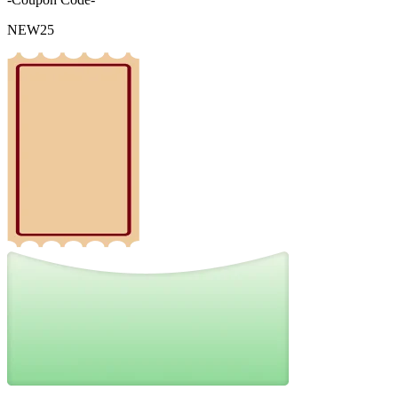
NEW25