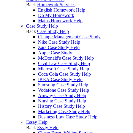
Back
Homework Services
English Homework Help
Do My Homework
Maths Homework Help
Case Study Help
Back
Case Study Help
Change Management Case Study
Nike Case Study Help
Zara Case Study Help
Apple Case Study
McDonald's Case Study Help
Civil Law Case Study Help
Microsoft Case Study Help
Coca Cola Case Study Help
IKEA Case Study Help
Samsung Case Study Help
Vodafone Case Study Help
Amway Case Study Help
Nursing Case Study Help
History Case Study Help
Marketing Case Study Help
Business Law Case Study Help
Essay Help
Back
Essay Help
Cheap Essay Writing Service