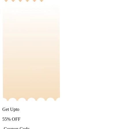
Get Upto
55%
OFF
-Coupon Code-