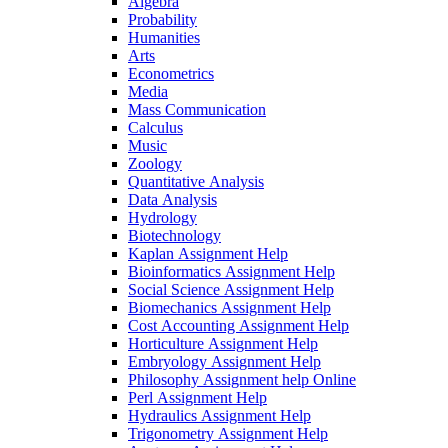
Algebra
Probability
Humanities
Arts
Econometrics
Media
Mass Communication
Calculus
Music
Zoology
Quantitative Analysis
Data Analysis
Hydrology
Biotechnology
Kaplan Assignment Help
Bioinformatics Assignment Help
Social Science Assignment Help
Biomechanics Assignment Help
Cost Accounting Assignment Help
Horticulture Assignment Help
Embryology Assignment Help
Philosophy Assignment help Online
Perl Assignment Help
Hydraulics Assignment Help
Trigonometry Assignment Help