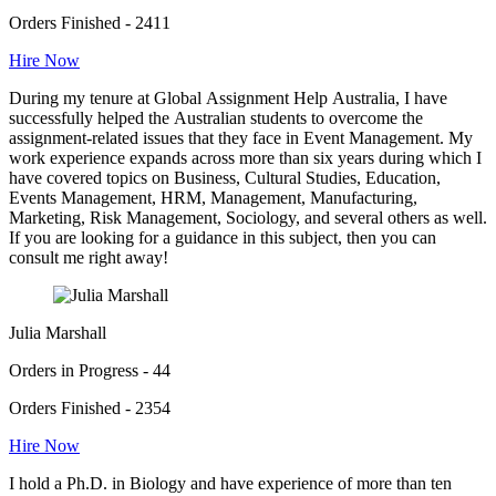
Orders Finished - 2411
Hire Now
During my tenure at Global Assignment Help Australia, I have
successfully helped the Australian students to overcome the
assignment-related issues that they face in Event Management. My
work experience expands across more than six years during which I
have covered topics on Business, Cultural Studies, Education,
Events Management, HRM, Management, Manufacturing,
Marketing, Risk Management, Sociology, and several others as well.
If you are looking for a guidance in this subject, then you can
consult me right away!
Julia Marshall
Orders in Progress - 44
Orders Finished - 2354
Hire Now
I hold a Ph.D. in Biology and have experience of more than ten