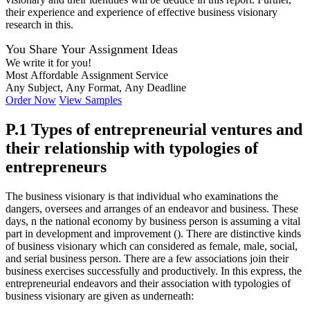
their experience and experience of effective business visionary
research in this.
You Share Your Assignment Ideas
We write it for you!
Most Affordable Assignment Service
Any Subject, Any Format, Any Deadline
Order Now
View Samples
P.1 Types of entrepreneurial ventures and
their relationship with typologies of
entrepreneurs
The business visionary is that individual who examinations the
dangers, oversees and arranges of an endeavor and business. These
days, n the national economy by business person is assuming a vital
part in development and improvement (). There are distinctive kinds
of business visionary which can considered as female, male, social,
and serial business person. There are a few associations join their
business exercises successfully and productively. In this express, the
entrepreneurial endeavors and their association with typologies of
business visionary are given as underneath: