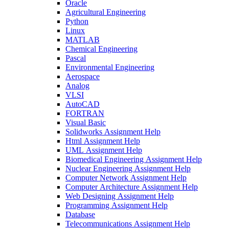
Oracle
Agricultural Engineering
Python
Linux
MATLAB
Chemical Engineering
Pascal
Environmental Engineering
Aerospace
Analog
VLSI
AutoCAD
FORTRAN
Visual Basic
Solidworks Assignment Help
Html Assignment Help
UML Assignment Help
Biomedical Engineering Assignment Help
Nuclear Engineering Assignment Help
Computer Network Assignment Help
Computer Architecture Assignment Help
Web Designing Assignment Help
Programming Assignment Help
Database
Telecommunications Assignment Help