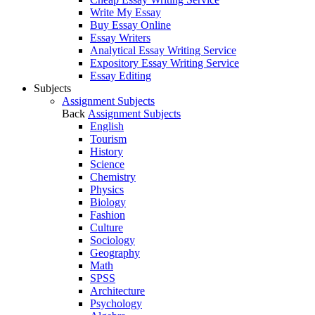
Write My Essay
Buy Essay Online
Essay Writers
Analytical Essay Writing Service
Expository Essay Writing Service
Essay Editing
Subjects
Assignment Subjects
Back
Assignment Subjects
English
Tourism
History
Science
Chemistry
Physics
Biology
Fashion
Culture
Sociology
Geography
Math
SPSS
Architecture
Psychology