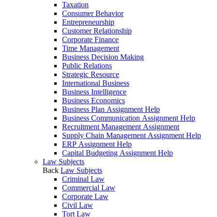
Taxation
Consumer Behavior
Entrepreneurship
Customer Relationship
Corporate Finance
Time Management
Business Decision Making
Public Relations
Strategic Resource
International Business
Business Intelligence
Business Economics
Business Plan Assignment Help
Business Communication Assignment Help
Recruitment Management Assignment
Supply Chain Management Assignment Help
ERP Assignment Help
Capital Budgeting Assignment Help
Law Subjects
Back
Law Subjects
Criminal Law
Commercial Law
Corporate Law
Civil Law
Tort Law