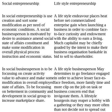
Social entrepreneurship
Life style entrepreneurship
In social entrepreneurship is use
A life style endeavour places heat
creation and sort some
before net commercialised
modification as per need of
enterprise gain when launching a
economic conditions. A social
business in order to combine face-
businessperson is motivated by
to-face curiosity and endowment
desire to assistance amend social
with the ability to earn a living.
state of affairs constituent and
Much capitalist may be chiefly
make some modification in
goaded by the intent to make their
overall physical process
business organisation bankable in
instruction and economic status.
bid to sell to shareholder.
In social businessperson is to be
A life style businessperson May
focussing on create activity
determines to go freelance engaged
value to advance and make some
in order to achieve lesser face-to-
modification in overall employed
face freedom, more family time and
state of affairs. To be focussing
more clip on the job on task or
on betterment in community and
business concern end that
development in social group to
invigorate them. A lifestyle
increase marketplace share.
bourgeois may reaper a hobby with
a gathering or they may more often
than not decide not to spread out