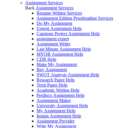
Assignment Services
Back
Assignment Services
Resume Writing Services
Assignment Editing Proofreading Services
Do My Assignment
Urgent Assignment Help
Capstone Project Assignment Help
assignment expert
Assignment Writer
Last Minute Assignment Help
MYOB Assignment Help
CDR Help
Make My Assignment
Buy Assignment
SWOT Analysis Assignment Help
Research Paper Help
Term Paper Help
Academic Writing Help
Perdisco Assignment Help
Assignment Maker
University Assignment Help
My Assignment Help
Instant Assignment Help
Assignment Provider
Write My Assignment