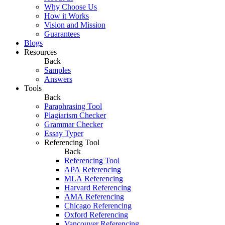
Why Choose Us
How it Works
Vision and Mission
Guarantees
Blogs
Resources
Back
Samples
Answers
Tools
Back
Paraphrasing Tool
Plagiarism Checker
Grammar Checker
Essay Typer
Referencing Tool
Back
Referencing Tool
APA Referencing
MLA Referencing
Harvard Referencing
AMA Referencing
Chicago Referencing
Oxford Referencing
Vancouver Referencing