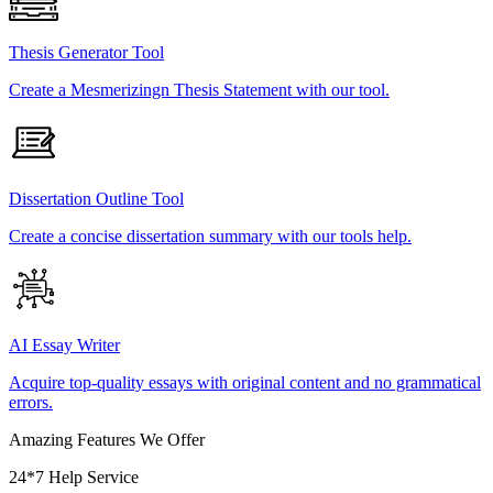
Thesis Generator Tool
Create a Mesmerizingn Thesis Statement with our tool.
Dissertation Outline Tool
Create a concise dissertation summary with our tools help.
AI Essay Writer
Acquire top-quality essays with original content and no grammatical
errors.
Amazing Features We Offer
24*7 Help Service