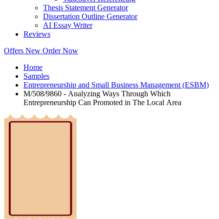
Thesis Statement Generator
Dissertation Outline Generator
AI Essay Writer
Reviews
Offers
New
Order Now
Home
Samples
Entrepreneurship and Small Business Management (ESBM)
M/508/9860 - Analyzing Ways Through Which
Entrepreneurship Can Promoted in The Local Area