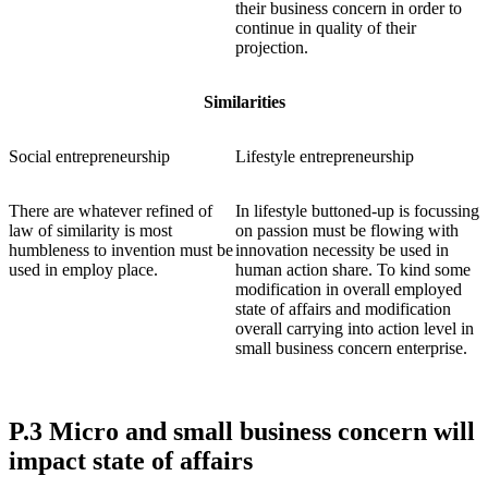
their business concern in order to
continue in quality of their
projection.
Similarities
Social entrepreneurship
Lifestyle entrepreneurship
There are whatever refined of
In lifestyle buttoned-up is focussing
law of similarity is most
on passion must be flowing with
humbleness to invention must be
innovation necessity be used in
used in employ place.
human action share. To kind some
modification in overall employed
state of affairs and modification
overall carrying into action level in
small business concern enterprise.
P.3 Micro and small business concern will
impact state of affairs