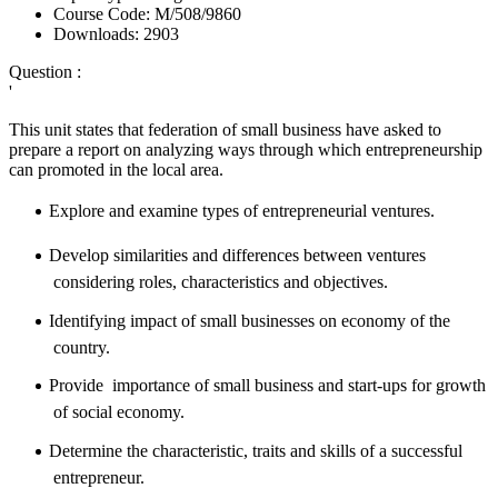
Course Code:
M/508/9860
Downloads:
2903
Question :
'
This unit states that
federation of small business have asked to
prepare a report on analyzing ways through which entrepreneurship
can promoted in the local area.
Explore and examine types of entrepreneurial ventures.
Develop
similarities
and differences between ventures
considering roles, characteristics and objectives.
Identifying impact of small businesses on economy of the
country.
Provide importance of small business and start-ups for growth
of social economy.
Determine the characteristic, traits and skills of a successful
entrepreneur.