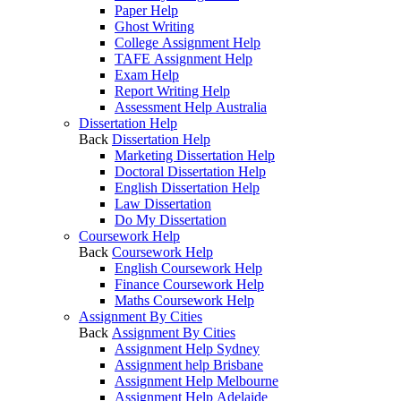
Paper Help
Ghost Writing
College Assignment Help
TAFE Assignment Help
Exam Help
Report Writing Help
Assessment Help Australia
Dissertation Help
Back
Dissertation Help
Marketing Dissertation Help
Doctoral Dissertation Help
English Dissertation Help
Law Dissertation
Do My Dissertation
Coursework Help
Back
Coursework Help
English Coursework Help
Finance Coursework Help
Maths Coursework Help
Assignment By Cities
Back
Assignment By Cities
Assignment Help Sydney
Assignment help Brisbane
Assignment Help Melbourne
Assignment Help Adelaide