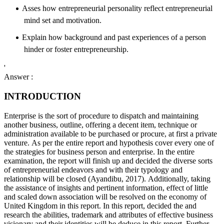
Asses how entrepreneurial personality reflect entrepreneurial
mind set and motivation.
Explain how background and past experiences of a person
hinder or foster entrepreneurship.
'
Answer :
INTRODUCTION
Enterprise is the sort of procedure to dispatch and maintaining
another business, outline, offering a decent item, technique or
administration available to be purchased or procure, at first a private
venture. As per the entire report and hypothesis cover every one of
the strategies for business person and enterprise. In the entire
examination, the report will finish up and decided the diverse sorts
of entrepreneurial endeavors and with their typology and
relationship will be closed (Ayandibu, 2017). Additionally, taking
the assistance of insights and pertinent information, effect of little
and scaled down association will be resolved on the economy of
United Kingdom in this report. In this report, decided the and
research the abilities, trademark and attributes of effective business
visionary and their identities will be deduce in this report. Further,