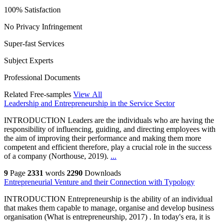
100% Satisfaction
No Privacy Infringement
Super-fast Services
Subject Experts
Professional Documents
Related Free-samples
View All
Leadership and Entrepreneurship in the Service Sector
INTRODUCTION Leaders are the individuals who are having the
responsibility of influencing, guiding, and directing employees with
the aim of improving their performance and making them more
competent and efficient therefore, play a crucial role in the success
of a company (Northouse, 2019).
...
9
Page
2331
words
2290
Downloads
Entrepreneurial Venture and their Connection with Typology
INTRODUCTION Entrepreneurship is the ability of an individual
that makes them capable to manage, organise and develop business
organisation (What is entrepreneurship, 2017) . In today's era, it is