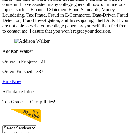
come in. I have assisted many college-goers till now on numerous
topics, such as Financial Statement Fraud Standards, Money
Laundering, Tax Fraud, Fraud in E-Commerce, Data-Driven Fraud
Detection, Fraud Investigation, and Investigating Theft Acts. If you
are not able to write your college papers by yourself, then feel free
to contact me. I assure that you won't regret your decision.
Addison Walker
Orders in Progress - 21
Orders Finished - 387
Hire Now
Affordable Prices
Top Grades at Cheap Rates!