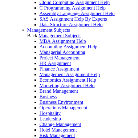
Cloud Computing Assignment Help
C Programming Assignment Help
Assembly Language Assignment Help
SAS Assignment Help By Experts
Data Structure Assignment Help
Management Subjects
Back
Management Subjects
MBA Assignment Help
Accounting Assignment Help
Managerial Accounting
Project Management
HR Assignment
Finance Assignment
Management Assignment Help
Economics Assignment Help
Marketing Assignment Help
Brand Management
Business
Business Environment
Operations Management
Hospitality
Leadership
Change Management
Hotel Management
Risk Management