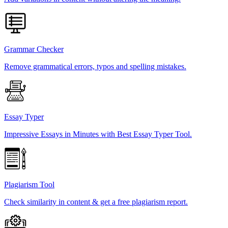
Grammar Checker
Remove grammatical errors, typos and spelling mistakes.
Essay Typer
Impressive Essays in Minutes with Best Essay Typer Tool.
Plagiarism Tool
Check similarity in content & get a free plagiarism report.