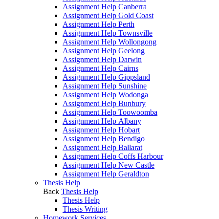
Assignment Help Canberra
Assignment Help Gold Coast
Assignment Help Perth
Assignment Help Townsville
Assignment Help Wollongong
Assignment Help Geelong
Assignment Help Darwin
Assignment Help Cairns
Assignment Help Gippsland
Assignment Help Sunshine
Assignment Help Wodonga
Assignment Help Bunbury
Assignment Help Toowoomba
Assignment Help Albany
Assignment Help Hobart
Assignment Help Bendigo
Assignment Help Ballarat
Assignment Help Coffs Harbour
Assignment Help New Castle
Assignment Help Geraldton
Thesis Help
Back
Thesis Help
Thesis Help
Thesis Writing
Homework Services