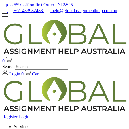
Up to 55% off on first Order :
NEW25
+61 483982483
help@globalassignmenthelp.com.au
0
Search
Login
0
Cart
Register
Login
Services