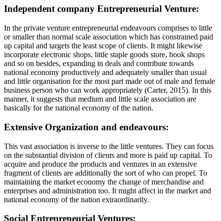
Independent company Entrepreneurial Venture:
In the private venture entrepreneurial endeavours comprises to little
or smaller than normal scale association which has constrained paid
up capital and targets the least scope of clients. It might likewise
incorporate electronic shops, little staple goods store, book shops
and so on besides, expanding in deals and contribute towards
national economy productively and adequately smaller than usual
and little organisation for the most part made out of male and female
business person who can work appropriately (Carter, 2015). In this
manner, it suggests that medium and little scale association are
basically for the national economy of the nation.
Extensive Organization and endeavours:
This vast association is inverse to the little ventures. They can focus
on the substantial division of clients and more is paid up capital. To
acquire and produce the products and ventures in an extensive
fragment of clients are additionally the sort of who can propel. To
maintaining the market economy the change of merchandise and
enterprises and administration too. It might affect in the market and
national economy of the nation extraordinarily.
Social Entrepreneurial Ventures: