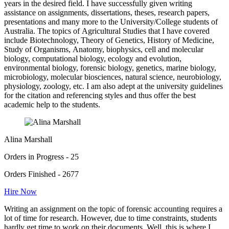
years in the desired field. I have successfully given writing
assistance on assignments, dissertations, theses, research papers,
presentations and many more to the University/College students of
Australia. The topics of Agricultural Studies that I have covered
include Biotechnology, Theory of Genetics, History of Medicine,
Study of Organisms, Anatomy, biophysics, cell and molecular
biology, computational biology, ecology and evolution,
environmental biology, forensic biology, genetics, marine biology,
microbiology, molecular biosciences, natural science, neurobiology,
physiology, zoology, etc. I am also adept at the university guidelines
for the citation and referencing styles and thus offer the best
academic help to the students.
Alina Marshall
Orders in Progress - 25
Orders Finished - 2677
Hire Now
Writing an assignment on the topic of forensic accounting requires a
lot of time for research. However, due to time constraints, students
hardly get time to work on their documents. Well, this is where I