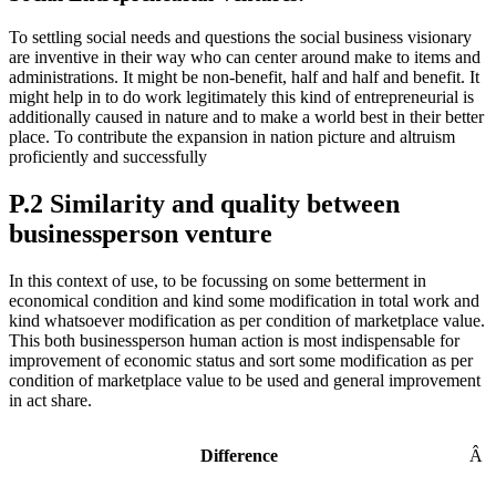
To settling social needs and questions the social business visionary
are inventive in their way who can center around make to items and
administrations. It might be non-benefit, half and half and benefit. It
might help in to do work legitimately this kind of entrepreneurial is
additionally caused in nature and to make a world best in their better
place. To contribute the expansion in nation picture and altruism
proficiently and successfully
P.2 Similarity and quality between
businessperson venture
In this context of use, to be focussing on some betterment in
economical condition and kind some modification in total work and
kind whatsoever modification as per condition of marketplace value.
This both businessperson human action is most indispensable for
improvement of economic status and sort some modification as per
condition of marketplace value to be used and general improvement
in act share.
Difference
Â