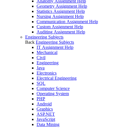
Anatomy Assignment Help
Geometry Assignment Help
Statistics Assignment Help
Nursing Assignment Help
Communication Assignment Help
Custom Assignment Help
Auditing Assignment Help
Engineering Subjects
Back
Engineering Subjects
IT Assignment Help
Mechanical
Civil
Engineering
Java
Electronics
Electrical Engineering
SQL
Computer Science
Operating System
PHP
Android
Graphics
ASP.NET
JavaScript
Data Mining