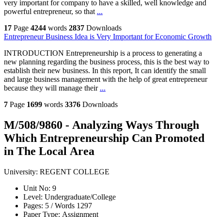
very important for company to have a skilled, well knowledge and
powerful entrepreneur, so that
...
17
Page
4244
words
2837
Downloads
Entrepreneur Business Idea is Very Important for Economic Growth
INTRODUCTION Entrepreneurship is a process to generating a
new planning regarding the business process, this is the best way to
establish their new business. In this report, It can identify the small
and large business management with the help of great entrepreneur
because they will manage their
...
7
Page
1699
words
3376
Downloads
M/508/9860 - Analyzing Ways Through
Which Entrepreneurship Can Promoted
in The Local Area
University:
REGENT COLLEGE
Unit No:
9
Level:
Undergraduate/College
Pages:
5 /
Words
1297
Paper Type:
Assignment