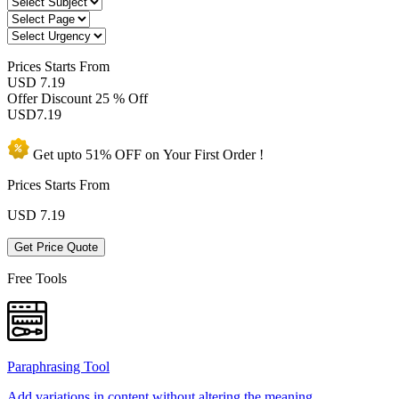
Prices
Starts From
USD 7.19
Offer Discount
25 % Off
USD
7.19
Get upto
51% OFF
on Your
First Order !
Prices Starts From
USD
7.19
Get Price Quote
Free Tools
Paraphrasing Tool
Add variations in content without altering the meaning.