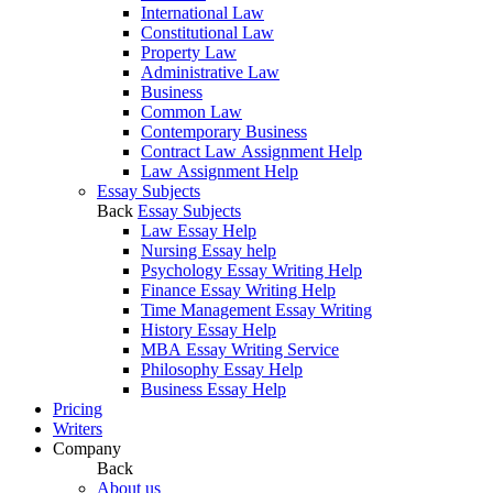
International Law
Constitutional Law
Property Law
Administrative Law
Business
Common Law
Contemporary Business
Contract Law Assignment Help
Law Assignment Help
Essay Subjects
Back
Essay Subjects
Law Essay Help
Nursing Essay help
Psychology Essay Writing Help
Finance Essay Writing Help
Time Management Essay Writing
History Essay Help
MBA Essay Writing Service
Philosophy Essay Help
Business Essay Help
Pricing
Writers
Company
Back
About us