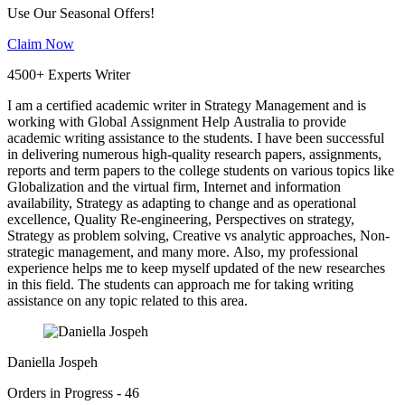
Use Our Seasonal Offers!
Claim Now
4500+ Experts Writer
I am a certified academic writer in Strategy Management and is
working with Global Assignment Help Australia to provide
academic writing assistance to the students. I have been successful
in delivering numerous high-quality research papers, assignments,
reports and term papers to the college students on various topics like
Globalization and the virtual firm, Internet and information
availability, Strategy as adapting to change and as operational
excellence, Quality Re-engineering, Perspectives on strategy,
Strategy as problem solving, Creative vs analytic approaches, Non-
strategic management, and many more. Also, my professional
experience helps me to keep myself updated of the new researches
in this field. The students can approach me for taking writing
assistance on any topic related to this area.
Daniella Jospeh
Orders in Progress - 46