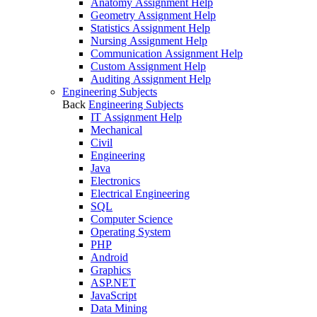
Anatomy Assignment Help
Geometry Assignment Help
Statistics Assignment Help
Nursing Assignment Help
Communication Assignment Help
Custom Assignment Help
Auditing Assignment Help
Engineering Subjects
Back
Engineering Subjects
IT Assignment Help
Mechanical
Civil
Engineering
Java
Electronics
Electrical Engineering
SQL
Computer Science
Operating System
PHP
Android
Graphics
ASP.NET
JavaScript
Data Mining