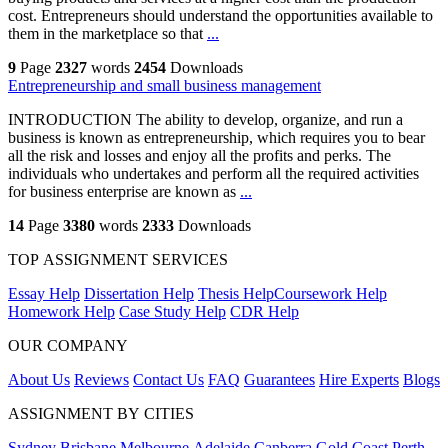
cost. Entrepreneurs should understand the opportunities available to
them in the marketplace so that
...
9
Page
2327
words
2454
Downloads
Entrepreneurship and small business management
INTRODUCTION The ability to develop, organize, and run a
business is known as entrepreneurship, which requires you to bear
all the risk and losses and enjoy all the profits and perks. The
individuals who undertakes and perform all the required activities
for business enterprise are known as
...
14
Page
3380
words
2333
Downloads
TOP ASSIGNMENT SERVICES
Essay Help
Dissertation Help
Thesis Help
Coursework Help
Homework Help
Case Study Help
CDR Help
OUR COMPANY
About Us
Reviews
Contact Us
FAQ
Guarantees
Hire Experts
Blogs
ASSIGNMENT BY CITIES
Sydney
Brisbane
Melbourne
Adelaide
Canberra
Gold Coast
Perth