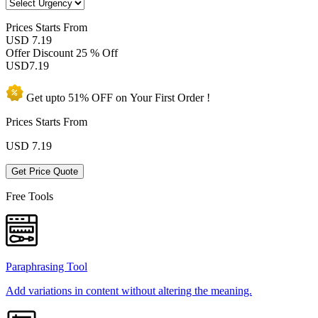
Prices
Starts From
USD 7.19
Offer Discount
25 % Off
USD
7.19
Get upto
51% OFF
on Your
First Order !
Prices Starts From
USD
7.19
Get Price Quote
Free Tools
Paraphrasing Tool
Add variations in content without altering the meaning.