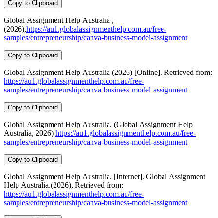
Copy to Clipboard
Global Assignment Help Australia ,
(2026),
https://au1.globalassignmenthelp.com.au/free-
samples/entrepreneurship/canva-business-model-assignment
Copy to Clipboard
Global Assignment Help Australia (2026) [Online]. Retrieved from:
https://au1.globalassignmenthelp.com.au/free-
samples/entrepreneurship/canva-business-model-assignment
Copy to Clipboard
Global Assignment Help Australia. (Global Assignment Help
Australia, 2026)
https://au1.globalassignmenthelp.com.au/free-
samples/entrepreneurship/canva-business-model-assignment
Copy to Clipboard
Global Assignment Help Australia. [Internet]. Global Assignment
Help Australia.(2026), Retrieved from:
https://au1.globalassignmenthelp.com.au/free-
samples/entrepreneurship/canva-business-model-assignment