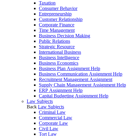
Taxation
Consumer Behavior
Entrepreneurship
Customer Relationship
Corporate Finance
Time Management
Business Decision Making
Public Relations
Strategic Resource
International Business
Business Intelligence
Business Economics
Business Plan Assignment Help
Business Communication Assignment Help
Recruitment Management Assignment
Supply Chain Management Assignment Help
ERP Assignment Help
Capital Budgeting Assignment Help
Law Subjects
Back
Law Subjects
Criminal Law
Commercial Law
Corporate Law
Civil Law
Tort Law