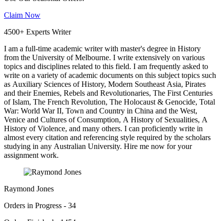
Claim Now
4500+ Experts Writer
I am a full-time academic writer with master's degree in History
from the University of Melbourne. I write extensively on various
topics and disciplines related to this field. I am frequently asked to
write on a variety of academic documents on this subject topics such
as Auxiliary Sciences of History, Modern Southeast Asia, Pirates
and their Enemies, Rebels and Revolutionaries, The First Centuries
of Islam, The French Revolution, The Holocaust & Genocide, Total
War: World War II, Town and Country in China and the West,
Venice and Cultures of Consumption, A History of Sexualities, A
History of Violence, and many others. I can proficiently write in
almost every citation and referencing style required by the scholars
studying in any Australian University. Hire me now for your
assignment work.
Raymond Jones
Orders in Progress - 34