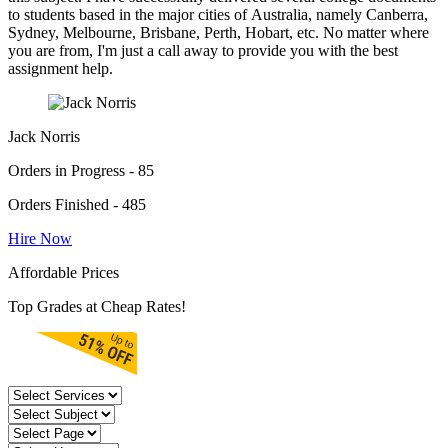
to students based in the major cities of Australia, namely Canberra,
Sydney, Melbourne, Brisbane, Perth, Hobart, etc. No matter where
you are from, I'm just a call away to provide you with the best
assignment help.
Jack Norris
Orders in Progress - 85
Orders Finished - 485
Hire Now
Affordable Prices
Top Grades at Cheap Rates!