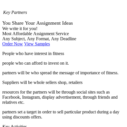
Key Partners
You Share Your Assignment Ideas
We write it for you!
Most Affordable Assignment Service
Any Subject, Any Format, Any Deadline
Order Now
View Samples
People who have interest in fitness
people who can afford to invest on it.
partners will be who spread the message of importance of fitness.
Suppliers will be whole sellers shop, retailers
resources for the partners will be through social sites such as
Facebook, Instagram, display advertisement, through friends and
relatives etc.
partners set a target in order to sell particular product during a day
using discounts offers.
Key Activities