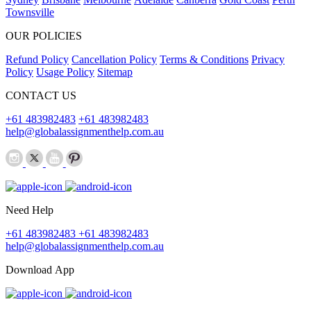
Townsville
OUR POLICIES
Refund Policy
Cancellation Policy
Terms & Conditions
Privacy
Policy
Usage Policy
Sitemap
CONTACT US
+61 483982483
+61 483982483
help@globalassignmenthelp.com.au
Need Help
+61 483982483
+61 483982483
help@globalassignmenthelp.com.au
Download App