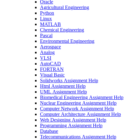
Oracle
Agricultural Engineering
Python
Linux
MATLAB
Chemical Engineering
Pascal
Environmental Engineering
Aerospace
Analog
VLSI
AutoCAD
FORTRAN
Visual Basic
Solidworks Assignment Help
Html Assignment Help
UML Assignment Help
Biomedical Engineering Assignment Help
Nuclear Engineering Assignment Help
Computer Network Assignment Help
Computer Architecture Assignment Help
Web Designing Assignment Help
Programming Assignment Help
Database
Telecommunications Assignment Help