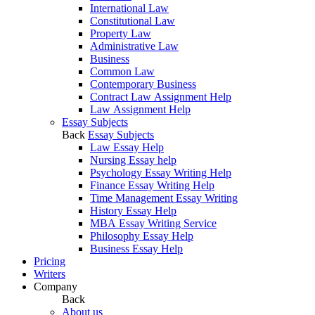
International Law
Constitutional Law
Property Law
Administrative Law
Business
Common Law
Contemporary Business
Contract Law Assignment Help
Law Assignment Help
Essay Subjects
Back
Essay Subjects
Law Essay Help
Nursing Essay help
Psychology Essay Writing Help
Finance Essay Writing Help
Time Management Essay Writing
History Essay Help
MBA Essay Writing Service
Philosophy Essay Help
Business Essay Help
Pricing
Writers
Company
Back
About us