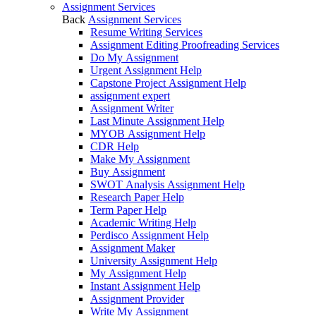
Assignment Services
Back
Assignment Services
Resume Writing Services
Assignment Editing Proofreading Services
Do My Assignment
Urgent Assignment Help
Capstone Project Assignment Help
assignment expert
Assignment Writer
Last Minute Assignment Help
MYOB Assignment Help
CDR Help
Make My Assignment
Buy Assignment
SWOT Analysis Assignment Help
Research Paper Help
Term Paper Help
Academic Writing Help
Perdisco Assignment Help
Assignment Maker
University Assignment Help
My Assignment Help
Instant Assignment Help
Assignment Provider
Write My Assignment