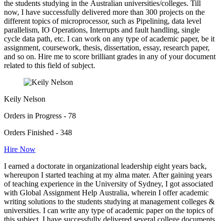
the students studying in the Australian universities/colleges. Till
now, I have successfully delivered more than 300 projects on the
different topics of microprocessor, such as Pipelining, data level
parallelism, IO Operations, Interrupts and fault handling, single
cycle data path, etc. I can work on any type of academic paper, be it
assignment, coursework, thesis, dissertation, essay, research paper,
and so on. Hire me to score brilliant grades in any of your document
related to this field of subject.
Keily Nelson
Orders in Progress - 78
Orders Finished - 348
Hire Now
I earned a doctorate in organizational leadership eight years back,
whereupon I started teaching at my alma mater. After gaining years
of teaching experience in the University of Sydney, I got associated
with Global Assignment Help Australia, wherein I offer academic
writing solutions to the students studying at management colleges &
universities. I can write any type of academic paper on the topics of
this subject. I have successfully delivered several college documents