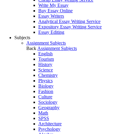
Write My Essay
Buy Essay Online
Essay Writers
Analytical Essay Writing Service
Expository Essay Writing Service
Essay Editing
Subjects
Assignment Subjects
Back
Assignment Subjects
English
Tourism
History
Science
Chemistry
Physics
Biology
Fashion
Culture
Sociology
Geography
Math
SPSS
Architecture
Psychology