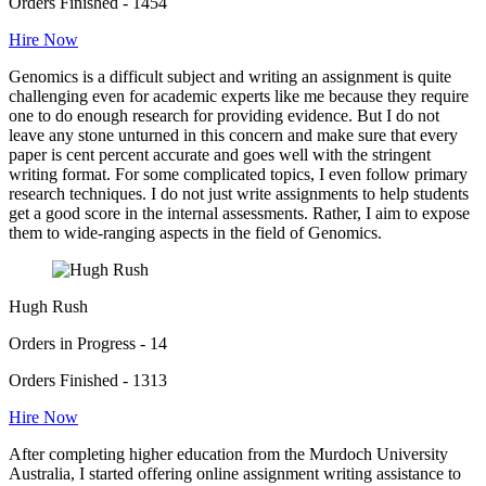
Orders Finished - 1454
Hire Now
Genomics is a difficult subject and writing an assignment is quite
challenging even for academic experts like me because they require
one to do enough research for providing evidence. But I do not
leave any stone unturned in this concern and make sure that every
paper is cent percent accurate and goes well with the stringent
writing format. For some complicated topics, I even follow primary
research techniques. I do not just write assignments to help students
get a good score in the internal assessments. Rather, I aim to expose
them to wide-ranging aspects in the field of Genomics.
Hugh Rush
Orders in Progress - 14
Orders Finished - 1313
Hire Now
After completing higher education from the Murdoch University
Australia, I started offering online assignment writing assistance to