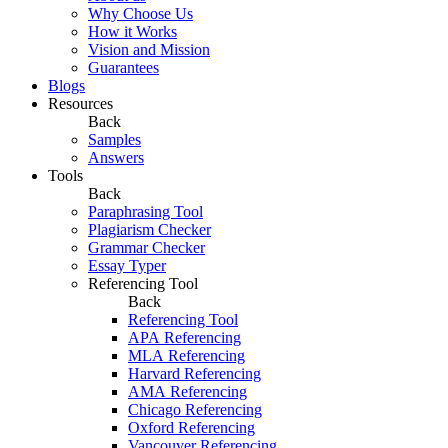
Why Choose Us
How it Works
Vision and Mission
Guarantees
Blogs
Resources
Back
Samples
Answers
Tools
Back
Paraphrasing Tool
Plagiarism Checker
Grammar Checker
Essay Typer
Referencing Tool
Back
Referencing Tool
APA Referencing
MLA Referencing
Harvard Referencing
AMA Referencing
Chicago Referencing
Oxford Referencing
Vancouver Referencing