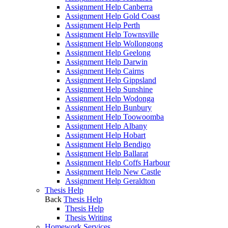
Assignment Help Canberra
Assignment Help Gold Coast
Assignment Help Perth
Assignment Help Townsville
Assignment Help Wollongong
Assignment Help Geelong
Assignment Help Darwin
Assignment Help Cairns
Assignment Help Gippsland
Assignment Help Sunshine
Assignment Help Wodonga
Assignment Help Bunbury
Assignment Help Toowoomba
Assignment Help Albany
Assignment Help Hobart
Assignment Help Bendigo
Assignment Help Ballarat
Assignment Help Coffs Harbour
Assignment Help New Castle
Assignment Help Geraldton
Thesis Help
Back
Thesis Help
Thesis Help
Thesis Writing
Homework Services