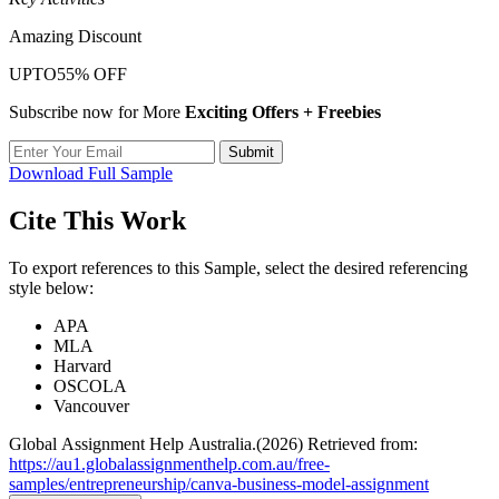
Amazing Discount
UPTO
55% OFF
Subscribe now for More
Exciting Offers + Freebies
Submit
Download Full Sample
Cite This Work
To export references to this Sample, select the desired referencing
style below:
APA
MLA
Harvard
OSCOLA
Vancouver
Global Assignment Help Australia.(2026) Retrieved from:
https://au1.globalassignmenthelp.com.au/free-
samples/entrepreneurship/canva-business-model-assignment