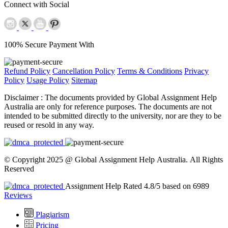
Connect with Social
100% Secure Payment With
Refund Policy
Cancellation Policy
Terms & Conditions
Privacy
Policy
Usage Policy
Sitemap
Disclaimer :
The documents provided by Global Assignment Help
Australia are only for reference purposes. The documents are not
intended to be submitted directly to the university, nor are they to be
reused or resold in any way.
© Copyright 2025 @ Global Assignment Help Australia. All Rights
Reserved
Assignment Help Rated 4.8/5 based on 6989
Reviews
Plagiarism
Pricing