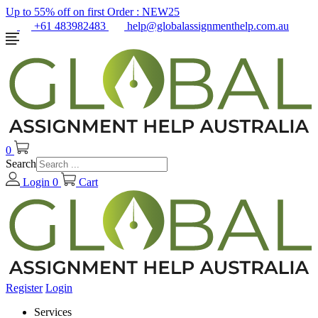
Up to 55% off on first Order :
NEW25
+61 483982483
help@globalassignmenthelp.com.au
0
Search
Login
0
Cart
Register
Login
Services