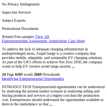
No Privacy Infringement
Super-fast Services
Subject Experts
Professional Documents
Related Free-samples
View All
Entrepreneurship Assignment: Ampicharge Case Study
To address the lack of adequate charging infrastructure in
underprivileged areas, AmpiCharge is a creative company that
provides mobile, adaptable, and sustainable EV charging solutions.
As part of the UK's efforts to achieve Net Zero 2050, the company
wants to help EV owners avoid range anxiety
...
24
Page
6105
words
2669
Downloads
Identifying Entrepreneurial Opportunities
INTRODUCTION Entrepreneurial opportunities can be understood
by analysing the present market scenario in analyzing selling and
buying products and services at a higher cost than the production
cost. Entrepreneurs should understand the opportunities available to
them in the marketplace so that
...