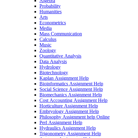
Algebra
Probability
Humanities
Arts
Econometrics
Media
Mass Communication
Calculus
Music
Zoology
Quantitative Analysis
Data Analysis
Hydrology
Biotechnology
Kaplan Assignment Help
Bioinformatics Assignment Help
Social Science Assignment Help
Biomechanics Assignment Help
Cost Accounting Assignment Help
Horticulture Assignment Help
Embryology Assignment Help
Philosophy Assignment help Online
Perl Assignment Help
Hydraulics Assignment Help
Trigonometry Assignment Help