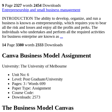
9
Page
2327
words
2454
Downloads
Entrepreneurship and small business management
INTRODUCTION The ability to develop, organize, and run a
business is known as entrepreneurship, which requires you to bear
all the risk and losses and enjoy all the profits and perks. The
individuals who undertakes and perform all the required activities
for business enterprise are known as
...
14
Page
3380
words
2333
Downloads
Canva Business Model Assignment
University:
The University of Melbourne
Unit No:
6
Level:
Post Graduate/University
Pages:
3 /
Words
699
Paper Type:
Assignment
Course Code:
Downloads:
2573
The Business Model Canvas