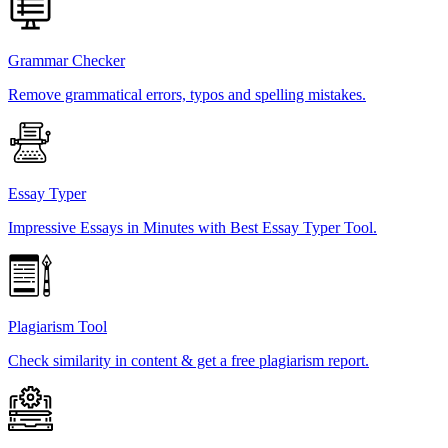
Grammar Checker
Remove grammatical errors, typos and spelling mistakes.
Essay Typer
Impressive Essays in Minutes with Best Essay Typer Tool.
Plagiarism Tool
Check similarity in content & get a free plagiarism report.