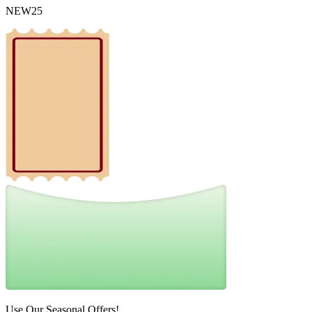
NEW25
Use Our Seasonal Offers!