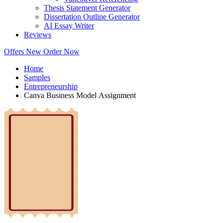
Thesis Statement Generator
Dissertation Outline Generator
AI Essay Writer
Reviews
Offers
New
Order Now
Home
Samples
Entrepreneurship
Canva Business Model Assignment