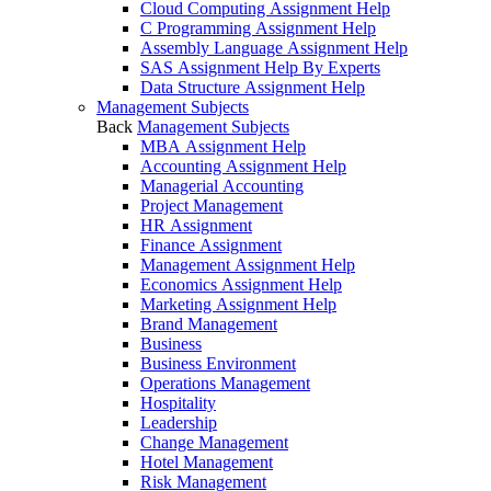
Cloud Computing Assignment Help
C Programming Assignment Help
Assembly Language Assignment Help
SAS Assignment Help By Experts
Data Structure Assignment Help
Management Subjects
Back
Management Subjects
MBA Assignment Help
Accounting Assignment Help
Managerial Accounting
Project Management
HR Assignment
Finance Assignment
Management Assignment Help
Economics Assignment Help
Marketing Assignment Help
Brand Management
Business
Business Environment
Operations Management
Hospitality
Leadership
Change Management
Hotel Management
Risk Management