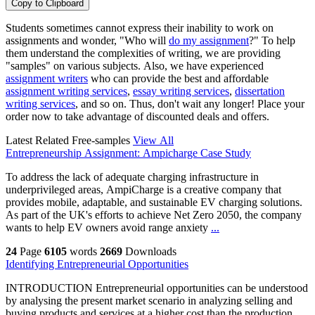
Copy to Clipboard
Students sometimes cannot express their inability to work on
assignments and wonder, "Who will
do my assignment
?" To help
them understand the complexities of writing, we are providing
"samples" on various subjects. Also, we have experienced
assignment writers
who can provide the best and affordable
assignment writing services
,
essay writing services
,
dissertation
writing services
, and so on. Thus, don't wait any longer! Place your
order now to take advantage of discounted deals and offers.
Latest Related Free-samples
View All
Entrepreneurship Assignment: Ampicharge Case Study
To address the lack of adequate charging infrastructure in
underprivileged areas, AmpiCharge is a creative company that
provides mobile, adaptable, and sustainable EV charging solutions.
As part of the UK's efforts to achieve Net Zero 2050, the company
wants to help EV owners avoid range anxiety
...
24
Page
6105
words
2669
Downloads
Identifying Entrepreneurial Opportunities
INTRODUCTION Entrepreneurial opportunities can be understood
by analysing the present market scenario in analyzing selling and
buying products and services at a higher cost than the production