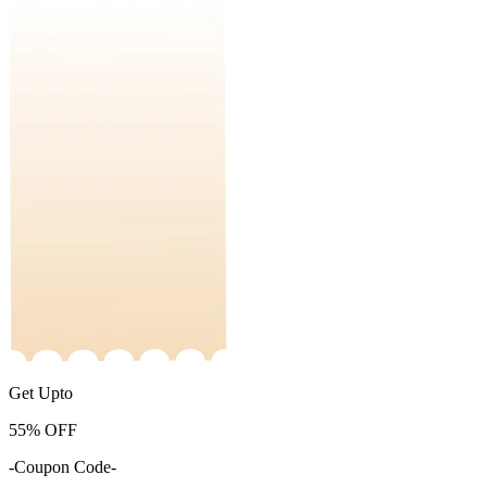
Get Upto
55%
OFF
-Coupon Code-