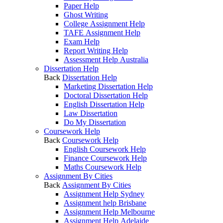
Paper Help
Ghost Writing
College Assignment Help
TAFE Assignment Help
Exam Help
Report Writing Help
Assessment Help Australia
Dissertation Help
Back
Dissertation Help
Marketing Dissertation Help
Doctoral Dissertation Help
English Dissertation Help
Law Dissertation
Do My Dissertation
Coursework Help
Back
Coursework Help
English Coursework Help
Finance Coursework Help
Maths Coursework Help
Assignment By Cities
Back
Assignment By Cities
Assignment Help Sydney
Assignment help Brisbane
Assignment Help Melbourne
Assignment Help Adelaide