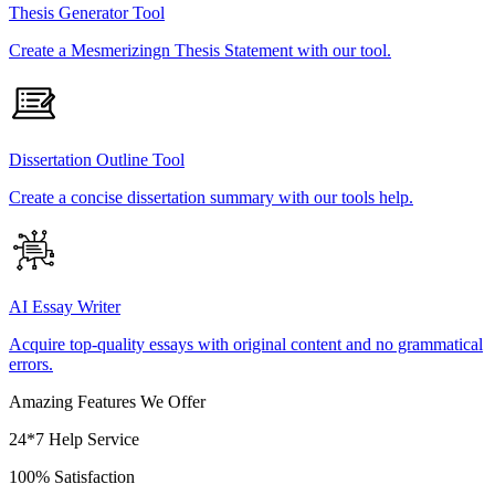
Thesis Generator Tool
Create a Mesmerizingn Thesis Statement with our tool.
Dissertation Outline Tool
Create a concise dissertation summary with our tools help.
AI Essay Writer
Acquire top-quality essays with original content and no grammatical
errors.
Amazing Features We Offer
24*7 Help Service
100% Satisfaction