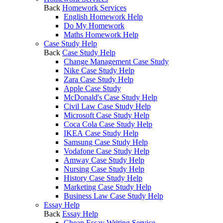
Back
Homework Services
English Homework Help
Do My Homework
Maths Homework Help
Case Study Help
Back
Case Study Help
Change Management Case Study
Nike Case Study Help
Zara Case Study Help
Apple Case Study
McDonald's Case Study Help
Civil Law Case Study Help
Microsoft Case Study Help
Coca Cola Case Study Help
IKEA Case Study Help
Samsung Case Study Help
Vodafone Case Study Help
Amway Case Study Help
Nursing Case Study Help
History Case Study Help
Marketing Case Study Help
Business Law Case Study Help
Essay Help
Back
Essay Help
Cheap Essay Writing Service