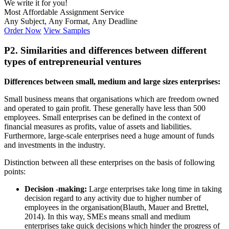
We write it for you!
Most Affordable Assignment Service
Any Subject, Any Format, Any Deadline
Order Now
View Samples
P2. Similarities and differences between different
types of entrepreneurial ventures
Differences between small, medium and large sizes enterprises:
Small business means that organisations which are freedom owned
and operated to gain profit. These generally have less than 500
employees. Small enterprises can be defined in the context of
financial measures as profits, value of assets and liabilities.
Furthermore, large-scale enterprises need a huge amount of funds
and investments in the industry.
Distinction between all these enterprises on the basis of following
points:
Decision -making:
Large enterprises take long time in taking
decision regard to any activity due to higher number of
employees in the organisation(Blauth, Mauer and Brettel,
2014). In this way, SMEs means small and medium
enterprises take quick decisions which hinder the progress of