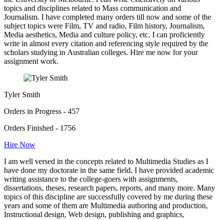
topics and disciplines related to Mass communication and
Journalism. I have completed many orders till now and some of the
subject topics were Film, TV and radio, Film history, Journalism,
Media aesthetics, Media and culture policy, etc. I can proficiently
write in almost every citation and referencing style required by the
scholars studying in Australian colleges. Hire me now for your
assignment work.
Tyler Smith
Orders in Progress - 457
Orders Finished - 1756
Hire Now
I am well versed in the concepts related to Multimedia Studies as I
have done my doctorate in the same field. I have provided academic
writing assistance to the college-goers with assignments,
dissertations, theses, research papers, reports, and many more. Many
topics of this discipline are successfully covered by me during these
years and some of them are Multimedia authoring and production,
Instructional design, Web design, publishing and graphics,