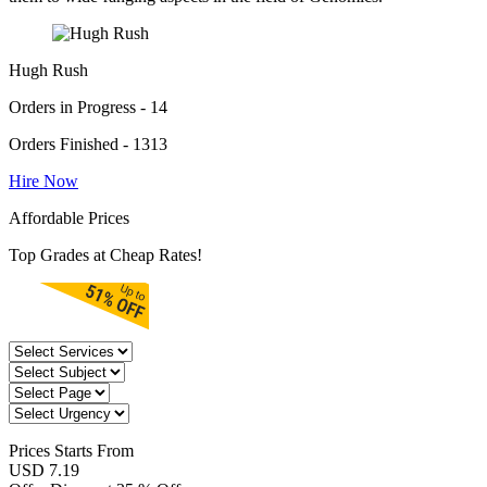
Hugh Rush
Orders in Progress - 14
Orders Finished - 1313
Hire Now
Affordable Prices
Top Grades at Cheap Rates!
Prices
Starts From
USD 7.19