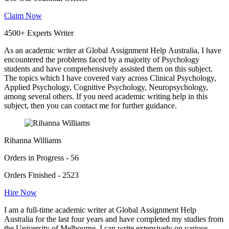
Claim Now
4500+ Experts Writer
As an academic writer at Global Assignment Help Australia, I have
encountered the problems faced by a majority of Psychology
students and have comprehensively assisted them on this subject.
The topics which I have covered vary across Clinical Psychology,
Applied Psychology, Cognitive Psychology, Neuropsychology,
among several others. If you need academic writing help in this
subject, then you can contact me for further guidance.
Rihanna Williams
Orders in Progress - 56
Orders Finished - 2523
Hire Now
I am a full-time academic writer at Global Assignment Help
Australia for the last four years and have completed my studies from
the University of Melbourne. I can write extensively on various