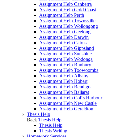
Assignment Help Canberra
Assignment Help Gold Coast
Assignment Help Perth
Assignment Help Townsville
Assignment Help Wollongong
Assignment Help Geelong
Assignment Help Darwin
Assignment Help Cairns
Assignment Help Gippsland
Assignment Help Sunshine
Assignment Help Wodonga
Assignment Help Bunbury
Assignment Help Toowoomba
Assignment Help Albany
Assignment Help Hobart
Assignment Help Bendigo
Assignment Help Ballarat
Assignment Help Coffs Harbour
Assignment Help New Castle
Assignment Help Geraldton
Thesis Help
Back
Thesis Help
Thesis Help
Thesis Writing
Homework Services