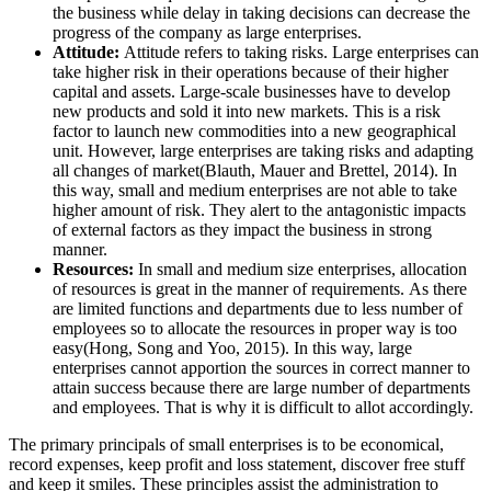
the business while delay in taking decisions can decrease the
progress of the company as large enterprises.
Attitude:
Attitude refers to taking risks. Large enterprises can
take higher risk in their operations because of their higher
capital and assets. Large-scale businesses have to develop
new products and sold it into new markets. This is a risk
factor to launch new commodities into a new geographical
unit. However, large enterprises are taking risks and adapting
all changes of market(Blauth, Mauer and Brettel, 2014). In
this way, small and medium enterprises are not able to take
higher amount of risk. They alert to the antagonistic impacts
of external factors as they impact the business in strong
manner.
Resources:
In small and medium size enterprises, allocation
of resources is great in the manner of requirements. As there
are limited functions and departments due to less number of
employees so to allocate the resources in proper way is too
easy(Hong, Song and Yoo, 2015). In this way, large
enterprises cannot apportion the sources in correct manner to
attain success because there are large number of departments
and employees. That is why it is difficult to allot accordingly.
The primary principals of small enterprises is to be economical,
record expenses, keep profit and loss statement, discover free stuff
and keep it smiles. These principles assist the administration to