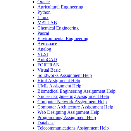
Oracle
Agricultural Engineering
Python
Linux
MATLAB
Chemical Engineering
Pascal
Environmental Engineering
Aerospace
Analog
VLSI
AutoCAD
FORTRAN
Visual Basic
Solidworks Assignment Help
Html Assignment Help
UML Assignment Help
Biomedical Engineering Assignment Help
Nuclear Engineering Assignment Help
Computer Network Assignment Help
Computer Architecture Assignment Help
Web Designing Assignment Help
Programming Assignment Help
Database
Telecommunications Assignment Help