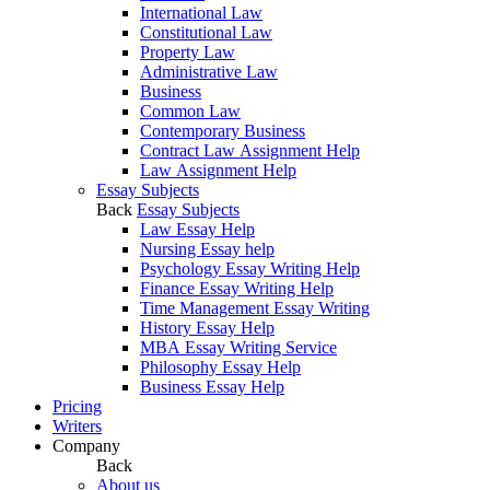
International Law
Constitutional Law
Property Law
Administrative Law
Business
Common Law
Contemporary Business
Contract Law Assignment Help
Law Assignment Help
Essay Subjects
Back
Essay Subjects
Law Essay Help
Nursing Essay help
Psychology Essay Writing Help
Finance Essay Writing Help
Time Management Essay Writing
History Essay Help
MBA Essay Writing Service
Philosophy Essay Help
Business Essay Help
Pricing
Writers
Company
Back
About us