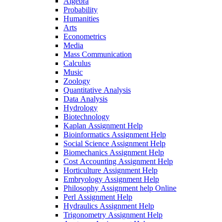
Algebra
Probability
Humanities
Arts
Econometrics
Media
Mass Communication
Calculus
Music
Zoology
Quantitative Analysis
Data Analysis
Hydrology
Biotechnology
Kaplan Assignment Help
Bioinformatics Assignment Help
Social Science Assignment Help
Biomechanics Assignment Help
Cost Accounting Assignment Help
Horticulture Assignment Help
Embryology Assignment Help
Philosophy Assignment help Online
Perl Assignment Help
Hydraulics Assignment Help
Trigonometry Assignment Help