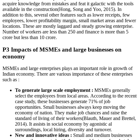
acquire knowledge from mistakes and feat it galactic with the tools
available in the construction(Hong, Song and Yoo, 2015). In
addition to this, several other features such as lower receipts, few
employees, lower profitability margin, small market areas and fewer
locations. These are mostly laggard and steady growing enterprise.
Number of workers are less than 250 and finance is more than 5
crore but less than 10 crore.
P3 Impacts of MSMEs and large businesses on
economy
MSMEs and large enterprises plays an important role in growth of
Indian economy. There are various importance of these enterprises
such as :
To generate large scale employment :
MSMEs generally
select the employees from local areas. According to the recent
case study, these businesses generate 71% of job
opportunities. Small businesses always keep moving the
economy of nation. They make job chances and raise the
standard of living of their workers(Blauth, Mauer and Brettel,
2014). It assists in social economy by agonistic al
surroundings, local hiring, diversity and turnover.
New and innovative ideas :
Small and medium businesses