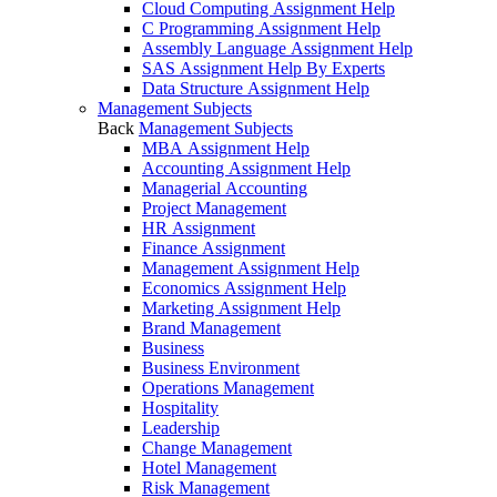
Cloud Computing Assignment Help
C Programming Assignment Help
Assembly Language Assignment Help
SAS Assignment Help By Experts
Data Structure Assignment Help
Management Subjects
Back
Management Subjects
MBA Assignment Help
Accounting Assignment Help
Managerial Accounting
Project Management
HR Assignment
Finance Assignment
Management Assignment Help
Economics Assignment Help
Marketing Assignment Help
Brand Management
Business
Business Environment
Operations Management
Hospitality
Leadership
Change Management
Hotel Management
Risk Management