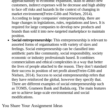
approachability to economic expansion, skills to attract new
customers, indirect expenses will be decrease and high ability
to face off risks and hazards In the context of changing in
market environment(Freire-Gibb and Nielsen, 2014).
According to large companies' entrepreneurship, there are
huge changes in legislations, rules, regulations and laws. It is
required for large companies to develop new products and
brands than sold it into new-targeted marketplace to maintain
position.
Social entrepreneurship:
This entrepreneurship is relevant to
assorted forms of organisations with variety of sizes and
feelings. Social entrepreneurship can be classified into
antithetic parts like community, social responsibility, society
economic or industry professionals based. It combines
commercialism and ethical complexities in a way that better
the lives of people attached to the reason. They don’t standard
their success in position of net profit alone(Freire-Gibb and
Nielsen, 2014). Success to social entrepreneurship refers that
they have reinforced the global, however they specify that.
There are different examples of social entrepreneurship such
as TOMS, Grameen Bank and Badala.org. The main features
are to achieve large-scale environmental and social
modifications.
You Share Your Assignment Ideas