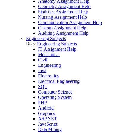
Anatomy Assignment Help
Geometry Assignment Help
Statistics Assignment Help
Nursing Assignment Help
Communication Assignment Help
Custom Assignment Help
Auditing Assignment Help
Engineering Subjects
Back
Engineering Subjects
IT Assignment Help
Mechanical
Civil
Engineering
Java
Electronics
Electrical Engineering
SQL
Computer Science
Operating System
PHP
Android
Graphics
ASP.NET
JavaScript
Data Mining