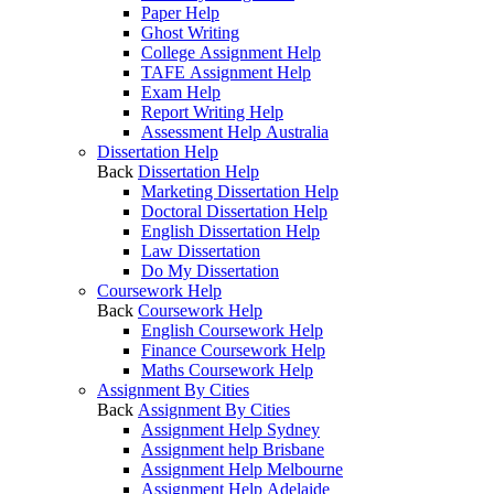
Paper Help
Ghost Writing
College Assignment Help
TAFE Assignment Help
Exam Help
Report Writing Help
Assessment Help Australia
Dissertation Help
Back
Dissertation Help
Marketing Dissertation Help
Doctoral Dissertation Help
English Dissertation Help
Law Dissertation
Do My Dissertation
Coursework Help
Back
Coursework Help
English Coursework Help
Finance Coursework Help
Maths Coursework Help
Assignment By Cities
Back
Assignment By Cities
Assignment Help Sydney
Assignment help Brisbane
Assignment Help Melbourne
Assignment Help Adelaide