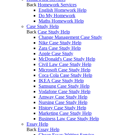
Back
Homework Services
English Homework Help
Do My Homework
Maths Homework Help
Case Study Help
Back
Case Study Help
Change Management Case Study
Nike Case Study Help
Zara Case Study Help
Apple Case Study
McDonald's Case Study Help
Civil Law Case Study Help
Microsoft Case Study Help
Coca Cola Case Study Help
IKEA Case Study Help
Samsung Case Study Help
Vodafone Case Study Help
Amway Case Study Help
Nursing Case Study Help
History Case Study Help
Marketing Case Study Help
Business Law Case Study Help
Essay Help
Back
Essay Help
Cheap Essay Writing Service