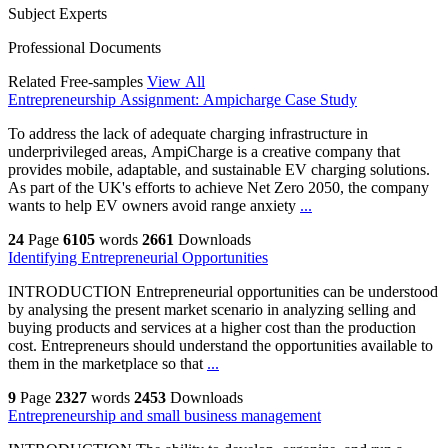
Subject Experts
Professional Documents
Related Free-samples
View All
Entrepreneurship Assignment: Ampicharge Case Study
To address the lack of adequate charging infrastructure in
underprivileged areas, AmpiCharge is a creative company that
provides mobile, adaptable, and sustainable EV charging solutions.
As part of the UK's efforts to achieve Net Zero 2050, the company
wants to help EV owners avoid range anxiety
...
24
Page
6105
words
2661
Downloads
Identifying Entrepreneurial Opportunities
INTRODUCTION Entrepreneurial opportunities can be understood
by analysing the present market scenario in analyzing selling and
buying products and services at a higher cost than the production
cost. Entrepreneurs should understand the opportunities available to
them in the marketplace so that
...
9
Page
2327
words
2453
Downloads
Entrepreneurship and small business management