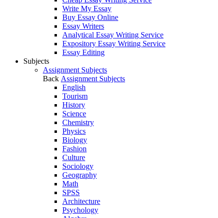
Write My Essay
Buy Essay Online
Essay Writers
Analytical Essay Writing Service
Expository Essay Writing Service
Essay Editing
Subjects
Assignment Subjects
Back
Assignment Subjects
English
Tourism
History
Science
Chemistry
Physics
Biology
Fashion
Culture
Sociology
Geography
Math
SPSS
Architecture
Psychology