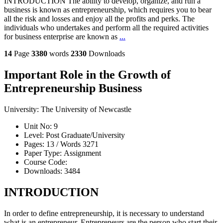
INTRODUCTION The ability to develop, organize, and run a
business is known as entrepreneurship, which requires you to bear
all the risk and losses and enjoy all the profits and perks. The
individuals who undertakes and perform all the required activities
for business enterprise are known as
...
14
Page
3380
words
2330
Downloads
Important Role in the Growth of
Entrepreneurship Business
University:
The University of Newcastle
Unit No:
9
Level:
Post Graduate/University
Pages:
13 /
Words
3271
Paper Type:
Assignment
Course Code:
Downloads:
3484
INTRODUCTION
In order to define entrepreneurship, it is necessary to understand
what is an entrepreneur. Entrepreneurs are the person who start their