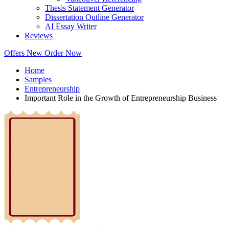
Thesis Statement Generator
Dissertation Outline Generator
AI Essay Writer
Reviews
Offers
New
Order Now
Home
Samples
Entrepreneurship
Important Role in the Growth of Entrepreneurship Business