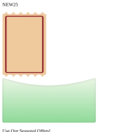
NEW25
Use Our Seasonal Offers!