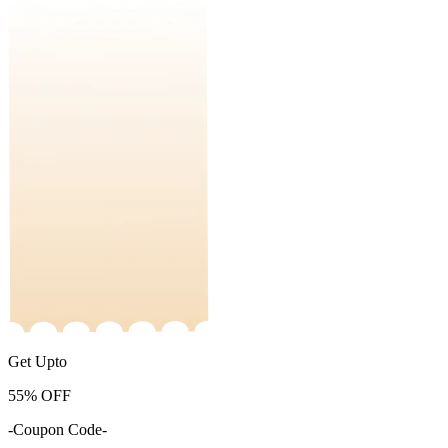
Get Upto
55%
OFF
-Coupon Code-