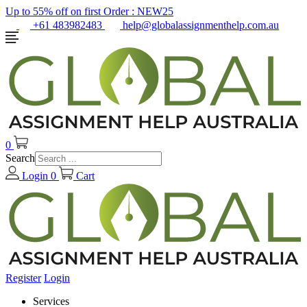
Up to 55% off on first Order :
NEW25
+61 483982483
help@globalassignmenthelp.com.au
0
Search
Login
0
Cart
Register
Login
Services