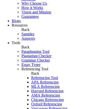
Why Choose Us
How it Works
Vision and Mission
Guarantees
Blogs
Resources
Back
Samples
Answers
Tools
Back
Paraphrasing Tool
Plagiarism Checker
Grammar Checker
Essay Typer
Referencing Tool
Back
Referencing Tool
APA Referencing
MLA Referencing
Harvard Referencing
AMA Referencing
Chicago Referencing
Oxford Referencing
Vancouver Referencing