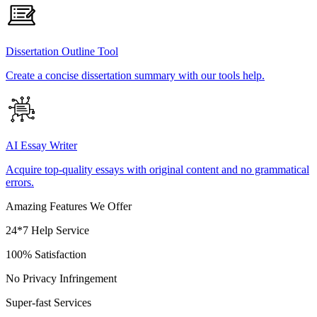
Dissertation Outline Tool
Create a concise dissertation summary with our tools help.
AI Essay Writer
Acquire top-quality essays with original content and no grammatical
errors.
Amazing Features We Offer
24*7 Help Service
100% Satisfaction
No Privacy Infringement
Super-fast Services