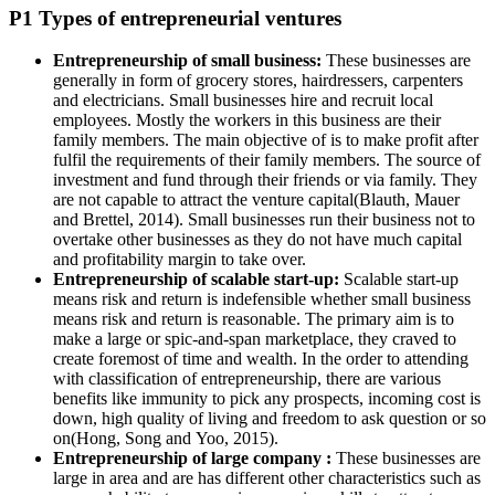
P1 Types of entrepreneurial ventures
Entrepreneurship of small business:
These businesses are
generally in form of grocery stores, hairdressers, carpenters
and electricians. Small businesses hire and recruit local
employees. Mostly the workers in this business are their
family members. The main objective of is to make profit after
fulfil the requirements of their family members. The source of
investment and fund through their friends or via family. They
are not capable to attract the venture capital(Blauth, Mauer
and Brettel, 2014). Small businesses run their business not to
overtake other businesses as they do not have much capital
and profitability margin to take over.
Entrepreneurship of scalable start-up:
Scalable start-up
means risk and return is indefensible whether small business
means risk and return is reasonable. The primary aim is to
make a large or spic-and-span marketplace, they craved to
create foremost of time and wealth. In the order to attending
with classification of entrepreneurship, there are various
benefits like immunity to pick any prospects, incoming cost is
down, high quality of living and freedom to ask question or so
on(Hong, Song and Yoo, 2015).
Entrepreneurship of large company :
These businesses are
large in area and are has different other characteristics such as