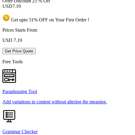
Offer Discount
25 % Off
USD
7.19
Get upto
51% OFF
on Your
First Order !
Prices Starts From
USD
7.19
Get Price Quote
Free Tools
Paraphrasing Tool
Add variations in content without altering the meaning.
Grammar Checker