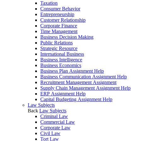
Taxation
Consumer Behavior
Entrepreneurship
Customer Relationship
Corporate Finance
Time Management
Business Decision Making
Public Relations
Strategic Resource
International Business
Business Intelligence
Business Economics
Business Plan Assignment Help
Business Communication Assignment Help
Recruitment Management Assignment
Supply Chain Management Assignment Help
ERP Assignment Help
Capital Budgeting Assignment Help
Law Subjects
Back
Law Subjects
Criminal Law
Commercial Law
Corporate Law
Civil Law
Tort Law