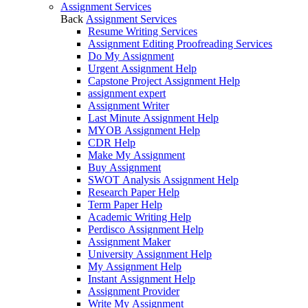
Assignment Services
Back
Assignment Services
Resume Writing Services
Assignment Editing Proofreading Services
Do My Assignment
Urgent Assignment Help
Capstone Project Assignment Help
assignment expert
Assignment Writer
Last Minute Assignment Help
MYOB Assignment Help
CDR Help
Make My Assignment
Buy Assignment
SWOT Analysis Assignment Help
Research Paper Help
Term Paper Help
Academic Writing Help
Perdisco Assignment Help
Assignment Maker
University Assignment Help
My Assignment Help
Instant Assignment Help
Assignment Provider
Write My Assignment