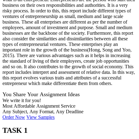
business on their own responsibilities and authorities. It is a very
risky process. In order to this, this report include different types of
ventures of entrepreneurship as small, medium and large scale
business. These all enterprises are different as per the number of
employees, amount of investment and purpose. Small and medium
businesses are the backbone of the society. Furthermore, this report
also consider the similarities and dissimilarities between all these
types of entrepreneurial ventures. These enterprises play an
important role in the growth of the business(Hong, Song and Yoo,
2015). There are various advantages such as it helps in increasing
the standard of living of their employees, create job opportunities
and so on. It also contributes to the growth of social economy. This
report includes interpret and assessment of relative data. In this way,
this report evolves various traits and attributes of a successful
entrepreneur which make differentiate them from others.
You Share Your Assignment Ideas
We write it for you!
Most Affordable Assignment Service
Any Subject, Any Format, Any Deadline
Order Now
View Samples
TASK 1