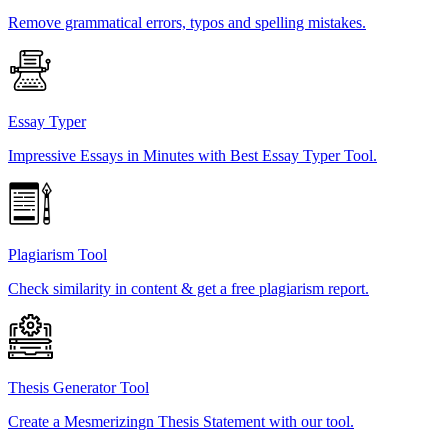
Remove grammatical errors, typos and spelling mistakes.
Essay Typer
Impressive Essays in Minutes with Best Essay Typer Tool.
Plagiarism Tool
Check similarity in content & get a free plagiarism report.
Thesis Generator Tool
Create a Mesmerizingn Thesis Statement with our tool.