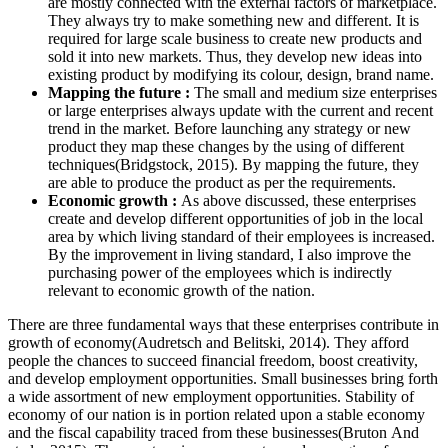
are mostly connected with the external factors of marketplace.
They always try to make something new and different. It is
required for large scale business to create new products and
sold it into new markets. Thus, they develop new ideas into
existing product by modifying its colour, design, brand name.
Mapping the future :
The small and medium size enterprises
or large enterprises always update with the current and recent
trend in the market. Before launching any strategy or new
product they map these changes by the using of different
techniques(Bridgstock, 2015). By mapping the future, they
are able to produce the product as per the requirements.
Economic growth :
As above discussed, these enterprises
create and develop different opportunities of job in the local
area by which living standard of their employees is increased.
By the improvement in living standard, I also improve the
purchasing power of the employees which is indirectly
relevant to economic growth of the nation.
There are three fundamental ways that these enterprises contribute in
growth of economy(Audretsch and Belitski, 2014). They afford
people the chances to succeed financial freedom, boost creativity,
and develop employment opportunities. Small businesses bring forth
a wide assortment of new employment opportunities. Stability of
economy of our nation is in portion related upon a stable economy
and the fiscal capability traced from these businesses(Bruton And