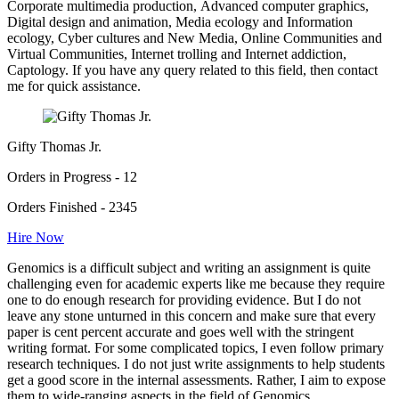
Corporate multimedia production, Advanced computer graphics,
Digital design and animation, Media ecology and Information
ecology, Cyber cultures and New Media, Online Communities and
Virtual Communities, Internet trolling and Internet addiction,
Captology. If you have any query related to this field, then contact
me for quick assistance.
Gifty Thomas Jr.
Orders in Progress - 12
Orders Finished - 2345
Hire Now
Genomics is a difficult subject and writing an assignment is quite
challenging even for academic experts like me because they require
one to do enough research for providing evidence. But I do not
leave any stone unturned in this concern and make sure that every
paper is cent percent accurate and goes well with the stringent
writing format. For some complicated topics, I even follow primary
research techniques. I do not just write assignments to help students
get a good score in the internal assessments. Rather, I aim to expose
them to wide-ranging aspects in the field of Genomics.