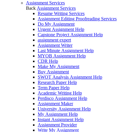
Assignment Services
Back
Assignment Services
Resume Writing Services
Assignment Editing Proofreading Services
Do My Assignment
Urgent Assignment Help
Capstone Project Assignment Help
assignment expert
Assignment Writer
Last Minute Assignment Help
MYOB Assignment Help
CDR Help
Make My Assignment
Buy Assignment
SWOT Analysis Assignment Help
Research Paper Help
Term Paper Help
Academic Writing Help
Perdisco Assignment Help
Assignment Maker
University Assignment Help
My Assignment Help
Instant Assignment Help
Assignment Provider
Write My Assignment