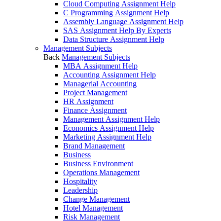
Cloud Computing Assignment Help
C Programming Assignment Help
Assembly Language Assignment Help
SAS Assignment Help By Experts
Data Structure Assignment Help
Management Subjects
Back
Management Subjects
MBA Assignment Help
Accounting Assignment Help
Managerial Accounting
Project Management
HR Assignment
Finance Assignment
Management Assignment Help
Economics Assignment Help
Marketing Assignment Help
Brand Management
Business
Business Environment
Operations Management
Hospitality
Leadership
Change Management
Hotel Management
Risk Management