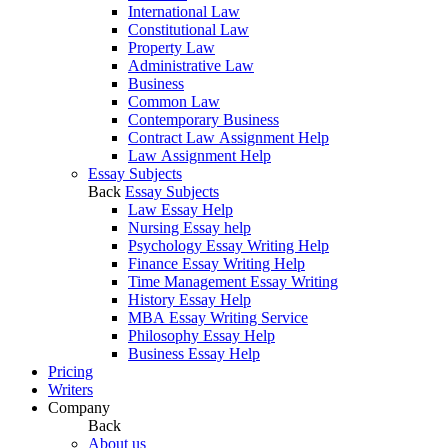
International Law
Constitutional Law
Property Law
Administrative Law
Business
Common Law
Contemporary Business
Contract Law Assignment Help
Law Assignment Help
Essay Subjects
Back
Essay Subjects
Law Essay Help
Nursing Essay help
Psychology Essay Writing Help
Finance Essay Writing Help
Time Management Essay Writing
History Essay Help
MBA Essay Writing Service
Philosophy Essay Help
Business Essay Help
Pricing
Writers
Company
Back
About us