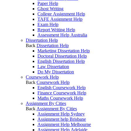
Paper Help
Ghost Writing
College Assignment Help
TAFE Assignment Help
Exam Help
Report Writing Help
Assessment Help Australia
Dissertation Help
Back
Dissertation Help
Marketing Dissertation Help
Doctoral Dissertation Help
English Dissertation Help
Law Dissertation
Do My Dissertation
Coursework Help
Back
Coursework Help
English Coursework Help
Finance Coursework Help
Maths Coursework Help
Assignment By Cities
Back
Assignment By Cities
Assignment Help Sydney
Assignment help Brisbane
Assignment Help Melbourne
Assignment Help Adelaide