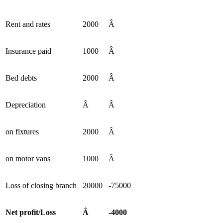
Rent and rates
2000
Â
Insurance paid
1000
Â
Bed debts
2000
Â
Depreciation
Â
Â
on fixtures
2000
Â
on motor vans
1000
Â
Loss of closing branch
20000
-75000
Net profit/Loss
Â
-4000