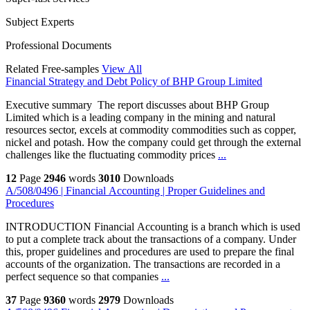
Subject Experts
Professional Documents
Related Free-samples
View All
Financial Strategy and Debt Policy of BHP Group Limited
Executive summary The report discusses about BHP Group
Limited which is a leading company in the mining and natural
resources sector, excels at commodity commodities such as copper,
nickel and potash. How the company could get through the external
challenges like the fluctuating commodity prices
...
12
Page
2946
words
3010
Downloads
A/508/0496 | Financial Accounting | Proper Guidelines and
Procedures
INTRODUCTION Financial Accounting is a branch which is used
to put a complete track about the transactions of a company. Under
this, proper guidelines and procedures are used to prepare the final
accounts of the organization. The transactions are recorded in a
perfect sequence so that companies
...
37
Page
9360
words
2979
Downloads