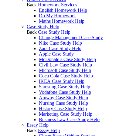
Back
Homework Services
English Homework Help
Do My Homework
Maths Homework Help
Case Study Help
Back
Case Study Help
Change Management Case Study
Nike Case Study Help
Zara Case Study Help
Apple Case Study
McDonald's Case Study Help
Civil Law Case Study Help
Microsoft Case Study Help
Coca Cola Case Study Help
IKEA Case Study Help
Samsung Case Study Help
Vodafone Case Study Help
Amway Case Study Help
Nursing Case Study Help
History Case Study Help
Marketing Case Study Help
Business Law Case Study Help
Essay Help
Back
Essay Help
Cheap Essay Writing Service