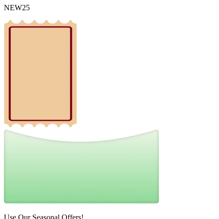
NEW25
Use Our Seasonal Offers!