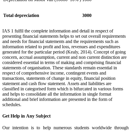
Total depreciation
3000
IAS 1 fulfil the complete information and detail in respect of
presenting financial statements helps to set out overall requirements
and needs for financial statements and the requirements such as
information related to profit and loss, revenues and expenditures
generated for the particular period (Kealy, 2014). Concept of going
concern, accrual assumption, current and non current distinction are
considered essential in terms of making and comprising financial
statements of organisation. These standards remain essential in
respect of comprehensive income, contingent events and
transactions, statements of change in equity, financial position
statement and cash flow statement. Assets and liabilities are
classified in categorised form which is bifurcated in various forms
and helps to consolidate all the information in single format
additional and brief information are presented in the form of
schedules.
Get Help in
Any Subject
Our intention is to help numerous students worldwide through