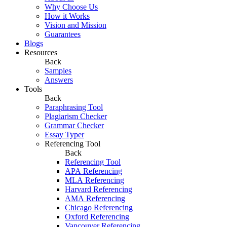
Why Choose Us
How it Works
Vision and Mission
Guarantees
Blogs
Resources
Back
Samples
Answers
Tools
Back
Paraphrasing Tool
Plagiarism Checker
Grammar Checker
Essay Typer
Referencing Tool
Back
Referencing Tool
APA Referencing
MLA Referencing
Harvard Referencing
AMA Referencing
Chicago Referencing
Oxford Referencing
Vancouver Referencing