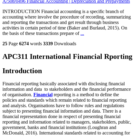
A/508/0496 Financial Accounting | Depreciation and Prepayments
INTRODUCTION Financial accounting is a specific branch of
accounting where involve the procedure of recording, summarizing
and reporting the transactions and get result through business
activities in certain period of time (Baker and Burlaud, 2015). On
the basis of these transactions prepare of
...
25
Page
6274
words
3339
Downloads
APC311 International Financial Rporting
Introduction
Financial reporting basically associated with disclosing financial
information and data to stakeholders and the financial performance
of organisation.
Financial
reporting is a method to define the
policies and standards which remain related to financial reporting
and analysis. Organisations have to follow rules and regulations
subject to presenting financial information and data. There is a
financial representation done in respect of presenting financial
reporting and information related to managers, stakeholders, public,
government, banks and financial institutions (Loughran and
McDonald, 2016). International standards related to accounting for