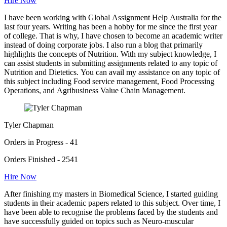
Hire Now
I have been working with Global Assignment Help Australia for the
last four years. Writing has been a hobby for me since the first year
of college. That is why, I have chosen to become an academic writer
instead of doing corporate jobs. I also run a blog that primarily
highlights the concepts of Nutrition. With my subject knowledge, I
can assist students in submitting assignments related to any topic of
Nutrition and Dietetics. You can avail my assistance on any topic of
this subject including Food service management, Food Processing
Operations, and Agribusiness Value Chain Management.
Tyler Chapman
Orders in Progress - 41
Orders Finished - 2541
Hire Now
After finishing my masters in Biomedical Science, I started guiding
students in their academic papers related to this subject. Over time, I
have been able to recognise the problems faced by the students and
have successfully guided on topics such as Neuro-muscular