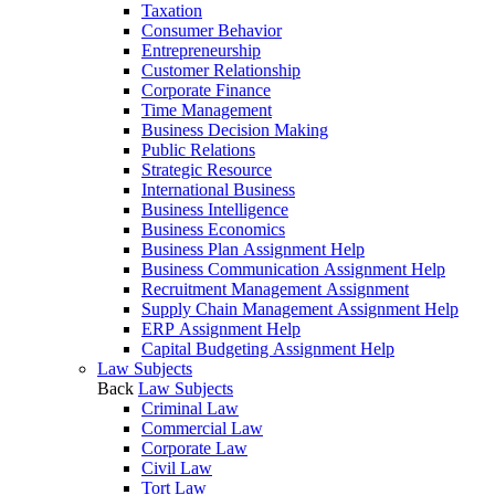
Taxation
Consumer Behavior
Entrepreneurship
Customer Relationship
Corporate Finance
Time Management
Business Decision Making
Public Relations
Strategic Resource
International Business
Business Intelligence
Business Economics
Business Plan Assignment Help
Business Communication Assignment Help
Recruitment Management Assignment
Supply Chain Management Assignment Help
ERP Assignment Help
Capital Budgeting Assignment Help
Law Subjects
Back
Law Subjects
Criminal Law
Commercial Law
Corporate Law
Civil Law
Tort Law