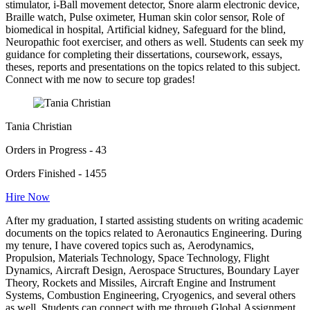
stimulator, i-Ball movement detector, Snore alarm electronic device,
Braille watch, Pulse oximeter, Human skin color sensor, Role of
biomedical in hospital, Artificial kidney, Safeguard for the blind,
Neuropathic foot exerciser, and others as well. Students can seek my
guidance for completing their dissertations, coursework, essays,
theses, reports and presentations on the topics related to this subject.
Connect with me now to secure top grades!
Tania Christian
Orders in Progress - 43
Orders Finished - 1455
Hire Now
After my graduation, I started assisting students on writing academic
documents on the topics related to Aeronautics Engineering. During
my tenure, I have covered topics such as, Aerodynamics,
Propulsion, Materials Technology, Space Technology, Flight
Dynamics, Aircraft Design, Aerospace Structures, Boundary Layer
Theory, Rockets and Missiles, Aircraft Engine and Instrument
Systems, Combustion Engineering, Cryogenics, and several others
as well. Students can connect with me through Global Assignment