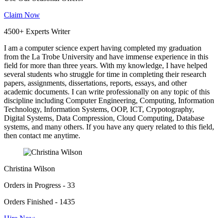
Claim Now
4500+ Experts Writer
I am a computer science expert having completed my graduation
from the La Trobe University and have immense experience in this
field for more than three years. With my knowledge, I have helped
several students who struggle for time in completing their research
papers, assignments, dissertations, reports, essays, and other
academic documents. I can write professionally on any topic of this
discipline including Computer Engineering, Computing, Information
Technology, Information Systems, OOP, ICT, Crypotography,
Digital Systems, Data Compression, Cloud Computing, Database
systems, and many others. If you have any query related to this field,
then contact me anytime.
Christina Wilson
Orders in Progress - 33
Orders Finished - 1435