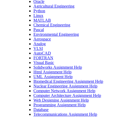
Oracle
Agricultural Engineering
Python
Linux
MATLAB
Chemical Engineering
Pascal
Environmental Engineering
Aerospace
Analog
VLSI
AutoCAD
FORTRAN
Visual Basic
Solidworks Assignment Help
Html Assignment Help
UML Assignment Help
Biomedical Engineering Assignment Help
Nuclear Engineering Assignment Help
Computer Network Assignment Help
Computer Architecture Assignment Help
Web Designing Assignment Help
Programming Assignment Help
Database
Telecommunications Assignment Help