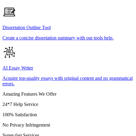
Dissertation Outline Tool
Create a concise dissertation summary with our tools help.
AI Essay Writer
Acquire top-quality essays with original content and no grammatical
errors.
Amazing Features We Offer
24*7 Help Service
100% Satisfaction
No Privacy Infringement
Super-fast Services