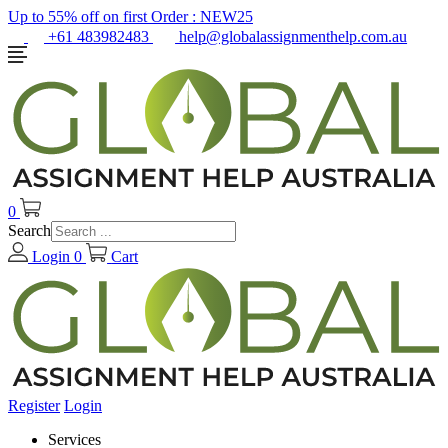
Up to 55% off on first Order :
NEW25
+61 483982483
help@globalassignmenthelp.com.au
0
Search
Login
0
Cart
Register
Login
Services