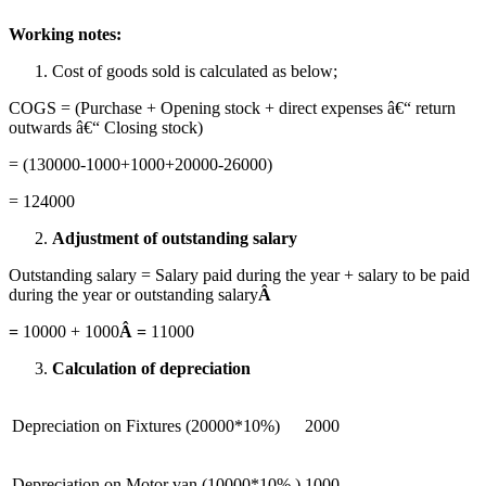
Working notes:
Cost of goods sold is calculated as below;
COGS = (Purchase + Opening stock + direct expenses â€“ return
outwards â€“ Closing stock)
= (130000-1000+1000+20000-26000)
= 124000
Adjustment of outstanding salary
Outstanding salary = Salary paid during the year + salary to be paid
during the year or outstanding salary
Â
=
10000 + 1000
Â =
11000
Calculation of depreciation
Depreciation on Fixtures (20000*10%)
2000
Depreciation on Motor van (10000*10% )
1000