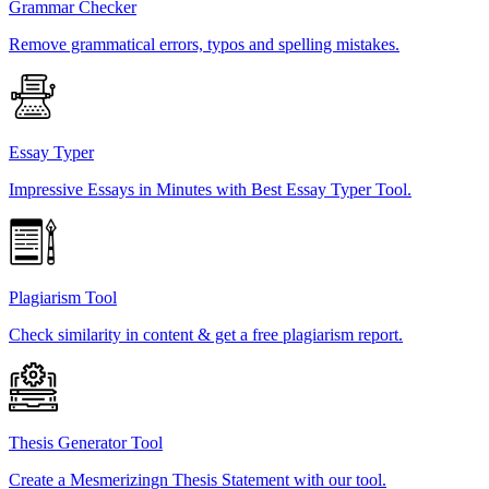
Grammar Checker
Remove grammatical errors, typos and spelling mistakes.
Essay Typer
Impressive Essays in Minutes with Best Essay Typer Tool.
Plagiarism Tool
Check similarity in content & get a free plagiarism report.
Thesis Generator Tool
Create a Mesmerizingn Thesis Statement with our tool.