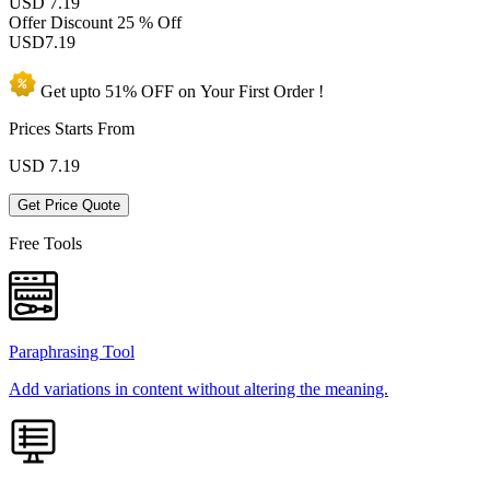
USD 7.19
Offer Discount
25 % Off
USD
7.19
Get upto
51% OFF
on Your
First Order !
Prices Starts From
USD
7.19
Get Price Quote
Free Tools
Paraphrasing Tool
Add variations in content without altering the meaning.