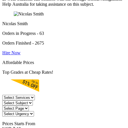
Help Australia for taking assistance on this subject.
Nicolas Smith
Orders in Progress - 63
Orders Finished - 2675
Hire Now
Affordable Prices
Top Grades at Cheap Rates!
Prices
Starts From