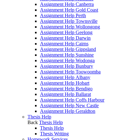
Assignment Help Canberra
Assignment Help Gold Coast
Assignment Help Perth
Assignment Help Townsville
Assignment Help Wollongong
Assignment Help Geelong
Assignment Help Darwin
Assignment Help Cairns
Assignment Help Gippsland
Assignment Help Sunshine
Assignment Help Wodonga
Assignment Help Bunbury
Assignment Help Toowoomba
Assignment Help Albany
Assignment Help Hobart
Assignment Help Bendigo
Assignment Help Ballarat
Assignment Help Coffs Harbour
Assignment Help New Castle
Assignment Help Geraldton
Thesis Help
Back
Thesis Help
Thesis Help
Thesis Writing
Homework Services