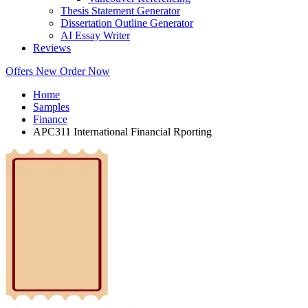
Thesis Statement Generator
Dissertation Outline Generator
AI Essay Writer
Reviews
Offers
New
Order Now
Home
Samples
Finance
APC311 International Financial Rporting