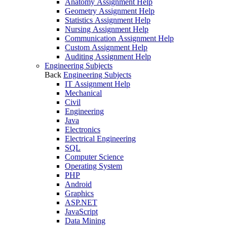
Anatomy Assignment Help
Geometry Assignment Help
Statistics Assignment Help
Nursing Assignment Help
Communication Assignment Help
Custom Assignment Help
Auditing Assignment Help
Engineering Subjects
Back
Engineering Subjects
IT Assignment Help
Mechanical
Civil
Engineering
Java
Electronics
Electrical Engineering
SQL
Computer Science
Operating System
PHP
Android
Graphics
ASP.NET
JavaScript
Data Mining