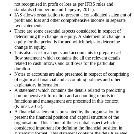
not recognised in profit or loss as per IFRS rules and
standards (Lamberton and Lapeyre, 2011).
IAS allows organisation to present a consolidated statement of
profit and loss and other comprehensive income in separate
two statements.
There are some essential aspects considered in respect of
determining the change in equity. A statement of change in
equity for the period is formed which helps to determine
change in equity.
This also assist managers and accountants to prepare cash
flow statement which contains the all the relevant details
related to cash inflows and outflows for the particular
duration.
Notes to accounts are also presented in respect of comprising
of significant financial and accounting policies and other
explanatory information
A statement which contains the details related to predicting
comprehensive information and accounting reports to
functions and management are presented in this context
(Kumar, 2012).
A financial statement is presented by the organisation to
present the financial position and capital structure of the
organisation. This is one of the essential aspect which is
considered important for defining the financial position in
systematic format. This statement contains the details related