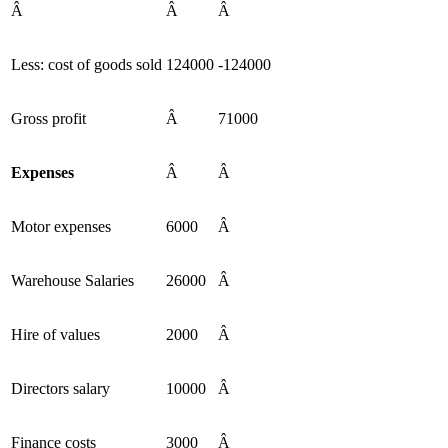
Â
Â
Â
Less: cost of goods sold
124000
-124000
Gross profit
Â
71000
Expenses
Â
Â
Motor expenses
6000
Â
Warehouse Salaries
26000
Â
Hire of values
2000
Â
Directors salary
10000
Â
Finance costs
3000
Â