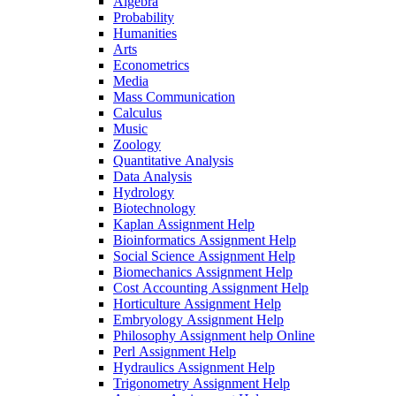
Algebra
Probability
Humanities
Arts
Econometrics
Media
Mass Communication
Calculus
Music
Zoology
Quantitative Analysis
Data Analysis
Hydrology
Biotechnology
Kaplan Assignment Help
Bioinformatics Assignment Help
Social Science Assignment Help
Biomechanics Assignment Help
Cost Accounting Assignment Help
Horticulture Assignment Help
Embryology Assignment Help
Philosophy Assignment help Online
Perl Assignment Help
Hydraulics Assignment Help
Trigonometry Assignment Help