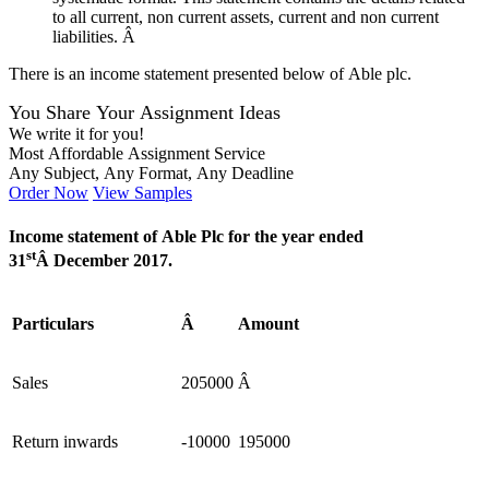
to all current, non current assets, current and non current
liabilities. Â
There is an income statement presented below of Able plc.
You Share Your Assignment Ideas
We write it for you!
Most Affordable Assignment Service
Any Subject, Any Format, Any Deadline
Order Now
View Samples
Income statement of Able Plc for the year ended
st
31
Â December 2017.
Particulars
Â
Amount
Sales
205000
Â
Return inwards
-10000
195000