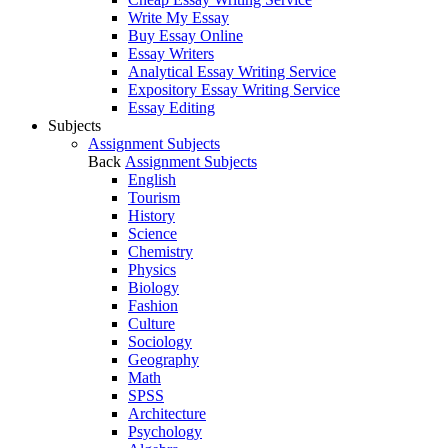
Write My Essay
Buy Essay Online
Essay Writers
Analytical Essay Writing Service
Expository Essay Writing Service
Essay Editing
Subjects
Assignment Subjects
Back
Assignment Subjects
English
Tourism
History
Science
Chemistry
Physics
Biology
Fashion
Culture
Sociology
Geography
Math
SPSS
Architecture
Psychology