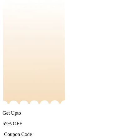
Get Upto
55%
OFF
-Coupon Code-