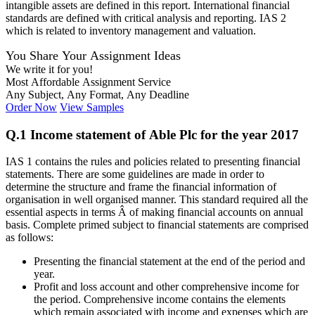
intangible assets are defined in this report. International financial
standards are defined with critical analysis and reporting. IAS 2
which is related to inventory management and valuation.
You Share Your Assignment Ideas
We write it for you!
Most Affordable Assignment Service
Any Subject, Any Format, Any Deadline
Order Now
View Samples
Q.1 Income statement of Able Plc for the year 2017
IAS 1 contains the rules and policies related to presenting financial
statements. There are some guidelines are made in order to
determine the structure and frame the financial information of
organisation in well organised manner. This standard required all the
essential aspects in terms Â of making financial accounts on annual
basis. Complete primed subject to financial statements are comprised
as follows:
Presenting the financial statement at the end of the period and
year.
Profit and loss account and other comprehensive income for
the period. Comprehensive income contains the elements
which remain associated with income and expenses which are