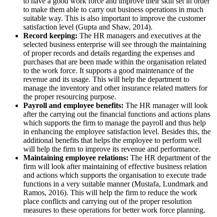
to have a good work force and improve their skill set in order
to make them able to carry out business operations in much
suitable way. This is also important to improve the customer
satisfaction level (Gupta and Shaw, 2014).
Record keeping:
The HR managers and executives at the
selected business enterprise will see through the maintaining
of proper records and details regarding the expenses and
purchases that are been made within the organisation related
to the work force. It supports a good maintenance of the
revenue and its usage. This will help the department to
manage the inventory and other insurance related matters for
the proper resourcing purpose.
Payroll and employee benefits:
The HR manager will look
after the carrying out the financial functions and actions plans
which supports the firm to manage the payroll and thus help
in enhancing the employee satisfaction level. Besides this, the
additional benefits that helps the employee to perform well
will help the firm to improve its revenue and performance.
Maintaining employee relations:
The HR department of the
firm will look after maintaining of effective business relation
and actions which supports the organisation to execute trade
functions in a very suitable manner (Mustafa, Lundmark and
Ramos, 2016). This will help the firm to reduce the work
place conflicts and carrying out of the proper resolution
measures to these operations for better work force planning.