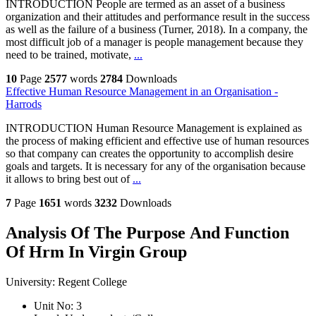
INTRODUCTION People are termed as an asset of a business
organization and their attitudes and performance result in the success
as well as the failure of a business (Turner, 2018). In a company, the
most difficult job of a manager is people management because they
need to be trained, motivate,
...
10
Page
2577
words
2784
Downloads
Effective Human Resource Management in an Organisation -
Harrods
INTRODUCTION Human Resource Management is explained as
the process of making efficient and effective use of human resources
so that company can creates the opportunity to accomplish desire
goals and targets. It is necessary for any of the organisation because
it allows to bring best out of
...
7
Page
1651
words
3232
Downloads
Analysis Of The Purpose And Function
Of Hrm In Virgin Group
University:
Regent College
Unit No:
3