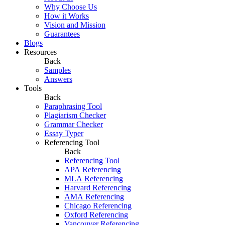
Why Choose Us
How it Works
Vision and Mission
Guarantees
Blogs
Resources
Back
Samples
Answers
Tools
Back
Paraphrasing Tool
Plagiarism Checker
Grammar Checker
Essay Typer
Referencing Tool
Back
Referencing Tool
APA Referencing
MLA Referencing
Harvard Referencing
AMA Referencing
Chicago Referencing
Oxford Referencing
Vancouver Referencing