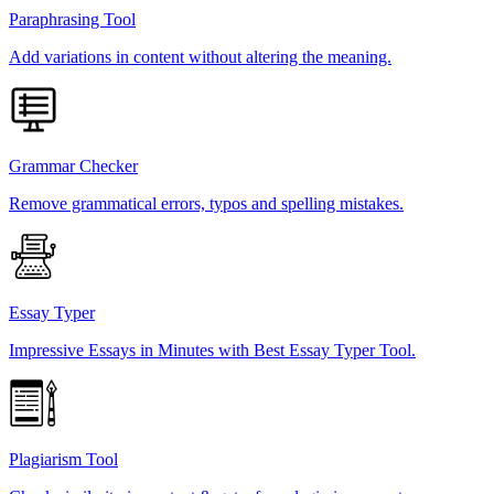
Paraphrasing Tool
Add variations in content without altering the meaning.
Grammar Checker
Remove grammatical errors, typos and spelling mistakes.
Essay Typer
Impressive Essays in Minutes with Best Essay Typer Tool.
Plagiarism Tool