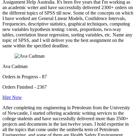
Assignment Help Australia. It's been five years that I'm working as
an academic writer and have successfully delivered 2300+ orders on
the different topics of SPSS till now. Some of the concepts on which
I have worked are General Linear Models, Confidence Intervals,
Frequencies, descriptive statistics, graphical techniques, computing
new variables hypothesis testing: t-tests, proportions, two-way
tables, correlation linear regression, sorting variables, etc. Name any
topic of SPSS, and I will deliver you the best assignment on the
same within the specified deadline.
Ava Cadman
Orders in Progress - 87
Orders Finished - 2367
Hire Now
After completing my engineering in Petroleum from the University
of Newcastle, I started offering academic writing services to the
college students and have successfully delivered more than 3500+
projects and documents in the last twelve years. I hold expertise in
all the topics that come under the umbrella term of Petroleum
Engineering, and some of them are Health Safety Environment