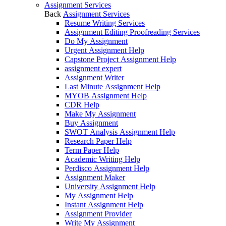
Assignment Services
Back
Assignment Services
Resume Writing Services
Assignment Editing Proofreading Services
Do My Assignment
Urgent Assignment Help
Capstone Project Assignment Help
assignment expert
Assignment Writer
Last Minute Assignment Help
MYOB Assignment Help
CDR Help
Make My Assignment
Buy Assignment
SWOT Analysis Assignment Help
Research Paper Help
Term Paper Help
Academic Writing Help
Perdisco Assignment Help
Assignment Maker
University Assignment Help
My Assignment Help
Instant Assignment Help
Assignment Provider
Write My Assignment