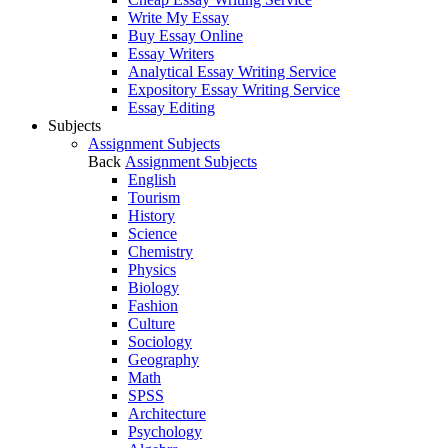
Write My Essay
Buy Essay Online
Essay Writers
Analytical Essay Writing Service
Expository Essay Writing Service
Essay Editing
Subjects
Assignment Subjects
Back
Assignment Subjects
English
Tourism
History
Science
Chemistry
Physics
Biology
Fashion
Culture
Sociology
Geography
Math
SPSS
Architecture
Psychology