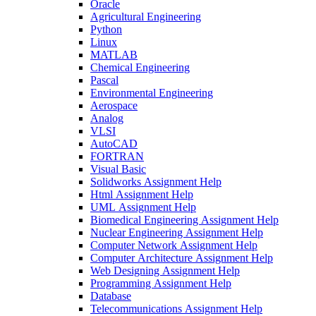
Oracle
Agricultural Engineering
Python
Linux
MATLAB
Chemical Engineering
Pascal
Environmental Engineering
Aerospace
Analog
VLSI
AutoCAD
FORTRAN
Visual Basic
Solidworks Assignment Help
Html Assignment Help
UML Assignment Help
Biomedical Engineering Assignment Help
Nuclear Engineering Assignment Help
Computer Network Assignment Help
Computer Architecture Assignment Help
Web Designing Assignment Help
Programming Assignment Help
Database
Telecommunications Assignment Help