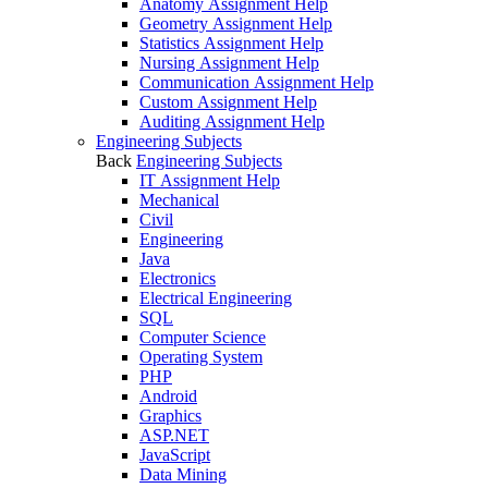
Anatomy Assignment Help
Geometry Assignment Help
Statistics Assignment Help
Nursing Assignment Help
Communication Assignment Help
Custom Assignment Help
Auditing Assignment Help
Engineering Subjects
Back
Engineering Subjects
IT Assignment Help
Mechanical
Civil
Engineering
Java
Electronics
Electrical Engineering
SQL
Computer Science
Operating System
PHP
Android
Graphics
ASP.NET
JavaScript
Data Mining