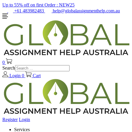
Up to 55% off on first Order :
NEW25
+61 483982483
help@globalassignmenthelp.com.au
0
Search
Login
0
Cart
Register
Login
Services