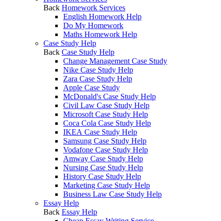
Back
Homework Services
English Homework Help
Do My Homework
Maths Homework Help
Case Study Help
Back
Case Study Help
Change Management Case Study
Nike Case Study Help
Zara Case Study Help
Apple Case Study
McDonald's Case Study Help
Civil Law Case Study Help
Microsoft Case Study Help
Coca Cola Case Study Help
IKEA Case Study Help
Samsung Case Study Help
Vodafone Case Study Help
Amway Case Study Help
Nursing Case Study Help
History Case Study Help
Marketing Case Study Help
Business Law Case Study Help
Essay Help
Back
Essay Help
Cheap Essay Writing Service