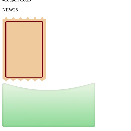
NEW25