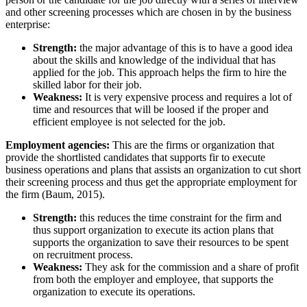
and other screening processes which are chosen in by the business
enterprise:
Strength:
the major advantage of this is to have a good idea
about the skills and knowledge of the individual that has
applied for the job. This approach helps the firm to hire the
skilled labor for their job.
Weakness:
It is very expensive process and requires a lot of
time and resources that will be loosed if the proper and
efficient employee is not selected for the job.
Employment agencies:
This are the firms or organization that
provide the shortlisted candidates that supports fir to execute
business operations and plans that assists an organization to cut short
their screening process and thus get the appropriate employment for
the firm (Baum, 2015).
Strength:
this reduces the time constraint for the firm and
thus support organization to execute its action plans that
supports the organization to save their resources to be spent
on recruitment process.
Weakness:
They ask for the commission and a share of profit
from both the employer and employee, that supports the
organization to execute its operations.