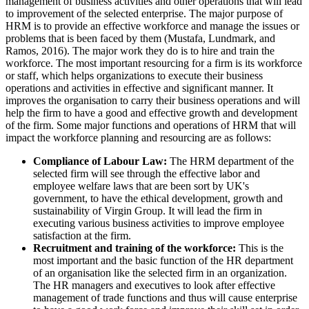
management of business activities and other operations that will lead
to improvement of the selected enterprise. The major purpose of
HRM is to provide an effective workforce and manage the issues or
problems that is been faced by them (Mustafa, Lundmark, and
Ramos, 2016). The major work they do is to hire and train the
workforce. The most important resourcing for a firm is its workforce
or staff, which helps organizations to execute their business
operations and activities in effective and significant manner. It
improves the organisation to carry their business operations and will
help the firm to have a good and effective growth and development
of the firm. Some major functions and operations of HRM that will
impact the workforce planning and resourcing are as follows:
Compliance of Labour Law:
The HRM department of the
selected firm will see through the effective labor and
employee welfare laws that are been sort by UK's
government, to have the ethical development, growth and
sustainability of Virgin Group. It will lead the firm in
executing various business activities to improve employee
satisfaction at the firm.
Recruitment and training of the workforce:
This is the
most important and the basic function of the HR department
of an organisation like the selected firm in an organization.
The HR managers and executives to look after effective
management of trade functions and thus will cause enterprise