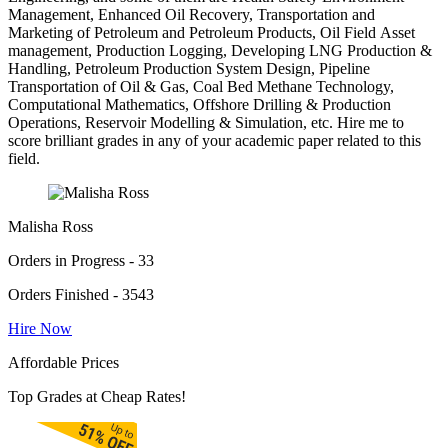
Management, Enhanced Oil Recovery, Transportation and
Marketing of Petroleum and Petroleum Products, Oil Field Asset
management, Production Logging, Developing LNG Production &
Handling, Petroleum Production System Design, Pipeline
Transportation of Oil & Gas, Coal Bed Methane Technology,
Computational Mathematics, Offshore Drilling & Production
Operations, Reservoir Modelling & Simulation, etc. Hire me to
score brilliant grades in any of your academic paper related to this
field.
Malisha Ross
Orders in Progress - 33
Orders Finished - 3543
Hire Now
Affordable Prices
Top Grades at Cheap Rates!