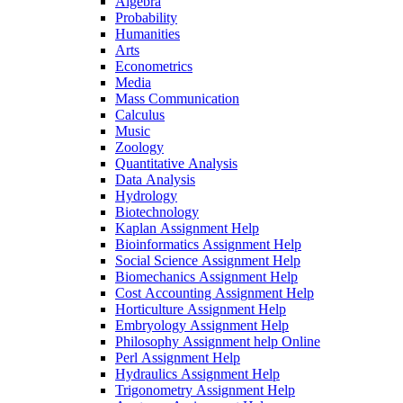
Algebra
Probability
Humanities
Arts
Econometrics
Media
Mass Communication
Calculus
Music
Zoology
Quantitative Analysis
Data Analysis
Hydrology
Biotechnology
Kaplan Assignment Help
Bioinformatics Assignment Help
Social Science Assignment Help
Biomechanics Assignment Help
Cost Accounting Assignment Help
Horticulture Assignment Help
Embryology Assignment Help
Philosophy Assignment help Online
Perl Assignment Help
Hydraulics Assignment Help
Trigonometry Assignment Help