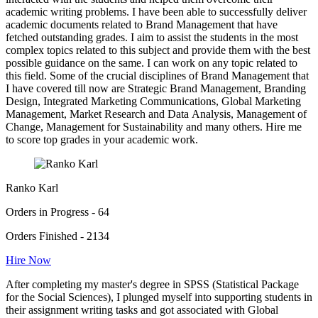
academic writing problems. I have been able to successfully deliver
academic documents related to Brand Management that have
fetched outstanding grades. I aim to assist the students in the most
complex topics related to this subject and provide them with the best
possible guidance on the same. I can work on any topic related to
this field. Some of the crucial disciplines of Brand Management that
I have covered till now are Strategic Brand Management, Branding
Design, Integrated Marketing Communications, Global Marketing
Management, Market Research and Data Analysis, Management of
Change, Management for Sustainability and many others. Hire me
to score top grades in your academic work.
Ranko Karl
Orders in Progress - 64
Orders Finished - 2134
Hire Now
After completing my master's degree in SPSS (Statistical Package
for the Social Sciences), I plunged myself into supporting students in
their assignment writing tasks and got associated with Global