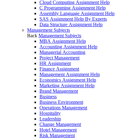
Cloud Computing Assignment Help
C Programming Assignment Help
Assembly Language Assignment Help
SAS Assignment Help By Experts
Data Structure Assignment Help
Management Subjects
Back
Management Subjects
MBA Assignment Help
Accounting Assignment Help
Managerial Accounting
Project Management
HR Assignment
Finance Assignment
Management Assignment Help
Economics Assignment Help
Marketing Assignment Help
Brand Management
Business
Business Environment
Operations Management
Hospitality
Leadership
Change Management
Hotel Management
Risk Management