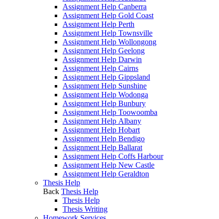
Assignment Help Canberra
Assignment Help Gold Coast
Assignment Help Perth
Assignment Help Townsville
Assignment Help Wollongong
Assignment Help Geelong
Assignment Help Darwin
Assignment Help Cairns
Assignment Help Gippsland
Assignment Help Sunshine
Assignment Help Wodonga
Assignment Help Bunbury
Assignment Help Toowoomba
Assignment Help Albany
Assignment Help Hobart
Assignment Help Bendigo
Assignment Help Ballarat
Assignment Help Coffs Harbour
Assignment Help New Castle
Assignment Help Geraldton
Thesis Help
Back
Thesis Help
Thesis Help
Thesis Writing
Homework Services