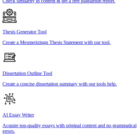
Check similarity in content & get a free plagiarism report.
Thesis Generator Tool
Create a Mesmerizingn Thesis Statement with our tool.
Dissertation Outline Tool
Create a concise dissertation summary with our tools help.
AI Essay Writer
Acquire top-quality essays with original content and no grammatical
errors.