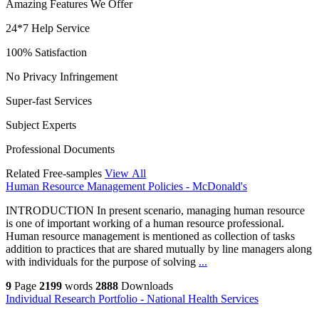
Amazing Features We Offer
24*7 Help Service
100% Satisfaction
No Privacy Infringement
Super-fast Services
Subject Experts
Professional Documents
Related Free-samples
View All
Human Resource Management Policies - McDonald's
INTRODUCTION In present scenario, managing human resource
is one of important working of a human resource professional.
Human resource management is mentioned as collection of tasks
addition to practices that are shared mutually by line managers along
with individuals for the purpose of solving
...
9
Page
2199
words
2888
Downloads
Individual Research Portfolio - National Health Services