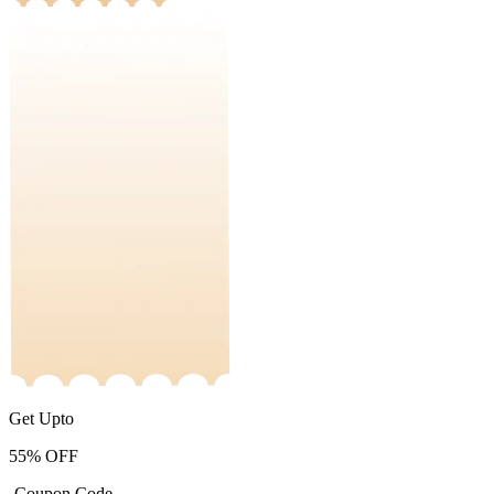
Get Upto
55%
OFF
-Coupon Code-