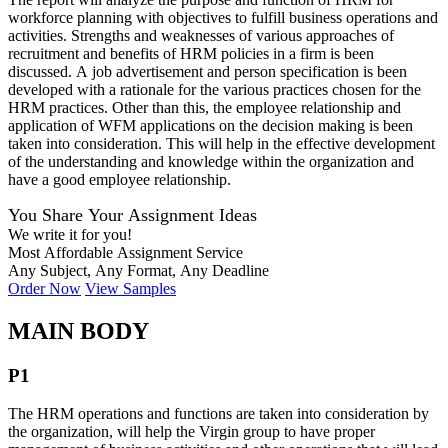
workforce planning with objectives to fulfill business operations and
activities. Strengths and weaknesses of various approaches of
recruitment and benefits of HRM policies in a firm is been
discussed. A job advertisement and person specification is been
developed with a rationale for the various practices chosen for the
HRM practices. Other than this, the employee relationship and
application of WFM applications on the decision making is been
taken into consideration. This will help in the effective development
of the understanding and knowledge within the organization and
have a good employee relationship.
You Share Your Assignment Ideas
We write it for you!
Most Affordable Assignment Service
Any Subject, Any Format, Any Deadline
Order Now
View Samples
MAIN BODY
P1
The HRM operations and functions are taken into consideration by
the organization, will help the Virgin group to have proper