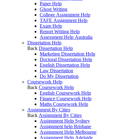
Paper Help
Ghost Writing
College Assignment Help
TAFE Assignment Help
Exam Help
Report Writing Help
Assessment Help Australia
Dissertation Help
Back
Dissertation Help
Marketing Dissertation Help
Doctoral Dissertation Help
English Dissertation Help
Law Dissertation
Do My Dissertation
Coursework Help
Back
Coursework Help
English Coursework Help
Finance Coursework Help
Maths Coursework Help
Assignment By Cities
Back
Assignment By Cities
Assignment Help Sydney
Assignment help Brisbane
Assignment Help Melbourne
Assignment Help Adelaide