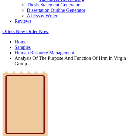
Thesis Statement Generator
Dissertation Outline Generator
AI Essay Writer
Reviews
Offers
New
Order Now
Home
Samples
Human Resource Management
Analysis Of The Purpose And Function Of Hrm In Virgin
Group