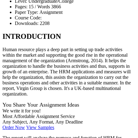
Level:
Undergraduate/College
Pages:
15 /
Words
3866
Paper Type:
Assignment
Course Code:
Downloads:
2208
INTRODUCTION
Human resource plays a deep part in setting up trade activities
within the market and supporting the good rise in the operational
management of the organization (Armstrong, 2014). It helps the
organization to handle the business activities and thus, supports in
growth of an enterprise. The HRM applications and measures will
help the organization, this assists the organization to carry out the
business operations and other activities in a suitable manner. In the
report, Virgin Group is chosen. It's a UK-based multinational
organization.
You Share Your Assignment Ideas
We write it for you!
Most Affordable Assignment Service
Any Subject, Any Format, Any Deadline
Order Now
View Samples
The report will analyze the purpose and function of HRM for