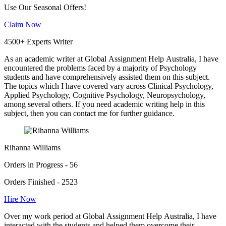
Use Our Seasonal Offers!
Claim Now
4500+ Experts Writer
As an academic writer at Global Assignment Help Australia, I have
encountered the problems faced by a majority of Psychology
students and have comprehensively assisted them on this subject.
The topics which I have covered vary across Clinical Psychology,
Applied Psychology, Cognitive Psychology, Neuropsychology,
among several others. If you need academic writing help in this
subject, then you can contact me for further guidance.
Rihanna Williams
Orders in Progress - 56
Orders Finished - 2523
Hire Now
Over my work period at Global Assignment Help Australia, I have
interacted with the students and helped them overcome their