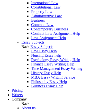
International Law
Constitutional Law
Property Law
Administrative Law
Business
Common Law
Contemporary Business
Contract Law Assignment Help
Law Assignment Help
Essay Subjects
Back
Essay Subjects
Law Essay Help
Nursing Essay help
Psychology Essay Writing Help
Finance Essay Writing Help
Time Management Essay Writing
History Essay Help
MBA Essay Writing Service
Philosophy Essay Help
Business Essay Help
Pricing
Writers
Company
Back
About us