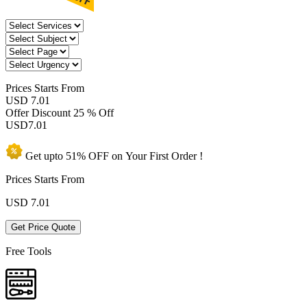
Prices
Starts From
USD 7.01
Offer Discount
25 % Off
USD
7.01
Get upto
51% OFF
on Your
First Order !
Prices Starts From
USD
7.01
Get Price Quote
Free Tools