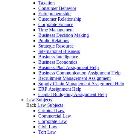
Taxation
Consumer Behavior
Entrepreneurship
Customer Relationship
Corporate Finance
Time Management
Business Decision Making
Public Relations
Strategic Resource
International Business
Business Intelligence
Business Economics
Business Plan Assignment Help
Business Communication Assignment Help
Recruitment Management Assignment
Supply Chain Management Assignment Help
ERP Assignment Help
Capital Budgeting Assignment Help
Law Subjects
Back
Law Subjects
Criminal Law
Commercial Law
Corporate Law
Civil Law
Tort Law