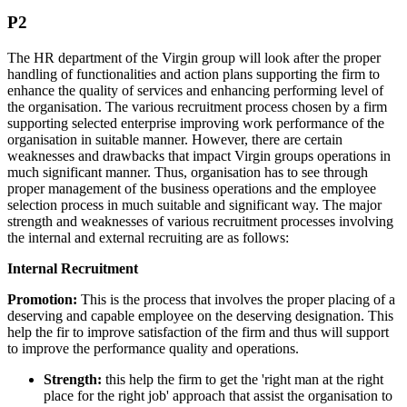
P2
The HR department of the Virgin group will look after the proper
handling of functionalities and action plans supporting the firm to
enhance the quality of services and enhancing performing level of
the organisation. The various recruitment process chosen by a firm
supporting selected enterprise improving work performance of the
organisation in suitable manner. However, there are certain
weaknesses and drawbacks that impact Virgin groups operations in
much significant manner. Thus, organisation has to see through
proper management of the business operations and the employee
selection process in much suitable and significant way. The major
strength and weaknesses of various recruitment processes involving
the internal and external recruiting are as follows:
Internal Recruitment
Promotion:
This is the process that involves the proper placing of a
deserving and capable employee on the deserving designation. This
help the fir to improve satisfaction of the firm and thus will support
to improve the performance quality and operations.
Strength:
this help the firm to get the 'right man at the right
place for the right job' approach that assist the organisation to