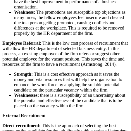
have the best improvement in performance of a business
organisation.
Weakness:
The promotions are susceptible top objections as
many times, the fellow employees feel insecure and cheated
due to a person getting promoted, causing conflicts and
differences at the workplace. This is required to be removed
properly by the HR department of the firm.
Employee Referral:
This is the low cost process of recruitment that
will allow the HR department of selected business entity. In this
process, an existing employee of the firm refers or suggest other
potential employee for the vacant position. This saves the time and
resources of the firm to have a recruitment (Armstrong, 2014).
Strength:
This is a cost effective approach as it saves the
money and vital resources that will help the organisation to
enhance the work force by applying the suitable potential
candidate on the particular vacancy within the firm.
Weaknesses:
there is a susceptibility of an uncertainty about
the potential and effectiveness of the candidate that is to be
placed on the vacancy within the firm.
External Recruitment
Direct recruitment:
This is the approach of selecting the best
person or the candidate for the job directly with a series of interview