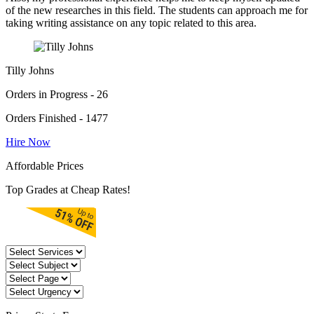
of the new researches in this field. The students can approach me for
taking writing assistance on any topic related to this area.
Tilly Johns
Orders in Progress - 26
Orders Finished - 1477
Hire Now
Affordable Prices
Top Grades at Cheap Rates!