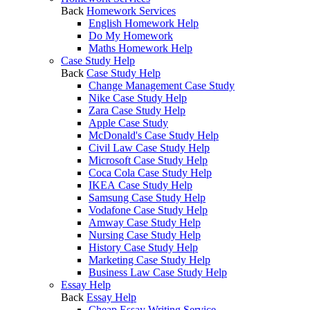
Back
Homework Services
English Homework Help
Do My Homework
Maths Homework Help
Case Study Help
Back
Case Study Help
Change Management Case Study
Nike Case Study Help
Zara Case Study Help
Apple Case Study
McDonald's Case Study Help
Civil Law Case Study Help
Microsoft Case Study Help
Coca Cola Case Study Help
IKEA Case Study Help
Samsung Case Study Help
Vodafone Case Study Help
Amway Case Study Help
Nursing Case Study Help
History Case Study Help
Marketing Case Study Help
Business Law Case Study Help
Essay Help
Back
Essay Help
Cheap Essay Writing Service