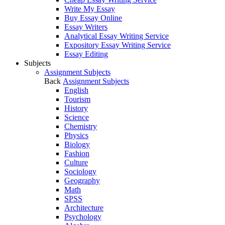
Write My Essay
Buy Essay Online
Essay Writers
Analytical Essay Writing Service
Expository Essay Writing Service
Essay Editing
Subjects
Assignment Subjects
Back
Assignment Subjects
English
Tourism
History
Science
Chemistry
Physics
Biology
Fashion
Culture
Sociology
Geography
Math
SPSS
Architecture
Psychology