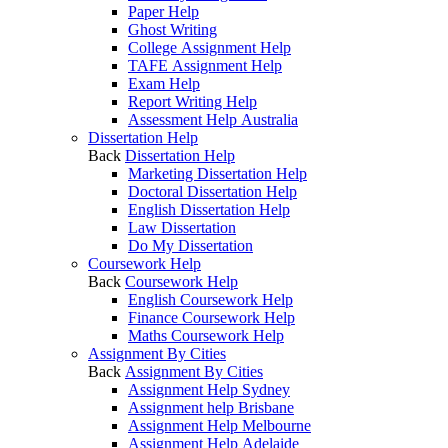
Paper Help
Ghost Writing
College Assignment Help
TAFE Assignment Help
Exam Help
Report Writing Help
Assessment Help Australia
Dissertation Help
Back
Dissertation Help
Marketing Dissertation Help
Doctoral Dissertation Help
English Dissertation Help
Law Dissertation
Do My Dissertation
Coursework Help
Back
Coursework Help
English Coursework Help
Finance Coursework Help
Maths Coursework Help
Assignment By Cities
Back
Assignment By Cities
Assignment Help Sydney
Assignment help Brisbane
Assignment Help Melbourne
Assignment Help Adelaide