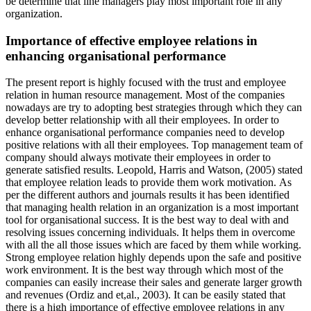
be determine that line managers play most important role in any
organization.
Importance of effective employee relations in
enhancing organisational performance
The present report is highly focused with the trust and employee
relation in human resource management. Most of the companies
nowadays are try to adopting best strategies through which they can
develop better relationship with all their employees. In order to
enhance organisational performance companies need to develop
positive relations with all their employees. Top management team of
company should always motivate their employees in order to
generate satisfied results. Leopold, Harris and Watson, (2005) stated
that employee relation leads to provide them work motivation. As
per the different authors and journals results it has been identified
that managing health relation in an organization is a most important
tool for organisational success. It is the best way to deal with and
resolving issues concerning individuals. It helps them in overcome
with all the all those issues which are faced by them while working.
Strong employee relation highly depends upon the safe and positive
work environment. It is the best way through which most of the
companies can easily increase their sales and generate larger growth
and revenues (Ordiz and et,al., 2003). It can be easily stated that
there is a high importance of effective employee relations in any