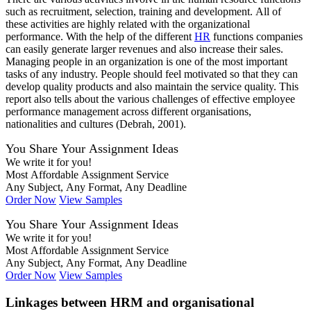
such as recruitment, selection, training and development. All of
these activities are highly related with the organizational
performance. With the help of the different
HR
functions companies
can easily generate larger revenues and also increase their sales.
Managing people in an organization is one of the most important
tasks of any industry. People should feel motivated so that they can
develop quality products and also maintain the service quality. This
report also tells about the various challenges of effective employee
performance management across different organisations,
nationalities and cultures (Debrah, 2001).
You Share Your Assignment Ideas
We write it for you!
Most Affordable Assignment Service
Any Subject, Any Format, Any Deadline
Order Now
View Samples
You Share Your Assignment Ideas
We write it for you!
Most Affordable Assignment Service
Any Subject, Any Format, Any Deadline
Order Now
View Samples
Linkages between HRM and organisational