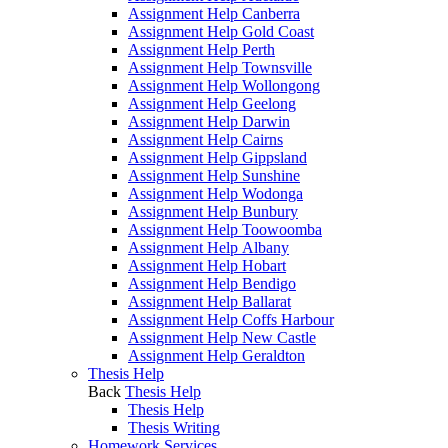
Assignment Help Canberra
Assignment Help Gold Coast
Assignment Help Perth
Assignment Help Townsville
Assignment Help Wollongong
Assignment Help Geelong
Assignment Help Darwin
Assignment Help Cairns
Assignment Help Gippsland
Assignment Help Sunshine
Assignment Help Wodonga
Assignment Help Bunbury
Assignment Help Toowoomba
Assignment Help Albany
Assignment Help Hobart
Assignment Help Bendigo
Assignment Help Ballarat
Assignment Help Coffs Harbour
Assignment Help New Castle
Assignment Help Geraldton
Thesis Help
Back
Thesis Help
Thesis Help
Thesis Writing
Homework Services