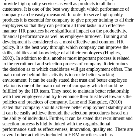
provide high quality services as well as products to all their
customers. It is one of the best way through which performance of
company can be easily measured. In order to serve high quality
products it is essential for company to give proper training to all their
employees so that they can perform all their tasks in an effective
manner. HR practices have significant impact on the productivity,
financial performance as well as employee turnover. Training and
development is considered as a most effective and common HR
policy. It is the best way through which company can improve the
skills, abilities and knowledge of all their employees (Hughes,
2002). In addition to this, another most important process is related
to the recruitment and selection process of company. It determines
the decision as to which candidates will get employment offers. The
main motive behind this activity is to create better working
environment. It can be easily stated that trust and better employee
relation is one of the main motive of company which should be
fulfilled by the HR team. They need to maintain better relationship
with their employees and try to enhance their trust level towards the
policies and practices of company. Lane and Kangulec, (2010)
stated that company should achieve better employment stability and
it can be easily achieve through the selection procedures based on
the ability of individual. Further, it can be stated that recruitment and
selection process is highly linked with the organizational
performance such as effectiveness, innovation, quality etc. There are
several other activities included in HRM practices such as