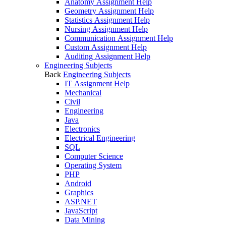
Anatomy Assignment Help
Geometry Assignment Help
Statistics Assignment Help
Nursing Assignment Help
Communication Assignment Help
Custom Assignment Help
Auditing Assignment Help
Engineering Subjects
Back
Engineering Subjects
IT Assignment Help
Mechanical
Civil
Engineering
Java
Electronics
Electrical Engineering
SQL
Computer Science
Operating System
PHP
Android
Graphics
ASP.NET
JavaScript
Data Mining