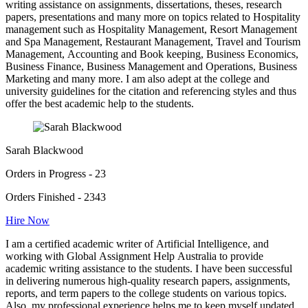
writing assistance on assignments, dissertations, theses, research
papers, presentations and many more on topics related to Hospitality
management such as Hospitality Management, Resort Management
and Spa Management, Restaurant Management, Travel and Tourism
Management, Accounting and Book keeping, Business Economics,
Business Finance, Business Management and Operations, Business
Marketing and many more. I am also adept at the college and
university guidelines for the citation and referencing styles and thus
offer the best academic help to the students.
Sarah Blackwood
Orders in Progress - 23
Orders Finished - 2343
Hire Now
I am a certified academic writer of Artificial Intelligence, and
working with Global Assignment Help Australia to provide
academic writing assistance to the students. I have been successful
in delivering numerous high-quality research papers, assignments,
reports, and term papers to the college students on various topics.
Also, my professional experience helps me to keep myself updated