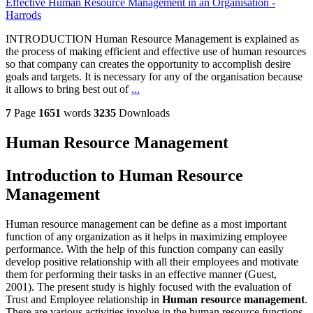
Effective Human Resource Management in an Organisation -
Harrods
INTRODUCTION Human Resource Management is explained as
the process of making efficient and effective use of human resources
so that company can creates the opportunity to accomplish desire
goals and targets. It is necessary for any of the organisation because
it allows to bring best out of
...
7
Page
1651
words
3235
Downloads
Human Resource Management
Introduction to Human Resource
Management
Human resource management can be define as a most important
function of any organization as it helps in maximizing employee
performance. With the help of this function company can easily
develop positive relationship with all their employees and motivate
them for performing their tasks in an effective manner (Guest,
2001). The present study is highly focused with the evaluation of
Trust and Employee relationship in
Human resource management
.
There are various activities involve in the human resource functions