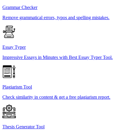
Grammar Checker
Remove grammatical errors, typos and spelling mistakes.
Essay Typer
Impressive Essays in Minutes with Best Essay Typer Tool.
Plagiarism Tool
Check similarity in content & get a free plagiarism report.
Thesis Generator Tool