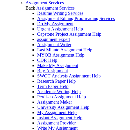
Assignment Services
Back
Assignment Services
Resume Writing Services
Assignment Editing Proofreading Services
Do My Assignment
Urgent Assignment Help
Capstone Project Assignment Help
assignment expert
Assignment Writer
Last Minute Assignment Help
MYOB Assignment Help
CDR Help
Make My Assignment
Buy Assignment
SWOT Analysis Assignment Help
Research Paper Help
Term Paper Help
Academic Writing Help
Perdisco Assignment Help
Assignment Maker
University Assignment Help
My Assignment Help
Instant Assignment Help
Assignment Provider
Write My Assignment