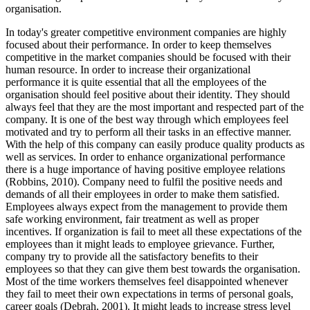
organisation.
In today's greater competitive environment companies are highly
focused about their performance. In order to keep themselves
competitive in the market companies should be focused with their
human resource. In order to increase their organizational
performance it is quite essential that all the employees of the
organisation should feel positive about their identity. They should
always feel that they are the most important and respected part of the
company. It is one of the best way through which employees feel
motivated and try to perform all their tasks in an effective manner.
With the help of this company can easily produce quality products as
well as services. In order to enhance organizational performance
there is a huge importance of having positive employee relations
(Robbins, 2010). Company need to fulfil the positive needs and
demands of all their employees in order to make them satisfied.
Employees always expect from the management to provide them
safe working environment, fair treatment as well as proper
incentives. If organization is fail to meet all these expectations of the
employees than it might leads to employee grievance. Further,
company try to provide all the satisfactory benefits to their
employees so that they can give them best towards the organisation.
Most of the time workers themselves feel disappointed whenever
they fail to meet their own expectations in terms of personal goals,
career goals (Debrah, 2001). It might leads to increase stress level