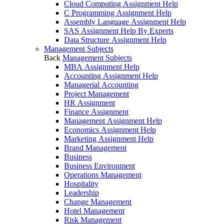
Cloud Computing Assignment Help
C Programming Assignment Help
Assembly Language Assignment Help
SAS Assignment Help By Experts
Data Structure Assignment Help
Management Subjects
Back
Management Subjects
MBA Assignment Help
Accounting Assignment Help
Managerial Accounting
Project Management
HR Assignment
Finance Assignment
Management Assignment Help
Economics Assignment Help
Marketing Assignment Help
Brand Management
Business
Business Environment
Operations Management
Hospitality
Leadership
Change Management
Hotel Management
Risk Management