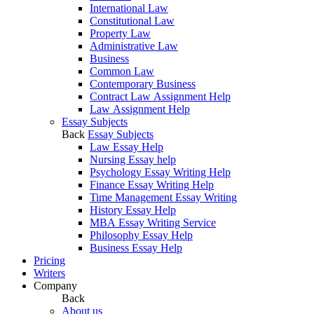
International Law
Constitutional Law
Property Law
Administrative Law
Business
Common Law
Contemporary Business
Contract Law Assignment Help
Law Assignment Help
Essay Subjects
Back
Essay Subjects
Law Essay Help
Nursing Essay help
Psychology Essay Writing Help
Finance Essay Writing Help
Time Management Essay Writing
History Essay Help
MBA Essay Writing Service
Philosophy Essay Help
Business Essay Help
Pricing
Writers
Company
Back
About us