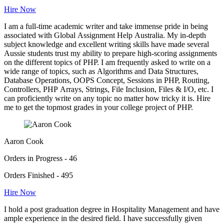
Hire Now
I am a full-time academic writer and take immense pride in being
associated with Global Assignment Help Australia. My in-depth
subject knowledge and excellent writing skills have made several
Aussie students trust my ability to prepare high-scoring assignments
on the different topics of PHP. I am frequently asked to write on a
wide range of topics, such as Algorithms and Data Structures,
Database Operations, OOPS Concept, Sessions in PHP, Routing,
Controllers, PHP Arrays, Strings, File Inclusion, Files & I/O, etc. I
can proficiently write on any topic no matter how tricky it is. Hire
me to get the topmost grades in your college project of PHP.
Aaron Cook
Orders in Progress - 46
Orders Finished - 495
Hire Now
I hold a post graduation degree in Hospitality Management and have
ample experience in the desired field. I have successfully given