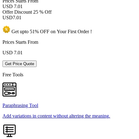
Prices
Starts From
USD 7.01
Offer Discount
25 % Off
USD
7.01
Get upto
51% OFF
on Your
First Order !
Prices Starts From
USD
7.01
Get Price Quote
Free Tools
Paraphrasing Tool
Add variations in content without altering the meaning.