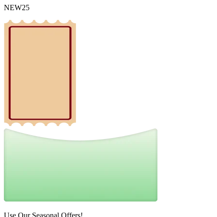
NEW25
Use Our Seasonal Offers!