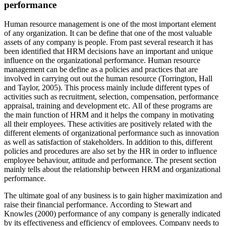
performance
Human resource management is one of the most important element
of any organization. It can be define that one of the most valuable
assets of any company is people. From past several research it has
been identified that HRM decisions have an important and unique
influence on the organizational performance. Human resource
management can be define as a policies and practices that are
involved in carrying out out the human resource (Torrington, Hall
and Taylor, 2005). This process mainly include different types of
activities such as recruitment, selection, compensation, performance
appraisal, training and development etc. All of these programs are
the main function of HRM and it helps the company in motivating
all their employees. These activities are positively related with the
different elements of organizational performance such as innovation
as well as satisfaction of stakeholders. In addition to this, different
policies and procedures are also set by the HR in order to influence
employee behaviour, attitude and performance. The present section
mainly tells about the relationship between HRM and organizational
performance.
The ultimate goal of any business is to gain higher maximization and
raise their financial performance. According to Stewart and
Knowles (2000) performance of any company is generally indicated
by its effectiveness and efficiency of employees. Company needs to