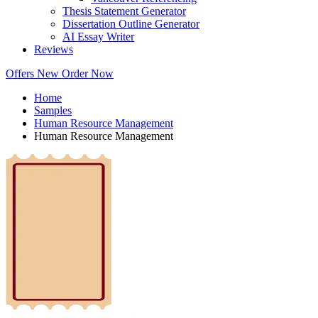
Thesis Statement Generator
Dissertation Outline Generator
AI Essay Writer
Reviews
Offers
New
Order Now
Home
Samples
Human Resource Management
Human Resource Management