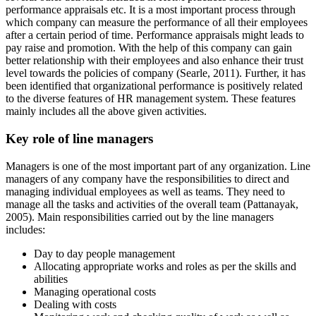
performance appraisals etc. It is a most important process through
which company can measure the performance of all their employees
after a certain period of time. Performance appraisals might leads to
pay raise and promotion. With the help of this company can gain
better relationship with their employees and also enhance their trust
level towards the policies of company (Searle, 2011). Further, it has
been identified that organizational performance is positively related
to the diverse features of HR management system. These features
mainly includes all the above given activities.
Key role of line managers
Managers is one of the most important part of any organization. Line
managers of any company have the responsibilities to direct and
managing individual employees as well as teams. They need to
manage all the tasks and activities of the overall team (Pattanayak,
2005). Main responsibilities carried out by the line managers
includes:
Day to day people management
Allocating appropriate works and roles as per the skills and
abilities
Managing operational costs
Dealing with costs