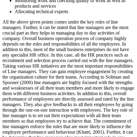
Monitoring work and checking quality of work as well as
products and services
Allocating technical experts
All the above given points comes under the key roles of line
managers. Further, it can be stated that line managers are the most
crucial part as they helps in managing day to day activities of
company. Overall business operation process of company highly
depends on the roles and responsibilities of all the employees. In
addition to this, most of the small business enterprises do not have
any specialist HR office. In this case, all the HR practices such as
recruitment and selection process carried out with the line managers.
Taking various HR initiatives are the most important responsibilities
of Line managers. They can gain employee engagement by creating
the organization culture for their teams. According to Soliman and
Spooner (2000) line managers are highly focused with the strengths
and weaknesses of all their team members and more likely to engage
them with different business activities. In addition to this, overall
performance of employees are directly assessed and rated by the line
managers. They also give feedbacks to all their employees by going
through the one-on-one interaction with employees. The key role of
line manager is to set out their expectations with all their team
members so that employees try to achieve that. The commitment of
line managers enforce the rules that are more likely to influence the
employee performance and behaviour (Khatri, 2001). Further, it can