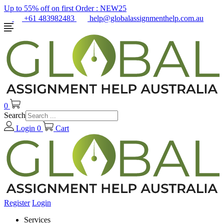
Up to 55% off on first Order :
NEW25
+61 483982483
help@globalassignmenthelp.com.au
0
Search
Login
0
Cart
Register
Login
Services