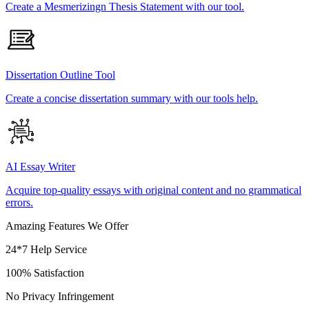
Create a Mesmerizingn Thesis Statement with our tool.
Dissertation Outline Tool
Create a concise dissertation summary with our tools help.
AI Essay Writer
Acquire top-quality essays with original content and no grammatical
errors.
Amazing Features We Offer
24*7 Help Service
100% Satisfaction
No Privacy Infringement