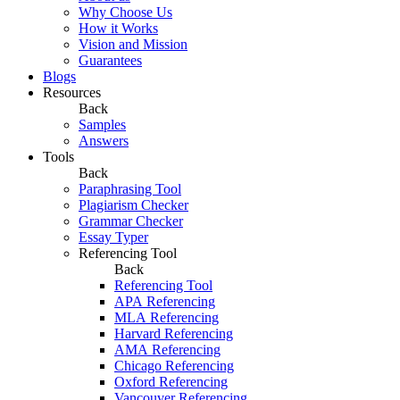
Why Choose Us
How it Works
Vision and Mission
Guarantees
Blogs
Resources
Back
Samples
Answers
Tools
Back
Paraphrasing Tool
Plagiarism Checker
Grammar Checker
Essay Typer
Referencing Tool
Back
Referencing Tool
APA Referencing
MLA Referencing
Harvard Referencing
AMA Referencing
Chicago Referencing
Oxford Referencing
Vancouver Referencing