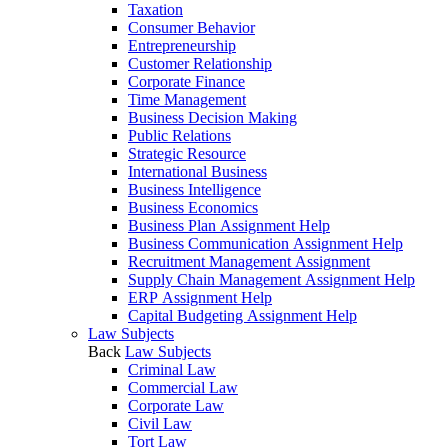
Taxation
Consumer Behavior
Entrepreneurship
Customer Relationship
Corporate Finance
Time Management
Business Decision Making
Public Relations
Strategic Resource
International Business
Business Intelligence
Business Economics
Business Plan Assignment Help
Business Communication Assignment Help
Recruitment Management Assignment
Supply Chain Management Assignment Help
ERP Assignment Help
Capital Budgeting Assignment Help
Law Subjects
Back
Law Subjects
Criminal Law
Commercial Law
Corporate Law
Civil Law
Tort Law