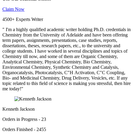
Claim Now
4500+ Experts Writer
" I'm a highly qualified academic writer holding Ph.D. credentials in
Chemistry from the University of Adelaide and have been offering
term papers, assignments, presentations, case studies, reports,
dissertations, theses, research papers, etc., to the university and
college students. I have worked in several disciplines and topics of
Chemistry till now, and some of them are Organic Chemistry,
Analytical Chemistry, Physical Chemistry, Bio Chemistry,
Environmental Chemistry, Synthetic Chemistry and Catalysis,
Organocatalysis, Photocatalysis, C"H Activation, C"C Coupling,
Bio- and Medicinal Chemistry, Drug Delivery, Vesicles, etc. If any
topic related to this field of science is making you stressful, then hire
me today!"
Kenneth Jackson
Orders in Progress - 23
Orders Finished - 2455