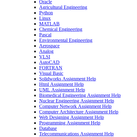
Oracle
Agricultural Engineering
Python
Linux
MATLAB
Chemical Engineering
Pascal
Environmental Engineering
Aerospace
Analog
VLSI
AutoCAD
FORTRAN
Visual Basic
Solidworks Assignment Help
Html Assignment Help
UML Assignment Help
Biomedical Engineering Assignment Help
Nuclear Engineering Assignment Help
Computer Network Assignment Help
Computer Architecture Assignment Help
Web Designing Assignment Help
Programming Assignment Help
Database
Telecommunications Assignment Help