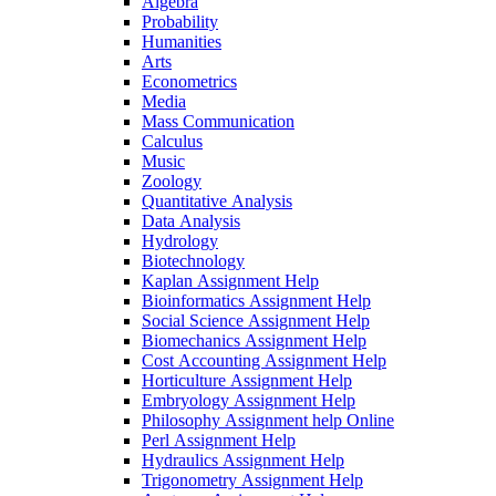
Algebra
Probability
Humanities
Arts
Econometrics
Media
Mass Communication
Calculus
Music
Zoology
Quantitative Analysis
Data Analysis
Hydrology
Biotechnology
Kaplan Assignment Help
Bioinformatics Assignment Help
Social Science Assignment Help
Biomechanics Assignment Help
Cost Accounting Assignment Help
Horticulture Assignment Help
Embryology Assignment Help
Philosophy Assignment help Online
Perl Assignment Help
Hydraulics Assignment Help
Trigonometry Assignment Help