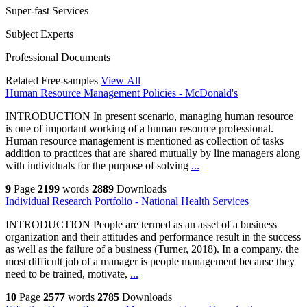
Super-fast Services
Subject Experts
Professional Documents
Related Free-samples
View All
Human Resource Management Policies - McDonald's
INTRODUCTION In present scenario, managing human resource
is one of important working of a human resource professional.
Human resource management is mentioned as collection of tasks
addition to practices that are shared mutually by line managers along
with individuals for the purpose of solving
...
9
Page
2199
words
2889
Downloads
Individual Research Portfolio - National Health Services
INTRODUCTION People are termed as an asset of a business
organization and their attitudes and performance result in the success
as well as the failure of a business (Turner, 2018). In a company, the
most difficult job of a manager is people management because they
need to be trained, motivate,
...
10
Page
2577
words
2785
Downloads