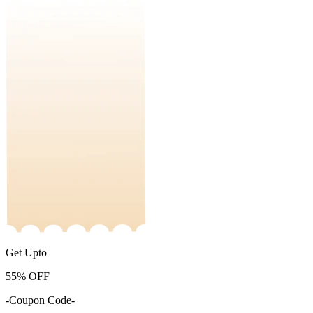
Get Upto
55%
OFF
-Coupon Code-