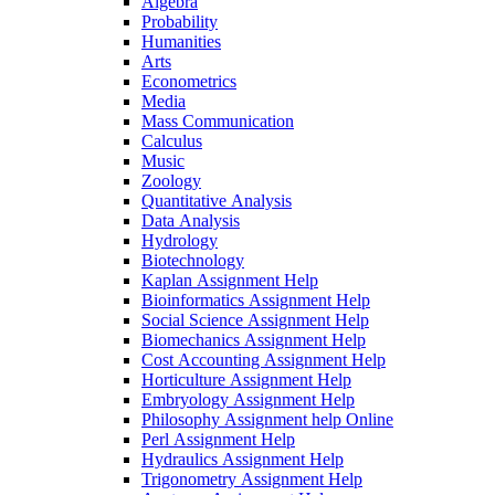
Algebra
Probability
Humanities
Arts
Econometrics
Media
Mass Communication
Calculus
Music
Zoology
Quantitative Analysis
Data Analysis
Hydrology
Biotechnology
Kaplan Assignment Help
Bioinformatics Assignment Help
Social Science Assignment Help
Biomechanics Assignment Help
Cost Accounting Assignment Help
Horticulture Assignment Help
Embryology Assignment Help
Philosophy Assignment help Online
Perl Assignment Help
Hydraulics Assignment Help
Trigonometry Assignment Help