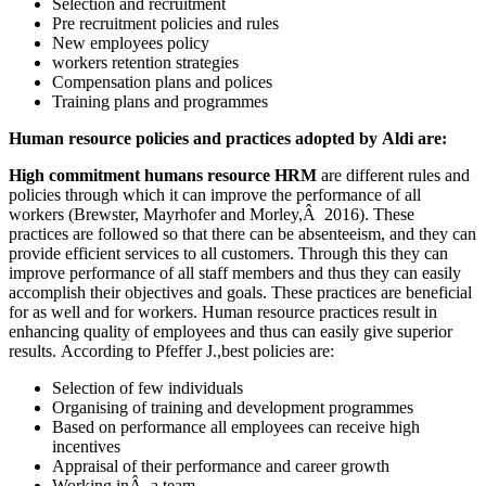
Selection and recruitment
Pre recruitment policies and rules
New employees policy
workers retention strategies
Compensation plans and polices
Training plans and programmes
Human resource policies and practices adopted by Aldi are:
High commitment humans resource HRM
are different rules and
policies through which it can improve the performance of all
workers (Brewster, Mayrhofer and Morley,Â 2016). These
practices are followed so that there can be absenteeism, and they can
provide efficient services to all customers. Through this they can
improve performance of all staff members and thus they can easily
accomplish their objectives and goals. These practices are beneficial
for as well and for workers. Human resource practices result in
enhancing quality of employees and thus can easily give superior
results. According to Pfeffer J.,best policies are:
Selection of few individuals
Organising of training and development programmes
Based on performance all employees can receive high
incentives
Appraisal of their performance and career growth
Working inÂ a team