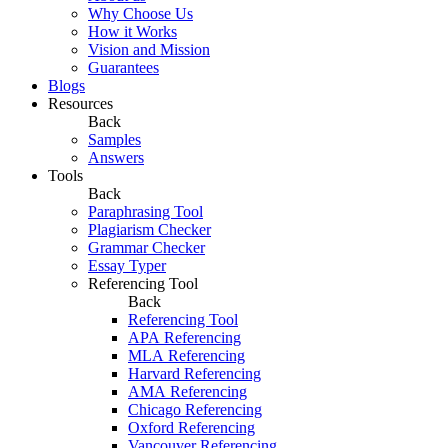
Why Choose Us
How it Works
Vision and Mission
Guarantees
Blogs
Resources
Back
Samples
Answers
Tools
Back
Paraphrasing Tool
Plagiarism Checker
Grammar Checker
Essay Typer
Referencing Tool
Back
Referencing Tool
APA Referencing
MLA Referencing
Harvard Referencing
AMA Referencing
Chicago Referencing
Oxford Referencing
Vancouver Referencing