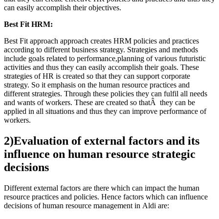
can easily accomplish their objectives.
Best Fit HRM:
Best Fit approach approach creates HRM policies and practices
according to different business strategy. Strategies and methods
include goals related to performance,planning of various futuristic
activities and thus they can easily accomplish their goals. These
strategies of HR is created so that they can support corporate
strategy. So it emphasis on the human resource practices and
different strategies. Through these policies they can fulfil all needs
and wants of workers. These are created so thatÂ they can be
applied in all situations and thus they can improve performance of
workers.
2)Evaluation of external factors and its
influence on human resource strategic
decisions
Different external factors are there which can impact the human
resource practices and policies. Hence factors which can influence
decisions of human resource management in Aldi are: