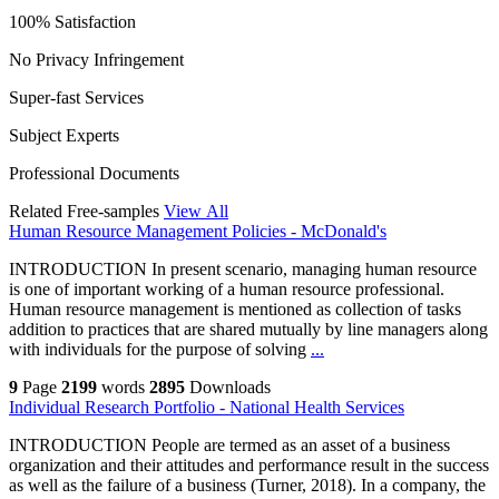
100% Satisfaction
No Privacy Infringement
Super-fast Services
Subject Experts
Professional Documents
Related Free-samples
View All
Human Resource Management Policies - McDonald's
INTRODUCTION In present scenario, managing human resource
is one of important working of a human resource professional.
Human resource management is mentioned as collection of tasks
addition to practices that are shared mutually by line managers along
with individuals for the purpose of solving
...
9
Page
2199
words
2895
Downloads
Individual Research Portfolio - National Health Services
INTRODUCTION People are termed as an asset of a business
organization and their attitudes and performance result in the success
as well as the failure of a business (Turner, 2018). In a company, the