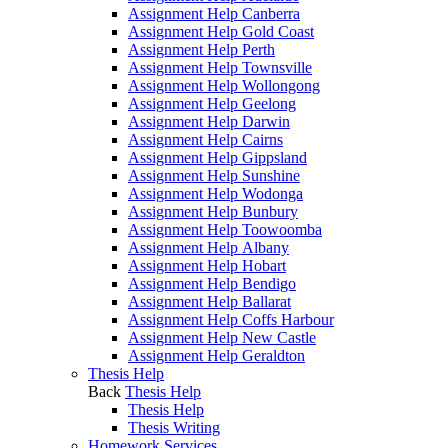
Assignment Help Canberra
Assignment Help Gold Coast
Assignment Help Perth
Assignment Help Townsville
Assignment Help Wollongong
Assignment Help Geelong
Assignment Help Darwin
Assignment Help Cairns
Assignment Help Gippsland
Assignment Help Sunshine
Assignment Help Wodonga
Assignment Help Bunbury
Assignment Help Toowoomba
Assignment Help Albany
Assignment Help Hobart
Assignment Help Bendigo
Assignment Help Ballarat
Assignment Help Coffs Harbour
Assignment Help New Castle
Assignment Help Geraldton
Thesis Help
Back
Thesis Help
Thesis Help
Thesis Writing
Homework Services