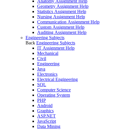
Anatomy Assignment Help
Geometry Assignment Help
Statistics Assignment Help
Nursing Assignment Help
Communication Assignment Help
Custom Assignment Help
Auditing Assignment Help
Engineering Subjects
Back
Engineering Subjects
IT Assignment Help
Mechanical
Civil
Engineering
Java
Electronics
Electrical Engineering
SQL
Computer Science
Operating System
PHP
Android
Graphics
ASP.NET
JavaScript
Data Mining