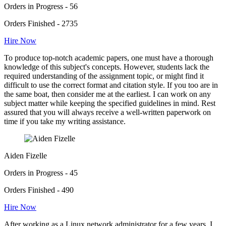
Orders in Progress - 56
Orders Finished - 2735
Hire Now
To produce top-notch academic papers, one must have a thorough
knowledge of this subject's concepts. However, students lack the
required understanding of the assignment topic, or might find it
difficult to use the correct format and citation style. If you too are in
the same boat, then consider me at the earliest. I can work on any
subject matter while keeping the specified guidelines in mind. Rest
assured that you will always receive a well-written paperwork on
time if you take my writing assistance.
Aiden Fizelle
Orders in Progress - 45
Orders Finished - 490
Hire Now
After working as a Linux network administrator for a few years, I