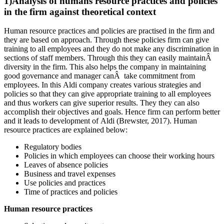
1)Analysis of humans resource practices and policies
in the firm against theoretical context
Human resource practices and policies are practised in the firm and
they are based on approach. Through these policies firm can give
training to all employees and they do not make any discrimination in
sections of staff members. Through this they can easily maintainÂ
diversity in the firm. This also helps the company in maintaining
good governance and manager canÂ take commitment from
employees. In this Aldi company creates various strategies and
policies so that they can give appropriate training to all employees
and thus workers can give superior results. They they can also
accomplish their objectives and goals. Hence firm can perform better
and it leads to development of Aldi (Brewster, 2017). Human
resource practices are explained below:
Regulatory bodies
Policies in which employees can choose their working hours
Leaves of absence policies
Business and travel expenses
Use policies and practices
Time of practices and policies
Human resource practices