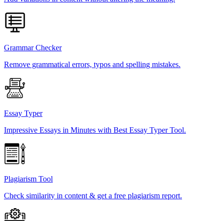
Grammar Checker
Remove grammatical errors, typos and spelling mistakes.
Essay Typer
Impressive Essays in Minutes with Best Essay Typer Tool.
Plagiarism Tool
Check similarity in content & get a free plagiarism report.