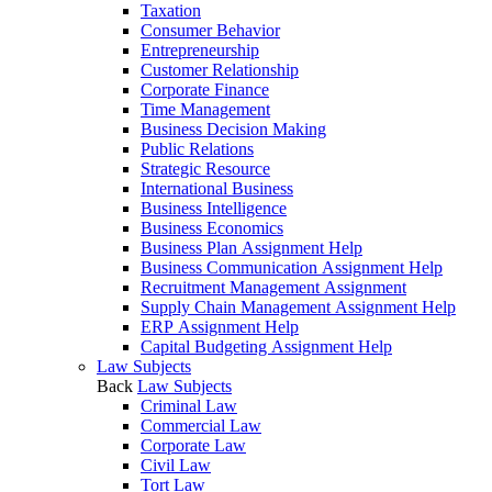
Taxation
Consumer Behavior
Entrepreneurship
Customer Relationship
Corporate Finance
Time Management
Business Decision Making
Public Relations
Strategic Resource
International Business
Business Intelligence
Business Economics
Business Plan Assignment Help
Business Communication Assignment Help
Recruitment Management Assignment
Supply Chain Management Assignment Help
ERP Assignment Help
Capital Budgeting Assignment Help
Law Subjects
Back
Law Subjects
Criminal Law
Commercial Law
Corporate Law
Civil Law
Tort Law