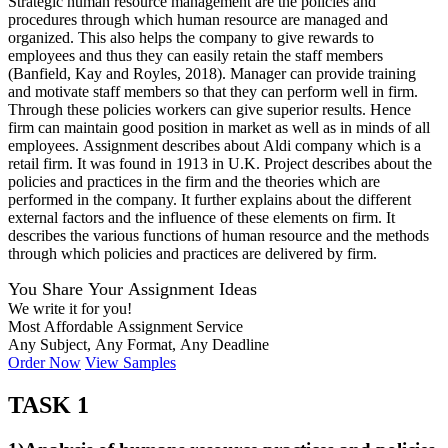
Strategic human resource management are the policies and
procedures through which human resource are managed and
organized. This also helps the company to give rewards to
employees and thus they can easily retain the staff members
(Banfield, Kay and Royles, 2018). Manager can provide training
and motivate staff members so that they can perform well in firm.
Through these policies workers can give superior results. Hence
firm can maintain good position in market as well as in minds of all
employees. Assignment describes about Aldi company which is a
retail firm. It was found in 1913 in U.K. Project describes about the
policies and practices in the firm and the theories which are
performed in the company. It further explains about the different
external factors and the influence of these elements on firm. It
describes the various functions of human resource and the methods
through which policies and practices are delivered by firm.
You Share Your Assignment Ideas
We write it for you!
Most Affordable Assignment Service
Any Subject, Any Format, Any Deadline
Order Now
View Samples
TASK 1