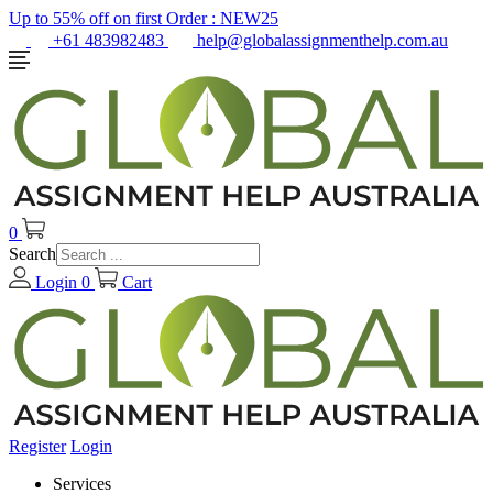
Up to 55% off on first Order :
NEW25
+61 483982483
help@globalassignmenthelp.com.au
0
Search
Login
0
Cart
Register
Login
Services