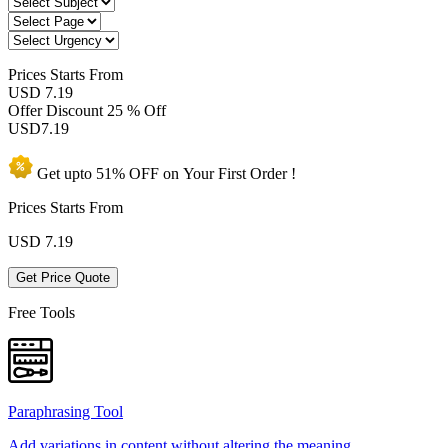
Prices
Starts From
USD 7.19
Offer Discount
25 % Off
USD
7.19
Get upto
51% OFF
on Your
First Order !
Prices Starts From
USD
7.19
Get Price Quote
Free Tools
Paraphrasing Tool
Add variations in content without altering the meaning.