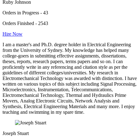
Ruby Johnson
Orders in Progress - 43
Orders Finished - 2543
Hire Now
I am a master's and Ph.D. degree holder in Electrical Engineering
from the University of Sydney. My knowledge has helped many
college-goers in submitting effective assignments, dissertations,
theses, reports, research papers, terms papers and so on. I can
proficiently write in any referencing and citation style as per the
guidelines of different colleges/universities. My research in
Electromechanical Technology was awarded with distinction. I have
written on various topics of this subject including Signal Processing,
Microelectronics, Instrumentation, Telecommunications,
Electromechanical Technology, Thermal and Hydraulics Prime
Movers, Analog Electronic Circuits, Network Analysis and
Synthesis, Electrical Engineering Materials and many more. I enjoy
teaching and swimming in my spare time.
Joseph Stuart