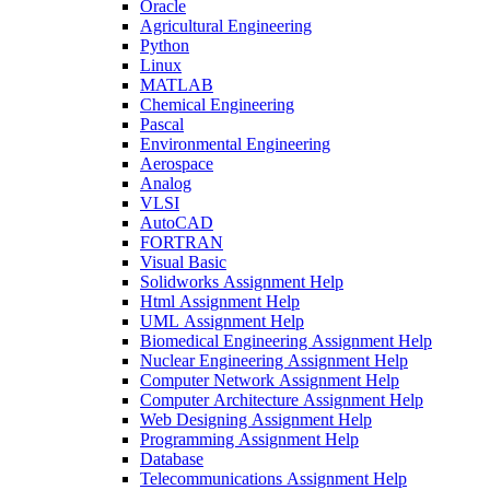
Oracle
Agricultural Engineering
Python
Linux
MATLAB
Chemical Engineering
Pascal
Environmental Engineering
Aerospace
Analog
VLSI
AutoCAD
FORTRAN
Visual Basic
Solidworks Assignment Help
Html Assignment Help
UML Assignment Help
Biomedical Engineering Assignment Help
Nuclear Engineering Assignment Help
Computer Network Assignment Help
Computer Architecture Assignment Help
Web Designing Assignment Help
Programming Assignment Help
Database
Telecommunications Assignment Help