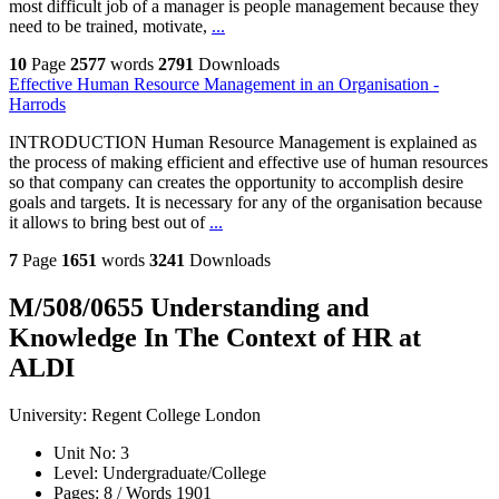
most difficult job of a manager is people management because they
need to be trained, motivate,
...
10
Page
2577
words
2791
Downloads
Effective Human Resource Management in an Organisation -
Harrods
INTRODUCTION Human Resource Management is explained as
the process of making efficient and effective use of human resources
so that company can creates the opportunity to accomplish desire
goals and targets. It is necessary for any of the organisation because
it allows to bring best out of
...
7
Page
1651
words
3241
Downloads
M/508/0655 Understanding and
Knowledge In The Context of HR at
ALDI
University:
Regent College London
Unit No:
3
Level:
Undergraduate/College
Pages:
8 /
Words
1901