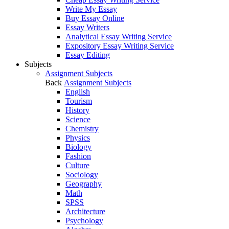
Write My Essay
Buy Essay Online
Essay Writers
Analytical Essay Writing Service
Expository Essay Writing Service
Essay Editing
Subjects
Assignment Subjects
Back
Assignment Subjects
English
Tourism
History
Science
Chemistry
Physics
Biology
Fashion
Culture
Sociology
Geography
Math
SPSS
Architecture
Psychology