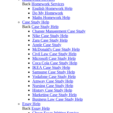
Back
Homework Services
English Homework Help
Do My Homework
Maths Homework Help
Case Study Help
Back
Case Study Help
Change Management Case Study
Nike Case Study Help
Zara Case Study Help
Apple Case Study
McDonald's Case Study Help
Civil Law Case Study Help
Microsoft Case Study Help
Coca Cola Case Study Help
IKEA Case Study Help
Samsung Case Study Help
Vodafone Case Study Help
Amway Case Study Help
Nursing Case Study Help
History Case Study Help
Marketing Case Study Help
Business Law Case Study Help
Essay Help
Back
Essay Help
Cheap Essay Writing Service