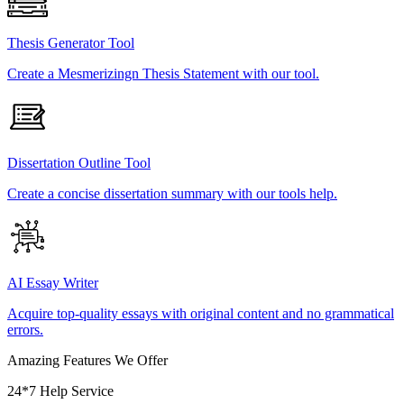
Thesis Generator Tool
Create a Mesmerizingn Thesis Statement with our tool.
Dissertation Outline Tool
Create a concise dissertation summary with our tools help.
AI Essay Writer
Acquire top-quality essays with original content and no grammatical
errors.
Amazing Features We Offer
24*7 Help Service