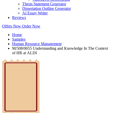
Thesis Statement Generator
Dissertation Outline Generator
AI Essay Writer
Reviews
Offers
New
Order Now
Home
Samples
Human Resource Management
M/508/0655 Understanding and Knowledge In The Context
of HR at ALDI