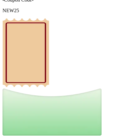
NEW25