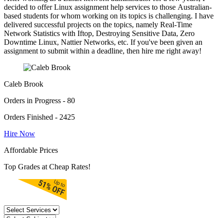
decided to offer Linux assignment help services to those Australian-
based students for whom working on its topics is challenging. I have
delivered successful projects on the topics, namely Real-Time
Network Statistics with Iftop, Destroying Sensitive Data, Zero
Downtime Linux, Nattier Networks, etc. If you've been given an
assignment to submit within a deadline, then hire me right away!
Caleb Brook
Orders in Progress - 80
Orders Finished - 2425
Hire Now
Affordable Prices
Top Grades at Cheap Rates!