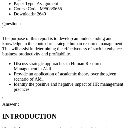
Paper Type:
Assignment
Course Code:
M/508/0655
Downloads:
2649
Question :
'
The purpose of this report is to develop an understanding and
knowledge in the context of strategic human resource management.
This will assist in determining the effectiveness of such in enhance
business productivity and profitability.
Discuss strategic approaches to Human Resource
Management in Aldi.
Provide an application of academic theory over the given
scenario of Aldi.
Identify the positive and negative impact of HR management
practices.
'
Answer :
INTRODUCTION