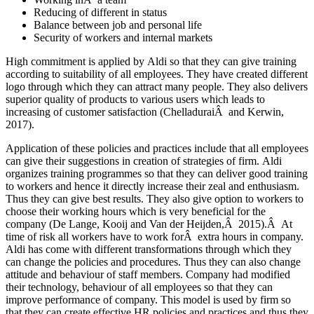
Reducing of different in status
Balance between job and personal life
Security of workers and internal markets
High commitment is applied by Aldi so that they can give training
according to suitability of all employees. They have created different
logo through which they can attract many people. They also delivers
superior quality of products to various users which leads to
increasing of customer satisfaction (ChelladuraiÂ and Kerwin,
2017).
Application of these policies and practices include that all employees
can give their suggestions in creation of strategies of firm. Aldi
organizes training programmes so that they can deliver good training
to workers and hence it directly increase their zeal and enthusiasm.
Thus they can give best results. They also give option to workers to
choose their working hours which is very beneficial for the
company (De Lange, Kooij and Van der Heijden,Â 2015).Â At
time of risk all workers have to work forÂ extra hours in company.
Aldi has come with different transformations through which they
can change the policies and procedures. Thus they can also change
attitude and behaviour of staff members. Company had modified
their technology, behaviour of all employees so that they can
improve performance of company. This model is used by firm so
that they can create effective HR policies and practices and thus they