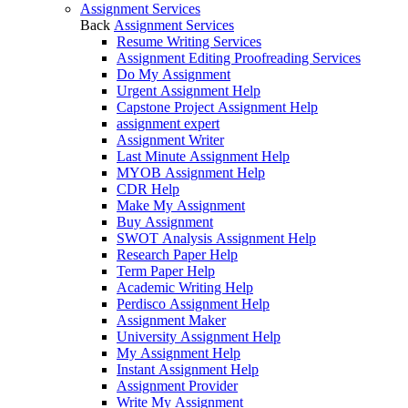
Assignment Services
Back
Assignment Services
Resume Writing Services
Assignment Editing Proofreading Services
Do My Assignment
Urgent Assignment Help
Capstone Project Assignment Help
assignment expert
Assignment Writer
Last Minute Assignment Help
MYOB Assignment Help
CDR Help
Make My Assignment
Buy Assignment
SWOT Analysis Assignment Help
Research Paper Help
Term Paper Help
Academic Writing Help
Perdisco Assignment Help
Assignment Maker
University Assignment Help
My Assignment Help
Instant Assignment Help
Assignment Provider
Write My Assignment