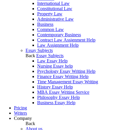
International Law
Constitutional Law
Property Law
Administrative Law
Business
Common Law
Contemporary Business
Contract Law Assignment Help
Law Assignment Help
Essay Subjects
Back
Essay Subjects
Law Essay Help
Nursing Essay help
Psychology Essay Writing Help
Finance Essay Writing Help
Time Management Essay Writing
History Essay Help
MBA Essay Writing Service
Philosophy Essay Help
Business Essay Help
Pricing
Writers
Company
Back
About us