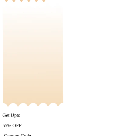
Get Upto
55%
OFF
-Coupon Code-