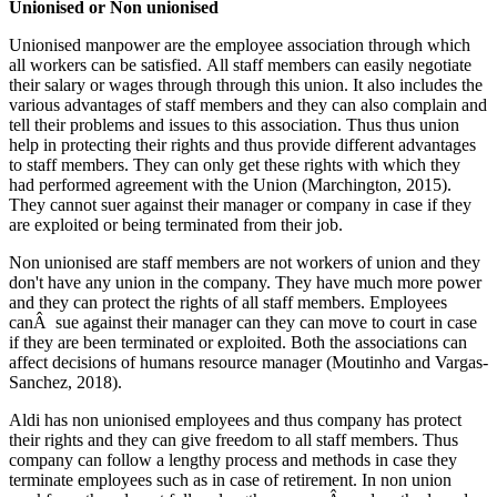
Unionised or Non unionised
Unionised manpower are the employee association through which
all workers can be satisfied. All staff members can easily negotiate
their salary or wages through through this union. It also includes the
various advantages of staff members and they can also complain and
tell their problems and issues to this association. Thus thus union
help in protecting their rights and thus provide different advantages
to staff members. They can only get these rights with which they
had performed agreement with the Union (Marchington, 2015).
They cannot suer against their manager or company in case if they
are exploited or being terminated from their job.
Non unionised are staff members are not workers of union and they
don't have any union in the company. They have much more power
and they can protect the rights of all staff members. Employees
canÂ sue against their manager can they can move to court in case
if they are been terminated or exploited. Both the associations can
affect decisions of humans resource manager (Moutinho and Vargas-
Sanchez, 2018).
Aldi has non unionised employees and thus company has protect
their rights and they can give freedom to all staff members. Thus
company can follow a lengthy process and methods in case they
terminate employees such as in case of retirement. In non union