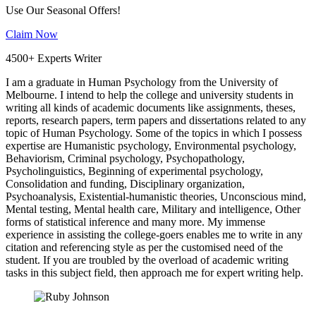
Use Our Seasonal Offers!
Claim Now
4500+ Experts Writer
I am a graduate in Human Psychology from the University of
Melbourne. I intend to help the college and university students in
writing all kinds of academic documents like assignments, theses,
reports, research papers, term papers and dissertations related to any
topic of Human Psychology. Some of the topics in which I possess
expertise are Humanistic psychology, Environmental psychology,
Behaviorism, Criminal psychology, Psychopathology,
Psycholinguistics, Beginning of experimental psychology,
Consolidation and funding, Disciplinary organization,
Psychoanalysis, Existential-humanistic theories, Unconscious mind,
Mental testing, Mental health care, Military and intelligence, Other
forms of statistical inference and many more. My immense
experience in assisting the college-goers enables me to write in any
citation and referencing style as per the customised need of the
student. If you are troubled by the overload of academic writing
tasks in this subject field, then approach me for expert writing help.