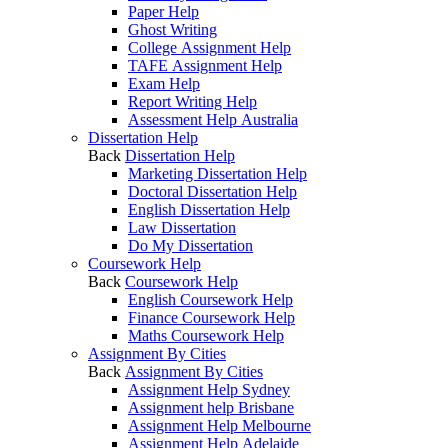
Paper Help
Ghost Writing
College Assignment Help
TAFE Assignment Help
Exam Help
Report Writing Help
Assessment Help Australia
Dissertation Help
Back
Dissertation Help
Marketing Dissertation Help
Doctoral Dissertation Help
English Dissertation Help
Law Dissertation
Do My Dissertation
Coursework Help
Back
Coursework Help
English Coursework Help
Finance Coursework Help
Maths Coursework Help
Assignment By Cities
Back
Assignment By Cities
Assignment Help Sydney
Assignment help Brisbane
Assignment Help Melbourne
Assignment Help Adelaide