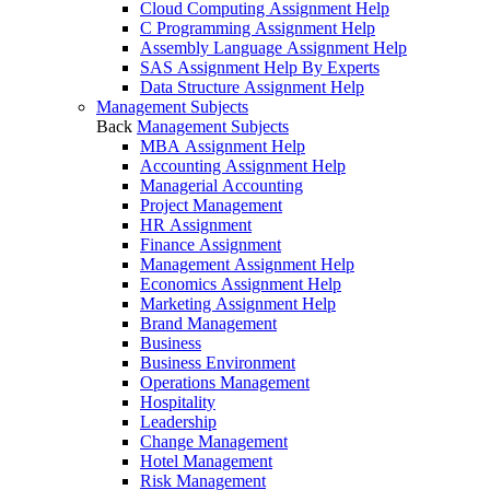
Cloud Computing Assignment Help
C Programming Assignment Help
Assembly Language Assignment Help
SAS Assignment Help By Experts
Data Structure Assignment Help
Management Subjects
Back
Management Subjects
MBA Assignment Help
Accounting Assignment Help
Managerial Accounting
Project Management
HR Assignment
Finance Assignment
Management Assignment Help
Economics Assignment Help
Marketing Assignment Help
Brand Management
Business
Business Environment
Operations Management
Hospitality
Leadership
Change Management
Hotel Management
Risk Management