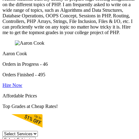
on the different topics of PHP. I am frequently asked to write on a
wide range of topics, such as Algorithms and Data Structures,
Database Operations, OOPS Concept, Sessions in PHP, Routing,
Controllers, PHP Arrays, Strings, File Inclusion, Files & I/O, etc. I
can proficiently write on any topic no matter how tricky it is. Hire
me to get the topmost grades in your college project of PHP.
Aaron Cook
Orders in Progress - 46
Orders Finished - 495
Hire Now
Affordable Prices
Top Grades at Cheap Rates!