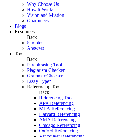
Why Choose Us
How it Works
Vision and Mission
Guarantees
Blogs
Resources
Back
Samples
Answers
Tools
Back
Paraphrasing Tool
Plagiarism Checker
Grammar Checker
Essay Typer
Referencing Tool
Back
Referencing Tool
APA Referencing
MLA Referencing
Harvard Referencing
AMA Referencing
Chicago Referencing
Oxford Referencing
Vancouver Referencing