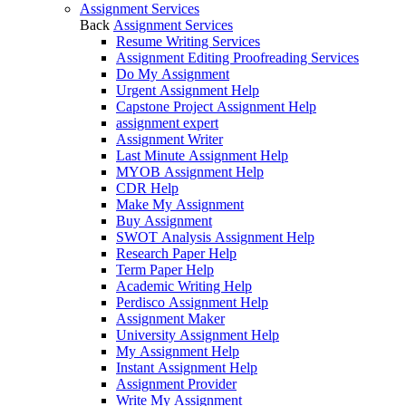
Assignment Services
Back
Assignment Services
Resume Writing Services
Assignment Editing Proofreading Services
Do My Assignment
Urgent Assignment Help
Capstone Project Assignment Help
assignment expert
Assignment Writer
Last Minute Assignment Help
MYOB Assignment Help
CDR Help
Make My Assignment
Buy Assignment
SWOT Analysis Assignment Help
Research Paper Help
Term Paper Help
Academic Writing Help
Perdisco Assignment Help
Assignment Maker
University Assignment Help
My Assignment Help
Instant Assignment Help
Assignment Provider
Write My Assignment