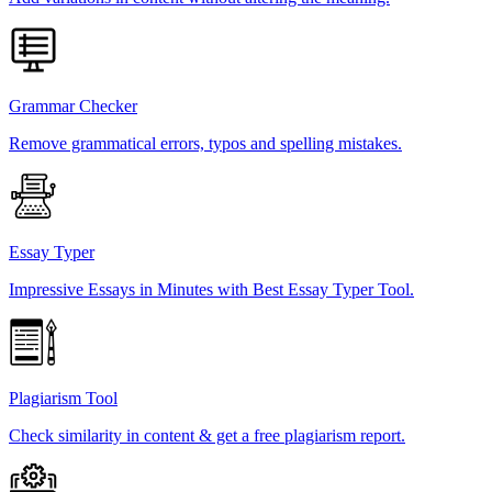
Grammar Checker
Remove grammatical errors, typos and spelling mistakes.
Essay Typer
Impressive Essays in Minutes with Best Essay Typer Tool.
Plagiarism Tool
Check similarity in content & get a free plagiarism report.