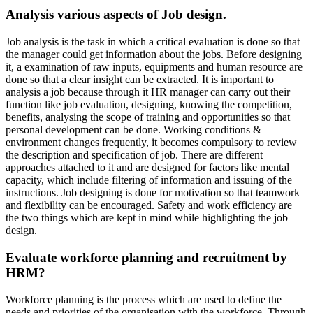
Analysis various aspects of Job design.
Job analysis is the task in which a critical evaluation is done so that
the manager could get information about the jobs. Before designing
it, a examination of raw inputs, equipments and human resource are
done so that a clear insight can be extracted. It is important to
analysis a job because through it HR manager can carry out their
function like job evaluation, designing, knowing the competition,
benefits, analysing the scope of training and opportunities so that
personal development can be done. Working conditions &
environment changes frequently, it becomes compulsory to review
the description and specification of job. There are different
approaches attached to it and are designed for factors like mental
capacity, which include filtering of information and issuing of the
instructions. Job designing is done for motivation so that teamwork
and flexibility can be encouraged. Safety and work efficiency are
the two things which are kept in mind while highlighting the job
design.
Evaluate workforce planning and recruitment by
HRM?
Workforce planning is the process which are used to define the
needs and priorities of the organisation with the workforce. Through