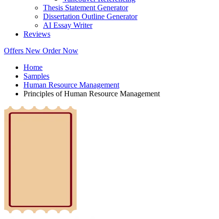
Thesis Statement Generator
Dissertation Outline Generator
AI Essay Writer
Reviews
Offers
New
Order Now
Home
Samples
Human Resource Management
Principles of Human Resource Management