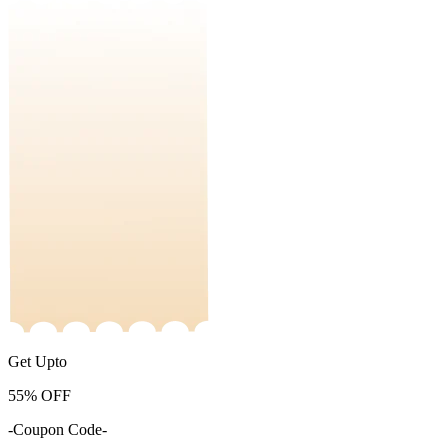
Get Upto
55%
OFF
-Coupon Code-