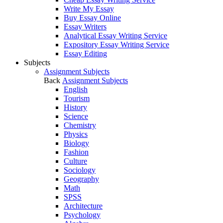
Write My Essay
Buy Essay Online
Essay Writers
Analytical Essay Writing Service
Expository Essay Writing Service
Essay Editing
Subjects
Assignment Subjects
Back
Assignment Subjects
English
Tourism
History
Science
Chemistry
Physics
Biology
Fashion
Culture
Sociology
Geography
Math
SPSS
Architecture
Psychology