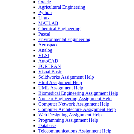
Oracle
Agricultural Engineering
Python
Linux
MATLAB
Chemical Engineering
Pascal
Environmental Engineering
Aerospace
Analog
VLSI
AutoCAD
FORTRAN
Visual Basic
Solidworks Assignment Help
Html Assignment Help
UML Assignment Help
Biomedical Engineering Assignment Help
Nuclear Engineering Assignment Help
Computer Network Assignment Help
Computer Architecture Assignment Help
Web Designing Assignment Help
Programming Assignment Help
Database
Telecommunications Assignment Help