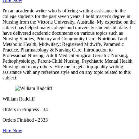
Hire Now
I'm an academic writer who is offering writing assistance to the
college students for the past seven years. I hold master's degree in
Nursing from the Victoria University, Australia. My expertise on the
subject has helped many college and university students till date. I
have delivered academic documents on various topics such as
Nursing Studies, Primary and Community Care, Nutritional and
Metabolic Health, Midwifery: Registered Midwife, Paramedic
Practice, Pharmacology & Nursing Care, Introduction to
Professional Nursing, Adult Medical Surgical Geriatric Nursing,
Pathophysiology, Parent-Child Nursing, Psychiatric Mental Health
Nursing and many others. Hire me to get a top-quality writing
assistance with any reference style and on any topic related to this
subject.
William Radcliff
Orders in Progress - 34
Orders Finished - 2333
Hire Now