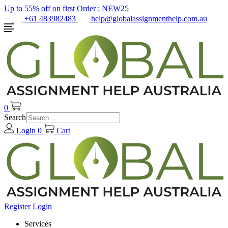
Up to 55% off on first Order :
NEW25
+61 483982483
help@globalassignmenthelp.com.au
0
Search
Login
0
Cart
Register
Login
Services