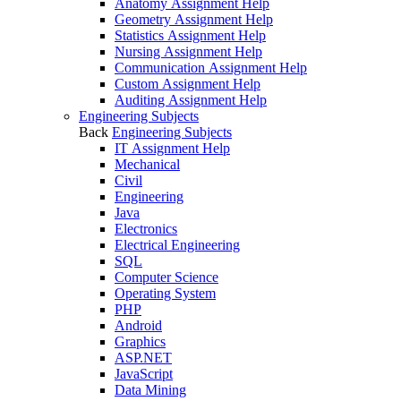
Anatomy Assignment Help
Geometry Assignment Help
Statistics Assignment Help
Nursing Assignment Help
Communication Assignment Help
Custom Assignment Help
Auditing Assignment Help
Engineering Subjects
Back
Engineering Subjects
IT Assignment Help
Mechanical
Civil
Engineering
Java
Electronics
Electrical Engineering
SQL
Computer Science
Operating System
PHP
Android
Graphics
ASP.NET
JavaScript
Data Mining