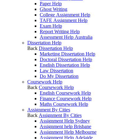
Paper Help
Ghost Writing
College Assignment Help
TAFE Assignment Help
Exam Help
Report Writing Help
Assessment Help Australia
Dissertation Help
Back
Dissertation Help
Marketing Dissertation Help
Doctoral Dissertation Help
English Dissertation Help
Law Dissertation
Do My Dissertation
Coursework Help
Back
Coursework Help
English Coursework Help
Finance Coursework Help
Maths Coursework Help
Assignment By Cities
Back
Assignment By Cities
Assignment Help Sydney
Assignment help Brisbane
Assignment Help Melbourne
Assignment Help Adelaide