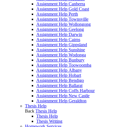
Assignment Help Canberra
Assignment Help Gold Coast
Assignment Help Perth
Assignment Help Townsville
Assignment Help Wollongong
Assignment Help Geelong
Assignment Help Darwin
Assignment Help Cairns
Assignment Help Gippsland
Assignment Help Sunshine
Assignment Help Wodonga
Assignment Help Bunbury
Assignment Help Toowoomba
Assignment Help Albany
Assignment Help Hobart
Assignment Help Bendigo
Assignment Help Ballarat
Assignment Help Coffs Harbour
Assignment Help New Castle
Assignment Help Geraldton
Thesis Help
Back
Thesis Help
Thesis Help
Thesis Writing
Homework Services