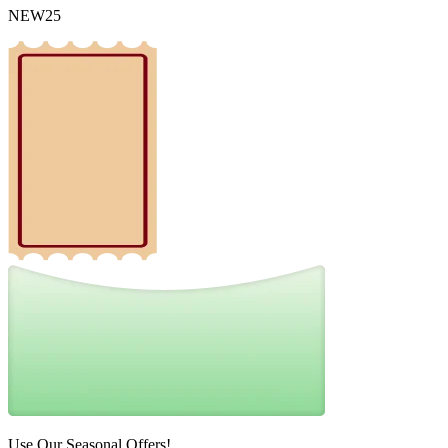
NEW25
Use Our Seasonal Offers!