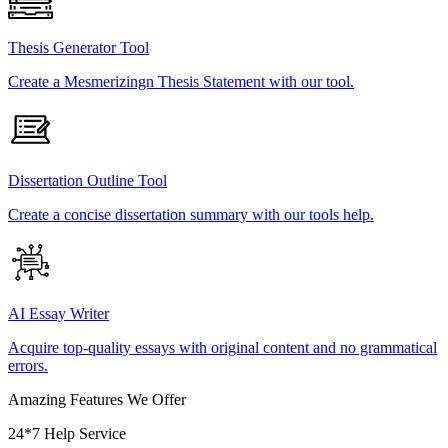
Thesis Generator Tool
Create a Mesmerizingn Thesis Statement with our tool.
Dissertation Outline Tool
Create a concise dissertation summary with our tools help.
AI Essay Writer
Acquire top-quality essays with original content and no grammatical
errors.
Amazing Features We Offer
24*7 Help Service