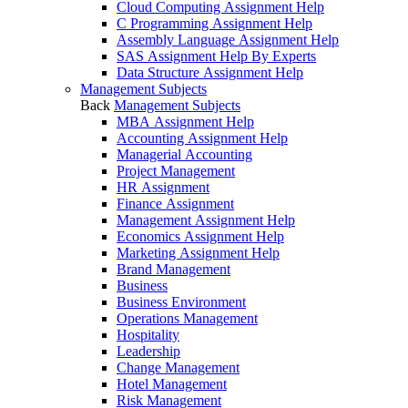
Cloud Computing Assignment Help
C Programming Assignment Help
Assembly Language Assignment Help
SAS Assignment Help By Experts
Data Structure Assignment Help
Management Subjects
Back
Management Subjects
MBA Assignment Help
Accounting Assignment Help
Managerial Accounting
Project Management
HR Assignment
Finance Assignment
Management Assignment Help
Economics Assignment Help
Marketing Assignment Help
Brand Management
Business
Business Environment
Operations Management
Hospitality
Leadership
Change Management
Hotel Management
Risk Management