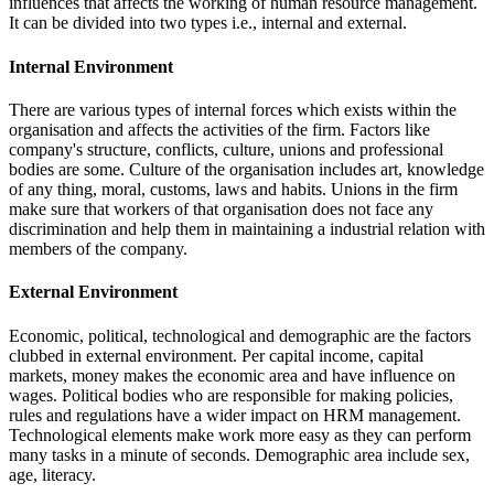
influences that affects the working of human resource management.
It can be divided into two types i.e., internal and external.
Internal Environment
There are various types of internal forces which exists within the
organisation and affects the activities of the firm. Factors like
company's structure, conflicts, culture, unions and professional
bodies are some. Culture of the organisation includes art, knowledge
of any thing, moral, customs, laws and habits. Unions in the firm
make sure that workers of that organisation does not face any
discrimination and help them in maintaining a industrial relation with
members of the company.
External Environment
Economic, political, technological and demographic are the factors
clubbed in external environment. Per capital income, capital
markets, money makes the economic area and have influence on
wages. Political bodies who are responsible for making policies,
rules and regulations have a wider impact on HRM management.
Technological elements make work more easy as they can perform
many tasks in a minute of seconds. Demographic area include sex,
age, literacy.