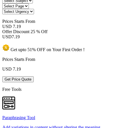
Prices
Starts From
USD 7.19
Offer Discount
25 % Off
USD
7.19
Get upto
51% OFF
on Your
First Order !
Prices Starts From
USD
7.19
Get Price Quote
Free Tools
Paraphrasing Tool
Add variations in content without altering the meaning.