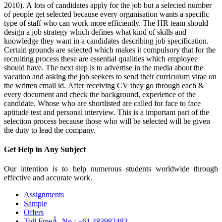
2010). A lots of candidates apply for the job but a selected number
of people get selected because every organisation wants a specific
type of staff who can work more efficiently. The HR team should
design a job strategy which defines what kind of skills and
knowledge they want in a candidates describing job specification.
Certain grounds are selected which makes it compulsory that for the
recruiting process these are essential qualities which employee
should have. The next step is to advertise in the media about the
vacation and asking the job seekers to send their curriculum vitae on
the written email id. After receiving CV they go through each &
every document and check the background, experience of the
candidate. Whose who are shortlisted are called for face to face
aptitude test and personal interview. This is a important part of the
selection process because those who will be selected will be given
the duty to lead the company.
Get Help in
Any Subject
Our intention is to help numerous students worldwide through
effective and accurate work.
Assignments
Sample
Offers
Toll FreeÂ No :
+61 483982483