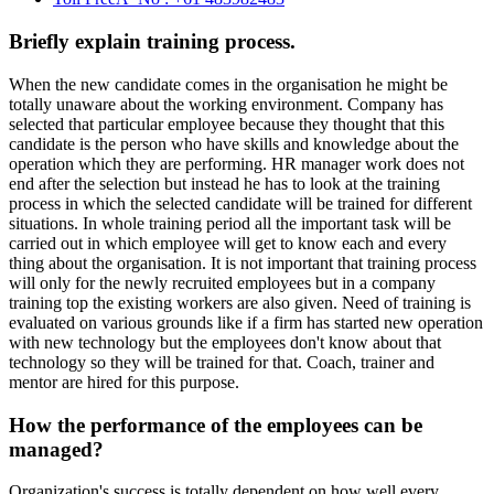
Briefly explain training process.
When the new candidate comes in the organisation he might be
totally unaware about the working environment. Company has
selected that particular employee because they thought that this
candidate is the person who have skills and knowledge about the
operation which they are performing. HR manager work does not
end after the selection but instead he has to look at the training
process in which the selected candidate will be trained for different
situations. In whole training period all the important task will be
carried out in which employee will get to know each and every
thing about the organisation. It is not important that training process
will only for the newly recruited employees but in a company
training top the existing workers are also given. Need of training is
evaluated on various grounds like if a firm has started new operation
with new technology but the employees don't know about that
technology so they will be trained for that. Coach, trainer and
mentor are hired for this purpose.
How the performance of the employees can be
managed?
Organization's success is totally dependent on how well every