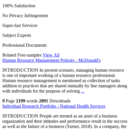
100% Satisfaction
No Privacy Infringement
Super-fast Services
Subject Experts
Professional Documents
Related Free-samples
View All
Human Resource Management Policies - McDonald's
INTRODUCTION In present scenario, managing human resource
is one of important working of a human resource professional.
Human resource management is mentioned as collection of tasks
addition to practices that are shared mutually by line managers along
with individuals for the purpose of solving
...
9
Page
2199
words
2891
Downloads
Individual Research Portfolio - National Health Services
INTRODUCTION People are termed as an asset of a business
organization and their attitudes and performance result in the success
as well as the failure of a business (Turner, 2018). In a company, the