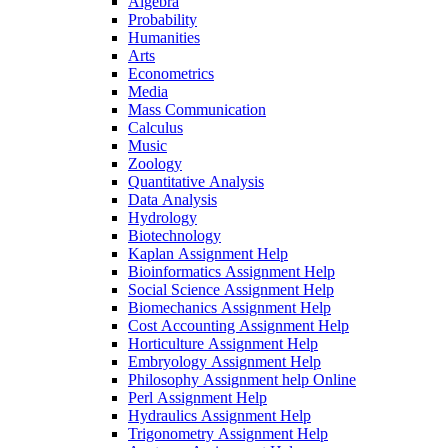
Algebra
Probability
Humanities
Arts
Econometrics
Media
Mass Communication
Calculus
Music
Zoology
Quantitative Analysis
Data Analysis
Hydrology
Biotechnology
Kaplan Assignment Help
Bioinformatics Assignment Help
Social Science Assignment Help
Biomechanics Assignment Help
Cost Accounting Assignment Help
Horticulture Assignment Help
Embryology Assignment Help
Philosophy Assignment help Online
Perl Assignment Help
Hydraulics Assignment Help
Trigonometry Assignment Help