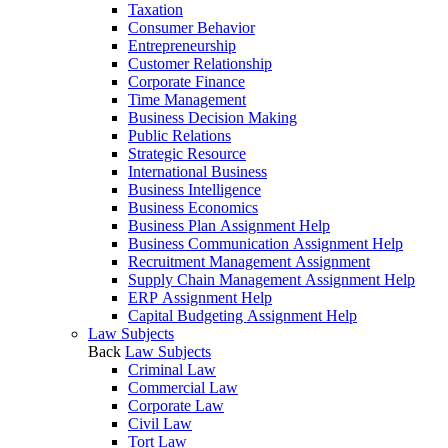
Taxation
Consumer Behavior
Entrepreneurship
Customer Relationship
Corporate Finance
Time Management
Business Decision Making
Public Relations
Strategic Resource
International Business
Business Intelligence
Business Economics
Business Plan Assignment Help
Business Communication Assignment Help
Recruitment Management Assignment
Supply Chain Management Assignment Help
ERP Assignment Help
Capital Budgeting Assignment Help
Law Subjects
Back
Law Subjects
Criminal Law
Commercial Law
Corporate Law
Civil Law
Tort Law