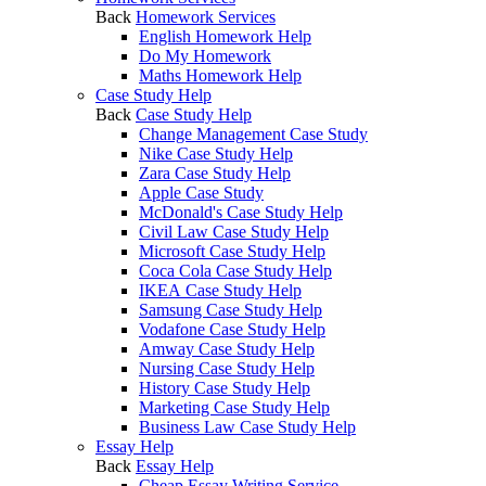
Back
Homework Services
English Homework Help
Do My Homework
Maths Homework Help
Case Study Help
Back
Case Study Help
Change Management Case Study
Nike Case Study Help
Zara Case Study Help
Apple Case Study
McDonald's Case Study Help
Civil Law Case Study Help
Microsoft Case Study Help
Coca Cola Case Study Help
IKEA Case Study Help
Samsung Case Study Help
Vodafone Case Study Help
Amway Case Study Help
Nursing Case Study Help
History Case Study Help
Marketing Case Study Help
Business Law Case Study Help
Essay Help
Back
Essay Help
Cheap Essay Writing Service