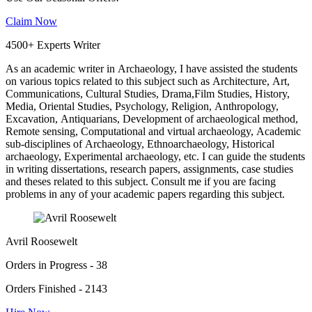
Claim Now
4500+ Experts Writer
As an academic writer in Archaeology, I have assisted the students
on various topics related to this subject such as Architecture, Art,
Communications, Cultural Studies, Drama,Film Studies, History,
Media, Oriental Studies, Psychology, Religion, Anthropology,
Excavation, Antiquarians, Development of archaeological method,
Remote sensing, Computational and virtual archaeology, Academic
sub-disciplines of Archaeology, Ethnoarchaeology, Historical
archaeology, Experimental archaeology, etc. I can guide the students
in writing dissertations, research papers, assignments, case studies
and theses related to this subject. Consult me if you are facing
problems in any of your academic papers regarding this subject.
Avril Roosewelt
Orders in Progress - 38
Orders Finished - 2143