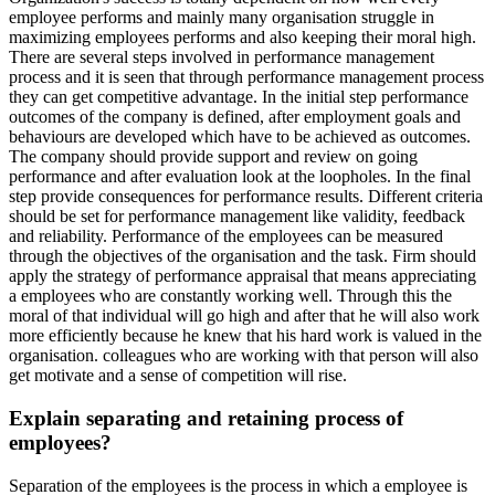
employee performs and mainly many organisation struggle in
maximizing employees performs and also keeping their moral high.
There are several steps involved in performance management
process and it is seen that through performance management process
they can get competitive advantage. In the initial step performance
outcomes of the company is defined, after employment goals and
behaviours are developed which have to be achieved as outcomes.
The company should provide support and review on going
performance and after evaluation look at the loopholes. In the final
step provide consequences for performance results. Different criteria
should be set for performance management like validity, feedback
and reliability. Performance of the employees can be measured
through the objectives of the organisation and the task. Firm should
apply the strategy of performance appraisal that means appreciating
a employees who are constantly working well. Through this the
moral of that individual will go high and after that he will also work
more efficiently because he knew that his hard work is valued in the
organisation. colleagues who are working with that person will also
get motivate and a sense of competition will rise.
Explain separating and retaining process of
employees?
Separation of the employees is the process in which a employee is