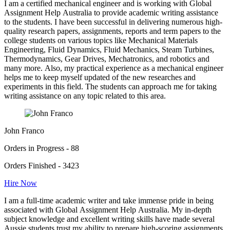
I am a certified mechanical engineer and is working with Global
Assignment Help Australia to provide academic writing assistance
to the students. I have been successful in delivering numerous high-
quality research papers, assignments, reports and term papers to the
college students on various topics like Mechanical Materials
Engineering, Fluid Dynamics, Fluid Mechanics, Steam Turbines,
Thermodynamics, Gear Drives, Mechatronics, and robotics and
many more. Also, my practical experience as a mechanical engineer
helps me to keep myself updated of the new researches and
experiments in this field. The students can approach me for taking
writing assistance on any topic related to this area.
John Franco
Orders in Progress - 88
Orders Finished - 3423
Hire Now
I am a full-time academic writer and take immense pride in being
associated with Global Assignment Help Australia. My in-depth
subject knowledge and excellent writing skills have made several
Aussie students trust my ability to prepare high-scoring assignments