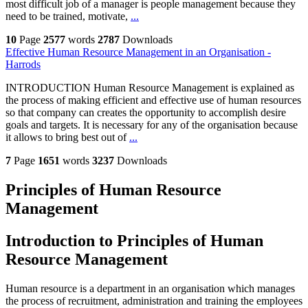
most difficult job of a manager is people management because they
need to be trained, motivate,
...
10
Page
2577
words
2787
Downloads
Effective Human Resource Management in an Organisation -
Harrods
INTRODUCTION Human Resource Management is explained as
the process of making efficient and effective use of human resources
so that company can creates the opportunity to accomplish desire
goals and targets. It is necessary for any of the organisation because
it allows to bring best out of
...
7
Page
1651
words
3237
Downloads
Principles of Human Resource
Management
Introduction to Principles of Human
Resource Management
Human resource is a department in an organisation which manages
the process of recruitment, administration and training the employees