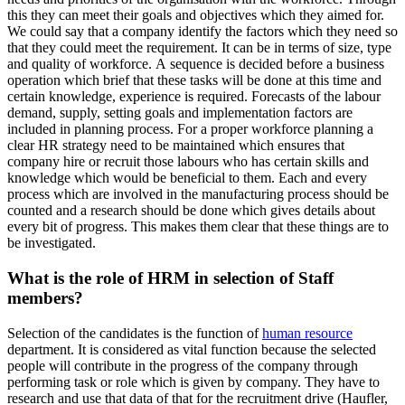
this they can meet their goals and objectives which they aimed for.
We could say that a company identify the factors which they need so
that they could meet the requirement. It can be in terms of size, type
and quality of workforce. A sequence is decided before a business
operation which brief that these tasks will be done at this time and
certain knowledge, experience is required. Forecasts of the labour
demand, supply, setting goals and implementation factors are
included in planning process. For a proper workforce planning a
clear HR strategy need to be maintained which ensures that
company hire or recruit those labours who has certain skills and
knowledge which would be beneficial to them. Each and every
process which are involved in the manufacturing process should be
counted and a research should be done which gives details about
every bit of progress. This makes them clear that these things are to
be investigated.
What is the role of HRM in selection of Staff
members?
Selection of the candidates is the function of
human resource
department. It is considered as vital function because the selected
people will contribute in the progress of the company through
performing task or role which is given by company. They have to
research and use that data of that for the recruitment drive (Haufler,