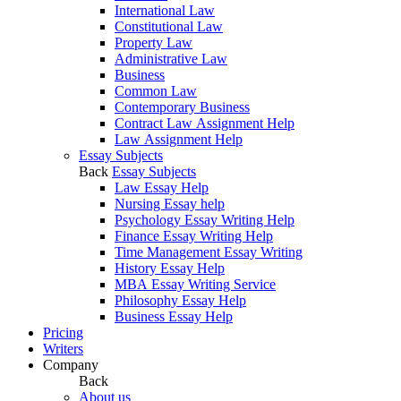
International Law
Constitutional Law
Property Law
Administrative Law
Business
Common Law
Contemporary Business
Contract Law Assignment Help
Law Assignment Help
Essay Subjects
Back
Essay Subjects
Law Essay Help
Nursing Essay help
Psychology Essay Writing Help
Finance Essay Writing Help
Time Management Essay Writing
History Essay Help
MBA Essay Writing Service
Philosophy Essay Help
Business Essay Help
Pricing
Writers
Company
Back
About us