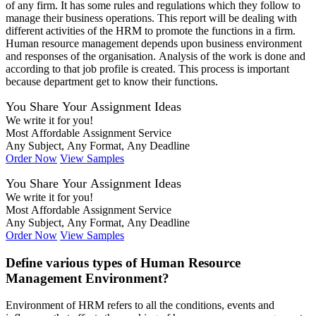
of any firm. It has some rules and regulations which they follow to
manage their business operations. This report will be dealing with
different activities of the HRM to promote the functions in a firm.
Human resource management depends upon business environment
and responses of the organisation. Analysis of the work is done and
according to that job profile is created. This process is important
because department get to know their functions.
You Share Your Assignment Ideas
We write it for you!
Most Affordable Assignment Service
Any Subject, Any Format, Any Deadline
Order Now
View Samples
You Share Your Assignment Ideas
We write it for you!
Most Affordable Assignment Service
Any Subject, Any Format, Any Deadline
Order Now
View Samples
Define various types of Human Resource
Management Environment?
Environment of HRM refers to all the conditions, events and