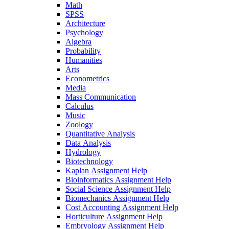
Math
SPSS
Architecture
Psychology
Algebra
Probability
Humanities
Arts
Econometrics
Media
Mass Communication
Calculus
Music
Zoology
Quantitative Analysis
Data Analysis
Hydrology
Biotechnology
Kaplan Assignment Help
Bioinformatics Assignment Help
Social Science Assignment Help
Biomechanics Assignment Help
Cost Accounting Assignment Help
Horticulture Assignment Help
Embryology Assignment Help