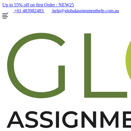
Up to 55% off on first Order :
NEW25
+61 483982483
help@globalassignmenthelp.com.au