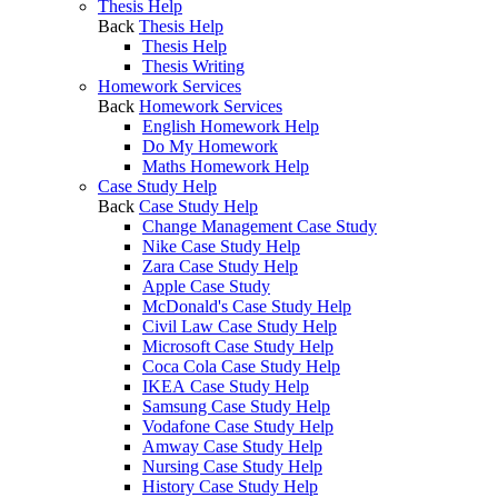
Thesis Help
Back
Thesis Help
Thesis Help
Thesis Writing
Homework Services
Back
Homework Services
English Homework Help
Do My Homework
Maths Homework Help
Case Study Help
Back
Case Study Help
Change Management Case Study
Nike Case Study Help
Zara Case Study Help
Apple Case Study
McDonald's Case Study Help
Civil Law Case Study Help
Microsoft Case Study Help
Coca Cola Case Study Help
IKEA Case Study Help
Samsung Case Study Help
Vodafone Case Study Help
Amway Case Study Help
Nursing Case Study Help
History Case Study Help