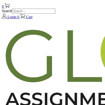
0
Search
Login
0
Cart