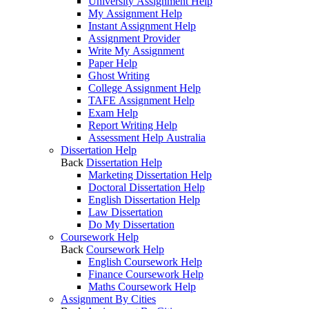
University Assignment Help
My Assignment Help
Instant Assignment Help
Assignment Provider
Write My Assignment
Paper Help
Ghost Writing
College Assignment Help
TAFE Assignment Help
Exam Help
Report Writing Help
Assessment Help Australia
Dissertation Help
Back
Dissertation Help
Marketing Dissertation Help
Doctoral Dissertation Help
English Dissertation Help
Law Dissertation
Do My Dissertation
Coursework Help
Back
Coursework Help
English Coursework Help
Finance Coursework Help
Maths Coursework Help
Assignment By Cities