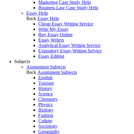
Marketing Case Study Help
Business Law Case Study Help
Essay Help
Back
Essay Help
Cheap Essay Writing Service
Write My Essay
Buy Essay Online
Essay Writers
Analytical Essay Writing Service
Expository Essay Writing Service
Essay Editing
Subjects
Assignment Subjects
Back
Assignment Subjects
English
Tourism
History
Science
Chemistry
Physics
Biology
Fashion
Culture
Sociology
Geography