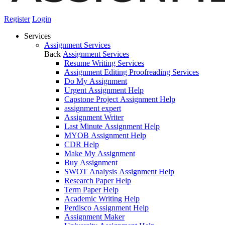
Register
Login
Services
Assignment Services
Back
Assignment Services
Resume Writing Services
Assignment Editing Proofreading Services
Do My Assignment
Urgent Assignment Help
Capstone Project Assignment Help
assignment expert
Assignment Writer
Last Minute Assignment Help
MYOB Assignment Help
CDR Help
Make My Assignment
Buy Assignment
SWOT Analysis Assignment Help
Research Paper Help
Term Paper Help
Academic Writing Help
Perdisco Assignment Help
Assignment Maker