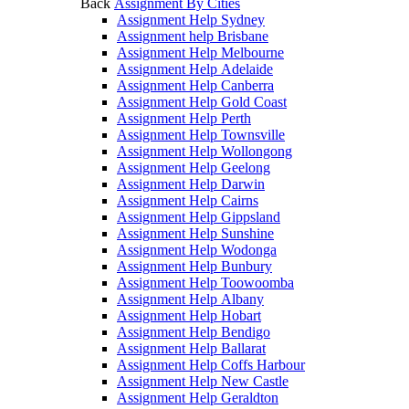
Back
Assignment By Cities
Assignment Help Sydney
Assignment help Brisbane
Assignment Help Melbourne
Assignment Help Adelaide
Assignment Help Canberra
Assignment Help Gold Coast
Assignment Help Perth
Assignment Help Townsville
Assignment Help Wollongong
Assignment Help Geelong
Assignment Help Darwin
Assignment Help Cairns
Assignment Help Gippsland
Assignment Help Sunshine
Assignment Help Wodonga
Assignment Help Bunbury
Assignment Help Toowoomba
Assignment Help Albany
Assignment Help Hobart
Assignment Help Bendigo
Assignment Help Ballarat
Assignment Help Coffs Harbour
Assignment Help New Castle
Assignment Help Geraldton