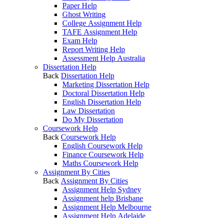
Paper Help
Ghost Writing
College Assignment Help
TAFE Assignment Help
Exam Help
Report Writing Help
Assessment Help Australia
Dissertation Help
Back
Dissertation Help
Marketing Dissertation Help
Doctoral Dissertation Help
English Dissertation Help
Law Dissertation
Do My Dissertation
Coursework Help
Back
Coursework Help
English Coursework Help
Finance Coursework Help
Maths Coursework Help
Assignment By Cities
Back
Assignment By Cities
Assignment Help Sydney
Assignment help Brisbane
Assignment Help Melbourne
Assignment Help Adelaide