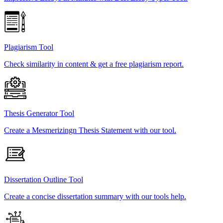
Plagiarism Tool
Check similarity in content & get a free plagiarism report.
Thesis Generator Tool
Create a Mesmerizingn Thesis Statement with our tool.
Dissertation Outline Tool
Create a concise dissertation summary with our tools help.