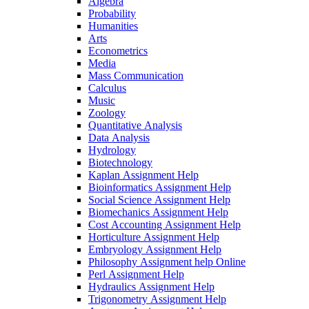
Algebra
Probability
Humanities
Arts
Econometrics
Media
Mass Communication
Calculus
Music
Zoology
Quantitative Analysis
Data Analysis
Hydrology
Biotechnology
Kaplan Assignment Help
Bioinformatics Assignment Help
Social Science Assignment Help
Biomechanics Assignment Help
Cost Accounting Assignment Help
Horticulture Assignment Help
Embryology Assignment Help
Philosophy Assignment help Online
Perl Assignment Help
Hydraulics Assignment Help
Trigonometry Assignment Help