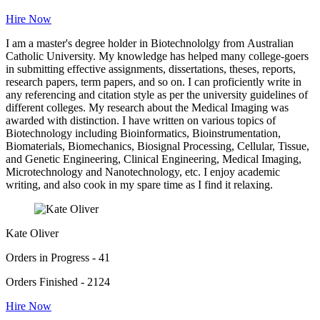
Hire Now
I am a master's degree holder in Biotechnololgy from Australian
Catholic University. My knowledge has helped many college-goers
in submitting effective assignments, dissertations, theses, reports,
research papers, term papers, and so on. I can proficiently write in
any referencing and citation style as per the university guidelines of
different colleges. My research about the Medical Imaging was
awarded with distinction. I have written on various topics of
Biotechnology including Bioinformatics, Bioinstrumentation,
Biomaterials, Biomechanics, Biosignal Processing, Cellular, Tissue,
and Genetic Engineering, Clinical Engineering, Medical Imaging,
Microtechnology and Nanotechnology, etc. I enjoy academic
writing, and also cook in my spare time as I find it relaxing.
Kate Oliver
Orders in Progress - 41
Orders Finished - 2124
Hire Now