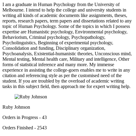
I am a graduate in Human Psychology from the University of
Melbourne. I intend to help the college and university students in
writing all kinds of academic documents like assignments, theses,
reports, research papers, term papers and dissertations related to any
topic of Human Psychology. Some of the topics in which I possess
expertise are Humanistic psychology, Environmental psychology,
Behaviorism, Criminal psychology, Psychopathology,
Psycholinguistics, Beginning of experimental psychology,
Consolidation and funding, Disciplinary organization,
Psychoanalysis, Existential-humanistic theories, Unconscious mind,
Mental testing, Mental health care, Military and intelligence, Other
forms of statistical inference and many more. My immense
experience in assisting the college-goers enables me to write in any
citation and referencing style as per the customised need of the
student. If you are troubled by the overload of academic writing
tasks in this subject field, then approach me for expert writing help.
Ruby Johnson
Orders in Progress - 43
Orders Finished - 2543