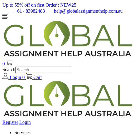
Up to 55% off on first Order :
NEW25
+61 483982483
help@globalassignmenthelp.com.au
0
Search
Login
0
Cart
Register
Login
Services