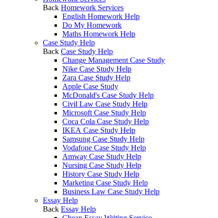
Back
Homework Services
English Homework Help
Do My Homework
Maths Homework Help
Case Study Help
Back
Case Study Help
Change Management Case Study
Nike Case Study Help
Zara Case Study Help
Apple Case Study
McDonald's Case Study Help
Civil Law Case Study Help
Microsoft Case Study Help
Coca Cola Case Study Help
IKEA Case Study Help
Samsung Case Study Help
Vodafone Case Study Help
Amway Case Study Help
Nursing Case Study Help
History Case Study Help
Marketing Case Study Help
Business Law Case Study Help
Essay Help
Back
Essay Help
Cheap Essay Writing Service