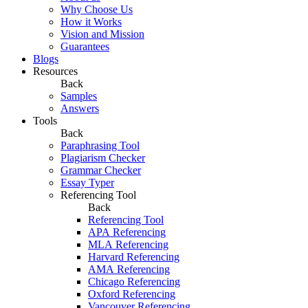
Why Choose Us
How it Works
Vision and Mission
Guarantees
Blogs
Resources
Back
Samples
Answers
Tools
Back
Paraphrasing Tool
Plagiarism Checker
Grammar Checker
Essay Typer
Referencing Tool
Back
Referencing Tool
APA Referencing
MLA Referencing
Harvard Referencing
AMA Referencing
Chicago Referencing
Oxford Referencing
Vancouver Referencing