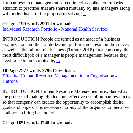
Human resource management is mentioned as collection of tasks
addition to practices that are shared mutually by line managers along
with individuals for the purpose of solving
...
9
Page
2199
words
2901
Downloads
Individual Research Portfolio - National Health Services
INTRODUCTION People are termed as an asset of a business
organization and their attitudes and performance result in the success
as well as the failure of a business (Turner, 2018). In a company, the
most difficult job of a manager is people management because they
need to be trained, motivate,
...
10
Page
2577
words
2796
Downloads
Effective Human Resource Management in an Organisation -
Harrods
INTRODUCTION Human Resource Management is explained as
the process of making efficient and effective use of human resources
so that company can creates the opportunity to accomplish desire
goals and targets. It is necessary for any of the organisation because
it allows to bring best out of
...
7
Page
1651
words
3248
Downloads