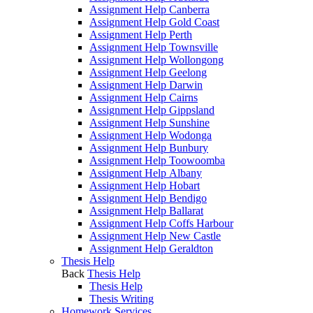
Assignment Help Canberra
Assignment Help Gold Coast
Assignment Help Perth
Assignment Help Townsville
Assignment Help Wollongong
Assignment Help Geelong
Assignment Help Darwin
Assignment Help Cairns
Assignment Help Gippsland
Assignment Help Sunshine
Assignment Help Wodonga
Assignment Help Bunbury
Assignment Help Toowoomba
Assignment Help Albany
Assignment Help Hobart
Assignment Help Bendigo
Assignment Help Ballarat
Assignment Help Coffs Harbour
Assignment Help New Castle
Assignment Help Geraldton
Thesis Help
Back
Thesis Help
Thesis Help
Thesis Writing
Homework Services