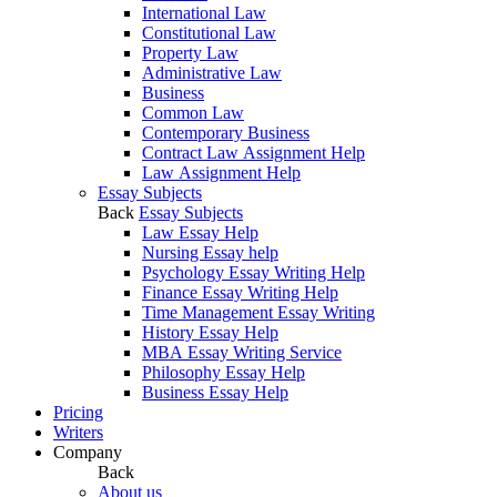
International Law
Constitutional Law
Property Law
Administrative Law
Business
Common Law
Contemporary Business
Contract Law Assignment Help
Law Assignment Help
Essay Subjects
Back
Essay Subjects
Law Essay Help
Nursing Essay help
Psychology Essay Writing Help
Finance Essay Writing Help
Time Management Essay Writing
History Essay Help
MBA Essay Writing Service
Philosophy Essay Help
Business Essay Help
Pricing
Writers
Company
Back
About us