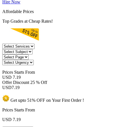
Hire Now
Affordable Prices
Top Grades at Cheap Rates!
Prices
Starts From
USD 7.19
Offer Discount
25 % Off
USD
7.19
Get upto
51% OFF
on Your
First Order !
Prices Starts From
USD
7.19