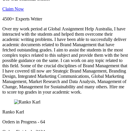
Claim Now
4500+ Experts Writer
Over my work period at Global Assignment Help Australia, I have
interacted with the students and helped them overcome their
academic writing problems. I have been able to successfully deliver
academic documents related to Brand Management that have
fetched outstanding grades. I aim to assist the students in the most
complex topics related to this subject and provide them with the best
possible guidance on the same. I can work on any topic related to
this field. Some of the crucial disciplines of Brand Management that
I have covered till now are Strategic Brand Management, Branding
Design, Integrated Marketing Communications, Global Marketing
Management, Market Research and Data Analysis, Management of
Change, Management for Sustainability and many others. Hire me
to score top grades in your academic work.
Ranko Karl
Orders in Progress - 64