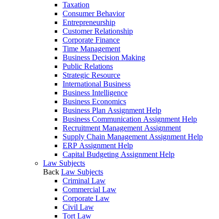
Taxation
Consumer Behavior
Entrepreneurship
Customer Relationship
Corporate Finance
Time Management
Business Decision Making
Public Relations
Strategic Resource
International Business
Business Intelligence
Business Economics
Business Plan Assignment Help
Business Communication Assignment Help
Recruitment Management Assignment
Supply Chain Management Assignment Help
ERP Assignment Help
Capital Budgeting Assignment Help
Law Subjects
Back
Law Subjects
Criminal Law
Commercial Law
Corporate Law
Civil Law
Tort Law