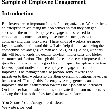
Sample of Employee Engagement
Introduction
Employees are an important factor of the organization. Workers help
an enterprise in achieving their objectives so that they can get
success in the market. Employee engagement is related to their
emotional attachment that they have towards the goals of the
company and their workplace. These kinds of workers are more
loyal towards the firm and this will also help them in achieving the
competitive advantage (Gruman and Saks, 2011). Along with this,
this will lead towards the quality services, higher sales and higher
customer satisfaction. Through this the enterprise can improve their
growth and position with a good brand image. Through an effective
leadership and motivation the employee engagement can be
improved. The manager can also provide some rewards and
incentives to their workers so that their overall motivational level can
be increased. Through this, the employee engagement can be
improved and their satisfaction towards their job can be increased.
On the other hand, leaders can also motivate their team members by
solving their issues that they faced at the workplace.
You Share Your Assignment Ideas
We write it for you!