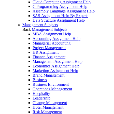
Cloud Computing Assignment Help
C Programming Assignment Help
Assembly Language Assignment Help
SAS Assignment Help By Experts
Data Structure Assignment Help
Management Subjects
Back
Management Subjects
MBA Assignment Help
Accounting Assignment Help
Managerial Accounting
Project Management
HR Assignment
Finance Assignment
Management Assignment Help
Economics Assignment Help
Marketing Assignment Help
Brand Management
Business
Business Environment
Operations Management
Hospitality
Leadership
Change Management
Hotel Management
Risk Management