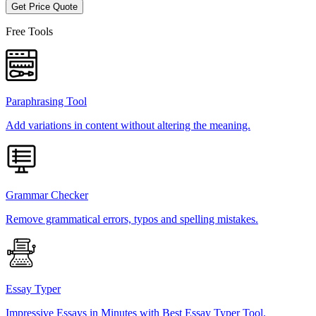
Get Price Quote
Free Tools
Paraphrasing Tool
Add variations in content without altering the meaning.
Grammar Checker
Remove grammatical errors, typos and spelling mistakes.
Essay Typer
Impressive Essays in Minutes with Best Essay Typer Tool.