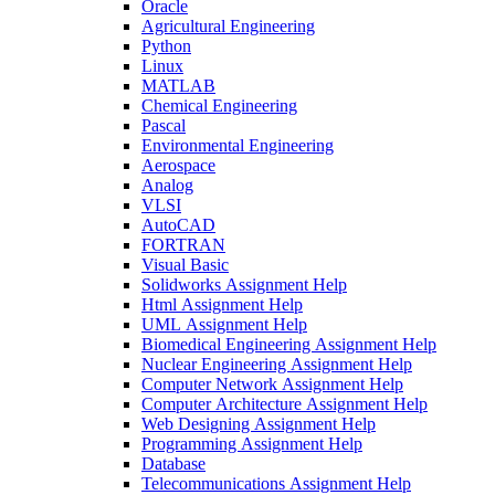
Oracle
Agricultural Engineering
Python
Linux
MATLAB
Chemical Engineering
Pascal
Environmental Engineering
Aerospace
Analog
VLSI
AutoCAD
FORTRAN
Visual Basic
Solidworks Assignment Help
Html Assignment Help
UML Assignment Help
Biomedical Engineering Assignment Help
Nuclear Engineering Assignment Help
Computer Network Assignment Help
Computer Architecture Assignment Help
Web Designing Assignment Help
Programming Assignment Help
Database
Telecommunications Assignment Help