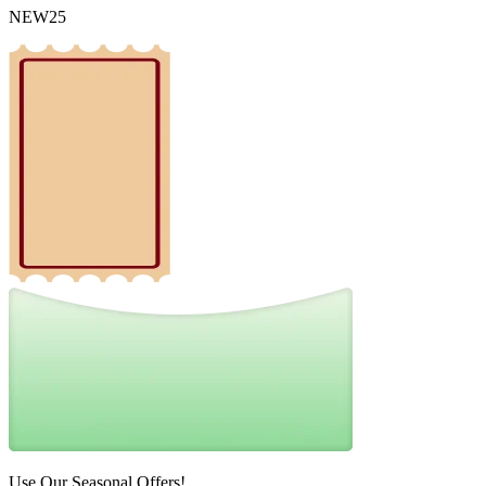
NEW25
Use Our Seasonal Offers!