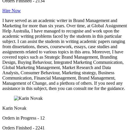
Orders Finished - 2134
Hire Now
I have served as an academic writer in Brand Management and
Marketing for more than six years. Over time, at Global Assignment
Help Australia, I have managed to recognise and work upon the
academic writing problems faced by the students in this particular
subject. I can assist the students in writing academic papers ranging
from dissertations, theses, coursework, essays, case studies and
assignments related to various topics in this area. Moreover, I have
covered topics such as Strategic Brand Management, Branding
Design, Buying Behaviour, Integrated Marketing Communication,
Global Marketing Management, Market Research and Data
Analysis, Consumer Behaviour, Marketing strategy, Business
Communication, Financial Management, Brand Management,
Management of Change, and a plethora of others. If you need any
assistance in this subject, then you can consult me for the guidance.
Karin Novak
Orders in Progress - 12
Orders Finished - 2241