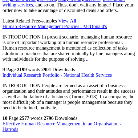
writing services
, and so on. Thus, don't wait any longer! Place your
order now to take advantage of discounted deals and offers.
Latest Related Free-samples
View All
Human Resource Management Policies - McDonald's
INTRODUCTION In present scenario, managing human resource
is one of important working of a human resource professional.
Human resource management is mentioned as collection of tasks
addition to practices that are shared mutually by line managers along
with individuals for the purpose of solving
...
9
Page
2199
words
2901
Downloads
Individual Research Portfolio - National Health Services
INTRODUCTION People are termed as an asset of a business
organization and their attitudes and performance result in the success
as well as the failure of a business (Turner, 2018). In a company, the
most difficult job of a manager is people management because they
need to be trained, motivate,
...
10
Page
2577
words
2796
Downloads
Effective Human Resource Management in an Organisation -
Harrods