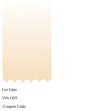
Get Upto
55%
OFF
-Coupon Code-