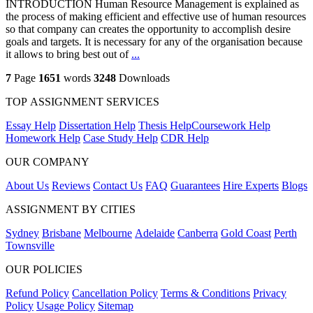
INTRODUCTION Human Resource Management is explained as
the process of making efficient and effective use of human resources
so that company can creates the opportunity to accomplish desire
goals and targets. It is necessary for any of the organisation because
it allows to bring best out of
...
7
Page
1651
words
3248
Downloads
TOP ASSIGNMENT SERVICES
Essay Help
Dissertation Help
Thesis Help
Coursework Help
Homework Help
Case Study Help
CDR Help
OUR COMPANY
About Us
Reviews
Contact Us
FAQ
Guarantees
Hire Experts
Blogs
ASSIGNMENT BY CITIES
Sydney
Brisbane
Melbourne
Adelaide
Canberra
Gold Coast
Perth
Townsville
OUR POLICIES
Refund Policy
Cancellation Policy
Terms & Conditions
Privacy
Policy
Usage Policy
Sitemap