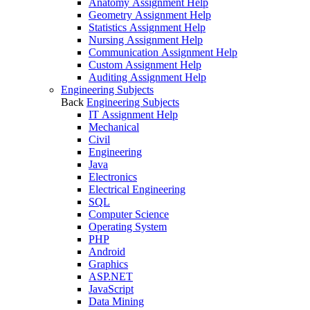
Anatomy Assignment Help
Geometry Assignment Help
Statistics Assignment Help
Nursing Assignment Help
Communication Assignment Help
Custom Assignment Help
Auditing Assignment Help
Engineering Subjects
Back
Engineering Subjects
IT Assignment Help
Mechanical
Civil
Engineering
Java
Electronics
Electrical Engineering
SQL
Computer Science
Operating System
PHP
Android
Graphics
ASP.NET
JavaScript
Data Mining