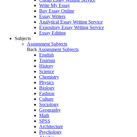
Write My Essay
Buy Essay Online
Essay Writers
Analytical Essay Writing Service
Expository Essay Writing Service
Essay Editing
Subjects
Assignment Subjects
Back
Assignment Subjects
English
Tourism
History
Science
Chemistry
Physics
Biology
Fashion
Culture
Sociology
Geography
Math
SPSS
Architecture
Psychology