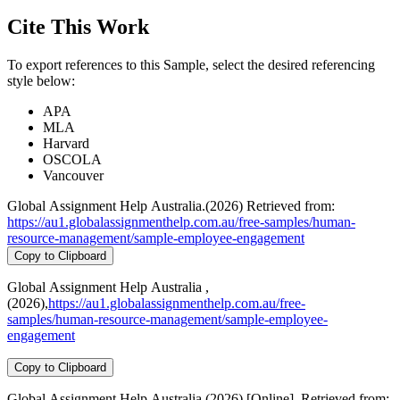
Cite This Work
To export references to this Sample, select the desired referencing
style below:
APA
MLA
Harvard
OSCOLA
Vancouver
Global Assignment Help Australia.(2026) Retrieved from:
https://au1.globalassignmenthelp.com.au/free-samples/human-
resource-management/sample-employee-engagement
Copy to Clipboard
Global Assignment Help Australia ,
(2026),
https://au1.globalassignmenthelp.com.au/free-
samples/human-resource-management/sample-employee-
engagement
Copy to Clipboard
Global Assignment Help Australia (2026) [Online]. Retrieved from: