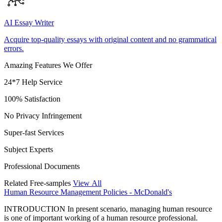
AI Essay Writer
Acquire top-quality essays with original content and no grammatical
errors.
Amazing Features We Offer
24*7 Help Service
100% Satisfaction
No Privacy Infringement
Super-fast Services
Subject Experts
Professional Documents
Related Free-samples
View All
Human Resource Management Policies - McDonald's
INTRODUCTION In present scenario, managing human resource
is one of important working of a human resource professional.