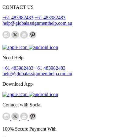
CONTACT US
+61 483982483
+61 483982483
help@globalassignmenthelp.com.au
Need Help
+61 483982483
+61 483982483
help@globalassignmenthelp.com.au
Download App
Connect with Social
100% Secure Payment With