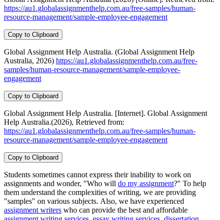
https://au1.globalassignmenthelp.com.au/free-samples/human-
resource-management/sample-employee-engagement
Copy to Clipboard
Global Assignment Help Australia. (Global Assignment Help
Australia, 2026)
https://au1.globalassignmenthelp.com.au/free-
samples/human-resource-management/sample-employee-
engagement
Copy to Clipboard
Global Assignment Help Australia. [Internet]. Global Assignment
Help Australia.(2026), Retrieved from:
https://au1.globalassignmenthelp.com.au/free-samples/human-
resource-management/sample-employee-engagement
Copy to Clipboard
Students sometimes cannot express their inability to work on
assignments and wonder, "Who will
do my assignment
?" To help
them understand the complexities of writing, we are providing
"samples" on various subjects. Also, we have experienced
assignment writers
who can provide the best and affordable
assignment writing services
,
essay writing services
,
dissertation