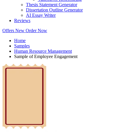
Thesis Statement Generator
Dissertation Outline Generator
AI Essay Writer
Reviews
Offers
New
Order Now
Home
Samples
Human Resource Management
Sample of Employee Engagement