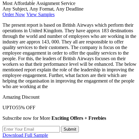
Most Affordable Assignment Service
Any Subject, Any Format, Any Deadline
Order Now
View Samples
The present report is based on British Airways which perform their
operations in United Kingdom. They have approx 183 destinations
through the world and number of employees who are working in the
industry are approx 143, 000. They all are responsible to offer
quality services to their customers. The company is focus on the
employee engagement in order to offer the quality services to the
people. For this, the leaders of British Airways focuses on their
workers so that their performance level will be enhanced. The below
mentioned report explain the role of the leadership in improving the
employee engagement. Further, what factors are their which are
helping the organisation in improving the engagement of the people
who are working at the
Amazing Discount
UPTO
55% OFF
Subscribe now for More
Exciting Offers + Freebies
Submit
Download Full Sample