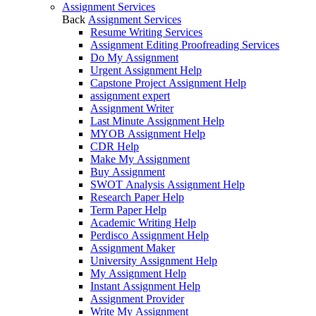
Assignment Services
Back
Assignment Services
Resume Writing Services
Assignment Editing Proofreading Services
Do My Assignment
Urgent Assignment Help
Capstone Project Assignment Help
assignment expert
Assignment Writer
Last Minute Assignment Help
MYOB Assignment Help
CDR Help
Make My Assignment
Buy Assignment
SWOT Analysis Assignment Help
Research Paper Help
Term Paper Help
Academic Writing Help
Perdisco Assignment Help
Assignment Maker
University Assignment Help
My Assignment Help
Instant Assignment Help
Assignment Provider
Write My Assignment