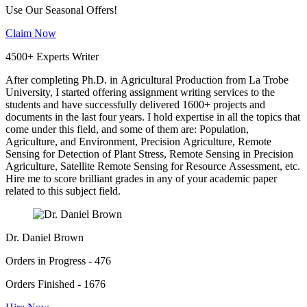
Use Our Seasonal Offers!
Claim Now
4500+ Experts Writer
After completing Ph.D. in Agricultural Production from La Trobe
University, I started offering assignment writing services to the
students and have successfully delivered 1600+ projects and
documents in the last four years. I hold expertise in all the topics that
come under this field, and some of them are: Population,
Agriculture, and Environment, Precision Agriculture, Remote
Sensing for Detection of Plant Stress, Remote Sensing in Precision
Agriculture, Satellite Remote Sensing for Resource Assessment, etc.
Hire me to score brilliant grades in any of your academic paper
related to this subject field.
Dr. Daniel Brown
Orders in Progress - 476
Orders Finished - 1676