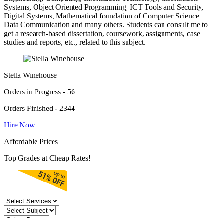
Systems, Object Oriented Programming, ICT Tools and Security,
Digital Systems, Mathematical foundation of Computer Science,
Data Communication and many others. Students can consult me to
get a research-based dissertation, coursework, assignments, case
studies and reports, etc., related to this subject.
Stella Winehouse
Orders in Progress - 56
Orders Finished - 2344
Hire Now
Affordable Prices
Top Grades at Cheap Rates!