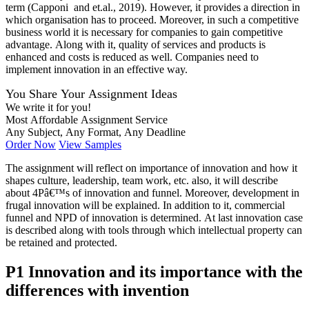
term (Capponi and et.al., 2019). However, it provides a direction in
which organisation has to proceed. Moreover, in such a competitive
business world it is necessary for companies to gain competitive
advantage. Along with it, quality of services and products is
enhanced and costs is reduced as well. Companies need to
implement innovation in an effective way.
You Share Your Assignment Ideas
We write it for you!
Most Affordable Assignment Service
Any Subject, Any Format, Any Deadline
Order Now
View Samples
The assignment will reflect on importance of innovation and how it
shapes culture, leadership, team work, etc. also, it will describe
about 4Pâ€™s of innovation and funnel. Moreover, development in
frugal innovation will be explained. In addition to it, commercial
funnel and NPD of innovation is determined. At last innovation case
is described along with tools through which intellectual property can
be retained and protected.
P1 Innovation and its importance with the
differences with invention