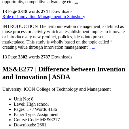
opportunity, competitive advantage etc.
...
13
Page
3318
words
2741
Downloads
Role of Innovation Management in Sainsbury
INTRODUCTION The term innovation management is defined as
those process or activity which an establishment implies to innovate
or introduce any new product, policies, ideas into present
marketplace. This study is wholly based on the topic called “
creating value through innovation management”.
...
13
Page
3302
words
2787
Downloads
MS&E277 | Difference between Invention
and Innovation | ASDA
University:
ICON College of Technology and Management
Unit No:
8
Level:
High school
Pages:
17 /
Words
4136
Paper Type:
Assignment
Course Code:
MS&E277
Downloads:
2661