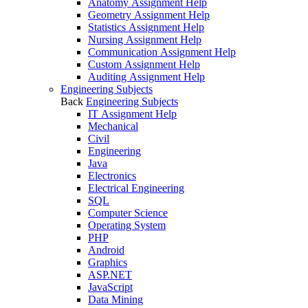
Anatomy Assignment Help
Geometry Assignment Help
Statistics Assignment Help
Nursing Assignment Help
Communication Assignment Help
Custom Assignment Help
Auditing Assignment Help
Engineering Subjects
Back
Engineering Subjects
IT Assignment Help
Mechanical
Civil
Engineering
Java
Electronics
Electrical Engineering
SQL
Computer Science
Operating System
PHP
Android
Graphics
ASP.NET
JavaScript
Data Mining