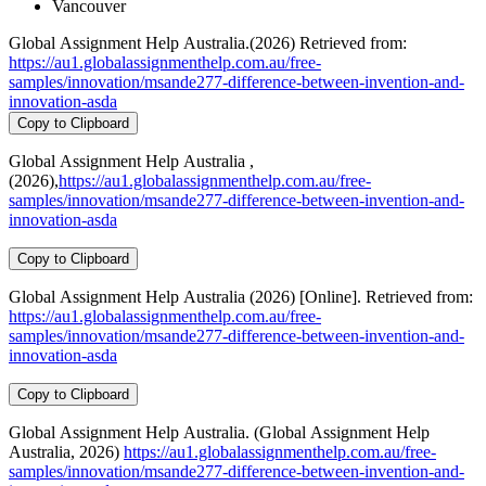
Vancouver
Global Assignment Help Australia.(2026) Retrieved from:
https://au1.globalassignmenthelp.com.au/free-
samples/innovation/msande277-difference-between-invention-and-
innovation-asda
Copy to Clipboard
Global Assignment Help Australia ,
(2026),
https://au1.globalassignmenthelp.com.au/free-
samples/innovation/msande277-difference-between-invention-and-
innovation-asda
Copy to Clipboard
Global Assignment Help Australia (2026) [Online]. Retrieved from:
https://au1.globalassignmenthelp.com.au/free-
samples/innovation/msande277-difference-between-invention-and-
innovation-asda
Copy to Clipboard
Global Assignment Help Australia. (Global Assignment Help
Australia, 2026)
https://au1.globalassignmenthelp.com.au/free-
samples/innovation/msande277-difference-between-invention-and-