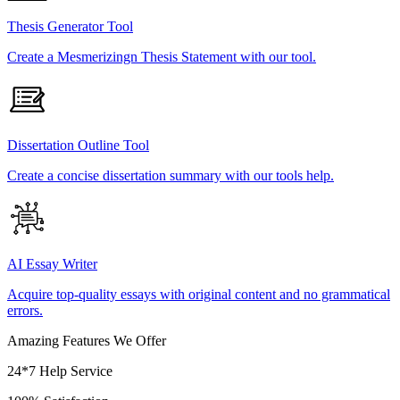
Thesis Generator Tool
Create a Mesmerizingn Thesis Statement with our tool.
Dissertation Outline Tool
Create a concise dissertation summary with our tools help.
AI Essay Writer
Acquire top-quality essays with original content and no grammatical
errors.
Amazing Features We Offer
24*7 Help Service