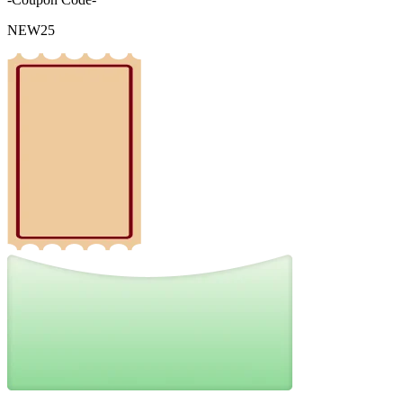
NEW25