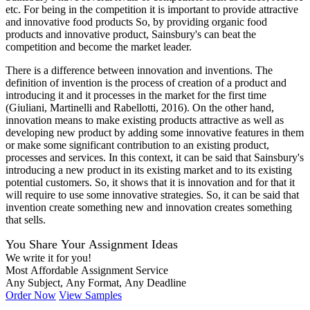
etc. For being in the competition it is important to provide attractive
and innovative food products So, by providing organic food
products and innovative product, Sainsbury's can beat the
competition and become the market leader.
There is a difference between innovation and inventions. The
definition of invention is the process of creation of a product and
introducing it and it processes in the market for the first time
(Giuliani, Martinelli and Rabellotti, 2016). On the other hand,
innovation means to make existing products attractive as well as
developing new product by adding some innovative features in them
or make some significant contribution to an existing product,
processes and services. In this context, it can be said that Sainsbury's
introducing a new product in its existing market and to its existing
potential customers. So, it shows that it is innovation and for that it
will require to use some innovative strategies. So, it can be said that
invention create something new and innovation creates something
that sells.
You Share Your Assignment Ideas
We write it for you!
Most Affordable Assignment Service
Any Subject, Any Format, Any Deadline
Order Now
View Samples