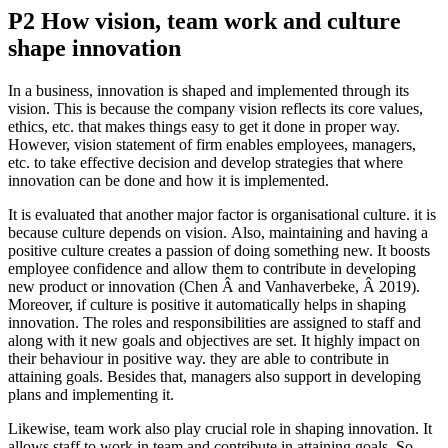
P2 How vision, team work and culture
shape innovation
In a business, innovation is shaped and implemented through its
vision. This is because the company vision reflects its core values,
ethics, etc. that makes things easy to get it done in proper way.
However, vision statement of firm enables employees, managers,
etc. to take effective decision and develop strategies that where
innovation can be done and how it is implemented.
It is evaluated that another major factor is organisational culture. it is
because culture depends on vision. Also, maintaining and having a
positive culture creates a passion of doing something new. It boosts
employee confidence and allow them to contribute in developing
new product or innovation (Chen Â and Vanhaverbeke, Â 2019).
Moreover, if culture is positive it automatically helps in shaping
innovation. The roles and responsibilities are assigned to staff and
along with it new goals and objectives are set. It highly impact on
their behaviour in positive way. they are able to contribute in
attaining goals. Besides that, managers also support in developing
plans and implementing it.
Likewise, team work also play crucial role in shaping innovation. It
allows staff to work in team and contribute in attaining goals. So,