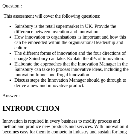
Question :
This assessment will cover the following questions:
Sainsbury is the retail supermarket in UK. Provide the
difference between invention and innovation.
How innovation to organisations is important and how this
can be embedded within the organisational leadership and
culture.
The different forms of innovation and the four directions of
change Sainsbury can take. Explain the 4Ps of innovation.
Elaborate the approaches that the Innovation Manager in the
Sainsbury can take to process innovative ideas, including the
innovation funnel and frugal innovation.
Discuss steps the Innovation Manager should go through to
derive a new and innovative product.
Answer :
INTRODUCTION
Innovation is required in every business to modify process and
method and produce new products and services. With innovation it
becomes easy for them to compete in industry and sustain for long