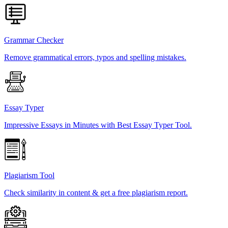
Grammar Checker
Remove grammatical errors, typos and spelling mistakes.
Essay Typer
Impressive Essays in Minutes with Best Essay Typer Tool.
Plagiarism Tool
Check similarity in content & get a free plagiarism report.