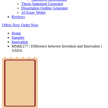
Thesis Statement Generator
Dissertation Outline Generator
AI Essay Writer
Reviews
Offers
New
Order Now
Home
Samples
Innovation
MS&E277 | Difference between Invention and Innovation |
ASDA