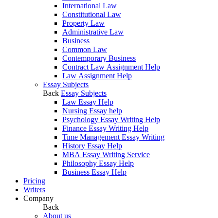
International Law
Constitutional Law
Property Law
Administrative Law
Business
Common Law
Contemporary Business
Contract Law Assignment Help
Law Assignment Help
Essay Subjects
Back
Essay Subjects
Law Essay Help
Nursing Essay help
Psychology Essay Writing Help
Finance Essay Writing Help
Time Management Essay Writing
History Essay Help
MBA Essay Writing Service
Philosophy Essay Help
Business Essay Help
Pricing
Writers
Company
Back
About us