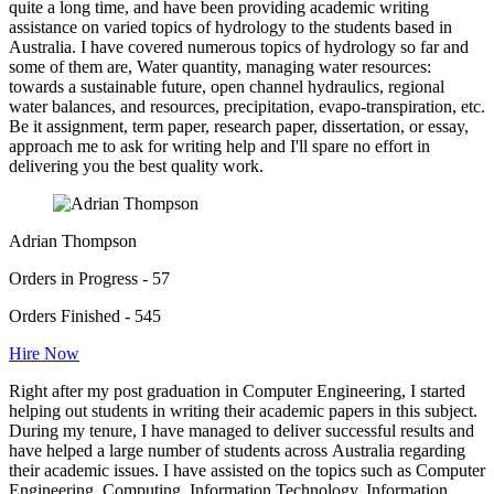
quite a long time, and have been providing academic writing
assistance on varied topics of hydrology to the students based in
Australia. I have covered numerous topics of hydrology so far and
some of them are, Water quantity, managing water resources:
towards a sustainable future, open channel hydraulics, regional
water balances, and resources, precipitation, evapo-transpiration, etc.
Be it assignment, term paper, research paper, dissertation, or essay,
approach me to ask for writing help and I'll spare no effort in
delivering you the best quality work.
Adrian Thompson
Orders in Progress - 57
Orders Finished - 545
Hire Now
Right after my post graduation in Computer Engineering, I started
helping out students in writing their academic papers in this subject.
During my tenure, I have managed to deliver successful results and
have helped a large number of students across Australia regarding
their academic issues. I have assisted on the topics such as Computer
Engineering, Computing, Information Technology, Information