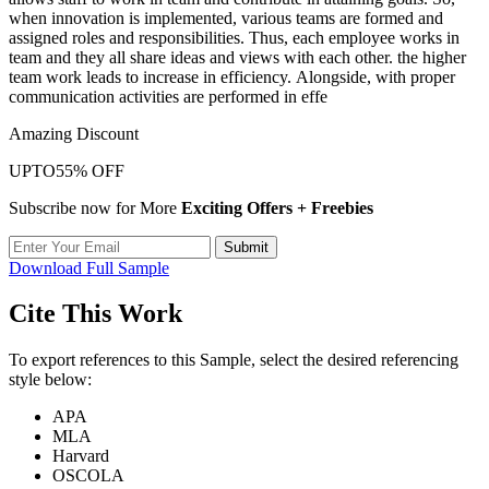
when innovation is implemented, various teams are formed and
assigned roles and responsibilities. Thus, each employee works in
team and they all share ideas and views with each other. the higher
team work leads to increase in efficiency. Alongside, with proper
communication activities are performed in effe
Amazing Discount
UPTO
55% OFF
Subscribe now for More
Exciting Offers + Freebies
Submit
Download Full Sample
Cite This Work
To export references to this Sample, select the desired referencing
style below:
APA
MLA
Harvard
OSCOLA