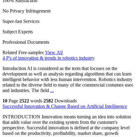
100% Satisfaction
No Privacy Infringement
Super-fast Services
Subject Experts
Professional Documents
Related Free-samples
View All
4 P's of innovation & trends in robotics industry
Introduction AI is considered as the term that focuses on the
development as well as analysis regarding algorithms that can learn
intelligent behavior with less human intervention. Robotics industry
related to the diverse field to many of the commercial costumes uses
and industries. The field
...
10
Page
2522
words
2582
Downloads
Successful Innovation & Change Based on Artificial Intelligence
INTRODUCTION Innovation means turning an idea into solution
that adds value over the existing system from the customer's
perspective. Successful innovation is defined at the company level
based on the productivity, profitability, market share, growth