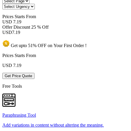
Prices
Starts From
USD 7.19
Offer Discount
25 % Off
USD
7.19
Get upto
51% OFF
on Your
First Order !
Prices Starts From
USD
7.19
Get Price Quote
Free Tools
Paraphrasing Tool
Add variations in content without altering the meaning.