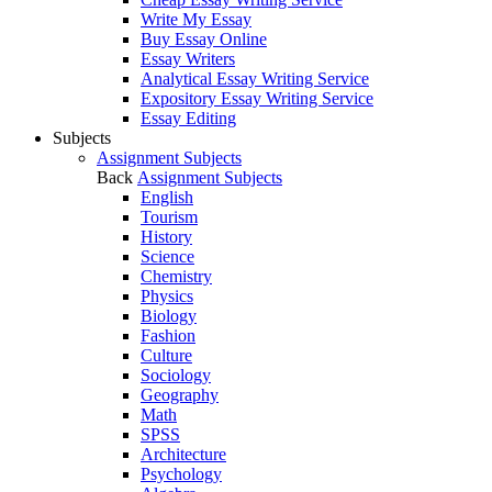
Write My Essay
Buy Essay Online
Essay Writers
Analytical Essay Writing Service
Expository Essay Writing Service
Essay Editing
Subjects
Assignment Subjects
Back
Assignment Subjects
English
Tourism
History
Science
Chemistry
Physics
Biology
Fashion
Culture
Sociology
Geography
Math
SPSS
Architecture
Psychology