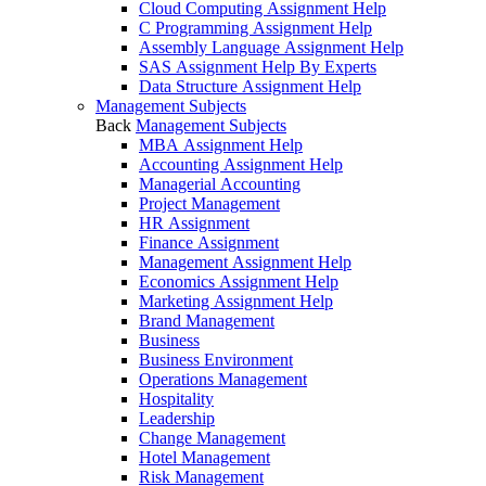
Cloud Computing Assignment Help
C Programming Assignment Help
Assembly Language Assignment Help
SAS Assignment Help By Experts
Data Structure Assignment Help
Management Subjects
Back
Management Subjects
MBA Assignment Help
Accounting Assignment Help
Managerial Accounting
Project Management
HR Assignment
Finance Assignment
Management Assignment Help
Economics Assignment Help
Marketing Assignment Help
Brand Management
Business
Business Environment
Operations Management
Hospitality
Leadership
Change Management
Hotel Management
Risk Management