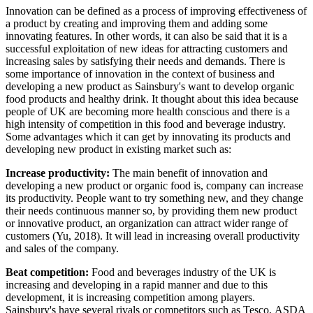
Innovation can be defined as a process of improving effectiveness of
a product by creating and improving them and adding some
innovating features. In other words, it can also be said that it is a
successful exploitation of new ideas for attracting customers and
increasing sales by satisfying their needs and demands. There is
some importance of innovation in the context of business and
developing a new product as Sainsbury's want to develop organic
food products and healthy drink. It thought about this idea because
people of UK are becoming more health conscious and there is a
high intensity of competition in this food and beverage industry.
Some advantages which it can get by innovating its products and
developing new product in existing market such as:
Increase productivity:
The main benefit of innovation and
developing a new product or organic food is, company can increase
its productivity. People want to try something new, and they change
their needs continuous manner so, by providing them new product
or innovative product, an organization can attract wider range of
customers (Yu, 2018). It will lead in increasing overall productivity
and sales of the company.
Beat competition:
Food and beverages industry of the UK is
increasing and developing in a rapid manner and due to this
development, it is increasing competition among players.
Sainsbury's have several rivals or competitors such as Tesco, ASDA