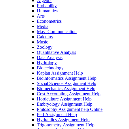
Algebra
Probability
Humanities
Arts
Econometrics
Media
Mass Communication
Calculus
Music
Zoology
Quantitative Analysis
Data Analysis
Hydrology
Biotechnology
Kaplan Assignment Help
Bioinformatics Assignment Help
Social Science Assignment Help
Biomechanics Assignment Help
Cost Accounting Assignment Help
Horticulture Assignment Help
Embryology Assignment Help
Philosophy Assignment help Online
Perl Assignment Help
Hydraulics Assignment Help
Trigonometry Assignment Help