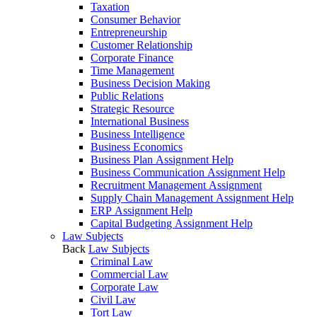
Taxation
Consumer Behavior
Entrepreneurship
Customer Relationship
Corporate Finance
Time Management
Business Decision Making
Public Relations
Strategic Resource
International Business
Business Intelligence
Business Economics
Business Plan Assignment Help
Business Communication Assignment Help
Recruitment Management Assignment
Supply Chain Management Assignment Help
ERP Assignment Help
Capital Budgeting Assignment Help
Law Subjects
Back
Law Subjects
Criminal Law
Commercial Law
Corporate Law
Civil Law
Tort Law