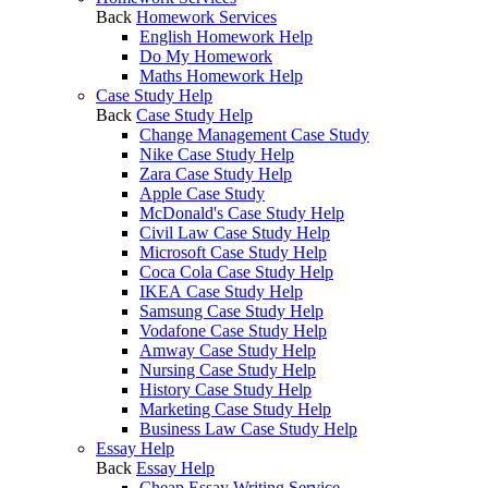
Back
Homework Services
English Homework Help
Do My Homework
Maths Homework Help
Case Study Help
Back
Case Study Help
Change Management Case Study
Nike Case Study Help
Zara Case Study Help
Apple Case Study
McDonald's Case Study Help
Civil Law Case Study Help
Microsoft Case Study Help
Coca Cola Case Study Help
IKEA Case Study Help
Samsung Case Study Help
Vodafone Case Study Help
Amway Case Study Help
Nursing Case Study Help
History Case Study Help
Marketing Case Study Help
Business Law Case Study Help
Essay Help
Back
Essay Help
Cheap Essay Writing Service