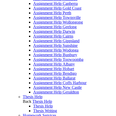
Assignment Help Canberra
Assignment Help Gold Coast
Assignment Help Perth
Assignment Help Townsville
Assignment Help Wollongong
Assignment Help Geelong
Assignment Help Darwin
Assignment Help Cairns
Assignment Help Gippsland
Assignment Help Sunshine
Assignment Help Wodonga
Assignment Help Bunbury
Assignment Help Toowoomba
Assignment Help Albany
Assignment Help Hobart
Assignment Help Bendigo
Assignment Help Ballarat
Assignment Help Coffs Harbour
Assignment Help New Castle
Assignment Help Geraldton
Thesis Help
Back
Thesis Help
Thesis Help
Thesis Writing
Homework Services