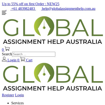
Up to 55% off on first Order :
NEW25
+61 483982483
help@globalassignmenthelp.com.au
0
Search
Login
0
Cart
Register
Login
Services