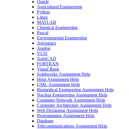
Oracle
Agricultural Engineering
Python
Linux
MATLAB
Chemical Engineering
Pascal
Environmental Engineering
Aerospace
Analog
VLSI
AutoCAD
FORTRAN
Visual Basic
Solidworks Assignment Help
Html Assignment Help
UML Assignment Help
Biomedical Engineering Assignment Help
Nuclear Engineering Assignment Help
Computer Network Assignment Help
Computer Architecture Assignment Help
Web Designing Assignment Help
Programming Assignment Help
Database
Telecommunications Assignment Help