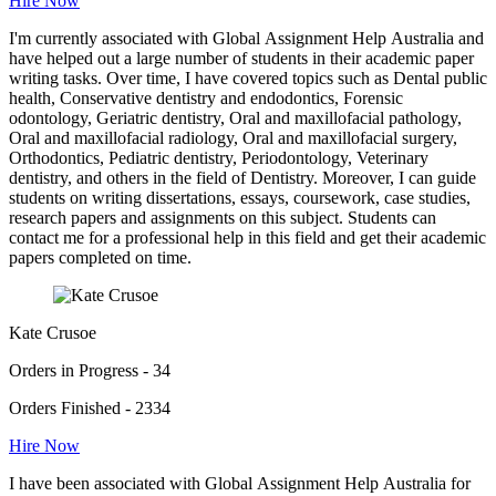
Hire Now
I'm currently associated with Global Assignment Help Australia and
have helped out a large number of students in their academic paper
writing tasks. Over time, I have covered topics such as Dental public
health, Conservative dentistry and endodontics, Forensic
odontology, Geriatric dentistry, Oral and maxillofacial pathology,
Oral and maxillofacial radiology, Oral and maxillofacial surgery,
Orthodontics, Pediatric dentistry, Periodontology, Veterinary
dentistry, and others in the field of Dentistry. Moreover, I can guide
students on writing dissertations, essays, coursework, case studies,
research papers and assignments on this subject. Students can
contact me for a professional help in this field and get their academic
papers completed on time.
Kate Crusoe
Orders in Progress - 34
Orders Finished - 2334
Hire Now
I have been associated with Global Assignment Help Australia for