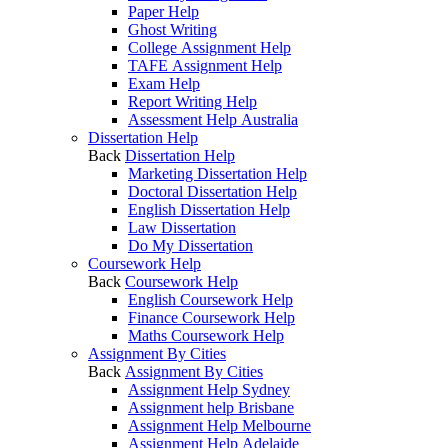
Paper Help
Ghost Writing
College Assignment Help
TAFE Assignment Help
Exam Help
Report Writing Help
Assessment Help Australia
Dissertation Help
Back
Dissertation Help
Marketing Dissertation Help
Doctoral Dissertation Help
English Dissertation Help
Law Dissertation
Do My Dissertation
Coursework Help
Back
Coursework Help
English Coursework Help
Finance Coursework Help
Maths Coursework Help
Assignment By Cities
Back
Assignment By Cities
Assignment Help Sydney
Assignment help Brisbane
Assignment Help Melbourne
Assignment Help Adelaide