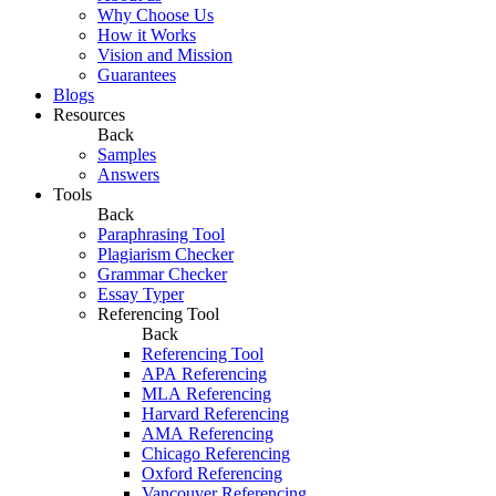
Why Choose Us
How it Works
Vision and Mission
Guarantees
Blogs
Resources
Back
Samples
Answers
Tools
Back
Paraphrasing Tool
Plagiarism Checker
Grammar Checker
Essay Typer
Referencing Tool
Back
Referencing Tool
APA Referencing
MLA Referencing
Harvard Referencing
AMA Referencing
Chicago Referencing
Oxford Referencing
Vancouver Referencing