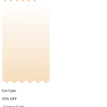
Get Upto
55%
OFF
-Coupon Code-