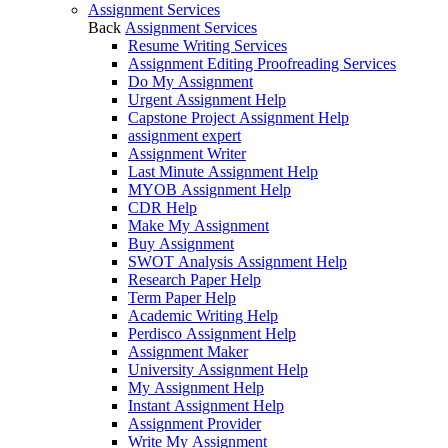
Assignment Services
Back
Assignment Services
Resume Writing Services
Assignment Editing Proofreading Services
Do My Assignment
Urgent Assignment Help
Capstone Project Assignment Help
assignment expert
Assignment Writer
Last Minute Assignment Help
MYOB Assignment Help
CDR Help
Make My Assignment
Buy Assignment
SWOT Analysis Assignment Help
Research Paper Help
Term Paper Help
Academic Writing Help
Perdisco Assignment Help
Assignment Maker
University Assignment Help
My Assignment Help
Instant Assignment Help
Assignment Provider
Write My Assignment