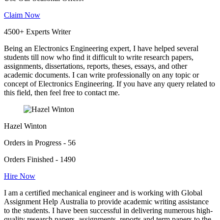
Claim Now
4500+ Experts Writer
Being an Electronics Engineering expert, I have helped several
students till now who find it difficult to write research papers,
assignments, dissertations, reports, theses, essays, and other
academic documents. I can write professionally on any topic or
concept of Electronics Engineering. If you have any query related to
this field, then feel free to contact me.
Hazel Winton
Orders in Progress - 56
Orders Finished - 1490
Hire Now
I am a certified mechanical engineer and is working with Global
Assignment Help Australia to provide academic writing assistance
to the students. I have been successful in delivering numerous high-
quality research papers, assignments, reports and term papers to the