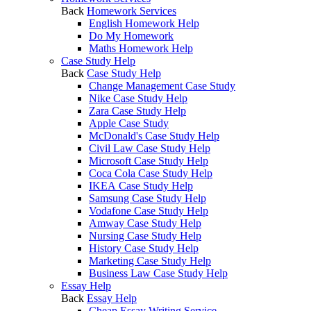
Back
Homework Services
English Homework Help
Do My Homework
Maths Homework Help
Case Study Help
Back
Case Study Help
Change Management Case Study
Nike Case Study Help
Zara Case Study Help
Apple Case Study
McDonald's Case Study Help
Civil Law Case Study Help
Microsoft Case Study Help
Coca Cola Case Study Help
IKEA Case Study Help
Samsung Case Study Help
Vodafone Case Study Help
Amway Case Study Help
Nursing Case Study Help
History Case Study Help
Marketing Case Study Help
Business Law Case Study Help
Essay Help
Back
Essay Help
Cheap Essay Writing Service