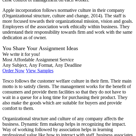
Apple incorporation follows normative culture in their company
(Organizational structure, culture and change, 2014). The staff is
more focused towards their organizational mission, vision and goals.
Employees of the association work ethically within business. They
understand their responsibility towards firm and work with the same
dedication as of owner.
You Share Your Assignment Ideas
We write it for you!
Most Affordable Assignment Service
Any Subject, Any Format, Any Deadline
Order Now
View Samples
Tesco follows the customer welfare culture in their firm. Their main
motto is to satisfy clients. The management works for the benefit of
consumers and provide them facilities so that they do not have to
wait in a queue for a long time for purchasing their product. They
also make the goods which are suitable for buyers and provide
comfort to them.
Organizational structure and culture of any company affects the
business. Dynamic firm makeup helps in recognizing the impact.
Way of working followed by association helps in learning
professional value like how to interact with staff, business associates