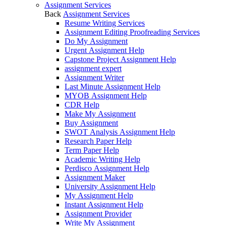
Assignment Services
Back
Assignment Services
Resume Writing Services
Assignment Editing Proofreading Services
Do My Assignment
Urgent Assignment Help
Capstone Project Assignment Help
assignment expert
Assignment Writer
Last Minute Assignment Help
MYOB Assignment Help
CDR Help
Make My Assignment
Buy Assignment
SWOT Analysis Assignment Help
Research Paper Help
Term Paper Help
Academic Writing Help
Perdisco Assignment Help
Assignment Maker
University Assignment Help
My Assignment Help
Instant Assignment Help
Assignment Provider
Write My Assignment