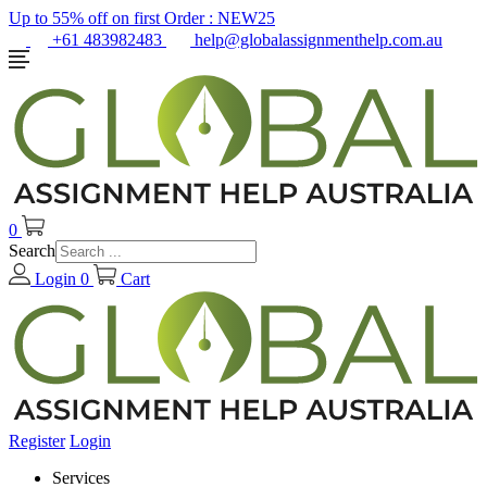
Up to 55% off on first Order :
NEW25
+61 483982483
help@globalassignmenthelp.com.au
0
Search
Login
0
Cart
Register
Login
Services