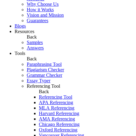
Why Choose Us
How it Works
Vision and Mission
Guarantees
Blogs
Resources
Back
Samples
Answers
Tools
Back
Paraphrasing Tool
Plagiarism Checker
Grammar Checker
Essay Typer
Referencing Tool
Back
Referencing Tool
APA Referencing
MLA Referencing
Harvard Referencing
AMA Referencing
Chicago Referencing
Oxford Referencing
Vancouver Referencing