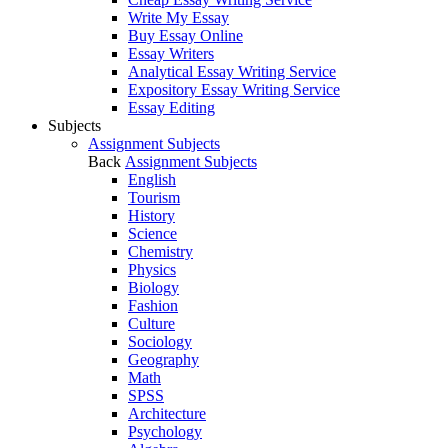
Write My Essay
Buy Essay Online
Essay Writers
Analytical Essay Writing Service
Expository Essay Writing Service
Essay Editing
Subjects
Assignment Subjects
Back
Assignment Subjects
English
Tourism
History
Science
Chemistry
Physics
Biology
Fashion
Culture
Sociology
Geography
Math
SPSS
Architecture
Psychology