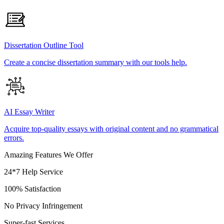
Dissertation Outline Tool
Create a concise dissertation summary with our tools help.
AI Essay Writer
Acquire top-quality essays with original content and no grammatical
errors.
Amazing Features We Offer
24*7 Help Service
100% Satisfaction
No Privacy Infringement
Super-fast Services