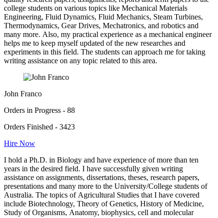
college students on various topics like Mechanical Materials
Engineering, Fluid Dynamics, Fluid Mechanics, Steam Turbines,
Thermodynamics, Gear Drives, Mechatronics, and robotics and
many more. Also, my practical experience as a mechanical engineer
helps me to keep myself updated of the new researches and
experiments in this field. The students can approach me for taking
writing assistance on any topic related to this area.
John Franco
Orders in Progress - 88
Orders Finished - 3423
Hire Now
I hold a Ph.D. in Biology and have experience of more than ten
years in the desired field. I have successfully given writing
assistance on assignments, dissertations, theses, research papers,
presentations and many more to the University/College students of
Australia. The topics of Agricultural Studies that I have covered
include Biotechnology, Theory of Genetics, History of Medicine,
Study of Organisms, Anatomy, biophysics, cell and molecular