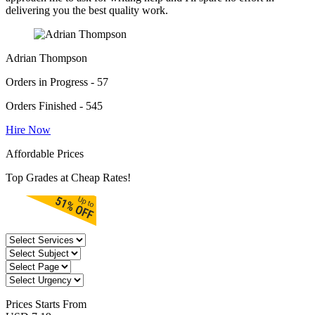
delivering you the best quality work.
Adrian Thompson
Orders in Progress - 57
Orders Finished - 545
Hire Now
Affordable Prices
Top Grades at Cheap Rates!
Prices
Starts From