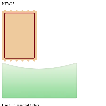
NEW25
Use Our Seasonal Offers!