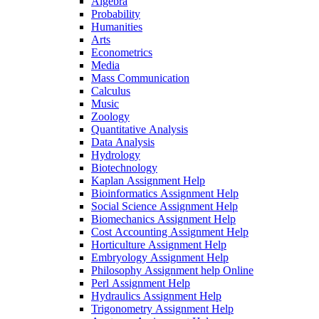
Algebra
Probability
Humanities
Arts
Econometrics
Media
Mass Communication
Calculus
Music
Zoology
Quantitative Analysis
Data Analysis
Hydrology
Biotechnology
Kaplan Assignment Help
Bioinformatics Assignment Help
Social Science Assignment Help
Biomechanics Assignment Help
Cost Accounting Assignment Help
Horticulture Assignment Help
Embryology Assignment Help
Philosophy Assignment help Online
Perl Assignment Help
Hydraulics Assignment Help
Trigonometry Assignment Help