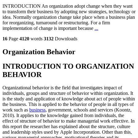
INTRODUCTION An organization adopt change when they want
to transform their business by adopting new strategies, technology or
idea. Normally organization change take place when a business plan
for reorganizing, turnaround or restructuring. For a firm
implementation of change is important because
...
16
Page
4120
words
3132
Downloads
Organization Behavior
INTRODUCTION TO ORGANIZATION
BEHAVIOR
Organizational behavior is the field that investigates impact of
individuals, groups and structure of behavior within organization. It
is the study and application of knowledge about act of people within
the business. This is applied to the behavior of people in all types of
work such as
business
, government, schools and services (Koontz,
2010). It applies to the knowledge gained from individuals, the
effect of structure of behavior to make managerial work effective. In
this report the researcher has explained about the structure, culture
and leadership styles used by Apple Incorporation. Other than this,
various managerial approaches, motivational theories and its