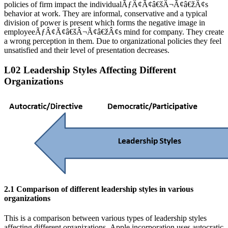
policies of firm impact the individualÃƒÂ¢Ã¢â€šÂ¬Ã¢â€žÂ¢s
behavior at work. They are informal, conservative and a typical
division of power is present which forms the negative image in
employeeÃƒÂ¢Ã¢â€šÂ¬Ã¢â€žÂ¢s mind for company. They create
a wrong perception in them. Due to organizational policies they feel
unsatisfied and their level of presentation decreases.
L02 Leadership Styles Affecting Different
Organizations
2.1 Comparison of different leadership styles in various
organizations
This is a comparison between various types of leadership styles
affecting different organizations. Apple incorporation uses autocratic