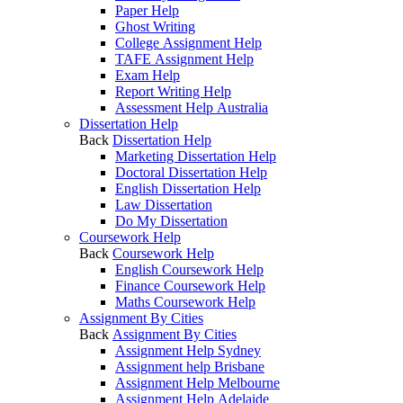
Paper Help
Ghost Writing
College Assignment Help
TAFE Assignment Help
Exam Help
Report Writing Help
Assessment Help Australia
Dissertation Help
Back
Dissertation Help
Marketing Dissertation Help
Doctoral Dissertation Help
English Dissertation Help
Law Dissertation
Do My Dissertation
Coursework Help
Back
Coursework Help
English Coursework Help
Finance Coursework Help
Maths Coursework Help
Assignment By Cities
Back
Assignment By Cities
Assignment Help Sydney
Assignment help Brisbane
Assignment Help Melbourne
Assignment Help Adelaide