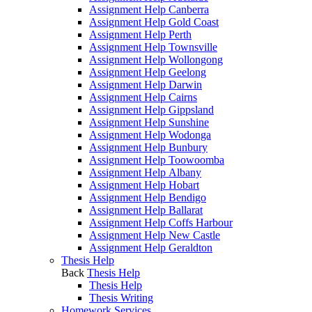
Assignment Help Canberra
Assignment Help Gold Coast
Assignment Help Perth
Assignment Help Townsville
Assignment Help Wollongong
Assignment Help Geelong
Assignment Help Darwin
Assignment Help Cairns
Assignment Help Gippsland
Assignment Help Sunshine
Assignment Help Wodonga
Assignment Help Bunbury
Assignment Help Toowoomba
Assignment Help Albany
Assignment Help Hobart
Assignment Help Bendigo
Assignment Help Ballarat
Assignment Help Coffs Harbour
Assignment Help New Castle
Assignment Help Geraldton
Thesis Help
Back
Thesis Help
Thesis Help
Thesis Writing
Homework Services