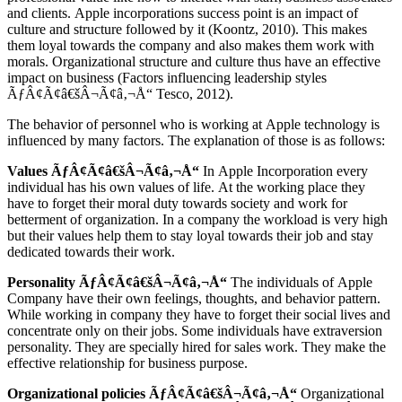
and clients. Apple incorporations success point is an impact of
culture and structure followed by it (Koontz, 2010). This makes
them loyal towards the company and also makes them work with
morals. Organizational structure and culture thus have an effective
impact on business (Factors influencing leadership styles
ÃƒÂ¢Ã¢â€šÂ¬Ã¢â‚¬Å“ Tesco, 2012).
The behavior of personnel who is working at Apple technology is
influenced by many factors. The explanation of those is as follows:
Values ÃƒÂ¢Ã¢â€šÂ¬Ã¢â‚¬Å“
In Apple Incorporation every
individual has his own values of life. At the working place they
have to forget their moral duty towards society and work for
betterment of organization. In a company the workload is very high
but their values help them to stay loyal towards their job and stay
dedicated towards their work.
Personality ÃƒÂ¢Ã¢â€šÂ¬Ã¢â‚¬Å“
The individuals of Apple
Company have their own feelings, thoughts, and behavior pattern.
While working in company they have to forget their social lives and
concentrate only on their jobs. Some individuals have extraversion
personality. They are specially hired for sales work. They make the
effective relationship for business purpose.
Organizational policies ÃƒÂ¢Ã¢â€šÂ¬Ã¢â‚¬Å“
Organizational