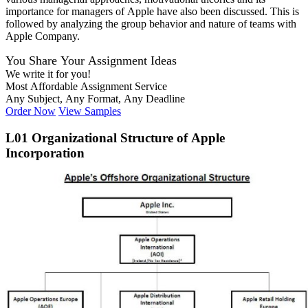
importance for managers of Apple have also been discussed. This is
followed by analyzing the group behavior and nature of teams with
Apple Company.
You Share Your Assignment Ideas
We write it for you!
Most Affordable Assignment Service
Any Subject, Any Format, Any Deadline
Order Now
View Samples
L01 Organizational Structure of Apple
Incorporation