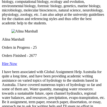
biology, computational biology, ecology and evolution,
environmental biology, forensic biology, genetics, marine biology,
microbiology, molecular biosciences, natural science, neurobiology,
physiology, zoology, etc. I am also adept at the university guidelines
for the citation and referencing styles and thus offer the best
academic help to the students.
Alina Marshall
Orders in Progress - 25
Orders Finished - 2677
Hire Now
I have been associated with Global Assignment Help Australia for
quite a long time, and have been providing academic writing
assistance on varied topics of hydrology to the students based in
Australia. I have covered numerous topics of hydrology so far and
some of them are, Water quantity, managing water resources:
towards a sustainable future, open channel hydraulics, regional
water balances, and resources, precipitation, evapo-transpiration, etc.
Be it assignment, term paper, research paper, dissertation, or essay,
approach me to ask for writing help and I'll spare no effort in