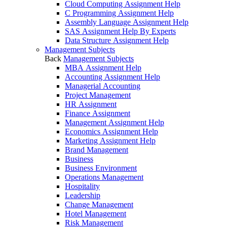
Cloud Computing Assignment Help
C Programming Assignment Help
Assembly Language Assignment Help
SAS Assignment Help By Experts
Data Structure Assignment Help
Management Subjects
Back
Management Subjects
MBA Assignment Help
Accounting Assignment Help
Managerial Accounting
Project Management
HR Assignment
Finance Assignment
Management Assignment Help
Economics Assignment Help
Marketing Assignment Help
Brand Management
Business
Business Environment
Operations Management
Hospitality
Leadership
Change Management
Hotel Management
Risk Management