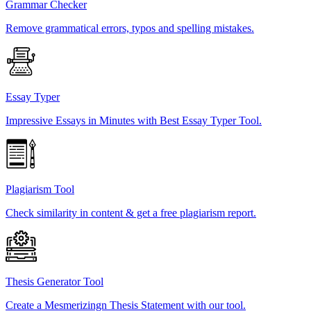
Grammar Checker
Remove grammatical errors, typos and spelling mistakes.
Essay Typer
Impressive Essays in Minutes with Best Essay Typer Tool.
Plagiarism Tool
Check similarity in content & get a free plagiarism report.
Thesis Generator Tool
Create a Mesmerizingn Thesis Statement with our tool.