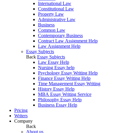
International Law
Constitutional Law
Property Law
Administrative Law
Business
Common Law
Contemporary Business
Contract Law Assignment Help
Law Assignment Help
Essay Subjects
Back
Essay Subjects
Law Essay Help
Nursing Essay help
Psychology Essay Writing Help
Finance Essay Writing Help
Time Management Essay Writing
History Essay Help
MBA Essay Writing Service
Philosophy Essay Help
Business Essay Help
Pricing
Writers
Company
Back
About us