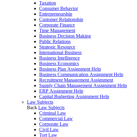
Taxation
Consumer Behavior
Entrepreneurship
Customer Relationship
Corporate Finance
Time Management
Business Decision Making
Public Relations
Strategic Resource
International Business
Business Intelligence
Business Economics
Business Plan Assignment Help
Business Communication Assignment Help
Recruitment Management Assignment
Supply Chain Management Assignment Help
ERP Assignment Help
Capital Budgeting Assignment Help
Law Subjects
Back
Law Subjects
Criminal Law
Commercial Law
Corporate Law
Civil Law
Tort Law