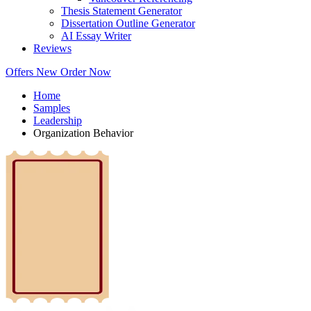
Thesis Statement Generator
Dissertation Outline Generator
AI Essay Writer
Reviews
Offers
New
Order Now
Home
Samples
Leadership
Organization Behavior