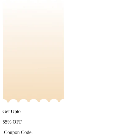
Get Upto
55%
OFF
-Coupon Code-