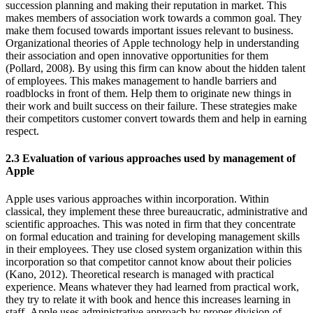
succession planning and making their reputation in market. This
makes members of association work towards a common goal. They
make them focused towards important issues relevant to business.
Organizational theories of Apple technology help in understanding
their association and open innovative opportunities for them
(Pollard, 2008). By using this firm can know about the hidden talent
of employees. This makes management to handle barriers and
roadblocks in front of them. Help them to originate new things in
their work and built success on their failure. These strategies make
their competitors customer convert towards them and help in earning
respect.
2.3 Evaluation of various approaches used by management of
Apple
Apple uses various approaches within incorporation. Within
classical, they implement these three bureaucratic, administrative and
scientific approaches. This was noted in firm that they concentrate
on formal education and training for developing management skills
in their employees. They use closed system organization within this
incorporation so that competitor cannot know about their policies
(Kano, 2012). Theoretical research is managed with practical
experience. Means whatever they had learned from practical work,
they try to relate it with book and hence this increases learning in
staff. Apple uses administrative approach by proper division of