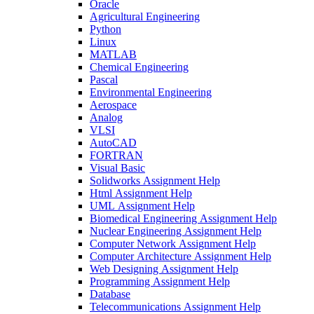
Oracle
Agricultural Engineering
Python
Linux
MATLAB
Chemical Engineering
Pascal
Environmental Engineering
Aerospace
Analog
VLSI
AutoCAD
FORTRAN
Visual Basic
Solidworks Assignment Help
Html Assignment Help
UML Assignment Help
Biomedical Engineering Assignment Help
Nuclear Engineering Assignment Help
Computer Network Assignment Help
Computer Architecture Assignment Help
Web Designing Assignment Help
Programming Assignment Help
Database
Telecommunications Assignment Help