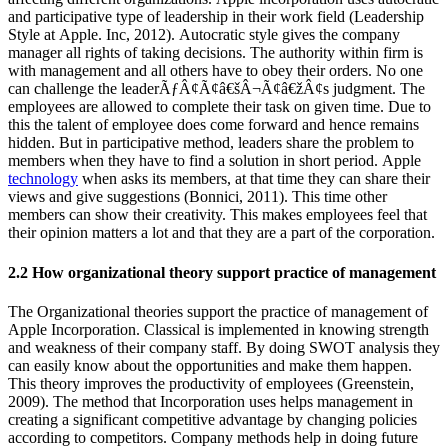
and participative type of leadership in their work field (Leadership
Style at Apple. Inc, 2012). Autocratic style gives the company
manager all rights of taking decisions. The authority within firm is
with management and all others have to obey their orders. No one
can challenge the leaderÃƒÂ¢Ã¢â€šÂ¬Ã¢â€žÂ¢s judgment. The
employees are allowed to complete their task on given time. Due to
this the talent of employee does come forward and hence remains
hidden. But in participative method, leaders share the problem to
members when they have to find a solution in short period. Apple
technology
when asks its members, at that time they can share their
views and give suggestions (Bonnici, 2011). This time other
members can show their creativity. This makes employees feel that
their opinion matters a lot and that they are a part of the corporation.
2.2 How organizational theory support practice of management
The Organizational theories support the practice of management of
Apple Incorporation. Classical is implemented in knowing strength
and weakness of their company staff. By doing SWOT analysis they
can easily know about the opportunities and make them happen.
This theory improves the productivity of employees (Greenstein,
2009). The method that Incorporation uses helps management in
creating a significant competitive advantage by changing policies
according to competitors. Company methods help in doing future