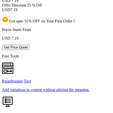
USD 7.19
Offer Discount
25 % Off
USD
7.19
Get upto
51% OFF
on Your
First Order !
Prices Starts From
USD
7.19
Get Price Quote
Free Tools
Paraphrasing Tool
Add variations in content without altering the meaning.