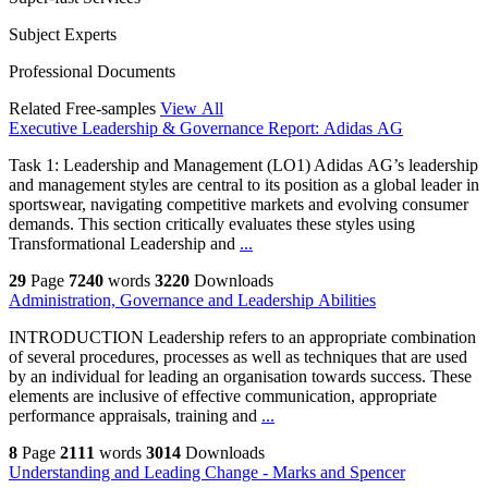
Subject Experts
Professional Documents
Related Free-samples
View All
Executive Leadership & Governance Report: Adidas AG
Task 1: Leadership and Management (LO1) Adidas AG’s leadership
and management styles are central to its position as a global leader in
sportswear, navigating competitive markets and evolving consumer
demands. This section critically evaluates these styles using
Transformational Leadership and
...
29
Page
7240
words
3220
Downloads
Administration, Governance and Leadership Abilities
INTRODUCTION Leadership refers to an appropriate combination
of several procedures, processes as well as techniques that are used
by an individual for leading an organisation towards success. These
elements are inclusive of effective communication, appropriate
performance appraisals, training and
...
8
Page
2111
words
3014
Downloads
Understanding and Leading Change - Marks and Spencer