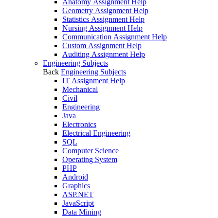
Anatomy Assignment Help
Geometry Assignment Help
Statistics Assignment Help
Nursing Assignment Help
Communication Assignment Help
Custom Assignment Help
Auditing Assignment Help
Engineering Subjects
Back
Engineering Subjects
IT Assignment Help
Mechanical
Civil
Engineering
Java
Electronics
Electrical Engineering
SQL
Computer Science
Operating System
PHP
Android
Graphics
ASP.NET
JavaScript
Data Mining