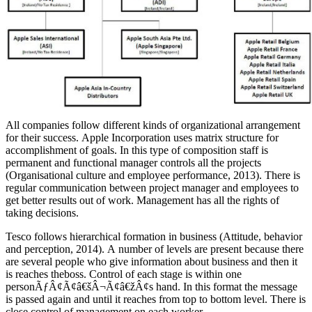
All companies follow different kinds of organizational arrangement
for their success. Apple Incorporation uses matrix structure for
accomplishment of goals. In this type of composition staff is
permanent and functional manager controls all the projects
(Organisational culture and employee performance, 2013). There is
regular communication between project manager and employees to
get better results out of work. Management has all the rights of
taking decisions.
Tesco follows hierarchical formation in business (Attitude, behavior
and perception, 2014). A number of levels are present because there
are several people who give information about business and then it
is reaches theboss. Control of each stage is within one
personÃƒÂ¢Ã¢â€šÂ¬Ã¢â€žÂ¢s hand. In this format the message
is passed again and until it reaches from top to bottom level. There is
close control of management on each worker.