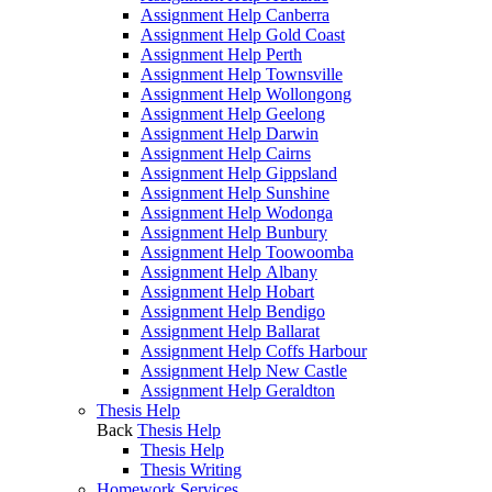
Assignment Help Canberra
Assignment Help Gold Coast
Assignment Help Perth
Assignment Help Townsville
Assignment Help Wollongong
Assignment Help Geelong
Assignment Help Darwin
Assignment Help Cairns
Assignment Help Gippsland
Assignment Help Sunshine
Assignment Help Wodonga
Assignment Help Bunbury
Assignment Help Toowoomba
Assignment Help Albany
Assignment Help Hobart
Assignment Help Bendigo
Assignment Help Ballarat
Assignment Help Coffs Harbour
Assignment Help New Castle
Assignment Help Geraldton
Thesis Help
Back
Thesis Help
Thesis Help
Thesis Writing
Homework Services