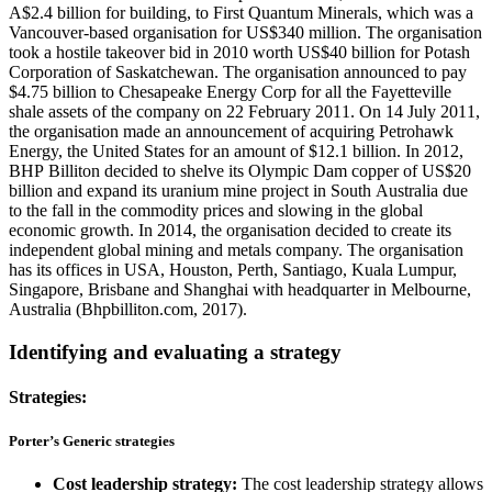
A$2.4 billion for building, to First Quantum Minerals, which was a
Vancouver-based organisation for US$340 million. The organisation
took a hostile takeover bid in 2010 worth US$40 billion for Potash
Corporation of Saskatchewan. The organisation announced to pay
$4.75 billion to Chesapeake Energy Corp for all the Fayetteville
shale assets of the company on 22 February 2011. On 14 July 2011,
the organisation made an announcement of acquiring Petrohawk
Energy, the United States for an amount of $12.1 billion. In 2012,
BHP Billiton decided to shelve its Olympic Dam copper of US$20
billion and expand its uranium mine project in South Australia due
to the fall in the commodity prices and slowing in the global
economic growth. In 2014, the organisation decided to create its
independent global mining and metals company. The organisation
has its offices in USA, Houston, Perth, Santiago, Kuala Lumpur,
Singapore, Brisbane and Shanghai with headquarter in Melbourne,
Australia (Bhpbilliton.com, 2017).
Identifying and evaluating a strategy
Strategies:
Porter’s Generic strategies
Cost leadership strategy:
The cost leadership strategy allows