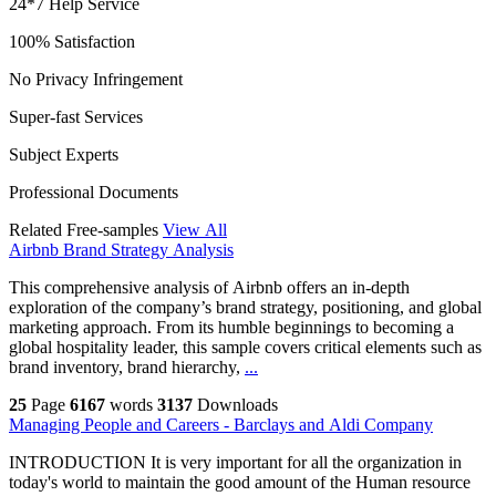
24*7 Help Service
100% Satisfaction
No Privacy Infringement
Super-fast Services
Subject Experts
Professional Documents
Related Free-samples
View All
Airbnb Brand Strategy Analysis
This comprehensive analysis of Airbnb offers an in-depth
exploration of the company’s brand strategy, positioning, and global
marketing approach. From its humble beginnings to becoming a
global hospitality leader, this sample covers critical elements such as
brand inventory, brand hierarchy,
...
25
Page
6167
words
3137
Downloads
Managing People and Careers - Barclays and Aldi Company
INTRODUCTION It is very important for all the organization in
today's world to maintain the good amount of the Human resource