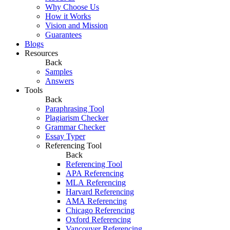
Why Choose Us
How it Works
Vision and Mission
Guarantees
Blogs
Resources
Back
Samples
Answers
Tools
Back
Paraphrasing Tool
Plagiarism Checker
Grammar Checker
Essay Typer
Referencing Tool
Back
Referencing Tool
APA Referencing
MLA Referencing
Harvard Referencing
AMA Referencing
Chicago Referencing
Oxford Referencing
Vancouver Referencing