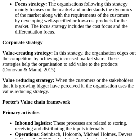
Focus strategy:
The organisations following this strategy
mainly focuses on the market and understands the dynamics
of the market along with the requirements of the customers,
by developing well-specified or low-cost products for the
market. The focus strategy includes the cost focus and the
differentiation focus.
Corporate strategy
Value-creating strategy:
In this strategy, the organisation edges out
the competitors by achieving increased market share. These
strategies help the organisation to add value to the products
(Donovan & Manuj, 2015).
Value-reducing strategy:
When the customers or the stakeholders
that it is growing bigger have perceived it, the organisation uses the
value-reducing strategy.
Porter’s Value chain framework
Primary activities
Inbound logistics:
These processes are related to storing,
receiving and distributing the inputs internally.
Operations:
Steinbach, Holcomb, Michael Holmes, Devers