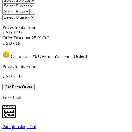
Prices
Starts From
USD 7.19
Offer Discount
25 % Off
USD
7.19
Get upto
51% OFF
on Your
First Order !
Prices Starts From
USD
7.19
Get Price Quote
Free Tools
Paraphrasing Tool