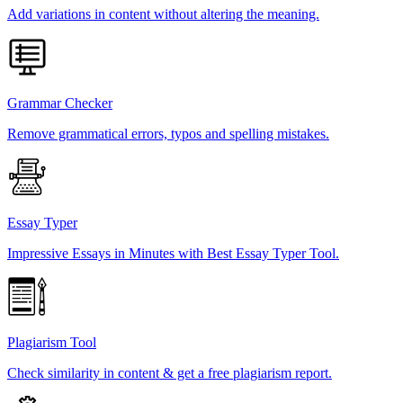
Add variations in content without altering the meaning.
Grammar Checker
Remove grammatical errors, typos and spelling mistakes.
Essay Typer
Impressive Essays in Minutes with Best Essay Typer Tool.
Plagiarism Tool
Check similarity in content & get a free plagiarism report.