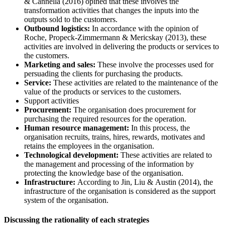
& Cannella (2016) opined that these involves the
transformation activities that changes the inputs into the
outputs sold to the customers.
Outbound logistics:
In accordance with the opinion of
Roche, Propeck-Zimmermann & Mericskay (2013), these
activities are involved in delivering the products or services to
the customers.
Marketing and sales:
These involve the processes used for
persuading the clients for purchasing the products.
Service:
These activities are related to the maintenance of the
value of the products or services to the customers.
Support activities
Procurement:
The organisation does procurement for
purchasing the required resources for the operation.
Human resource management:
In this process, the
organisation recruits, trains, hires, rewards, motivates and
retains the employees in the organisation.
Technological development:
These activities are related to
the management and processing of the information by
protecting the knowledge base of the organisation.
Infrastructure:
According to Jin, Liu & Austin (2014), the
infrastructure of the organisation is considered as the support
system of the organisation.
Discussing the rationality of each strategies