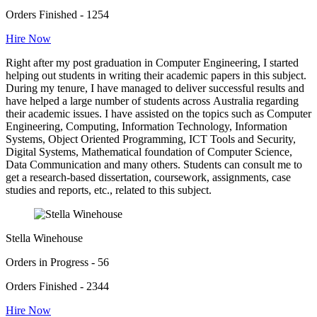
Orders Finished - 1254
Hire Now
Right after my post graduation in Computer Engineering, I started
helping out students in writing their academic papers in this subject.
During my tenure, I have managed to deliver successful results and
have helped a large number of students across Australia regarding
their academic issues. I have assisted on the topics such as Computer
Engineering, Computing, Information Technology, Information
Systems, Object Oriented Programming, ICT Tools and Security,
Digital Systems, Mathematical foundation of Computer Science,
Data Communication and many others. Students can consult me to
get a research-based dissertation, coursework, assignments, case
studies and reports, etc., related to this subject.
Stella Winehouse
Orders in Progress - 56
Orders Finished - 2344
Hire Now