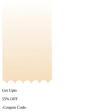
Get Upto
55%
OFF
-Coupon Code-