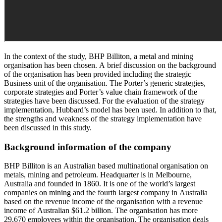
In the context of the study, BHP Billiton, a metal and mining
organisation has been chosen. A brief discussion on the background
of the organisation has been provided including the strategic
Business unit of the organisation. The Porter’s generic strategies,
corporate strategies and Porter’s value chain framework of the
strategies have been discussed. For the evaluation of the strategy
implementation, Hubbard’s model has been used. In addition to that,
the strengths and weakness of the strategy implementation have
been discussed in this study.
Background information of the company
BHP Billiton is an Australian based multinational organisation on
metals, mining and petroleum. Headquarter is in Melbourne,
Australia and founded in 1860. It is one of the world’s largest
companies on mining and the fourth largest company in Australia
based on the revenue income of the organisation with a revenue
income of Australian $61.2 billion. The organisation has more
29,670 employees within the organisation. The organisation deals