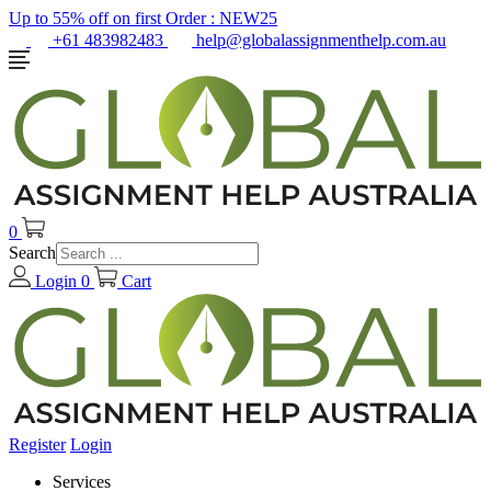
Up to 55% off on first Order :
NEW25
+61 483982483
help@globalassignmenthelp.com.au
0
Search
Login
0
Cart
Register
Login
Services