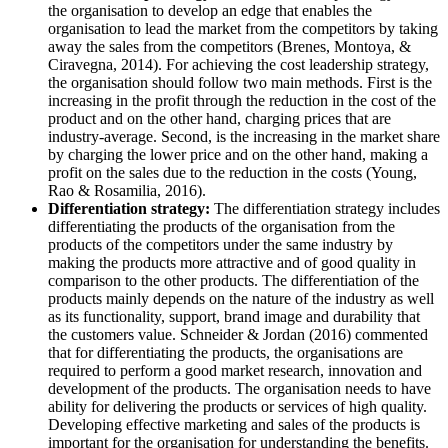
the organisation to develop an edge that enables the
organisation to lead the market from the competitors by taking
away the sales from the competitors (Brenes, Montoya, &
Ciravegna, 2014). For achieving the cost leadership strategy,
the organisation should follow two main methods. First is the
increasing in the profit through the reduction in the cost of the
product and on the other hand, charging prices that are
industry-average. Second, is the increasing in the market share
by charging the lower price and on the other hand, making a
profit on the sales due to the reduction in the costs (Young,
Rao & Rosamilia, 2016).
Differentiation strategy:
The differentiation strategy includes
differentiating the products of the organisation from the
products of the competitors under the same industry by
making the products more attractive and of good quality in
comparison to the other products. The differentiation of the
products mainly depends on the nature of the industry as well
as its functionality, support, brand image and durability that
the customers value. Schneider & Jordan (2016) commented
that for differentiating the products, the organisations are
required to perform a good market research, innovation and
development of the products. The organisation needs to have
ability for delivering the products or services of high quality.
Developing effective marketing and sales of the products is
important for the organisation for understanding the benefits.