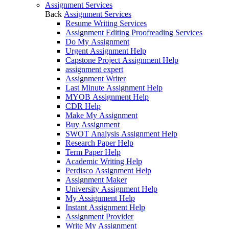
Assignment Services
Back
Assignment Services
Resume Writing Services
Assignment Editing Proofreading Services
Do My Assignment
Urgent Assignment Help
Capstone Project Assignment Help
assignment expert
Assignment Writer
Last Minute Assignment Help
MYOB Assignment Help
CDR Help
Make My Assignment
Buy Assignment
SWOT Analysis Assignment Help
Research Paper Help
Term Paper Help
Academic Writing Help
Perdisco Assignment Help
Assignment Maker
University Assignment Help
My Assignment Help
Instant Assignment Help
Assignment Provider
Write My Assignment