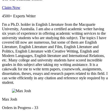
Claim Now
4500+ Experts Writer
I'm a Ph.D. holder in English Literature from the Macquarie
University, Australia. I am also a certified academic writer having
six years of experience in offering academic writing services to the
university students who are studying this subject. The topics I have
covered till now are numerous, but some of them are English
Literature, English Literature and Film, English Literature and
Politics, English Literature with Creative Writing, English and
Modern Languages, English literature and International Relations,
etc. Many college and university students have scored incredible
grades in this subject after taking my writing assistance. It is a
cakewalk for me to write term papers, coursework, assignments,
dissertation, theses, essays and research papers related to this field. I
can write efficiently in any citation and reference style required by a
student.
Max Josh
Orders in Progress - 33