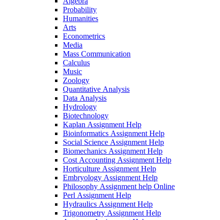
Algebra
Probability
Humanities
Arts
Econometrics
Media
Mass Communication
Calculus
Music
Zoology
Quantitative Analysis
Data Analysis
Hydrology
Biotechnology
Kaplan Assignment Help
Bioinformatics Assignment Help
Social Science Assignment Help
Biomechanics Assignment Help
Cost Accounting Assignment Help
Horticulture Assignment Help
Embryology Assignment Help
Philosophy Assignment help Online
Perl Assignment Help
Hydraulics Assignment Help
Trigonometry Assignment Help