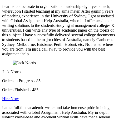
I earned a doctorate in organizational leadership eight years back,
whereupon I started teaching at my alma mater. After gaining years
of teaching experience in the University of Sydney, I got associated
with Global Assignment Help Australia, wherein I offer academic
writing solutions to the students studying at management colleges &
universities. I can write any type of academic paper on the topics of
this subject. I have successfully delivered several college documents
to students based in the major cities of Australia, namely Canberra,
Sydney, Melbourne, Brisbane, Perth, Hobart, etc. No matter where
you are from, I'm just a call away to provide you with the best
assignment help.
Jack Norris
Orders in Progress - 85
Orders Finished - 485
Hire Now
I am a full-time academic writer and take immense pride in being
associated with Global Assignment Help Australia. My in-depth
subject knowledge and excellent writing skills have made several