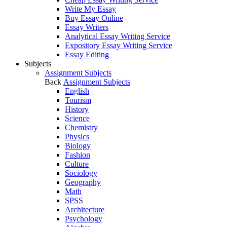
Write My Essay
Buy Essay Online
Essay Writers
Analytical Essay Writing Service
Expository Essay Writing Service
Essay Editing
Subjects
Assignment Subjects
Back
Assignment Subjects
English
Tourism
History
Science
Chemistry
Physics
Biology
Fashion
Culture
Sociology
Geography
Math
SPSS
Architecture
Psychology