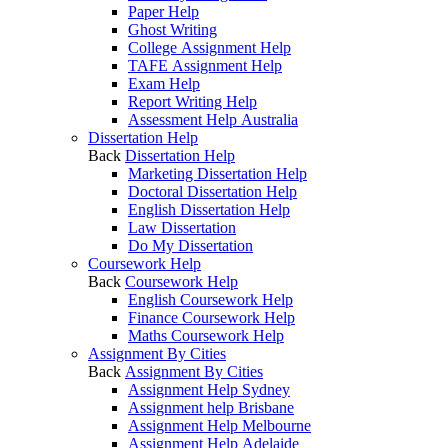
Paper Help
Ghost Writing
College Assignment Help
TAFE Assignment Help
Exam Help
Report Writing Help
Assessment Help Australia
Dissertation Help
Back
Dissertation Help
Marketing Dissertation Help
Doctoral Dissertation Help
English Dissertation Help
Law Dissertation
Do My Dissertation
Coursework Help
Back
Coursework Help
English Coursework Help
Finance Coursework Help
Maths Coursework Help
Assignment By Cities
Back
Assignment By Cities
Assignment Help Sydney
Assignment help Brisbane
Assignment Help Melbourne
Assignment Help Adelaide