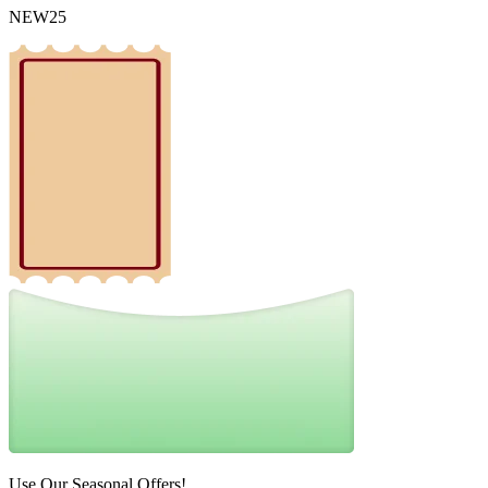
NEW25
Use Our Seasonal Offers!