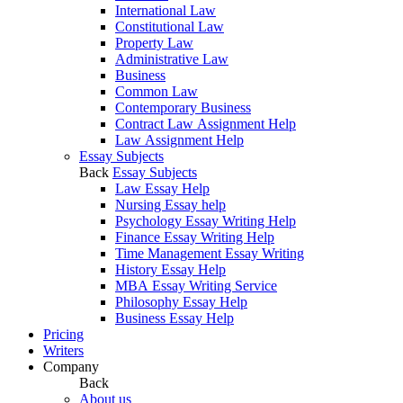
International Law
Constitutional Law
Property Law
Administrative Law
Business
Common Law
Contemporary Business
Contract Law Assignment Help
Law Assignment Help
Essay Subjects
Back
Essay Subjects
Law Essay Help
Nursing Essay help
Psychology Essay Writing Help
Finance Essay Writing Help
Time Management Essay Writing
History Essay Help
MBA Essay Writing Service
Philosophy Essay Help
Business Essay Help
Pricing
Writers
Company
Back
About us