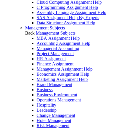
Cloud Computing Assignment Help
C Programming Assignment Help
Assembly Language Assignment Help
SAS Assignment Help By Experts
Data Structure Assignment Help
Management Subjects
Back
Management Subjects
MBA Assignment Help
Accounting Assignment Help
Managerial Accounting
Project Management
HR Assignment
Finance Assignment
Management Assignment Help
Economics Assignment Help
Marketing Assignment Help
Brand Management
Business
Business Environment
Operations Management
Hospitality
Leadership
Change Management
Hotel Management
Risk Management