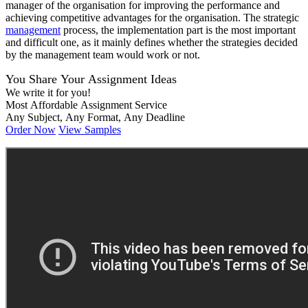
manager of the organisation for improving the performance and
achieving competitive advantages for the organisation. The strategic
management
process, the implementation part is the most important
and difficult one, as it mainly defines whether the strategies decided
by the management team would work or not.
You Share Your Assignment Ideas
We write it for you!
Most Affordable Assignment Service
Any Subject, Any Format, Any Deadline
Order Now
View Samples