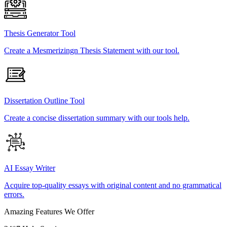
Thesis Generator Tool
Create a Mesmerizingn Thesis Statement with our tool.
Dissertation Outline Tool
Create a concise dissertation summary with our tools help.
AI Essay Writer
Acquire top-quality essays with original content and no grammatical
errors.
Amazing Features We Offer