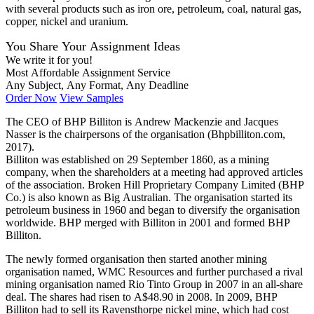
with several products such as iron ore, petroleum, coal, natural gas,
copper, nickel and uranium.
You Share Your Assignment Ideas
We write it for you!
Most Affordable Assignment Service
Any Subject, Any Format, Any Deadline
Order Now
View Samples
The CEO of BHP Billiton is Andrew Mackenzie and Jacques
Nasser is the chairpersons of the organisation (Bhpbilliton.com,
2017).
Billiton was established on 29 September 1860, as a mining
company, when the shareholders at a meeting had approved articles
of the association. Broken Hill Proprietary Company Limited (BHP
Co.) is also known as Big Australian. The organisation started its
petroleum business in 1960 and began to diversify the organisation
worldwide. BHP merged with Billiton in 2001 and formed BHP
Billiton.
The newly formed organisation then started another mining
organisation named, WMC Resources and further purchased a rival
mining organisation named Rio Tinto Group in 2007 in an all-share
deal. The shares had risen to A$48.90 in 2008. In 2009, BHP
Billiton had to sell its Ravensthorpe nickel mine, which had cost