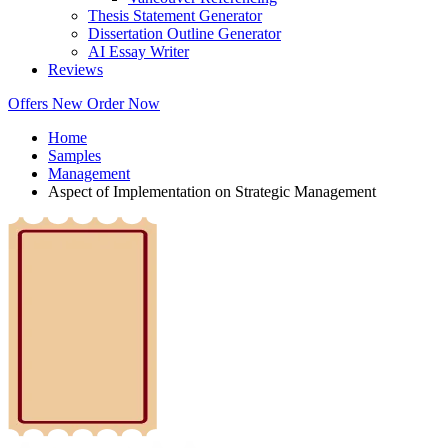
Thesis Statement Generator
Dissertation Outline Generator
AI Essay Writer
Reviews
Offers
New
Order Now
Home
Samples
Management
Aspect of Implementation on Strategic Management