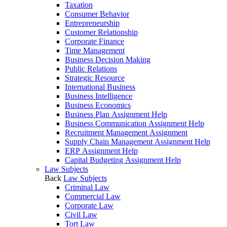
Taxation
Consumer Behavior
Entrepreneurship
Customer Relationship
Corporate Finance
Time Management
Business Decision Making
Public Relations
Strategic Resource
International Business
Business Intelligence
Business Economics
Business Plan Assignment Help
Business Communication Assignment Help
Recruitment Management Assignment
Supply Chain Management Assignment Help
ERP Assignment Help
Capital Budgeting Assignment Help
Law Subjects
Back
Law Subjects
Criminal Law
Commercial Law
Corporate Law
Civil Law
Tort Law