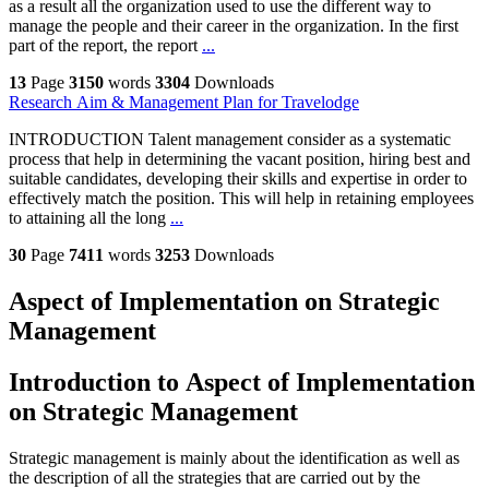
as a result all the organization used to use the different way to
manage the people and their career in the organization. In the first
part of the report, the report
...
13
Page
3150
words
3304
Downloads
Research Aim & Management Plan for Travelodge
INTRODUCTION Talent management consider as a systematic
process that help in determining the vacant position, hiring best and
suitable candidates, developing their skills and expertise in order to
effectively match the position. This will help in retaining employees
to attaining all the long
...
30
Page
7411
words
3253
Downloads
Aspect of Implementation on Strategic
Management
Introduction to Aspect of Implementation
on Strategic Management
Strategic management is mainly about the identification as well as
the description of all the strategies that are carried out by the