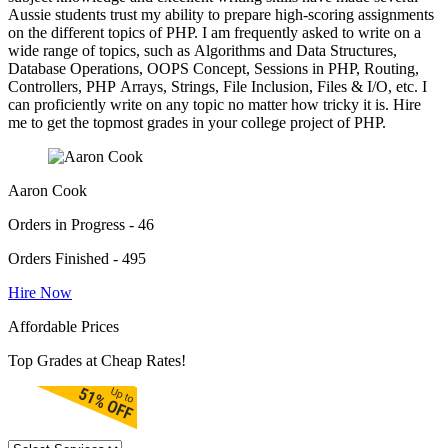
Aussie students trust my ability to prepare high-scoring assignments
on the different topics of PHP. I am frequently asked to write on a
wide range of topics, such as Algorithms and Data Structures,
Database Operations, OOPS Concept, Sessions in PHP, Routing,
Controllers, PHP Arrays, Strings, File Inclusion, Files & I/O, etc. I
can proficiently write on any topic no matter how tricky it is. Hire
me to get the topmost grades in your college project of PHP.
Aaron Cook
Orders in Progress - 46
Orders Finished - 495
Hire Now
Affordable Prices
Top Grades at Cheap Rates!