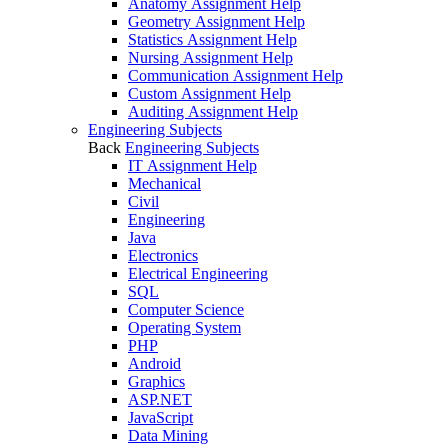
Anatomy Assignment Help
Geometry Assignment Help
Statistics Assignment Help
Nursing Assignment Help
Communication Assignment Help
Custom Assignment Help
Auditing Assignment Help
Engineering Subjects
Back
Engineering Subjects
IT Assignment Help
Mechanical
Civil
Engineering
Java
Electronics
Electrical Engineering
SQL
Computer Science
Operating System
PHP
Android
Graphics
ASP.NET
JavaScript
Data Mining