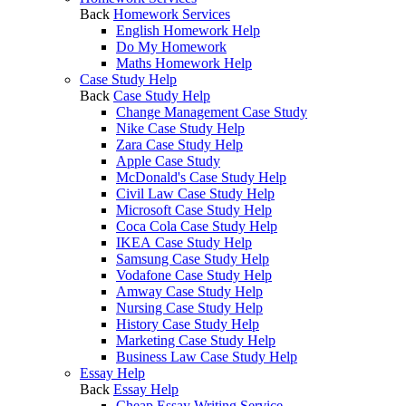
Back
Homework Services
English Homework Help
Do My Homework
Maths Homework Help
Case Study Help
Back
Case Study Help
Change Management Case Study
Nike Case Study Help
Zara Case Study Help
Apple Case Study
McDonald's Case Study Help
Civil Law Case Study Help
Microsoft Case Study Help
Coca Cola Case Study Help
IKEA Case Study Help
Samsung Case Study Help
Vodafone Case Study Help
Amway Case Study Help
Nursing Case Study Help
History Case Study Help
Marketing Case Study Help
Business Law Case Study Help
Essay Help
Back
Essay Help
Cheap Essay Writing Service