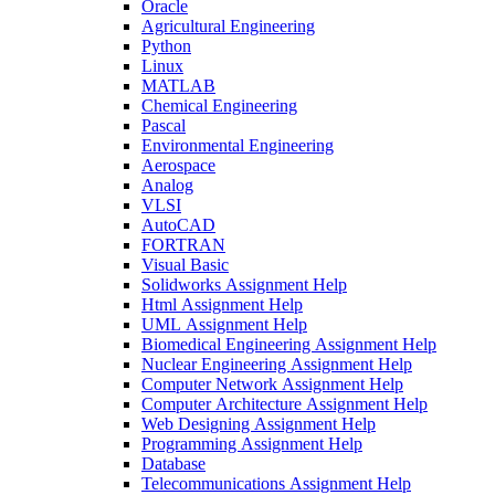
Oracle
Agricultural Engineering
Python
Linux
MATLAB
Chemical Engineering
Pascal
Environmental Engineering
Aerospace
Analog
VLSI
AutoCAD
FORTRAN
Visual Basic
Solidworks Assignment Help
Html Assignment Help
UML Assignment Help
Biomedical Engineering Assignment Help
Nuclear Engineering Assignment Help
Computer Network Assignment Help
Computer Architecture Assignment Help
Web Designing Assignment Help
Programming Assignment Help
Database
Telecommunications Assignment Help