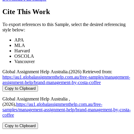
Cite This Work
To export references to this Sample, select the desired referencing
style below:
APA
MLA
Harvard
OSCOLA
Vancouver
Global Assignment Help Australia.(2026) Retrieved from:
https://au1.globalassignmenthelp.com.au/free-samples/management-
assignment-help/brand-management-by-costa-coffee
Copy to Clipboard
Global Assignment Help Australia ,
(2026),
https://au1.globalassignmenthelp.com.au/free-
samples/management-assignment-help/brand-management-by-costa-
coffee
Copy to Clipboard