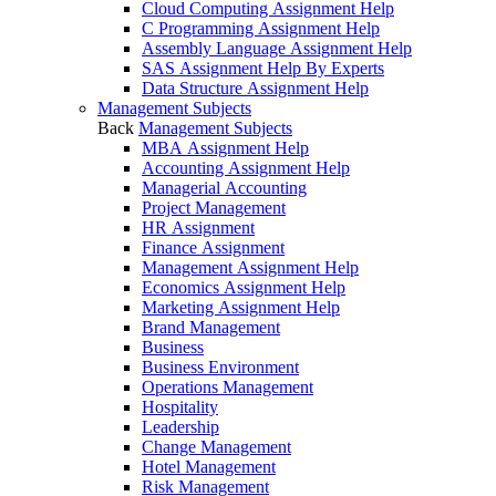
Cloud Computing Assignment Help
C Programming Assignment Help
Assembly Language Assignment Help
SAS Assignment Help By Experts
Data Structure Assignment Help
Management Subjects
Back
Management Subjects
MBA Assignment Help
Accounting Assignment Help
Managerial Accounting
Project Management
HR Assignment
Finance Assignment
Management Assignment Help
Economics Assignment Help
Marketing Assignment Help
Brand Management
Business
Business Environment
Operations Management
Hospitality
Leadership
Change Management
Hotel Management
Risk Management