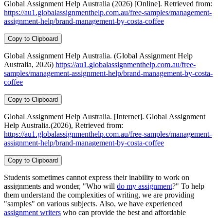
Global Assignment Help Australia (2026) [Online]. Retrieved from:
https://au1.globalassignmenthelp.com.au/free-samples/management-
assignment-help/brand-management-by-costa-coffee
Copy to Clipboard
Global Assignment Help Australia. (Global Assignment Help
Australia, 2026)
https://au1.globalassignmenthelp.com.au/free-
samples/management-assignment-help/brand-management-by-costa-
coffee
Copy to Clipboard
Global Assignment Help Australia. [Internet]. Global Assignment
Help Australia.(2026), Retrieved from:
https://au1.globalassignmenthelp.com.au/free-samples/management-
assignment-help/brand-management-by-costa-coffee
Copy to Clipboard
Students sometimes cannot express their inability to work on
assignments and wonder, "Who will
do my assignment
?" To help
them understand the complexities of writing, we are providing
"samples" on various subjects. Also, we have experienced
assignment writers
who can provide the best and affordable