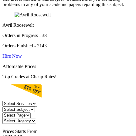
problems in any of your academic papers regarding this subject.
Avril Roosewelt
Orders in Progress - 38
Orders Finished - 2143
Hire Now
Affordable Prices
Top Grades at Cheap Rates!
Prices
Starts From