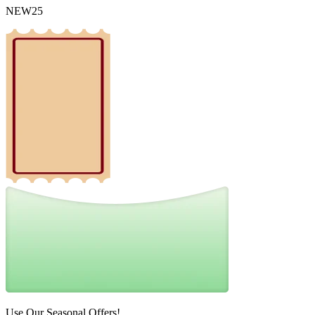
NEW25
Use Our Seasonal Offers!