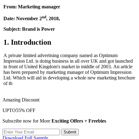
From: Marketing manager
nd
Date: November 2
, 2018,
Subject: Brand is Power
1. Introduction
A private limited advertising company named as Optimum
Impression Ltd. is doing business in all over UK and got launched
in front of United Kingdom's market in middle of 2003. An article
has been prepared by marketing manager of Optimum Impression
Ltd. Which will aid in developing a whole new marketing brochure
of th
Amazing Discount
UPTO
55% OFF
Subscribe now for More
Exciting Offers + Freebies
Submit
Download Full Sample