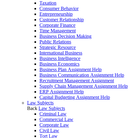
Taxation
Consumer Behavior
Entrepreneurship
Customer Relationship
Corporate Finance
Time Management
Business Decision Making
Public Relations
Strategic Resource
International Business
Business Intelligence
Business Economics
Business Plan Assignment Help
Business Communication Assignment Help
Recruitment Management Assignment
Supply Chain Management Assignment Help
ERP Assignment Help
Capital Budgeting Assignment Help
Law Subjects
Back
Law Subjects
Criminal Law
Commercial Law
Corporate Law
Civil Law
Tort Law