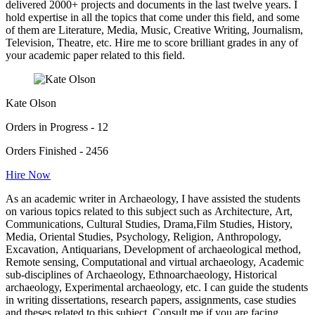
delivered 2000+ projects and documents in the last twelve years. I
hold expertise in all the topics that come under this field, and some
of them are Literature, Media, Music, Creative Writing, Journalism,
Television, Theatre, etc. Hire me to score brilliant grades in any of
your academic paper related to this field.
Kate Olson
Orders in Progress - 12
Orders Finished - 2456
Hire Now
As an academic writer in Archaeology, I have assisted the students
on various topics related to this subject such as Architecture, Art,
Communications, Cultural Studies, Drama,Film Studies, History,
Media, Oriental Studies, Psychology, Religion, Anthropology,
Excavation, Antiquarians, Development of archaeological method,
Remote sensing, Computational and virtual archaeology, Academic
sub-disciplines of Archaeology, Ethnoarchaeology, Historical
archaeology, Experimental archaeology, etc. I can guide the students
in writing dissertations, research papers, assignments, case studies
and theses related to this subject. Consult me if you are facing