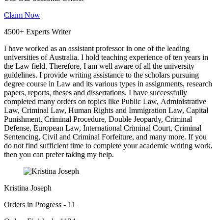
Claim Now
4500+ Experts Writer
I have worked as an assistant professor in one of the leading
universities of Australia. I hold teaching experience of ten years in
the Law field. Therefore, I am well aware of all the university
guidelines. I provide writing assistance to the scholars pursuing
degree course in Law and its various types in assignments, research
papers, reports, theses and dissertations. I have successfully
completed many orders on topics like Public Law, Administrative
Law, Criminal Law, Human Rights and Immigration Law, Capital
Punishment, Criminal Procedure, Double Jeopardy, Criminal
Defense, European Law, International Criminal Court, Criminal
Sentencing, Civil and Criminal Forfeiture, and many more. If you
do not find sufficient time to complete your academic writing work,
then you can prefer taking my help.
Kristina Joseph
Orders in Progress - 11