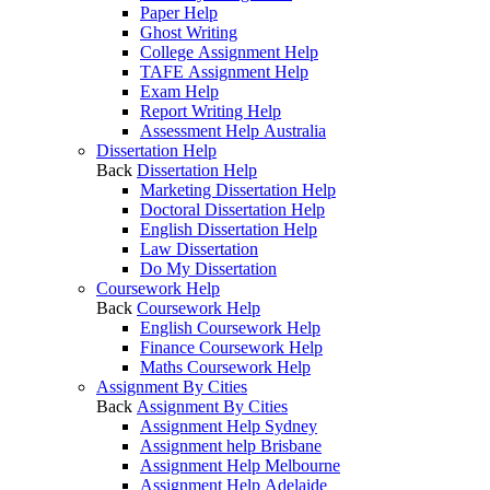
Paper Help
Ghost Writing
College Assignment Help
TAFE Assignment Help
Exam Help
Report Writing Help
Assessment Help Australia
Dissertation Help
Back
Dissertation Help
Marketing Dissertation Help
Doctoral Dissertation Help
English Dissertation Help
Law Dissertation
Do My Dissertation
Coursework Help
Back
Coursework Help
English Coursework Help
Finance Coursework Help
Maths Coursework Help
Assignment By Cities
Back
Assignment By Cities
Assignment Help Sydney
Assignment help Brisbane
Assignment Help Melbourne
Assignment Help Adelaide