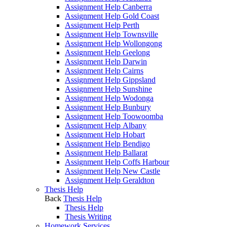
Assignment Help Canberra
Assignment Help Gold Coast
Assignment Help Perth
Assignment Help Townsville
Assignment Help Wollongong
Assignment Help Geelong
Assignment Help Darwin
Assignment Help Cairns
Assignment Help Gippsland
Assignment Help Sunshine
Assignment Help Wodonga
Assignment Help Bunbury
Assignment Help Toowoomba
Assignment Help Albany
Assignment Help Hobart
Assignment Help Bendigo
Assignment Help Ballarat
Assignment Help Coffs Harbour
Assignment Help New Castle
Assignment Help Geraldton
Thesis Help
Back
Thesis Help
Thesis Help
Thesis Writing
Homework Services