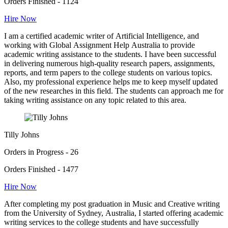
Orders Finished - 1124
Hire Now
I am a certified academic writer of Artificial Intelligence, and
working with Global Assignment Help Australia to provide
academic writing assistance to the students. I have been successful
in delivering numerous high-quality research papers, assignments,
reports, and term papers to the college students on various topics.
Also, my professional experience helps me to keep myself updated
of the new researches in this field. The students can approach me for
taking writing assistance on any topic related to this area.
Tilly Johns
Orders in Progress - 26
Orders Finished - 1477
Hire Now
After completing my post graduation in Music and Creative writing
from the University of Sydney, Australia, I started offering academic
writing services to the college students and have successfully