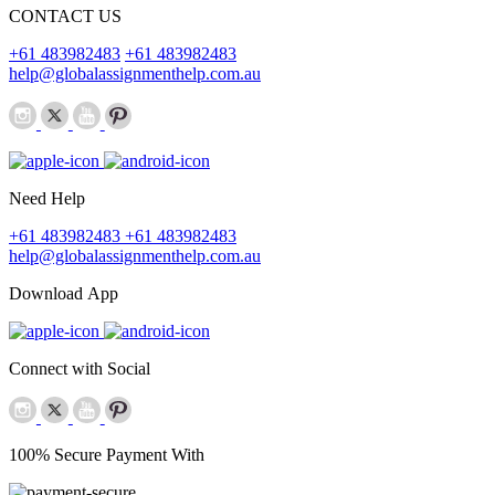
CONTACT US
+61 483982483
+61 483982483
help@globalassignmenthelp.com.au
Need Help
+61 483982483
+61 483982483
help@globalassignmenthelp.com.au
Download App
Connect with Social
100% Secure Payment With