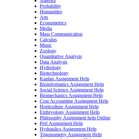
Algebra
Probability
Humanities
Arts
Econometrics
Media
Mass Communication
Calculus
Music
Zoology
Quantitative Analysis
Data Analysis
Hydrology
Biotechnology
Kaplan Assignment Help
Bioinformatics Assignment Help
Social Science Assignment Help
Biomechanics Assignment Help
Cost Accounting Assignment Help
Horticulture Assignment Help
Embryology Assignment Help
Philosophy Assignment help Online
Perl Assignment Help
Hydraulics Assignment Help
Trigonometry Assignment Help