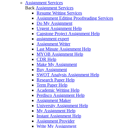
Assignment Services
Back
Assignment Services
Resume Writing Services
Assignment Editing Proofreading Services
Do My Assignment
Urgent Assignment Help
Capstone Project Assignment Help
assignment expert
Assignment Writer
Last Minute Assignment Help
MYOB Assignment Help
CDR Help
Make My Assignment
Buy Assignment
SWOT Analysis Assignment Help
Research Paper Help
Term Paper Help
Academic Writing Help
Perdisco Assignment Help
Assignment Maker
University Assignment Help
My Assignment Help
Instant Assignment Help
Assignment Provider
Write My Assignment