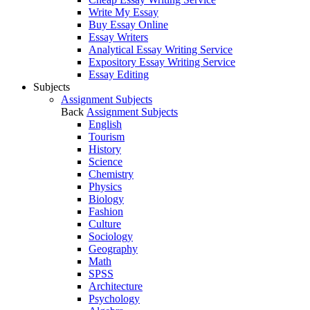
Write My Essay
Buy Essay Online
Essay Writers
Analytical Essay Writing Service
Expository Essay Writing Service
Essay Editing
Subjects
Assignment Subjects
Back
Assignment Subjects
English
Tourism
History
Science
Chemistry
Physics
Biology
Fashion
Culture
Sociology
Geography
Math
SPSS
Architecture
Psychology