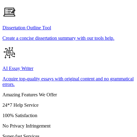
Dissertation Outline Tool
Create a concise dissertation summary with our tools help.
AI Essay Writer
Acquire top-quality essays with original content and no grammatical
errors.
Amazing Features We Offer
24*7 Help Service
100% Satisfaction
No Privacy Infringement
Super-fast Services