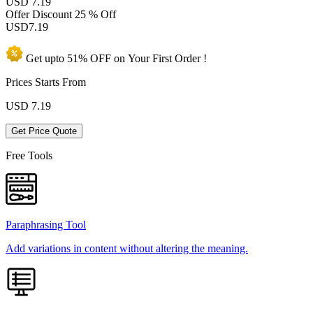
USD 7.19
Offer Discount
25 % Off
USD
7.19
Get upto
51% OFF
on Your
First Order !
Prices Starts From
USD
7.19
Get Price Quote
Free Tools
Paraphrasing Tool
Add variations in content without altering the meaning.