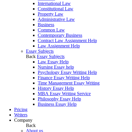
International Law
Constitutional Law
Property Law
Administrative Law
Business
Common Law
Contemporary Business
Contract Law Assignment Help
Law Assignment Help
Essay Subjects
Back
Essay Subjects
Law Essay Help
Nursing Essay help
Psychology Essay Writing Help
Finance Essay Writing Help
Time Management Essay Writing
History Essay Help
MBA Essay Writing Service
Philosophy Essay Help
Business Essay Help
Pricing
Writers
Company
Back
About us