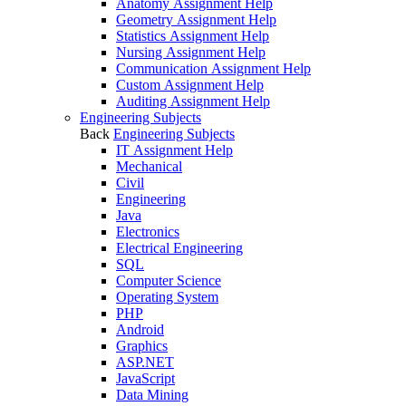
Anatomy Assignment Help
Geometry Assignment Help
Statistics Assignment Help
Nursing Assignment Help
Communication Assignment Help
Custom Assignment Help
Auditing Assignment Help
Engineering Subjects
Back
Engineering Subjects
IT Assignment Help
Mechanical
Civil
Engineering
Java
Electronics
Electrical Engineering
SQL
Computer Science
Operating System
PHP
Android
Graphics
ASP.NET
JavaScript
Data Mining