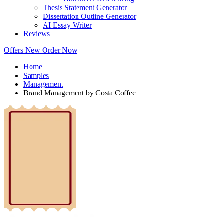
Thesis Statement Generator
Dissertation Outline Generator
AI Essay Writer
Reviews
Offers
New
Order Now
Home
Samples
Management
Brand Management by Costa Coffee