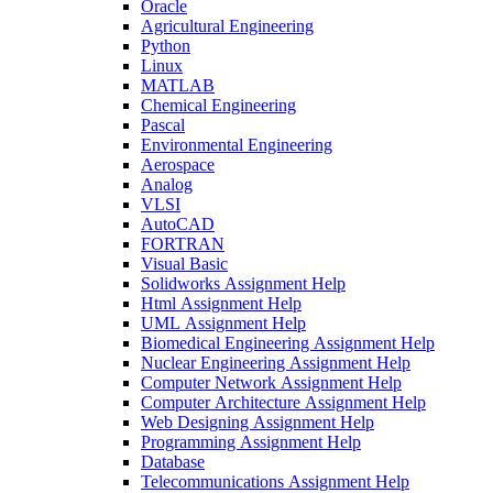
Oracle
Agricultural Engineering
Python
Linux
MATLAB
Chemical Engineering
Pascal
Environmental Engineering
Aerospace
Analog
VLSI
AutoCAD
FORTRAN
Visual Basic
Solidworks Assignment Help
Html Assignment Help
UML Assignment Help
Biomedical Engineering Assignment Help
Nuclear Engineering Assignment Help
Computer Network Assignment Help
Computer Architecture Assignment Help
Web Designing Assignment Help
Programming Assignment Help
Database
Telecommunications Assignment Help