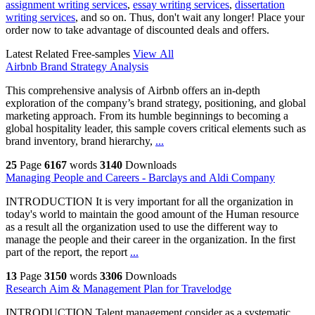
assignment writing services
,
essay writing services
,
dissertation
writing services
, and so on. Thus, don't wait any longer! Place your
order now to take advantage of discounted deals and offers.
Latest Related Free-samples
View All
Airbnb Brand Strategy Analysis
This comprehensive analysis of Airbnb offers an in-depth
exploration of the company’s brand strategy, positioning, and global
marketing approach. From its humble beginnings to becoming a
global hospitality leader, this sample covers critical elements such as
brand inventory, brand hierarchy,
...
25
Page
6167
words
3140
Downloads
Managing People and Careers - Barclays and Aldi Company
INTRODUCTION It is very important for all the organization in
today's world to maintain the good amount of the Human resource
as a result all the organization used to use the different way to
manage the people and their career in the organization. In the first
part of the report, the report
...
13
Page
3150
words
3306
Downloads
Research Aim & Management Plan for Travelodge
INTRODUCTION Talent management consider as a systematic