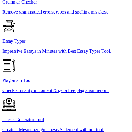
Grammar Checker
Remove grammatical errors, typos and spelling mistakes.
Essay Typer
Impressive Essays in Minutes with Best Essay Typer Tool.
Plagiarism Tool
Check similarity in content & get a free plagiarism report.
Thesis Generator Tool
Create a Mesmerizingn Thesis Statement with our tool.