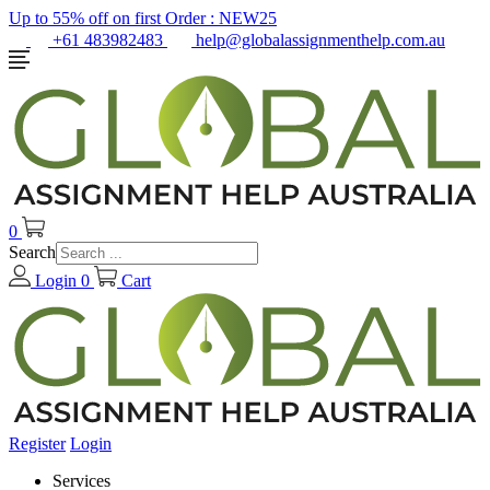
Up to 55% off on first Order :
NEW25
+61 483982483
help@globalassignmenthelp.com.au
0
Search
Login
0
Cart
Register
Login
Services