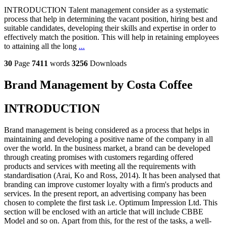
INTRODUCTION Talent management consider as a systematic
process that help in determining the vacant position, hiring best and
suitable candidates, developing their skills and expertise in order to
effectively match the position. This will help in retaining employees
to attaining all the long
...
30
Page
7411
words
3256
Downloads
Brand Management by Costa Coffee
INTRODUCTION
Brand management is being considered as a process that helps in
maintaining and developing a positive name of the company in all
over the world. In the business market, a brand can be developed
through creating promises with customers regarding offered
products and services with meeting all the requirements with
standardisation (Arai, Ko and Ross, 2014). It has been analysed that
branding can improve customer loyalty with a firm's products and
services. In the present report, an advertising company has been
chosen to complete the first task i.e. Optimum Impression Ltd. This
section will be enclosed with an article that will include CBBE
Model and so on. Apart from this, for the rest of the tasks, a well-