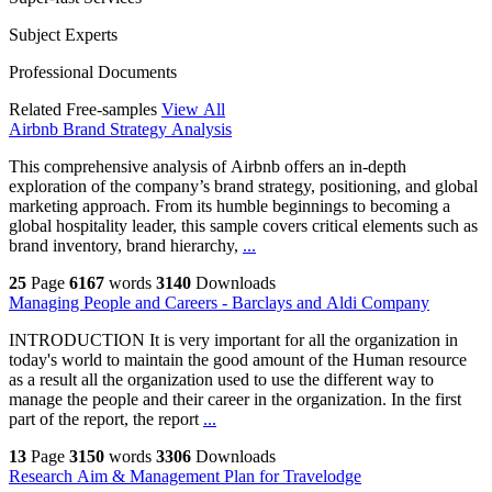
Subject Experts
Professional Documents
Related Free-samples
View All
Airbnb Brand Strategy Analysis
This comprehensive analysis of Airbnb offers an in-depth
exploration of the company’s brand strategy, positioning, and global
marketing approach. From its humble beginnings to becoming a
global hospitality leader, this sample covers critical elements such as
brand inventory, brand hierarchy,
...
25
Page
6167
words
3140
Downloads
Managing People and Careers - Barclays and Aldi Company
INTRODUCTION It is very important for all the organization in
today's world to maintain the good amount of the Human resource
as a result all the organization used to use the different way to
manage the people and their career in the organization. In the first
part of the report, the report
...
13
Page
3150
words
3306
Downloads
Research Aim & Management Plan for Travelodge