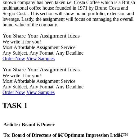
known company has been taken i.e. Costa Coffee which is a British
multinational coffee house founded in 1971 by Bruno Costa and
Sergio Costa
. This section will show brand portfolio, extension and
leverage. Lastly, the assignment will focus on managing the overall
brand value of the company.
You Share Your Assignment Ideas
We write it for you!
Most Affordable Assignment Service
Any Subject, Any Format, Any Deadline
Order Now
View Samples
You Share Your Assignment Ideas
We write it for you!
Most Affordable Assignment Service
Any Subject, Any Format, Any Deadline
Order Now
View Samples
TASK 1
Article : Brand is Power
To: Board of Directors of â€˜Optimum Impression Ltdâ€™