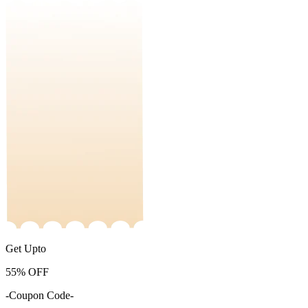
Get Upto
55%
OFF
-Coupon Code-