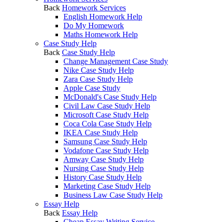
Back
Homework Services
English Homework Help
Do My Homework
Maths Homework Help
Case Study Help
Back
Case Study Help
Change Management Case Study
Nike Case Study Help
Zara Case Study Help
Apple Case Study
McDonald's Case Study Help
Civil Law Case Study Help
Microsoft Case Study Help
Coca Cola Case Study Help
IKEA Case Study Help
Samsung Case Study Help
Vodafone Case Study Help
Amway Case Study Help
Nursing Case Study Help
History Case Study Help
Marketing Case Study Help
Business Law Case Study Help
Essay Help
Back
Essay Help
Cheap Essay Writing Service