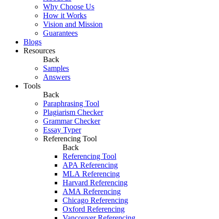
Why Choose Us
How it Works
Vision and Mission
Guarantees
Blogs
Resources
Back
Samples
Answers
Tools
Back
Paraphrasing Tool
Plagiarism Checker
Grammar Checker
Essay Typer
Referencing Tool
Back
Referencing Tool
APA Referencing
MLA Referencing
Harvard Referencing
AMA Referencing
Chicago Referencing
Oxford Referencing
Vancouver Referencing