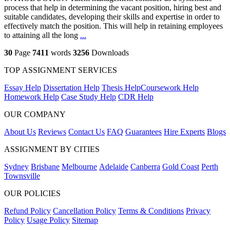
process that help in determining the vacant position, hiring best and
suitable candidates, developing their skills and expertise in order to
effectively match the position. This will help in retaining employees
to attaining all the long
...
30
Page
7411
words
3256
Downloads
TOP ASSIGNMENT SERVICES
Essay Help
Dissertation Help
Thesis Help
Coursework Help
Homework Help
Case Study Help
CDR Help
OUR COMPANY
About Us
Reviews
Contact Us
FAQ
Guarantees
Hire Experts
Blogs
ASSIGNMENT BY CITIES
Sydney
Brisbane
Melbourne
Adelaide
Canberra
Gold Coast
Perth
Townsville
OUR POLICIES
Refund Policy
Cancellation Policy
Terms & Conditions
Privacy
Policy
Usage Policy
Sitemap