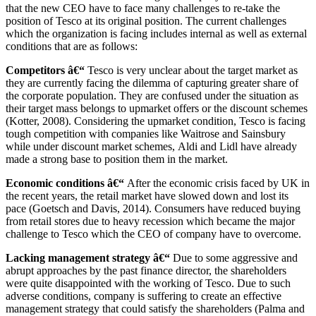
that the new CEO have to face many challenges to re-take the
position of Tesco at its original position. The current challenges
which the organization is facing includes internal as well as external
conditions that are as follows:
Competitors â€“
Tesco is very unclear about the target market as
they are currently facing the dilemma of capturing greater share of
the corporate population. They are confused under the situation as
their target mass belongs to upmarket offers or the discount schemes
(Kotter, 2008). Considering the upmarket condition, Tesco is facing
tough competition with companies like Waitrose and Sainsbury
while under discount market schemes, Aldi and Lidl have already
made a strong base to position them in the market.
Economic conditions â€“
After the economic crisis faced by UK in
the recent years, the retail market have slowed down and lost its
pace (Goetsch and Davis, 2014). Consumers have reduced buying
from retail stores due to heavy recession which became the major
challenge to Tesco which the CEO of company have to overcome.
Lacking management strategy â€“
Due to some aggressive and
abrupt approaches by the past finance director, the shareholders
were quite disappointed with the working of Tesco. Due to such
adverse conditions, company is suffering to create an effective
management strategy that could satisfy the shareholders (Palma and