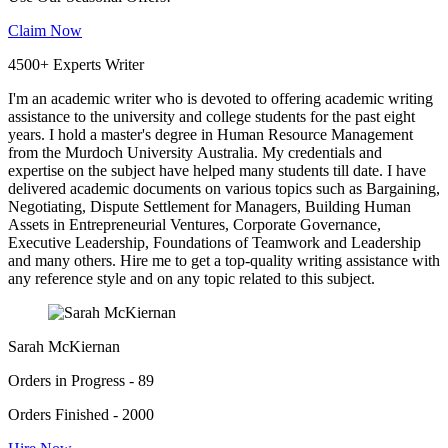
Claim Now
4500+ Experts Writer
I'm an academic writer who is devoted to offering academic writing
assistance to the university and college students for the past eight
years. I hold a master's degree in Human Resource Management
from the Murdoch University Australia. My credentials and
expertise on the subject have helped many students till date. I have
delivered academic documents on various topics such as Bargaining,
Negotiating, Dispute Settlement for Managers, Building Human
Assets in Entrepreneurial Ventures, Corporate Governance,
Executive Leadership, Foundations of Teamwork and Leadership
and many others. Hire me to get a top-quality writing assistance with
any reference style and on any topic related to this subject.
Sarah McKiernan
Orders in Progress - 89
Orders Finished - 2000