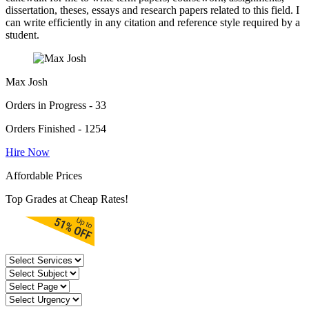
dissertation, theses, essays and research papers related to this field. I
can write efficiently in any citation and reference style required by a
student.
Max Josh
Orders in Progress - 33
Orders Finished - 1254
Hire Now
Affordable Prices
Top Grades at Cheap Rates!