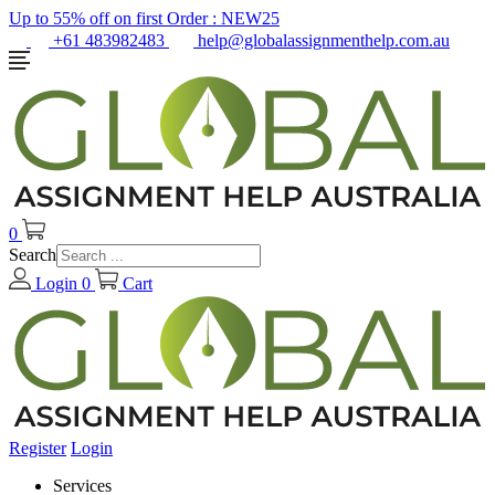
Up to 55% off on first Order :
NEW25
+61 483982483
help@globalassignmenthelp.com.au
0
Search
Login
0
Cart
Register
Login
Services