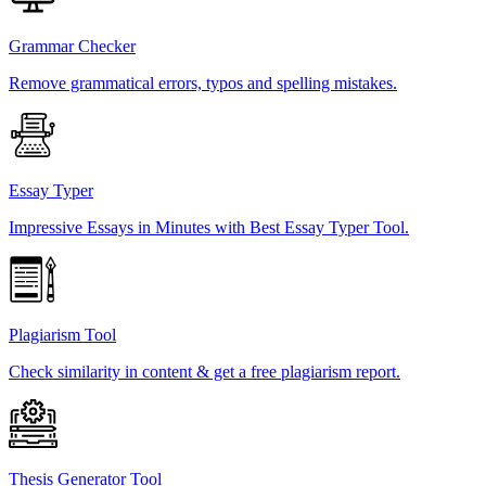
Grammar Checker
Remove grammatical errors, typos and spelling mistakes.
Essay Typer
Impressive Essays in Minutes with Best Essay Typer Tool.
Plagiarism Tool
Check similarity in content & get a free plagiarism report.
Thesis Generator Tool