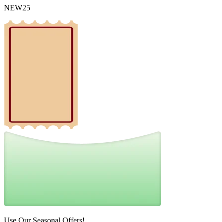
NEW25
Use Our Seasonal Offers!