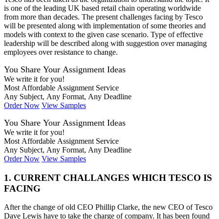
is one of the leading UK based retail chain operating worldwide
from more than decades. The present challenges facing by Tesco
will be presented along with implementation of some theories and
models with context to the given case scenario. Type of effective
leadership will be described along with suggestion over managing
employees over resistance to change.
You Share Your Assignment Ideas
We write it for you!
Most Affordable Assignment Service
Any Subject, Any Format, Any Deadline
Order Now
View Samples
You Share Your Assignment Ideas
We write it for you!
Most Affordable Assignment Service
Any Subject, Any Format, Any Deadline
Order Now
View Samples
1. CURRENT CHALLANGES WHICH TESCO IS
FACING
After the change of old CEO Phillip Clarke, the new CEO of Tesco
Dave Lewis have to take the charge of company. It has been found