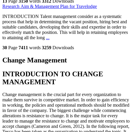
13
Page
3150
words
3312
Downloads
Research Aim & Management Plan for Travelodge
INTRODUCTION Talent management consider as a systematic
process that help in determining the vacant position, hiring best and
suitable candidates, developing their skills and expertise in order to
effectively match the position. This will help in retaining employees
to attaining all the long
...
30
Page
7411
words
3259
Downloads
Change Management
INTRODUCTION TO CHANGE
MANAGEMENT
Change management is the crucial part for every organization to
make them survive in competitive market. In order to gain efficiency
in working, the policies and operational methods should be modified
in favor of the company. The biggest challenge while commencing
alterations is resistance to change. It is the major task for every
leader to manage the resistance to change and motivate employees to
accept changes (Cameron and Green, 2012). In the following report,
Tesco has been taken as the organization to understand the topic. It