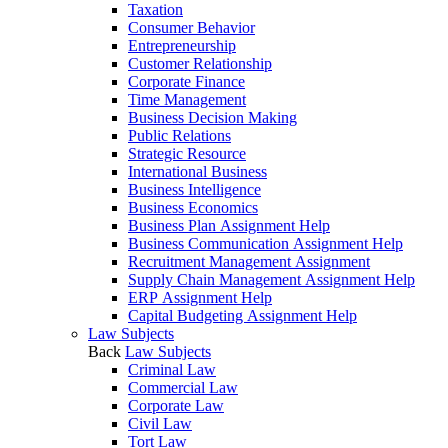
Taxation
Consumer Behavior
Entrepreneurship
Customer Relationship
Corporate Finance
Time Management
Business Decision Making
Public Relations
Strategic Resource
International Business
Business Intelligence
Business Economics
Business Plan Assignment Help
Business Communication Assignment Help
Recruitment Management Assignment
Supply Chain Management Assignment Help
ERP Assignment Help
Capital Budgeting Assignment Help
Law Subjects
Back
Law Subjects
Criminal Law
Commercial Law
Corporate Law
Civil Law
Tort Law