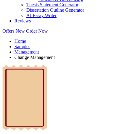
Thesis Statement Generator
Dissertation Outline Generator
AI Essay Writer
Reviews
Offers
New
Order Now
Home
Samples
Management
Change Management