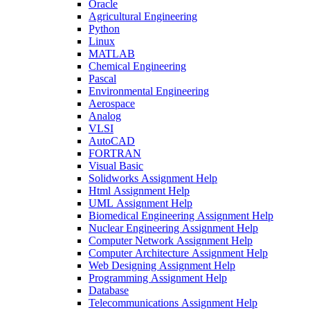
Oracle
Agricultural Engineering
Python
Linux
MATLAB
Chemical Engineering
Pascal
Environmental Engineering
Aerospace
Analog
VLSI
AutoCAD
FORTRAN
Visual Basic
Solidworks Assignment Help
Html Assignment Help
UML Assignment Help
Biomedical Engineering Assignment Help
Nuclear Engineering Assignment Help
Computer Network Assignment Help
Computer Architecture Assignment Help
Web Designing Assignment Help
Programming Assignment Help
Database
Telecommunications Assignment Help