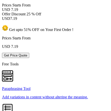
Prices
Starts From
USD 7.19
Offer Discount
25 % Off
USD
7.19
Get upto
51% OFF
on Your
First Order !
Prices Starts From
USD
7.19
Get Price Quote
Free Tools
Paraphrasing Tool
Add variations in content without altering the meaning.