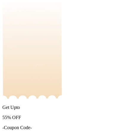
Get Upto
55%
OFF
-Coupon Code-