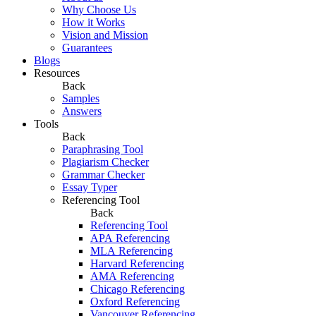
Why Choose Us
How it Works
Vision and Mission
Guarantees
Blogs
Resources
Back
Samples
Answers
Tools
Back
Paraphrasing Tool
Plagiarism Checker
Grammar Checker
Essay Typer
Referencing Tool
Back
Referencing Tool
APA Referencing
MLA Referencing
Harvard Referencing
AMA Referencing
Chicago Referencing
Oxford Referencing
Vancouver Referencing