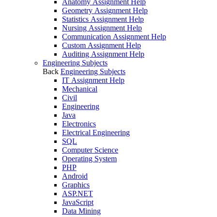
Anatomy Assignment Help
Geometry Assignment Help
Statistics Assignment Help
Nursing Assignment Help
Communication Assignment Help
Custom Assignment Help
Auditing Assignment Help
Engineering Subjects
Back
Engineering Subjects
IT Assignment Help
Mechanical
Civil
Engineering
Java
Electronics
Electrical Engineering
SQL
Computer Science
Operating System
PHP
Android
Graphics
ASP.NET
JavaScript
Data Mining