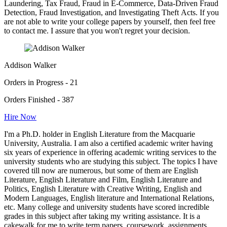
Laundering, Tax Fraud, Fraud in E-Commerce, Data-Driven Fraud
Detection, Fraud Investigation, and Investigating Theft Acts. If you
are not able to write your college papers by yourself, then feel free
to contact me. I assure that you won't regret your decision.
Addison Walker
Orders in Progress - 21
Orders Finished - 387
Hire Now
I'm a Ph.D. holder in English Literature from the Macquarie
University, Australia. I am also a certified academic writer having
six years of experience in offering academic writing services to the
university students who are studying this subject. The topics I have
covered till now are numerous, but some of them are English
Literature, English Literature and Film, English Literature and
Politics, English Literature with Creative Writing, English and
Modern Languages, English literature and International Relations,
etc. Many college and university students have scored incredible
grades in this subject after taking my writing assistance. It is a
cakewalk for me to write term papers, coursework, assignments,