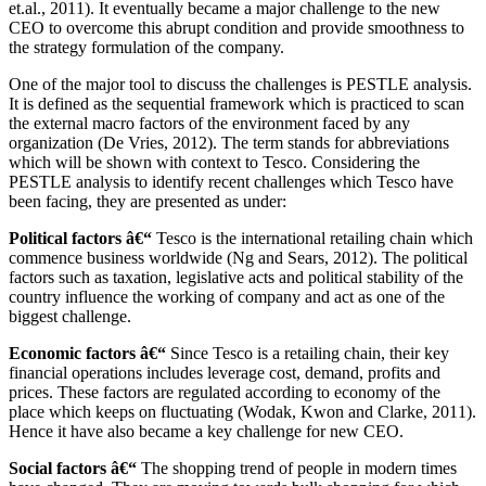
et.al., 2011). It eventually became a major challenge to the new
CEO to overcome this abrupt condition and provide smoothness to
the strategy formulation of the company.
One of the major tool to discuss the challenges is PESTLE analysis.
It is defined as the sequential framework which is practiced to scan
the external macro factors of the environment faced by any
organization (De Vries, 2012). The term stands for abbreviations
which will be shown with context to Tesco. Considering the
PESTLE analysis to identify recent challenges which Tesco have
been facing, they are presented as under:
Political factors â€“
Tesco is the international retailing chain which
commence business worldwide (Ng and Sears, 2012). The political
factors such as taxation, legislative acts and political stability of the
country influence the working of company and act as one of the
biggest challenge.
Economic factors â€“
Since Tesco is a retailing chain, their key
financial operations includes leverage cost, demand, profits and
prices. These factors are regulated according to economy of the
place which keeps on fluctuating (Wodak, Kwon and Clarke, 2011).
Hence it have also became a key challenge for new CEO.
Social factors â€“
The shopping trend of people in modern times