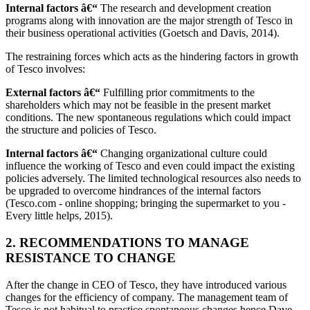
Internal factors â€“
The research and development creation
programs along with innovation are the major strength of Tesco in
their business operational activities (Goetsch and Davis, 2014).
The restraining forces which acts as the hindering factors in growth
of Tesco involves:
External factors â€“
Fulfilling prior commitments to the
shareholders which may not be feasible in the present market
conditions. The new spontaneous regulations which could impact
the structure and policies of Tesco.
Internal factors â€“
Changing organizational culture could
influence the working of Tesco and even could impact the existing
policies adversely. The limited technological resources also needs to
be upgraded to overcome hindrances of the internal factors
(Tesco.com - online shopping; bringing the supermarket to you -
Every little helps, 2015).
2. RECOMMENDATIONS TO MANAGE
RESISTANCE TO CHANGE
After the change in CEO of Tesco, they have introduced various
changes for the efficiency of company. The management team of
Tesco is not habitual to practice spontaneous changes hence Dave