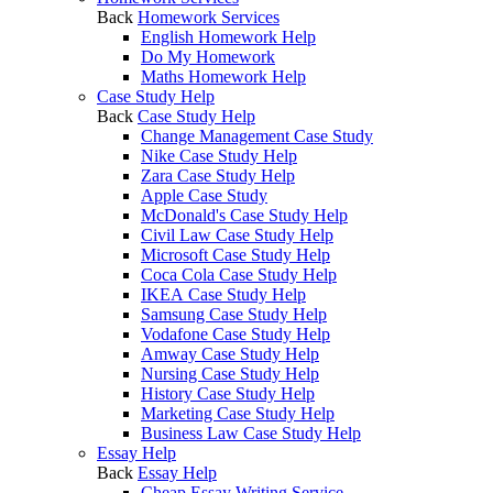
Back
Homework Services
English Homework Help
Do My Homework
Maths Homework Help
Case Study Help
Back
Case Study Help
Change Management Case Study
Nike Case Study Help
Zara Case Study Help
Apple Case Study
McDonald's Case Study Help
Civil Law Case Study Help
Microsoft Case Study Help
Coca Cola Case Study Help
IKEA Case Study Help
Samsung Case Study Help
Vodafone Case Study Help
Amway Case Study Help
Nursing Case Study Help
History Case Study Help
Marketing Case Study Help
Business Law Case Study Help
Essay Help
Back
Essay Help
Cheap Essay Writing Service