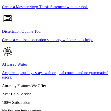
Create a Mesmerizingn Thesis Statement with our tool.
Dissertation Outline Tool
Create a concise dissertation summary with our tools help.
AI Essay Writer
Acquire top-quality essays with original content and no grammatical
errors.
Amazing Features We Offer
24*7 Help Service
100% Satisfaction
No Privacy Infringement