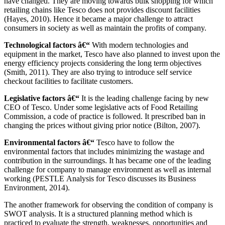
have changed. They are moving towards bulk shopping for which
retailing chains like Tesco does not provides discount facilities
(Hayes, 2010). Hence it became a major challenge to attract
consumers in society as well as maintain the profits of company.
Technological factors â€“
With modern technologies and
equipment in the market, Tesco have also planned to invest upon the
energy efficiency projects considering the long term objectives
(Smith, 2011). They are also trying to introduce self service
checkout facilities to facilitate customers.
Legislative factors â€“
It is the leading challenge facing by new
CEO of Tesco. Under some legislative acts of Food Retailing
Commission, a code of practice is followed. It prescribed ban in
changing the prices without giving prior notice (Bilton, 2007).
Environmental factors â€“
Tesco have to follow the
environmental factors that includes minimizing the wastage and
contribution in the surroundings. It has became one of the leading
challenge for company to manage environment as well as internal
working (PESTLE Analysis for Tesco discusses its Business
Environment, 2014).
The another framework for observing the condition of company is
SWOT analysis. It is a structured planning method which is
practiced to evaluate the strength, weaknesses, opportunities and