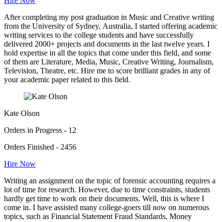
Hire Now
After completing my post graduation in Music and Creative writing
from the University of Sydney, Australia, I started offering academic
writing services to the college students and have successfully
delivered 2000+ projects and documents in the last twelve years. I
hold expertise in all the topics that come under this field, and some
of them are Literature, Media, Music, Creative Writing, Journalism,
Television, Theatre, etc. Hire me to score brilliant grades in any of
your academic paper related to this field.
Kate Olson
Orders in Progress - 12
Orders Finished - 2456
Hire Now
Writing an assignment on the topic of forensic accounting requires a
lot of time for research. However, due to time constraints, students
hardly get time to work on their documents. Well, this is where I
come in. I have assisted many college-goers till now on numerous
topics, such as Financial Statement Fraud Standards, Money