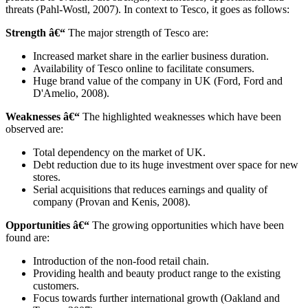
threats (Pahl-Wostl, 2007). In context to Tesco, it goes as follows:
Strength â€“
The major strength of Tesco are:
Increased market share in the earlier business duration.
Availability of Tesco online to facilitate consumers.
Huge brand value of the company in UK (Ford, Ford and
D'Amelio, 2008).
Weaknesses â€“
The highlighted weaknesses which have been
observed are:
Total dependency on the market of UK.
Debt reduction due to its huge investment over space for new
stores.
Serial acquisitions that reduces earnings and quality of
company (Provan and Kenis, 2008).
Opportunities â€“
The growing opportunities which have been
found are:
Introduction of the non-food retail chain.
Providing health and beauty product range to the existing
customers.
Focus towards further international growth (Oakland and