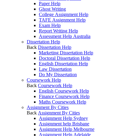
Paper Help
Ghost Writing
College Assignment Help
TAFE Assignment Help
Exam Help
Report Writing Help
Assessment Help Australia
Dissertation Help
Back
Dissertation Help
Marketing Dissertation Help
Doctoral Dissertation Help
English Dissertation Help
Law Dissertation
Do My Dissertation
Coursework Help
Back
Coursework Help
English Coursework Help
Finance Coursework Help
Maths Coursework Help
Assignment By Cities
Back
Assignment By Cities
Assignment Help Sydney
Assignment help Brisbane
Assignment Help Melbourne
Assignment Help Adelaide