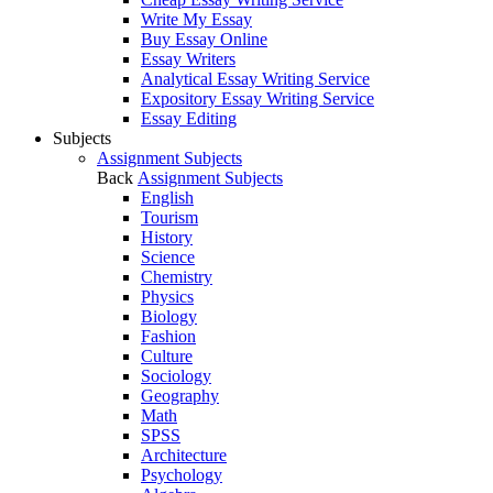
Write My Essay
Buy Essay Online
Essay Writers
Analytical Essay Writing Service
Expository Essay Writing Service
Essay Editing
Subjects
Assignment Subjects
Back
Assignment Subjects
English
Tourism
History
Science
Chemistry
Physics
Biology
Fashion
Culture
Sociology
Geography
Math
SPSS
Architecture
Psychology