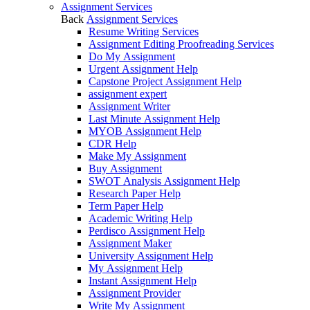
Assignment Services
Back
Assignment Services
Resume Writing Services
Assignment Editing Proofreading Services
Do My Assignment
Urgent Assignment Help
Capstone Project Assignment Help
assignment expert
Assignment Writer
Last Minute Assignment Help
MYOB Assignment Help
CDR Help
Make My Assignment
Buy Assignment
SWOT Analysis Assignment Help
Research Paper Help
Term Paper Help
Academic Writing Help
Perdisco Assignment Help
Assignment Maker
University Assignment Help
My Assignment Help
Instant Assignment Help
Assignment Provider
Write My Assignment