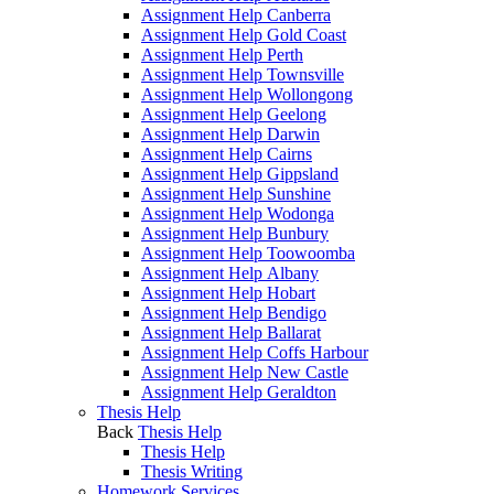
Assignment Help Canberra
Assignment Help Gold Coast
Assignment Help Perth
Assignment Help Townsville
Assignment Help Wollongong
Assignment Help Geelong
Assignment Help Darwin
Assignment Help Cairns
Assignment Help Gippsland
Assignment Help Sunshine
Assignment Help Wodonga
Assignment Help Bunbury
Assignment Help Toowoomba
Assignment Help Albany
Assignment Help Hobart
Assignment Help Bendigo
Assignment Help Ballarat
Assignment Help Coffs Harbour
Assignment Help New Castle
Assignment Help Geraldton
Thesis Help
Back
Thesis Help
Thesis Help
Thesis Writing
Homework Services