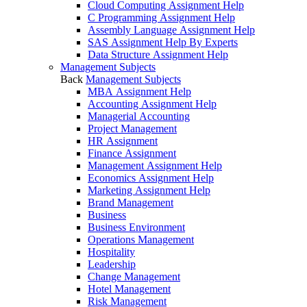
Cloud Computing Assignment Help
C Programming Assignment Help
Assembly Language Assignment Help
SAS Assignment Help By Experts
Data Structure Assignment Help
Management Subjects
Back
Management Subjects
MBA Assignment Help
Accounting Assignment Help
Managerial Accounting
Project Management
HR Assignment
Finance Assignment
Management Assignment Help
Economics Assignment Help
Marketing Assignment Help
Brand Management
Business
Business Environment
Operations Management
Hospitality
Leadership
Change Management
Hotel Management
Risk Management