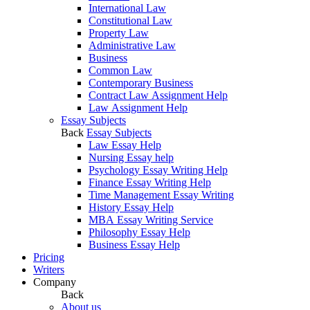
International Law
Constitutional Law
Property Law
Administrative Law
Business
Common Law
Contemporary Business
Contract Law Assignment Help
Law Assignment Help
Essay Subjects
Back
Essay Subjects
Law Essay Help
Nursing Essay help
Psychology Essay Writing Help
Finance Essay Writing Help
Time Management Essay Writing
History Essay Help
MBA Essay Writing Service
Philosophy Essay Help
Business Essay Help
Pricing
Writers
Company
Back
About us