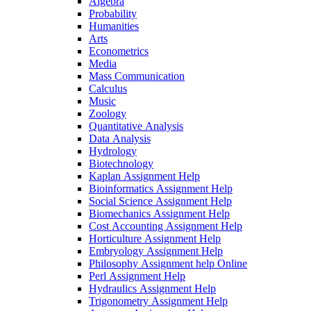
Algebra
Probability
Humanities
Arts
Econometrics
Media
Mass Communication
Calculus
Music
Zoology
Quantitative Analysis
Data Analysis
Hydrology
Biotechnology
Kaplan Assignment Help
Bioinformatics Assignment Help
Social Science Assignment Help
Biomechanics Assignment Help
Cost Accounting Assignment Help
Horticulture Assignment Help
Embryology Assignment Help
Philosophy Assignment help Online
Perl Assignment Help
Hydraulics Assignment Help
Trigonometry Assignment Help