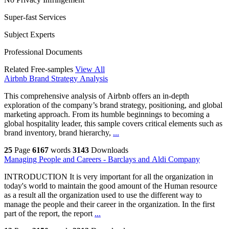
Super-fast Services
Subject Experts
Professional Documents
Related Free-samples
View All
Airbnb Brand Strategy Analysis
This comprehensive analysis of Airbnb offers an in-depth
exploration of the company’s brand strategy, positioning, and global
marketing approach. From its humble beginnings to becoming a
global hospitality leader, this sample covers critical elements such as
brand inventory, brand hierarchy,
...
25
Page
6167
words
3143
Downloads
Managing People and Careers - Barclays and Aldi Company
INTRODUCTION It is very important for all the organization in
today's world to maintain the good amount of the Human resource
as a result all the organization used to use the different way to
manage the people and their career in the organization. In the first
part of the report, the report
...