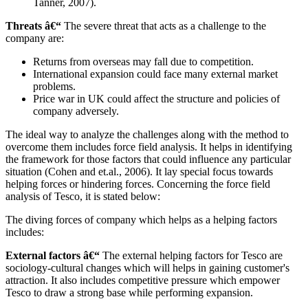
Tanner, 2007).
Threats â€“
The severe threat that acts as a challenge to the
company are:
Returns from overseas may fall due to competition.
International expansion could face many external market
problems.
Price war in UK could affect the structure and policies of
company adversely.
The ideal way to analyze the challenges along with the method to
overcome them includes force field analysis. It helps in identifying
the framework for those factors that could influence any particular
situation (Cohen and et.al., 2006). It lay special focus towards
helping forces or hindering forces. Concerning the force field
analysis of Tesco, it is stated below:
The diving forces of company which helps as a helping factors
includes:
External factors â€“
The external helping factors for Tesco are
sociology-cultural changes which will helps in gaining customer's
attraction. It also includes competitive pressure which empower
Tesco to draw a strong base while performing expansion.