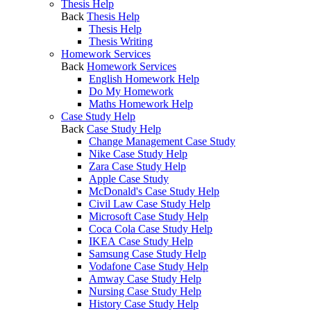
Thesis Help
Back
Thesis Help
Thesis Help
Thesis Writing
Homework Services
Back
Homework Services
English Homework Help
Do My Homework
Maths Homework Help
Case Study Help
Back
Case Study Help
Change Management Case Study
Nike Case Study Help
Zara Case Study Help
Apple Case Study
McDonald's Case Study Help
Civil Law Case Study Help
Microsoft Case Study Help
Coca Cola Case Study Help
IKEA Case Study Help
Samsung Case Study Help
Vodafone Case Study Help
Amway Case Study Help
Nursing Case Study Help
History Case Study Help