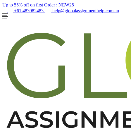
Up to 55% off on first Order :
NEW25
+61 483982483
help@globalassignmenthelp.com.au