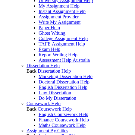
University Assignment Help
My Assignment Help
Instant Assignment Help
Assignment Provider
Write My Assignment
Paper Help
Ghost Writing
College Assignment Help
TAFE Assignment Help
Exam Help
Report Writing Help
Assessment Help Australia
Dissertation Help
Back
Dissertation Help
Marketing Dissertation Help
Doctoral Dissertation Help
English Dissertation Help
Law Dissertation
Do My Dissertation
Coursework Help
Back
Coursework Help
English Coursework Help
Finance Coursework Help
Maths Coursework Help
Assignment By Cities