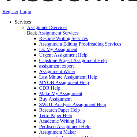
Register
Login
Services
Assignment Services
Back
Assignment Services
Resume Writing Services
Assignment Editing Proofreading Services
Do My Assignment
Urgent Assignment Help
Capstone Project Assignment Help
assignment expert
Assignment Writer
Last Minute Assignment Help
MYOB Assignment Help
CDR Help
Make My Assignment
Buy Assignment
SWOT Analysis Assignment Help
Research Paper Help
Term Paper Help
Academic Writing Help
Perdisco Assignment Help
Assignment Maker