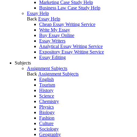
Marketing Case Study Help
Business Law Case Study Help
Essay Help
Back
Essay Help
Cheap Essay Writing Service
Write My Essay
Buy Essay Online
Essay Writers
Analytical Essay Writing Service
Expository Essay Writing Service
Essay Editing
Subjects
Assignment Subjects
Back
Assignment Subjects
English
Tourism
History
Science
Chemistry
Physics
Biology
Fashion
Culture
Sociology
Geography