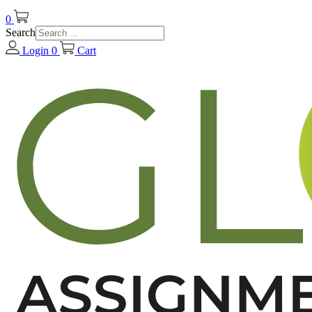
0
Search
Login
0
Cart