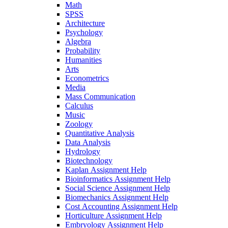
Math
SPSS
Architecture
Psychology
Algebra
Probability
Humanities
Arts
Econometrics
Media
Mass Communication
Calculus
Music
Zoology
Quantitative Analysis
Data Analysis
Hydrology
Biotechnology
Kaplan Assignment Help
Bioinformatics Assignment Help
Social Science Assignment Help
Biomechanics Assignment Help
Cost Accounting Assignment Help
Horticulture Assignment Help
Embryology Assignment Help