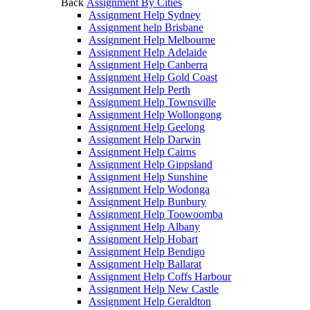
Back
Assignment By Cities
Assignment Help Sydney
Assignment help Brisbane
Assignment Help Melbourne
Assignment Help Adelaide
Assignment Help Canberra
Assignment Help Gold Coast
Assignment Help Perth
Assignment Help Townsville
Assignment Help Wollongong
Assignment Help Geelong
Assignment Help Darwin
Assignment Help Cairns
Assignment Help Gippsland
Assignment Help Sunshine
Assignment Help Wodonga
Assignment Help Bunbury
Assignment Help Toowoomba
Assignment Help Albany
Assignment Help Hobart
Assignment Help Bendigo
Assignment Help Ballarat
Assignment Help Coffs Harbour
Assignment Help New Castle
Assignment Help Geraldton