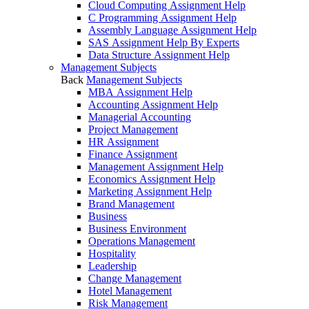
Cloud Computing Assignment Help
C Programming Assignment Help
Assembly Language Assignment Help
SAS Assignment Help By Experts
Data Structure Assignment Help
Management Subjects
Back
Management Subjects
MBA Assignment Help
Accounting Assignment Help
Managerial Accounting
Project Management
HR Assignment
Finance Assignment
Management Assignment Help
Economics Assignment Help
Marketing Assignment Help
Brand Management
Business
Business Environment
Operations Management
Hospitality
Leadership
Change Management
Hotel Management
Risk Management