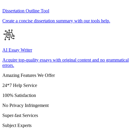
Dissertation Outline Tool
Create a concise dissertation summary with our tools help.
AI Essay Writer
Acquire top-quality essays with original content and no grammatical
errors.
Amazing Features We Offer
24*7 Help Service
100% Satisfaction
No Privacy Infringement
Super-fast Services
Subject Experts