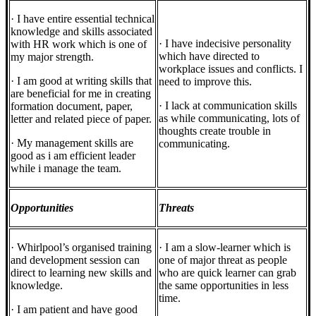
· I have entire essential technical
knowledge and skills associated
· I have indecisive personality
with HR work which is one of
which have directed to
my major strength.
workplace issues and conflicts. I
· I am good at writing skills that
need to improve this.
are beneficial for me in creating
· I lack at communication skills
formation document, paper,
as while communicating, lots of
letter and related piece of paper.
thoughts create trouble in
· My management skills are
communicating.
good as i am efficient leader
while i manage the team.
Opportunities
Threats
· Whirlpool’s organised training
· I am a slow-learner which is
and development session can
one of major threat as people
direct to learning new skills and
who are quick learner can grab
knowledge.
the same opportunities in less
time.
· I am patient and have good