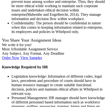
prevent issue among worker and enterprise. Thus, they should
be more ethical while working to maintain such corporate
issues and undertaken ethical decision within
enterprise(Mahembe and Engelbrecht, 2014). They manage
information and decision flow within workplace.
Confidentiality: The person should be confidential in nature
when this comes to keeping information related to enterprise,
its employees and policies in Whirlpool only.
You Share Your Assignment Ideas
We write it for you!
Most Affordable Assignment Service
Any Subject, Any Format, Any Deadline
Order Now
View Samples
Knowledge Required by HR
Legislation knowledge: Information of different codes, legal
laws, precedents and procedure of courts should have in
human resource manager to create suitable functional
decision, policies and maintain ethical affairs in Whirlpool in
relevant way.
Personnel Management: HR manager should have knowledge
of different personnel based information such as workforce
planning, staffing, resourcing, training, hiring and firing etc.