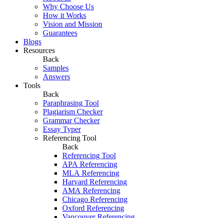
Why Choose Us
How it Works
Vision and Mission
Guarantees
Blogs
Resources
Back
Samples
Answers
Tools
Back
Paraphrasing Tool
Plagiarism Checker
Grammar Checker
Essay Typer
Referencing Tool
Back
Referencing Tool
APA Referencing
MLA Referencing
Harvard Referencing
AMA Referencing
Chicago Referencing
Oxford Referencing
Vancouver Referencing