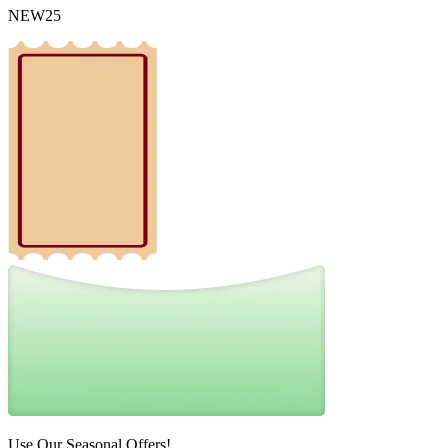
NEW25
Use Our Seasonal Offers!