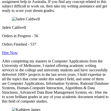
assignment help in Australia. If you find any concept related to this
subject difficult to work on, then take my writing assistance and get
ready to score your dream grades.
Jaden Caldwell
Orders in Progress - 56
Orders Finished - 537
Hire Now
After completing my masters in Computer Applications from the
University of Melbourne, I started offering academic writing
services to the college and university students and have successfully
delivered 1000+ projects in the last seven years. I hold expertise in
all the topics that come under this subject field, and some of them
are Computer Applications, Information Systems, Rational Database
Systems, Human-Computer Interaction, Algorithms & Data
Structures, Advanced Data Base Management System, etc. Hire me
to score brilliant grades in any of your academic document related to
this field of computer studies.