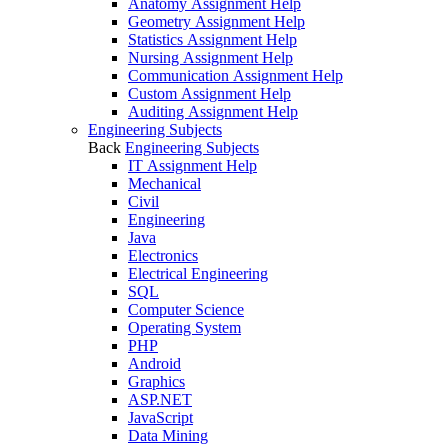
Anatomy Assignment Help
Geometry Assignment Help
Statistics Assignment Help
Nursing Assignment Help
Communication Assignment Help
Custom Assignment Help
Auditing Assignment Help
Engineering Subjects
Back
Engineering Subjects
IT Assignment Help
Mechanical
Civil
Engineering
Java
Electronics
Electrical Engineering
SQL
Computer Science
Operating System
PHP
Android
Graphics
ASP.NET
JavaScript
Data Mining