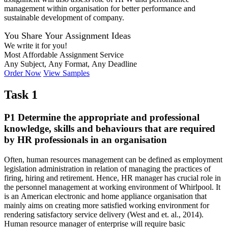
management within organisation for better performance and
sustainable development of company.
You Share Your Assignment Ideas
We write it for you!
Most Affordable Assignment Service
Any Subject, Any Format, Any Deadline
Order Now
View Samples
Task 1
P1 Determine the appropriate and professional
knowledge, skills and behaviours that are required
by HR professionals in an organisation
Often, human resources management can be defined as employment
legislation administration in relation of managing the practices of
firing, hiring and retirement. Hence, HR manager has crucial role in
the personnel management at working environment of Whirlpool. It
is an American electronic and home appliance organisation that
mainly aims on creating more satisfied working environment for
rendering satisfactory service delivery (West and et. al., 2014).
Human resource manager of enterprise will require basic