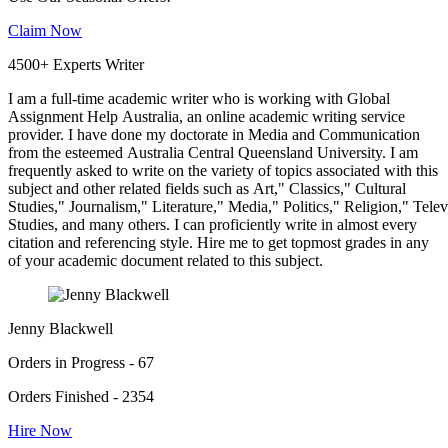
Claim Now
4500+ Experts Writer
I am a full-time academic writer who is working with Global
Assignment Help Australia, an online academic writing service
provider. I have done my doctorate in Media and Communication
from the esteemed Australia Central Queensland University. I am
frequently asked to write on the variety of topics associated with this
subject and other related fields such as Art," Classics," Cultural
Studies," Journalism," Literature," Media," Politics," Religion," Tel
Studies, and many others. I can proficiently write in almost every
citation and referencing style. Hire me to get topmost grades in any
of your academic document related to this subject.
Jenny Blackwell
Orders in Progress - 67
Orders Finished - 2354
Hire Now