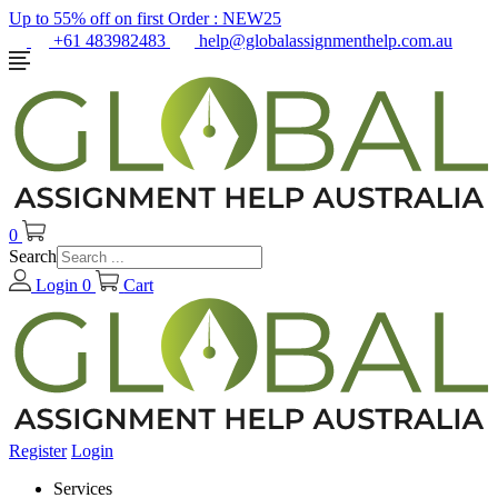
Up to 55% off on first Order :
NEW25
+61 483982483
help@globalassignmenthelp.com.au
0
Search
Login
0
Cart
Register
Login
Services