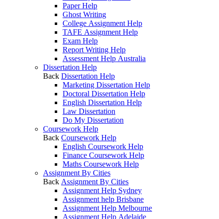
Paper Help
Ghost Writing
College Assignment Help
TAFE Assignment Help
Exam Help
Report Writing Help
Assessment Help Australia
Dissertation Help
Back
Dissertation Help
Marketing Dissertation Help
Doctoral Dissertation Help
English Dissertation Help
Law Dissertation
Do My Dissertation
Coursework Help
Back
Coursework Help
English Coursework Help
Finance Coursework Help
Maths Coursework Help
Assignment By Cities
Back
Assignment By Cities
Assignment Help Sydney
Assignment help Brisbane
Assignment Help Melbourne
Assignment Help Adelaide