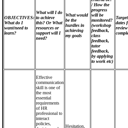
/ How the
progress
What will I do
What would
will be
OBJECTIVES:
to achieve
Target
be the
monitored?
What do I
this? Or What
dates 
hurdles in
(workshop
want/need to
resources or
review
achieving
feedback,
learn?
support will I
comple
my goals
class
need?
feedback,
tutor
feedback,
by applying
to work etc)
Effective
communication
skill is one of
the most
essential
requirements
of HR
professional to
interact
policies,
Hesitation,