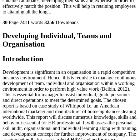
suitable candidates, developing their skills and expertise in order to
effectively match the position. This will help in retaining employees
to attaining all the long
...
30
Page
7411
words
3256
Downloads
Developing Individual, Teams and
Organisation
Introduction
Development is significant in an organisation in a rapid competitive
business environment. Hence, this is requisite to manage continuous
development of team, individual and organisation within a working
environment in order to perform high value work (Belbin, 2012).
This is essential for manager to assist individual, guide personnel
and direct operations to meet the determined goals. The chosen
report is based on case study of Whirlpool i.e. an American
international marketer and manufacturer of home appliances dealing
worldwide. This report will discuss numerous knowledge, skills and
behaviour essential for HR professional. It will assess the personal
skill audit, organisational and individual learning along with training
and development concept for further improvement of company. The
assignment will also assess role of HPW and performance