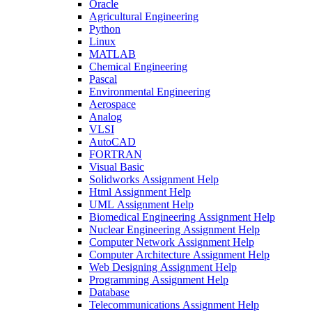
Oracle
Agricultural Engineering
Python
Linux
MATLAB
Chemical Engineering
Pascal
Environmental Engineering
Aerospace
Analog
VLSI
AutoCAD
FORTRAN
Visual Basic
Solidworks Assignment Help
Html Assignment Help
UML Assignment Help
Biomedical Engineering Assignment Help
Nuclear Engineering Assignment Help
Computer Network Assignment Help
Computer Architecture Assignment Help
Web Designing Assignment Help
Programming Assignment Help
Database
Telecommunications Assignment Help