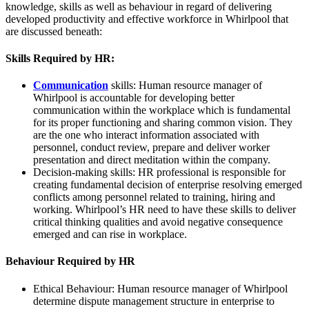
knowledge, skills as well as behaviour in regard of delivering
developed productivity and effective workforce in Whirlpool that
are discussed beneath:
Skills Required by HR:
Communication
skills: Human resource manager of
Whirlpool is accountable for developing better
communication within the workplace which is fundamental
for its proper functioning and sharing common vision. They
are the one who interact information associated with
personnel, conduct review, prepare and deliver worker
presentation and direct meditation within the company.
Decision-making skills: HR professional is responsible for
creating fundamental decision of enterprise resolving emerged
conflicts among personnel related to training, hiring and
working. Whirlpool’s HR need to have these skills to deliver
critical thinking qualities and avoid negative consequence
emerged and can rise in workplace.
Behaviour Required by HR
Ethical Behaviour: Human resource manager of Whirlpool
determine dispute management structure in enterprise to