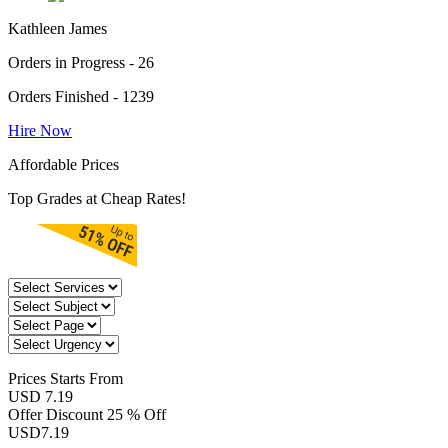
Kathleen James
Orders in Progress - 26
Orders Finished - 1239
Hire Now
Affordable Prices
Top Grades at Cheap Rates!
Prices
Starts From
USD 7.19
Offer Discount
25 % Off
USD
7.19