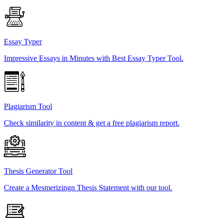
Essay Typer
Impressive Essays in Minutes with Best Essay Typer Tool.
Plagiarism Tool
Check similarity in content & get a free plagiarism report.
Thesis Generator Tool
Create a Mesmerizingn Thesis Statement with our tool.