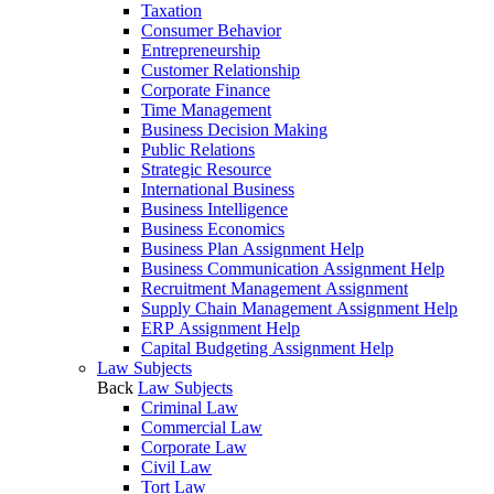
Taxation
Consumer Behavior
Entrepreneurship
Customer Relationship
Corporate Finance
Time Management
Business Decision Making
Public Relations
Strategic Resource
International Business
Business Intelligence
Business Economics
Business Plan Assignment Help
Business Communication Assignment Help
Recruitment Management Assignment
Supply Chain Management Assignment Help
ERP Assignment Help
Capital Budgeting Assignment Help
Law Subjects
Back
Law Subjects
Criminal Law
Commercial Law
Corporate Law
Civil Law
Tort Law