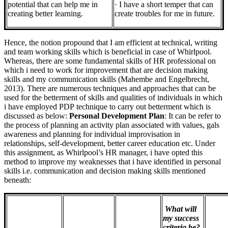
potential that can help me in
· I have a short temper that can
creating better learning.
create troubles for me in future.
Hence, the notion propound that I am efficient at technical, writing
and team working skills which is beneficial in case of Whirlpool.
Whereas, there are some fundamental skills of HR professional on
which i need to work for improvement that are decision making
skills and my communication skills (Mahembe and Engelbrecht,
2013). There are numerous techniques and approaches that can be
used for the betterment of skills and qualities of individuals in which
i have employed PDP technique to carry out betterment which is
discussed as below:
Personal Development Plan
: It can be refer to
the process of planning an activity plan associated with values, gals
awareness and planning for individual improvisation in
relationships, self-development, better career education etc. Under
this assignment, as Whirlpool’s HR manager, i have opted this
method to improve my weaknesses that i have identified in personal
skills i.e. communication and decision making skills mentioned
beneath:
What will
my success
criteria be?