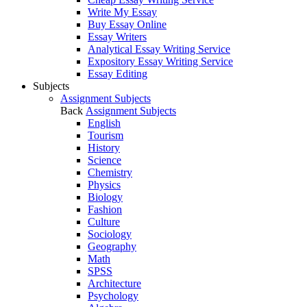
Write My Essay
Buy Essay Online
Essay Writers
Analytical Essay Writing Service
Expository Essay Writing Service
Essay Editing
Subjects
Assignment Subjects
Back
Assignment Subjects
English
Tourism
History
Science
Chemistry
Physics
Biology
Fashion
Culture
Sociology
Geography
Math
SPSS
Architecture
Psychology