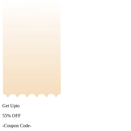
Get Upto
55%
OFF
-Coupon Code-