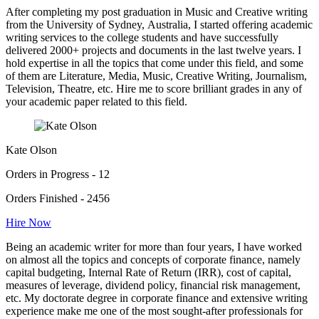
After completing my post graduation in Music and Creative writing
from the University of Sydney, Australia, I started offering academic
writing services to the college students and have successfully
delivered 2000+ projects and documents in the last twelve years. I
hold expertise in all the topics that come under this field, and some
of them are Literature, Media, Music, Creative Writing, Journalism,
Television, Theatre, etc. Hire me to score brilliant grades in any of
your academic paper related to this field.
Kate Olson
Orders in Progress - 12
Orders Finished - 2456
Hire Now
Being an academic writer for more than four years, I have worked
on almost all the topics and concepts of corporate finance, namely
capital budgeting, Internal Rate of Return (IRR), cost of capital,
measures of leverage, dividend policy, financial risk management,
etc. My doctorate degree in corporate finance and extensive writing
experience make me one of the most sought-after professionals for