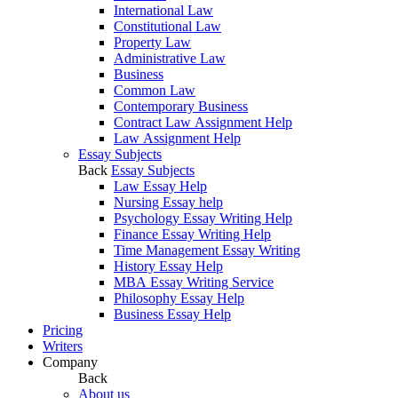
International Law
Constitutional Law
Property Law
Administrative Law
Business
Common Law
Contemporary Business
Contract Law Assignment Help
Law Assignment Help
Essay Subjects
Back
Essay Subjects
Law Essay Help
Nursing Essay help
Psychology Essay Writing Help
Finance Essay Writing Help
Time Management Essay Writing
History Essay Help
MBA Essay Writing Service
Philosophy Essay Help
Business Essay Help
Pricing
Writers
Company
Back
About us