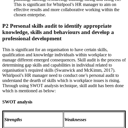
This is significant for Whirlpool’s HR manager to aim on
effective results and more collaborative working within the
chosen enterprise.
P2 Personal skills audit to identify appropriate
knowledge, skills and behaviours and develop a
professional development
This is significant for an organisation to have certain skills,
qualification and knowledge individuals within workplace to
manage different emerged consequences. Skill audit is the process of
determining gap skills and capabilities in individual related to
organisation’s required skills (Swanwick and McKimm, 2017).
Whirlpool’s HR manager need to conduct one’s personal audit to
understand the dearth of skills which is workplace issues is rising.
Through using SWOT analysis technique, skill audit has been done
which is mentioned as below:
SWOT analysis
Strengths
Weaknesses