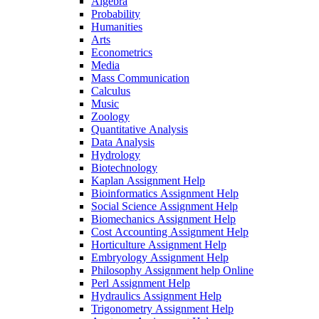
Algebra
Probability
Humanities
Arts
Econometrics
Media
Mass Communication
Calculus
Music
Zoology
Quantitative Analysis
Data Analysis
Hydrology
Biotechnology
Kaplan Assignment Help
Bioinformatics Assignment Help
Social Science Assignment Help
Biomechanics Assignment Help
Cost Accounting Assignment Help
Horticulture Assignment Help
Embryology Assignment Help
Philosophy Assignment help Online
Perl Assignment Help
Hydraulics Assignment Help
Trigonometry Assignment Help