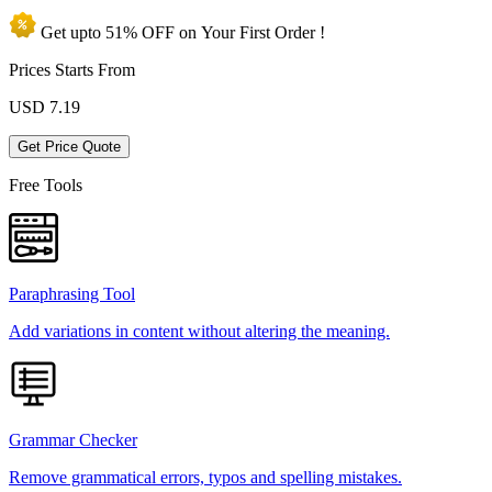
Get upto
51% OFF
on Your
First Order !
Prices Starts From
USD
7.19
Get Price Quote
Free Tools
Paraphrasing Tool
Add variations in content without altering the meaning.
Grammar Checker
Remove grammatical errors, typos and spelling mistakes.