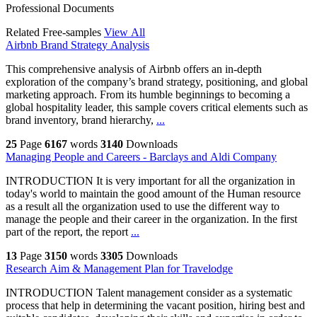
Professional Documents
Related Free-samples
View All
Airbnb Brand Strategy Analysis
This comprehensive analysis of Airbnb offers an in-depth
exploration of the company’s brand strategy, positioning, and global
marketing approach. From its humble beginnings to becoming a
global hospitality leader, this sample covers critical elements such as
brand inventory, brand hierarchy,
...
25
Page
6167
words
3140
Downloads
Managing People and Careers - Barclays and Aldi Company
INTRODUCTION It is very important for all the organization in
today's world to maintain the good amount of the Human resource
as a result all the organization used to use the different way to
manage the people and their career in the organization. In the first
part of the report, the report
...
13
Page
3150
words
3305
Downloads
Research Aim & Management Plan for Travelodge
INTRODUCTION Talent management consider as a systematic
process that help in determining the vacant position, hiring best and