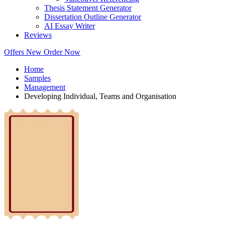
Thesis Statement Generator
Dissertation Outline Generator
AI Essay Writer
Reviews
Offers
New
Order Now
Home
Samples
Management
Developing Individual, Teams and Organisation