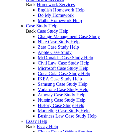
Back
Homework Services
English Homework Help
Do My Homework
Maths Homework Help
Case Study Help
Back
Case Study Help
Change Management Case Study
Nike Case Study Help
Zara Case Study Help
Apple Case Study
McDonald's Case Study Help
Civil Law Case Study Help
Microsoft Case Study Help
Coca Cola Case Study Help
IKEA Case Study Help
Samsung Case Study Help
Vodafone Case Study Help
Amway Case Study Help
Nursing Case Study Help
History Case Study Help
Marketing Case Study Help
Business Law Case Study Help
Essay Help
Back
Essay Help
Cheap Essay Writing Service