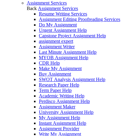
Assignment Services
Back
Assignment Services
Resume Writing Services
Assignment Editing Proofreading Services
Do My Assignment
Urgent Assignment Help
Capstone Project Assignment Help
assignment expert
Assignment Writer
Last Minute Assignment Help
MYOB Assignment Help
CDR Help
Make My Assignment
Buy Assignment
SWOT Analysis Assignment Help
Research Paper Help
Term Paper Help
Academic Writing Help
Perdisco Assignment Help
Assignment Maker
University Assignment Help
My Assignment Help
Instant Assignment Help
Assignment Provider
Write My Assignment