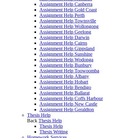
Assignment Help Canberra
Assignment Help Gold Coast
Assignment Help Perth
Assignment Help Townsville
Assignment Help Wollongong
Assignment Help Geelong
Assignment Help Darwin
Assignment Help Cairns
Assignment Help Gippsland
Assignment Help Sunshine
Assignment Help Wodonga
Assignment Help Bunbury
Assignment Help Toowoomba
Assignment Help Albany
Assignment Help Hobart
Assignment Help Bendigo
Assignment Help Ballarat
Assignment Help Coffs Harbour
Assignment Help New Castle
Assignment Help Geraldton
Thesis Help
Back
Thesis Help
Thesis Help
Thesis Writing
Homework Services