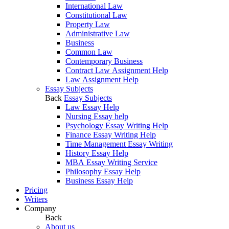
International Law
Constitutional Law
Property Law
Administrative Law
Business
Common Law
Contemporary Business
Contract Law Assignment Help
Law Assignment Help
Essay Subjects
Back
Essay Subjects
Law Essay Help
Nursing Essay help
Psychology Essay Writing Help
Finance Essay Writing Help
Time Management Essay Writing
History Essay Help
MBA Essay Writing Service
Philosophy Essay Help
Business Essay Help
Pricing
Writers
Company
Back
About us