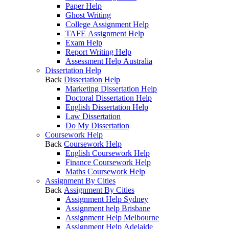
Paper Help
Ghost Writing
College Assignment Help
TAFE Assignment Help
Exam Help
Report Writing Help
Assessment Help Australia
Dissertation Help
Back
Dissertation Help
Marketing Dissertation Help
Doctoral Dissertation Help
English Dissertation Help
Law Dissertation
Do My Dissertation
Coursework Help
Back
Coursework Help
English Coursework Help
Finance Coursework Help
Maths Coursework Help
Assignment By Cities
Back
Assignment By Cities
Assignment Help Sydney
Assignment help Brisbane
Assignment Help Melbourne
Assignment Help Adelaide