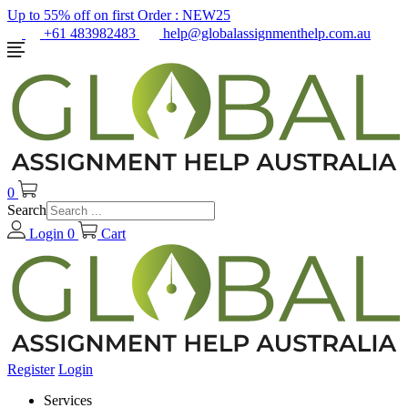
Up to 55% off on first Order :
NEW25
+61 483982483
help@globalassignmenthelp.com.au
0
Search
Login
0
Cart
Register
Login
Services