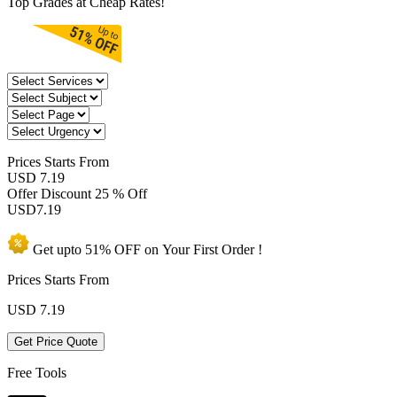
Top Grades at Cheap Rates!
Prices
Starts From
USD 7.19
Offer Discount
25 % Off
USD
7.19
Get upto
51% OFF
on Your
First Order !
Prices Starts From
USD
7.19
Get Price Quote
Free Tools