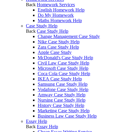
Back
Homework Services
English Homework Help
Do My Homework
Maths Homework Help
Case Study Help
Back
Case Study Help
Change Management Case Study
Nike Case Study Help
Zara Case Study Help
Apple Case Study
McDonald's Case Study Help
Civil Law Case Study Help
Microsoft Case Study Help
Coca Cola Case Study Help
IKEA Case Study Help
Samsung Case Study Help
Vodafone Case Study Help
Amway Case Study Help
Nursing Case Study Help
History Case Study Help
Marketing Case Study Help
Business Law Case Study Help
Essay Help
Back
Essay Help
Cheap Essay Writing Service