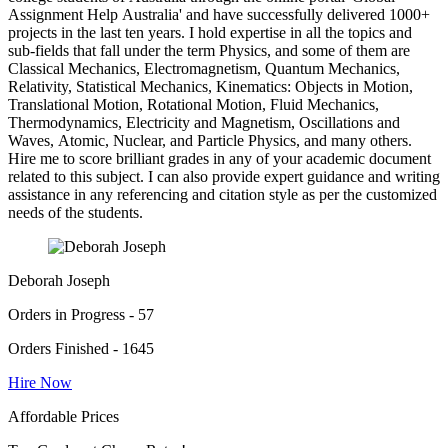
Assignment Help Australia' and have successfully delivered 1000+
projects in the last ten years. I hold expertise in all the topics and
sub-fields that fall under the term Physics, and some of them are
Classical Mechanics, Electromagnetism, Quantum Mechanics,
Relativity, Statistical Mechanics, Kinematics: Objects in Motion,
Translational Motion, Rotational Motion, Fluid Mechanics,
Thermodynamics, Electricity and Magnetism, Oscillations and
Waves, Atomic, Nuclear, and Particle Physics, and many others.
Hire me to score brilliant grades in any of your academic document
related to this subject. I can also provide expert guidance and writing
assistance in any referencing and citation style as per the customized
needs of the students.
Deborah Joseph
Orders in Progress - 57
Orders Finished - 1645
Hire Now
Affordable Prices