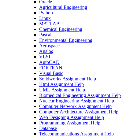
Oracle
Agricultural Engineering
Python
Linux
MATLAB
Chemical Engineering
Pascal
Environmental Engineering
Aerospace
Analog
VLSI
AutoCAD
FORTRAN
Visual Basic
Solidworks Assignment Help
Html Assignment Help
UML Assignment Help
Biomedical Engineering Assignment Help
Nuclear Engineering Assignment Help
Computer Network Assignment Help
Computer Architecture Assignment Help
Web Designing Assignment Help
Programming Assignment Help
Database
Telecommunications Assignment Help