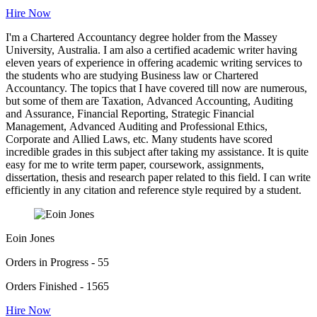
Hire Now
I'm a Chartered Accountancy degree holder from the Massey
University, Australia. I am also a certified academic writer having
eleven years of experience in offering academic writing services to
the students who are studying Business law or Chartered
Accountancy. The topics that I have covered till now are numerous,
but some of them are Taxation, Advanced Accounting, Auditing
and Assurance, Financial Reporting, Strategic Financial
Management, Advanced Auditing and Professional Ethics,
Corporate and Allied Laws, etc. Many students have scored
incredible grades in this subject after taking my assistance. It is quite
easy for me to write term paper, coursework, assignments,
dissertation, thesis and research paper related to this field. I can write
efficiently in any citation and reference style required by a student.
Eoin Jones
Orders in Progress - 55
Orders Finished - 1565
Hire Now