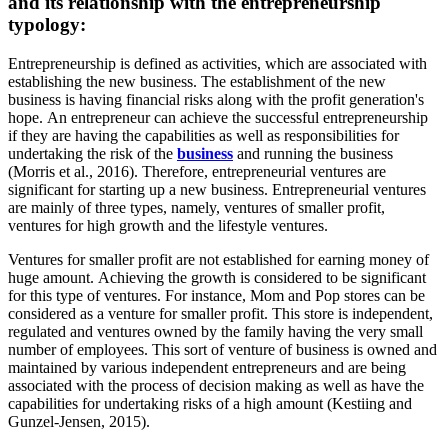
and its relationship with the entrepreneurship
typology:
Entrepreneurship is defined as activities, which are associated with
establishing the new business. The establishment of the new
business is having financial risks along with the profit generation's
hope. An entrepreneur can achieve the successful entrepreneurship
if they are having the capabilities as well as responsibilities for
undertaking the risk of the
business
and running the business
(Morris et al., 2016). Therefore, entrepreneurial ventures are
significant for starting up a new business. Entrepreneurial ventures
are mainly of three types, namely, ventures of smaller profit,
ventures for high growth and the lifestyle ventures.
Ventures for smaller profit are not established for earning money of
huge amount. Achieving the growth is considered to be significant
for this type of ventures. For instance, Mom and Pop stores can be
considered as a venture for smaller profit. This store is independent,
regulated and ventures owned by the family having the very small
number of employees. This sort of venture of business is owned and
maintained by various independent entrepreneurs and are being
associated with the process of decision making as well as have the
capabilities for undertaking risks of a high amount (Kestiing and
Gunzel-Jensen, 2015).