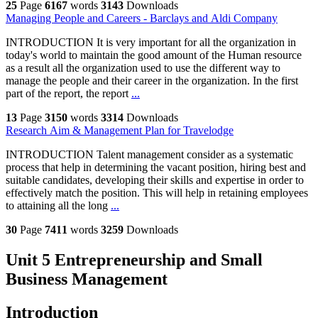
25
Page
6167
words
3143
Downloads
Managing People and Careers - Barclays and Aldi Company
INTRODUCTION It is very important for all the organization in
today's world to maintain the good amount of the Human resource
as a result all the organization used to use the different way to
manage the people and their career in the organization. In the first
part of the report, the report
...
13
Page
3150
words
3314
Downloads
Research Aim & Management Plan for Travelodge
INTRODUCTION Talent management consider as a systematic
process that help in determining the vacant position, hiring best and
suitable candidates, developing their skills and expertise in order to
effectively match the position. This will help in retaining employees
to attaining all the long
...
30
Page
7411
words
3259
Downloads
Unit 5 Entrepreneurship and Small
Business Management
Introduction