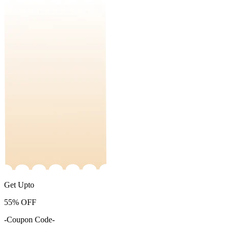
Get Upto
55%
OFF
-Coupon Code-