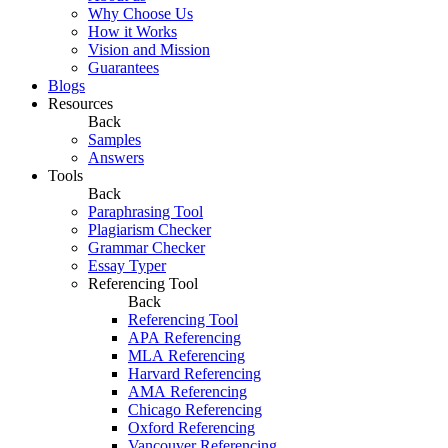
Why Choose Us
How it Works
Vision and Mission
Guarantees
Blogs
Resources
Back
Samples
Answers
Tools
Back
Paraphrasing Tool
Plagiarism Checker
Grammar Checker
Essay Typer
Referencing Tool
Back
Referencing Tool
APA Referencing
MLA Referencing
Harvard Referencing
AMA Referencing
Chicago Referencing
Oxford Referencing
Vancouver Referencing