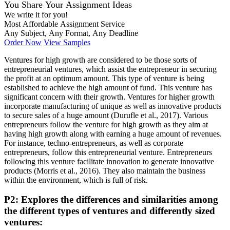
You Share Your Assignment Ideas
We write it for you!
Most Affordable Assignment Service
Any Subject, Any Format, Any Deadline
Order Now
View Samples
Ventures for high growth are considered to be those sorts of
entrepreneurial ventures, which assist the entrepreneur in securing
the profit at an optimum amount. This type of venture is being
established to achieve the high amount of fund. This venture has
significant concern with their growth. Ventures for higher growth
incorporate manufacturing of unique as well as innovative products
to secure sales of a huge amount (Durufle et al., 2017). Various
entrepreneurs follow the venture for high growth as they aim at
having high growth along with earning a huge amount of revenues.
For instance, techno-entrepreneurs, as well as corporate
entrepreneurs, follow this entrepreneurial venture. Entrepreneurs
following this venture facilitate innovation to generate innovative
products (Morris et al., 2016). They also maintain the business
within the environment, which is full of risk.
P2: Explores the differences and similarities among
the different types of ventures and differently sized
ventures: