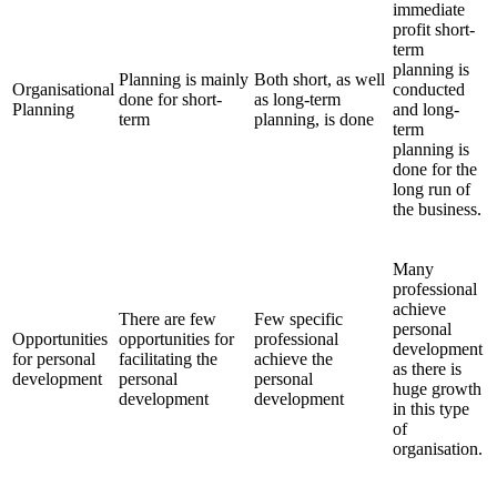
immediate
profit short-
term
planning is
Planning is mainly
Both short, as well
Organisational
conducted
done for short-
as long-term
Planning
and long-
term
planning, is done
term
planning is
done for the
long run of
the business.
Many
professional
achieve
There are few
Few specific
personal
Opportunities
opportunities for
professional
development
for personal
facilitating the
achieve the
as there is
development
personal
personal
huge growth
development
development
in this type
of
organisation.