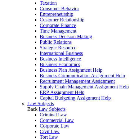
Taxation
Consumer Behavior
Entrepreneurship
Customer Relationship
Corporate Finance
Time Management
Business Decision Making
Public Relations
Strategic Resource
International Business
Business Intelligence
Business Economics
Business Plan Assignment Help
Business Communication Assignment Help
Recruitment Management Assignment
Supply Chain Management Assignment Help
ERP Assignment Help
Capital Budgeting Assignment Help
Law Subjects
Back
Law Subjects
Criminal Law
Commercial Law
Corporate Law
Civil Law
Tort Law