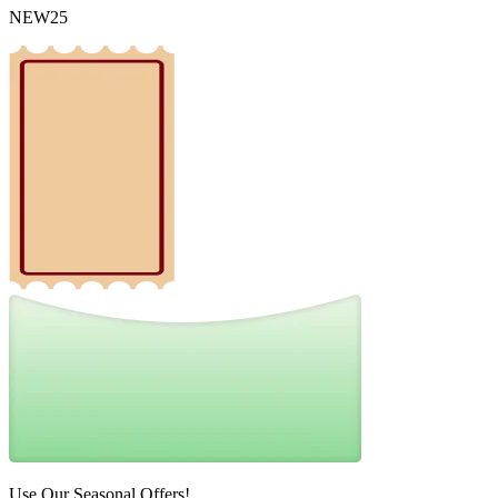
NEW25
Use Our Seasonal Offers!