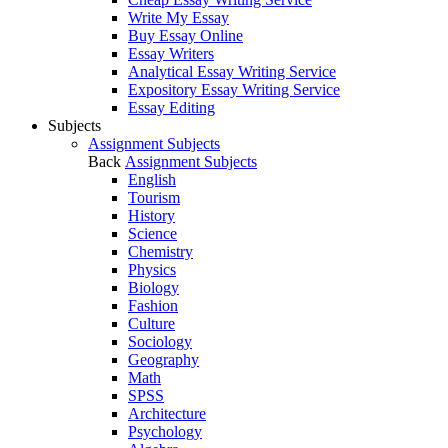
Write My Essay
Buy Essay Online
Essay Writers
Analytical Essay Writing Service
Expository Essay Writing Service
Essay Editing
Subjects
Assignment Subjects
Back
Assignment Subjects
English
Tourism
History
Science
Chemistry
Physics
Biology
Fashion
Culture
Sociology
Geography
Math
SPSS
Architecture
Psychology