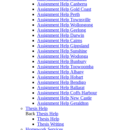
Assignment Help Canberra
Assignment Help Gold Coast
Assignment Help Perth
Assignment Help Townsville
Assignment Help Wollongong
Assignment Help Geelong
Assignment Help Darwin
Assignment Help Cairns
Assignment Help Gippsland
Assignment Help Sunshine
Assignment Help Wodonga
Assignment Help Bunbury
Assignment Help Toowoomba
Assignment Help Albany
Assignment Help Hobart
Assignment Help Bendigo
Assignment Help Ballarat
Assignment Help Coffs Harbour
Assignment Help New Castle
Assignment Help Geraldton
Thesis Help
Back
Thesis Help
Thesis Help
Thesis Writing
Homework Services