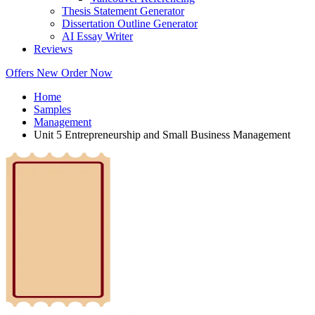
Thesis Statement Generator
Dissertation Outline Generator
AI Essay Writer
Reviews
Offers
New
Order Now
Home
Samples
Management
Unit 5 Entrepreneurship and Small Business Management