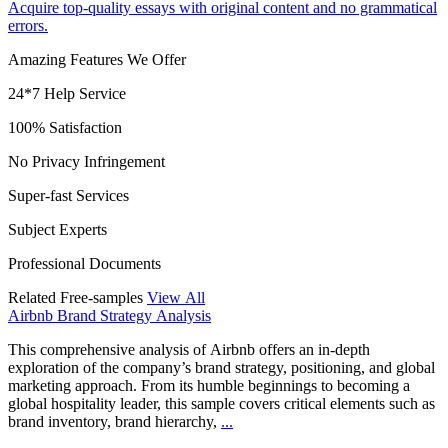
Acquire top-quality essays with original content and no grammatical
errors.
Amazing Features We Offer
24*7 Help Service
100% Satisfaction
No Privacy Infringement
Super-fast Services
Subject Experts
Professional Documents
Related Free-samples
View All
Airbnb Brand Strategy Analysis
This comprehensive analysis of Airbnb offers an in-depth
exploration of the company’s brand strategy, positioning, and global
marketing approach. From its humble beginnings to becoming a
global hospitality leader, this sample covers critical elements such as
brand inventory, brand hierarchy,
...