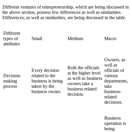
Different ventures of entrepreneurship, which are being discussed in
the above section, possess few differences as well as similarities.
Differences, as well as similarities, are being discussed in the table.
Different
types of
Small
Medium
Macro
attributes
Owners, as
well as
Both the officials
Every decision
officials of
at the higher level
Decision-
related to the
various
as well as business
making
business is being
departments,
owners take a
process
taken by the
take
business related
business owner.
business-
decision.
related
decisions.
Business
operation is
being