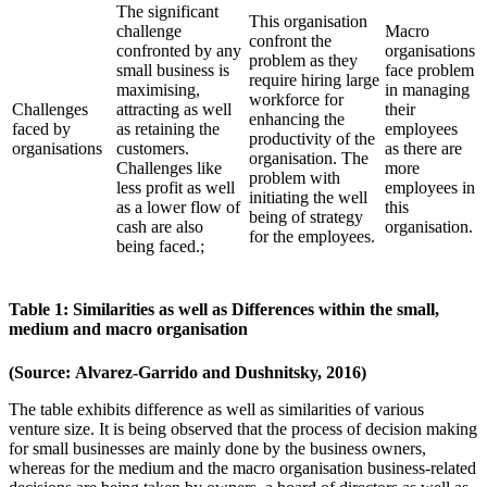
The significant
This organisation
challenge
Macro
confront the
confronted by any
organisations
problem as they
small business is
face problem
require hiring large
maximising,
in managing
workforce for
Challenges
attracting as well
their
enhancing the
faced by
as retaining the
employees
productivity of the
organisations
customers.
as there are
organisation. The
Challenges like
more
problem with
less profit as well
employees in
initiating the well
as a lower flow of
this
being of strategy
cash are also
organisation.
for the employees.
being faced.;
Table 1: Similarities as well as Differences within the small,
medium and macro organisation
(Source: Alvarez-Garrido and Dushnitsky, 2016)
The table exhibits difference as well as similarities of various
venture size. It is being observed that the process of decision making
for small businesses are mainly done by the business owners,
whereas for the medium and the macro organisation business-related