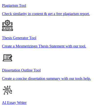
Plagiarism Tool
Check similarity in content & get a free plagiarism report.
Thesis Generator Tool
Create a Mesmerizingn Thesis Statement with our tool.
Dissertation Outline Tool
Create a concise dissertation summary with our tools help.
AI Essay Writer