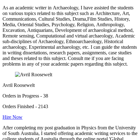
As an academic writer in Archaeology, I have assisted the students
on various topics related to this subject such as Architecture, Art,
Communications, Cultural Studies, Drama,Film Studies, History,
Media, Oriental Studies, Psychology, Religion, Anthropology,
Excavation, Antiquarians, Development of archaeological method,
Remote sensing, Computational and virtual archaeology, Academic
sub-disciplines of Archaeology, Ethnoarchaeology, Historical
archaeology, Experimental archaeology, etc. I can guide the students
in writing dissertations, research papers, assignments, case studies
and theses related to this subject. Consult me if you are facing
problems in any of your academic papers regarding this subject.
Avril Roosewelt
Orders in Progress - 38
Orders Finished - 2143
Hire Now
After completing my post graduation in Physics from the University
of South Australia, I started offering academic writing services to the
college students of Australia through the online portal 'Global