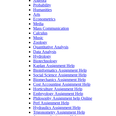
Algebra
Probability
Humanities
Arts
Econometrics
Media
Mass Communication
Calculus
Music
Zoology
Quantitative Analysis
Data Analysis
Hydrology
Biotechnology
Kaplan Assignment Help
Bioinformatics Assignment Help
Social Science Assignment Help
Biomechanics Assignment Help
Cost Accounting Assignment Help
Horticulture Assignment Help
Embryology Assignment Help
Philosophy Assignment help Online
Perl Assignment Help
Hydraulics Assignment Help
Trigonometry Assignment Help