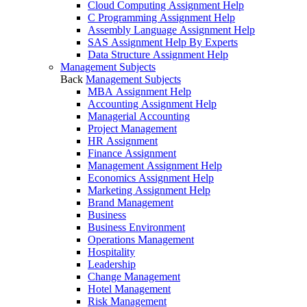
Cloud Computing Assignment Help
C Programming Assignment Help
Assembly Language Assignment Help
SAS Assignment Help By Experts
Data Structure Assignment Help
Management Subjects
Back
Management Subjects
MBA Assignment Help
Accounting Assignment Help
Managerial Accounting
Project Management
HR Assignment
Finance Assignment
Management Assignment Help
Economics Assignment Help
Marketing Assignment Help
Brand Management
Business
Business Environment
Operations Management
Hospitality
Leadership
Change Management
Hotel Management
Risk Management