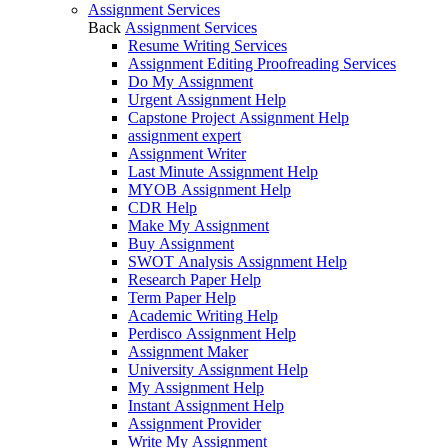
Assignment Services
Back
Assignment Services
Resume Writing Services
Assignment Editing Proofreading Services
Do My Assignment
Urgent Assignment Help
Capstone Project Assignment Help
assignment expert
Assignment Writer
Last Minute Assignment Help
MYOB Assignment Help
CDR Help
Make My Assignment
Buy Assignment
SWOT Analysis Assignment Help
Research Paper Help
Term Paper Help
Academic Writing Help
Perdisco Assignment Help
Assignment Maker
University Assignment Help
My Assignment Help
Instant Assignment Help
Assignment Provider
Write My Assignment