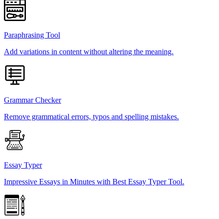
Paraphrasing Tool
Add variations in content without altering the meaning.
Grammar Checker
Remove grammatical errors, typos and spelling mistakes.
Essay Typer
Impressive Essays in Minutes with Best Essay Typer Tool.