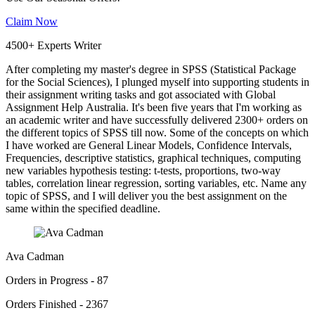
Claim Now
4500+ Experts Writer
After completing my master's degree in SPSS (Statistical Package
for the Social Sciences), I plunged myself into supporting students in
their assignment writing tasks and got associated with Global
Assignment Help Australia. It's been five years that I'm working as
an academic writer and have successfully delivered 2300+ orders on
the different topics of SPSS till now. Some of the concepts on which
I have worked are General Linear Models, Confidence Intervals,
Frequencies, descriptive statistics, graphical techniques, computing
new variables hypothesis testing: t-tests, proportions, two-way
tables, correlation linear regression, sorting variables, etc. Name any
topic of SPSS, and I will deliver you the best assignment on the
same within the specified deadline.
Ava Cadman
Orders in Progress - 87
Orders Finished - 2367