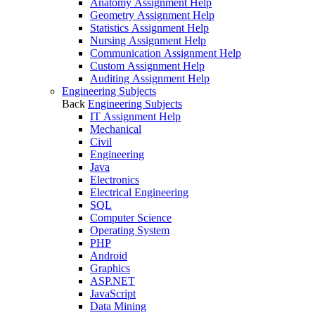
Anatomy Assignment Help
Geometry Assignment Help
Statistics Assignment Help
Nursing Assignment Help
Communication Assignment Help
Custom Assignment Help
Auditing Assignment Help
Engineering Subjects
Back
Engineering Subjects
IT Assignment Help
Mechanical
Civil
Engineering
Java
Electronics
Electrical Engineering
SQL
Computer Science
Operating System
PHP
Android
Graphics
ASP.NET
JavaScript
Data Mining