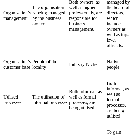
Both owners, as
managed by
The organisation
well as higher
the board of
Organisation’s
is being managed
professionals, are
directors,
management
by the business
responsible for
which
owner.
business
include
management.
owners as
well as top-
level
officials.
Organisation’s
People of the
Native
Industry Niche
customer base
locality
people
Both
informal, as
Both informal, as
well as
Utilised
The utilisation of
well as formal
formal
processes
informal processes
processes, are
processes,
being utilised
are being
utilised
To gain