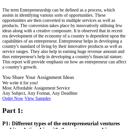
The term Entrepreneurship can be defined as a process, which
assists in identifying various sorts of opportunities. These
opportunities are then converted to multiple services as well as
products. The conversion takes place by innovatively utilising few
ideas along with a creative composure. It is observed that in recent
era development of the economy of a country is dependent upon the
capabilities of an entrepreneur. Entrepreneur helps in developing a
country's standard of living by their innovative products as well as
service ranges. They also help in earning huge revenue amount and
thus entrepreneur's help in developing a country's financial stature.
This report will provide emphasis on how an entrepreneur can affect
a country’s growth.
You Share Your Assignment Ideas
We write it for you!
Most Affordable Assignment Service
Any Subject, Any Format, Any Deadline
Order Now
View Samples
Part 1:
P1: Different types of the entrepreneurial ventures