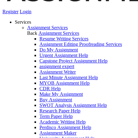
Register
Login
Services
Assignment Services
Back
Assignment Services
Resume Writing Services
Assignment Editing Proofreading Services
Do My Assignment
Urgent Assignment Help
Capstone Project Assignment Help
assignment expert
Assignment Writer
Last Minute Assignment Help
MYOB Assignment Help
CDR Help
Make My Assignment
Buy Assignment
SWOT Analysis Assignment Help
Research Paper Help
Term Paper Help
Academic Writing Help
Perdisco Assignment Help
Assignment Maker