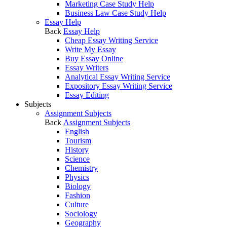
Marketing Case Study Help
Business Law Case Study Help
Essay Help
Back
Essay Help
Cheap Essay Writing Service
Write My Essay
Buy Essay Online
Essay Writers
Analytical Essay Writing Service
Expository Essay Writing Service
Essay Editing
Subjects
Assignment Subjects
Back
Assignment Subjects
English
Tourism
History
Science
Chemistry
Physics
Biology
Fashion
Culture
Sociology
Geography