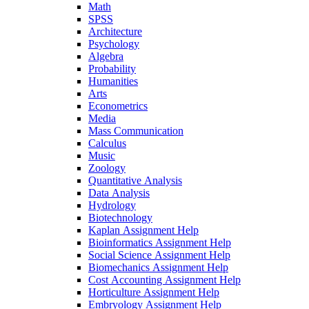
Math
SPSS
Architecture
Psychology
Algebra
Probability
Humanities
Arts
Econometrics
Media
Mass Communication
Calculus
Music
Zoology
Quantitative Analysis
Data Analysis
Hydrology
Biotechnology
Kaplan Assignment Help
Bioinformatics Assignment Help
Social Science Assignment Help
Biomechanics Assignment Help
Cost Accounting Assignment Help
Horticulture Assignment Help
Embryology Assignment Help