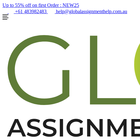
Up to 55% off on first Order :
NEW25
+61 483982483
help@globalassignmenthelp.com.au