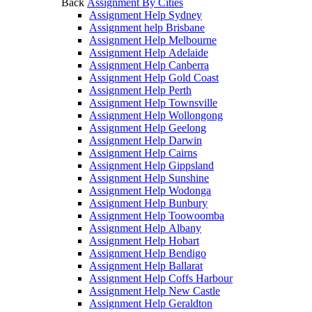
Back
Assignment By Cities
Assignment Help Sydney
Assignment help Brisbane
Assignment Help Melbourne
Assignment Help Adelaide
Assignment Help Canberra
Assignment Help Gold Coast
Assignment Help Perth
Assignment Help Townsville
Assignment Help Wollongong
Assignment Help Geelong
Assignment Help Darwin
Assignment Help Cairns
Assignment Help Gippsland
Assignment Help Sunshine
Assignment Help Wodonga
Assignment Help Bunbury
Assignment Help Toowoomba
Assignment Help Albany
Assignment Help Hobart
Assignment Help Bendigo
Assignment Help Ballarat
Assignment Help Coffs Harbour
Assignment Help New Castle
Assignment Help Geraldton