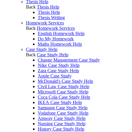
Thesis Help
Back
Thesis Help
Thesis Help
Thesis Writing
Homework Services
Back
Homework Services
English Homework Help
Do My Homework
Maths Homework Help
Case Study Help
Back
Case Study Help
Change Management Case Study
Nike Case Study Help
Zara Case Study Help
Apple Case Study
McDonald's Case Study Help
Civil Law Case Study Help
Microsoft Case Study Help
Coca Cola Case Study Help
IKEA Case Study Help
Samsung Case Study Help
Vodafone Case Study Help
Amway Case Study Help
Nursing Case Study Help
History Case Study Help