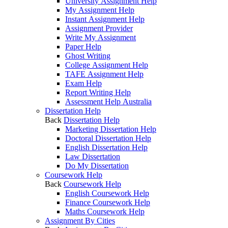
University Assignment Help
My Assignment Help
Instant Assignment Help
Assignment Provider
Write My Assignment
Paper Help
Ghost Writing
College Assignment Help
TAFE Assignment Help
Exam Help
Report Writing Help
Assessment Help Australia
Dissertation Help
Back
Dissertation Help
Marketing Dissertation Help
Doctoral Dissertation Help
English Dissertation Help
Law Dissertation
Do My Dissertation
Coursework Help
Back
Coursework Help
English Coursework Help
Finance Coursework Help
Maths Coursework Help
Assignment By Cities