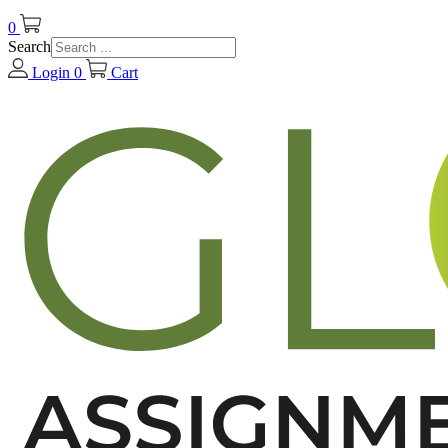
0
Search
Login
0
Cart