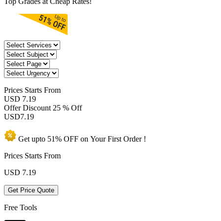
Top Grades at Cheap Rates!
Prices
Starts From
USD 7.19
Offer Discount
25 % Off
USD
7.19
Get upto
51% OFF
on Your
First Order !
Prices Starts From
USD
7.19
Get Price Quote
Free Tools