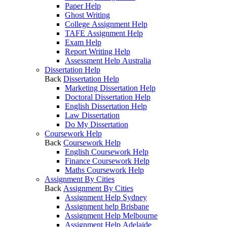
Paper Help
Ghost Writing
College Assignment Help
TAFE Assignment Help
Exam Help
Report Writing Help
Assessment Help Australia
Dissertation Help
Back
Dissertation Help
Marketing Dissertation Help
Doctoral Dissertation Help
English Dissertation Help
Law Dissertation
Do My Dissertation
Coursework Help
Back
Coursework Help
English Coursework Help
Finance Coursework Help
Maths Coursework Help
Assignment By Cities
Back
Assignment By Cities
Assignment Help Sydney
Assignment help Brisbane
Assignment Help Melbourne
Assignment Help Adelaide