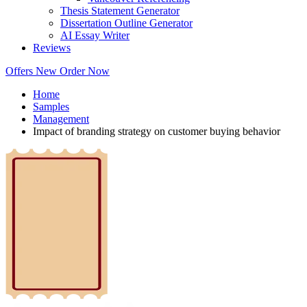
Thesis Statement Generator
Dissertation Outline Generator
AI Essay Writer
Reviews
Offers
New
Order Now
Home
Samples
Management
Impact of branding strategy on customer buying behavior