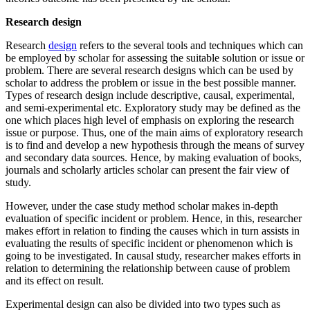
Research design
Research
design
refers to the several tools and techniques which can
be employed by scholar for assessing the suitable solution or issue or
problem. There are several research designs which can be used by
scholar to address the problem or issue in the best possible manner.
Types of research design include descriptive, causal, experimental,
and semi-experimental etc. Exploratory study may be defined as the
one which places high level of emphasis on exploring the research
issue or purpose. Thus, one of the main aims of exploratory research
is to find and develop a new hypothesis through the means of survey
and secondary data sources. Hence, by making evaluation of books,
journals and scholarly articles scholar can present the fair view of
study.
However, under the case study method scholar makes in-depth
evaluation of specific incident or problem. Hence, in this, researcher
makes effort in relation to finding the causes which in turn assists in
evaluating the results of specific incident or phenomenon which is
going to be investigated. In causal study, researcher makes efforts in
relation to determining the relationship between cause of problem
and its effect on result.
Experimental design can also be divided into two types such as