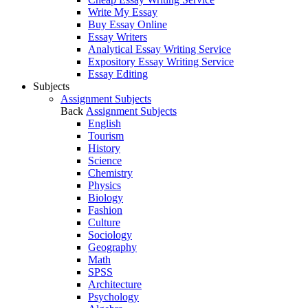
Write My Essay
Buy Essay Online
Essay Writers
Analytical Essay Writing Service
Expository Essay Writing Service
Essay Editing
Subjects
Assignment Subjects
Back
Assignment Subjects
English
Tourism
History
Science
Chemistry
Physics
Biology
Fashion
Culture
Sociology
Geography
Math
SPSS
Architecture
Psychology