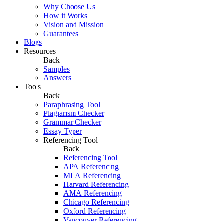
Why Choose Us
How it Works
Vision and Mission
Guarantees
Blogs
Resources
Back
Samples
Answers
Tools
Back
Paraphrasing Tool
Plagiarism Checker
Grammar Checker
Essay Typer
Referencing Tool
Back
Referencing Tool
APA Referencing
MLA Referencing
Harvard Referencing
AMA Referencing
Chicago Referencing
Oxford Referencing
Vancouver Referencing