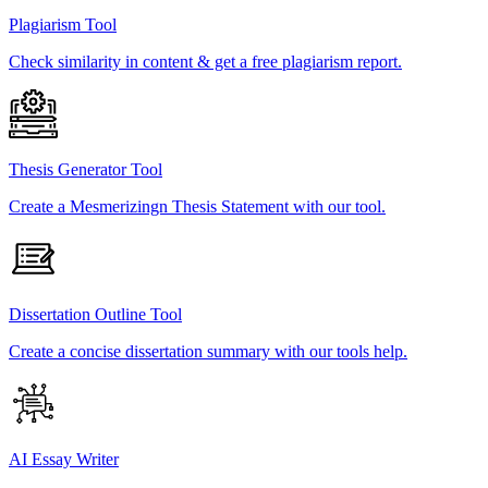
Plagiarism Tool
Check similarity in content & get a free plagiarism report.
Thesis Generator Tool
Create a Mesmerizingn Thesis Statement with our tool.
Dissertation Outline Tool
Create a concise dissertation summary with our tools help.
AI Essay Writer