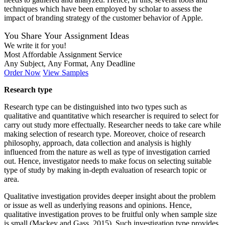
techniques which have been employed by scholar to assess the
impact of branding strategy of the customer behavior of Apple.
You Share Your Assignment Ideas
We write it for you!
Most Affordable Assignment Service
Any Subject, Any Format, Any Deadline
Order Now
View Samples
Research type
Research type can be distinguished into two types such as
qualitative and quantitative which researcher is required to select for
carry out study more effectually. Researcher needs to take care while
making selection of research type. Moreover, choice of research
philosophy, approach, data collection and analysis is highly
influenced from the nature as well as type of investigation carried
out. Hence, investigator needs to make focus on selecting suitable
type of study by making in-depth evaluation of research topic or
area.
Qualitative investigation provides deeper insight about the problem
or issue as well as underlying reasons and opinions. Hence,
qualitative investigation proves to be fruitful only when sample size
is small (Mackey and Gass, 2015). Such investigation type provides