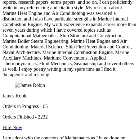
reports, research papers, terms papers, and so on. I can proficiently
write in any referencing and citation style. My research about
Marine Heat Engine and Air Conditioning was awarded a
distinction and I also have particular strengths in Marine Internal
Combustion Engine. My work experience expands across more than
seven years during which I have covered topics such as
Computational Mathematics, Ship Structure and Construction,
Marine Boiler Steam Engineering, Marine Heat Engine and Air
Conditioning, Material Science, Ship Fire Prevention and Control,
Naval Architecture, Marine Internal Combustion Engine, Marine
Auxillary Machines, Maritime Conventions, Applied
Thermodynamics, Fluid Mechanics, Seamanship and several others
as well. I enjoy poetry writing in my spare time as I find it
therapeutic and relaxing.
James Robin
Orders in Progress - 65
Orders Finished - 2232
Hire Now
I am adept with the concepts of Mathematics as I have done my