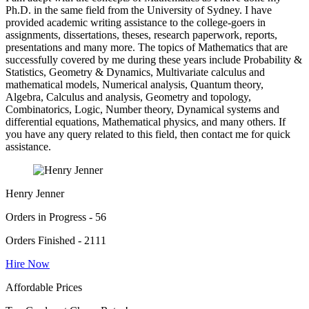
Ph.D. in the same field from the University of Sydney. I have
provided academic writing assistance to the college-goers in
assignments, dissertations, theses, research paperwork, reports,
presentations and many more. The topics of Mathematics that are
successfully covered by me during these years include Probability &
Statistics, Geometry & Dynamics, Multivariate calculus and
mathematical models, Numerical analysis, Quantum theory,
Algebra, Calculus and analysis, Geometry and topology,
Combinatorics, Logic, Number theory, Dynamical systems and
differential equations, Mathematical physics, and many others. If
you have any query related to this field, then contact me for quick
assistance.
Henry Jenner
Orders in Progress - 56
Orders Finished - 2111
Hire Now
Affordable Prices