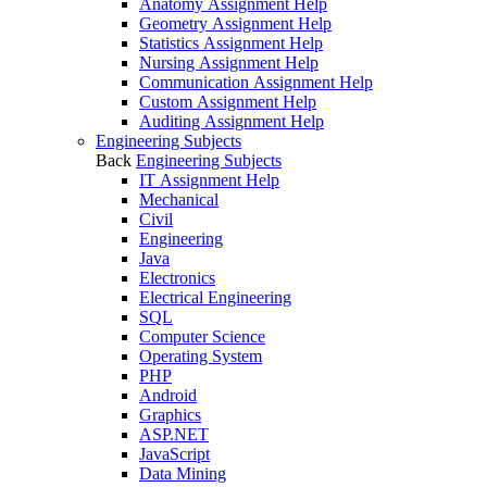
Anatomy Assignment Help
Geometry Assignment Help
Statistics Assignment Help
Nursing Assignment Help
Communication Assignment Help
Custom Assignment Help
Auditing Assignment Help
Engineering Subjects
Back
Engineering Subjects
IT Assignment Help
Mechanical
Civil
Engineering
Java
Electronics
Electrical Engineering
SQL
Computer Science
Operating System
PHP
Android
Graphics
ASP.NET
JavaScript
Data Mining