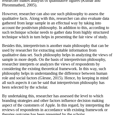
researcher makes analysis of quantitative figures (Kumar and
Phrommathed, 2005).
However, researcher can also use such philosophy to assess the
qualitative facts. Along with this, researcher can also evaluate data
gathered from large sample in an effectual way by taking into
account the positivism philosophy. In addition to this, according to
such technique scholar needs to gather data from highly structured
technique which in turn helps in presenting the fair view of study.
Besides this, interpretivism is another main philosophy that can be
used by researcher for extracting suitable information from
qualitative data set. Such philosophy helps in analyzing the views of
sample in more depth. On the basis of interpretivism philosophy,
researcher interprets or analyzes the views of respondents by
considering the existing theoretical framework. In this way, such
philosophy helps in understanding the difference between human
role and social factors (Glesne, 2015). Hence, by keeping in mind
all such aspects it can be said that interpretivism philosophy has
been selected by the scholar.
By undertaking this, researcher has assessed the level to which
branding strategies and other factors influence decision making
aspect of the customers of Apple. In this regard, by interpreting the
reviews of respondents in accordance with existing framework or
theories outcome has been presented by the scholar.