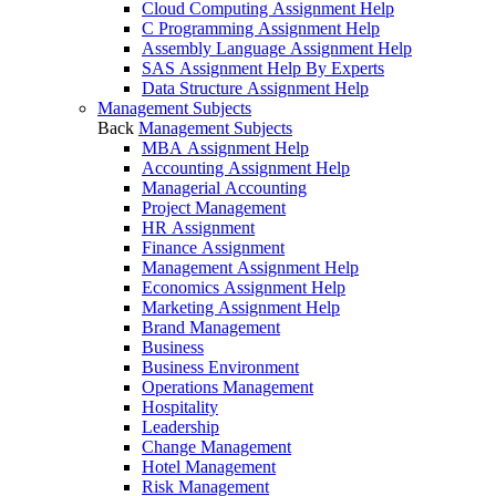
Cloud Computing Assignment Help
C Programming Assignment Help
Assembly Language Assignment Help
SAS Assignment Help By Experts
Data Structure Assignment Help
Management Subjects
Back
Management Subjects
MBA Assignment Help
Accounting Assignment Help
Managerial Accounting
Project Management
HR Assignment
Finance Assignment
Management Assignment Help
Economics Assignment Help
Marketing Assignment Help
Brand Management
Business
Business Environment
Operations Management
Hospitality
Leadership
Change Management
Hotel Management
Risk Management