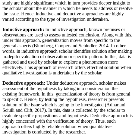
study are highly significant which in turn provides deeper insight to
the scholar about the manner in which he needs to address or resolve
the issue. Hence, inductive and deductive approaches are highly
varied according to the type of investigation undertaken.
Inductive approach:
In inductive approach, known premises or
observations are used to assess untested conclusion. Along with this,
under this approach, generalization moves from specific to the
general aspects (Blumberg, Cooper and Schindler, 2014. In other
words, in inductive approach scholar identifies solution after making
in-depth evaluation of observation or specific pattern. In this, data is
gathered and used by scholar to explore a phenomenon more
effectively. This approach of research offers effectual solution when
qualitative investigation is undertaken by the scholar.
Deductive approach:
Under deductive approach, scholar makes
assessment of the hypothesis by taking into consideration the
existing framework. In this, generalization of theory is from general
to specific. Hence, by testing the hypothesis, researcher presents
solution of the issue which is going to be investigated (Adhariani,
Sciulli and Clift, 2017). In this, data is collected by the scholar to
evaluate specific propositions and hypothesis. Deductive approach is
highly concerned with the verification of theory. Thus, such
approach offers highly reliable solution when quantitative
investigation is conducted by the researcher.