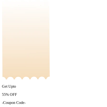
Get Upto
55%
OFF
-Coupon Code-