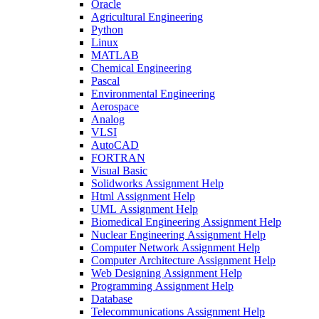
Oracle
Agricultural Engineering
Python
Linux
MATLAB
Chemical Engineering
Pascal
Environmental Engineering
Aerospace
Analog
VLSI
AutoCAD
FORTRAN
Visual Basic
Solidworks Assignment Help
Html Assignment Help
UML Assignment Help
Biomedical Engineering Assignment Help
Nuclear Engineering Assignment Help
Computer Network Assignment Help
Computer Architecture Assignment Help
Web Designing Assignment Help
Programming Assignment Help
Database
Telecommunications Assignment Help