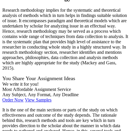
Research methodology implies for the systematic and theoretical
analysis of methods which in turn helps in findings suitable solution
of issue. It encompasses paradigm and theoretical models which are
undertaken by scholar for analyzing issue in an effectual way.
Hence, research methodology may be served as a process which
contains wide range of techniques from data collection to analysis. It
is the systematic plan that provides high level of assistance to the
researcher in conducting whole study in a highly structured way. In
research methodology section, researcher identifies and mentions
approaches, philosophies, data collection and analysis methods
which are highly appropriate for the study (Mackey and Gass,
2015).
You Share Your Assignment Ideas
We write it for you!
Most Affordable Assignment Service
Any Subject, Any Format, Any Deadline
Order Now
View Samples
It is the one of the main sections or parts of the study on which
effectiveness and outcome of the study depends. The rationale
behind this, research methods and tools are key which in turn
provides direction to the scholar about the manner in which data
needs to gathered and analyzed. Hence, in this, several tools and