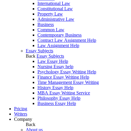
International Law
Constitutional Law
Property Law
Administrative Law
Business
Common Law
Contemporary Business
Contract Law Assignment Help
Law Assignment Help
Essay Subjects
Back
Essay Subjects
Law Essay Help
Nursing Essay help
Psychology Essay Writing Help
Finance Essay Writing Help
Time Management Essay Writing
History Essay Help
MBA Essay Writing Service
Philosophy Essay Help
Business Essay Help
Pricing
Writers
Company
Back
About us