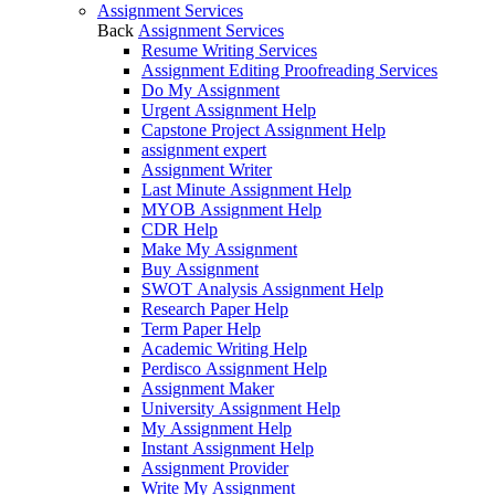
Assignment Services
Back
Assignment Services
Resume Writing Services
Assignment Editing Proofreading Services
Do My Assignment
Urgent Assignment Help
Capstone Project Assignment Help
assignment expert
Assignment Writer
Last Minute Assignment Help
MYOB Assignment Help
CDR Help
Make My Assignment
Buy Assignment
SWOT Analysis Assignment Help
Research Paper Help
Term Paper Help
Academic Writing Help
Perdisco Assignment Help
Assignment Maker
University Assignment Help
My Assignment Help
Instant Assignment Help
Assignment Provider
Write My Assignment