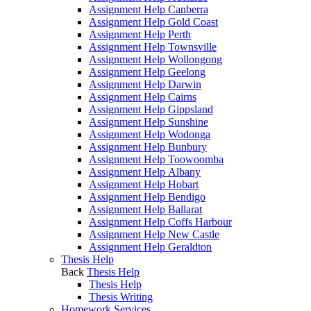
Assignment Help Canberra
Assignment Help Gold Coast
Assignment Help Perth
Assignment Help Townsville
Assignment Help Wollongong
Assignment Help Geelong
Assignment Help Darwin
Assignment Help Cairns
Assignment Help Gippsland
Assignment Help Sunshine
Assignment Help Wodonga
Assignment Help Bunbury
Assignment Help Toowoomba
Assignment Help Albany
Assignment Help Hobart
Assignment Help Bendigo
Assignment Help Ballarat
Assignment Help Coffs Harbour
Assignment Help New Castle
Assignment Help Geraldton
Thesis Help
Back
Thesis Help
Thesis Help
Thesis Writing
Homework Services