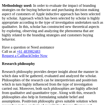
Methodology used:
In order to evaluate the impact of branding
strategies on the buying behavior and purchasing decision making
aspect of customers of Apple inductive approach has been selected
by scholar. Approach which has been selected by scholar is highly
appropriate according to the type of investigation undertaken such as
qualitative. In this, scholar has constructed new theoretical aspects
by exploring, observing and analyzing the phenomena that are
highly related to the branding strategies and customers buying
behavior.
Have a question or
Need assistance
Call us at
+61 483982483
Request a Callback
Order Now
Research philosophy
Research philosophy provides deeper insight about the manner in
which data will be gathered, evaluated and analyzed the scholar.
Philosophies of the research can be interpretivism and positivism
which in turn highly influenced from the type of investigation
carried out. Moreover, both such philosophies are highly affected
from qualitative and quantitative type. Along with this, research
philosophies also help in formulating suitable belief and
assumptions. Positivism philosophy gives suitable solution when