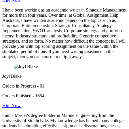
Hire Now
I have been working as an academic writer in Strategic Management
for more than four years. Over time, at Global Assignment Help
Australia, I have written academic papers on the topics such as
Corporate Entrepreneurship, Strategic Consultancy, Strategy
Implementation, SWOT analysis, Corporate strategy and portfolio
theory, Industry structure and profitability, Generic competitive
strategies, and so forth. No matter how difficult the concept is, I will
provide you with top-scoring assignment on the same within the
stipulated period of time. If you need writing assistance in this
subject, then you can consult me right away."
Joyl Blake
Orders in Progress - 61
Orders Finished - 1654
Hire Now
I am a Master's degree holder in Marine Engineering from the
University of Strathclyde. My knowledge has helped many college
students in submitting effective assignments, dissertations, theses,