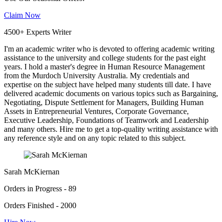
Claim Now
4500+ Experts Writer
I'm an academic writer who is devoted to offering academic writing
assistance to the university and college students for the past eight
years. I hold a master's degree in Human Resource Management
from the Murdoch University Australia. My credentials and
expertise on the subject have helped many students till date. I have
delivered academic documents on various topics such as Bargaining,
Negotiating, Dispute Settlement for Managers, Building Human
Assets in Entrepreneurial Ventures, Corporate Governance,
Executive Leadership, Foundations of Teamwork and Leadership
and many others. Hire me to get a top-quality writing assistance with
any reference style and on any topic related to this subject.
Sarah McKiernan
Orders in Progress - 89
Orders Finished - 2000