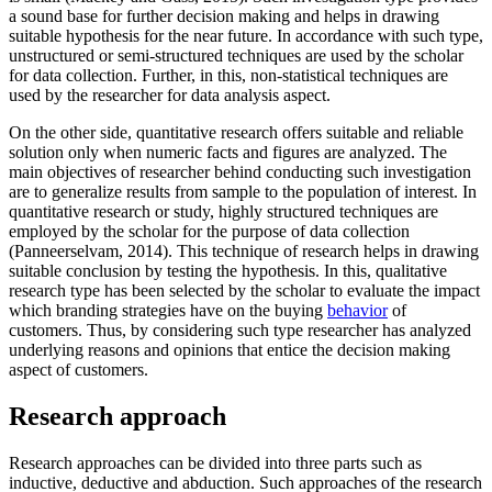
a sound base for further decision making and helps in drawing
suitable hypothesis for the near future. In accordance with such type,
unstructured or semi-structured techniques are used by the scholar
for data collection. Further, in this, non-statistical techniques are
used by the researcher for data analysis aspect.
On the other side, quantitative research offers suitable and reliable
solution only when numeric facts and figures are analyzed. The
main objectives of researcher behind conducting such investigation
are to generalize results from sample to the population of interest. In
quantitative research or study, highly structured techniques are
employed by the scholar for the purpose of data collection
(Panneerselvam, 2014). This technique of research helps in drawing
suitable conclusion by testing the hypothesis. In this, qualitative
research type has been selected by the scholar to evaluate the impact
which branding strategies have on the buying
behavior
of
customers. Thus, by considering such type researcher has analyzed
underlying reasons and opinions that entice the decision making
aspect of customers.
Research approach
Research approaches can be divided into three parts such as
inductive, deductive and abduction. Such approaches of the research