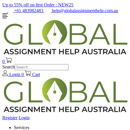
Up to 55% off on first Order :
NEW25
+61 483982483
help@globalassignmenthelp.com.au
0
Search
Login
0
Cart
Register
Login
Services