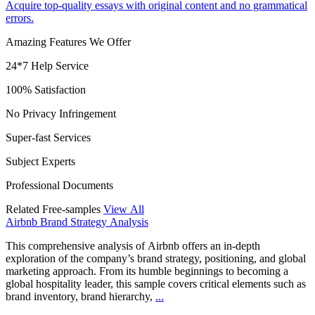
Acquire top-quality essays with original content and no grammatical
errors.
Amazing Features We Offer
24*7 Help Service
100% Satisfaction
No Privacy Infringement
Super-fast Services
Subject Experts
Professional Documents
Related Free-samples
View All
Airbnb Brand Strategy Analysis
This comprehensive analysis of Airbnb offers an in-depth
exploration of the company’s brand strategy, positioning, and global
marketing approach. From its humble beginnings to becoming a
global hospitality leader, this sample covers critical elements such as
brand inventory, brand hierarchy,
...