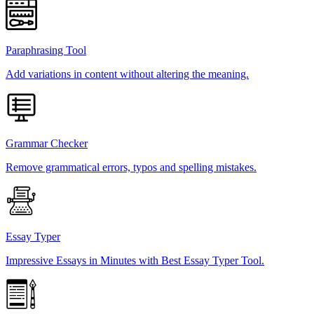
Paraphrasing Tool
Add variations in content without altering the meaning.
Grammar Checker
Remove grammatical errors, typos and spelling mistakes.
Essay Typer
Impressive Essays in Minutes with Best Essay Typer Tool.