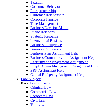
Taxation
Consumer Behavior
Entrepreneurship
Customer Relationship
Corporate Finance
Time Management
Business Decision Making
Public Relations
Strategic Resource
International Business
Business Intelligence
Business Economics
Business Plan Assignment Help
Business Communication Assignment Help
Recruitment Management Assignment
Supply Chain Management Assignment Help
ERP Assignment Help
Capital Budgeting Assignment Help
Law Subjects
Back
Law Subjects
Criminal Law
Commercial Law
Corporate Law
Civil Law
Tort Law