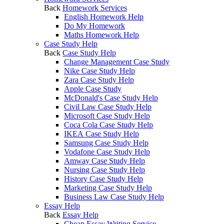
Back
Homework Services
English Homework Help
Do My Homework
Maths Homework Help
Case Study Help
Back
Case Study Help
Change Management Case Study
Nike Case Study Help
Zara Case Study Help
Apple Case Study
McDonald's Case Study Help
Civil Law Case Study Help
Microsoft Case Study Help
Coca Cola Case Study Help
IKEA Case Study Help
Samsung Case Study Help
Vodafone Case Study Help
Amway Case Study Help
Nursing Case Study Help
History Case Study Help
Marketing Case Study Help
Business Law Case Study Help
Essay Help
Back
Essay Help
Cheap Essay Writing Service