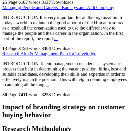
25
Page
6167
words
3137
Downloads
Managing People and Careers - Barclays and Aldi Company
INTRODUCTION It is very important for all the organization in
today's world to maintain the good amount of the Human resource
as a result all the organization used to use the different way to
manage the people and their career in the organization. In the first
part of the report, the report
...
13
Page
3150
words
3304
Downloads
Research Aim & Management Plan for Travelodge
INTRODUCTION Talent management consider as a systematic
process that help in determining the vacant position, hiring best and
suitable candidates, developing their skills and expertise in order to
effectively match the position. This will help in retaining employees
to attaining all the long
...
30
Page
7411
words
3253
Downloads
Impact of branding strategy on customer
buying behavior
Research Methodology