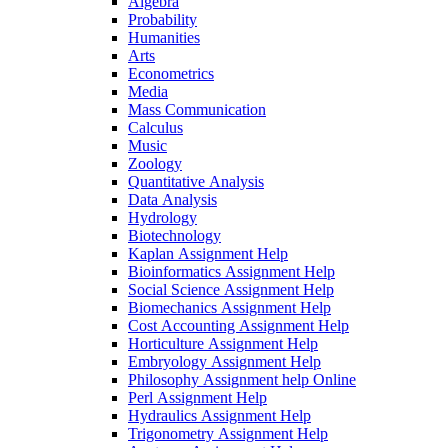
Algebra
Probability
Humanities
Arts
Econometrics
Media
Mass Communication
Calculus
Music
Zoology
Quantitative Analysis
Data Analysis
Hydrology
Biotechnology
Kaplan Assignment Help
Bioinformatics Assignment Help
Social Science Assignment Help
Biomechanics Assignment Help
Cost Accounting Assignment Help
Horticulture Assignment Help
Embryology Assignment Help
Philosophy Assignment help Online
Perl Assignment Help
Hydraulics Assignment Help
Trigonometry Assignment Help