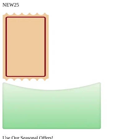
NEW25
Use Our Seasonal Offers!