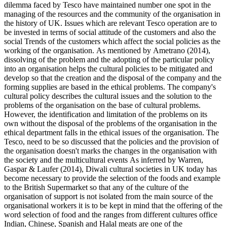
dilemma faced by Tesco have maintained number one spot in the
managing of the resources and the community of the organisation in
the history of UK. Issues which are relevant Tesco operation are to
be invested in terms of social attitude of the customers and also the
social Trends of the customers which affect the social policies as the
working of the organisation. As mentioned by Ametrano (2014),
dissolving of the problem and the adopting of the particular policy
into an organisation helps the cultural policies to be mitigated and
develop so that the creation and the disposal of the company and the
forming supplies are based in the ethical problems. The company's
cultural policy describes the cultural issues and the solution to the
problems of the organisation on the base of cultural problems.
However, the identification and limitation of the problems on its
own without the disposal of the problems of the organisation in the
ethical department falls in the ethical issues of the organisation. The
Tesco, need to be so discussed that the policies and the provision of
the organisation doesn't marks the changes in the organisation with
the society and the multicultural events As inferred by Warren,
Gaspar & Laufer (2014), Diwali cultural societies in UK today has
become necessary to provide the selection of the foods and example
to the British Supermarket so that any of the culture of the
organisation of support is not isolated from the main source of the
organisational workers it is to be kept in mind that the offering of the
word selection of food and the ranges from different cultures office
Indian, Chinese, Spanish and Halal meats are one of the