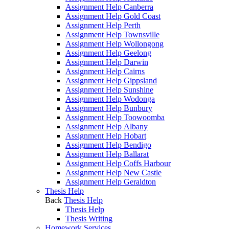
Assignment Help Canberra
Assignment Help Gold Coast
Assignment Help Perth
Assignment Help Townsville
Assignment Help Wollongong
Assignment Help Geelong
Assignment Help Darwin
Assignment Help Cairns
Assignment Help Gippsland
Assignment Help Sunshine
Assignment Help Wodonga
Assignment Help Bunbury
Assignment Help Toowoomba
Assignment Help Albany
Assignment Help Hobart
Assignment Help Bendigo
Assignment Help Ballarat
Assignment Help Coffs Harbour
Assignment Help New Castle
Assignment Help Geraldton
Thesis Help
Back
Thesis Help
Thesis Help
Thesis Writing
Homework Services