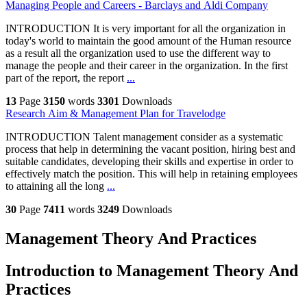
Managing People and Careers - Barclays and Aldi Company
INTRODUCTION It is very important for all the organization in
today's world to maintain the good amount of the Human resource
as a result all the organization used to use the different way to
manage the people and their career in the organization. In the first
part of the report, the report
...
13
Page
3150
words
3301
Downloads
Research Aim & Management Plan for Travelodge
INTRODUCTION Talent management consider as a systematic
process that help in determining the vacant position, hiring best and
suitable candidates, developing their skills and expertise in order to
effectively match the position. This will help in retaining employees
to attaining all the long
...
30
Page
7411
words
3249
Downloads
Management Theory And Practices
Introduction to Management Theory And
Practices