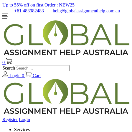
Up to 55% off on first Order :
NEW25
+61 483982483
help@globalassignmenthelp.com.au
0
Search
Login
0
Cart
Register
Login
Services