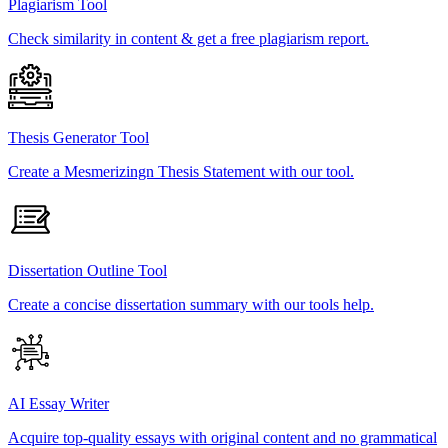
Plagiarism Tool
Check similarity in content & get a free plagiarism report.
Thesis Generator Tool
Create a Mesmerizingn Thesis Statement with our tool.
Dissertation Outline Tool
Create a concise dissertation summary with our tools help.
AI Essay Writer
Acquire top-quality essays with original content and no grammatical