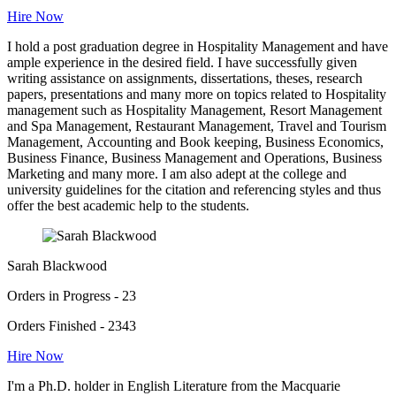
Hire Now
I hold a post graduation degree in Hospitality Management and have
ample experience in the desired field. I have successfully given
writing assistance on assignments, dissertations, theses, research
papers, presentations and many more on topics related to Hospitality
management such as Hospitality Management, Resort Management
and Spa Management, Restaurant Management, Travel and Tourism
Management, Accounting and Book keeping, Business Economics,
Business Finance, Business Management and Operations, Business
Marketing and many more. I am also adept at the college and
university guidelines for the citation and referencing styles and thus
offer the best academic help to the students.
Sarah Blackwood
Orders in Progress - 23
Orders Finished - 2343
Hire Now
I'm a Ph.D. holder in English Literature from the Macquarie