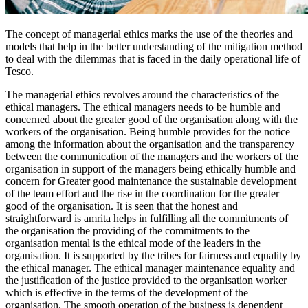
The concept of managerial ethics marks the use of the theories and
models that help in the better understanding of the mitigation method
to deal with the dilemmas that is faced in the daily operational life of
Tesco.
The managerial ethics revolves around the characteristics of the
ethical managers. The ethical managers needs to be humble and
concerned about the greater good of the organisation along with the
workers of the organisation. Being humble provides for the notice
among the information about the organisation and the transparency
between the communication of the managers and the workers of the
organisation in support of the managers being ethically humble and
concern for Greater good maintenance the sustainable development
of the team effort and the rise in the coordination for the greater
good of the organisation. It is seen that the honest and
straightforward is amrita helps in fulfilling all the commitments of
the organisation the providing of the commitments to the
organisation mental is the ethical mode of the leaders in the
organisation. It is supported by the tribes for fairness and equality by
the ethical manager. The ethical manager maintenance equality and
the justification of the justice provided to the organisation worker
which is effective in the terms of the development of the
organisation. The smooth operation of the business is dependent