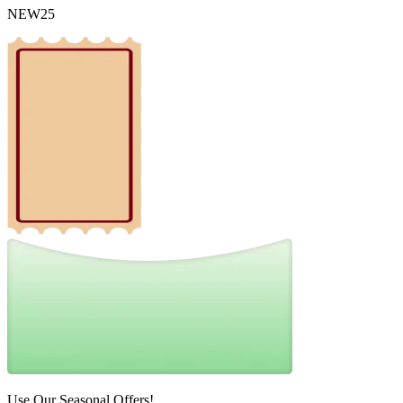
NEW25
Use Our Seasonal Offers!