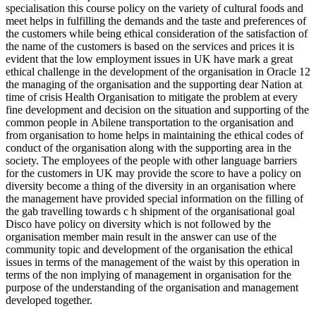
specialisation this course policy on the variety of cultural foods and
meet helps in fulfilling the demands and the taste and preferences of
the customers while being ethical consideration of the satisfaction of
the name of the customers is based on the services and prices it is
evident that the low employment issues in UK have mark a great
ethical challenge in the development of the organisation in Oracle 12
the managing of the organisation and the supporting dear Nation at
time of crisis Health Organisation to mitigate the problem at every
fine development and decision on the situation and supporting of the
common people in Abilene transportation to the organisation and
from organisation to home helps in maintaining the ethical codes of
conduct of the organisation along with the supporting area in the
society. The employees of the people with other language barriers
for the customers in UK may provide the score to have a policy on
diversity become a thing of the diversity in an organisation where
the management have provided special information on the filling of
the gab travelling towards c h shipment of the organisational goal
Disco have policy on diversity which is not followed by the
organisation member main result in the answer can use of the
community topic and development of the organisation the ethical
issues in terms of the management of the waist by this operation in
terms of the non implying of management in organisation for the
purpose of the understanding of the organisation and management
developed together.