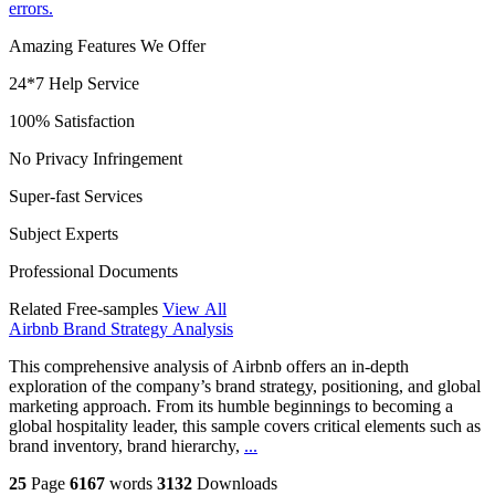
errors.
Amazing Features We Offer
24*7 Help Service
100% Satisfaction
No Privacy Infringement
Super-fast Services
Subject Experts
Professional Documents
Related Free-samples
View All
Airbnb Brand Strategy Analysis
This comprehensive analysis of Airbnb offers an in-depth
exploration of the company’s brand strategy, positioning, and global
marketing approach. From its humble beginnings to becoming a
global hospitality leader, this sample covers critical elements such as
brand inventory, brand hierarchy,
...
25
Page
6167
words
3132
Downloads