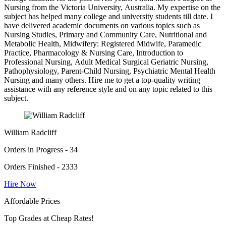
Nursing from the Victoria University, Australia. My expertise on the
subject has helped many college and university students till date. I
have delivered academic documents on various topics such as
Nursing Studies, Primary and Community Care, Nutritional and
Metabolic Health, Midwifery: Registered Midwife, Paramedic
Practice, Pharmacology & Nursing Care, Introduction to
Professional Nursing, Adult Medical Surgical Geriatric Nursing,
Pathophysiology, Parent-Child Nursing, Psychiatric Mental Health
Nursing and many others. Hire me to get a top-quality writing
assistance with any reference style and on any topic related to this
subject.
William Radcliff
Orders in Progress - 34
Orders Finished - 2333
Hire Now
Affordable Prices
Top Grades at Cheap Rates!