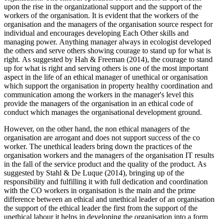
upon the rise in the organizational support and the support of the
workers of the organisation. It is evident that the workers of the
organisation and the managers of the organisation source respect for
individual and encourages developing Each Other skills and
managing power. Anything manager always in ecologist developed
the others and serve others showing courage to stand up for what is
right. As suggested by Hah & Freeman (2014), the courage to stand
up for what is right and serving others is one of the most important
aspect in the life of an ethical manager of unethical or organisation
which support the organisation in property healthy coordination and
communication among the workers in the manager's level this
provide the managers of the organisation in an ethical code of
conduct which manages the organisational development ground.
However, on the other hand, the non ethical managers of the
organisation are arrogant and does not support success of the co
worker. The unethical leaders bring down the practices of the
organisation workers and the managers of the organisation IT results
in the fall of the service product and the quality of the product. As
suggested by Stahl & De Luque (2014), bringing up of the
responsibility and fulfilling it with full dedication and coordination
with the CO workers in organisation is the main and the prime
difference between an ethical and unethical leader of an organisation
the support of the ethical leader the first from the support of the
unethical labour it helps in developing the organisation into a form