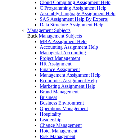
Cloud Computing Assignment Help
C Programming Assignment Help
Assembly Language Assignment Help
SAS Assignment Help By Experts
Data Structure Assignment Help
Management Subjects
Back
Management Subjects
MBA Assignment Help
Accounting Assignment Help
Managerial Accounting
Project Management
HR Assignment
Finance Assignment
Management Assignment Help
Economics Assignment Help
Marketing Assignment Help
Brand Management
Business
Business Environment
Operations Management
Hospitality
Leadership
Change Management
Hotel Management
Risk Management