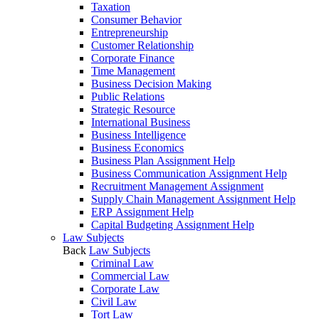
Taxation
Consumer Behavior
Entrepreneurship
Customer Relationship
Corporate Finance
Time Management
Business Decision Making
Public Relations
Strategic Resource
International Business
Business Intelligence
Business Economics
Business Plan Assignment Help
Business Communication Assignment Help
Recruitment Management Assignment
Supply Chain Management Assignment Help
ERP Assignment Help
Capital Budgeting Assignment Help
Law Subjects
Back
Law Subjects
Criminal Law
Commercial Law
Corporate Law
Civil Law
Tort Law