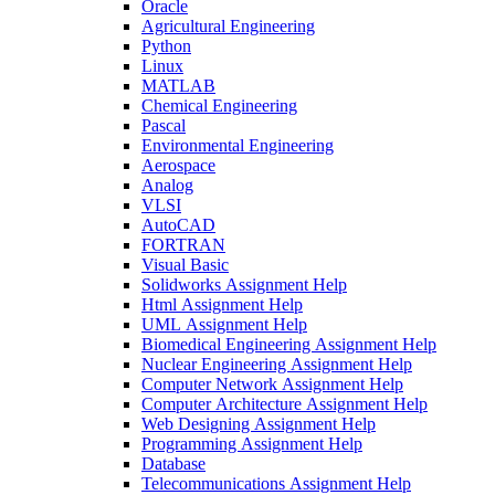
Oracle
Agricultural Engineering
Python
Linux
MATLAB
Chemical Engineering
Pascal
Environmental Engineering
Aerospace
Analog
VLSI
AutoCAD
FORTRAN
Visual Basic
Solidworks Assignment Help
Html Assignment Help
UML Assignment Help
Biomedical Engineering Assignment Help
Nuclear Engineering Assignment Help
Computer Network Assignment Help
Computer Architecture Assignment Help
Web Designing Assignment Help
Programming Assignment Help
Database
Telecommunications Assignment Help