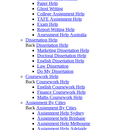
Paper Help
Ghost Writing
College Assignment Help
TAFE Assignment Help
Exam Help
Report Writing Help
Assessment Help Australia
Dissertation Help
Back
Dissertation Help
Marketing Dissertation Help
Doctoral Dissertation Help
English Dissertation Help
Law Dissertation
Do My Dissertation
Coursework Help
Back
Coursework Help
English Coursework Help
Finance Coursework Help
Maths Coursework Help
Assignment By Cities
Back
Assignment By Cities
Assignment Help Sydney
Assignment help Brisbane
Assignment Help Melbourne
Assignment Help Adelaide