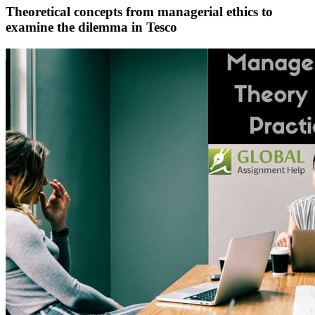
Theoretical concepts from managerial ethics to
examine the dilemma in Tesco