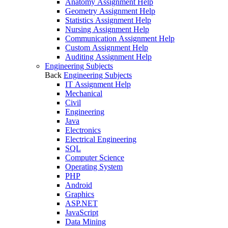
Anatomy Assignment Help
Geometry Assignment Help
Statistics Assignment Help
Nursing Assignment Help
Communication Assignment Help
Custom Assignment Help
Auditing Assignment Help
Engineering Subjects
Back
Engineering Subjects
IT Assignment Help
Mechanical
Civil
Engineering
Java
Electronics
Electrical Engineering
SQL
Computer Science
Operating System
PHP
Android
Graphics
ASP.NET
JavaScript
Data Mining