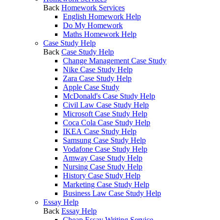
Back
Homework Services
English Homework Help
Do My Homework
Maths Homework Help
Case Study Help
Back
Case Study Help
Change Management Case Study
Nike Case Study Help
Zara Case Study Help
Apple Case Study
McDonald's Case Study Help
Civil Law Case Study Help
Microsoft Case Study Help
Coca Cola Case Study Help
IKEA Case Study Help
Samsung Case Study Help
Vodafone Case Study Help
Amway Case Study Help
Nursing Case Study Help
History Case Study Help
Marketing Case Study Help
Business Law Case Study Help
Essay Help
Back
Essay Help
Cheap Essay Writing Service