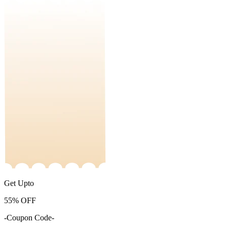
Get Upto
55%
OFF
-Coupon Code-