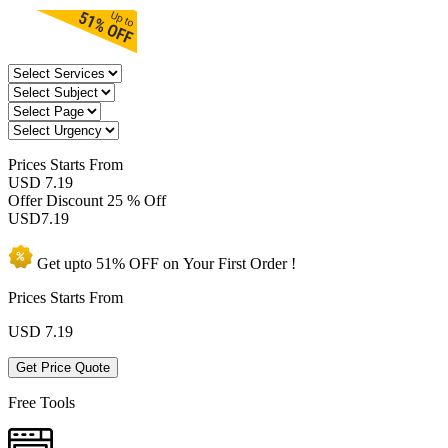
Prices
Starts From
USD 7.19
Offer Discount
25 % Off
USD
7.19
Get upto
51% OFF
on Your
First Order !
Prices Starts From
USD
7.19
Get Price Quote
Free Tools