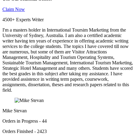
Claim Now
4500+ Experts Writer
I'm a masters holder in International Toursim Marketing from the
University of Sydney, Australia. I am also a certified academic
writer having ten years of experience in offering academic writing
services to the college students. The topics I have covered till now
are numerous, but some of them are Visitor Attractions
Management, Hospitality and Tourism Operating Systems,
Sustainable Tourism Management, International Tourism Marketing,
Strategic Hotel Management and many others. Students have scored
the best grades in this subject after taking my assistance. I have
provided assistence in writing term papers, coursework,
assignments, dissertation, theses and research papers related to this
field.
Mike Stevan
Orders in Progress - 44
Orders Finished - 2423