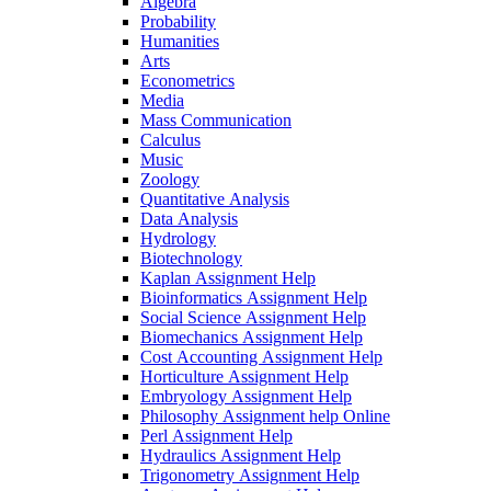
Algebra
Probability
Humanities
Arts
Econometrics
Media
Mass Communication
Calculus
Music
Zoology
Quantitative Analysis
Data Analysis
Hydrology
Biotechnology
Kaplan Assignment Help
Bioinformatics Assignment Help
Social Science Assignment Help
Biomechanics Assignment Help
Cost Accounting Assignment Help
Horticulture Assignment Help
Embryology Assignment Help
Philosophy Assignment help Online
Perl Assignment Help
Hydraulics Assignment Help
Trigonometry Assignment Help