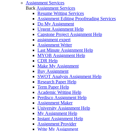
Assignment Services
Back
Assignment Services
Resume Writing Services
Assignment Editing Proofreading Services
Do My Assignment
Urgent Assignment Help
Capstone Project Assignment Help
assignment expert
Assignment Writer
Last Minute Assignment Help
MYOB Assignment Help
CDR Help
Make My Assignment
Buy Assignment
SWOT Analysis Assignment Help
Research Paper Help
Term Paper Help
Academic Writing Help
Perdisco Assignment Help
Assignment Maker
University Assignment Help
My Assignment Help
Instant Assignment Help
Assignment Provider
Write My Assignment