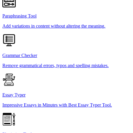
Paraphrasing Tool
Add variations in content without altering the meaning.
Grammar Checker
Remove grammatical errors, typos and spelling mistakes.
Essay Typer
Impressive Essays in Minutes with Best Essay Typer Tool.