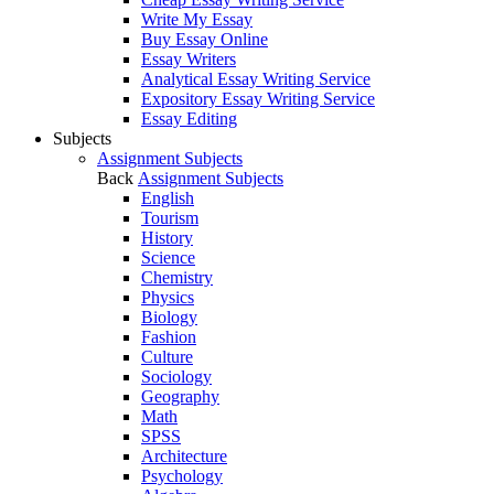
Write My Essay
Buy Essay Online
Essay Writers
Analytical Essay Writing Service
Expository Essay Writing Service
Essay Editing
Subjects
Assignment Subjects
Back
Assignment Subjects
English
Tourism
History
Science
Chemistry
Physics
Biology
Fashion
Culture
Sociology
Geography
Math
SPSS
Architecture
Psychology