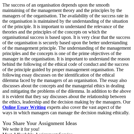
The success of an organisation depends upon the smooth
maintaining of the management theory and the principles by the
managers of the organisation. The availability of the success rate in
the organisation is maintained by the understanding of the situation
of the principle. It is important to understand the relevance of the
theories and the principles of the concepts on which the
organisational success is based upon. It is very clear that the success
of the organisation is securely based upon the better understanding
of the management principle. The understanding of the management
principles and the concepts is one of the prime objectives of the
manager in the organisation. It is important to understand the reason
behind the following of the ethical code of conduct and the success
of the principle guided by proper management organisation. The
following essay discusses on the identification of the ethical
dilemma faced by the managers of an organisation. The essay also
discusses about the concepts and the managerial ethics in dealing
and mitigating the problems of the dilemma. In addition to the above
it is evident that they say discusses about the relationship between
the ethics, leadership and the decision making by the managers. Our
Online Essay Writing
experts also cover the vast aspect of the
ways in which managers can manage the decision making ethically.
You Share Your Assignment Ideas
We write it for you!