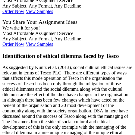
Most Affordable Assignment Service
Any Subject, Any Format, Any Deadline
Order Now
View Samples
You Share Your Assignment Ideas
We write it for you!
Most Affordable Assignment Service
Any Subject, Any Format, Any Deadline
Order Now
View Samples
Identification of ethical dilemma faced by Tesco
As suggested by Kuntz et al. (2013), social cultural ethical issues are
relevant in terms of Tesco PLC. There are different types of ways
that affects this mode operation of Tesco in the organisation the
success of Tesco has been only through the mitigation of those
ethical dilemmas and the social dilemma along with the cultural
dilemma are the effect of the dice have changes in the organisation
in although there has been few changes which have acted on the
benefit of the organisation and 20 most development of the
community along with the society organisation. DSA in here have
discussed around the success of Tesco along with the managing of
The Dreamers from the side of social cultural and ethical
development of this is the only example with the managing of the
ethical dilemma in annie unique managing of the unique ethical