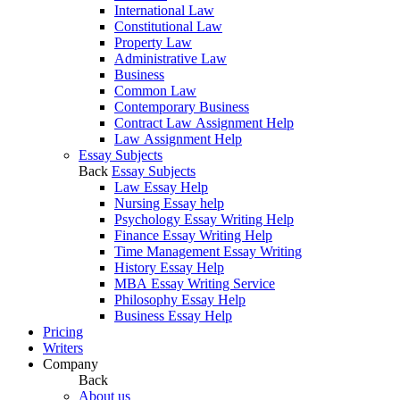
International Law
Constitutional Law
Property Law
Administrative Law
Business
Common Law
Contemporary Business
Contract Law Assignment Help
Law Assignment Help
Essay Subjects
Back
Essay Subjects
Law Essay Help
Nursing Essay help
Psychology Essay Writing Help
Finance Essay Writing Help
Time Management Essay Writing
History Essay Help
MBA Essay Writing Service
Philosophy Essay Help
Business Essay Help
Pricing
Writers
Company
Back
About us