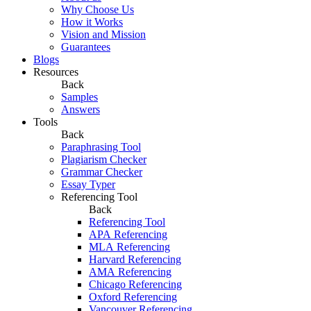
Why Choose Us
How it Works
Vision and Mission
Guarantees
Blogs
Resources
Back
Samples
Answers
Tools
Back
Paraphrasing Tool
Plagiarism Checker
Grammar Checker
Essay Typer
Referencing Tool
Back
Referencing Tool
APA Referencing
MLA Referencing
Harvard Referencing
AMA Referencing
Chicago Referencing
Oxford Referencing
Vancouver Referencing