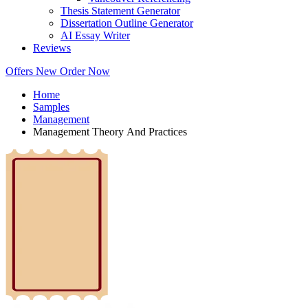
Thesis Statement Generator
Dissertation Outline Generator
AI Essay Writer
Reviews
Offers
New
Order Now
Home
Samples
Management
Management Theory And Practices