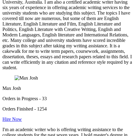
University, Australia. I am also a certified academic writer having
six years of experience in offering academic writing services to the
university students who are studying this subject. The topics I have
covered till now are numerous, but some of them are English
Literature, English Literature and Film, English Literature and
Politics, English Literature with Creative Writing, English and
Modern Languages, English literature and International Relations,
etc. Many college and university students have scored incredible
grades in this subject after taking my writing assistance. It is a
cakewalk for me to write term papers, coursework, assignments,
dissertation, theses, essays and research papers related to this field. I
can write efficiently in any citation and reference style required by a
student.
Max Josh
Orders in Progress - 33
Orders Finished - 1254
Hire Now
I'm an academic writer who is offering writing assistance to the
college students for the past seven years. I hold master's degree in