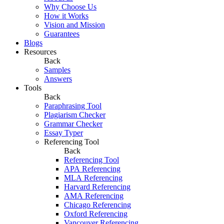
Why Choose Us
How it Works
Vision and Mission
Guarantees
Blogs
Resources
Back
Samples
Answers
Tools
Back
Paraphrasing Tool
Plagiarism Checker
Grammar Checker
Essay Typer
Referencing Tool
Back
Referencing Tool
APA Referencing
MLA Referencing
Harvard Referencing
AMA Referencing
Chicago Referencing
Oxford Referencing
Vancouver Referencing