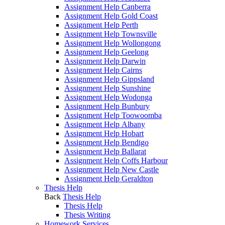
Assignment Help Canberra
Assignment Help Gold Coast
Assignment Help Perth
Assignment Help Townsville
Assignment Help Wollongong
Assignment Help Geelong
Assignment Help Darwin
Assignment Help Cairns
Assignment Help Gippsland
Assignment Help Sunshine
Assignment Help Wodonga
Assignment Help Bunbury
Assignment Help Toowoomba
Assignment Help Albany
Assignment Help Hobart
Assignment Help Bendigo
Assignment Help Ballarat
Assignment Help Coffs Harbour
Assignment Help New Castle
Assignment Help Geraldton
Thesis Help
Back
Thesis Help
Thesis Help
Thesis Writing
Homework Services