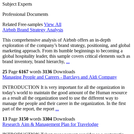
Subject Experts
Professional Documents
Related Free-samples
View All
Airbnb Brand Strategy Analysis
This comprehensive analysis of Airbnb offers an in-depth
exploration of the company’s brand strategy, positioning, and global
marketing approach. From its humble beginnings to becoming a
global hospitality leader, this sample covers critical elements such as
brand inventory, brand hierarchy,
...
25
Page
6167
words
3136
Downloads
Managing People and Careers - Barclays and Aldi Company
INTRODUCTION It is very important for all the organization in
today's world to maintain the good amount of the Human resource
as a result all the organization used to use the different way to
manage the people and their career in the organization. In the first
part of the report, the report
...
13
Page
3150
words
3304
Downloads
Research Aim & Management Plan for Travelodge