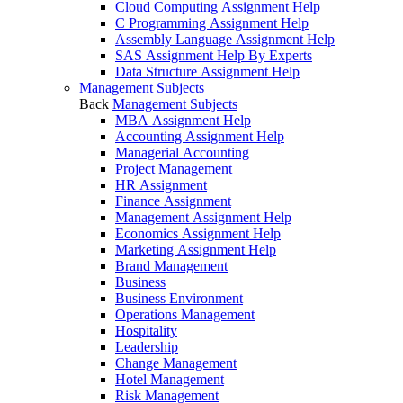
Cloud Computing Assignment Help
C Programming Assignment Help
Assembly Language Assignment Help
SAS Assignment Help By Experts
Data Structure Assignment Help
Management Subjects
Back
Management Subjects
MBA Assignment Help
Accounting Assignment Help
Managerial Accounting
Project Management
HR Assignment
Finance Assignment
Management Assignment Help
Economics Assignment Help
Marketing Assignment Help
Brand Management
Business
Business Environment
Operations Management
Hospitality
Leadership
Change Management
Hotel Management
Risk Management