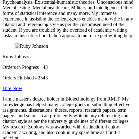
Psychoanalysis, Existential-humanistic theories, Unconscious mind,
Mental testing, Mental health care, Military and intelligence, Other
forms of statistical inference and many more. My immense
experience in assisting the college-goers enables me to write in any
citation and referencing style as per the customised need of the
student. If you are troubled by the overload of academic writing
tasks in this subject field, then approach me for expert writing help.
Ruby Johnson
Orders in Progress - 43
Orders Finished - 2543
Hire Now
I am a master's degree holder in Biotechnololgy from RMIT. My
knowledge has helped many college-goers in submitting effective
assignments, dissertations, theses, reports, research papers, term
papers, and so on. I can proficiently write in any referencing and
citation style as per the university guidelines of different colleges.
My research Zoology was awarded with distinction. I enjoy
academic writing, and also cook in my spare time as I find it
relaxing.