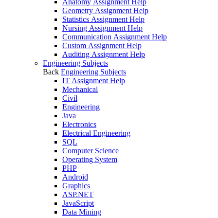
Anatomy Assignment Help
Geometry Assignment Help
Statistics Assignment Help
Nursing Assignment Help
Communication Assignment Help
Custom Assignment Help
Auditing Assignment Help
Engineering Subjects
Back
Engineering Subjects
IT Assignment Help
Mechanical
Civil
Engineering
Java
Electronics
Electrical Engineering
SQL
Computer Science
Operating System
PHP
Android
Graphics
ASP.NET
JavaScript
Data Mining