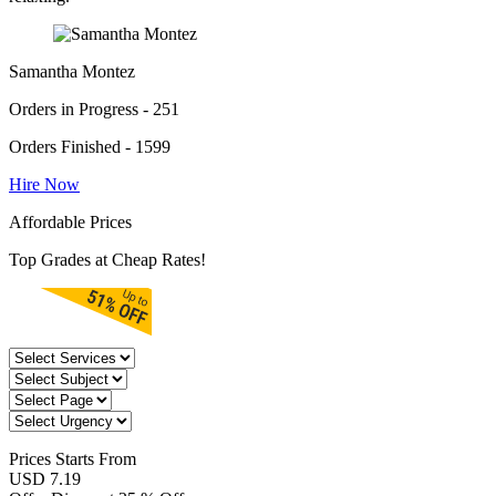
Samantha Montez
Orders in Progress - 251
Orders Finished - 1599
Hire Now
Affordable Prices
Top Grades at Cheap Rates!
Prices
Starts From
USD 7.19