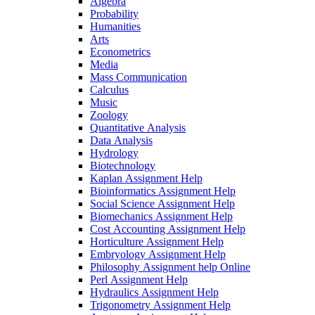
Algebra
Probability
Humanities
Arts
Econometrics
Media
Mass Communication
Calculus
Music
Zoology
Quantitative Analysis
Data Analysis
Hydrology
Biotechnology
Kaplan Assignment Help
Bioinformatics Assignment Help
Social Science Assignment Help
Biomechanics Assignment Help
Cost Accounting Assignment Help
Horticulture Assignment Help
Embryology Assignment Help
Philosophy Assignment help Online
Perl Assignment Help
Hydraulics Assignment Help
Trigonometry Assignment Help