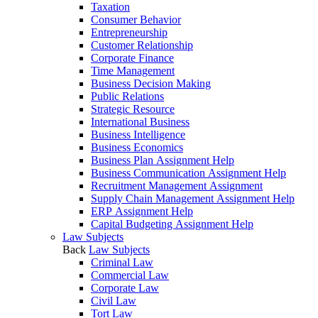
Taxation
Consumer Behavior
Entrepreneurship
Customer Relationship
Corporate Finance
Time Management
Business Decision Making
Public Relations
Strategic Resource
International Business
Business Intelligence
Business Economics
Business Plan Assignment Help
Business Communication Assignment Help
Recruitment Management Assignment
Supply Chain Management Assignment Help
ERP Assignment Help
Capital Budgeting Assignment Help
Law Subjects
Back
Law Subjects
Criminal Law
Commercial Law
Corporate Law
Civil Law
Tort Law