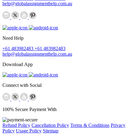
help@globalassignmenthelp.com.au
Need Help
+61 483982483
+61 483982483
help@globalassignmenthelp.com.au
Download App
Connect with Social
100% Secure Payment With
Refund Policy
Cancellation Policy
Terms & Conditions
Privacy
Policy
Usage Policy
Sitemap