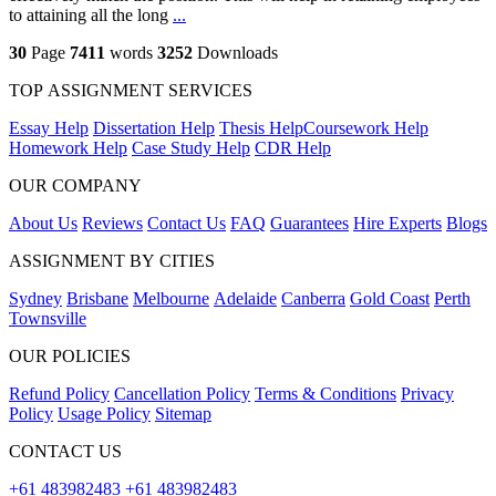
to attaining all the long
...
30
Page
7411
words
3252
Downloads
TOP ASSIGNMENT SERVICES
Essay Help
Dissertation Help
Thesis Help
Coursework Help
Homework Help
Case Study Help
CDR Help
OUR COMPANY
About Us
Reviews
Contact Us
FAQ
Guarantees
Hire Experts
Blogs
ASSIGNMENT BY CITIES
Sydney
Brisbane
Melbourne
Adelaide
Canberra
Gold Coast
Perth
Townsville
OUR POLICIES
Refund Policy
Cancellation Policy
Terms & Conditions
Privacy
Policy
Usage Policy
Sitemap
CONTACT US
+61 483982483
+61 483982483