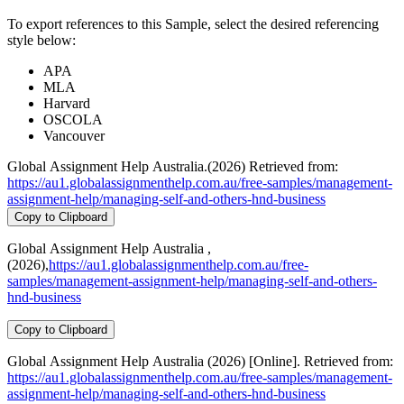
To export references to this Sample, select the desired referencing
style below:
APA
MLA
Harvard
OSCOLA
Vancouver
Global Assignment Help Australia.(2026) Retrieved from:
https://au1.globalassignmenthelp.com.au/free-samples/management-
assignment-help/managing-self-and-others-hnd-business
Copy to Clipboard
Global Assignment Help Australia ,
(2026),
https://au1.globalassignmenthelp.com.au/free-
samples/management-assignment-help/managing-self-and-others-
hnd-business
Copy to Clipboard
Global Assignment Help Australia (2026) [Online]. Retrieved from:
https://au1.globalassignmenthelp.com.au/free-samples/management-
assignment-help/managing-self-and-others-hnd-business