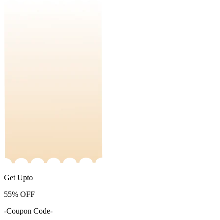
Get Upto
55%
OFF
-Coupon Code-