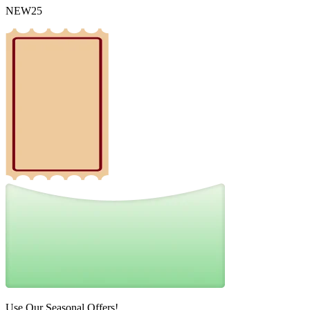
NEW25
Use Our Seasonal Offers!