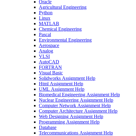
Oracle
Agricultural Engineering
Python
Linux
MATLAB
Chemical Engineering
Pascal
Environmental Engineering
Aerospace
Analog
VLSI
AutoCAD
FORTRAN
Visual Basic
Solidworks Assignment Help
Html Assignment Help
UML Assignment Help
Biomedical Engineering Assignment Help
Nuclear Engineering Assignment Help
Computer Network Assignment Help
Computer Architecture Assignment Help
Web Designing Assignment Help
Programming Assignment Help
Database
Telecommunications Assignment Help