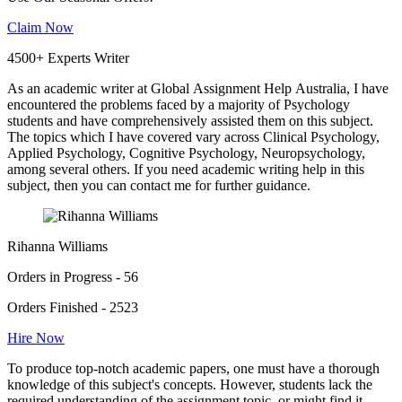
Claim Now
4500+ Experts Writer
As an academic writer at Global Assignment Help Australia, I have
encountered the problems faced by a majority of Psychology
students and have comprehensively assisted them on this subject.
The topics which I have covered vary across Clinical Psychology,
Applied Psychology, Cognitive Psychology, Neuropsychology,
among several others. If you need academic writing help in this
subject, then you can contact me for further guidance.
Rihanna Williams
Orders in Progress - 56
Orders Finished - 2523
Hire Now
To produce top-notch academic papers, one must have a thorough
knowledge of this subject's concepts. However, students lack the
required understanding of the assignment topic, or might find it