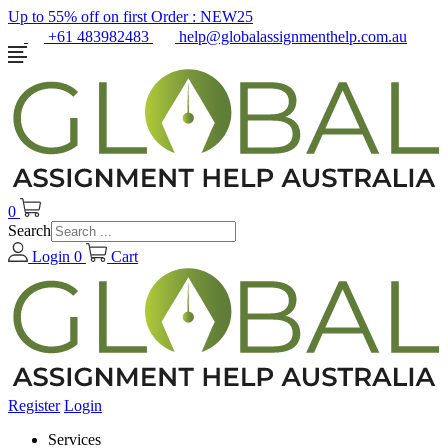
Up to 55% off on first Order :
NEW25
+61 483982483
help@globalassignmenthelp.com.au
0
Search
Login
0
Cart
Register
Login
Services