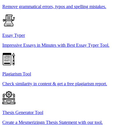
Remove grammatical errors, typos and spelling mistakes.
Essay Typer
Impressive Essays in Minutes with Best Essay Typer Tool.
Plagiarism Tool
Check similarity in content & get a free plagiarism report.
Thesis Generator Tool
Create a Mesmerizingn Thesis Statement with our tool.