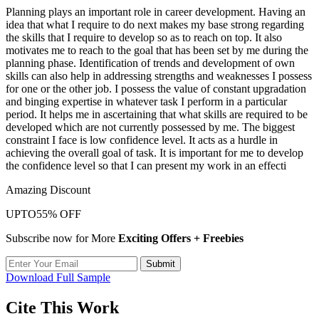
Planning plays an important role in career development. Having an
idea that what I require to do next makes my base strong regarding
the skills that I require to develop so as to reach on top. It also
motivates me to reach to the goal that has been set by me during the
planning phase. Identification of trends and development of own
skills can also help in addressing strengths and weaknesses I possess
for one or the other job. I possess the value of constant upgradation
and binging expertise in whatever task I perform in a particular
period. It helps me in ascertaining that what skills are required to be
developed which are not currently possessed by me. The biggest
constraint I face is low confidence level. It acts as a hurdle in
achieving the overall goal of task. It is important for me to develop
the confidence level so that I can present my work in an effecti
Amazing Discount
UPTO
55% OFF
Subscribe now for More
Exciting Offers + Freebies
Submit
Download Full Sample
Cite This Work