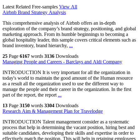
Latest Related Free-samples
View All
Airbnb Brand Strategy Analysis
This comprehensive analysis of Airbnb offers an in-depth
exploration of the company’s brand strategy, positioning, and global
marketing approach. From its humble beginnings to becoming a
global hospitality leader, this sample covers critical elements such as
brand inventory, brand hierarchy,
...
25
Page
6167
words
3136
Downloads
Managing People and Careers - Barclays and Aldi Company
INTRODUCTION It is very important for all the organization in
today's world to maintain the good amount of the Human resource
as a result all the organization used to use the different way to
manage the people and their career in the organization. In the first
part of the report, the report
...
13
Page
3150
words
3304
Downloads
Research Aim & Management Plan for Travelodge
INTRODUCTION Talent management consider as a systematic
process that help in determining the vacant position, hiring best and
suitable candidates, developing their skills and expertise in order to
effectively match the position. This will help in retaining employees