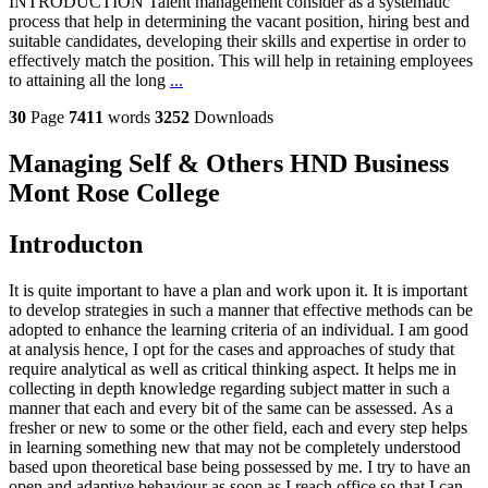
INTRODUCTION Talent management consider as a systematic
process that help in determining the vacant position, hiring best and
suitable candidates, developing their skills and expertise in order to
effectively match the position. This will help in retaining employees
to attaining all the long
...
30
Page
7411
words
3252
Downloads
Managing Self & Others HND Business
Mont Rose College
Introducton
It is quite important to have a plan and work upon it. It is important
to develop strategies in such a manner that effective methods can be
adopted to enhance the learning criteria of an individual. I am good
at analysis hence, I opt for the cases and approaches of study that
require analytical as well as critical thinking aspect. It helps me in
collecting in depth knowledge regarding subject matter in such a
manner that each and every bit of the same can be assessed. As a
fresher or new to some or the other field, each and every step helps
in learning something new that may not be completely understood
based upon theoretical base being possessed by me. I try to have an
open and adaptive behaviour as soon as I reach office so that I can