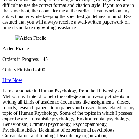
difficult to use the correct format and citation style. If you too are in
the same boat, then consider me at the earliest. I can work on any
subject matter while keeping the specified guidelines in mind. Rest
assured that you will always receive a well-written paperwork on
time if you take my writing assistance.
Aiden Fizelle
Orders in Progress - 45
Orders Finished - 490
Hire Now
I am a graduate in Human Psychology from the University of
Melbourne. I intend to help the college and university students in
writing all kinds of academic documents like assignments, theses,
reports, research papers, term papers and dissertations related to any
topic of Human Psychology. Some of the topics in which I possess
expertise are Humanistic psychology, Environmental psychology,
Behaviorism, Criminal psychology, Psychopathology,
Psycholinguistics, Beginning of experimental psychology,
Consolidation and funding, Disciplinary organization,