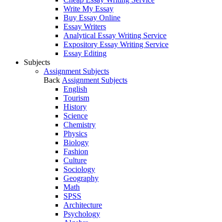
Write My Essay
Buy Essay Online
Essay Writers
Analytical Essay Writing Service
Expository Essay Writing Service
Essay Editing
Subjects
Assignment Subjects
Back
Assignment Subjects
English
Tourism
History
Science
Chemistry
Physics
Biology
Fashion
Culture
Sociology
Geography
Math
SPSS
Architecture
Psychology