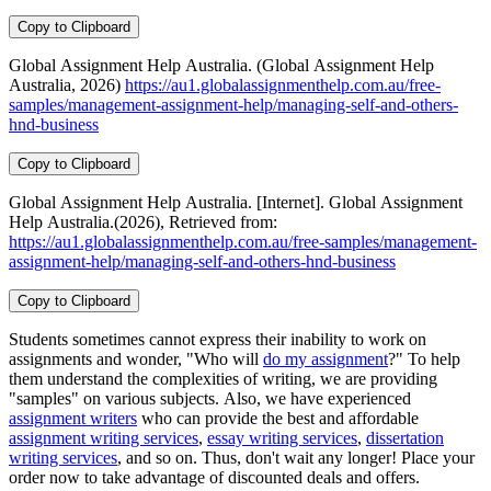
Copy to Clipboard
Global Assignment Help Australia. (Global Assignment Help
Australia, 2026)
https://au1.globalassignmenthelp.com.au/free-
samples/management-assignment-help/managing-self-and-others-
hnd-business
Copy to Clipboard
Global Assignment Help Australia. [Internet]. Global Assignment
Help Australia.(2026), Retrieved from:
https://au1.globalassignmenthelp.com.au/free-samples/management-
assignment-help/managing-self-and-others-hnd-business
Copy to Clipboard
Students sometimes cannot express their inability to work on
assignments and wonder, "Who will
do my assignment
?" To help
them understand the complexities of writing, we are providing
"samples" on various subjects. Also, we have experienced
assignment writers
who can provide the best and affordable
assignment writing services
,
essay writing services
,
dissertation
writing services
, and so on. Thus, don't wait any longer! Place your
order now to take advantage of discounted deals and offers.