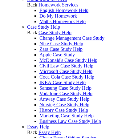
Back
Homework Services
English Homework Help
Do My Homework
Maths Homework Help
Case Study Help
Back
Case Study Help
Change Management Case Study
Nike Case Study Help
Zara Case Study Help
Apple Case Study
McDonald's Case Study Help
Civil Law Case Study Help
Microsoft Case Study Help
Coca Cola Case Study Help
IKEA Case Study Help
Samsung Case Study Help
Vodafone Case Study Help
Amway Case Study Help
Nursing Case Study Help
History Case Study Help
Marketing Case Study Help
Business Law Case Study Help
Essay Help
Back
Essay Help
Cheap Essay Writing Service