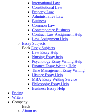
International Law
Constitutional Law
Property Law
Administrative Law
Business
Common Law
Contemporary Business
Contract Law Assignment Help
Law Assignment Help
Essay Subjects
Back
Essay Subjects
Law Essay Help
Nursing Essay help
Psychology Essay Writing Help
Finance Essay Writing Help
Time Management Essay Writing
History Essay Help
MBA Essay Writing Service
Philosophy Essay Help
Business Essay Help
Pricing
Writers
Company
Back
About us