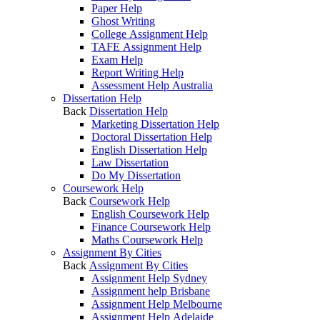
Paper Help
Ghost Writing
College Assignment Help
TAFE Assignment Help
Exam Help
Report Writing Help
Assessment Help Australia
Dissertation Help
Back
Dissertation Help
Marketing Dissertation Help
Doctoral Dissertation Help
English Dissertation Help
Law Dissertation
Do My Dissertation
Coursework Help
Back
Coursework Help
English Coursework Help
Finance Coursework Help
Maths Coursework Help
Assignment By Cities
Back
Assignment By Cities
Assignment Help Sydney
Assignment help Brisbane
Assignment Help Melbourne
Assignment Help Adelaide