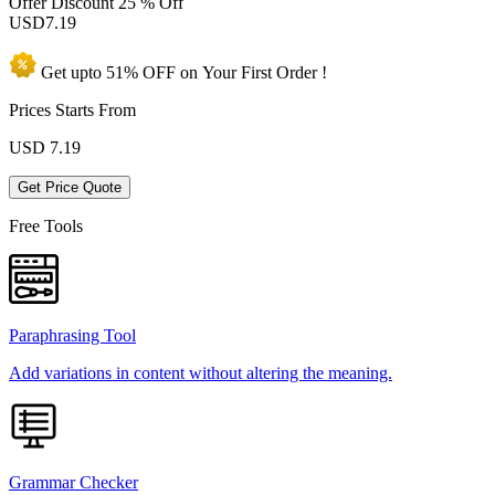
Offer Discount
25 % Off
USD
7.19
Get upto
51% OFF
on Your
First Order !
Prices Starts From
USD
7.19
Get Price Quote
Free Tools
Paraphrasing Tool
Add variations in content without altering the meaning.
Grammar Checker