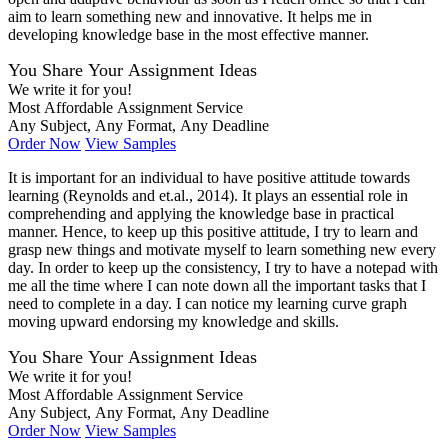
aim to learn something new and innovative. It helps me in
developing knowledge base in the most effective manner.
You Share Your Assignment Ideas
We write it for you!
Most Affordable Assignment Service
Any Subject, Any Format, Any Deadline
Order Now
View Samples
It is important for an individual to have positive attitude towards
learning (Reynolds and et.al., 2014). It plays an essential role in
comprehending and applying the knowledge base in practical
manner. Hence, to keep up this positive attitude, I try to learn and
grasp new things and motivate myself to learn something new every
day. In order to keep up the consistency, I try to have a notepad with
me all the time where I can note down all the important tasks that I
need to complete in a day. I can notice my learning curve graph
moving upward endorsing my knowledge and skills.
You Share Your Assignment Ideas
We write it for you!
Most Affordable Assignment Service
Any Subject, Any Format, Any Deadline
Order Now
View Samples