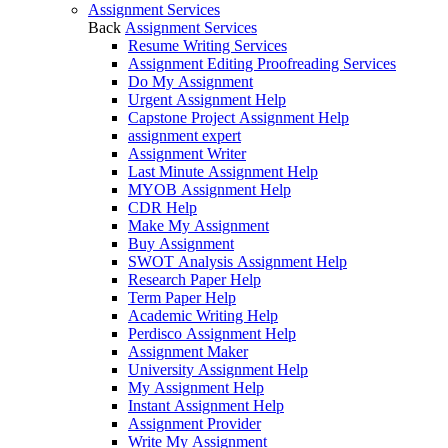
Assignment Services
Back
Assignment Services
Resume Writing Services
Assignment Editing Proofreading Services
Do My Assignment
Urgent Assignment Help
Capstone Project Assignment Help
assignment expert
Assignment Writer
Last Minute Assignment Help
MYOB Assignment Help
CDR Help
Make My Assignment
Buy Assignment
SWOT Analysis Assignment Help
Research Paper Help
Term Paper Help
Academic Writing Help
Perdisco Assignment Help
Assignment Maker
University Assignment Help
My Assignment Help
Instant Assignment Help
Assignment Provider
Write My Assignment