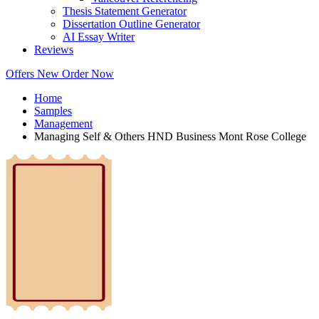
Thesis Statement Generator
Dissertation Outline Generator
AI Essay Writer
Reviews
Offers
New
Order Now
Home
Samples
Management
Managing Self & Others HND Business Mont Rose College