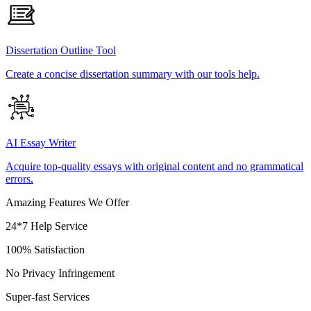
Dissertation Outline Tool
Create a concise dissertation summary with our tools help.
AI Essay Writer
Acquire top-quality essays with original content and no grammatical
errors.
Amazing Features We Offer
24*7 Help Service
100% Satisfaction
No Privacy Infringement
Super-fast Services