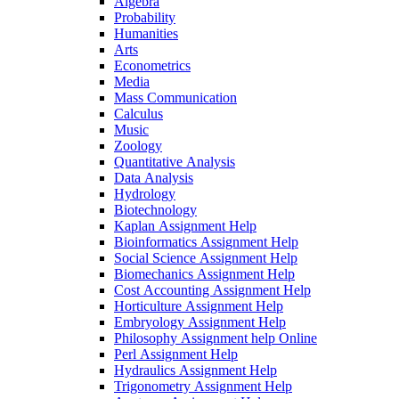
Algebra
Probability
Humanities
Arts
Econometrics
Media
Mass Communication
Calculus
Music
Zoology
Quantitative Analysis
Data Analysis
Hydrology
Biotechnology
Kaplan Assignment Help
Bioinformatics Assignment Help
Social Science Assignment Help
Biomechanics Assignment Help
Cost Accounting Assignment Help
Horticulture Assignment Help
Embryology Assignment Help
Philosophy Assignment help Online
Perl Assignment Help
Hydraulics Assignment Help
Trigonometry Assignment Help