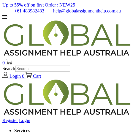
Up to 55% off on first Order :
NEW25
+61 483982483
help@globalassignmenthelp.com.au
0
Search
Login
0
Cart
Register
Login
Services