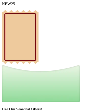
NEW25
Use Our Seasonal Offers!