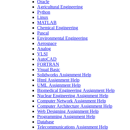
Oracle
Agricultural Engineering
Python
Linux
MATLAB
Chemical Engineering
Pascal
Environmental Engineering
Aerospace
Analog
VLSI
AutoCAD
FORTRAN
Visual Basic
Solidworks Assignment Help
Html Assignment Help
UML Assignment Help
Biomedical Engineering Assignment Help
Nuclear Engineering Assignment Help
Computer Network Assignment Help
Computer Architecture Assignment Help
Web Designing Assignment Help
Programming Assignment Help
Database
Telecommunications Assignment Help