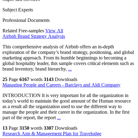
Subject Experts
Professional Documents
Related Free-samples
View All
Airbnb Brand Strategy Analysis
This comprehensive analysis of Airbnb offers an in-depth
exploration of the company’s brand strategy, positioning, and global
marketing approach. From its humble beginnings to becoming a
global hospitality leader, this sample covers critical elements such as
brand inventory, brand hierarchy,
...
25
Page
6167
words
3143
Downloads
Managing People and Careers - Barclays and Aldi Company
INTRODUCTION It is very important for all the organization in
today's world to maintain the good amount of the Human resource
as a result all the organization used to use the different way to
manage the people and their career in the organization. In the first
part of the report, the report
...
13
Page
3150
words
3307
Downloads
Research Aim & Management Plan for Travelodge