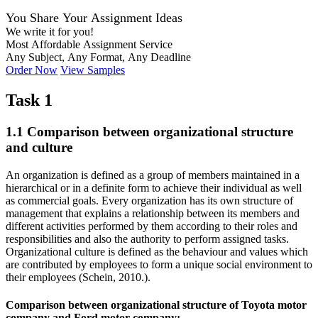
You Share Your Assignment Ideas
We write it for you!
Most Affordable Assignment Service
Any Subject, Any Format, Any Deadline
Order Now
View Samples
Task 1
1.1 Comparison between organizational structure
and culture
An organization is defined as a group of members maintained in a
hierarchical or in a definite form to achieve their individual as well
as commercial goals. Every organization has its own structure of
management that explains a relationship between its members and
different activities performed by them according to their roles and
responsibilities and also the authority to perform assigned tasks.
Organizational culture is defined as the behaviour and values which
are contributed by employees to form a unique social environment to
their employees (Schein, 2010.).
Comparison between organizational structure of Toyota motor
company and Ford motor company: