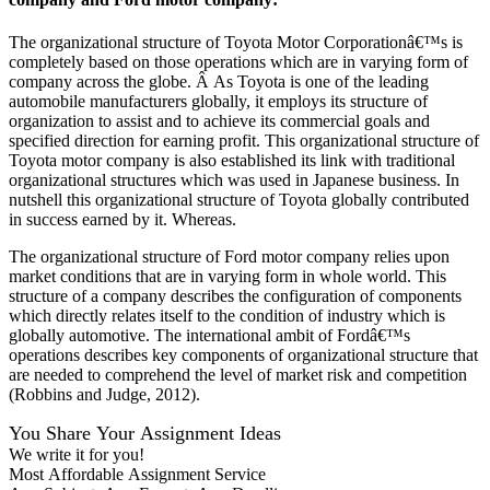
The organizational structure of Toyota Motor Corporationâ€™s is
completely based on those operations which are in varying form of
company across the globe. Â As Toyota is one of the leading
automobile manufacturers globally, it employs its structure of
organization to assist and to achieve its commercial goals and
specified direction for earning profit. This organizational structure of
Toyota motor company is also established its link with traditional
organizational structures which was used in Japanese business. In
nutshell this organizational structure of Toyota globally contributed
in success earned by it. Whereas.
The organizational structure of Ford motor company relies upon
market conditions that are in varying form in whole world. This
structure of a company describes the configuration of components
which directly relates itself to the condition of industry which is
globally automotive. The international ambit of Fordâ€™s
operations describes key components of organizational structure that
are needed to comprehend the level of market risk and competition
(Robbins and Judge, 2012).
You Share Your Assignment Ideas
We write it for you!
Most Affordable Assignment Service