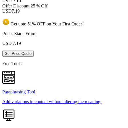
USD 7.19
Offer Discount
25 % Off
USD
7.19
Get upto
51% OFF
on Your
First Order !
Prices Starts From
USD
7.19
Get Price Quote
Free Tools
Paraphrasing Tool
Add variations in content without altering the meaning.