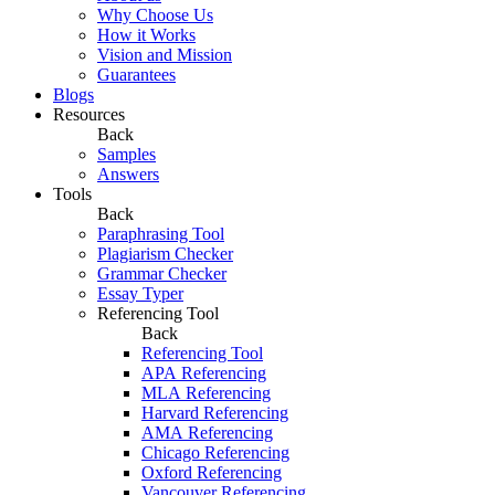
Why Choose Us
How it Works
Vision and Mission
Guarantees
Blogs
Resources
Back
Samples
Answers
Tools
Back
Paraphrasing Tool
Plagiarism Checker
Grammar Checker
Essay Typer
Referencing Tool
Back
Referencing Tool
APA Referencing
MLA Referencing
Harvard Referencing
AMA Referencing
Chicago Referencing
Oxford Referencing
Vancouver Referencing