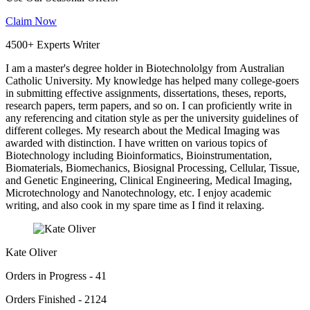
Claim Now
4500+ Experts Writer
I am a master's degree holder in Biotechnololgy from Australian
Catholic University. My knowledge has helped many college-goers
in submitting effective assignments, dissertations, theses, reports,
research papers, term papers, and so on. I can proficiently write in
any referencing and citation style as per the university guidelines of
different colleges. My research about the Medical Imaging was
awarded with distinction. I have written on various topics of
Biotechnology including Bioinformatics, Bioinstrumentation,
Biomaterials, Biomechanics, Biosignal Processing, Cellular, Tissue,
and Genetic Engineering, Clinical Engineering, Medical Imaging,
Microtechnology and Nanotechnology, etc. I enjoy academic
writing, and also cook in my spare time as I find it relaxing.
Kate Oliver
Orders in Progress - 41
Orders Finished - 2124