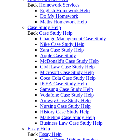
Back
Homework Services
English Homework Help
Do My Homework
Maths Homework Help
Case Study Help
Back
Case Study Help
Change Management Case Study
Nike Case Study Help
Zara Case Study Help
Apple Case Study
McDonald's Case Study Help
Civil Law Case Study Help
Microsoft Case Study Help
Coca Cola Case Study Help
IKEA Case Study Help
Samsung Case Study Help
Vodafone Case Study Help
Amway Case Study Help
Nursing Case Study Help
History Case Study Help
Marketing Case Study Help
Business Law Case Study Help
Essay Help
Back
Essay Help
Cheap Essay Writing Service