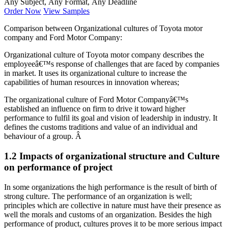
Any Subject, Any Format, Any Deadline
Order Now
View Samples
Comparison between Organizational cultures of Toyota motor
company and Ford Motor Company:
Organizational culture of Toyota motor company describes the
employeeâ€™s response of challenges that are faced by companies
in market. It uses its organizational culture to increase the
capabilities of human resources in innovation whereas;
The organizational culture of Ford Motor Companyâ€™s
established an influence on firm to drive it toward higher
performance to fulfil its goal and vision of leadership in industry. It
defines the customs traditions and value of an individual and
behaviour of a group. Â
1.2 Impacts of organizational structure and Culture
on performance of project
In some organizations the high performance is the result of birth of
strong culture. The performance of an organization is well;
principles which are collective in nature must have their presence as
well the morals and customs of an organization. Besides the high
performance of product, cultures proves it to be more serious impact