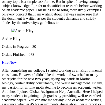
on any topic is a simple task for me. But in spite of having enough
subject knowledge, I prefer to do sufficient research before working
on an academic paper. This helps me to bring more lively examples
on every concept that I am writing about. I always make sure that
the document is written as per the student's demands and strictly
abides by the university's guidelines too.
Archie King
Orders in Progress - 30
Orders Finished - 678
Hire Now
After completing my college, I started working as an Environmental
consultant. However, I didn't like the work and switched to many
other jobs for the next two years, trying my hands in Marine
biology, Sustainability consultancy, and Waste management. Finally,
my passion for writing motivated me to become an academic writer.
And thus, I joined Global Assignment Help Australia. Here I helped
many students in gaining high grades by providing well-researched
academic papers. You can hire me for any kind of academic writing
assistance whether it's for assignments, dissertation, thesis, report or