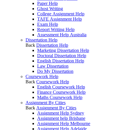
Paper Help
Ghost Writing
College Assignment Help
TAFE Assignment Help
Exam Help
Report Writing Help
Assessment Help Australia
Dissertation Help
Back
Dissertation Help
Marketing Dissertation Help
Doctoral Dissertation Help
English Dissertation Help
Law Dissertation
Do My Dissertation
Coursework Help
Back
Coursework Help
English Coursework Help
Finance Coursework Help
Maths Coursework Help
Assignment By Cities
Back
Assignment By Cities
Assignment Help Sydney
Assignment help Brisbane
Assignment Help Melbourne
Assignment Help Adelaide