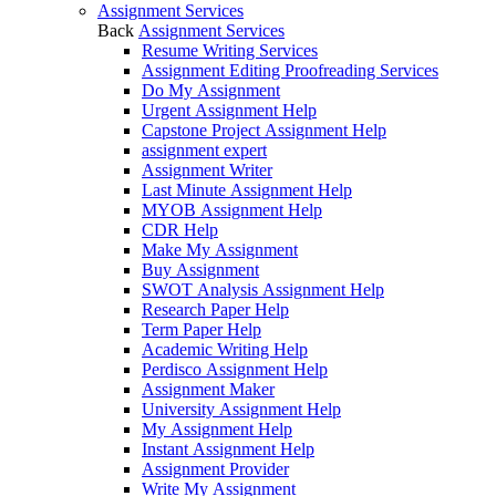
Assignment Services
Back
Assignment Services
Resume Writing Services
Assignment Editing Proofreading Services
Do My Assignment
Urgent Assignment Help
Capstone Project Assignment Help
assignment expert
Assignment Writer
Last Minute Assignment Help
MYOB Assignment Help
CDR Help
Make My Assignment
Buy Assignment
SWOT Analysis Assignment Help
Research Paper Help
Term Paper Help
Academic Writing Help
Perdisco Assignment Help
Assignment Maker
University Assignment Help
My Assignment Help
Instant Assignment Help
Assignment Provider
Write My Assignment