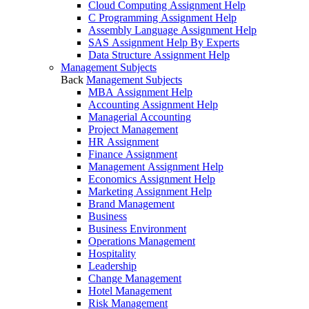
Cloud Computing Assignment Help
C Programming Assignment Help
Assembly Language Assignment Help
SAS Assignment Help By Experts
Data Structure Assignment Help
Management Subjects
Back
Management Subjects
MBA Assignment Help
Accounting Assignment Help
Managerial Accounting
Project Management
HR Assignment
Finance Assignment
Management Assignment Help
Economics Assignment Help
Marketing Assignment Help
Brand Management
Business
Business Environment
Operations Management
Hospitality
Leadership
Change Management
Hotel Management
Risk Management