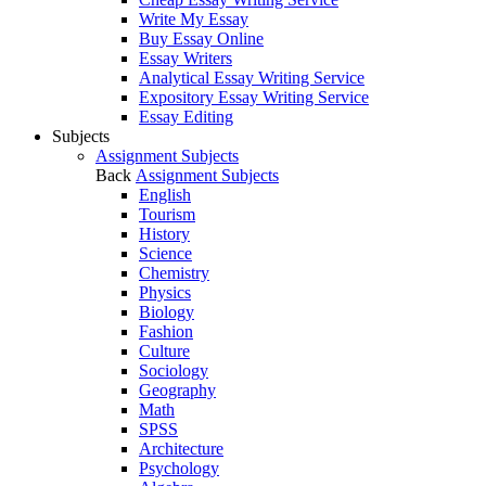
Write My Essay
Buy Essay Online
Essay Writers
Analytical Essay Writing Service
Expository Essay Writing Service
Essay Editing
Subjects
Assignment Subjects
Back
Assignment Subjects
English
Tourism
History
Science
Chemistry
Physics
Biology
Fashion
Culture
Sociology
Geography
Math
SPSS
Architecture
Psychology