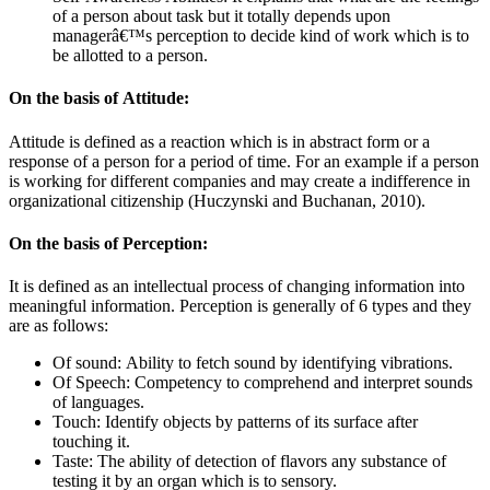
of a person about task but it totally depends upon
managerâ€™s perception to decide kind of work which is to
be allotted to a person.
On the basis of Attitude:
Attitude is defined as a reaction which is in abstract form or a
response of a person for a period of time. For an example if a person
is working for different companies and may create a indifference in
organizational citizenship (Huczynski and Buchanan, 2010).
On the basis of Perception:
It is defined as an intellectual process of changing information into
meaningful information. Perception is generally of 6 types and they
are as follows:
Of sound: Ability to fetch sound by identifying vibrations.
Of Speech: Competency to comprehend and interpret sounds
of languages.
Touch: Identify objects by patterns of its surface after
touching it.
Taste: The ability of detection of flavors any substance of
testing it by an organ which is to sensory.