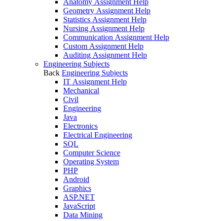
Anatomy Assignment Help
Geometry Assignment Help
Statistics Assignment Help
Nursing Assignment Help
Communication Assignment Help
Custom Assignment Help
Auditing Assignment Help
Engineering Subjects
Back
Engineering Subjects
IT Assignment Help
Mechanical
Civil
Engineering
Java
Electronics
Electrical Engineering
SQL
Computer Science
Operating System
PHP
Android
Graphics
ASP.NET
JavaScript
Data Mining