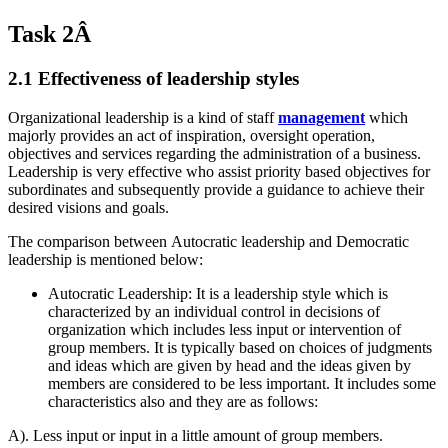
Task 2Â
2.1 Effectiveness of leadership styles
Organizational leadership is a kind of staff
management
which
majorly provides an act of inspiration, oversight operation,
objectives and services regarding the administration of a business.
Leadership is very effective who assist priority based objectives for
subordinates and subsequently provide a guidance to achieve their
desired visions and goals.
The comparison between Autocratic leadership and Democratic
leadership is mentioned below:
Autocratic Leadership: It is a leadership style which is
characterized by an individual control in decisions of
organization which includes less input or intervention of
group members. It is typically based on choices of judgments
and ideas which are given by head and the ideas given by
members are considered to be less important. It includes some
characteristics also and they are as follows:
A). Less input or input in a little amount of group members.