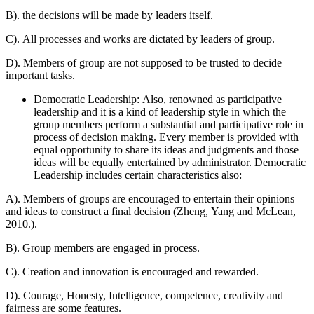
B). the decisions will be made by leaders itself.
C). All processes and works are dictated by leaders of group.
D). Members of group are not supposed to be trusted to decide
important tasks.
Democratic Leadership: Also, renowned as participative
leadership and it is a kind of leadership style in which the
group members perform a substantial and participative role in
process of decision making. Every member is provided with
equal opportunity to share its ideas and judgments and those
ideas will be equally entertained by administrator. Democratic
Leadership includes certain characteristics also:
A). Members of groups are encouraged to entertain their opinions
and ideas to construct a final decision (Zheng, Yang and McLean,
2010.).
B). Group members are engaged in process.
C). Creation and innovation is encouraged and rewarded.
D). Courage, Honesty, Intelligence, competence, creativity and
fairness are some features.