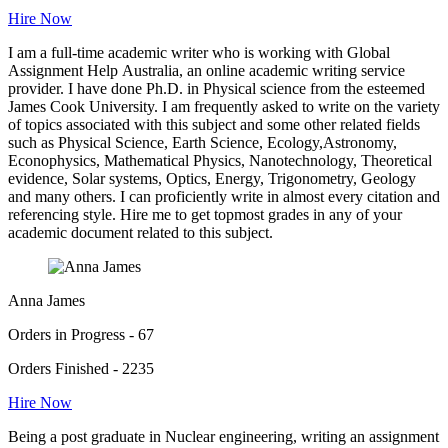
Hire Now
I am a full-time academic writer who is working with Global
Assignment Help Australia, an online academic writing service
provider. I have done Ph.D. in Physical science from the esteemed
James Cook University. I am frequently asked to write on the variety
of topics associated with this subject and some other related fields
such as Physical Science, Earth Science, Ecology,Astronomy,
Econophysics, Mathematical Physics, Nanotechnology, Theoretical
evidence, Solar systems, Optics, Energy, Trigonometry, Geology
and many others. I can proficiently write in almost every citation and
referencing style. Hire me to get topmost grades in any of your
academic document related to this subject.
Anna James
Orders in Progress - 67
Orders Finished - 2235
Hire Now
Being a post graduate in Nuclear engineering, writing an assignment