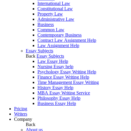
International Law
Constitutional Law
Property Law
Administrative Law
Business
Common Law
Contemporary Business
Contract Law Assignment Help
Law Assignment Help
Essay Subjects
Back
Essay Subjects
Law Essay Help
Nursing Essay help
Psychology Essay Writing Help
Finance Essay Writing Help
Time Management Essay Writing
History Essay Help
MBA Essay Writing Service
Philosophy Essay Help
Business Essay Help
Pricing
Writers
Company
Back
About us