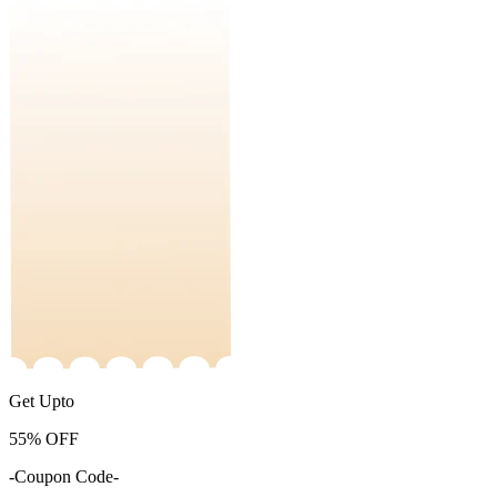
Get Upto
55%
OFF
-Coupon Code-