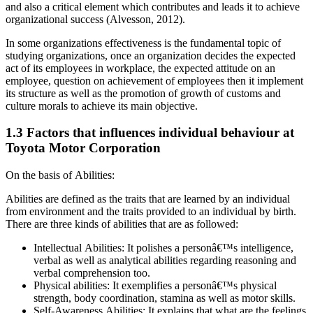
and also a critical element which contributes and leads it to achieve
organizational success (Alvesson, 2012).
In some organizations effectiveness is the fundamental topic of
studying organizations, once an organization decides the expected
act of its employees in workplace, the expected attitude on an
employee, question on achievement of employees then it implement
its structure as well as the promotion of growth of customs and
culture morals to achieve its main objective.
1.3 Factors that influences individual behaviour at
Toyota Motor Corporation
On the basis of Abilities:
Abilities are defined as the traits that are learned by an individual
from environment and the traits provided to an individual by birth.
There are three kinds of abilities that are as followed:
Intellectual Abilities: It polishes a personâ€™s intelligence,
verbal as well as analytical abilities regarding reasoning and
verbal comprehension too.
Physical abilities: It exemplifies a personâ€™s physical
strength, body coordination, stamina as well as motor skills.
Self-Awareness Abilities: It explains that what are the feelings