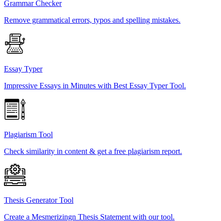
Grammar Checker
Remove grammatical errors, typos and spelling mistakes.
Essay Typer
Impressive Essays in Minutes with Best Essay Typer Tool.
Plagiarism Tool
Check similarity in content & get a free plagiarism report.
Thesis Generator Tool
Create a Mesmerizingn Thesis Statement with our tool.