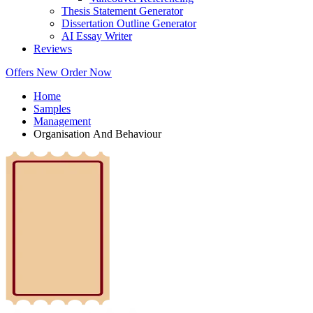
Thesis Statement Generator
Dissertation Outline Generator
AI Essay Writer
Reviews
Offers
New
Order Now
Home
Samples
Management
Organisation And Behaviour