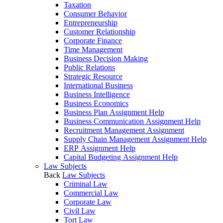
Taxation
Consumer Behavior
Entrepreneurship
Customer Relationship
Corporate Finance
Time Management
Business Decision Making
Public Relations
Strategic Resource
International Business
Business Intelligence
Business Economics
Business Plan Assignment Help
Business Communication Assignment Help
Recruitment Management Assignment
Supply Chain Management Assignment Help
ERP Assignment Help
Capital Budgeting Assignment Help
Law Subjects
Back
Law Subjects
Criminal Law
Commercial Law
Corporate Law
Civil Law
Tort Law