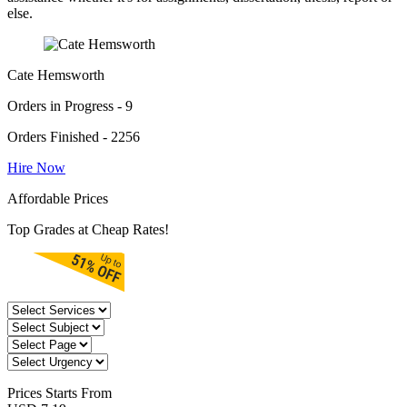
else.
Cate Hemsworth
Orders in Progress - 9
Orders Finished - 2256
Hire Now
Affordable Prices
Top Grades at Cheap Rates!
Prices
Starts From