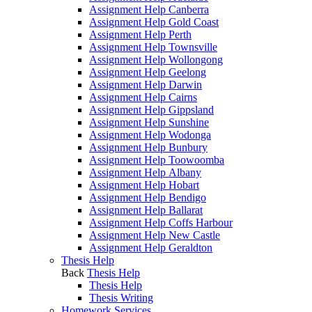
Assignment Help Canberra
Assignment Help Gold Coast
Assignment Help Perth
Assignment Help Townsville
Assignment Help Wollongong
Assignment Help Geelong
Assignment Help Darwin
Assignment Help Cairns
Assignment Help Gippsland
Assignment Help Sunshine
Assignment Help Wodonga
Assignment Help Bunbury
Assignment Help Toowoomba
Assignment Help Albany
Assignment Help Hobart
Assignment Help Bendigo
Assignment Help Ballarat
Assignment Help Coffs Harbour
Assignment Help New Castle
Assignment Help Geraldton
Thesis Help
Back
Thesis Help
Thesis Help
Thesis Writing
Homework Services