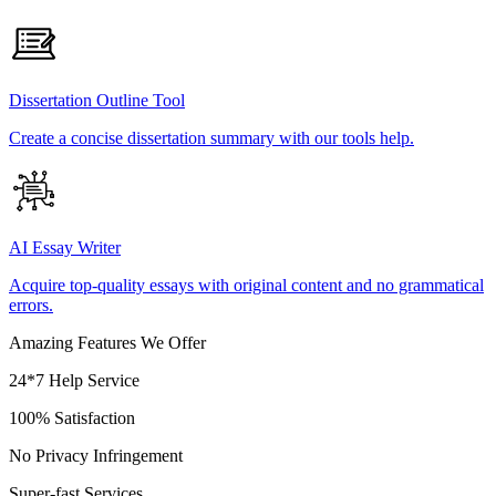
Dissertation Outline Tool
Create a concise dissertation summary with our tools help.
AI Essay Writer
Acquire top-quality essays with original content and no grammatical
errors.
Amazing Features We Offer
24*7 Help Service
100% Satisfaction
No Privacy Infringement
Super-fast Services