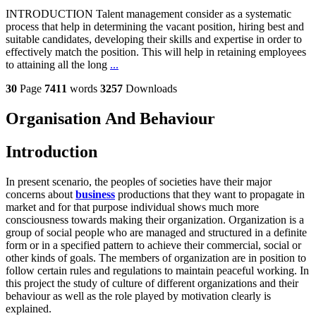
INTRODUCTION Talent management consider as a systematic
process that help in determining the vacant position, hiring best and
suitable candidates, developing their skills and expertise in order to
effectively match the position. This will help in retaining employees
to attaining all the long
...
30
Page
7411
words
3257
Downloads
Organisation And Behaviour
Introduction
In present scenario, the peoples of societies have their major
concerns about
business
productions that they want to propagate in
market and for that purpose individual shows much more
consciousness towards making their organization. Organization is a
group of social people who are managed and structured in a definite
form or in a specified pattern to achieve their commercial, social or
other kinds of goals. The members of organization are in position to
follow certain rules and regulations to maintain peaceful working. In
this project the study of culture of different organizations and their
behaviour as well as the role played by motivation clearly is
explained.