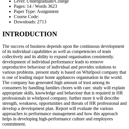
Level:
Undergraduate/College
Pages:
14 /
Words
3623
Paper Type:
Assignment
Course Code:
Downloads:
2713
INTRODUCTION
The success of business depends upon the continuous development
of its individual capabilities as well as competencies of team
collectively and its ability to expand organisation consistently.
development of individual performance leads to remove
unproductive behaviour of individual and provides solutions to
various problems. present study is based on Whirlpool company that
is one of leading major home appliances organisation in the world.
The company has generated high amount of trust among its
consumers by handling families chores with care. study will explain
appropriate skills, knowledge and behaviour that is required in HR
professionals in whirlpool company. further more it will describe
strength, weakness, opportunities and threats of HR professional and
develop a development plan. Report will evaluate the various
approaches to performance management and how this approach
helps in developing high-performance culture and employees
commitment.