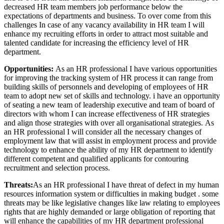
decreased HR team members job performance below the
expectations of departments and business. To over come from this
challenges In case of any vacancy availability in HR team I will
enhance my recruiting efforts in order to attract most suitable and
talented candidate for increasing the efficiency level of HR
department.
Opportunities:
As an HR professional I have various opportunities
for improving the tracking system of HR process it can range from
building skills of personnels and developing of employees of HR
team to adopt new set of skills and technology. i have an opportunity
of seating a new team of leadership executive and team of board of
directors with whom I can increase effectiveness of HR strategies
and align those strategies with over all organisational strategies. As
an HR professional I will consider all the necessary changes of
employment law that will assist in employment process and provide
technology to enhance the ability of my HR department to identify
different competent and qualified applicants for contouring
recruitment and selection process.
Threats:
As an HR professional I have threat of defect in my human
resources information system or difficulties in making budget . some
threats may be like legislative changes like law relating to employees
rights that are highly demanded or large obligation of reporting that
will enhance the capabilities of my HR department professional