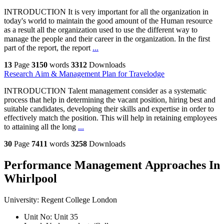
INTRODUCTION It is very important for all the organization in
today's world to maintain the good amount of the Human resource
as a result all the organization used to use the different way to
manage the people and their career in the organization. In the first
part of the report, the report
...
13
Page
3150
words
3312
Downloads
Research Aim & Management Plan for Travelodge
INTRODUCTION Talent management consider as a systematic
process that help in determining the vacant position, hiring best and
suitable candidates, developing their skills and expertise in order to
effectively match the position. This will help in retaining employees
to attaining all the long
...
30
Page
7411
words
3258
Downloads
Performance Management Approaches In
Whirlpool
University:
Regent College London
Unit No:
Unit 35