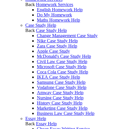
Back
Homework Services
English Homework Help
Do My Homework
Maths Homework Help
Case Study Help
Back
Case Study Help
Change Management Case Study
Nike Case Study Help
Zara Case Study Help
Apple Case Study
McDonald's Case Study Help
Civil Law Case Study Help
Microsoft Case Study Help
Coca Cola Case Study Help
IKEA Case Study Help
Samsung Case Study Help
Vodafone Case Study Help
Amway Case Study Help
Nursing Case Study Help
History Case Study Help
Marketing Case Study Help
Business Law Case Study Help
Essay Help
Back
Essay Help
Cheap Essay Writing Service