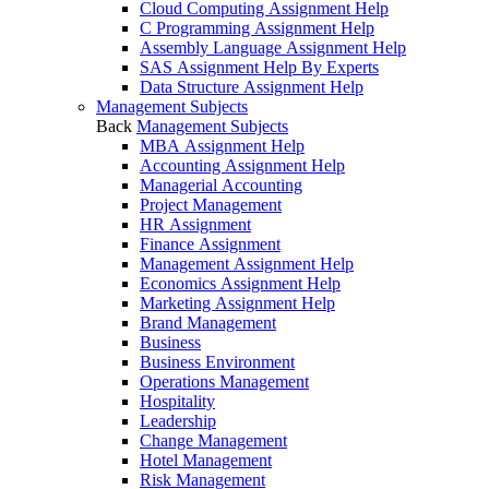
Cloud Computing Assignment Help
C Programming Assignment Help
Assembly Language Assignment Help
SAS Assignment Help By Experts
Data Structure Assignment Help
Management Subjects
Back
Management Subjects
MBA Assignment Help
Accounting Assignment Help
Managerial Accounting
Project Management
HR Assignment
Finance Assignment
Management Assignment Help
Economics Assignment Help
Marketing Assignment Help
Brand Management
Business
Business Environment
Operations Management
Hospitality
Leadership
Change Management
Hotel Management
Risk Management