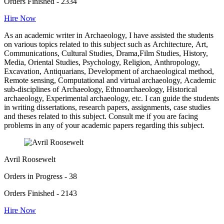
Orders Finished - 2334
Hire Now
As an academic writer in Archaeology, I have assisted the students
on various topics related to this subject such as Architecture, Art,
Communications, Cultural Studies, Drama,Film Studies, History,
Media, Oriental Studies, Psychology, Religion, Anthropology,
Excavation, Antiquarians, Development of archaeological method,
Remote sensing, Computational and virtual archaeology, Academic
sub-disciplines of Archaeology, Ethnoarchaeology, Historical
archaeology, Experimental archaeology, etc. I can guide the students
in writing dissertations, research papers, assignments, case studies
and theses related to this subject. Consult me if you are facing
problems in any of your academic papers regarding this subject.
Avril Roosewelt
Orders in Progress - 38
Orders Finished - 2143
Hire Now