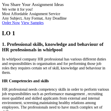
You Share Your Assignment Ideas
We write it for you!
Most Affordable Assignment Service
Any Subject, Any Format, Any Deadline
Order Now
View Samples
LO 1
1. Professional skills, knowledge and behaviour of
HR professionals in whirlpool
In whirlpool company HR professional has various different duties
and responsibilities in organisation and for performing those job
roles they requires certain set of skill, knowledge and behaviour in
them.
HR Competencies and skills
HR professional needs competency skills in order to perform various
job responsibilities such as performance management , recruiting
most qualified and skilled applicants from external and internal
environment, screening,maintaining healthy relations among
employees. The professionals need to have much complex set of