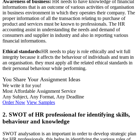
Awareness of business:
HR needs to have knowledge of financial
informations that is an outcome of various activities of organisation
in business environment in which they operates their company. The
proper information of all the transaction relating to purchase of
product and services must be known to professionals. The HR
accounting assist in understanding the needs and demand of
consumers and supplier in industry and also in reporting various
financial informations.
Ethical standards:
HR needs to play is role ethically and wit full
integrity because it affects the behaviour of individuals and team in
an organisation. they must apply all the related ethical standards in
their personal behaviour while performing.
You Share Your Assignment Ideas
We write it for you!
Most Affordable Assignment Service
Any Subject, Any Format, Any Deadline
Order Now
View Samples
2. SWOT of HR professional for identifying skills,
behaviour and knowledge
SWOT analysation is an important in order to develop strategic plan
for HR professionals .this helps in identifying the various roles of