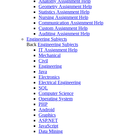
Anatomy Assignment Help
Geometry Assignment Help
Statistics Assignment Help
Nursing Assignment Help
Communication Assignment Help
Custom Assignment Help
Auditing Assignment Help
Engineering Subjects
Back
Engineering Subjects
IT Assignment Help
Mechanical
Civil
Engineering
Java
Electronics
Electrical Engineering
SQL
Computer Science
Operating System
PHP
Android
Graphics
ASP.NET
JavaScript
Data Mining