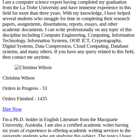
I am a computer science expert having completed my graduation
from the La Trobe University and have immense experience in this
field for more than three years. With my knowledge, I have helped
several students who struggle for time in completing their research
papers, assignments, dissertations, reports, essays, and other
academic documents. I can write professionally on any topic of this
discipline including Computer Engineering, Computing, Information
Technology, Information Systems, OOP, ICT, Crypotography,
Digital Systems, Data Compression, Cloud Computing, Database
systems, and many others. If you have any query related to this field,
then contact me anytime.
Christina Wilson
Orders in Progress - 33
Orders Finished - 1435
Hire Now
I'm a Ph.D. holder in English Literature from the Macquarie
University, Australia. I am also a certified academic writer having
six years of experience in offering academic writing services to the
university students who are studying this subject. The topics I have