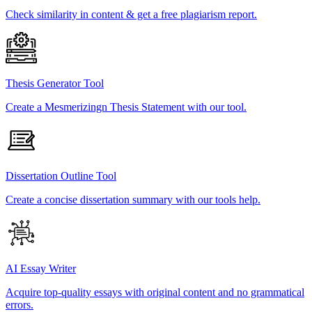
Check similarity in content & get a free plagiarism report.
Thesis Generator Tool
Create a Mesmerizingn Thesis Statement with our tool.
Dissertation Outline Tool
Create a concise dissertation summary with our tools help.
AI Essay Writer
Acquire top-quality essays with original content and no grammatical
errors.