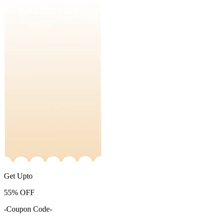
Get Upto
55%
OFF
-Coupon Code-