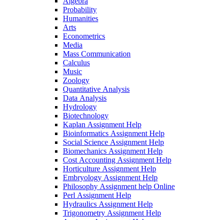
Algebra
Probability
Humanities
Arts
Econometrics
Media
Mass Communication
Calculus
Music
Zoology
Quantitative Analysis
Data Analysis
Hydrology
Biotechnology
Kaplan Assignment Help
Bioinformatics Assignment Help
Social Science Assignment Help
Biomechanics Assignment Help
Cost Accounting Assignment Help
Horticulture Assignment Help
Embryology Assignment Help
Philosophy Assignment help Online
Perl Assignment Help
Hydraulics Assignment Help
Trigonometry Assignment Help