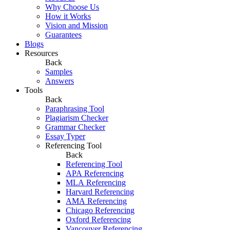
Why Choose Us
How it Works
Vision and Mission
Guarantees
Blogs
Resources
Back
Samples
Answers
Tools
Back
Paraphrasing Tool
Plagiarism Checker
Grammar Checker
Essay Typer
Referencing Tool
Back
Referencing Tool
APA Referencing
MLA Referencing
Harvard Referencing
AMA Referencing
Chicago Referencing
Oxford Referencing
Vancouver Referencing