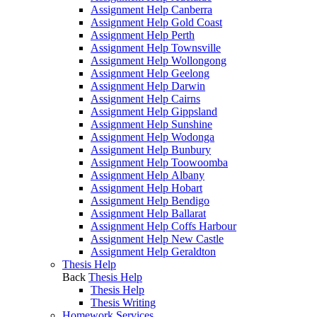
Assignment Help Canberra
Assignment Help Gold Coast
Assignment Help Perth
Assignment Help Townsville
Assignment Help Wollongong
Assignment Help Geelong
Assignment Help Darwin
Assignment Help Cairns
Assignment Help Gippsland
Assignment Help Sunshine
Assignment Help Wodonga
Assignment Help Bunbury
Assignment Help Toowoomba
Assignment Help Albany
Assignment Help Hobart
Assignment Help Bendigo
Assignment Help Ballarat
Assignment Help Coffs Harbour
Assignment Help New Castle
Assignment Help Geraldton
Thesis Help
Back
Thesis Help
Thesis Help
Thesis Writing
Homework Services