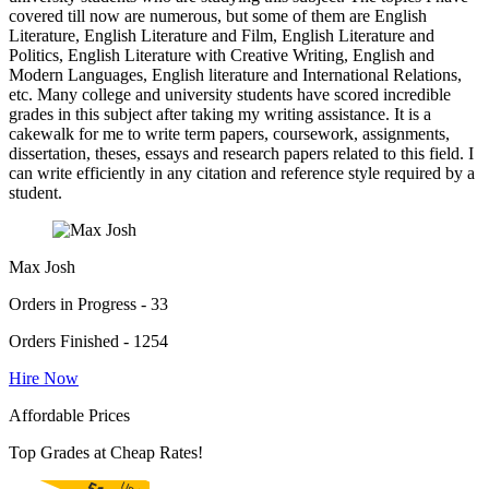
covered till now are numerous, but some of them are English
Literature, English Literature and Film, English Literature and
Politics, English Literature with Creative Writing, English and
Modern Languages, English literature and International Relations,
etc. Many college and university students have scored incredible
grades in this subject after taking my writing assistance. It is a
cakewalk for me to write term papers, coursework, assignments,
dissertation, theses, essays and research papers related to this field. I
can write efficiently in any citation and reference style required by a
student.
Max Josh
Orders in Progress - 33
Orders Finished - 1254
Hire Now
Affordable Prices
Top Grades at Cheap Rates!