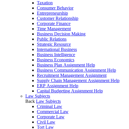
Taxation
Consumer Behavior
Entrepreneurship
Customer Relationship
Corporate Finance
Time Management
Business Decision Making
Public Relations
Strategic Resource
International Business
Business Intelligence
Business Economics
Business Plan Assignment Help
Business Communication Assignment Help
Recruitment Management Assignment
Supply Chain Management Assignment Help
ERP Assignment Help
Capital Budgeting Assignment Help
Law Subjects
Back
Law Subjects
Criminal Law
Commercial Law
Corporate Law
Civil Law
Tort Law