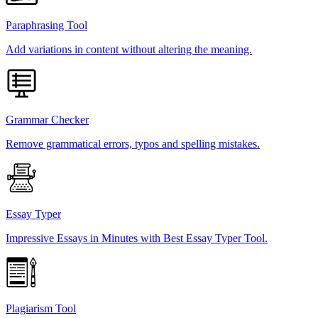
Paraphrasing Tool
Add variations in content without altering the meaning.
Grammar Checker
Remove grammatical errors, typos and spelling mistakes.
Essay Typer
Impressive Essays in Minutes with Best Essay Typer Tool.
Plagiarism Tool