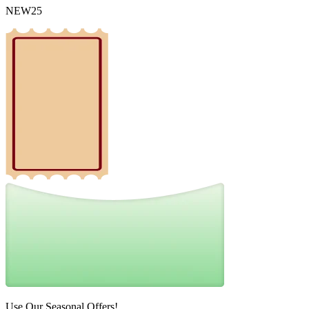
NEW25
Use Our Seasonal Offers!