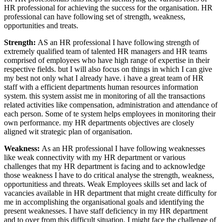
HR professional for achieving the success for the organisation. HR
professional can have following set of strength, weakness,
opportunities and treats.
Strength:
AS an HR professional I have following strength of
extremely qualified team of talented HR managers and HR teams
comprised of employees who have high range of expertise in their
respective fields. but I will also focus on things in which I can give
my best not only what I already have. i have a great team of HR
staff with a efficient departments human resources information
system. this system assist me in monitoring of all the transactions
related activities like compensation, administration and attendance of
each person. Some of te system helps employees in monitoring their
own performance. my HR departments objectives are closely
aligned wit strategic plan of organisation.
Weakness:
As an HR professional I have following weaknesses
like weak connectivity with my HR department or various
challenges that my HR department is facing and to acknowledge
those weakness I have to do critical analyse the strength, weakness,
opportunitiess and threats. Weak Employees skills set and lack of
vacancies available in HR department that might create difficulty for
me in accomplishing the organisational goals and identifying the
present weaknesses. I have staff deficiency in my HR department
and to over from this difficult situation. I might face the challenge of