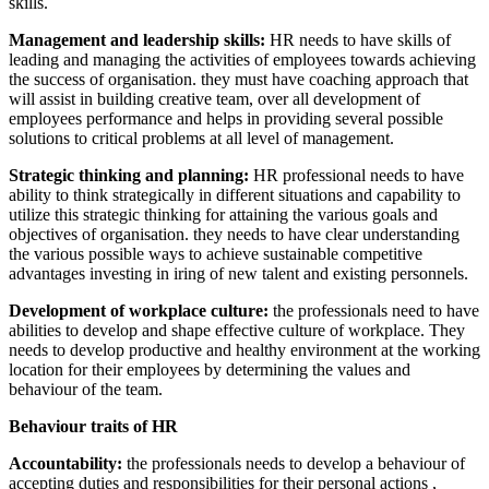
skills.
Management and leadership skills:
HR needs to have skills of
leading and managing the activities of employees towards achieving
the success of organisation. they must have coaching approach that
will assist in building creative team, over all development of
employees performance and helps in providing several possible
solutions to critical problems at all level of management.
Strategic thinking and planning:
HR professional needs to have
ability to think strategically in different situations and capability to
utilize this strategic thinking for attaining the various goals and
objectives of organisation. they needs to have clear understanding
the various possible ways to achieve sustainable competitive
advantages investing in iring of new talent and existing personnels.
Development of workplace culture:
the professionals need to have
abilities to develop and shape effective culture of workplace. They
needs to develop productive and healthy environment at the working
location for their employees by determining the values and
behaviour of the team.
Behaviour traits of HR
Accountability:
the professionals needs to develop a behaviour of
accepting duties and responsibilities for their personal actions ,