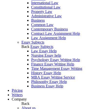
International Law
Constitutional Law
Property Law
Administrative Law
Business
Common Law
Contemporary Business
Contract Law Assignment Help
Law Assignment Help
Essay Subjects
Back
Essay Subjects
Law Essay Help
Nursing Essay help
Psychology Essay Writing Help
Finance Essay Writing Help
Time Management Essay Writing
History Essay Help
MBA Essay Writing Service
Philosophy Essay Help
Business Essay Help
Pricing
Writers
Company
Back
About us