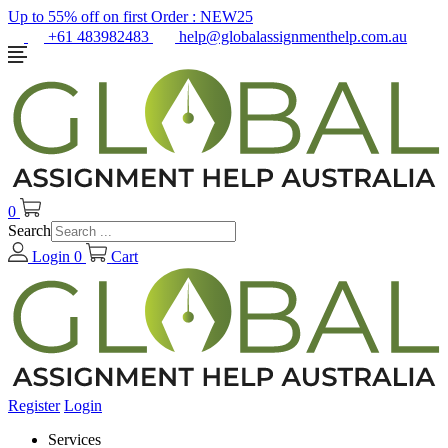
Up to 55% off on first Order :
NEW25
+61 483982483
help@globalassignmenthelp.com.au
0
Search
Login
0
Cart
Register
Login
Services