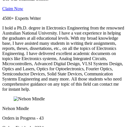
Claim Now
4500+ Experts Writer
I hold a Ph.D. degree in Electronics Engineering from the renowned
Australian National University. I have a vast experience in helping
the graduates at all educational levels. With my broad knowledge
base, I have assisted many students in writing their assignments,
reports, theses, dissertations, etc., on all the topics of Electronics
Engineering. I have delivered excellent academic documents on
topics like Electronics systems, Analog Integrated Circuits,
Microcontrollers, Advanced Digital Design, VLSI Systems Design,
Optics and Lasers, Optics for Optoelectronics, Fourier Optics,
Semiconductor Devices, Solid State Devices, Communication
Systems Engineering and many more. All those students who need
comprehensive guidance on any topic of this field can contact me
for instant help.
Nelson Mindle
Orders in Progress - 43