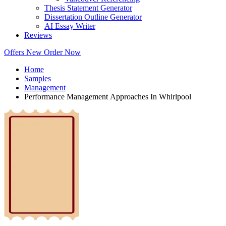
Thesis Statement Generator
Dissertation Outline Generator
AI Essay Writer
Reviews
Offers
New
Order Now
Home
Samples
Management
Performance Management Approaches In Whirlpool