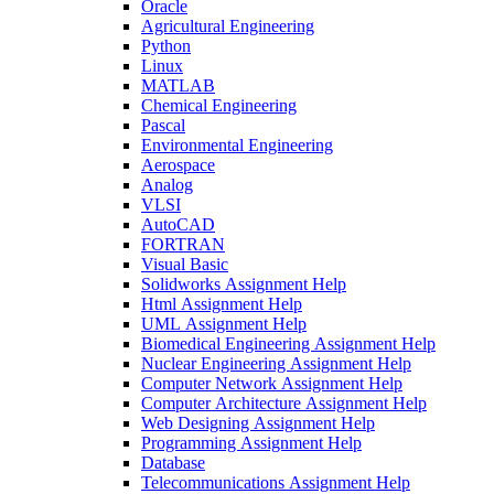
Oracle
Agricultural Engineering
Python
Linux
MATLAB
Chemical Engineering
Pascal
Environmental Engineering
Aerospace
Analog
VLSI
AutoCAD
FORTRAN
Visual Basic
Solidworks Assignment Help
Html Assignment Help
UML Assignment Help
Biomedical Engineering Assignment Help
Nuclear Engineering Assignment Help
Computer Network Assignment Help
Computer Architecture Assignment Help
Web Designing Assignment Help
Programming Assignment Help
Database
Telecommunications Assignment Help