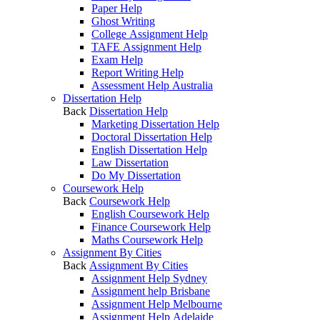
Paper Help
Ghost Writing
College Assignment Help
TAFE Assignment Help
Exam Help
Report Writing Help
Assessment Help Australia
Dissertation Help
Back
Dissertation Help
Marketing Dissertation Help
Doctoral Dissertation Help
English Dissertation Help
Law Dissertation
Do My Dissertation
Coursework Help
Back
Coursework Help
English Coursework Help
Finance Coursework Help
Maths Coursework Help
Assignment By Cities
Back
Assignment By Cities
Assignment Help Sydney
Assignment help Brisbane
Assignment Help Melbourne
Assignment Help Adelaide