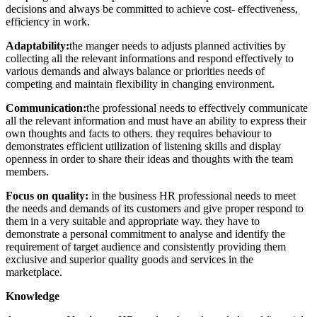
decisions and always be committed to achieve cost- effectiveness,
efficiency in work.
Adaptability:
the manger needs to adjusts planned activities by
collecting all the relevant informations and respond effectively to
various demands and always balance or priorities needs of
competing and maintain flexibility in changing environment.
Communication:
the professional needs to effectively communicate
all the relevant information and must have an ability to express their
own thoughts and facts to others. they requires behaviour to
demonstrates efficient utilization of listening skills and display
openness in order to share their ideas and thoughts with the team
members.
Focus on quality:
in the business HR professional needs to meet
the needs and demands of its customers and give proper respond to
them in a very suitable and appropriate way. they have to
demonstrate a personal commitment to analyse and identify the
requirement of target audience and consistently providing them
exclusive and superior quality goods and services in the
marketplace.
Knowledge