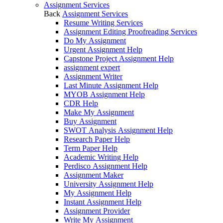
Assignment Services
Back
Assignment Services
Resume Writing Services
Assignment Editing Proofreading Services
Do My Assignment
Urgent Assignment Help
Capstone Project Assignment Help
assignment expert
Assignment Writer
Last Minute Assignment Help
MYOB Assignment Help
CDR Help
Make My Assignment
Buy Assignment
SWOT Analysis Assignment Help
Research Paper Help
Term Paper Help
Academic Writing Help
Perdisco Assignment Help
Assignment Maker
University Assignment Help
My Assignment Help
Instant Assignment Help
Assignment Provider
Write My Assignment