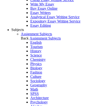
Write My Essay
Buy Essay Online
Essay Writers
Analytical Essay Writing Service
Expository Essay Writing Service
Essay Editing
Subjects
Assignment Subjects
Back
Assignment Subjects
English
Tourism
History
Science
Chemistry
Physics
Biology
Fashion
Culture
Sociology
Geography
Math
SPSS
Architecture
Psychology