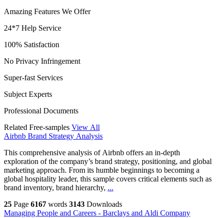
Amazing Features We Offer
24*7 Help Service
100% Satisfaction
No Privacy Infringement
Super-fast Services
Subject Experts
Professional Documents
Related Free-samples
View All
Airbnb Brand Strategy Analysis
This comprehensive analysis of Airbnb offers an in-depth
exploration of the company’s brand strategy, positioning, and global
marketing approach. From its humble beginnings to becoming a
global hospitality leader, this sample covers critical elements such as
brand inventory, brand hierarchy,
...
25
Page
6167
words
3143
Downloads
Managing People and Careers - Barclays and Aldi Company