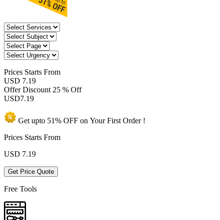
Prices
Starts From
USD 7.19
Offer Discount
25 % Off
USD
7.19
Get upto
51% OFF
on Your
First Order !
Prices Starts From
USD
7.19
Get Price Quote
Free Tools