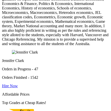
Economics & Finance, Politics & Economics, International
Economics, History of economics, Schools of economics,
Microeconomics, Macroeconomics, Heterodox economics, JEL
classification codes, Econometrics, Economic growth, Economic
system, Experimental economics, Mathematical economics, Game
theory, Market National accounting and many more. In addition, I
am also highly proficient in writing as per the rules and referencing
style alloted to the students, especially with Harvard, Vancouver and
Chicago Referencing. My mission is to provide a supervised help
and writing assistance to all the students of the Australia.
Jennifer Clark
Orders in Progress - 47
Orders Finished - 1542
Hire Now
Affordable Prices
Top Grades at Cheap Rates!