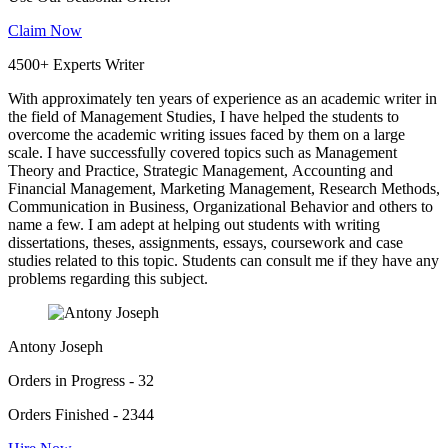
Claim Now
4500+ Experts Writer
With approximately ten years of experience as an academic writer in
the field of Management Studies, I have helped the students to
overcome the academic writing issues faced by them on a large
scale. I have successfully covered topics such as Management
Theory and Practice, Strategic Management, Accounting and
Financial Management, Marketing Management, Research Methods,
Communication in Business, Organizational Behavior and others to
name a few. I am adept at helping out students with writing
dissertations, theses, assignments, essays, coursework and case
studies related to this topic. Students can consult me if they have any
problems regarding this subject.
Antony Joseph
Orders in Progress - 32
Orders Finished - 2344