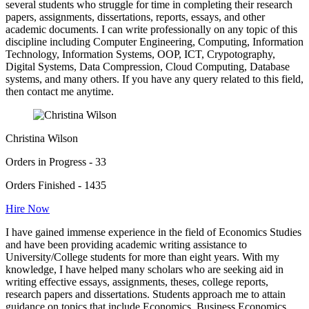
several students who struggle for time in completing their research
papers, assignments, dissertations, reports, essays, and other
academic documents. I can write professionally on any topic of this
discipline including Computer Engineering, Computing, Information
Technology, Information Systems, OOP, ICT, Crypotography,
Digital Systems, Data Compression, Cloud Computing, Database
systems, and many others. If you have any query related to this field,
then contact me anytime.
Christina Wilson
Orders in Progress - 33
Orders Finished - 1435
Hire Now
I have gained immense experience in the field of Economics Studies
and have been providing academic writing assistance to
University/College students for more than eight years. With my
knowledge, I have helped many scholars who are seeking aid in
writing effective essays, assignments, theses, college reports,
research papers and dissertations. Students approach me to attain
guidance on topics that include Economics, Business Economics,