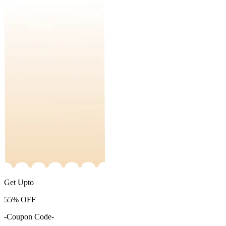
Get Upto
55%
OFF
-Coupon Code-