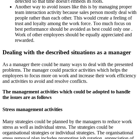
detected so that time doesn't embeds its roots.
Another way to avoid issues like this is by managing proper
team interaction activity because sales person mostly deal with
people rather than each other. This would create a feeling of
trust and loyalty among the work force. Too much focus on
best performance should be avoided as best could only one .
Work of other employees should be equally appreciated and
rewarded.
Dealing with the described situations as a manager
As a manager there could be many ways to deal with the presented
problems. The manager could practice activities which helps the
employees to focus more on work and increase their work efficiency
and activities to avoid and resolve conflicts.
The management activities which could be adopted to handle
the issues are as follows
Stress management activities
Many strategies could be planned by the managers to reduce work
stress as well as individual stress. The strategies could be
organisational strategies or individual strategies. The organisational
stress removal plan includes promoting job rotation, appreciation of