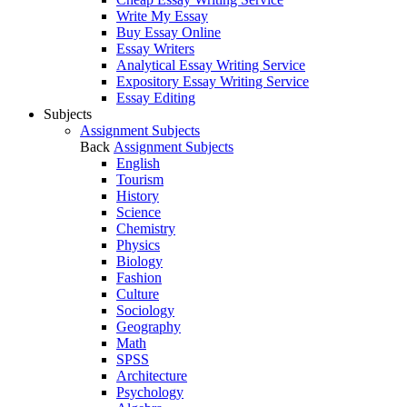
Write My Essay
Buy Essay Online
Essay Writers
Analytical Essay Writing Service
Expository Essay Writing Service
Essay Editing
Subjects
Assignment Subjects
Back
Assignment Subjects
English
Tourism
History
Science
Chemistry
Physics
Biology
Fashion
Culture
Sociology
Geography
Math
SPSS
Architecture
Psychology