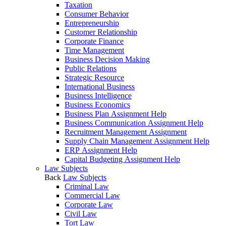
Taxation
Consumer Behavior
Entrepreneurship
Customer Relationship
Corporate Finance
Time Management
Business Decision Making
Public Relations
Strategic Resource
International Business
Business Intelligence
Business Economics
Business Plan Assignment Help
Business Communication Assignment Help
Recruitment Management Assignment
Supply Chain Management Assignment Help
ERP Assignment Help
Capital Budgeting Assignment Help
Law Subjects
Back
Law Subjects
Criminal Law
Commercial Law
Corporate Law
Civil Law
Tort Law