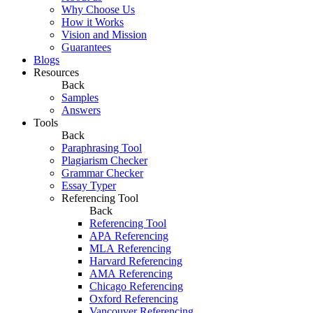
Why Choose Us
How it Works
Vision and Mission
Guarantees
Blogs
Resources
Back
Samples
Answers
Tools
Back
Paraphrasing Tool
Plagiarism Checker
Grammar Checker
Essay Typer
Referencing Tool
Back
Referencing Tool
APA Referencing
MLA Referencing
Harvard Referencing
AMA Referencing
Chicago Referencing
Oxford Referencing
Vancouver Referencing