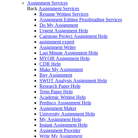
Assignment Services
Back
Assignment Services
Resume Writing Services
Assignment Editing Proofreading Services
Do My Assignment
Urgent Assignment Help
Capstone Project Assignment Help
assignment expert
Assignment Writer
Last Minute Assignment Help
MYOB Assignment Help
CDR Help
Make My Assignment
Buy Assignment
SWOT Analysis Assignment Help
Research Paper Help
Term Paper Help
Academic Writing Help
Perdisco Assignment Help
Assignment Maker
University Assignment Help
My Assignment Help
Instant Assignment Help
Assignment Provider
Write My Assignment