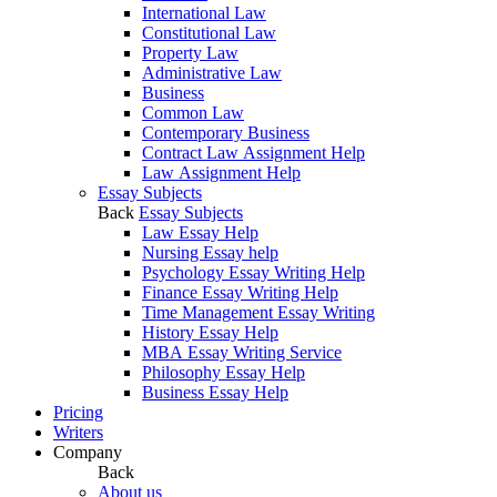
International Law
Constitutional Law
Property Law
Administrative Law
Business
Common Law
Contemporary Business
Contract Law Assignment Help
Law Assignment Help
Essay Subjects
Back
Essay Subjects
Law Essay Help
Nursing Essay help
Psychology Essay Writing Help
Finance Essay Writing Help
Time Management Essay Writing
History Essay Help
MBA Essay Writing Service
Philosophy Essay Help
Business Essay Help
Pricing
Writers
Company
Back
About us