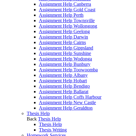
Assignment Help Canberra
Assignment Help Gold Coast
Assignment Help Perth
Assignment Help Townsville
Assignment Help Wollongong
Assignment Help Geelong
Assignment Help Darwin
Assignment Help Cairns
Assignment Help Gippsland
Assignment Help Sunshine
Assignment Help Wodonga
Assignment Help Bunbury
Assignment Help Toowoomba
Assignment Help Albany
Assignment Help Hobart
Assignment Help Bendigo
Assignment Help Ballarat
Assignment Help Coffs Harbour
Assignment Help New Castle
Assignment Help Geraldton
Thesis Help
Back
Thesis Help
Thesis Help
Thesis Writing
Homework Services