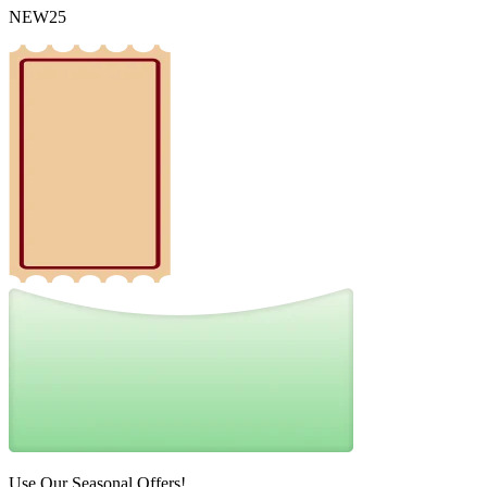
NEW25
Use Our Seasonal Offers!