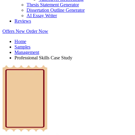
Thesis Statement Generator
Dissertation Outline Generator
AI Essay Writer
Reviews
Offers
New
Order Now
Home
Samples
Management
Professional Skills Case Study