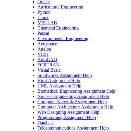
Oracle
Agricultural Engineering
Python
Linux
MATLAB
Chemical Engineering
Pascal
Environmental Engineering
Aerospace
Analog
VLSI
AutoCAD
FORTRAN
Visual Basic
Solidworks Assignment Help
Html Assignment Help
UML Assignment Help
Biomedical Engineering Assignment Help
Nuclear Engineering Assignment Help
Computer Network Assignment Help
Computer Architecture Assignment Help
Web Designing Assignment Help
Programming Assignment Help
Database
Telecommunications Assignment Help