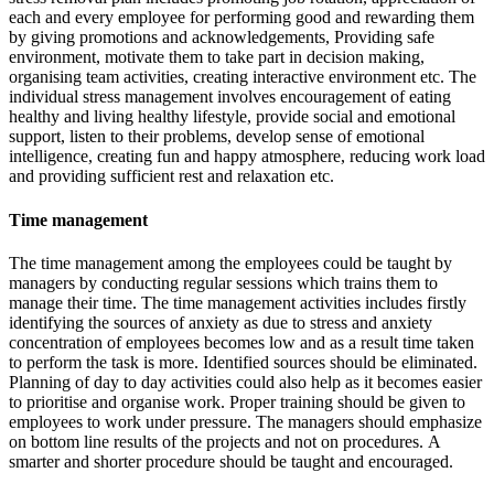
each and every employee for performing good and rewarding them
by giving promotions and acknowledgements, Providing safe
environment, motivate them to take part in decision making,
organising team activities, creating interactive environment etc. The
individual stress management involves encouragement of eating
healthy and living healthy lifestyle, provide social and emotional
support, listen to their problems, develop sense of emotional
intelligence, creating fun and happy atmosphere, reducing work load
and providing sufficient rest and relaxation etc.
Time management
The time management among the employees could be taught by
managers by conducting regular sessions which trains them to
manage their time. The time management activities includes firstly
identifying the sources of anxiety as due to stress and anxiety
concentration of employees becomes low and as a result time taken
to perform the task is more. Identified sources should be eliminated.
Planning of day to day activities could also help as it becomes easier
to prioritise and organise work. Proper training should be given to
employees to work under pressure. The managers should emphasize
on bottom line results of the projects and not on procedures. A
smarter and shorter procedure should be taught and encouraged.