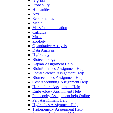
Algebra
Probability
Humanities
Arts
Econometrics
Media
Mass Communication
Calculus
Music
Zoology
Quantitative Analysis
Data Analysis
Hydrology
Biotechnology
Kaplan Assignment Help
Bioinformatics Assignment Help
Social Science Assignment Help
Biomechanics Assignment Help
Cost Accounting Assignment Help
Horticulture Assignment Help
Embryology Assignment Help
Philosophy Assignment help Online
Perl Assignment Help
Hydraulics Assignment Help
Trigonometry Assignment Help