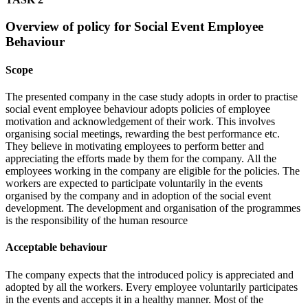
Overview of policy for Social Event Employee
Behaviour
Scope
The presented company in the case study adopts in order to practise
social event employee behaviour adopts policies of employee
motivation and acknowledgement of their work. This involves
organising social meetings, rewarding the best performance etc.
They believe in motivating employees to perform better and
appreciating the efforts made by them for the company. All the
employees working in the company are eligible for the policies. The
workers are expected to participate voluntarily in the events
organised by the company and in adoption of the social event
development. The development and organisation of the programmes
is the responsibility of the human resource
Acceptable behaviour
The company expects that the introduced policy is appreciated and
adopted by all the workers. Every employee voluntarily participates
in the events and accepts it in a healthy manner. Most of the