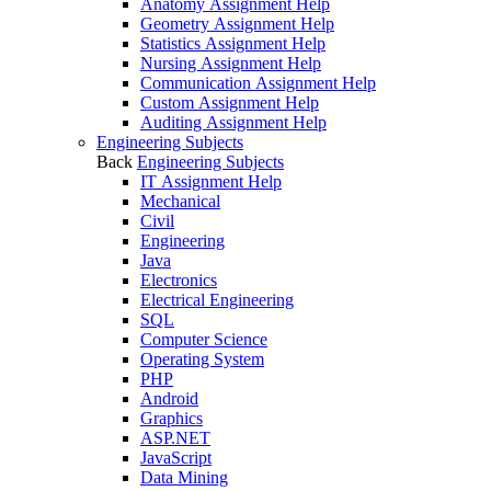
Anatomy Assignment Help
Geometry Assignment Help
Statistics Assignment Help
Nursing Assignment Help
Communication Assignment Help
Custom Assignment Help
Auditing Assignment Help
Engineering Subjects
Back
Engineering Subjects
IT Assignment Help
Mechanical
Civil
Engineering
Java
Electronics
Electrical Engineering
SQL
Computer Science
Operating System
PHP
Android
Graphics
ASP.NET
JavaScript
Data Mining