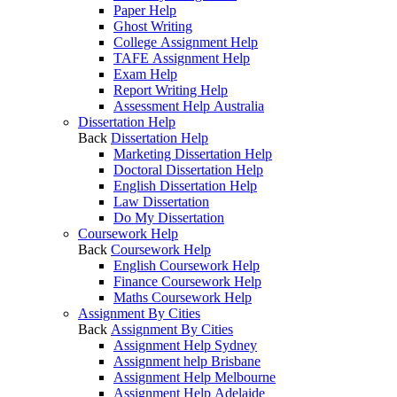
Paper Help
Ghost Writing
College Assignment Help
TAFE Assignment Help
Exam Help
Report Writing Help
Assessment Help Australia
Dissertation Help
Back
Dissertation Help
Marketing Dissertation Help
Doctoral Dissertation Help
English Dissertation Help
Law Dissertation
Do My Dissertation
Coursework Help
Back
Coursework Help
English Coursework Help
Finance Coursework Help
Maths Coursework Help
Assignment By Cities
Back
Assignment By Cities
Assignment Help Sydney
Assignment help Brisbane
Assignment Help Melbourne
Assignment Help Adelaide