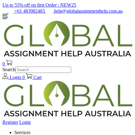
Up to 55% off on first Order :
NEW25
+61 483982483
help@globalassignmenthelp.com.au
0
Search
Login
0
Cart
Register
Login
Services