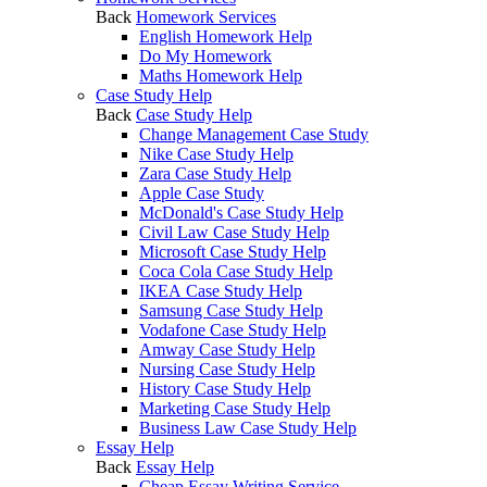
Back
Homework Services
English Homework Help
Do My Homework
Maths Homework Help
Case Study Help
Back
Case Study Help
Change Management Case Study
Nike Case Study Help
Zara Case Study Help
Apple Case Study
McDonald's Case Study Help
Civil Law Case Study Help
Microsoft Case Study Help
Coca Cola Case Study Help
IKEA Case Study Help
Samsung Case Study Help
Vodafone Case Study Help
Amway Case Study Help
Nursing Case Study Help
History Case Study Help
Marketing Case Study Help
Business Law Case Study Help
Essay Help
Back
Essay Help
Cheap Essay Writing Service