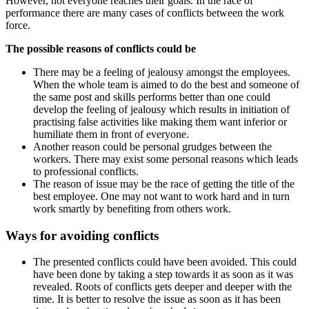
However, not everyone reaches their goals. In the race of
performance there are many cases of conflicts between the work
force.
The possible reasons of conflicts could be
There may be a feeling of jealousy amongst the employees.
When the whole team is aimed to do the best and someone of
the same post and skills performs better than one could
develop the feeling of jealousy which results in initiation of
practising false activities like making them want inferior or
humiliate them in front of everyone.
Another reason could be personal grudges between the
workers. There may exist some personal reasons which leads
to professional conflicts.
The reason of issue may be the race of getting the title of the
best employee. One may not want to work hard and in turn
work smartly by benefiting from others work.
Ways for avoiding conflicts
The presented conflicts could have been avoided. This could
have been done by taking a step towards it as soon as it was
revealed. Roots of conflicts gets deeper and deeper with the
time. It is better to resolve the issue as soon as it has been