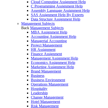
Cloud Computing Assignment Help
C Programming Assignment Help
Assembly Language Assignment Help
SAS Assignment Help By Experts
Data Structure Assignment Help
Management Subjects
Back
Management Subjects
MBA Assignment Help
Accounting Assignment Help
Managerial Accounting
Project Management
HR Assignment
Finance Assignment
Management Assignment Help
Economics Assignment Help
Marketing Assignment Help
Brand Management
Business
Business Environment
Operations Management
Hospitality
Leadership
Change Management
Hotel Management
Risk Management