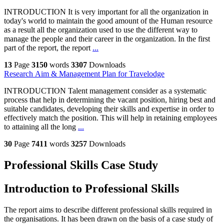
INTRODUCTION It is very important for all the organization in
today's world to maintain the good amount of the Human resource
as a result all the organization used to use the different way to
manage the people and their career in the organization. In the first
part of the report, the report
...
13
Page
3150
words
3307
Downloads
Research Aim & Management Plan for Travelodge
INTRODUCTION Talent management consider as a systematic
process that help in determining the vacant position, hiring best and
suitable candidates, developing their skills and expertise in order to
effectively match the position. This will help in retaining employees
to attaining all the long
...
30
Page
7411
words
3257
Downloads
Professional Skills Case Study
Introduction to Professional Skills
The report aims to describe different professional skills required in
the organisations. It has been drawn on the basis of a case study of