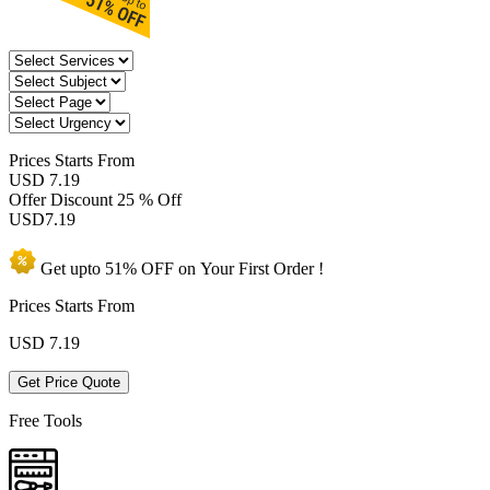
Prices
Starts From
USD 7.19
Offer Discount
25 % Off
USD
7.19
Get upto
51% OFF
on Your
First Order !
Prices Starts From
USD
7.19
Get Price Quote
Free Tools