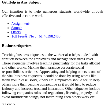
Get Help in
Any Subject
Our intention is to help numerous students worldwide through
effective and accurate work.
Assignments
Sample
Offers
Toll FreeÂ No :
+61 483982483
Business etiquettes
Teaching business etiquettes to the worker also helps to deal with
conflicts between the employees and manage their stress level.
These etiquettes involves teaching punctuality for the tasks allotted
and other works. Making them practice corporate social
responsibilities activities. Appreciating and helping others is one of
the vital business etiquettes it could be done by using words like
thank you, please, sorry, kindly etc. Employees should feel to help
others more than become competitive as it would help to reduce
jealousy and increase trust and interaction. Other etiquettes include
following companies rules and regulations, listening properly and
avoid misunderstandings, not interrupting each others work etc
TASK 2