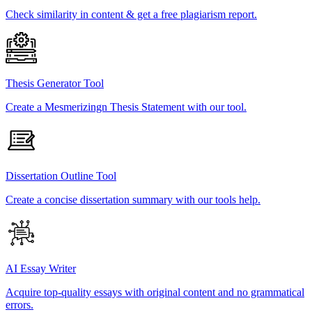
Check similarity in content & get a free plagiarism report.
Thesis Generator Tool
Create a Mesmerizingn Thesis Statement with our tool.
Dissertation Outline Tool
Create a concise dissertation summary with our tools help.
AI Essay Writer
Acquire top-quality essays with original content and no grammatical
errors.