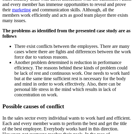
and every member has immense opportunities to reveal and prove
their
marketing
and communication skills. Although, all the
members work efficiently and acts as good team player there exists
many issues.
The problems as identified from the presented case study are as
follows
There exist conflicts between the employees. There are many
cases where there are fights and differences between the work
force due to various reasons.
Another problem determined is reduction in performance
efficiency. The reasons behind these kinds of problem could
be lack of rest and continuous work. One needs to work hard
but at the same time sufficient rest is necessary for the body
and mind in order to work effectively. Also, there can be
personal life stress in the mind which results in lack of
concentration on work.
Possible causes of conflict
In the sales sector every individual wants to work hard and efficient.
Each and every member wants to perform the best and get the title
of the best employee. Everybody works hard in this direction.