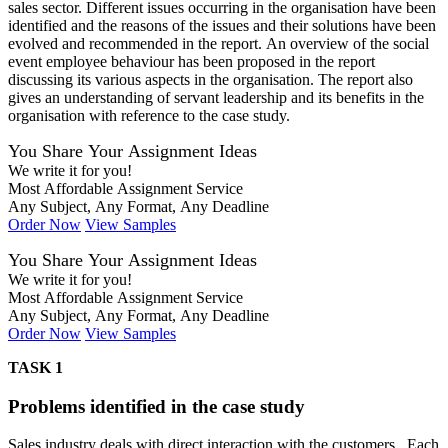
sales sector. Different issues occurring in the organisation have been
identified and the reasons of the issues and their solutions have been
evolved and recommended in the report. An overview of the social
event employee behaviour has been proposed in the report
discussing its various aspects in the organisation. The report also
gives an understanding of servant leadership and its benefits in the
organisation with reference to the case study.
You Share Your Assignment Ideas
We write it for you!
Most Affordable Assignment Service
Any Subject, Any Format, Any Deadline
Order Now
View Samples
You Share Your Assignment Ideas
We write it for you!
Most Affordable Assignment Service
Any Subject, Any Format, Any Deadline
Order Now
View Samples
TASK 1
Problems identified in the case study
Sales industry deals with direct interaction with the customers . Each