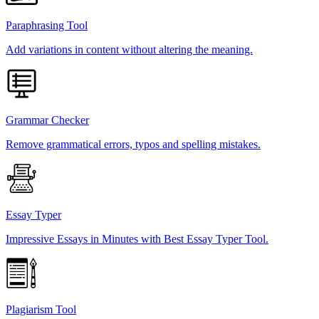
Paraphrasing Tool
Add variations in content without altering the meaning.
Grammar Checker
Remove grammatical errors, typos and spelling mistakes.
Essay Typer
Impressive Essays in Minutes with Best Essay Typer Tool.
Plagiarism Tool