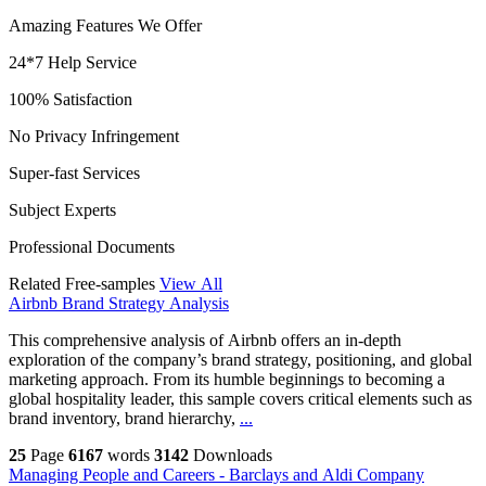
Amazing Features We Offer
24*7 Help Service
100% Satisfaction
No Privacy Infringement
Super-fast Services
Subject Experts
Professional Documents
Related Free-samples
View All
Airbnb Brand Strategy Analysis
This comprehensive analysis of Airbnb offers an in-depth
exploration of the company’s brand strategy, positioning, and global
marketing approach. From its humble beginnings to becoming a
global hospitality leader, this sample covers critical elements such as
brand inventory, brand hierarchy,
...
25
Page
6167
words
3142
Downloads
Managing People and Careers - Barclays and Aldi Company