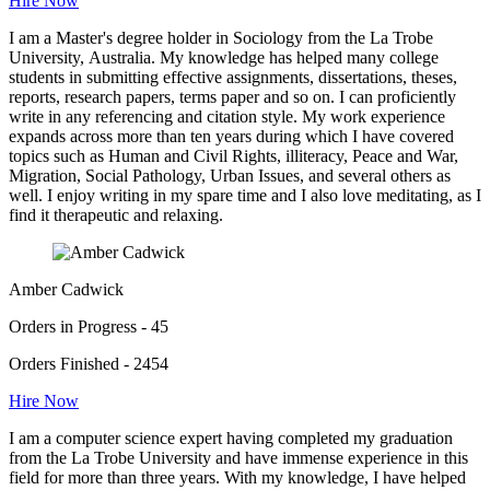
Hire Now
I am a Master's degree holder in Sociology from the La Trobe
University, Australia. My knowledge has helped many college
students in submitting effective assignments, dissertations, theses,
reports, research papers, terms paper and so on. I can proficiently
write in any referencing and citation style. My work experience
expands across more than ten years during which I have covered
topics such as Human and Civil Rights, illiteracy, Peace and War,
Migration, Social Pathology, Urban Issues, and several others as
well. I enjoy writing in my spare time and I also love meditating, as I
find it therapeutic and relaxing.
Amber Cadwick
Orders in Progress - 45
Orders Finished - 2454
Hire Now
I am a computer science expert having completed my graduation
from the La Trobe University and have immense experience in this
field for more than three years. With my knowledge, I have helped