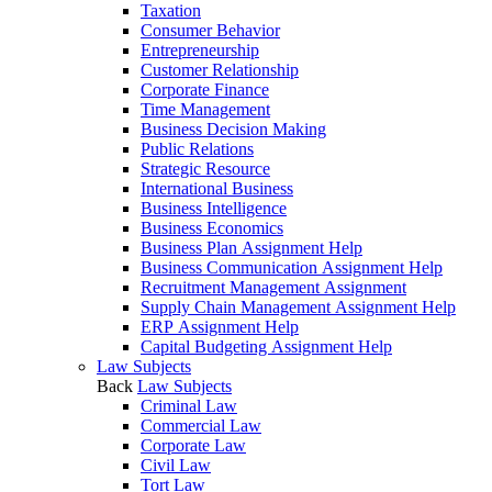
Taxation
Consumer Behavior
Entrepreneurship
Customer Relationship
Corporate Finance
Time Management
Business Decision Making
Public Relations
Strategic Resource
International Business
Business Intelligence
Business Economics
Business Plan Assignment Help
Business Communication Assignment Help
Recruitment Management Assignment
Supply Chain Management Assignment Help
ERP Assignment Help
Capital Budgeting Assignment Help
Law Subjects
Back
Law Subjects
Criminal Law
Commercial Law
Corporate Law
Civil Law
Tort Law