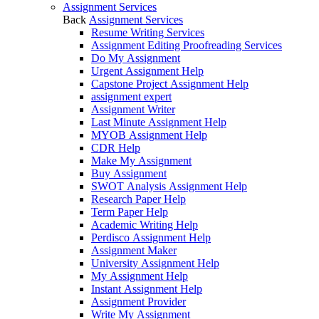
Assignment Services
Back
Assignment Services
Resume Writing Services
Assignment Editing Proofreading Services
Do My Assignment
Urgent Assignment Help
Capstone Project Assignment Help
assignment expert
Assignment Writer
Last Minute Assignment Help
MYOB Assignment Help
CDR Help
Make My Assignment
Buy Assignment
SWOT Analysis Assignment Help
Research Paper Help
Term Paper Help
Academic Writing Help
Perdisco Assignment Help
Assignment Maker
University Assignment Help
My Assignment Help
Instant Assignment Help
Assignment Provider
Write My Assignment