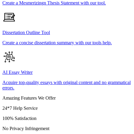
Create a Mesmerizingn Thesis Statement with our tool.
Dissertation Outline Tool
Create a concise dissertation summary with our tools help.
AI Essay Writer
Acquire top-quality essays with original content and no grammatical
errors.
Amazing Features We Offer
24*7 Help Service
100% Satisfaction
No Privacy Infringement