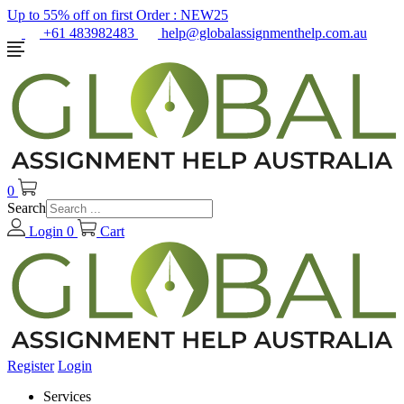
Up to 55% off on first Order :
NEW25
+61 483982483
help@globalassignmenthelp.com.au
0
Search
Login
0
Cart
Register
Login
Services