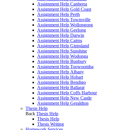
Assignment Help Canberra
Assignment Help Gold Coast
Assignment Help Perth
Assignment Help Townsville
Assignment Help Wollongong
Assignment Help Geelong
Assignment Help Darwin
Assignment Help Cairns
Assignment Help Gippsland
Assignment Help Sunshine
Assignment Help Wodonga
Assignment Help Bunbury
Assignment Help Toowoomba
Assignment Help Albany
Assignment Help Hobart
Assignment Help Bendigo
Assignment Help Ballarat
Assignment Help Coffs Harbour
Assignment Help New Castle
Assignment Help Geraldton
Thesis Help
Back
Thesis Help
Thesis Help
Thesis Writing
Homework Services