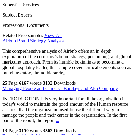
Super-fast Services
Subject Experts
Professional Documents
Related Free-samples
View All
Airbnb Brand Strategy Analysis
This comprehensive analysis of Airbnb offers an in-depth
exploration of the company’s brand strategy, positioning, and global
marketing approach. From its humble beginnings to becoming a
global hospitality leader, this sample covers critical elements such as
brand inventory, brand hierarchy,
...
25
Page
6167
words
3132
Downloads
Managing People and Careers - Barclays and Aldi Company
INTRODUCTION It is very important for all the organization in
today's world to maintain the good amount of the Human resource
as a result all the organization used to use the different way to
manage the people and their career in the organization. In the first
part of the report, the report
...
13
Page
3150
words
3302
Downloads