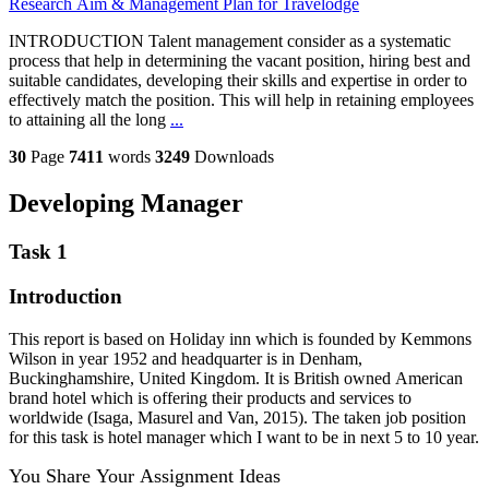
Research Aim & Management Plan for Travelodge
INTRODUCTION Talent management consider as a systematic
process that help in determining the vacant position, hiring best and
suitable candidates, developing their skills and expertise in order to
effectively match the position. This will help in retaining employees
to attaining all the long
...
30
Page
7411
words
3249
Downloads
Developing Manager
Task 1
Introduction
This report is based on Holiday inn which is founded by Kemmons
Wilson in year 1952 and headquarter is in Denham,
Buckinghamshire, United Kingdom. It is British owned American
brand hotel which is offering their products and services to
worldwide (Isaga, Masurel and Van, 2015). The taken job position
for this task is hotel manager which I want to be in next 5 to 10 year.
You Share Your Assignment Ideas