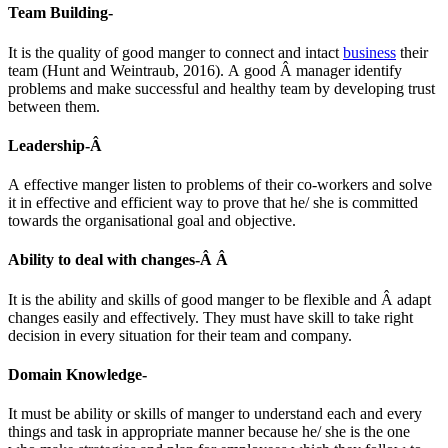
Team Building-
It is the quality of good manger to connect and intact
business
their
team (Hunt and Weintraub, 2016). A good Â manager identify
problems and make successful and healthy team by developing trust
between them.
Leadership-Â
A effective manger listen to problems of their co-workers and solve
it in effective and efficient way to prove that he/ she is committed
towards the organisational goal and objective.
Ability to deal with changes-Â Â
It is the ability and skills of good manger to be flexible and Â adapt
changes easily and effectively. They must have skill to take right
decision in every situation for their team and company.
Domain Knowledge-
It must be ability or skills of manger to understand each and every
things and task in appropriate manner because he/ she is the one