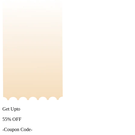
Get Upto
55%
OFF
-Coupon Code-