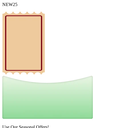
NEW25
Use Our Seasonal Offers!