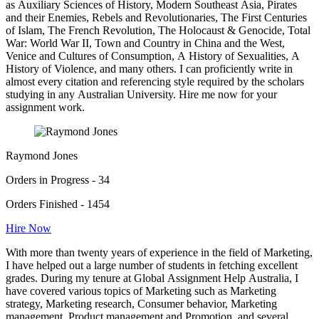
as Auxiliary Sciences of History, Modern Southeast Asia, Pirates
and their Enemies, Rebels and Revolutionaries, The First Centuries
of Islam, The French Revolution, The Holocaust & Genocide, Total
War: World War II, Town and Country in China and the West,
Venice and Cultures of Consumption, A History of Sexualities, A
History of Violence, and many others. I can proficiently write in
almost every citation and referencing style required by the scholars
studying in any Australian University. Hire me now for your
assignment work.
Raymond Jones
Orders in Progress - 34
Orders Finished - 1454
Hire Now
With more than twenty years of experience in the field of Marketing,
I have helped out a large number of students in fetching excellent
grades. During my tenure at Global Assignment Help Australia, I
have covered various topics of Marketing such as Marketing
strategy, Marketing research, Consumer behavior, Marketing
management, Product management and Promotion, and several