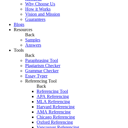
Why Choose Us
How it Works
Vision and Mission
Guarantees
Blogs
Resources
Back
Samples
Answers
Tools
Back
Paraphrasing Tool
Plagiarism Checker
Grammar Checker
Essay Typer
Referencing Tool
Back
Referencing Tool
APA Referencing
MLA Referencing
Harvard Referencing
AMA Referencing
Chicago Referencing
Oxford Referencing
Vancouver Referencing