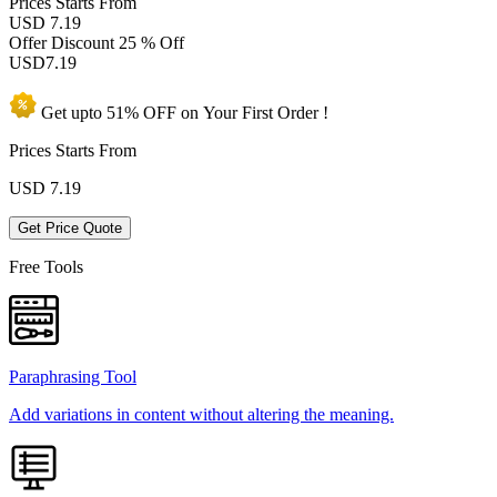
Prices
Starts From
USD 7.19
Offer Discount
25 % Off
USD
7.19
Get upto
51% OFF
on Your
First Order !
Prices Starts From
USD
7.19
Get Price Quote
Free Tools
Paraphrasing Tool
Add variations in content without altering the meaning.