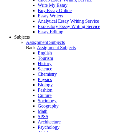
Write My Essay
Buy Essay Online
Essay Writers
Analytical Essay Writing Service
Expository Essay Writing Service
Essay Editing
Subjects
Assignment Subjects
Back
Assignment Subjects
English
Tourism
History
Science
Chemistry
Physics
Biology
Fashion
Culture
Sociology
Geography
Math
SPSS
Architecture
Psychology