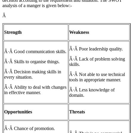
decision according to the requirement and situation. The SWOT
analysis of a manger is given below:-
Â
Strength
Weakness
Â·Â Poor leadership quality.
Â·Â Good communication skills.
Â·Â Lack of problem solving
Â·Â Skills to organise things.
skills.
Â·Â Decision making skills in
Â·Â Not able to use technical
every situation.
tools in appropriate manner.
Â·Â Ability to deal with changes
Â·Â Less knowledge of
in effective manner.
domain.
Opportunities
Threats
Â·Â Chance of promotion.