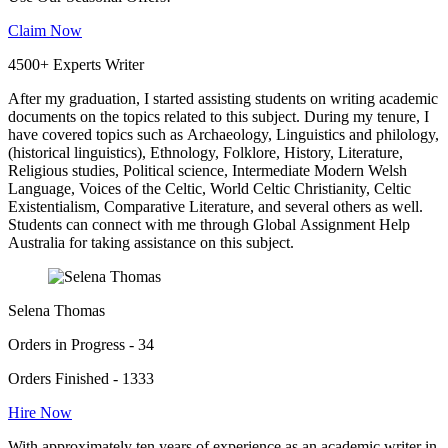
Claim Now
4500+ Experts Writer
After my graduation, I started assisting students on writing academic
documents on the topics related to this subject. During my tenure, I
have covered topics such as Archaeology, Linguistics and philology,
(historical linguistics), Ethnology, Folklore, History, Literature,
Religious studies, Political science, Intermediate Modern Welsh
Language, Voices of the Celtic, World Celtic Christianity, Celtic
Existentialism, Comparative Literature, and several others as well.
Students can connect with me through Global Assignment Help
Australia for taking assistance on this subject.
Selena Thomas
Orders in Progress - 34
Orders Finished - 1333
Hire Now
With approximately ten years of experience as an academic writer in