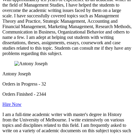
the field of Management Studies, I have helped the students to
overcome the academic writing issues faced by them on a large
scale. I have successfully covered topics such as Management
Theory and Practice, Strategic Management, Accounting and
Financial Management, Marketing Management, Research Methods,
Communication in Business, Organizational Behavior and others to
name a few. I am adept at helping out students with writing
dissertations, theses, assignments, essays, coursework and case
studies related to this topic. Students can consult me if they have any
problems regarding this subject.
Antony Joseph
Orders in Progress - 32
Orders Finished - 2344
Hire Now
I am a full-time academic writer with master's degree in History
from the University of Melbourne. I write extensively on various
topics and disciplines related to this field. I am frequently asked to
write on a variety of academic documents on this subject topics such