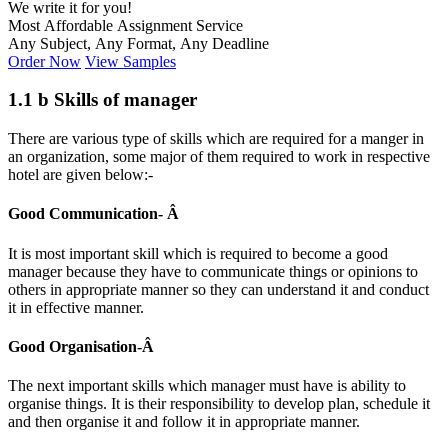
We write it for you!
Most Affordable Assignment Service
Any Subject, Any Format, Any Deadline
Order Now
View Samples
1.1 b Skills of manager
There are various type of skills which are required for a manger in
an organization, some major of them required to work in respective
hotel are given below:-
Good Communication- Â
It is most important skill which is required to become a good
manager because they have to communicate things or opinions to
others in appropriate manner so they can understand it and conduct
it in effective manner.
Good Organisation-Â
The next important skills which manager must have is ability to
organise things. It is their responsibility to develop plan, schedule it
and then organise it and follow it in appropriate manner.