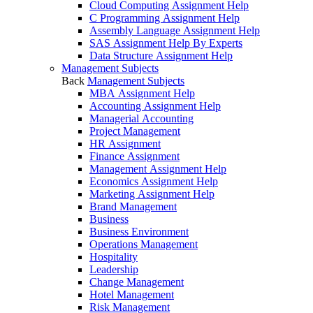
Cloud Computing Assignment Help
C Programming Assignment Help
Assembly Language Assignment Help
SAS Assignment Help By Experts
Data Structure Assignment Help
Management Subjects
Back
Management Subjects
MBA Assignment Help
Accounting Assignment Help
Managerial Accounting
Project Management
HR Assignment
Finance Assignment
Management Assignment Help
Economics Assignment Help
Marketing Assignment Help
Brand Management
Business
Business Environment
Operations Management
Hospitality
Leadership
Change Management
Hotel Management
Risk Management