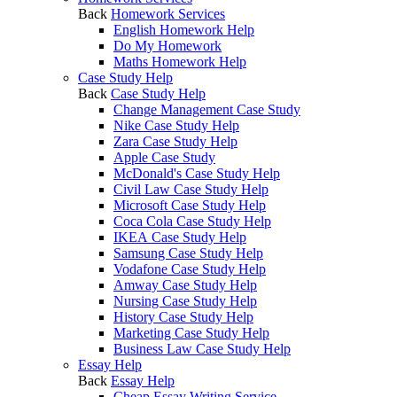
Back
Homework Services
English Homework Help
Do My Homework
Maths Homework Help
Case Study Help
Back
Case Study Help
Change Management Case Study
Nike Case Study Help
Zara Case Study Help
Apple Case Study
McDonald's Case Study Help
Civil Law Case Study Help
Microsoft Case Study Help
Coca Cola Case Study Help
IKEA Case Study Help
Samsung Case Study Help
Vodafone Case Study Help
Amway Case Study Help
Nursing Case Study Help
History Case Study Help
Marketing Case Study Help
Business Law Case Study Help
Essay Help
Back
Essay Help
Cheap Essay Writing Service