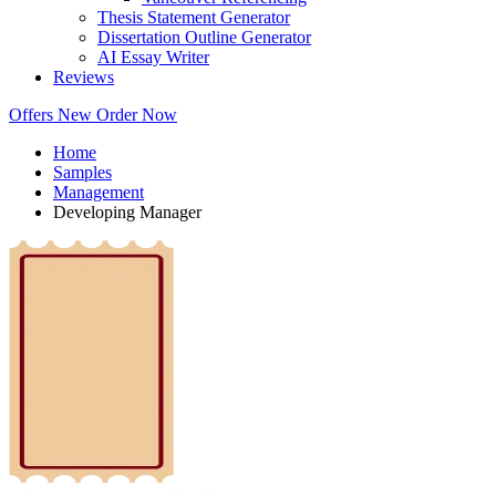
Thesis Statement Generator
Dissertation Outline Generator
AI Essay Writer
Reviews
Offers
New
Order Now
Home
Samples
Management
Developing Manager