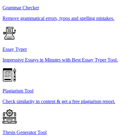
Grammar Checker
Remove grammatical errors, typos and spelling mistakes.
Essay Typer
Impressive Essays in Minutes with Best Essay Typer Tool.
Plagiarism Tool
Check similarity in content & get a free plagiarism report.
Thesis Generator Tool