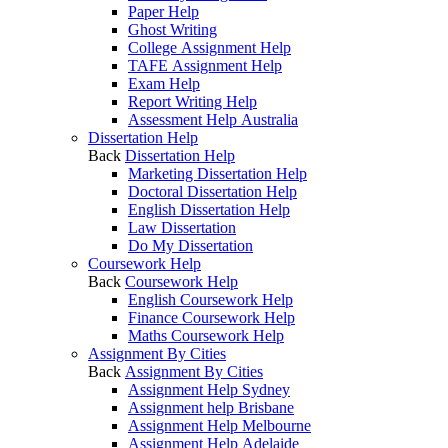
Paper Help
Ghost Writing
College Assignment Help
TAFE Assignment Help
Exam Help
Report Writing Help
Assessment Help Australia
Dissertation Help
Back
Dissertation Help
Marketing Dissertation Help
Doctoral Dissertation Help
English Dissertation Help
Law Dissertation
Do My Dissertation
Coursework Help
Back
Coursework Help
English Coursework Help
Finance Coursework Help
Maths Coursework Help
Assignment By Cities
Back
Assignment By Cities
Assignment Help Sydney
Assignment help Brisbane
Assignment Help Melbourne
Assignment Help Adelaide