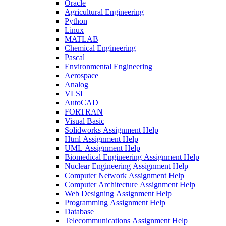
Oracle
Agricultural Engineering
Python
Linux
MATLAB
Chemical Engineering
Pascal
Environmental Engineering
Aerospace
Analog
VLSI
AutoCAD
FORTRAN
Visual Basic
Solidworks Assignment Help
Html Assignment Help
UML Assignment Help
Biomedical Engineering Assignment Help
Nuclear Engineering Assignment Help
Computer Network Assignment Help
Computer Architecture Assignment Help
Web Designing Assignment Help
Programming Assignment Help
Database
Telecommunications Assignment Help