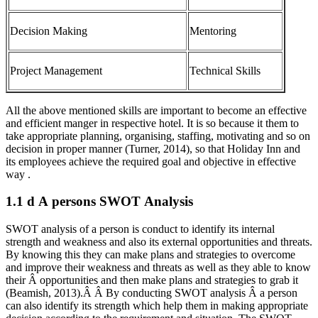
Decision Making
Mentoring
Project Management
Technical Skills
All the above mentioned skills are important to become an effective
and efficient manger in respective hotel. It is so because it them to
take appropriate planning, organising, staffing, motivating and so on
decision in proper manner (Turner, 2014), so that Holiday Inn and
its employees achieve the required goal and objective in effective
way .
1.1 d A persons SWOT Analysis
SWOT analysis of a person is conduct to identify its internal
strength and weakness and also its external opportunities and threats.
By knowing this they can make plans and strategies to overcome
and improve their weakness and threats as well as they able to know
their Â opportunities and then make plans and strategies to grab it
(Beamish, 2013).Â Â By conducting SWOT analysis Â a person
can also identify its strength which help them in making appropriate