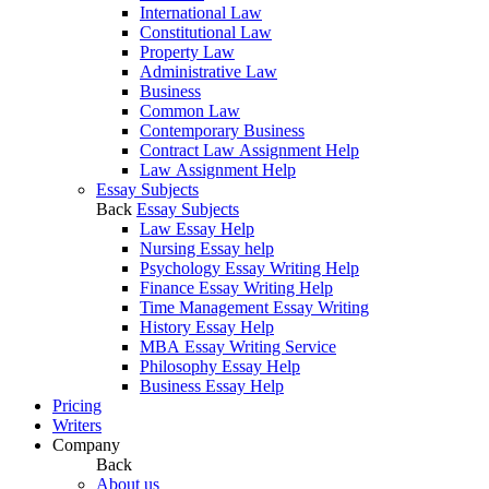
International Law
Constitutional Law
Property Law
Administrative Law
Business
Common Law
Contemporary Business
Contract Law Assignment Help
Law Assignment Help
Essay Subjects
Back
Essay Subjects
Law Essay Help
Nursing Essay help
Psychology Essay Writing Help
Finance Essay Writing Help
Time Management Essay Writing
History Essay Help
MBA Essay Writing Service
Philosophy Essay Help
Business Essay Help
Pricing
Writers
Company
Back
About us