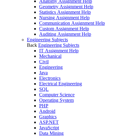
Anatomy Assignment Help
Geometry Assignment Help
Statistics Assignment Help
Nursing Assignment Help
Communication Assignment Help
Custom Assignment Help
Auditing Assignment Help
Engineering Subjects
Back
Engineering Subjects
IT Assignment Help
Mechanical
Civil
Engineering
Java
Electronics
Electrical Engineering
SQL
Computer Science
Operating System
PHP
Android
Graphics
ASP.NET
JavaScript
Data Mining