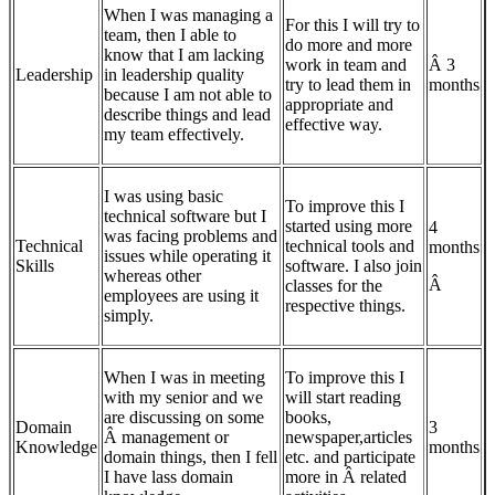
When I was managing a
For this I will try to
team, then I able to
do more and more
know that I am lacking
work in team and
Â 3
Leadership
in leadership quality
try to lead them in
months
because I am not able to
appropriate and
describe things and lead
effective way.
my team effectively.
I was using basic
To improve this I
technical software but I
started using more
4
was facing problems and
Technical
technical tools and
months
issues while operating it
Skills
software. I also join
whereas other
Â
classes for the
employees are using it
respective things.
simply.
When I was in meeting
To improve this I
with my senior and we
will start reading
are discussing on some
books,
Domain
3
Â management or
newspaper,articles
Knowledge
months
domain things, then I fell
etc. and participate
I have lass domain
more in Â related