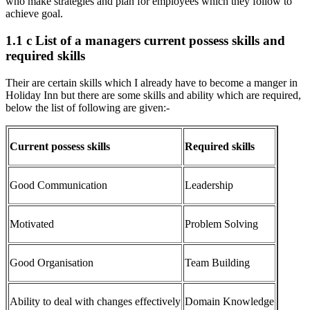
who make strategies and plan for employees which they follow to
achieve goal.
1.1 c List of a managers current possess skills and
required skills
Their are certain skills which I already have to become a manger in
Holiday Inn but there are some skills and ability which are required,
below the list of following are given:-
Current possess skills
Required skills
Good Communication
Leadership
Motivated
Problem Solving
Good Organisation
Team Building
Ability to deal with changes effectively
Domain Knowledge