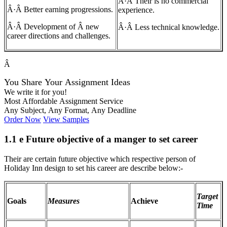
Â·Â Their is no commercial
Â·Â Better earning progressions.
experience.
Â·Â Development of Â new
Â·Â Less technical knowledge.
career directions and challenges.
Â
You Share Your Assignment Ideas
We write it for you!
Most Affordable Assignment Service
Any Subject, Any Format, Any Deadline
Order Now
View Samples
1.1 e Future objective of a manger to set career
Their are certain future objective which respective person of
Holiday Inn design to set his career are describe below:-
Target
Goals
Measures
Achieve
Time