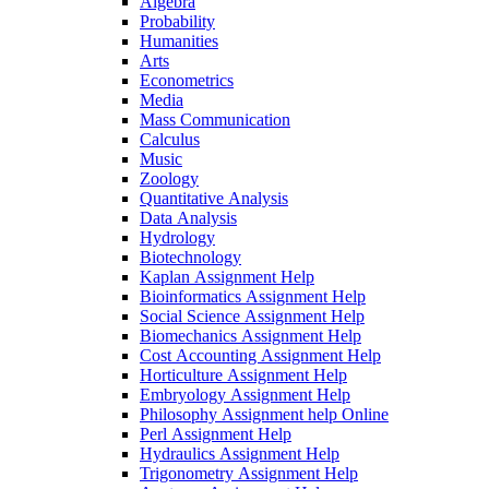
Algebra
Probability
Humanities
Arts
Econometrics
Media
Mass Communication
Calculus
Music
Zoology
Quantitative Analysis
Data Analysis
Hydrology
Biotechnology
Kaplan Assignment Help
Bioinformatics Assignment Help
Social Science Assignment Help
Biomechanics Assignment Help
Cost Accounting Assignment Help
Horticulture Assignment Help
Embryology Assignment Help
Philosophy Assignment help Online
Perl Assignment Help
Hydraulics Assignment Help
Trigonometry Assignment Help