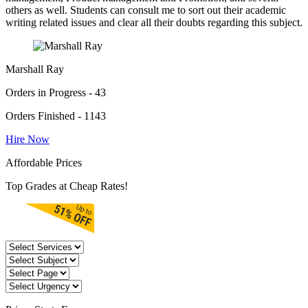
others as well. Students can consult me to sort out their academic
writing related issues and clear all their doubts regarding this subject.
Marshall Ray
Orders in Progress - 43
Orders Finished - 1143
Hire Now
Affordable Prices
Top Grades at Cheap Rates!