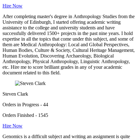
Hire Now
After completing master's degree in Anthropology Studies from the
University of Edinburgh, I started offering academic writing
assistance to the college and university students and have
successfully delivered 1500+ projects in the past nine years. I hold
expertise in all the topics that come under this subject, and some of
them are Medical Anthropology: Local and Global Perspectives,
Human Bodies, Culture & Society, Cultural Heritage Management,
Human Evolution, Discovering Archaeology, Biological
Anthropology, Physical Anthropology, Linguistic Anthropology,
etc. Hire me to score brilliant grades in any of your academic
document related to this field.
Steven Clark
Orders in Progress - 44
Orders Finished - 1545
Hire Now
Genomics is a difficult subject and writing an assignment is quite