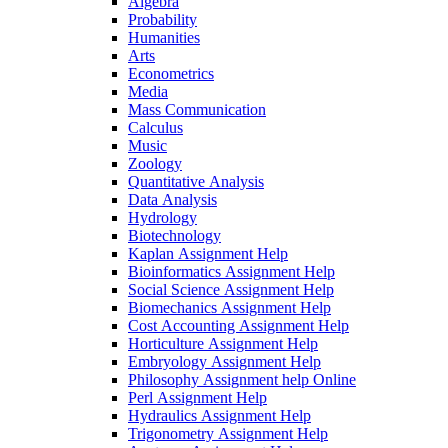
Algebra
Probability
Humanities
Arts
Econometrics
Media
Mass Communication
Calculus
Music
Zoology
Quantitative Analysis
Data Analysis
Hydrology
Biotechnology
Kaplan Assignment Help
Bioinformatics Assignment Help
Social Science Assignment Help
Biomechanics Assignment Help
Cost Accounting Assignment Help
Horticulture Assignment Help
Embryology Assignment Help
Philosophy Assignment help Online
Perl Assignment Help
Hydraulics Assignment Help
Trigonometry Assignment Help