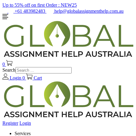
Up to 55% off on first Order :
NEW25
+61 483982483
help@globalassignmenthelp.com.au
0
Search
Login
0
Cart
Register
Login
Services