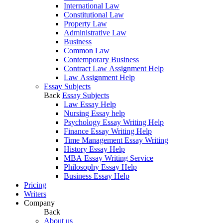
International Law
Constitutional Law
Property Law
Administrative Law
Business
Common Law
Contemporary Business
Contract Law Assignment Help
Law Assignment Help
Essay Subjects
Back
Essay Subjects
Law Essay Help
Nursing Essay help
Psychology Essay Writing Help
Finance Essay Writing Help
Time Management Essay Writing
History Essay Help
MBA Essay Writing Service
Philosophy Essay Help
Business Essay Help
Pricing
Writers
Company
Back
About us