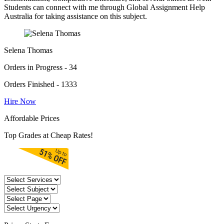
Students can connect with me through Global Assignment Help
Australia for taking assistance on this subject.
Selena Thomas
Orders in Progress - 34
Orders Finished - 1333
Hire Now
Affordable Prices
Top Grades at Cheap Rates!