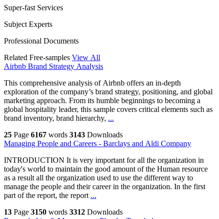
Super-fast Services
Subject Experts
Professional Documents
Related Free-samples
View All
Airbnb Brand Strategy Analysis
This comprehensive analysis of Airbnb offers an in-depth
exploration of the company’s brand strategy, positioning, and global
marketing approach. From its humble beginnings to becoming a
global hospitality leader, this sample covers critical elements such as
brand inventory, brand hierarchy,
...
25
Page
6167
words
3143
Downloads
Managing People and Careers - Barclays and Aldi Company
INTRODUCTION It is very important for all the organization in
today's world to maintain the good amount of the Human resource
as a result all the organization used to use the different way to
manage the people and their career in the organization. In the first
part of the report, the report
...
13
Page
3150
words
3312
Downloads