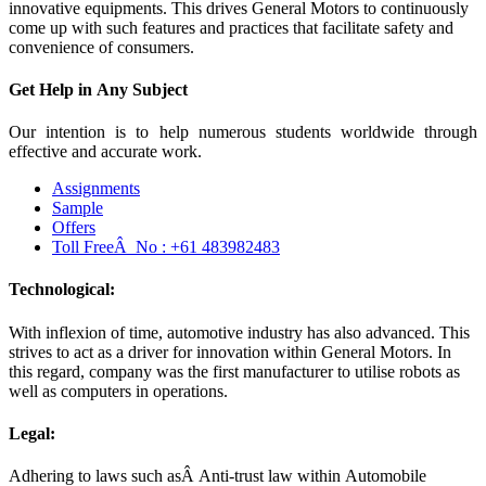
innovative equipments. This drives General Motors to continuously
come up with such features and practices that facilitate safety and
convenience of consumers.
Get Help in
Any Subject
Our intention is to help numerous students worldwide through
effective and accurate work.
Assignments
Sample
Offers
Toll FreeÂ No :
+61 483982483
Technological:
With inflexion of time, automotive industry has also advanced. This
strives to act as a driver for innovation within General Motors. In
this regard, company was the first manufacturer to utilise robots as
well as computers in operations.
Legal:
Adhering to laws such asÂ Anti-trust law within Automobile