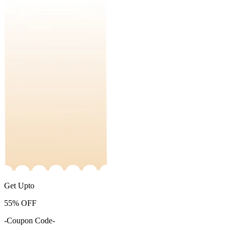
Get Upto
55%
OFF
-Coupon Code-