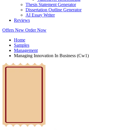
Thesis Statement Generator
Dissertation Outline Generator
AI Essay Writer
Reviews
Offers
New
Order Now
Home
Samples
Management
Managing Innovation In Business (Cw1)