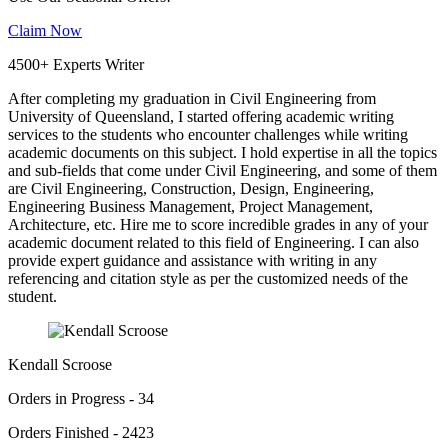
Claim Now
4500+ Experts Writer
After completing my graduation in Civil Engineering from
University of Queensland, I started offering academic writing
services to the students who encounter challenges while writing
academic documents on this subject. I hold expertise in all the topics
and sub-fields that come under Civil Engineering, and some of them
are Civil Engineering, Construction, Design, Engineering,
Engineering Business Management, Project Management,
Architecture, etc. Hire me to score incredible grades in any of your
academic document related to this field of Engineering. I can also
provide expert guidance and assistance with writing in any
referencing and citation style as per the customized needs of the
student.
Kendall Scroose
Orders in Progress - 34
Orders Finished - 2423