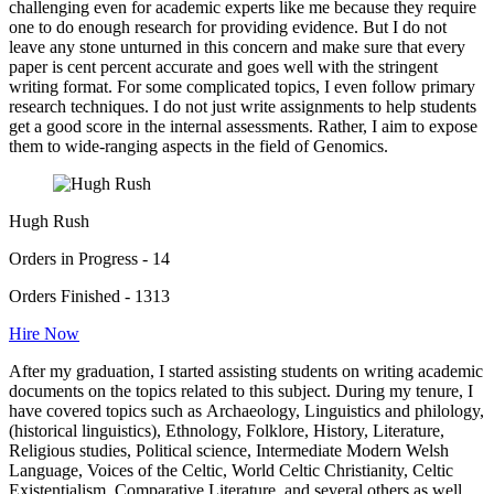
challenging even for academic experts like me because they require
one to do enough research for providing evidence. But I do not
leave any stone unturned in this concern and make sure that every
paper is cent percent accurate and goes well with the stringent
writing format. For some complicated topics, I even follow primary
research techniques. I do not just write assignments to help students
get a good score in the internal assessments. Rather, I aim to expose
them to wide-ranging aspects in the field of Genomics.
Hugh Rush
Orders in Progress - 14
Orders Finished - 1313
Hire Now
After my graduation, I started assisting students on writing academic
documents on the topics related to this subject. During my tenure, I
have covered topics such as Archaeology, Linguistics and philology,
(historical linguistics), Ethnology, Folklore, History, Literature,
Religious studies, Political science, Intermediate Modern Welsh
Language, Voices of the Celtic, World Celtic Christianity, Celtic
Existentialism, Comparative Literature, and several others as well.