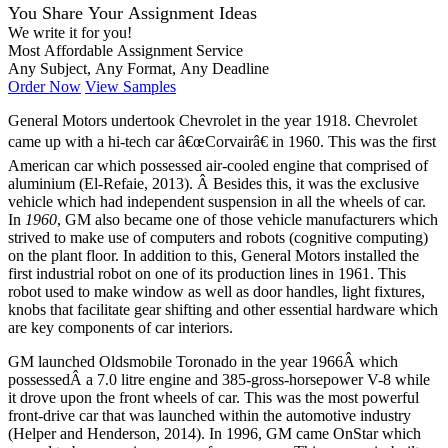
You Share Your Assignment Ideas
We write it for you!
Most Affordable Assignment Service
Any Subject, Any Format, Any Deadline
Order Now
View Samples
General Motors undertook Chevrolet in the year 1918. Chevrolet
came up with a hi-tech car â€œCorvairâ€ in 1960. This was the first
American car which possessed air-cooled engine that comprised of
aluminium (El-Refaie, 2013). Â Besides this, it was the exclusive
vehicle which had independent suspension in all the wheels of car.
In
1960
, GM also became one of those vehicle manufacturers which
strived to make use of computers and robots (cognitive computing)
on the plant floor. In addition to this, General Motors installed the
first industrial robot on one of its production lines in 1961. This
robot used to make window as well as door handles, light fixtures,
knobs that facilitate gear shifting and other essential hardware which
are key components of car interiors.
GM launched Oldsmobile Toronado in the year 1966Â which
possessedÂ a 7.0 litre engine and 385-gross-horsepower V-8 while
it drove upon the front wheels of car. This was the most powerful
front-drive car that was launched within the automotive industry
(Helper and Henderson, 2014). In 1996, GM came OnStar which