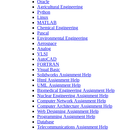
Oracle
Agricultural Engineering
Python
Linux
MATLAB
Chemical Engineering
Pascal
Environmental Engineering
Aerospace
Analog
VLSI
AutoCAD
FORTRAN
Visual Basic
Solidworks Assignment Help
Html Assignment Help
UML Assignment Help
Biomedical Engineering Assignment Help
Nuclear Engineering Assignment Help
Computer Network Assignment Help
Computer Architecture Assignment Help
Web Designing Assignment Help
Programming Assignment Help
Database
Telecommunications Assignment Help