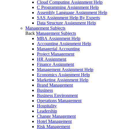
Cloud Computing Assignment Help
C Programming Assignment Help
Assembly Language Assignment Help
SAS Assignment Help By Experts
Data Structure Assignment Help
Management Subjects
Back
Management Subjects
MBA Assignment Help
Accounting Assignment Help
Managerial Accounting
Project Management
HR Assignment
Finance Assignment
Management Assignment Help
Economics Assignment Help
Marketing Assignment Help
Brand Management
Business
Business Environment
Operations Management
Hospitality
Leadership
Change Management
Hotel Management
Risk Management