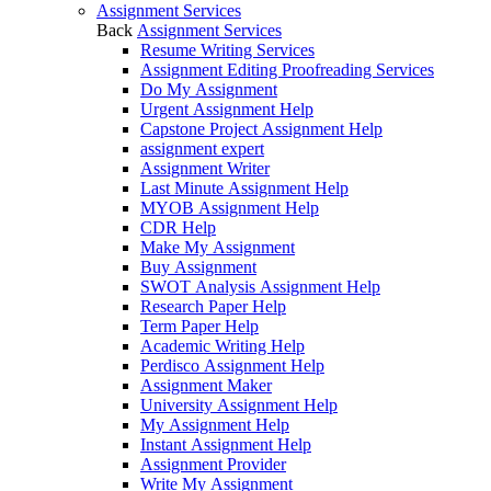
Assignment Services
Back
Assignment Services
Resume Writing Services
Assignment Editing Proofreading Services
Do My Assignment
Urgent Assignment Help
Capstone Project Assignment Help
assignment expert
Assignment Writer
Last Minute Assignment Help
MYOB Assignment Help
CDR Help
Make My Assignment
Buy Assignment
SWOT Analysis Assignment Help
Research Paper Help
Term Paper Help
Academic Writing Help
Perdisco Assignment Help
Assignment Maker
University Assignment Help
My Assignment Help
Instant Assignment Help
Assignment Provider
Write My Assignment