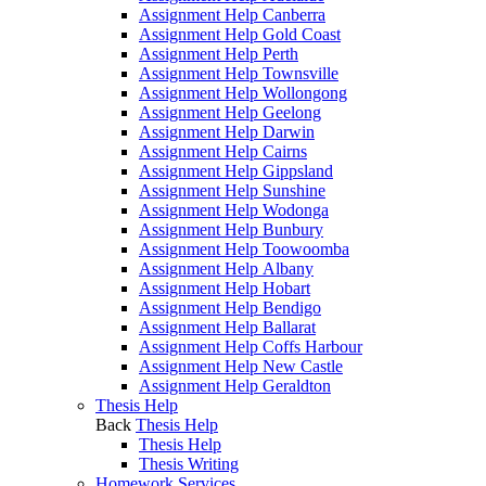
Assignment Help Canberra
Assignment Help Gold Coast
Assignment Help Perth
Assignment Help Townsville
Assignment Help Wollongong
Assignment Help Geelong
Assignment Help Darwin
Assignment Help Cairns
Assignment Help Gippsland
Assignment Help Sunshine
Assignment Help Wodonga
Assignment Help Bunbury
Assignment Help Toowoomba
Assignment Help Albany
Assignment Help Hobart
Assignment Help Bendigo
Assignment Help Ballarat
Assignment Help Coffs Harbour
Assignment Help New Castle
Assignment Help Geraldton
Thesis Help
Back
Thesis Help
Thesis Help
Thesis Writing
Homework Services