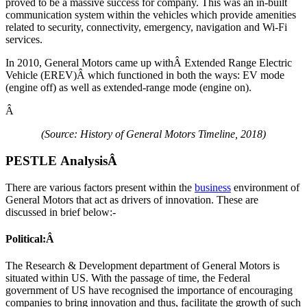
proved to be a massive success for company. This was an in-built
communication system within the vehicles which provide amenities
related to security, connectivity, emergency, navigation and Wi-Fi
services.
In 2010, General Motors came up withÂ Extended Range Electric
Vehicle (EREV)Â which functioned in both the ways: EV mode
(engine off) as well as extended-range mode (engine on).
Â
(Source: History of General Motors Timeline, 2018)
PESTLE Analysis
Â
There are various factors present within the
business
environment of
General Motors that act as drivers of innovation. These are
discussed in brief below:-
Political:Â
The Research & Development department of General Motors is
situated within US. With the passage of time, the Federal
government of US have recognised the importance of encouraging
companies to bring innovation and thus, facilitate the growth of such