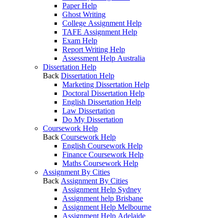
Paper Help
Ghost Writing
College Assignment Help
TAFE Assignment Help
Exam Help
Report Writing Help
Assessment Help Australia
Dissertation Help
Back
Dissertation Help
Marketing Dissertation Help
Doctoral Dissertation Help
English Dissertation Help
Law Dissertation
Do My Dissertation
Coursework Help
Back
Coursework Help
English Coursework Help
Finance Coursework Help
Maths Coursework Help
Assignment By Cities
Back
Assignment By Cities
Assignment Help Sydney
Assignment help Brisbane
Assignment Help Melbourne
Assignment Help Adelaide