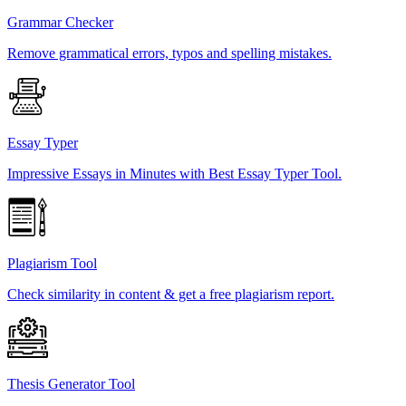
Grammar Checker
Remove grammatical errors, typos and spelling mistakes.
Essay Typer
Impressive Essays in Minutes with Best Essay Typer Tool.
Plagiarism Tool
Check similarity in content & get a free plagiarism report.
Thesis Generator Tool