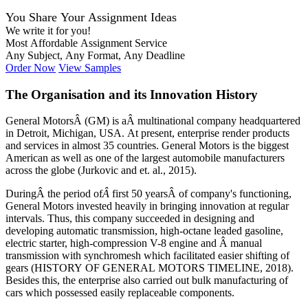
You Share Your Assignment Ideas
We write it for you!
Most Affordable Assignment Service
Any Subject, Any Format, Any Deadline
Order Now
View Samples
The Organisation and its Innovation History
General MotorsÂ (GM) is aÂ multinational company headquartered
in Detroit, Michigan, USA. At present, enterprise render products
and services in almost 35 countries. General Motors is the biggest
American as well as one of the largest automobile manufacturers
across the globe (Jurkovic and et. al., 2015).
DuringÂ the period of
Â
first 50 yearsÂ of company's functioning,
General Motors invested heavily in bringing innovation at regular
intervals. Thus, this company succeeded in designing and
developing automatic transmission, high-octane leaded gasoline,
electric starter, high-compression V-8 engine and Â manual
transmission with synchromesh which facilitated easier shifting of
gears (HISTORY OF GENERAL MOTORS TIMELINE, 2018).
Besides this, the enterprise also carried out bulk manufacturing of
cars which possessed easily replaceable components.