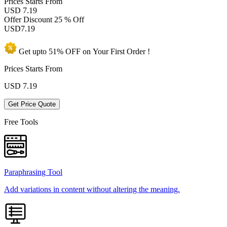
Prices
Starts From
USD 7.19
Offer Discount
25 % Off
USD
7.19
Get upto
51% OFF
on Your
First Order !
Prices Starts From
USD
7.19
Get Price Quote
Free Tools
Paraphrasing Tool
Add variations in content without altering the meaning.