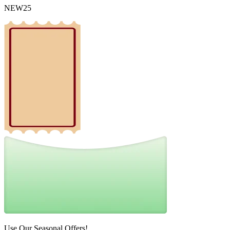
NEW25
Use Our Seasonal Offers!