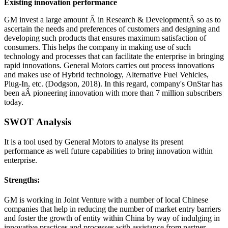
Existing innovation performance
GM invest a large amount Â in Research & DevelopmentÂ so as to
ascertain the needs and preferences of customers and designing and
developing such products that ensures maximum satisfaction of
consumers. This helps the company in making use of such
technology and processes that can facilitate the enterprise in bringing
rapid innovations. General Motors carries out process innovations
and makes use of Hybrid technology, Alternative Fuel Vehicles,
Plug-In, etc. (Dodgson, 2018). In this regard, company's OnStar has
been aÂ pioneering innovation with more than 7 million subscribers
today.
SWOT Analysis
It is a tool used by General Motors to analyse its present
performance as well future capabilities to bring innovation within
enterprise.
Strengths:
GM is working in Joint Venture with a number of local Chinese
companies that help in reducing the number of market entry barriers
and foster the growth of entity within China by way of indulging in
innovative practices and processes with assistance from partner