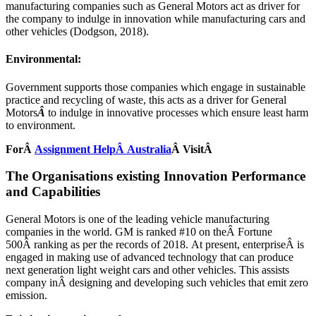
manufacturing companies such as General Motors act as driver for
the company to indulge in innovation while manufacturing cars and
other vehicles (Dodgson, 2018).
Environmental:
Government supports those companies which engage in sustainable
practice and recycling of waste, this acts as a driver for General
Motors
Â
to indulge in innovative processes which ensure least harm
to environment.
ForÂ
Assignment HelpÂ Australia
Â VisitÂ
The Organisations existing Innovation Performance
and Capabilities
General Motors is one of the leading vehicle manufacturing
companies in the world. GM is ranked #10 on theÂ Fortune
500Â ranking as per the records of 2018. At present, enterpriseÂ is
engaged in making use of advanced technology that can produce
next generation light weight cars and other vehicles. This assists
company inÂ designing and developing such vehicles that emit zero
emission.