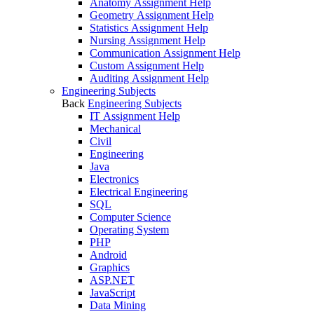
Anatomy Assignment Help
Geometry Assignment Help
Statistics Assignment Help
Nursing Assignment Help
Communication Assignment Help
Custom Assignment Help
Auditing Assignment Help
Engineering Subjects
Back
Engineering Subjects
IT Assignment Help
Mechanical
Civil
Engineering
Java
Electronics
Electrical Engineering
SQL
Computer Science
Operating System
PHP
Android
Graphics
ASP.NET
JavaScript
Data Mining