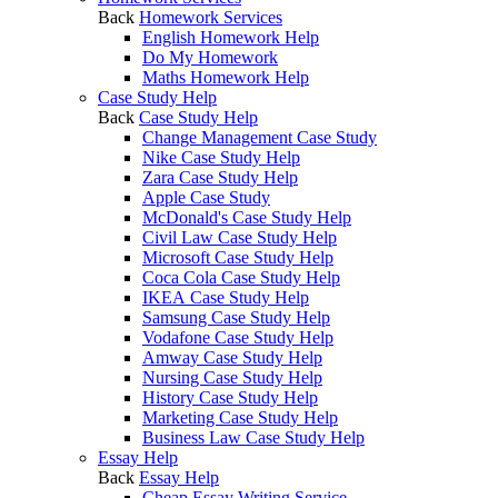
Back
Homework Services
English Homework Help
Do My Homework
Maths Homework Help
Case Study Help
Back
Case Study Help
Change Management Case Study
Nike Case Study Help
Zara Case Study Help
Apple Case Study
McDonald's Case Study Help
Civil Law Case Study Help
Microsoft Case Study Help
Coca Cola Case Study Help
IKEA Case Study Help
Samsung Case Study Help
Vodafone Case Study Help
Amway Case Study Help
Nursing Case Study Help
History Case Study Help
Marketing Case Study Help
Business Law Case Study Help
Essay Help
Back
Essay Help
Cheap Essay Writing Service