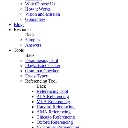
Why Choose Us
How it Works
Vision and Mission
Guarantees
Blogs
Resources
Back
Samples
Answers
Tools
Back
Paraphrasing Tool
Plagiarism Checker
Grammar Checker
Essay Typer
Referencing Tool
Back
Referencing Tool
APA Referencing
MLA Referencing
Harvard Referencing
AMA Referencing
Chicago Referencing
Oxford Referencing
Vancouver Referencing