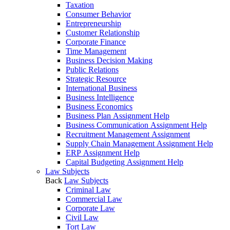
Taxation
Consumer Behavior
Entrepreneurship
Customer Relationship
Corporate Finance
Time Management
Business Decision Making
Public Relations
Strategic Resource
International Business
Business Intelligence
Business Economics
Business Plan Assignment Help
Business Communication Assignment Help
Recruitment Management Assignment
Supply Chain Management Assignment Help
ERP Assignment Help
Capital Budgeting Assignment Help
Law Subjects
Back
Law Subjects
Criminal Law
Commercial Law
Corporate Law
Civil Law
Tort Law