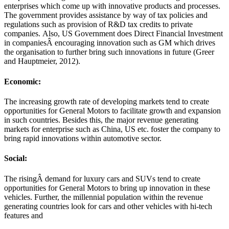
enterprises which come up with innovative products and processes.
The government provides assistance by way of tax policies and
regulations such as provision of R&D tax credits to private
companies. Also, US Government does Direct Financial Investment
in companiesÂ encouraging innovation such as GM which drives
the organisation to further bring such innovations in future (Greer
and Hauptmeier, 2012).
Economic:
The increasing growth rate of developing markets tend to create
opportunities for General Motors to facilitate growth and expansion
in such countries. Besides this, the major revenue generating
markets for enterprise such as China, US etc. foster the company to
bring rapid innovations within automotive sector.
Social:
The risingÂ demand for luxury cars and SUVs tend to create
opportunities for General Motors to bring up innovation in these
vehicles. Further, the millennial population within the revenue
generating countries look for cars and other vehicles with hi-tech
features and