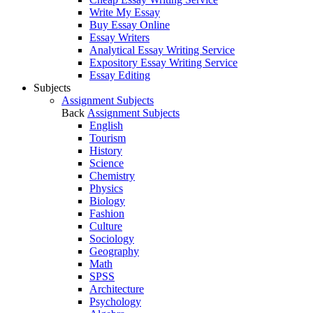
Write My Essay
Buy Essay Online
Essay Writers
Analytical Essay Writing Service
Expository Essay Writing Service
Essay Editing
Subjects
Assignment Subjects
Back
Assignment Subjects
English
Tourism
History
Science
Chemistry
Physics
Biology
Fashion
Culture
Sociology
Geography
Math
SPSS
Architecture
Psychology