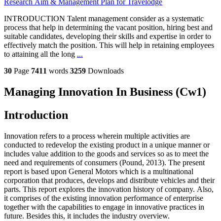
Research Aim & Management Plan for Travelodge
INTRODUCTION Talent management consider as a systematic
process that help in determining the vacant position, hiring best and
suitable candidates, developing their skills and expertise in order to
effectively match the position. This will help in retaining employees
to attaining all the long
...
30
Page
7411
words
3259
Downloads
Managing Innovation In Business (Cw1)
Introduction
Innovation refers to a process wherein multiple activities are
conducted to redevelop the existing product in a unique manner or
includes value addition to the goods and services so as to meet the
need and requirements of consumers (Pound, 2013). The present
report is based upon General Motors which is a multinational
corporation that produces, develops and distribute vehicles and their
parts. This report explores the innovation history of company. Also,
it comprises of the existing innovation performance of enterprise
together with the capabilities to engage in innovative practices in
future. Besides this, it includes the industry overview.