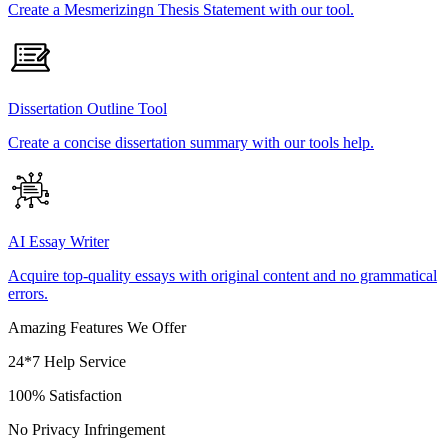
Create a Mesmerizingn Thesis Statement with our tool.
Dissertation Outline Tool
Create a concise dissertation summary with our tools help.
AI Essay Writer
Acquire top-quality essays with original content and no grammatical
errors.
Amazing Features We Offer
24*7 Help Service
100% Satisfaction
No Privacy Infringement