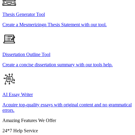
Thesis Generator Tool
Create a Mesmerizingn Thesis Statement with our tool.
Dissertation Outline Tool
Create a concise dissertation summary with our tools help.
AI Essay Writer
Acquire top-quality essays with original content and no grammatical
errors.
Amazing Features We Offer
24*7 Help Service