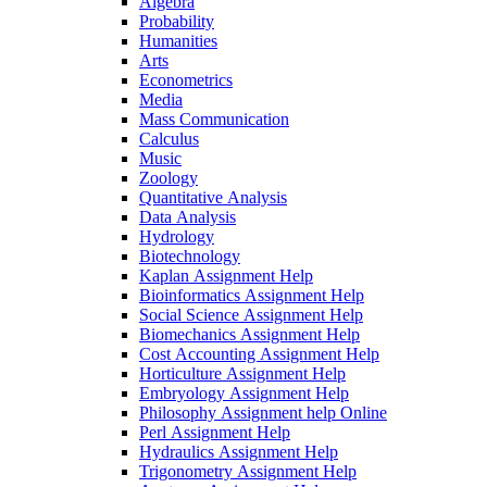
Algebra
Probability
Humanities
Arts
Econometrics
Media
Mass Communication
Calculus
Music
Zoology
Quantitative Analysis
Data Analysis
Hydrology
Biotechnology
Kaplan Assignment Help
Bioinformatics Assignment Help
Social Science Assignment Help
Biomechanics Assignment Help
Cost Accounting Assignment Help
Horticulture Assignment Help
Embryology Assignment Help
Philosophy Assignment help Online
Perl Assignment Help
Hydraulics Assignment Help
Trigonometry Assignment Help