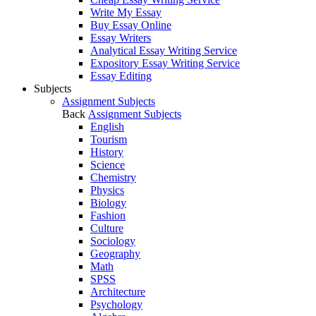
Write My Essay
Buy Essay Online
Essay Writers
Analytical Essay Writing Service
Expository Essay Writing Service
Essay Editing
Subjects
Assignment Subjects
Back
Assignment Subjects
English
Tourism
History
Science
Chemistry
Physics
Biology
Fashion
Culture
Sociology
Geography
Math
SPSS
Architecture
Psychology