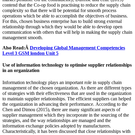
contend that the Co-op food is practising to reduce the supply chain
complexity so that there will be potential for smooth process
operations which be able to accomplish the objectives of business.
For this, chosen business enterprise has to build strong external
relationship through which they would be able to develop open
communication with others that will help in making the supply chain
management smooth.
Also Read:Â
Developing Global Management Competencies
Level 3 GSM london Unit 5
Use of information technology to optimise supplier relationships
in an organization
Information technology plays an important role in supply chain
management of the chosen organization. As there are different types
of strategies with their effectiveness that are used in the organization
to maintain supplier relationships. The efficient suppliers can helped
the organization in advancing their performance. According to the
Chen and Dimou (2015), there are many significant aspects of
supplier management which they incorporate in the sourcing of the
strategies, and the way relationships are managed and the
information exchange policies adopted by manufacturers.
Characteristically, it has been discussed that close relationships with