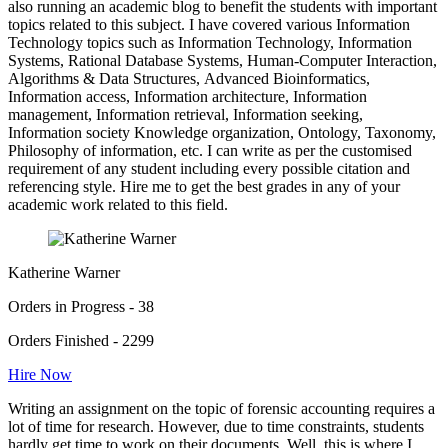
also running an academic blog to benefit the students with important
topics related to this subject. I have covered various Information
Technology topics such as Information Technology, Information
Systems, Rational Database Systems, Human-Computer Interaction,
Algorithms & Data Structures, Advanced Bioinformatics,
Information access, Information architecture, Information
management, Information retrieval, Information seeking,
Information society Knowledge organization, Ontology, Taxonomy,
Philosophy of information, etc. I can write as per the customised
requirement of any student including every possible citation and
referencing style. Hire me to get the best grades in any of your
academic work related to this field.
Katherine Warner
Orders in Progress - 38
Orders Finished - 2299
Hire Now
Writing an assignment on the topic of forensic accounting requires a
lot of time for research. However, due to time constraints, students
hardly get time to work on their documents. Well, this is where I