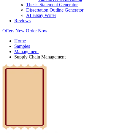
Thesis Statement Generator
Dissertation Outline Generator
AI Essay Writer
Reviews
Offers
New
Order Now
Home
Samples
Management
Supply Chain Management