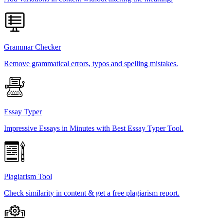
Grammar Checker
Remove grammatical errors, typos and spelling mistakes.
Essay Typer
Impressive Essays in Minutes with Best Essay Typer Tool.
Plagiarism Tool
Check similarity in content & get a free plagiarism report.