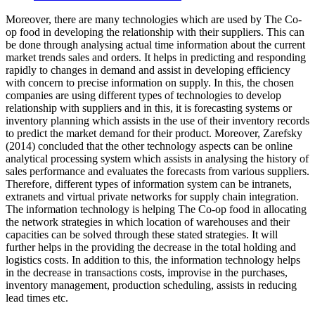
Moreover, there are many technologies which are used by The Co-
op food in developing the relationship with their suppliers. This can
be done through analysing actual time information about the current
market trends sales and orders. It helps in predicting and responding
rapidly to changes in demand and assist in developing efficiency
with concern to precise information on supply. In this, the chosen
companies are using different types of technologies to develop
relationship with suppliers and in this, it is forecasting systems or
inventory planning which assists in the use of their inventory records
to predict the market demand for their product. Moreover, Zarefsky
(2014) concluded that the other technology aspects can be online
analytical processing system which assists in analysing the history of
sales performance and evaluates the forecasts from various suppliers.
Therefore, different types of information system can be intranets,
extranets and virtual private networks for supply chain integration.
The information technology is helping The Co-op food in allocating
the network strategies in which location of warehouses and their
capacities can be solved through these stated strategies. It will
further helps in the providing the decrease in the total holding and
logistics costs. In addition to this, the information technology helps
in the decrease in transactions costs, improvise in the purchases,
inventory management, production scheduling, assists in reducing
lead times etc.