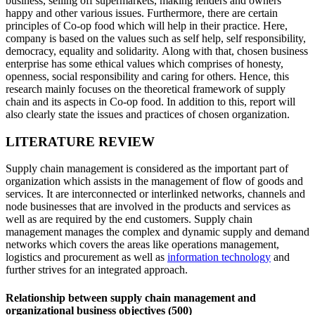
business, selling off supermarkets, making lenders and owners
happy and other various issues. Furthermore, there are certain
principles of Co-op food which will help in their practice. Here,
company is based on the values such as self help, self responsibility,
democracy, equality and solidarity. Along with that, chosen business
enterprise has some ethical values which comprises of honesty,
openness, social responsibility and caring for others. Hence, this
research mainly focuses on the theoretical framework of supply
chain and its aspects in Co-op food. In addition to this, report will
also clearly state the issues and practices of chosen organization.
LITERATURE REVIEW
Supply chain management is considered as the important part of
organization which assists in the management of flow of goods and
services. It are interconnected or interlinked networks, channels and
node businesses that are involved in the products and services as
well as are required by the end customers. Supply chain
management manages the complex and dynamic supply and demand
networks which covers the areas like operations management,
logistics and procurement as well as
information technology
and
further strives for an integrated approach.
Relationship between supply chain management and
organizational business objectives (500)