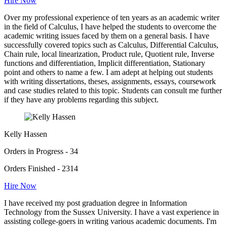
Hire Now
Over my professional experience of ten years as an academic writer
in the field of Calculus, I have helped the students to overcome the
academic writing issues faced by them on a general basis. I have
successfully covered topics such as Calculus, Differential Calculus,
Chain rule, local linearization, Product rule, Quotient rule, Inverse
functions and differentiation, Implicit differentiation, Stationary
point and others to name a few. I am adept at helping out students
with writing dissertations, theses, assignments, essays, coursework
and case studies related to this topic. Students can consult me further
if they have any problems regarding this subject.
Kelly Hassen
Orders in Progress - 34
Orders Finished - 2314
Hire Now
I have received my post graduation degree in Information
Technology from the Sussex University. I have a vast experience in
assisting college-goers in writing various academic documents. I'm