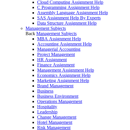
Cloud Computing Assignment Help
C Programming Assignment Help
Assembly Language Assignment Help
SAS Assignment Help By Experts
Data Structure Assignment Help
Management Subjects
Back
Management Subjects
MBA Assignment Help
Accounting Assignment Help
Managerial Accounting
Project Management
HR Assignment
Finance Assignment
Management Assignment Help
Economics Assignment Help
Marketing Assignment Help
Brand Management
Business
Business Environment
Operations Management
Hospitality
Leadership
Change Management
Hotel Management
Risk Management