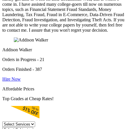
come in. I have assisted many college-goers till now on numerous
topics, such as Financial Statement Fraud Standards, Money
Laundering, Tax Fraud, Fraud in E-Commerce, Data-Driven Fraud
Detection, Fraud Investigation, and Investigating Theft Acts. If you
are not able to write your college papers by yourself, then feel free
to contact me. I assure that you won't regret your decision.
Addison Walker
Orders in Progress - 21
Orders Finished - 387
Hire Now
Affordable Prices
Top Grades at Cheap Rates!