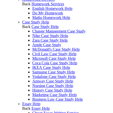
Back
Homework Services
English Homework Help
Do My Homework
Maths Homework Help
Case Study Help
Back
Case Study Help
Change Management Case Study
Nike Case Study Help
Zara Case Study Help
Apple Case Study
McDonald's Case Study Help
Civil Law Case Study Help
Microsoft Case Study Help
Coca Cola Case Study Help
IKEA Case Study Help
Samsung Case Study Help
Vodafone Case Study Help
Amway Case Study Help
Nursing Case Study Help
History Case Study Help
Marketing Case Study Help
Business Law Case Study Help
Essay Help
Back
Essay Help
Cheap Essay Writing Service