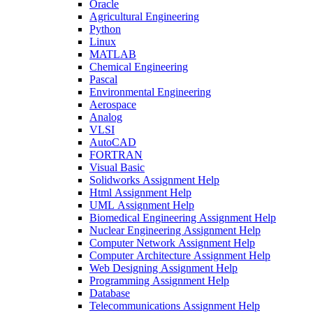
Oracle
Agricultural Engineering
Python
Linux
MATLAB
Chemical Engineering
Pascal
Environmental Engineering
Aerospace
Analog
VLSI
AutoCAD
FORTRAN
Visual Basic
Solidworks Assignment Help
Html Assignment Help
UML Assignment Help
Biomedical Engineering Assignment Help
Nuclear Engineering Assignment Help
Computer Network Assignment Help
Computer Architecture Assignment Help
Web Designing Assignment Help
Programming Assignment Help
Database
Telecommunications Assignment Help