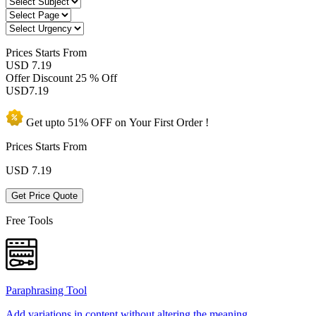
Prices
Starts From
USD 7.19
Offer Discount
25 % Off
USD
7.19
Get upto
51% OFF
on Your
First Order !
Prices Starts From
USD
7.19
Get Price Quote
Free Tools
Paraphrasing Tool
Add variations in content without altering the meaning.