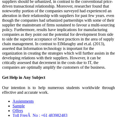
suppliers should be urbanized, in contrast to the conventional price-
driven transactional relationship. Moreover, researcher found that
noteworthy portion of the companies surveyed had experienced an
alteration in their relationship with suppliers for past few years. even
though the companies had urbanized partnerships with some of their
supplier the mainstream of firms sustained to favour a multi-sourcing
policy. Furthermore, results have implications for manufacturing
companies as they point out the potential for development from side
to side the superior acceptance of best practices in the area of supply
chain management. In contrast to ElMaraghy and et.al. (2013),
asserted that Information technology is important for the
organization in creating the strategies which will further assists in the
developing relations with their suppliers. However, it can be
critically assessed that decrement in the costs due to IT, the
companies are optimally amplify the customers of the business.
Get Help in
Any Subject
Our intention is to help numerous students worldwide through
effective and accurate work.
Assignments
Sample
Offers
Toll FreeÂ No :
+61 483982483