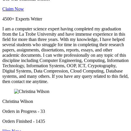
Claim Now
4500+ Experts Writer
I am a computer science expert having completed my graduation
from the La Trobe University and have immense experience in this
field for more than three years. With my knowledge, I have helped
several students who struggle for time in completing their research
papers, assignments, dissertations, reports, essays, and other
academic documents. I can write professionally on any topic of this
discipline including Computer Engineering, Computing, Information
Technology, Information Systems, OOP, ICT, Crypotography,
Digital Systems, Data Compression, Cloud Computing, Database
systems, and many others. If you have any query related to this field,
then contact me anytime.
Christina Wilson
Orders in Progress - 33
Orders Finished - 1435