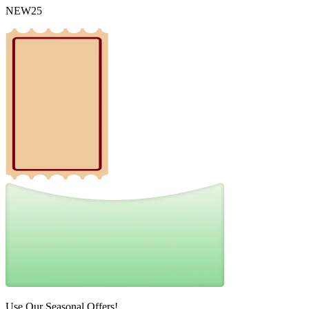
NEW25
Use Our Seasonal Offers!