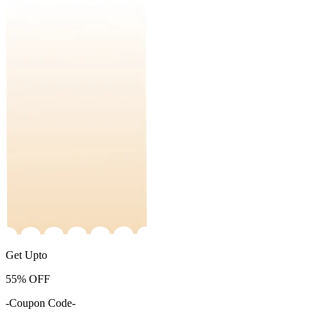
Get Upto
55%
OFF
-Coupon Code-