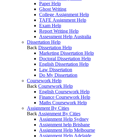
Paper Help
Ghost Writing
College Assignment Help
TAFE Assignment Help
Exam Help
Report Writing Help
Assessment Help Australia
Dissertation Help
Back
Dissertation Help
Marketing Dissertation Help
Doctoral Dissertation Help
English Dissertation Help
Law Dissertation
Do My Dissertation
Coursework Help
Back
Coursework Help
English Coursework Help
Finance Coursework Help
Maths Coursework Help
Assignment By Cities
Back
Assignment By Cities
Assignment Help Sydney
Assignment help Brisbane
Assignment Help Melbourne
Assignment Help Adelaide