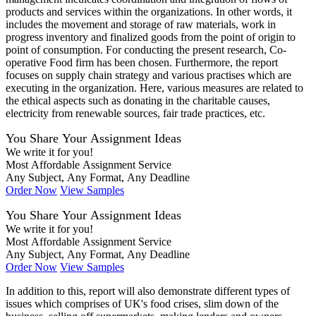
products and services within the organizations. In other words, it
includes the movement and storage of raw materials, work in
progress inventory and finalized goods from the point of origin to
point of consumption. For conducting the present research, Co-
operative Food firm has been chosen. Furthermore, the report
focuses on supply chain strategy and various practises which are
executing in the organization. Here, various measures are related to
the ethical aspects such as donating in the charitable causes,
electricity from renewable sources, fair trade practices, etc.
You Share Your Assignment Ideas
We write it for you!
Most Affordable Assignment Service
Any Subject, Any Format, Any Deadline
Order Now
View Samples
You Share Your Assignment Ideas
We write it for you!
Most Affordable Assignment Service
Any Subject, Any Format, Any Deadline
Order Now
View Samples
In addition to this, report will also demonstrate different types of
issues which comprises of UK's food crises, slim down of the