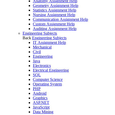
Anatomy Assignment Help
Geometry Assignment Help
Statistics Assignment Help
Nursing Assignment Help
Communication Assignment Help
Custom Assignment Help
Auditing Assignment Help
Engineering Subjects
Back
Engineering Subjects
IT Assignment Help
Mechanical
Civil
Engineering
Java
Electronics
Electrical Engineering
SQL
Computer Science
Operating System
PHP
Android
Graphics
ASP.NET
JavaScript
Data Mining