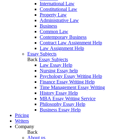
International Law
Constitutional Law
Property Law
Administrative Law
Business
Common Law
Contemporary Business
Contract Law Assignment Help
Law Assignment Help
Essay Subjects
Back
Essay Subjects
Law Essay Help
Nursing Essay help
Psychology Essay Writing Help
Finance Essay Writing Help
Time Management Essay Writing
History Essay Help
MBA Essay Writing Service
Philosophy Essay Help
Business Essay Help
Pricing
Writers
Company
Back
About us