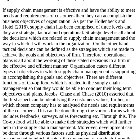
If supply chain management is effective and have the ability to meet
needs and requirements of customers then they can accomplish the
business objectives of organization. As per the Hollenbeck and
Hotel (2016), supply chain has been comprised of three levels and
they are strategic, tactical and operational. Strategic level is all about
the decisions which are related to supply chain management and the
way in which it will work in the organization. On the other hand,
tactical decisions can be defined as the strategies which are made to
achieve the goals and objectives of firm. Therefore, operational
plans is all about the working of these stated decisions in a firm in
the effective and efficient manner. Organization caters different
types of objectives in which supply chain management is supporting
in accomplishing the goals and objectives. There are different
functions of Co-op food which is related to the supply chain
management so that they would be able to conquer their long term
objectives and plans. Jacobs, Chase and Chase (2010) asserted that,
the first aspect can be identifying the customers values, further, in
which chosen company has to analysed the needs and requirements
of the customers. This can be done through the various forms which
includes feedbacks, surveys, sales forecasting etc. Through this, The
Co-op food will be able to make their strategies which will further
help in the supply chain management. Moreover, development can
be done through various factors such as physical distribution
management in which it caters the movement of products through