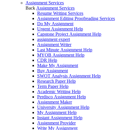
Assignment Services
Back
Assignment Services
Resume Writing Services
Assignment Editing Proofreading Services
Do My Assignment
Urgent Assignment Help
Capstone Project Assignment Help
assignment expert
Assignment Writer
Last Minute Assignment Help
MYOB Assignment Help
CDR Help
Make My Assignment
Buy Assignment
SWOT Analysis Assignment Help
Research Paper Help
Term Paper Help
Academic Writing Help
Perdisco Assignment Help
Assignment Maker
University Assignment Help
My Assignment Help
Instant Assignment Help
Assignment Provider
Write My Assignment