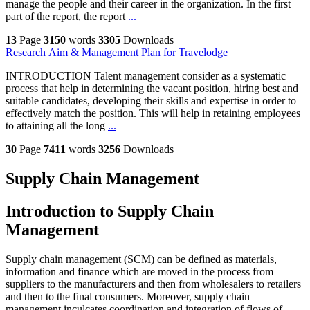
manage the people and their career in the organization. In the first
part of the report, the report
...
13
Page
3150
words
3305
Downloads
Research Aim & Management Plan for Travelodge
INTRODUCTION Talent management consider as a systematic
process that help in determining the vacant position, hiring best and
suitable candidates, developing their skills and expertise in order to
effectively match the position. This will help in retaining employees
to attaining all the long
...
30
Page
7411
words
3256
Downloads
Supply Chain Management
Introduction to Supply Chain
Management
Supply chain management (SCM) can be defined as materials,
information and finance which are moved in the process from
suppliers to the manufacturers and then from wholesalers to retailers
and then to the final consumers. Moreover, supply chain
management inculcates coordination and integration of flows of