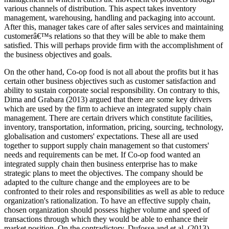
various channels of distribution. This aspect takes inventory
management, warehousing, handling and packaging into account.
After this, manager takes care of after sales services and maintaining
customerâ€™s relations so that they will be able to make them
satisfied. This will perhaps provide firm with the accomplishment of
the business objectives and goals.
On the other hand, Co-op food is not all about the profits but it has
certain other business objectives such as customer satisfaction and
ability to sustain corporate social responsibility. On contrary to this,
Dima and Grabara (2013) argued that there are some key drivers
which are used by the firm to achieve an integrated supply chain
management. There are certain drivers which constitute facilities,
inventory, transportation, information, pricing, sourcing, technology,
globalisation and customers' expectations. These all are used
together to support supply chain management so that customers'
needs and requirements can be met. If Co-op food wanted an
integrated supply chain then business enterprise has to make
strategic plans to meet the objectives. The company should be
adapted to the culture change and the employees are to be
confronted to their roles and responsibilities as well as able to reduce
organization's rationalization. To have an effective supply chain,
chosen organization should possess higher volume and speed of
transactions through which they would be able to enhance their
market position. On the contradictory, Dufosse and et.al. (2013)