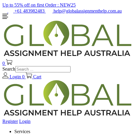
Up to 55% off on first Order :
NEW25
+61 483982483
help@globalassignmenthelp.com.au
0
Search
Login
0
Cart
Register
Login
Services