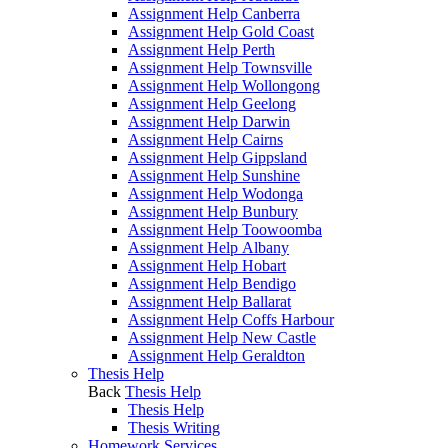
Assignment Help Canberra
Assignment Help Gold Coast
Assignment Help Perth
Assignment Help Townsville
Assignment Help Wollongong
Assignment Help Geelong
Assignment Help Darwin
Assignment Help Cairns
Assignment Help Gippsland
Assignment Help Sunshine
Assignment Help Wodonga
Assignment Help Bunbury
Assignment Help Toowoomba
Assignment Help Albany
Assignment Help Hobart
Assignment Help Bendigo
Assignment Help Ballarat
Assignment Help Coffs Harbour
Assignment Help New Castle
Assignment Help Geraldton
Thesis Help
Back
Thesis Help
Thesis Help
Thesis Writing
Homework Services