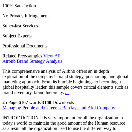
100% Satisfaction
No Privacy Infringement
Super-fast Services
Subject Experts
Professional Documents
Related Free-samples
View All
Airbnb Brand Strategy Analysis
This comprehensive analysis of Airbnb offers an in-depth
exploration of the company’s brand strategy, positioning, and global
marketing approach. From its humble beginnings to becoming a
global hospitality leader, this sample covers critical elements such as
brand inventory, brand hierarchy,
...
25
Page
6167
words
3140
Downloads
Managing People and Careers - Barclays and Aldi Company
INTRODUCTION It is very important for all the organization in
today's world to maintain the good amount of the Human resource
as a result all the organization used to use the different way to