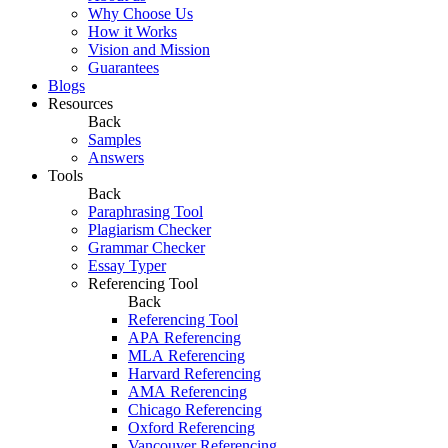
Why Choose Us
How it Works
Vision and Mission
Guarantees
Blogs
Resources
Back
Samples
Answers
Tools
Back
Paraphrasing Tool
Plagiarism Checker
Grammar Checker
Essay Typer
Referencing Tool
Back
Referencing Tool
APA Referencing
MLA Referencing
Harvard Referencing
AMA Referencing
Chicago Referencing
Oxford Referencing
Vancouver Referencing