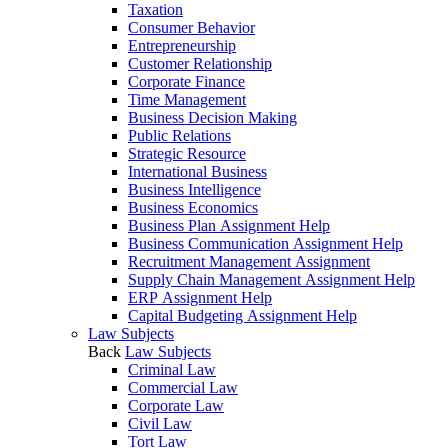
Taxation
Consumer Behavior
Entrepreneurship
Customer Relationship
Corporate Finance
Time Management
Business Decision Making
Public Relations
Strategic Resource
International Business
Business Intelligence
Business Economics
Business Plan Assignment Help
Business Communication Assignment Help
Recruitment Management Assignment
Supply Chain Management Assignment Help
ERP Assignment Help
Capital Budgeting Assignment Help
Law Subjects
Back
Law Subjects
Criminal Law
Commercial Law
Corporate Law
Civil Law
Tort Law