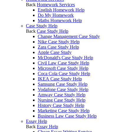
Back
Homework Services
English Homework Help
Do My Homework
Maths Homework Help
Case Study Help
Back
Case Study Help
Change Management Case Study
Nike Case Study Help
Zara Case Study Help
Apple Case Study
McDonald's Case Study Help
Civil Law Case Study Help
Microsoft Case Study Help
Coca Cola Case Study Help
IKEA Case Study Help
Samsung Case Study Help
Vodafone Case Study Help
Amway Case Study Help
Nursing Case Study Help
History Case Study Help
Marketing Case Study Help
Business Law Case Study Help
Essay Help
Back
Essay Help
Cheap Essay Writing Service