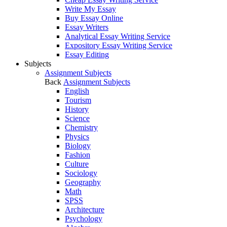
Write My Essay
Buy Essay Online
Essay Writers
Analytical Essay Writing Service
Expository Essay Writing Service
Essay Editing
Subjects
Assignment Subjects
Back
Assignment Subjects
English
Tourism
History
Science
Chemistry
Physics
Biology
Fashion
Culture
Sociology
Geography
Math
SPSS
Architecture
Psychology