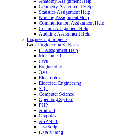
Anatomy Assignment Help
Geometry Assignment Help
Statistics Assignment Help
Nursing Assignment Help
Communication Assignment Help
Custom Assignment Help
Auditing Assignment Help
Engineering Subjects
Back
Engineering Subjects
IT Assignment Help
Mechanical
Civil
Engineering
Java
Electronics
Electrical Engineering
SQL
Computer Science
Operating System
PHP
Android
Graphics
ASP.NET
JavaScript
Data Mining