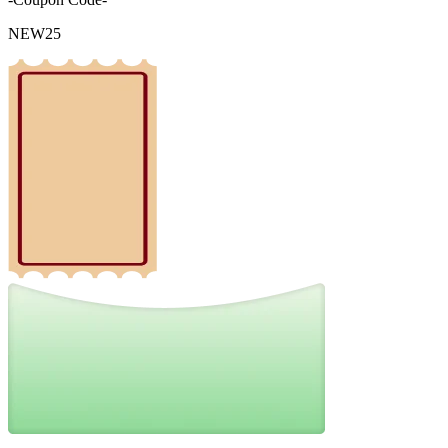
NEW25