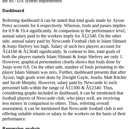
the BI / DA system implemented
Dashboard
Referring dashboard it can be stated that total goals made by Ayoze
Perez accounts for 6 respectively. Whereas, fouls and passes implies
for 0.9 & 19.4 significantly. In comparison to the performance level,
annual salary paid to the workers imply for Â£2340. On the other
side, annual salary paid by Newcastle Football club to Islam Slimani
& Jonjo Shelvey too high. Salary of such two players account for
Â£4160 & Â£3640 significantly. In contrast to this, total goals of
both the players namely Islam Slimani & Jonjo Shelvey are only 1.
However, graphical presentation clearly shows that fouls done by
Jonjo were 0.8. On the other side, number of fouls pertaining to the
player Islam Slimani was zero. Further, dashboard presents that after
Ayoze, high goals were done by Dwight Gayle, Joselu, Matt Ritchie
and Jacob Murphy. However, salary paid by Newcastle to such
personnel falls within the range of Â£1300 & Â£2340. Thus,
considering graphs included in dashboard, it can be mentioned that
football players of Newcastle club, who plays well, are receiving
less money in comparison to others. Thus, referring overall
assessment, it can be mentioned that Newcastle football club is not
offering suitable returns or salary to the workers on the basis of their
performance.
Regression analysis