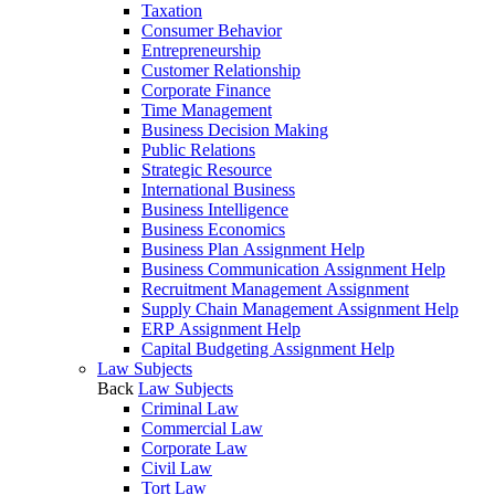
Taxation
Consumer Behavior
Entrepreneurship
Customer Relationship
Corporate Finance
Time Management
Business Decision Making
Public Relations
Strategic Resource
International Business
Business Intelligence
Business Economics
Business Plan Assignment Help
Business Communication Assignment Help
Recruitment Management Assignment
Supply Chain Management Assignment Help
ERP Assignment Help
Capital Budgeting Assignment Help
Law Subjects
Back
Law Subjects
Criminal Law
Commercial Law
Corporate Law
Civil Law
Tort Law