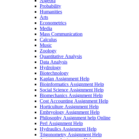
Algebra
Probability
Humanities
Arts
Econometrics
Media
Mass Communication
Calculus
Music
Zoology
Quantitative Analysis
Data Analysis
Hydrology
Biotechnology
Kaplan Assignment Help
Bioinformatics Assignment Help
Social Science Assignment Help
Biomechanics Assignment Help
Cost Accounting Assignment Help
Horticulture Assignment Help
Embryology Assignment Help
Philosophy Assignment help Online
Perl Assignment Help
Hydraulics Assignment Help
Trigonometry Assignment Help