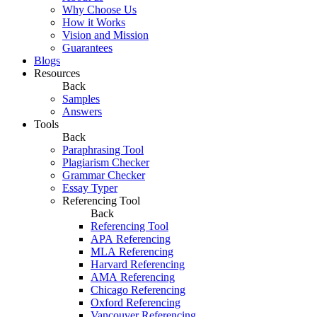
Why Choose Us
How it Works
Vision and Mission
Guarantees
Blogs
Resources
Back
Samples
Answers
Tools
Back
Paraphrasing Tool
Plagiarism Checker
Grammar Checker
Essay Typer
Referencing Tool
Back
Referencing Tool
APA Referencing
MLA Referencing
Harvard Referencing
AMA Referencing
Chicago Referencing
Oxford Referencing
Vancouver Referencing