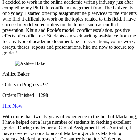
I decided to work in the online academic writing industry just after
completing my Ph.D. in conflict management from The University
of Sydney. I started offering assignment help services to the students
who find it difficult to work on the topics related to this field. I have
successfully delivered orders on the topics, such as conflict
prevention, Khun and Poole's model, conflict escalation, positive
effects of conflict, etc. Students can seek writing assistance from me
for any type of academic document, be it dissertations, coursework,
essays, theses, reports and presentations. hire me now to secure top
grades!
Ashlee Baker
Orders in Progress - 97
Orders Finished - 1298
Hire Now
With more than twenty years of experience in the field of Marketing,
I have helped out a large number of students in fetching excellent
grades. During my tenure at Global Assignment Help Australia, I
have covered various topics of Marketing such as Marketing
strategy, Marketing research, Consumer behavior, Marketing