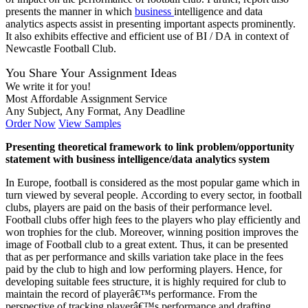
presents the manner in which
business
intelligence and data
analytics aspects assist in presenting important aspects prominently.
It also exhibits effective and efficient use of BI / DA in context of
Newcastle Football Club.
You Share Your Assignment Ideas
We write it for you!
Most Affordable Assignment Service
Any Subject, Any Format, Any Deadline
Order Now
View Samples
Presenting theoretical framework to link problem/opportunity
statement with business intelligence/data analytics system
In Europe, football is considered as the most popular game which in
turn viewed by several people. According to every sector, in football
clubs, players are paid on the basis of their performance level.
Football clubs offer high fees to the players who play efficiently and
won trophies for the club. Moreover, winning position improves the
image of Football club to a great extent. Thus, it can be presented
that as per performance and skills variation take place in the fees
paid by the club to high and low performing players. Hence, for
developing suitable fees structure, it is highly required for club to
maintain the record of playerâ€™s performance. From the
perspective of tracking playerâ€™s performance and drafting