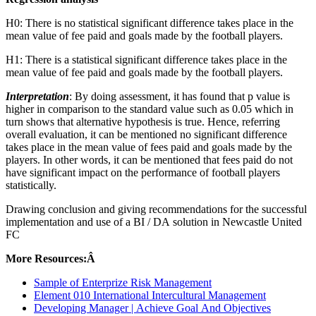
H0: There is no statistical significant difference takes place in the
mean value of fee paid and goals made by the football players.
H1: There is a statistical significant difference takes place in the
mean value of fee paid and goals made by the football players.
Interpretation
: By doing assessment, it has found that p value is
higher in comparison to the standard value such as 0.05 which in
turn shows that alternative hypothesis is true. Hence, referring
overall evaluation, it can be mentioned no significant difference
takes place in the mean value of fees paid and goals made by the
players. In other words, it can be mentioned that fees paid do not
have significant impact on the performance of football players
statistically.
Drawing conclusion and giving recommendations for the successful
implementation and use of a BI / DA solution in Newcastle United
FC
More Resources:Â
Sample of Enterprize Risk Management
Element 010 International Intercultural Management
Developing Manager | Achieve Goal And Objectives