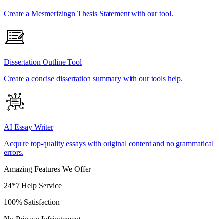
Create a Mesmerizingn Thesis Statement with our tool.
Dissertation Outline Tool
Create a concise dissertation summary with our tools help.
AI Essay Writer
Acquire top-quality essays with original content and no grammatical
errors.
Amazing Features We Offer
24*7 Help Service
100% Satisfaction
No Privacy Infringement