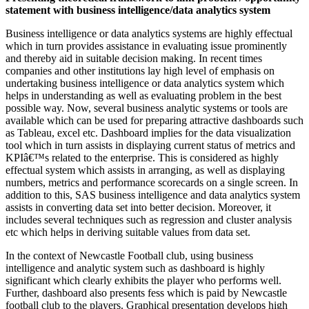
statement with business intelligence/data analytics system
Business intelligence or data analytics systems are highly effectual
which in turn provides assistance in evaluating issue prominently
and thereby aid in suitable decision making. In recent times
companies and other institutions lay high level of emphasis on
undertaking business intelligence or data analytics system which
helps in understanding as well as evaluating problem in the best
possible way. Now, several business analytic systems or tools are
available which can be used for preparing attractive dashboards such
as Tableau, excel etc. Dashboard implies for the data visualization
tool which in turn assists in displaying current status of metrics and
KPIâ€™s related to the enterprise. This is considered as highly
effectual system which assists in arranging, as well as displaying
numbers, metrics and performance scorecards on a single screen. In
addition to this, SAS business intelligence and data analytics system
assists in converting data set into better decision. Moreover, it
includes several techniques such as regression and cluster analysis
etc which helps in deriving suitable values from data set.
In the context of Newcastle Football club, using business
intelligence and analytic system such as dashboard is highly
significant which clearly exhibits the player who performs well.
Further, dashboard also presents fess which is paid by Newcastle
football club to the players. Graphical presentation develops high