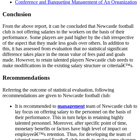
Conference and Banqueting Management of An Organization
Conclusion
From the above report, it can be concluded that Newcastle football
club is not offering salaries to the workers on the basis of their
performance. Some players are paid higher by the club irrespective
of the aspect that they made less goals over others. In addition to
this, it has assessed from evaluation that no statistical significant
difference takes place in the mean value of fees paid and goals
made. However, to retain talented players Newcastle club needs to
make modifications in the existing salary structure or criteriaâ€™s.
Recommendations
Referring the outcome of statistical evaluation, following
recommendations are given to Newcastle football club:
It is recommended to
management
team of Newcastle club to
lay focus on offering salary to the personnel on the basis of
their performance. This in turn helps in retaining highly
talented personnel. Moreover, after specific point of time,
monetary benefits or factors have high level of impact on
employeeâ€™s retention. Thus, for developing the team of
talented personnel Football club needs to make some changes