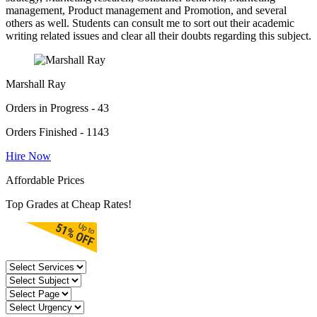
management, Product management and Promotion, and several
others as well. Students can consult me to sort out their academic
writing related issues and clear all their doubts regarding this subject.
Marshall Ray
Orders in Progress - 43
Orders Finished - 1143
Hire Now
Affordable Prices
Top Grades at Cheap Rates!