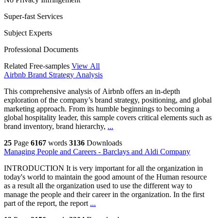
Super-fast Services
Subject Experts
Professional Documents
Related Free-samples
View All
Airbnb Brand Strategy Analysis
This comprehensive analysis of Airbnb offers an in-depth
exploration of the company’s brand strategy, positioning, and global
marketing approach. From its humble beginnings to becoming a
global hospitality leader, this sample covers critical elements such as
brand inventory, brand hierarchy,
...
25
Page
6167
words
3136
Downloads
Managing People and Careers - Barclays and Aldi Company
INTRODUCTION It is very important for all the organization in
today's world to maintain the good amount of the Human resource
as a result all the organization used to use the different way to
manage the people and their career in the organization. In the first
part of the report, the report
...