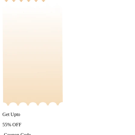
Get Upto
55%
OFF
-Coupon Code-