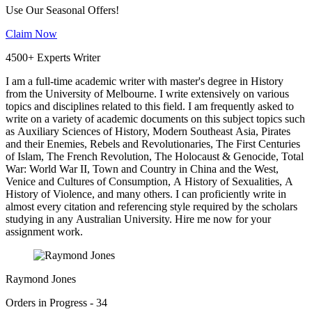
Use Our Seasonal Offers!
Claim Now
4500+ Experts Writer
I am a full-time academic writer with master's degree in History
from the University of Melbourne. I write extensively on various
topics and disciplines related to this field. I am frequently asked to
write on a variety of academic documents on this subject topics such
as Auxiliary Sciences of History, Modern Southeast Asia, Pirates
and their Enemies, Rebels and Revolutionaries, The First Centuries
of Islam, The French Revolution, The Holocaust & Genocide, Total
War: World War II, Town and Country in China and the West,
Venice and Cultures of Consumption, A History of Sexualities, A
History of Violence, and many others. I can proficiently write in
almost every citation and referencing style required by the scholars
studying in any Australian University. Hire me now for your
assignment work.
Raymond Jones
Orders in Progress - 34