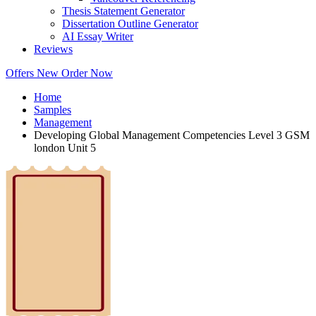
Thesis Statement Generator
Dissertation Outline Generator
AI Essay Writer
Reviews
Offers
New
Order Now
Home
Samples
Management
Developing Global Management Competencies Level 3 GSM
london Unit 5