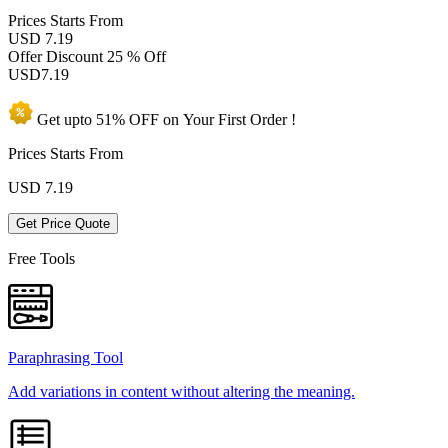
Prices
Starts From
USD 7.19
Offer Discount
25 % Off
USD
7.19
Get upto
51% OFF
on Your
First Order !
Prices Starts From
USD
7.19
Get Price Quote
Free Tools
Paraphrasing Tool
Add variations in content without altering the meaning.