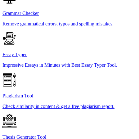
Grammar Checker
Remove grammatical errors, typos and spelling mistakes.
Essay Typer
Impressive Essays in Minutes with Best Essay Typer Tool.
Plagiarism Tool
Check similarity in content & get a free plagiarism report.
Thesis Generator Tool