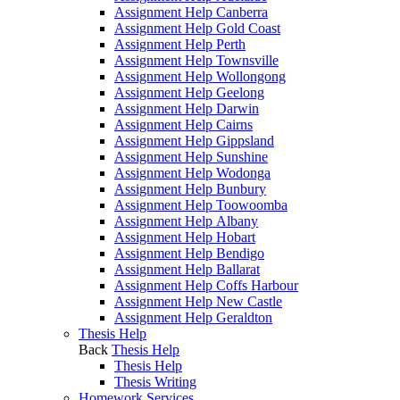
Assignment Help Canberra
Assignment Help Gold Coast
Assignment Help Perth
Assignment Help Townsville
Assignment Help Wollongong
Assignment Help Geelong
Assignment Help Darwin
Assignment Help Cairns
Assignment Help Gippsland
Assignment Help Sunshine
Assignment Help Wodonga
Assignment Help Bunbury
Assignment Help Toowoomba
Assignment Help Albany
Assignment Help Hobart
Assignment Help Bendigo
Assignment Help Ballarat
Assignment Help Coffs Harbour
Assignment Help New Castle
Assignment Help Geraldton
Thesis Help
Back
Thesis Help
Thesis Help
Thesis Writing
Homework Services