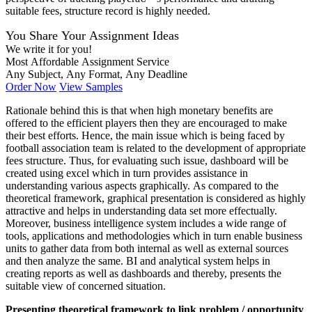
suitable fees, structure record is highly needed.
You Share Your Assignment Ideas
We write it for you!
Most Affordable Assignment Service
Any Subject, Any Format, Any Deadline
Order Now
View Samples
Rationale behind this is that when high monetary benefits are
offered to the efficient players then they are encouraged to make
their best efforts. Hence, the main issue which is being faced by
football association team is related to the development of appropriate
fees structure. Thus, for evaluating such issue, dashboard will be
created using excel which in turn provides assistance in
understanding various aspects graphically. As compared to the
theoretical framework, graphical presentation is considered as highly
attractive and helps in understanding data set more effectually.
Moreover, business intelligence system includes a wide range of
tools, applications and methodologies which in turn enable business
units to gather data from both internal as well as external sources
and then analyze the same. BI and analytical system helps in
creating reports as well as dashboards and thereby, presents the
suitable view of concerned situation.
Presenting theoretical framework to link problem / opportunity