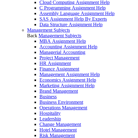
Cloud Computing Assignment Help
C Programming Assignment Help
Assembly Language Assignment Help
SAS Assignment Help By Experts
Data Structure Assignment Help
Management Subjects
Back
Management Subjects
MBA Assignment Help
Accounting Assignment Help
Managerial Accounting
Project Management
HR Assignment
Finance Assignment
Management Assignment Help
Economics Assignment Help
Marketing Assignment Help
Brand Management
Business
Business Environment
Operations Management
Hospitality
Leadership
Change Management
Hotel Management
Risk Management