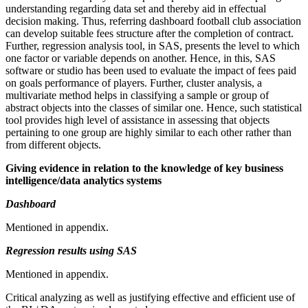
understanding regarding data set and thereby aid in effectual
decision making. Thus, referring dashboard football club association
can develop suitable fees structure after the completion of contract.
Further, regression analysis tool, in SAS, presents the level to which
one factor or variable depends on another. Hence, in this, SAS
software or studio has been used to evaluate the impact of fees paid
on goals performance of players. Further, cluster analysis, a
multivariate method helps in classifying a sample or group of
abstract objects into the classes of similar one. Hence, such statistical
tool provides high level of assistance in assessing that objects
pertaining to one group are highly similar to each other rather than
from different objects.
Giving evidence in relation to the knowledge of key business
intelligence/data analytics systems
Dashboard
Mentioned in appendix.
Regression results using SAS
Mentioned in appendix.
Critical analyzing as well as justifying effective and efficient use of