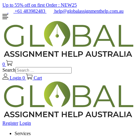
Up to 55% off on first Order :
NEW25
+61 483982483
help@globalassignmenthelp.com.au
0
Search
Login
0
Cart
Register
Login
Services