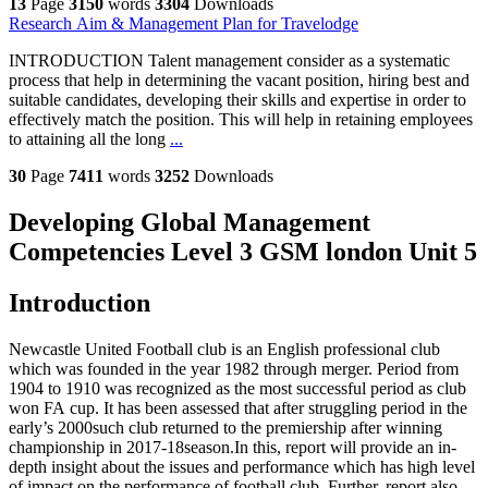
13
Page
3150
words
3304
Downloads
Research Aim & Management Plan for Travelodge
INTRODUCTION Talent management consider as a systematic
process that help in determining the vacant position, hiring best and
suitable candidates, developing their skills and expertise in order to
effectively match the position. This will help in retaining employees
to attaining all the long
...
30
Page
7411
words
3252
Downloads
Developing Global Management
Competencies Level 3 GSM london Unit 5
Introduction
Newcastle United Football club is an English professional club
which was founded in the year 1982 through merger. Period from
1904 to 1910 was recognized as the most successful period as club
won FA cup. It has been assessed that after struggling period in the
early’s 2000such club returned to the premiership after winning
championship in 2017-18season.In this, report will provide an in-
depth insight about the issues and performance which has high level
of impact on the performance of football club. Further, report also