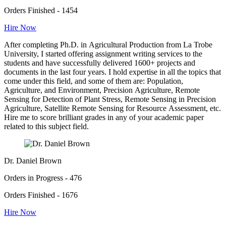
Orders Finished - 1454
Hire Now
After completing Ph.D. in Agricultural Production from La Trobe
University, I started offering assignment writing services to the
students and have successfully delivered 1600+ projects and
documents in the last four years. I hold expertise in all the topics that
come under this field, and some of them are: Population,
Agriculture, and Environment, Precision Agriculture, Remote
Sensing for Detection of Plant Stress, Remote Sensing in Precision
Agriculture, Satellite Remote Sensing for Resource Assessment, etc.
Hire me to score brilliant grades in any of your academic paper
related to this subject field.
Dr. Daniel Brown
Orders in Progress - 476
Orders Finished - 1676
Hire Now