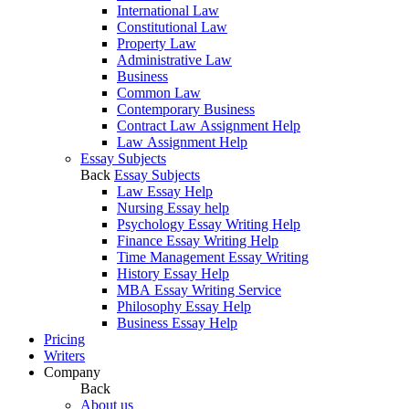
International Law
Constitutional Law
Property Law
Administrative Law
Business
Common Law
Contemporary Business
Contract Law Assignment Help
Law Assignment Help
Essay Subjects
Back
Essay Subjects
Law Essay Help
Nursing Essay help
Psychology Essay Writing Help
Finance Essay Writing Help
Time Management Essay Writing
History Essay Help
MBA Essay Writing Service
Philosophy Essay Help
Business Essay Help
Pricing
Writers
Company
Back
About us