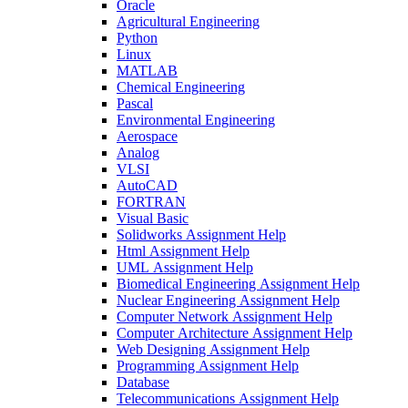
Oracle
Agricultural Engineering
Python
Linux
MATLAB
Chemical Engineering
Pascal
Environmental Engineering
Aerospace
Analog
VLSI
AutoCAD
FORTRAN
Visual Basic
Solidworks Assignment Help
Html Assignment Help
UML Assignment Help
Biomedical Engineering Assignment Help
Nuclear Engineering Assignment Help
Computer Network Assignment Help
Computer Architecture Assignment Help
Web Designing Assignment Help
Programming Assignment Help
Database
Telecommunications Assignment Help