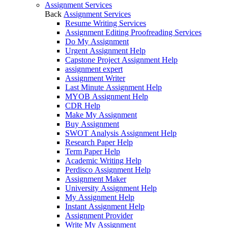
Assignment Services
Back
Assignment Services
Resume Writing Services
Assignment Editing Proofreading Services
Do My Assignment
Urgent Assignment Help
Capstone Project Assignment Help
assignment expert
Assignment Writer
Last Minute Assignment Help
MYOB Assignment Help
CDR Help
Make My Assignment
Buy Assignment
SWOT Analysis Assignment Help
Research Paper Help
Term Paper Help
Academic Writing Help
Perdisco Assignment Help
Assignment Maker
University Assignment Help
My Assignment Help
Instant Assignment Help
Assignment Provider
Write My Assignment