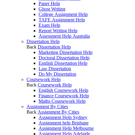
Paper Help
Ghost Writing
College Assignment Help
TAFE Assignment Help
Exam Help
Report Writing Help
Assessment Help Australia
Dissertation Help
Back
Dissertation Help
Marketing Dissertation Help
Doctoral Dissertation Help
English Dissertation Help
Law Dissertation
Do My Dissertation
Coursework Help
Back
Coursework Help
English Coursework Help
Finance Coursework Help
Maths Coursework Help
Assignment By Cities
Back
Assignment By Cities
Assignment Help Sydney
Assignment help Brisbane
Assignment Help Melbourne
Assignment Help Adelaide