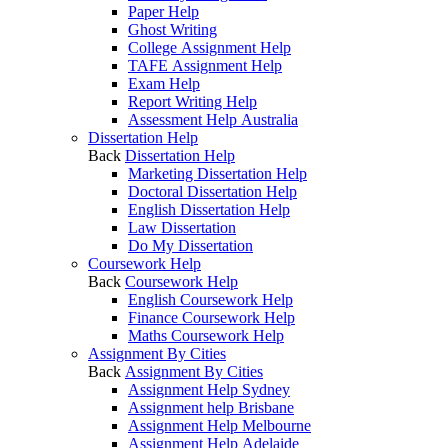
Paper Help
Ghost Writing
College Assignment Help
TAFE Assignment Help
Exam Help
Report Writing Help
Assessment Help Australia
Dissertation Help
Back
Dissertation Help
Marketing Dissertation Help
Doctoral Dissertation Help
English Dissertation Help
Law Dissertation
Do My Dissertation
Coursework Help
Back
Coursework Help
English Coursework Help
Finance Coursework Help
Maths Coursework Help
Assignment By Cities
Back
Assignment By Cities
Assignment Help Sydney
Assignment help Brisbane
Assignment Help Melbourne
Assignment Help Adelaide