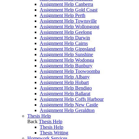
Assignment Help Canberra
Assignment Help Gold Coast
Assignment Help Perth
Assignment Help Townsville
Assignment Help Wollongong
Assignment Help Geelong
Assignment Help Darwin
Assignment Help Cairns
Assignment Help Gippsland
Assignment Help Sunshine
Assignment Help Wodonga
Assignment Help Bunbury
Assignment Help Toowoomba
Assignment Help Albany
Assignment Help Hobart
Assignment Help Bendigo
Assignment Help Ballarat
Assignment Help Coffs Harbour
Assignment Help New Castle
Assignment Help Geraldton
Thesis Help
Back
Thesis Help
Thesis Help
Thesis Writing
Homework Services