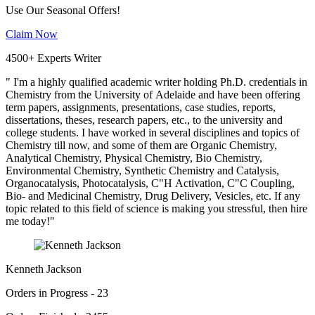
Use Our Seasonal Offers!
Claim Now
4500+ Experts Writer
" I'm a highly qualified academic writer holding Ph.D. credentials in
Chemistry from the University of Adelaide and have been offering
term papers, assignments, presentations, case studies, reports,
dissertations, theses, research papers, etc., to the university and
college students. I have worked in several disciplines and topics of
Chemistry till now, and some of them are Organic Chemistry,
Analytical Chemistry, Physical Chemistry, Bio Chemistry,
Environmental Chemistry, Synthetic Chemistry and Catalysis,
Organocatalysis, Photocatalysis, C"H Activation, C"C Coupling,
Bio- and Medicinal Chemistry, Drug Delivery, Vesicles, etc. If any
topic related to this field of science is making you stressful, then hire
me today!"
Kenneth Jackson
Orders in Progress - 23