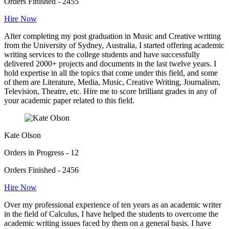
Orders Finished - 2455
Hire Now
After completing my post graduation in Music and Creative writing
from the University of Sydney, Australia, I started offering academic
writing services to the college students and have successfully
delivered 2000+ projects and documents in the last twelve years. I
hold expertise in all the topics that come under this field, and some
of them are Literature, Media, Music, Creative Writing, Journalism,
Television, Theatre, etc. Hire me to score brilliant grades in any of
your academic paper related to this field.
Kate Olson
Orders in Progress - 12
Orders Finished - 2456
Hire Now
Over my professional experience of ten years as an academic writer
in the field of Calculus, I have helped the students to overcome the
academic writing issues faced by them on a general basis. I have