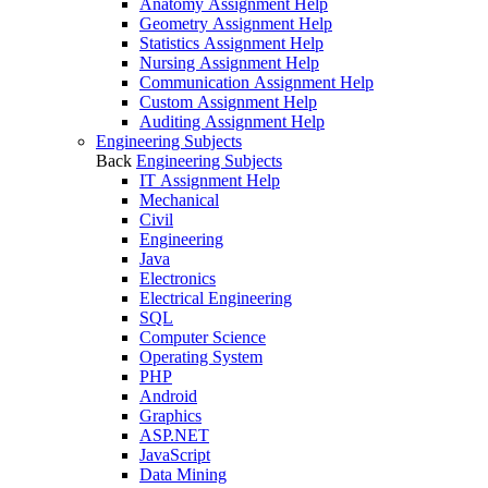
Anatomy Assignment Help
Geometry Assignment Help
Statistics Assignment Help
Nursing Assignment Help
Communication Assignment Help
Custom Assignment Help
Auditing Assignment Help
Engineering Subjects
Back
Engineering Subjects
IT Assignment Help
Mechanical
Civil
Engineering
Java
Electronics
Electrical Engineering
SQL
Computer Science
Operating System
PHP
Android
Graphics
ASP.NET
JavaScript
Data Mining