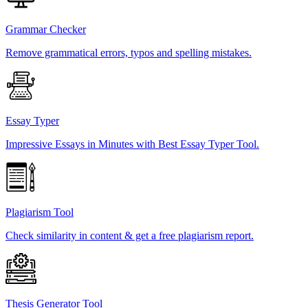
Grammar Checker
Remove grammatical errors, typos and spelling mistakes.
Essay Typer
Impressive Essays in Minutes with Best Essay Typer Tool.
Plagiarism Tool
Check similarity in content & get a free plagiarism report.
Thesis Generator Tool