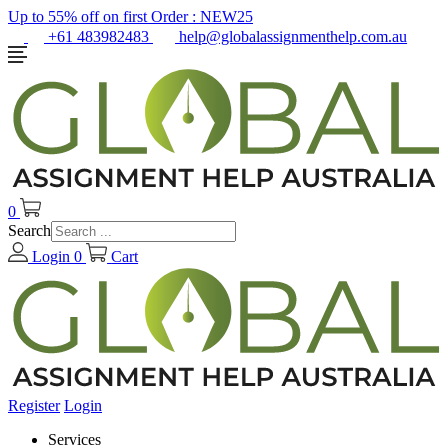
Up to 55% off on first Order :
NEW25
+61 483982483
help@globalassignmenthelp.com.au
0
Search
Login
0
Cart
Register
Login
Services