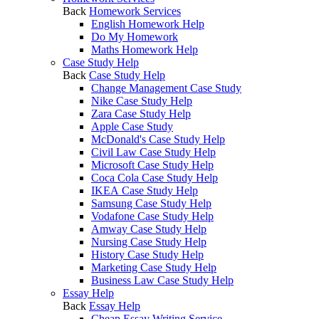
Back
Homework Services
English Homework Help
Do My Homework
Maths Homework Help
Case Study Help
Back
Case Study Help
Change Management Case Study
Nike Case Study Help
Zara Case Study Help
Apple Case Study
McDonald's Case Study Help
Civil Law Case Study Help
Microsoft Case Study Help
Coca Cola Case Study Help
IKEA Case Study Help
Samsung Case Study Help
Vodafone Case Study Help
Amway Case Study Help
Nursing Case Study Help
History Case Study Help
Marketing Case Study Help
Business Law Case Study Help
Essay Help
Back
Essay Help
Cheap Essay Writing Service