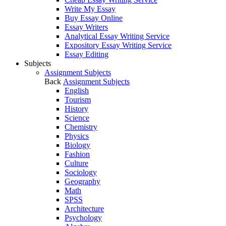
Write My Essay
Buy Essay Online
Essay Writers
Analytical Essay Writing Service
Expository Essay Writing Service
Essay Editing
Subjects
Assignment Subjects
Back
Assignment Subjects
English
Tourism
History
Science
Chemistry
Physics
Biology
Fashion
Culture
Sociology
Geography
Math
SPSS
Architecture
Psychology