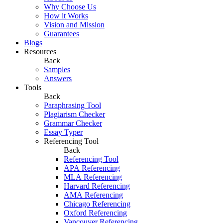
Why Choose Us
How it Works
Vision and Mission
Guarantees
Blogs
Resources
Back
Samples
Answers
Tools
Back
Paraphrasing Tool
Plagiarism Checker
Grammar Checker
Essay Typer
Referencing Tool
Back
Referencing Tool
APA Referencing
MLA Referencing
Harvard Referencing
AMA Referencing
Chicago Referencing
Oxford Referencing
Vancouver Referencing