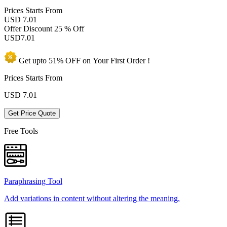
Prices
Starts From
USD 7.01
Offer Discount
25 % Off
USD
7.01
Get upto
51% OFF
on Your
First Order !
Prices Starts From
USD
7.01
Get Price Quote
Free Tools
Paraphrasing Tool
Add variations in content without altering the meaning.