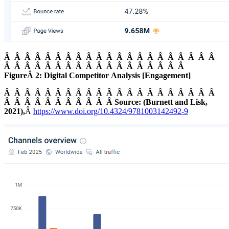
Â Â Â Â Â Â Â Â Â Â Â Â Â Â Â Â Â Â Â Â Â
Â Â Â Â Â Â Â Â Â Â Â Â Â Â Â Â Â Â
FigureÂ 2: Digital Competitor Analysis [Engagement]
Â Â Â Â Â Â Â Â Â Â Â Â Â Â Â Â Â Â Â Â Â
Â Â Â Â Â Â Â Â Â Â Â Source: (Burnett and Lisk,
2021),
Â
https://www.doi.org/10.4324/9781003142492-9