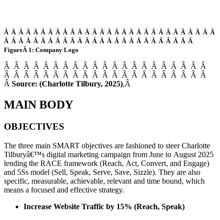
Â Â Â Â Â Â Â Â Â Â Â Â Â Â Â Â Â Â Â Â Â Â Â Â Â Â Â Â Â
Â Â Â Â Â Â Â Â Â Â Â Â Â Â Â Â Â Â Â Â Â Â Â Â Â Â
FigureÂ 1: Company Logo
Â Â Â Â Â Â Â Â Â Â Â Â Â Â Â Â Â Â Â Â Â
Â Â Â Â Â Â Â Â Â Â Â Â Â Â Â Â Â Â Â Â Â
Â
Source: (Charlotte Tilbury, 2025)
,Â
MAIN BODY
OBJECTIVES
The three main SMART objectives are fashioned to steer Charlotte
Tilburyâ€™s digital marketing campaign from June to August 2025
lending the RACE framework (Reach, Act, Convert, and Engage)
and 5Ss model (Sell, Speak, Serve, Save, Sizzle). They are also
specific, measurable, achievable, relevant and time bound, which
means a focused and effective strategy.
Increase Website Traffic by 15% (Reach, Speak)