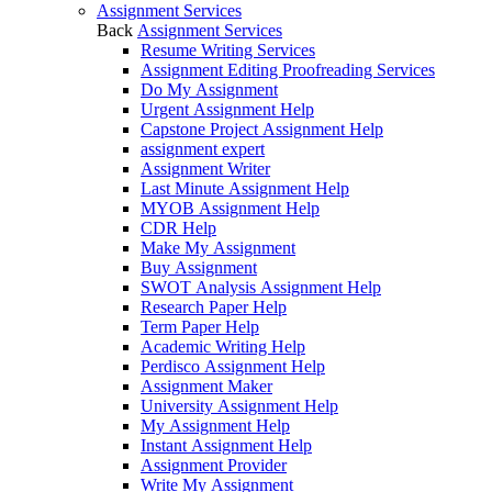
Assignment Services
Back
Assignment Services
Resume Writing Services
Assignment Editing Proofreading Services
Do My Assignment
Urgent Assignment Help
Capstone Project Assignment Help
assignment expert
Assignment Writer
Last Minute Assignment Help
MYOB Assignment Help
CDR Help
Make My Assignment
Buy Assignment
SWOT Analysis Assignment Help
Research Paper Help
Term Paper Help
Academic Writing Help
Perdisco Assignment Help
Assignment Maker
University Assignment Help
My Assignment Help
Instant Assignment Help
Assignment Provider
Write My Assignment