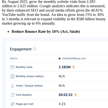
By August 2025, grow the monthly website visits from 2.283
million to 2.625 million. Google analytics indicates this is measured,
by there enhanced SEO and social media efforts given the 40.81%
YouTube traffic from the brand. An idea to grow from 15% to 30%
in 3 months is relevant to expand visibility in the $580 billion beauty
market growing up to 6% annually.
Reduce Bounce Rate by 10% (Act, Sizzle)