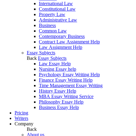
International Law
Constitutional Law
Property Law
Administrative Law
Business
Common Law
Contemporary Business
Contract Law Assignment Help
Law Assignment Help
Essay Subjects
Back
Essay Subjects
Law Essay Help
Nursing Essay help
Psychology Essay Writing Help
Finance Essay Writing Help
Time Management Essay Writing
History Essay Help
MBA Essay Writing Service
Philosophy Essay Help
Business Essay Help
Pricing
Writers
Company
Back
About us