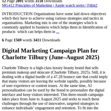
12
Page
2891
words
3118
Downloads
MG412 Principles of Marketing | Apple watch series | Fitbit2
INTRODUCTION Organisations have some laid down objectives
which they have to achieve using various strategies and tactics in
organisations. Marketing mix is one of the strategies which is
commonly applied to business which helps them in Identification of
products which can helps them in
...
6
Page
1569
words
3411
Downloads
Digital Marketing Campaign Plan for
Charlotte Tilbury (June–August 2025)
Charlotte Tilbury is a high-class luxury beauty brand that sells
premium makeup and skincare (Charlotte Tilbury, 2025). Still, it is
dealing with a digital hurdle of a 47.28 bounce rate that could imply
that many visitors are leaving the website rapidly, possibly because
of user experience or content issues. At the same time, AI
personalization can be used by the brand to personalize the digital
interface and keep visitors interested. This three-month campaign
takes place from June to August 2025 and seeks to reach these
challenges through the use of innovative, targeted strategies to
enhance individuals’ engagement and retention. To fit into the