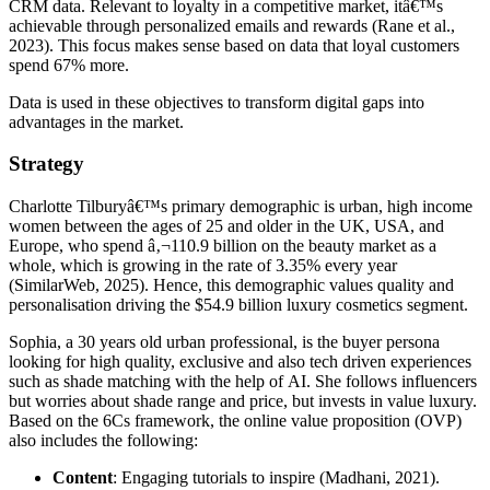
CRM data. Relevant to loyalty in a competitive market, itâ€™s
achievable through personalized emails and rewards (Rane et al.,
2023). This focus makes sense based on data that loyal customers
spend 67% more.
Data is used in these objectives to transform digital gaps into
advantages in the market.
Strategy
Charlotte Tilburyâ€™s primary demographic is urban, high income
women between the ages of 25 and older in the UK, USA, and
Europe, who spend â‚¬110.9 billion on the beauty market as a
whole, which is growing in the rate of 3.35% every year
(SimilarWeb, 2025). Hence, this demographic values quality and
personalisation driving the $54.9 billion luxury cosmetics segment.
Sophia, a 30 years old urban professional, is the buyer persona
looking for high quality, exclusive and also tech driven experiences
such as shade matching with the help of AI. She follows influencers
but worries about shade range and price, but invests in value luxury.
Based on the 6Cs framework, the online value proposition (OVP)
also includes the following:
Content
: Engaging tutorials to inspire (Madhani, 2021).