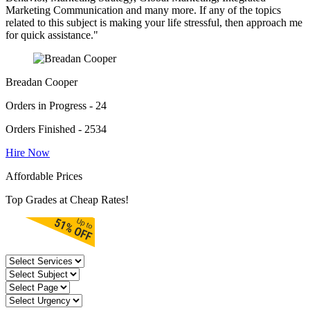
Marketing Communication and many more. If any of the topics
related to this subject is making your life stressful, then approach me
for quick assistance."
Breadan Cooper
Orders in Progress - 24
Orders Finished - 2534
Hire Now
Affordable Prices
Top Grades at Cheap Rates!