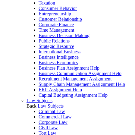
Taxation
Consumer Behavior
Entrepreneurship
Customer Relationship
Corporate Finance
Time Management
Business Decision Making
Public Relations
Strategic Resource
International Business
Business Intelligence
Business Economics
Business Plan Assignment Help
Business Communication Assignment Help
Recruitment Management Assignment
Supply Chain Management Assignment Help
ERP Assignment Help
Capital Budgeting Assignment Help
Law Subjects
Back
Law Subjects
Criminal Law
Commercial Law
Corporate Law
Civil Law
Tort Law