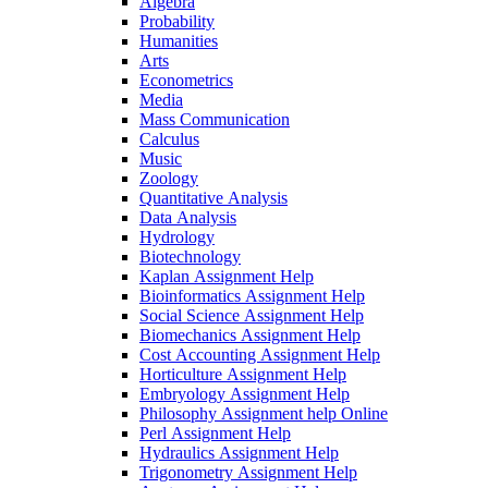
Algebra
Probability
Humanities
Arts
Econometrics
Media
Mass Communication
Calculus
Music
Zoology
Quantitative Analysis
Data Analysis
Hydrology
Biotechnology
Kaplan Assignment Help
Bioinformatics Assignment Help
Social Science Assignment Help
Biomechanics Assignment Help
Cost Accounting Assignment Help
Horticulture Assignment Help
Embryology Assignment Help
Philosophy Assignment help Online
Perl Assignment Help
Hydraulics Assignment Help
Trigonometry Assignment Help