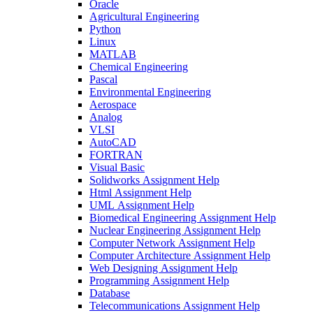
Oracle
Agricultural Engineering
Python
Linux
MATLAB
Chemical Engineering
Pascal
Environmental Engineering
Aerospace
Analog
VLSI
AutoCAD
FORTRAN
Visual Basic
Solidworks Assignment Help
Html Assignment Help
UML Assignment Help
Biomedical Engineering Assignment Help
Nuclear Engineering Assignment Help
Computer Network Assignment Help
Computer Architecture Assignment Help
Web Designing Assignment Help
Programming Assignment Help
Database
Telecommunications Assignment Help