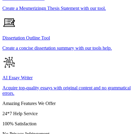
Create a Mesmerizingn Thesis Statement with our tool.
Dissertation Outline Tool
Create a concise dissertation summary with our tools help.
AI Essay Writer
Acquire top-quality essays with original content and no grammatical
errors.
Amazing Features We Offer
24*7 Help Service
100% Satisfaction
No Privacy Infringement