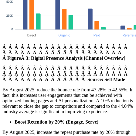
Â Â Â Â Â Â Â Â Â Â Â Â Â Â Â Â Â Â Â Â Â
Â Â Â Â Â Â Â Â Â Â Â Â Â Â Â Â Â Â Â Â
Â FigureÂ 3: Digital Presence Analysis [Channel Overview]
Â Â Â Â Â Â Â Â Â Â Â Â Â Â Â Â Â Â Â Â Â
Â Â Â Â Â Â Â Â Â Â Â Â Â Â Â Â Â Â Â Â Â
Â Â Â Â Â Â Â Â Â Â Â Â Â Â Source: Self Made
By August 2025, reduce the bounce rate from 47.28% to 42.55%. In
fact, this increases user engagements that can be achieved with
optimized landing pages and AI personalization. A 10% reduction is
relevant to close the gap to competitors and compared to the 44.04%
industry average is significant in improving experience.
Boost Retention by 20% (Engage, Serve)
By August 2025, increase the repeat purchase rate by 20% through