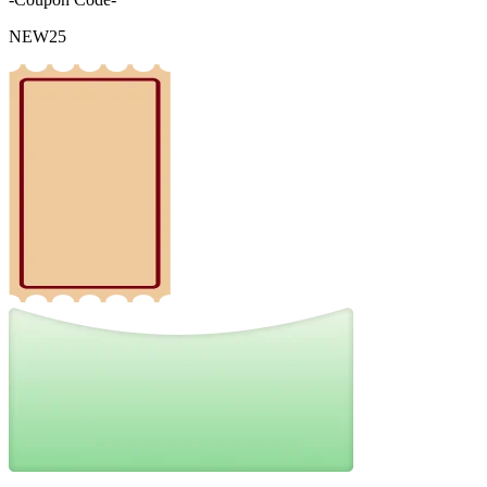
NEW25