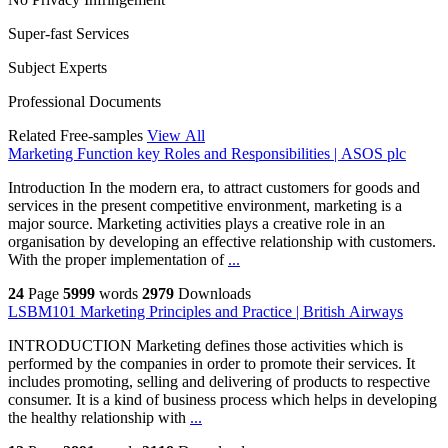
Super-fast Services
Subject Experts
Professional Documents
Related Free-samples
View All
Marketing Function key Roles and Responsibilities | ASOS plc
Introduction In the modern era, to attract customers for goods and
services in the present competitive environment, marketing is a
major source. Marketing activities plays a creative role in an
organisation by developing an effective relationship with customers.
With the proper implementation of
...
24
Page
5999
words
2979
Downloads
LSBM101 Marketing Principles and Practice | British Airways
INTRODUCTION Marketing defines those activities which is
performed by the companies in order to promote their services. It
includes promoting, selling and delivering of products to respective
consumer. It is a kind of business process which helps in developing
the healthy relationship with
...