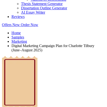
Thesis Statement Generator
Dissertation Outline Generator
AI Essay Writer
Reviews
Offers
New
Order Now
Home
Samples
Marketing
Digital Marketing Campaign Plan for Charlotte Tilbury
(June–August 2025)