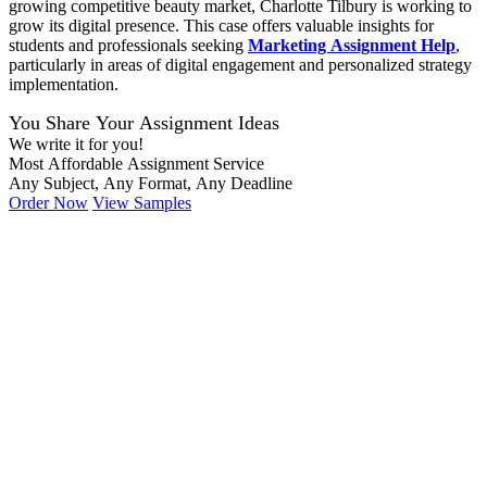
growing competitive beauty market, Charlotte Tilbury is working to
grow its digital presence. This case offers valuable insights for
students and professionals seeking
Marketing Assignment Help
,
particularly in areas of digital engagement and personalized strategy
implementation.
You Share Your Assignment Ideas
We write it for you!
Most Affordable Assignment Service
Any Subject, Any Format, Any Deadline
Order Now
View Samples