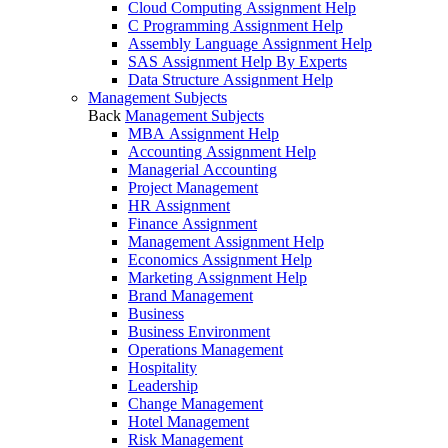
Cloud Computing Assignment Help
C Programming Assignment Help
Assembly Language Assignment Help
SAS Assignment Help By Experts
Data Structure Assignment Help
Management Subjects
Back
Management Subjects
MBA Assignment Help
Accounting Assignment Help
Managerial Accounting
Project Management
HR Assignment
Finance Assignment
Management Assignment Help
Economics Assignment Help
Marketing Assignment Help
Brand Management
Business
Business Environment
Operations Management
Hospitality
Leadership
Change Management
Hotel Management
Risk Management