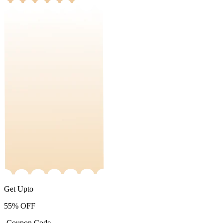
Get Upto
55%
OFF
-Coupon Code-