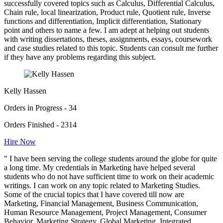
successfully covered topics such as Calculus, Differential Calculus,
Chain rule, local linearization, Product rule, Quotient rule, Inverse
functions and differentiation, Implicit differentiation, Stationary
point and others to name a few. I am adept at helping out students
with writing dissertations, theses, assignments, essays, coursework
and case studies related to this topic. Students can consult me further
if they have any problems regarding this subject.
Kelly Hassen
Orders in Progress - 34
Orders Finished - 2314
Hire Now
" I have been serving the college students around the globe for quite
a long time. My credentials in Marketing have helped several
students who do not have sufficient time to work on their academic
writings. I can work on any topic related to Marketing Studies.
Some of the crucial topics that I have covered till now are
Marketing, Financial Management, Business Communication,
Human Resource Management, Project Management, Consumer
Behavior, Marketing Strategy, Global Marketing, Integrated