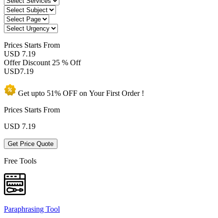
Prices
Starts From
USD 7.19
Offer Discount
25 % Off
USD
7.19
Get upto
51% OFF
on Your
First Order !
Prices Starts From
USD
7.19
Get Price Quote
Free Tools
Paraphrasing Tool