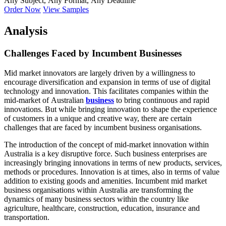
Any Subject, Any Format, Any Deadline
Order Now
View Samples
Analysis
Challenges Faced by Incumbent Businesses
Mid market innovators are largely driven by a willingness to
encourage diversification and expansion in terms of use of digital
technology and innovation. This facilitates companies within the
mid-market of Australian
business
to bring continuous and rapid
innovations. But while bringing innovation to shape the experience
of customers in a unique and creative way, there are certain
challenges that are faced by incumbent business organisations.
The introduction of the concept of mid-market innovation within
Australia is a key disruptive force. Such business enterprises are
increasingly bringing innovations in terms of new products, services,
methods or procedures. Innovation is at times, also in terms of value
addition to existing goods and amenities. Incumbent mid market
business organisations within Australia are transforming the
dynamics of many business sectors within the country like
agriculture, healthcare, construction, education, insurance and
transportation.