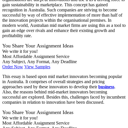
gain sustainability in marketplace. This concept has gained
recognition in Australia. Such companies are striving to become
successful by way of effective implementation of more than half of
the innovation projects within the organisational premises. In
modern world, Australian mid market firms are using this as a tool to
gain an edge over rivals and enhance their existing growth and
profitability rate.
You Share Your Assignment Ideas
We write it for you!
Most Affordable Assignment Service
Any Subject, Any Format, Any Deadline
Order Now
View Samples
This essay is based upon mid market innovators becoming popular
in Australia. It comprises of overall strategies and pricing
approaches used by these innovators to develop their
business
.
Also, the reasons behind mid-market innovators becoming
successful are explored. Besides this, challenges faced by incumbent
companies in relation to innovation have been discussed.
You Share Your Assignment Ideas
We write it for you!
Most Affordable Assignment Service