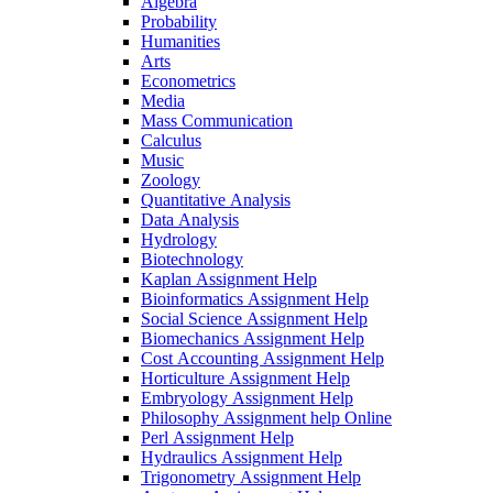
Algebra
Probability
Humanities
Arts
Econometrics
Media
Mass Communication
Calculus
Music
Zoology
Quantitative Analysis
Data Analysis
Hydrology
Biotechnology
Kaplan Assignment Help
Bioinformatics Assignment Help
Social Science Assignment Help
Biomechanics Assignment Help
Cost Accounting Assignment Help
Horticulture Assignment Help
Embryology Assignment Help
Philosophy Assignment help Online
Perl Assignment Help
Hydraulics Assignment Help
Trigonometry Assignment Help