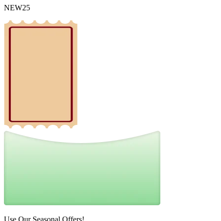
NEW25
Use Our Seasonal Offers!