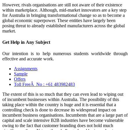
However, rivals organisations are still not aware of their existence
within marketplace. Although, mid-market innovators are a key step
for Australia in bringing transformational change so as to become a
global economic superpower. These entities have largely been
posing threat to already established manufacturers across the global
market.
Get Help in
Any Subject
Our intention is to help numerous students worldwide through
effective and accurate work.
Assignments
Sample
Offers
Toll FreeÂ No :
+61 483982483
The extent of this is so much that they can even lead to wiping out
of incumbent businesses within Australia. The possibility of this
taking place within the country is huge and it is essential that a
controlling check is done to decrease its widespread impact on
incumbent business organisations. Incumbents that are a large part of
capital and scale intensive B2B industries have become vulnerable
owing to the fact that customer branding does not hold much