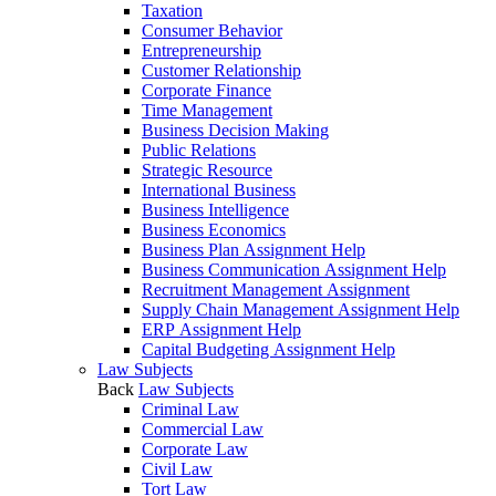
Taxation
Consumer Behavior
Entrepreneurship
Customer Relationship
Corporate Finance
Time Management
Business Decision Making
Public Relations
Strategic Resource
International Business
Business Intelligence
Business Economics
Business Plan Assignment Help
Business Communication Assignment Help
Recruitment Management Assignment
Supply Chain Management Assignment Help
ERP Assignment Help
Capital Budgeting Assignment Help
Law Subjects
Back
Law Subjects
Criminal Law
Commercial Law
Corporate Law
Civil Law
Tort Law