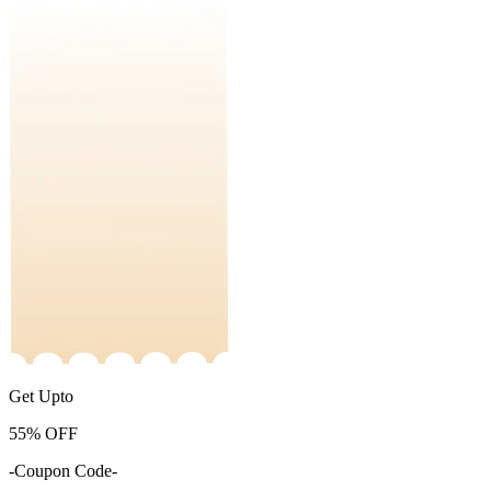
Get Upto
55%
OFF
-Coupon Code-