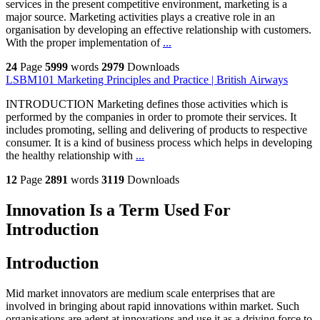
services in the present competitive environment, marketing is a
major source. Marketing activities plays a creative role in an
organisation by developing an effective relationship with customers.
With the proper implementation of
...
24
Page
5999
words
2979
Downloads
LSBM101 Marketing Principles and Practice | British Airways
INTRODUCTION Marketing defines those activities which is
performed by the companies in order to promote their services. It
includes promoting, selling and delivering of products to respective
consumer. It is a kind of business process which helps in developing
the healthy relationship with
...
12
Page
2891
words
3119
Downloads
Innovation Is a Term Used For
Introduction
Introduction
Mid market innovators are medium scale enterprises that are
involved in bringing about rapid innovations within market. Such
organisations are adept at innovations and use it as a driving force to