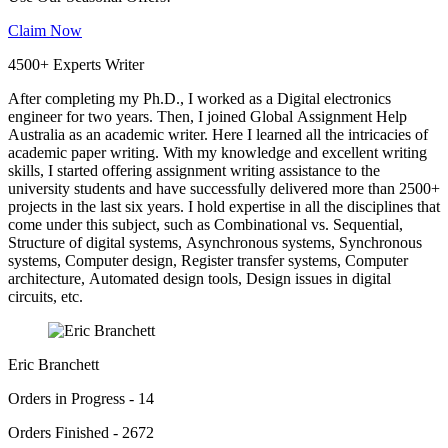
Claim Now
4500+ Experts Writer
After completing my Ph.D., I worked as a Digital electronics
engineer for two years. Then, I joined Global Assignment Help
Australia as an academic writer. Here I learned all the intricacies of
academic paper writing. With my knowledge and excellent writing
skills, I started offering assignment writing assistance to the
university students and have successfully delivered more than 2500+
projects in the last six years. I hold expertise in all the disciplines that
come under this subject, such as Combinational vs. Sequential,
Structure of digital systems, Asynchronous systems, Synchronous
systems, Computer design, Register transfer systems, Computer
architecture, Automated design tools, Design issues in digital
circuits, etc.
Eric Branchett
Orders in Progress - 14
Orders Finished - 2672