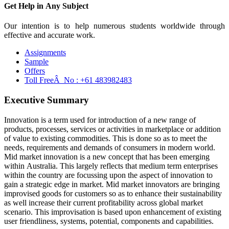
Get Help in
Any Subject
Our intention is to help numerous students worldwide through
effective and accurate work.
Assignments
Sample
Offers
Toll FreeÂ No :
+61 483982483
Executive Summary
Innovation is a term used for introduction of a new range of
products, processes, services or activities in marketplace or addition
of value to existing commodities. This is done so as to meet the
needs, requirements and demands of consumers in modern world.
Mid market innovation is a new concept that has been emerging
within Australia. This largely reflects that medium term enterprises
within the country are focussing upon the aspect of innovation to
gain a strategic edge in market. Mid market innovators are bringing
improvised goods for customers so as to enhance their sustainability
as well increase their current profitability across global market
scenario. This improvisation is based upon enhancement of existing
user friendliness, systems, potential, components and capabilities.