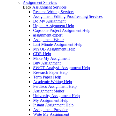
Assignment Services
Back
Assignment Services
Resume Writing Services
Assignment Editing Proofreading Services
Do My Assignment
Urgent Assignment Help
Capstone Project Assignment Help
assignment expert
Assignment Writer
Last Minute Assignment Help
MYOB Assignment Help
CDR Help
Make My Assignment
Buy Assignment
SWOT Analysis Assignment Help
Research Paper Help
Term Paper Help
Academic Writing Help
Perdisco Assignment Help
Assignment Maker
University Assignment Help
My Assignment Help
Instant Assignment Help
Assignment Provider
Write My Assignment