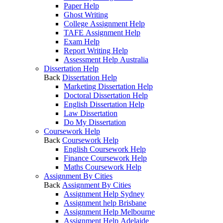
Paper Help
Ghost Writing
College Assignment Help
TAFE Assignment Help
Exam Help
Report Writing Help
Assessment Help Australia
Dissertation Help
Back
Dissertation Help
Marketing Dissertation Help
Doctoral Dissertation Help
English Dissertation Help
Law Dissertation
Do My Dissertation
Coursework Help
Back
Coursework Help
English Coursework Help
Finance Coursework Help
Maths Coursework Help
Assignment By Cities
Back
Assignment By Cities
Assignment Help Sydney
Assignment help Brisbane
Assignment Help Melbourne
Assignment Help Adelaide