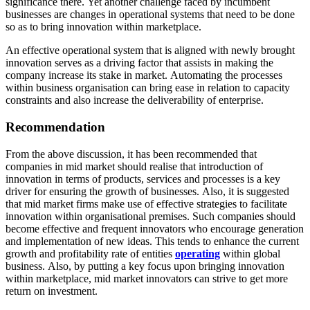
significance there. Yet another challenge faced by incumbent
businesses are changes in operational systems that need to be done
so as to bring innovation within marketplace.
An effective operational system that is aligned with newly brought
innovation serves as a driving factor that assists in making the
company increase its stake in market. Automating the processes
within business organisation can bring ease in relation to capacity
constraints and also increase the deliverability of enterprise.
Recommendation
From the above discussion, it has been recommended that
companies in mid market should realise that introduction of
innovation in terms of products, services and processes is a key
driver for ensuring the growth of businesses. Also, it is suggested
that mid market firms make use of effective strategies to facilitate
innovation within organisational premises. Such companies should
become effective and frequent innovators who encourage generation
and implementation of new ideas. This tends to enhance the current
growth and profitability rate of entities
operating
within global
business. Also, by putting a key focus upon bringing innovation
within marketplace, mid market innovators can strive to get more
return on investment.