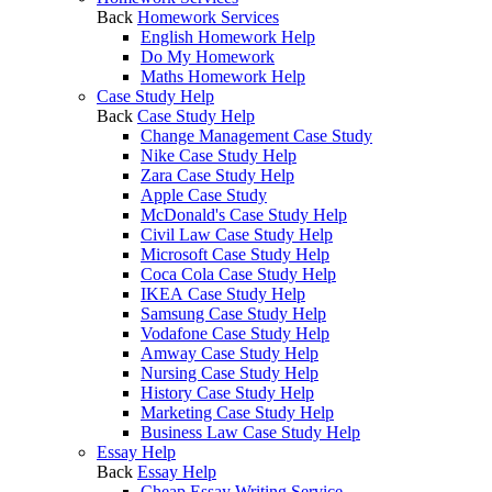
Back
Homework Services
English Homework Help
Do My Homework
Maths Homework Help
Case Study Help
Back
Case Study Help
Change Management Case Study
Nike Case Study Help
Zara Case Study Help
Apple Case Study
McDonald's Case Study Help
Civil Law Case Study Help
Microsoft Case Study Help
Coca Cola Case Study Help
IKEA Case Study Help
Samsung Case Study Help
Vodafone Case Study Help
Amway Case Study Help
Nursing Case Study Help
History Case Study Help
Marketing Case Study Help
Business Law Case Study Help
Essay Help
Back
Essay Help
Cheap Essay Writing Service