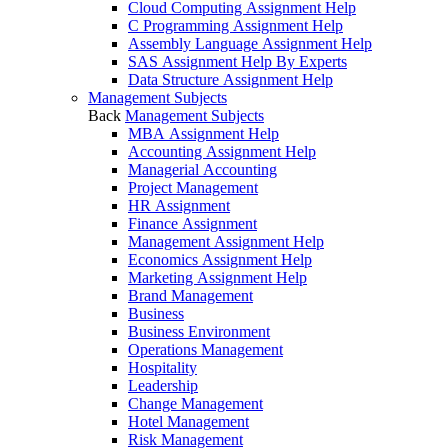
Cloud Computing Assignment Help
C Programming Assignment Help
Assembly Language Assignment Help
SAS Assignment Help By Experts
Data Structure Assignment Help
Management Subjects
Back
Management Subjects
MBA Assignment Help
Accounting Assignment Help
Managerial Accounting
Project Management
HR Assignment
Finance Assignment
Management Assignment Help
Economics Assignment Help
Marketing Assignment Help
Brand Management
Business
Business Environment
Operations Management
Hospitality
Leadership
Change Management
Hotel Management
Risk Management