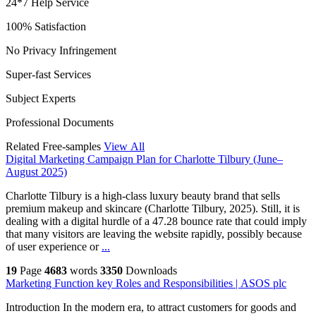
24*7 Help Service
100% Satisfaction
No Privacy Infringement
Super-fast Services
Subject Experts
Professional Documents
Related Free-samples
View All
Digital Marketing Campaign Plan for Charlotte Tilbury (June–
August 2025)
Charlotte Tilbury is a high-class luxury beauty brand that sells
premium makeup and skincare (Charlotte Tilbury, 2025). Still, it is
dealing with a digital hurdle of a 47.28 bounce rate that could imply
that many visitors are leaving the website rapidly, possibly because
of user experience or
...
19
Page
4683
words
3350
Downloads
Marketing Function key Roles and Responsibilities | ASOS plc
Introduction In the modern era, to attract customers for goods and