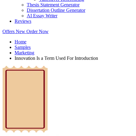
Thesis Statement Generator
Dissertation Outline Generator
AI Essay Writer
Reviews
Offers
New
Order Now
Home
Samples
Marketing
Innovation Is a Term Used For Introduction