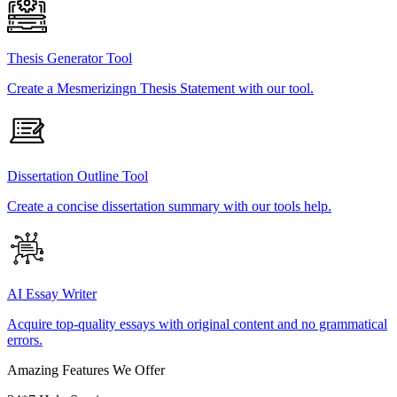
Thesis Generator Tool
Create a Mesmerizingn Thesis Statement with our tool.
Dissertation Outline Tool
Create a concise dissertation summary with our tools help.
AI Essay Writer
Acquire top-quality essays with original content and no grammatical
errors.
Amazing Features We Offer