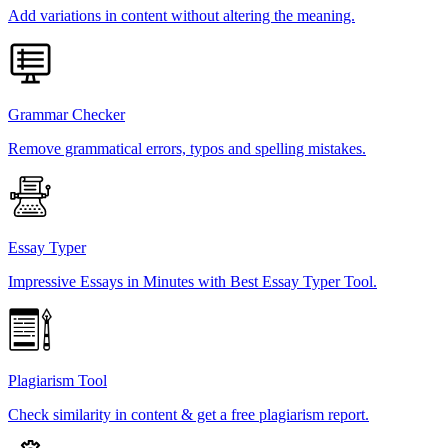
Add variations in content without altering the meaning.
Grammar Checker
Remove grammatical errors, typos and spelling mistakes.
Essay Typer
Impressive Essays in Minutes with Best Essay Typer Tool.
Plagiarism Tool
Check similarity in content & get a free plagiarism report.