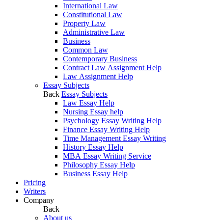
International Law
Constitutional Law
Property Law
Administrative Law
Business
Common Law
Contemporary Business
Contract Law Assignment Help
Law Assignment Help
Essay Subjects
Back
Essay Subjects
Law Essay Help
Nursing Essay help
Psychology Essay Writing Help
Finance Essay Writing Help
Time Management Essay Writing
History Essay Help
MBA Essay Writing Service
Philosophy Essay Help
Business Essay Help
Pricing
Writers
Company
Back
About us