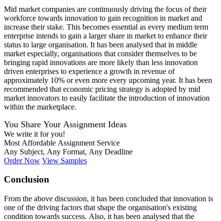
Mid market companies are continuously driving the focus of their
workforce towards innovation to gain recognition in market and
increase their stake. This becomes essential as every medium term
enterprise intends to gain a larger share in market to enhance their
status to large organisation. It has been analysed that in middle
market especially, organisations that consider themselves to be
bringing rapid innovations are more likely than less innovation
driven enterprises to experience a growth in revenue of
approximately 10% or even more every upcoming year. It has been
recommended that economic pricing strategy is adopted by mid
market innovators to easily facilitate the introduction of innovation
within the marketplace.
You Share Your Assignment Ideas
We write it for you!
Most Affordable Assignment Service
Any Subject, Any Format, Any Deadline
Order Now
View Samples
Conclusion
From the above discussion, it has been concluded that innovation is
one of the driving factors that shape the organisation's existing
condition towards success. Also, it has been analysed that the