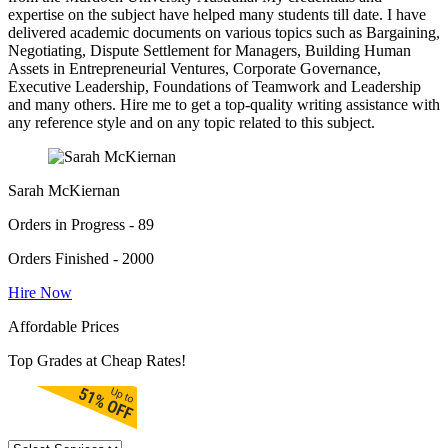
expertise on the subject have helped many students till date. I have
delivered academic documents on various topics such as Bargaining,
Negotiating, Dispute Settlement for Managers, Building Human
Assets in Entrepreneurial Ventures, Corporate Governance,
Executive Leadership, Foundations of Teamwork and Leadership
and many others. Hire me to get a top-quality writing assistance with
any reference style and on any topic related to this subject.
Sarah McKiernan
Orders in Progress - 89
Orders Finished - 2000
Hire Now
Affordable Prices
Top Grades at Cheap Rates!