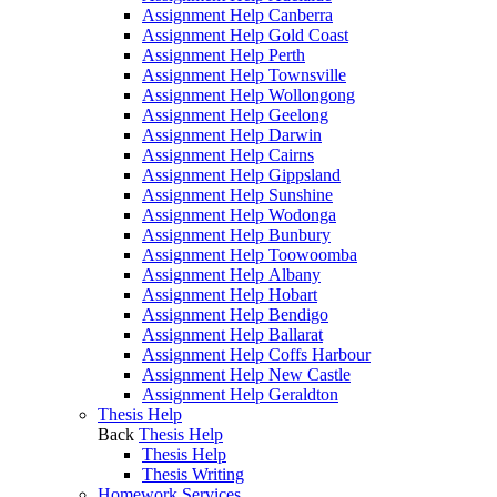
Assignment Help Canberra
Assignment Help Gold Coast
Assignment Help Perth
Assignment Help Townsville
Assignment Help Wollongong
Assignment Help Geelong
Assignment Help Darwin
Assignment Help Cairns
Assignment Help Gippsland
Assignment Help Sunshine
Assignment Help Wodonga
Assignment Help Bunbury
Assignment Help Toowoomba
Assignment Help Albany
Assignment Help Hobart
Assignment Help Bendigo
Assignment Help Ballarat
Assignment Help Coffs Harbour
Assignment Help New Castle
Assignment Help Geraldton
Thesis Help
Back
Thesis Help
Thesis Help
Thesis Writing
Homework Services