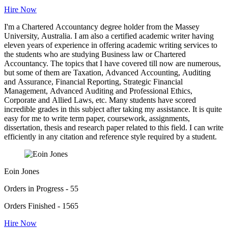
Hire Now
I'm a Chartered Accountancy degree holder from the Massey
University, Australia. I am also a certified academic writer having
eleven years of experience in offering academic writing services to
the students who are studying Business law or Chartered
Accountancy. The topics that I have covered till now are numerous,
but some of them are Taxation, Advanced Accounting, Auditing
and Assurance, Financial Reporting, Strategic Financial
Management, Advanced Auditing and Professional Ethics,
Corporate and Allied Laws, etc. Many students have scored
incredible grades in this subject after taking my assistance. It is quite
easy for me to write term paper, coursework, assignments,
dissertation, thesis and research paper related to this field. I can write
efficiently in any citation and reference style required by a student.
Eoin Jones
Orders in Progress - 55
Orders Finished - 1565
Hire Now