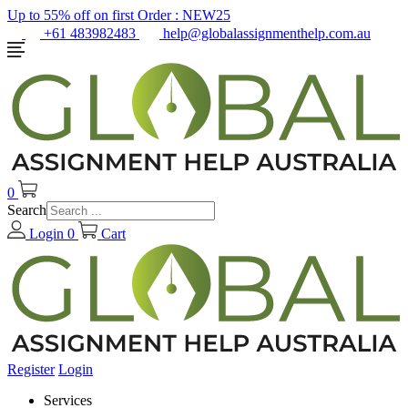
Up to 55% off on first Order :
NEW25
+61 483982483
help@globalassignmenthelp.com.au
0
Search
Login
0
Cart
Register
Login
Services