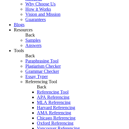
Why Choose Us
How it Works
Vision and Mission
Guarantees
Blogs
Resources
Back
Samples
Answers
Tools
Back
Paraphrasing Tool
Plagiarism Checker
Grammar Checker
Essay Typer
Referencing Tool
Back
Referencing Tool
APA Referencing
MLA Referencing
Harvard Referencing
AMA Referencing
Chicago Referencing
Oxford Referencing
Vancouver Referencing