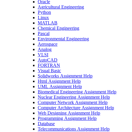
Oracle
Agricultural Engineering
Python
Linux
MATLAB
Chemical Engineering
Pascal
Environmental Engineering
Aerospace
Analog
VLSI
AutoCAD
FORTRAN
Visual Basic
Solidworks Assignment Help
Html Assignment Help
UML Assignment Help
Biomedical Engineering Assignment Help
Nuclear Engineering Assignment Help
Computer Network Assignment Help
Computer Architecture Assignment Help
Web Designing Assignment Help
Programming Assignment Help
Database
Telecommunications Assignment Help