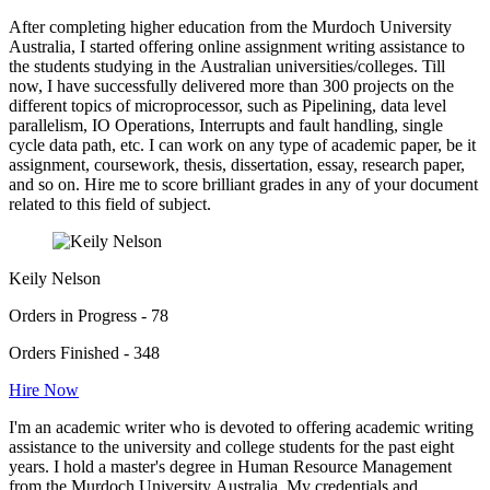
After completing higher education from the Murdoch University
Australia, I started offering online assignment writing assistance to
the students studying in the Australian universities/colleges. Till
now, I have successfully delivered more than 300 projects on the
different topics of microprocessor, such as Pipelining, data level
parallelism, IO Operations, Interrupts and fault handling, single
cycle data path, etc. I can work on any type of academic paper, be it
assignment, coursework, thesis, dissertation, essay, research paper,
and so on. Hire me to score brilliant grades in any of your document
related to this field of subject.
Keily Nelson
Orders in Progress - 78
Orders Finished - 348
Hire Now
I'm an academic writer who is devoted to offering academic writing
assistance to the university and college students for the past eight
years. I hold a master's degree in Human Resource Management
from the Murdoch University Australia. My credentials and