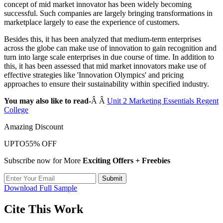
concept of mid market innovator has been widely becoming
successful. Such companies are largely bringing transformations in
marketplace largely to ease the experience of customers.
Besides this, it has been analyzed that medium-term enterprises
across the globe can make use of innovation to gain recognition and
turn into large scale enterprises in due course of time. In addition to
this, it has been assessed that mid market innovators make use of
effective strategies like 'Innovation Olympics' and pricing
approaches to ensure their sustainability within specified industry.
You may also like to read-
Â Â
Unit 2 Marketing Essentials Regent
College
Amazing Discount
UPTO
55% OFF
Subscribe now for More
Exciting Offers + Freebies
Submit
Download Full Sample
Cite This Work