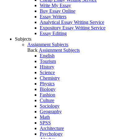
Write My Essay
Buy Essay Online
Essay Writers
Analytical Essay Writing Service
Expository Essay Writing Service
Essay Editing
Subjects
Assignment Subjects
Back
Assignment Subjects
English
Tourism
History
Science
Chemistry
Physics
Biology
Fashion
Culture
Sociology
Geography
Math
SPSS
Architecture
Psychology