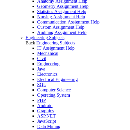
Anatomy Assignment Help
Geometry Assignment Help
Statistics Assignment Help
Nursing Assignment Help
Communication Assignment Help
Custom Assignment Help
Auditing Assignment Help
Engineering Subjects
Back
Engineering Subjects
IT Assignment Help
Mechanical
Civil
Engineering
Java
Electronics
Electrical Engineering
SQL
Computer Science
Operating System
PHP
Android
Graphics
ASP.NET
JavaScript
Data Mining