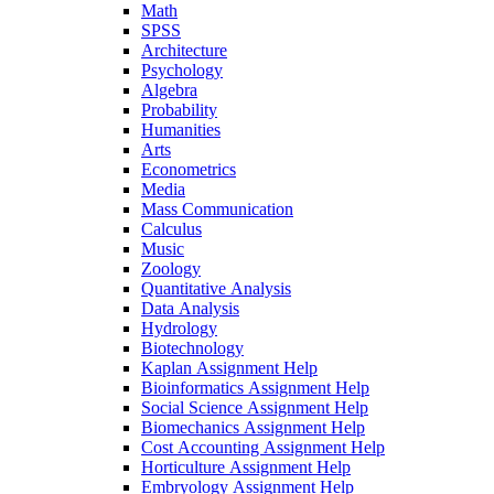
Math
SPSS
Architecture
Psychology
Algebra
Probability
Humanities
Arts
Econometrics
Media
Mass Communication
Calculus
Music
Zoology
Quantitative Analysis
Data Analysis
Hydrology
Biotechnology
Kaplan Assignment Help
Bioinformatics Assignment Help
Social Science Assignment Help
Biomechanics Assignment Help
Cost Accounting Assignment Help
Horticulture Assignment Help
Embryology Assignment Help