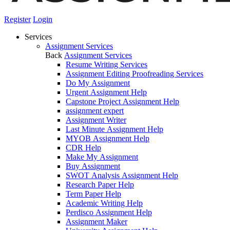
Register
Login
Services
Assignment Services
Back
Assignment Services
Resume Writing Services
Assignment Editing Proofreading Services
Do My Assignment
Urgent Assignment Help
Capstone Project Assignment Help
assignment expert
Assignment Writer
Last Minute Assignment Help
MYOB Assignment Help
CDR Help
Make My Assignment
Buy Assignment
SWOT Analysis Assignment Help
Research Paper Help
Term Paper Help
Academic Writing Help
Perdisco Assignment Help
Assignment Maker