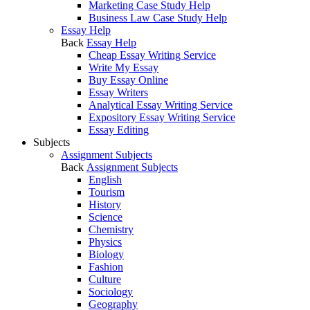
Marketing Case Study Help
Business Law Case Study Help
Essay Help
Back
Essay Help
Cheap Essay Writing Service
Write My Essay
Buy Essay Online
Essay Writers
Analytical Essay Writing Service
Expository Essay Writing Service
Essay Editing
Subjects
Assignment Subjects
Back
Assignment Subjects
English
Tourism
History
Science
Chemistry
Physics
Biology
Fashion
Culture
Sociology
Geography