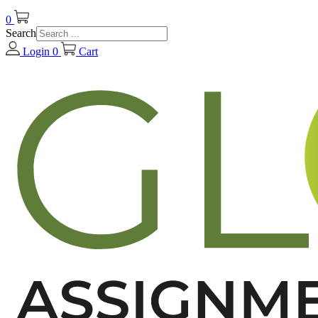
0
Search
Login
0
Cart