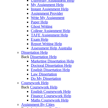
University Assignment Help
My Assignment Help
Instant Assignment Help
Assignment Provider
Write My Assignment
Paper Help
Ghost Writing
College Assignment Help
TAFE Assignment Help
Exam Help
Report Writing Help
Assessment Help Australia
Dissertation Help
Back
Dissertation Help
Marketing Dissertation Help
Doctoral Dissertation Help
English Dissertation Help
Law Dissertation
Do My Dissertation
Coursework Help
Back
Coursework Help
English Coursework Help
Finance Coursework Help
Maths Coursework Help
Assignment By Cities