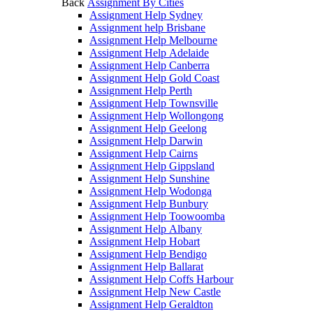
Back
Assignment By Cities
Assignment Help Sydney
Assignment help Brisbane
Assignment Help Melbourne
Assignment Help Adelaide
Assignment Help Canberra
Assignment Help Gold Coast
Assignment Help Perth
Assignment Help Townsville
Assignment Help Wollongong
Assignment Help Geelong
Assignment Help Darwin
Assignment Help Cairns
Assignment Help Gippsland
Assignment Help Sunshine
Assignment Help Wodonga
Assignment Help Bunbury
Assignment Help Toowoomba
Assignment Help Albany
Assignment Help Hobart
Assignment Help Bendigo
Assignment Help Ballarat
Assignment Help Coffs Harbour
Assignment Help New Castle
Assignment Help Geraldton