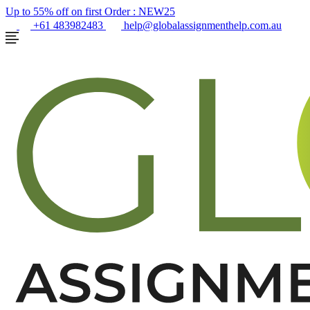
Up to 55% off on first Order :
NEW25
+61 483982483
help@globalassignmenthelp.com.au