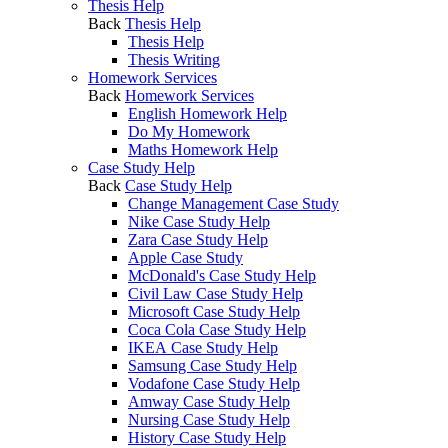
Thesis Help
Back
Thesis Help
Thesis Help
Thesis Writing
Homework Services
Back
Homework Services
English Homework Help
Do My Homework
Maths Homework Help
Case Study Help
Back
Case Study Help
Change Management Case Study
Nike Case Study Help
Zara Case Study Help
Apple Case Study
McDonald's Case Study Help
Civil Law Case Study Help
Microsoft Case Study Help
Coca Cola Case Study Help
IKEA Case Study Help
Samsung Case Study Help
Vodafone Case Study Help
Amway Case Study Help
Nursing Case Study Help
History Case Study Help