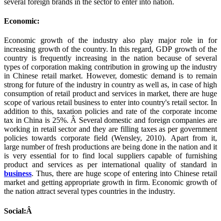
several foreign brands in the sector to enter into nation.
Economic:
Economic growth of the industry also play major role in for
increasing growth of the country. In this regard, GDP growth of the
country is frequently increasing in the nation because of several
types of corporation making contribution in growing up the industry
in Chinese retail market. However, domestic demand is to remain
strong for future of the industry in country as well as, in case of high
consumption of retail product and services in market, there are huge
scope of various retail business to enter into country's retail sector. In
addition to this, taxation policies and rate of the corporate income
tax in China is 25%. Â Several domestic and foreign companies are
working in retail sector and they are filling taxes as per government
policies towards corporate field (Wensley, 2010). Apart from it,
large number of fresh productions are being done in the nation and it
is very essential for to find local suppliers capable of furnishing
product and services as per international quality of standard in
business
. Thus, there are huge scope of entering into Chinese retail
market and getting appropriate growth in firm. Economic growth of
the nation attract several types countries in the industry.
Social:Â