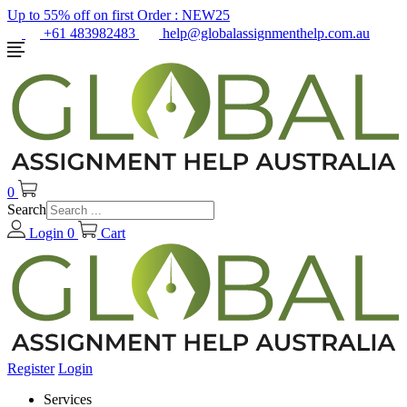
Up to 55% off on first Order :
NEW25
+61 483982483
help@globalassignmenthelp.com.au
0
Search
Login
0
Cart
Register
Login
Services