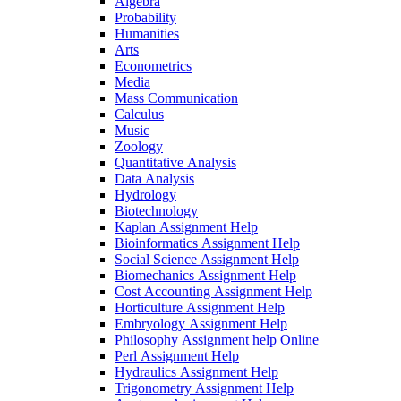
Algebra
Probability
Humanities
Arts
Econometrics
Media
Mass Communication
Calculus
Music
Zoology
Quantitative Analysis
Data Analysis
Hydrology
Biotechnology
Kaplan Assignment Help
Bioinformatics Assignment Help
Social Science Assignment Help
Biomechanics Assignment Help
Cost Accounting Assignment Help
Horticulture Assignment Help
Embryology Assignment Help
Philosophy Assignment help Online
Perl Assignment Help
Hydraulics Assignment Help
Trigonometry Assignment Help