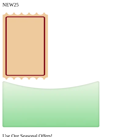
NEW25
Use Our Seasonal Offers!