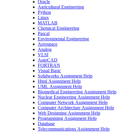
Oracle
Agricultural Engineering
Python
Linux
MATLAB
Chemical Engineering
Pascal
Environmental Engineering
Aerospace
Analog
VLSI
AutoCAD
FORTRAN
Visual Basic
Solidworks Assignment Help
Html Assignment Help
UML Assignment Help
Biomedical Engineering Assignment Help
Nuclear Engineering Assignment Help
Computer Network Assignment Help
Computer Architecture Assignment Help
Web Designing Assignment Help
Programming Assignment Help
Database
Telecommunications Assignment Help