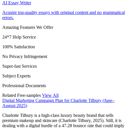
AI Essay Writer
Acquire top-quality essays with original content and no grammatical
errors.
Amazing Features We Offer
24*7 Help Service
100% Satisfaction
No Privacy Infringement
Super-fast Services
Subject Experts
Professional Documents
Related Free-samples
View All
Digital Marketing Campaign Plan for Charlotte Tilbury (June–
August 2025)
Charlotte Tilbury is a high-class luxury beauty brand that sells
premium makeup and skincare (Charlotte Tilbury, 2025). Still, it is
dealing with a digital hurdle of a 47.28 bounce rate that could imply