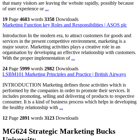
that many visitors are leaving the website rapidly, possibly because
of user experience or
...
19
Page
4683
words
3358
Downloads
Marketing Function key Roles and Responsibilities | ASOS plc
Introduction In the modern era, to attract customers for goods and
services in the present competitive environment, marketing is a
major source. Marketing activities plays a creative role in an
organisation by developing an effective relationship with customers.
With the proper implementation of
...
24
Page
5999
words
2982
Downloads
LSBM101 Marketing Principles and Practice | British Airways
INTRODUCTION Marketing defines those activities which is
performed by the companies in order to promote their services. It
includes promoting, selling and delivering of products to respective
consumer. It is a kind of business process which helps in developing
the healthy relationship with
...
12
Page
2891
words
3123
Downloads
MG624 Strategic Marketing Bucks
University