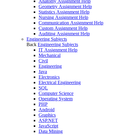
Anatomy Assignment Help
Geometry Assignment Help
Statistics Assignment Help
Nursing Assignment Help
Communication Assignment Help
Custom Assignment Help
Auditing Assignment Help
Engineering Subjects
Back
Engineering Subjects
IT Assignment Help
Mechanical
Civil
Engineering
Java
Electronics
Electrical Engineering
SQL
Computer Science
Operating System
PHP
Android
Graphics
ASP.NET
JavaScript
Data Mining