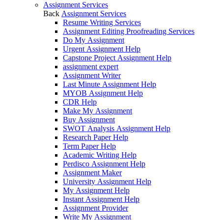
Assignment Services
Back
Assignment Services
Resume Writing Services
Assignment Editing Proofreading Services
Do My Assignment
Urgent Assignment Help
Capstone Project Assignment Help
assignment expert
Assignment Writer
Last Minute Assignment Help
MYOB Assignment Help
CDR Help
Make My Assignment
Buy Assignment
SWOT Analysis Assignment Help
Research Paper Help
Term Paper Help
Academic Writing Help
Perdisco Assignment Help
Assignment Maker
University Assignment Help
My Assignment Help
Instant Assignment Help
Assignment Provider
Write My Assignment