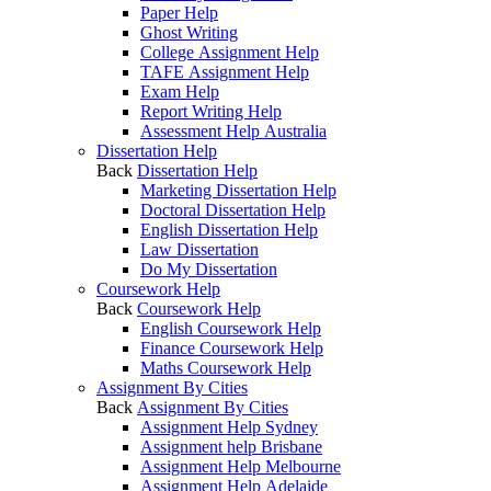
Paper Help
Ghost Writing
College Assignment Help
TAFE Assignment Help
Exam Help
Report Writing Help
Assessment Help Australia
Dissertation Help
Back
Dissertation Help
Marketing Dissertation Help
Doctoral Dissertation Help
English Dissertation Help
Law Dissertation
Do My Dissertation
Coursework Help
Back
Coursework Help
English Coursework Help
Finance Coursework Help
Maths Coursework Help
Assignment By Cities
Back
Assignment By Cities
Assignment Help Sydney
Assignment help Brisbane
Assignment Help Melbourne
Assignment Help Adelaide