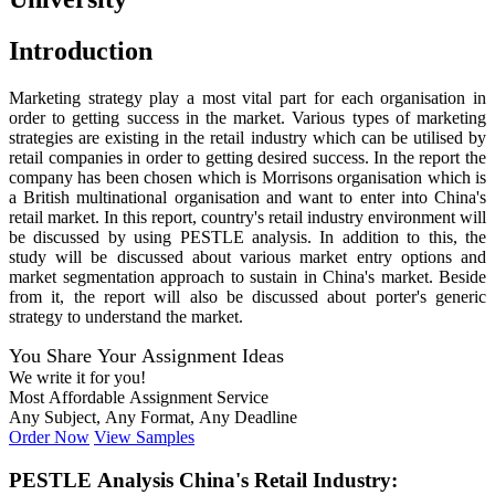
Introduction
Marketing strategy play a most vital part for each organisation in
order to getting success in the market. Various types of marketing
strategies are existing in the retail industry which can be utilised by
retail companies in order to getting desired success. In the report the
company has been chosen which is Morrisons organisation which is
a British multinational organisation and want to enter into China's
retail market. In this report, country's retail industry environment will
be discussed by using PESTLE analysis. In addition to this, the
study will be discussed about various market entry options and
market segmentation approach to sustain in China's market. Beside
from it, the report will also be discussed about porter's generic
strategy to understand the market.
You Share Your Assignment Ideas
We write it for you!
Most Affordable Assignment Service
Any Subject, Any Format, Any Deadline
Order Now
View Samples
PESTLE Analysis China's Retail Industry: