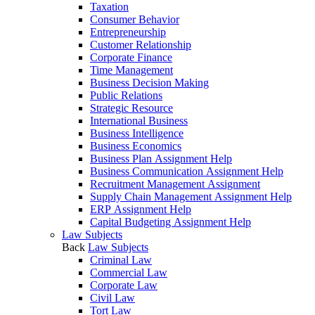
Taxation
Consumer Behavior
Entrepreneurship
Customer Relationship
Corporate Finance
Time Management
Business Decision Making
Public Relations
Strategic Resource
International Business
Business Intelligence
Business Economics
Business Plan Assignment Help
Business Communication Assignment Help
Recruitment Management Assignment
Supply Chain Management Assignment Help
ERP Assignment Help
Capital Budgeting Assignment Help
Law Subjects
Back
Law Subjects
Criminal Law
Commercial Law
Corporate Law
Civil Law
Tort Law