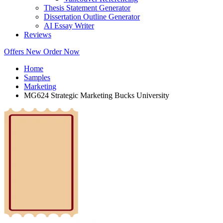
Thesis Statement Generator
Dissertation Outline Generator
AI Essay Writer
Reviews
Offers
New
Order Now
Home
Samples
Marketing
MG624 Strategic Marketing Bucks University