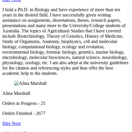
I hold a Ph.D. in Biology and have experience of more than ten
years in the desired field. I have successfully given writing
assistance on assignments, dissertations, theses, research papers,
presentations and many more to the University/College students of
Australia. The topics of Agricultural Studies that I have covered
include Biotechnology, Theory of Genetics, History of Medicine,
Study of Organisms, Anatomy, biophysics, cell and molecular
biology, computational biology, ecology and evolution,
environmental biology, forensic biology, genetics, marine biology,
microbiology, molecular biosciences, natural science, neurobiology,
physiology, zoology, etc. I am also adept at the university guidelines
for the citation and referencing styles and thus offer the best
academic help to the students.
Alina Marshall
Orders in Progress - 25
Orders Finished - 2677
Hire Now