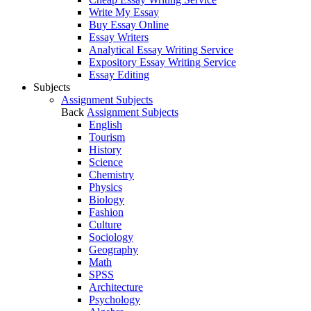
Write My Essay
Buy Essay Online
Essay Writers
Analytical Essay Writing Service
Expository Essay Writing Service
Essay Editing
Subjects
Assignment Subjects
Back
Assignment Subjects
English
Tourism
History
Science
Chemistry
Physics
Biology
Fashion
Culture
Sociology
Geography
Math
SPSS
Architecture
Psychology