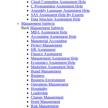
Cloud Computing Assignment Help
C Programming Assignment Help
Assembly Language Assignment Help
SAS Assignment Help By Experts
Data Structure Assignment Help
Management Subjects
Back
Management Subjects
MBA Assignment Help
Accounting Assignment Help
Managerial Accounting
Project Management
HR Assignment
Finance Assignment
Management Assignment Help
Economics Assignment Help
Marketing Assignment Help
Brand Management
Business
Business Environment
Operations Management
Hospitality
Leadership
Change Management
Hotel Management
Risk Management