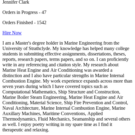
Jennifer Clark
Orders in Progress - 47
Orders Finished - 1542
Hire Now
I am a Master's degree holder in Marine Engineering from the
University of Strathclyde. My knowledge has helped many college
students in submitting effective assignments, dissertations, theses,
reports, research papers, terms papers, and so on. I can proficiently
write in any referencing and citation style. My research about
Marine Heat Engine and Air Conditioning was awarded a
distinction and I also have particular strengths in Marine Internal
Combustion Engine. My work experience expands across more than
seven years during which I have covered topics such as
Computational Mathematics, Ship Structure and Construction,
Marine Boiler Steam Engineering, Marine Heat Engine and Air
Conditioning, Material Science, Ship Fire Prevention and Control,
Naval Architecture, Marine Internal Combustion Engine, Marine
Auxillary Machines, Maritime Conventions, Applied
Thermodynamics, Fluid Mechanics, Seamanship and several others
as well. I enjoy poetry writing in my spare time as I find it
therapeutic and relaxing.