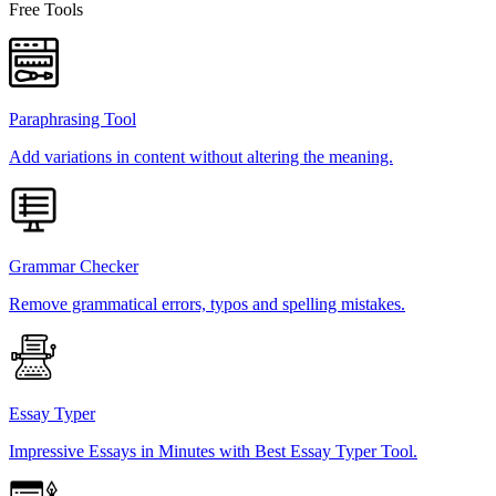
Free Tools
Paraphrasing Tool
Add variations in content without altering the meaning.
Grammar Checker
Remove grammatical errors, typos and spelling mistakes.
Essay Typer
Impressive Essays in Minutes with Best Essay Typer Tool.