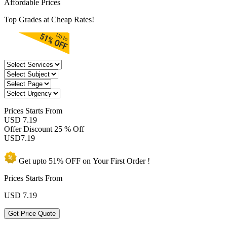
Affordable Prices
Top Grades at Cheap Rates!
Prices
Starts From
USD 7.19
Offer Discount
25 % Off
USD
7.19
Get upto
51% OFF
on Your
First Order !
Prices Starts From
USD
7.19
Get Price Quote