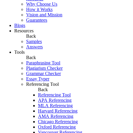
Why Choose Us
How it Works
Vision and Mission
Guarantees
Blogs
Resources
Back
Samples
Answers
Tools
Back
Paraphrasing Tool
Plagiarism Checker
Grammar Checker
Essay Typer
Referencing Tool
Back
Referencing Tool
APA Referencing
MLA Referencing
Harvard Referencing
AMA Referencing
Chicago Referencing
Oxford Referencing
Vancouver Referencing