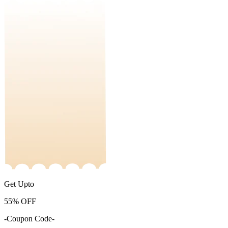
Get Upto
55%
OFF
-Coupon Code-