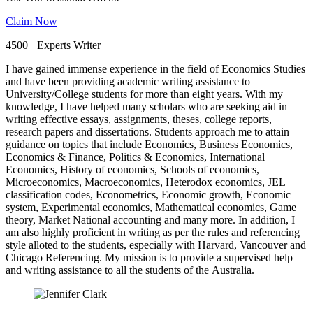
Claim Now
4500+ Experts Writer
I have gained immense experience in the field of Economics Studies
and have been providing academic writing assistance to
University/College students for more than eight years. With my
knowledge, I have helped many scholars who are seeking aid in
writing effective essays, assignments, theses, college reports,
research papers and dissertations. Students approach me to attain
guidance on topics that include Economics, Business Economics,
Economics & Finance, Politics & Economics, International
Economics, History of economics, Schools of economics,
Microeconomics, Macroeconomics, Heterodox economics, JEL
classification codes, Econometrics, Economic growth, Economic
system, Experimental economics, Mathematical economics, Game
theory, Market National accounting and many more. In addition, I
am also highly proficient in writing as per the rules and referencing
style alloted to the students, especially with Harvard, Vancouver and
Chicago Referencing. My mission is to provide a supervised help
and writing assistance to all the students of the Australia.