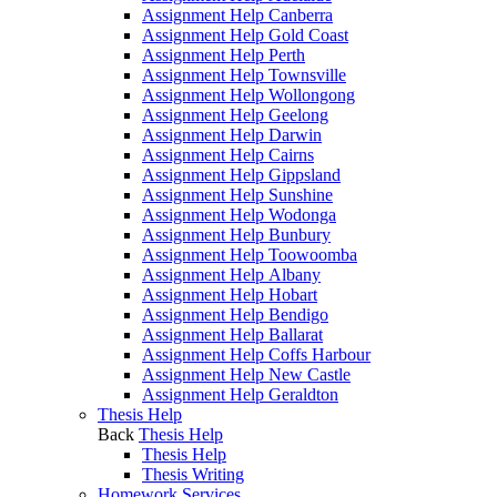
Assignment Help Canberra
Assignment Help Gold Coast
Assignment Help Perth
Assignment Help Townsville
Assignment Help Wollongong
Assignment Help Geelong
Assignment Help Darwin
Assignment Help Cairns
Assignment Help Gippsland
Assignment Help Sunshine
Assignment Help Wodonga
Assignment Help Bunbury
Assignment Help Toowoomba
Assignment Help Albany
Assignment Help Hobart
Assignment Help Bendigo
Assignment Help Ballarat
Assignment Help Coffs Harbour
Assignment Help New Castle
Assignment Help Geraldton
Thesis Help
Back
Thesis Help
Thesis Help
Thesis Writing
Homework Services