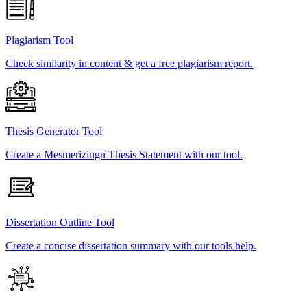
Plagiarism Tool
Check similarity in content & get a free plagiarism report.
Thesis Generator Tool
Create a Mesmerizingn Thesis Statement with our tool.
Dissertation Outline Tool
Create a concise dissertation summary with our tools help.