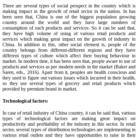
There are several types of social prospect in the country which is
making impact in the growth of retail sector in the nation. In has
been seen that, China is one of the biggest population growing
country around the world and they have large numbers of
consumption of each products and services. So it can be said that,
they have high volume of using of various retail products and
services which making great impact on the growth of industry in
China. In addition to this, other social element is, people of the
country belongs from different-different regions and they have
different types of culture which affect their buying behaviour in
market. In modern time, it has been seen that, people aware to use of
products and services as per modern needs in the market (Baker and
Saren, eds., 2016). Apart from it, peoples are health conscious and
they used to figure out various issues which incurred in their health,
so they use several types of grocery and retail products which
provided by premium brand in market.
Technological factors:
In case of retail industry of China country, it can be said that, various
types of technological factors are making great impact on
productivity and profitability of the industry in this sector. In retail
sector, several types of distribution technologies are implementing in
various retail outlets and they have opportunities to raise in their