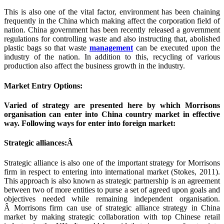
This is also one of the vital factor, environment has been chaining
frequently in the China which making affect the corporation field of
nation. China government has been recently released a government
regulations for controlling waste and also instructing that, abolished
plastic bags so that waste
management
can be executed upon the
industry of the nation. In addition to this, recycling of various
production also affect the business growth in the industry.
Market Entry Options:
Varied of strategy are presented here by which Morrisons
organisation can enter into China country market in effective
way. Following ways for enter into foreign market:
Strategic alliances:Â
Strategic alliance is also one of the important strategy for Morrisons
firm in respect to entering into international market (Stokes, 2011).
This approach is also known as strategic partnership is an agreement
between two of more entities to purse a set of agreed upon goals and
objectives needed while remaining independent organisation.
Â Morrisons firm can use of strategic alliance strategy in China
market by making strategic collaboration with top Chinese retail