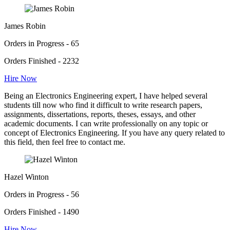
James Robin
Orders in Progress - 65
Orders Finished - 2232
Hire Now
Being an Electronics Engineering expert, I have helped several
students till now who find it difficult to write research papers,
assignments, dissertations, reports, theses, essays, and other
academic documents. I can write professionally on any topic or
concept of Electronics Engineering. If you have any query related to
this field, then feel free to contact me.
Hazel Winton
Orders in Progress - 56
Orders Finished - 1490
Hire Now