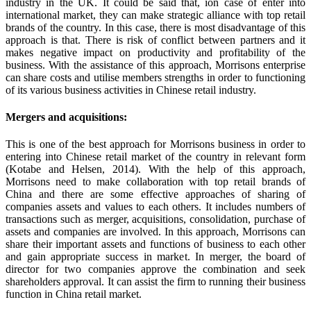
industry in the UK. It could be said that, ion case of enter into
international market, they can make strategic alliance with top retail
brands of the country. In this case, there is most disadvantage of this
approach is that. There is risk of conflict between partners and it
makes negative impact on productivity and profitability of the
business. With the assistance of this approach, Morrisons enterprise
can share costs and utilise members strengths in order to functioning
of its various business activities in Chinese retail industry.
Mergers and acquisitions:
This is one of the best approach for Morrisons business in order to
entering into Chinese retail market of the country in relevant form
(Kotabe and Helsen, 2014). With the help of this approach,
Morrisons need to make collaboration with top retail brands of
China and there are some effective approaches of sharing of
companies assets and values to each others. It includes numbers of
transactions such as merger, acquisitions, consolidation, purchase of
assets and companies are involved. In this approach, Morrisons can
share their important assets and functions of business to each other
and gain appropriate success in market. In merger, the board of
director for two companies approve the combination and seek
shareholders approval. It can assist the firm to running their business
function in China retail market.