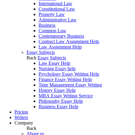
International Law
Constitutional Law
Property Law
Administrative Law
Business
Common Law
Contemporary Business
Contract Law Assignment Help
Law Assignment Help
Essay Subjects
Back
Essay Subjects
Law Essay Help
Nursing Essay help
Psychology Essay Writing Help
Finance Essay Writing Help
Time Management Essay Writing
History Essay Help
MBA Essay Writing Service
Philosophy Essay Help
Business Essay Help
Pricing
Writers
Company
Back
About us