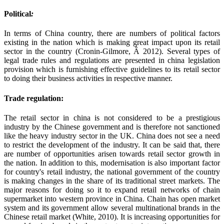
Political
:
In terms of China country, there are numbers of political factors
existing in the nation which is making great impact upon its retail
sector in the country (Cronin-Gilmore, Â 2012). Several types of
legal trade rules and regulations are presented in china legislation
provision which is furnishing effective guidelines to its retail sector
to doing their business activities in respective manner.
Trade regulation:
The retail sector in china is not considered to be a prestigious
industry by the Chinese government and is therefore not sanctioned
like the heavy industry sector in the UK. China does not see a need
to restrict the development of the industry. It can be said that, there
are number of opportunities arisen towards retail sector growth in
the nation. In addition to this, modernisation is also important factor
for country's retail industry, the national government of the country
is making changes in the share of its traditional street markets. The
major reasons for doing so it to expand retail networks of chain
supermarket into western province in China. Chain has open market
system and its government allow several multinational brands in the
Chinese retail market (White, 2010). It is increasing opportunities for