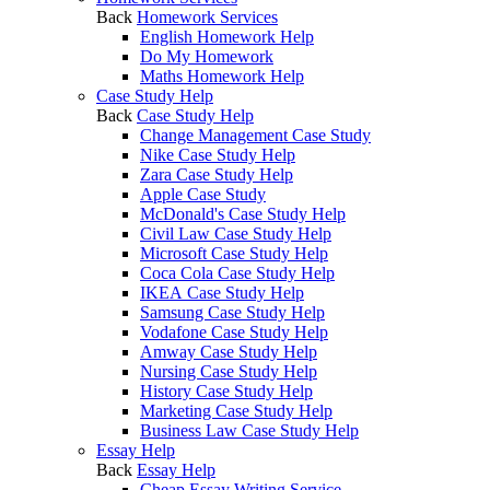
Back
Homework Services
English Homework Help
Do My Homework
Maths Homework Help
Case Study Help
Back
Case Study Help
Change Management Case Study
Nike Case Study Help
Zara Case Study Help
Apple Case Study
McDonald's Case Study Help
Civil Law Case Study Help
Microsoft Case Study Help
Coca Cola Case Study Help
IKEA Case Study Help
Samsung Case Study Help
Vodafone Case Study Help
Amway Case Study Help
Nursing Case Study Help
History Case Study Help
Marketing Case Study Help
Business Law Case Study Help
Essay Help
Back
Essay Help
Cheap Essay Writing Service