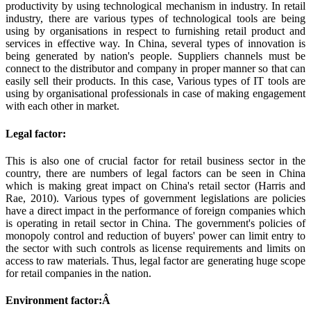
productivity by using technological mechanism in industry. In retail
industry, there are various types of technological tools are being
using by organisations in respect to furnishing retail product and
services in effective way. In China, several types of innovation is
being generated by nation's people. Suppliers channels must be
connect to the distributor and company in proper manner so that can
easily sell their products. In this case, Various types of IT tools are
using by organisational professionals in case of making engagement
with each other in market.
Legal factor:
This is also one of crucial factor for retail business sector in the
country, there are numbers of legal factors can be seen in China
which is making great impact on China's retail sector (Harris and
Rae, 2010). Various types of government legislations are policies
have a direct impact in the performance of foreign companies which
is operating in retail sector in China. The government's policies of
monopoly control and reduction of buyers' power can limit entry to
the sector with such controls as license requirements and limits on
access to raw materials. Thus, legal factor are generating huge scope
for retail companies in the nation.
Environment factor:Â