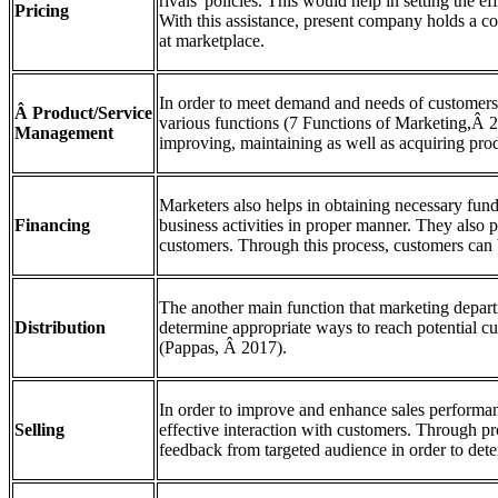
rivals' policies. This would help in setting the eff
Pricing
With this assistance, present company holds a cos
at marketplace.
In order to meet demand and needs of customers
Â Product/Service
various functions (7 Functions of Marketing,Â 2
Management
improving, maintaining as well as acquiring prod
Marketers also helps in obtaining necessary fun
Financing
business activities in proper manner. They also p
customers. Through this process, customers can 
The another main function that marketing departm
Distribution
determine appropriate ways to reach potential c
(Pappas, Â 2017).
In order to improve and enhance sales performa
Selling
effective interaction with customers. Through p
feedback from targeted audience in order to dete