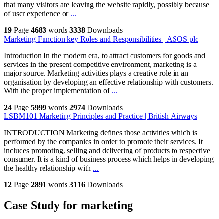
that many visitors are leaving the website rapidly, possibly because
of user experience or
...
19
Page
4683
words
3338
Downloads
Marketing Function key Roles and Responsibilities | ASOS plc
Introduction In the modern era, to attract customers for goods and
services in the present competitive environment, marketing is a
major source. Marketing activities plays a creative role in an
organisation by developing an effective relationship with customers.
With the proper implementation of
...
24
Page
5999
words
2974
Downloads
LSBM101 Marketing Principles and Practice | British Airways
INTRODUCTION Marketing defines those activities which is
performed by the companies in order to promote their services. It
includes promoting, selling and delivering of products to respective
consumer. It is a kind of business process which helps in developing
the healthy relationship with
...
12
Page
2891
words
3116
Downloads
Case Study for marketing