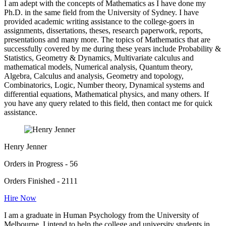
I am adept with the concepts of Mathematics as I have done my
Ph.D. in the same field from the University of Sydney. I have
provided academic writing assistance to the college-goers in
assignments, dissertations, theses, research paperwork, reports,
presentations and many more. The topics of Mathematics that are
successfully covered by me during these years include Probability &
Statistics, Geometry & Dynamics, Multivariate calculus and
mathematical models, Numerical analysis, Quantum theory,
Algebra, Calculus and analysis, Geometry and topology,
Combinatorics, Logic, Number theory, Dynamical systems and
differential equations, Mathematical physics, and many others. If
you have any query related to this field, then contact me for quick
assistance.
Henry Jenner
Orders in Progress - 56
Orders Finished - 2111
Hire Now
I am a graduate in Human Psychology from the University of
Melbourne. I intend to help the college and university students in