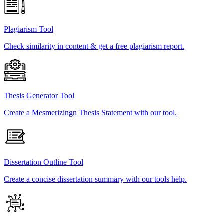
Plagiarism Tool
Check similarity in content & get a free plagiarism report.
Thesis Generator Tool
Create a Mesmerizingn Thesis Statement with our tool.
Dissertation Outline Tool
Create a concise dissertation summary with our tools help.