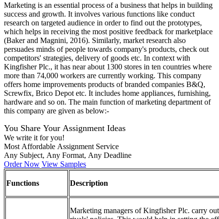
Marketing is an essential process of a business that helps in building
success and growth. It involves various functions like conduct
research on targeted audience in order to find out the prototypes,
which helps in receiving the most positive feedback for marketplace
(Baker and Magnini, 2016). Similarly, market research also
persuades minds of people towards company's products, check out
competitors' strategies, delivery of goods etc. In context with
Kingfisher Plc., it has near about 1300 stores in ten countries where
more than 74,000 workers are currently working. This company
offers home improvements products of branded companies B&Q,
Screwfix, Brico Depot etc. It includes home appliances, furnishing,
hardware and so on. The main function of marketing department of
this company are given as below:-
You Share Your Assignment Ideas
We write it for you!
Most Affordable Assignment Service
Any Subject, Any Format, Any Deadline
Order Now
View Samples
Functions
Description
Marketing managers of Kingfisher Plc. carry out 