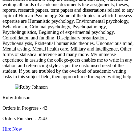
writing all kinds of academic documents like assignments, theses,
reports, research papers, term papers and dissertations related to any
topic of Human Psychology. Some of the topics in which I possess
expertise are Humanistic psychology, Environmental psychology,
Behaviorism, Criminal psychology, Psychopathology,
Psycholinguistics, Beginning of experimental psychology,
Consolidation and funding, Disciplinary organization,
Psychoanalysis, Existential-humanistic theories, Unconscious mind,
Mental testing, Mental health care, Military and intelligence, Other
forms of statistical inference and many more. My immense
experience in assisting the college-goers enables me to write in any
citation and referencing style as per the customised need of the
student. If you are troubled by the overload of academic writing
tasks in this subject field, then approach me for expert writing help.
Ruby Johnson
Orders in Progress - 43
Orders Finished - 2543
Hire Now