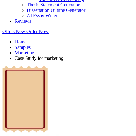
Thesis Statement Generator
Dissertation Outline Generator
AI Essay Writer
Reviews
Offers
New
Order Now
Home
Samples
Marketing
Case Study for marketing