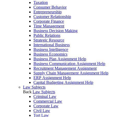
Taxation
Consumer Behavior
Entrepreneurship
Customer Relationship
Corporate Finance
Time Management
Business Decision Making
Public Relations
Strategic Resource
International Business
Business Intelligence
Business Economics
Business Plan Assignment Help
Business Communication Assignment Help
Recruitment Management Assignment
Supply Chain Management Assignment Help
ERP Assignment Help
Capital Budgeting Assignment Help
Law Subjects
Back
Law Subjects
Criminal Law
Commercial Law
Corporate Law
Civil Law
Tort Law