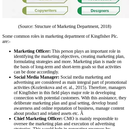
(Source: Structure of Marketing Department, 2018)
Some common roles in marketing department of Kingfisher Plc.
are:-
Marketing Officer:
This person plays an important role in
identifying the marketing objectives, creating marketing plan,
formulating strategies and more. Marketing plan is made on
the basis of long-term and short-term goals so that activities
can be done accordingly.
Social Media Manager:
Social media marketing and
advertising are considered as main integral part of promotional
activities (Kozlenkova and et. al., 2015). Therefore, managers
of Kingfisher in this field plays major role in developing
connection with potential customers. With this assistance, they
deliberate marketing plan and goal setting, develop brand
awareness and online reputation of business, manage content
about product and related assets etc. Â
Chief Marketing Officer:
CMO is mainly responsible to
oversee the marketing plan and execution of advertising
strategies. This would help in generating revenues by