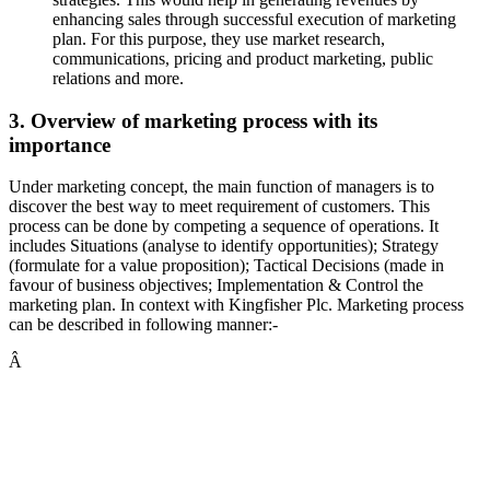
enhancing sales through successful execution of marketing
plan. For this purpose, they use market research,
communications, pricing and product marketing, public
relations and more.
3. Overview of marketing process with its
importance
Under marketing concept, the main function of managers is to
discover the best way to meet requirement of customers. This
process can be done by competing a sequence of operations. It
includes Situations (analyse to identify opportunities); Strategy
(formulate for a value proposition); Tactical Decisions (made in
favour of business objectives; Implementation & Control the
marketing plan. In context with Kingfisher Plc. Marketing process
can be described in following manner:-
Â