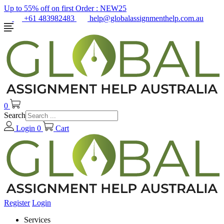
Up to 55% off on first Order :
NEW25
+61 483982483
help@globalassignmenthelp.com.au
0
Search
Login
0
Cart
Register
Login
Services