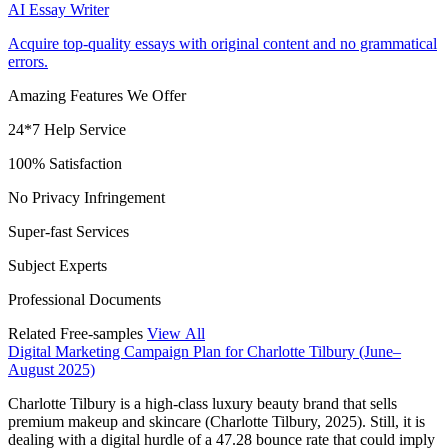
AI Essay Writer
Acquire top-quality essays with original content and no grammatical
errors.
Amazing Features We Offer
24*7 Help Service
100% Satisfaction
No Privacy Infringement
Super-fast Services
Subject Experts
Professional Documents
Related Free-samples
View All
Digital Marketing Campaign Plan for Charlotte Tilbury (June–
August 2025)
Charlotte Tilbury is a high-class luxury beauty brand that sells
premium makeup and skincare (Charlotte Tilbury, 2025). Still, it is
dealing with a digital hurdle of a 47.28 bounce rate that could imply