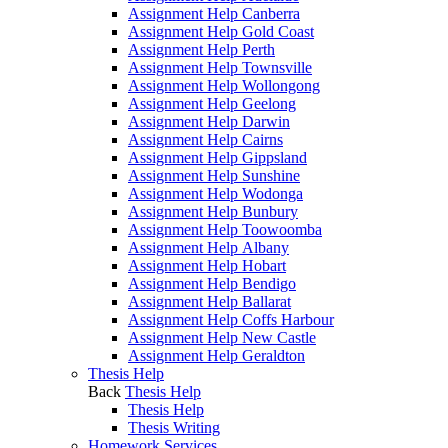
Assignment Help Canberra
Assignment Help Gold Coast
Assignment Help Perth
Assignment Help Townsville
Assignment Help Wollongong
Assignment Help Geelong
Assignment Help Darwin
Assignment Help Cairns
Assignment Help Gippsland
Assignment Help Sunshine
Assignment Help Wodonga
Assignment Help Bunbury
Assignment Help Toowoomba
Assignment Help Albany
Assignment Help Hobart
Assignment Help Bendigo
Assignment Help Ballarat
Assignment Help Coffs Harbour
Assignment Help New Castle
Assignment Help Geraldton
Thesis Help
Back
Thesis Help
Thesis Help
Thesis Writing
Homework Services