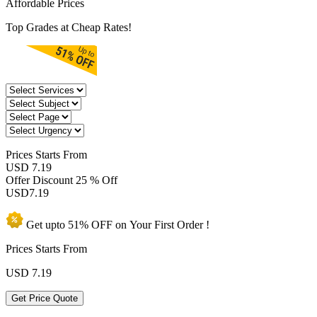
Affordable Prices
Top Grades at Cheap Rates!
Prices
Starts From
USD 7.19
Offer Discount
25 % Off
USD
7.19
Get upto
51% OFF
on Your
First Order !
Prices Starts From
USD
7.19
Get Price Quote