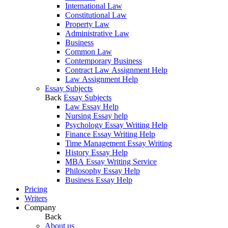
International Law
Constitutional Law
Property Law
Administrative Law
Business
Common Law
Contemporary Business
Contract Law Assignment Help
Law Assignment Help
Essay Subjects
Back
Essay Subjects
Law Essay Help
Nursing Essay help
Psychology Essay Writing Help
Finance Essay Writing Help
Time Management Essay Writing
History Essay Help
MBA Essay Writing Service
Philosophy Essay Help
Business Essay Help
Pricing
Writers
Company
Back
About us