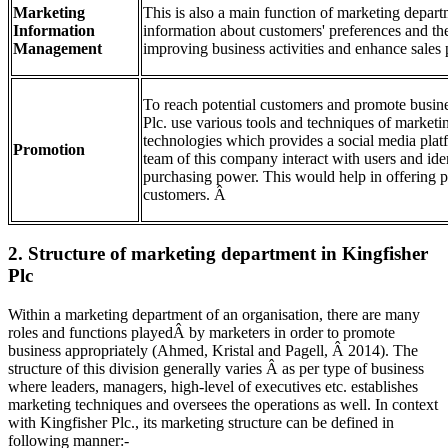
Marketing
This is also a main function of marketing depar
Information
information about customers' preferences and thei
Management
improving business activities and enhance sale
To reach potential customers and promote busines
Plc. use various tools and techniques of marketin
technologies which provides a social media plat
Promotion
team of this company interact with users and ide
purchasing power. This would help in offering p
customers. Â
2. Structure of marketing department in Kingfisher
Plc
Within a marketing department of an organisation, there are many
roles and functions playedÂ by marketers in order to promote
business appropriately (Ahmed, Kristal and Pagell, Â 2014). The
structure of this division generally varies Â as per type of business
where leaders, managers, high-level of executives etc. establishes
marketing techniques and oversees the operations as well. In context
with Kingfisher Plc., its marketing structure can be defined in
following manner:-