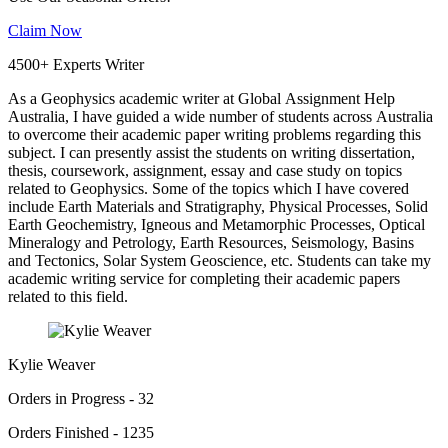
Claim Now
4500+ Experts Writer
As a Geophysics academic writer at Global Assignment Help
Australia, I have guided a wide number of students across Australia
to overcome their academic paper writing problems regarding this
subject. I can presently assist the students on writing dissertation,
thesis, coursework, assignment, essay and case study on topics
related to Geophysics. Some of the topics which I have covered
include Earth Materials and Stratigraphy, Physical Processes, Solid
Earth Geochemistry, Igneous and Metamorphic Processes, Optical
Mineralogy and Petrology, Earth Resources, Seismology, Basins
and Tectonics, Solar System Geoscience, etc. Students can take my
academic writing service for completing their academic papers
related to this field.
Kylie Weaver
Orders in Progress - 32
Orders Finished - 1235