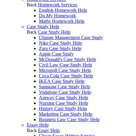
Back
Homework Services
English Homework Help
Do My Homework
Maths Homework Help
Case Study Help
Back
Case Study Help
Change Management Case Study
Nike Case Study Help
Zara Case Study Help
Apple Case Study
McDonald's Case Study Help
Civil Law Case Study Help
Microsoft Case Study Help
Coca Cola Case Study Help
IKEA Case Study Help
Samsung Case Study Help
Vodafone Case Study Help
Amway Case Study Help
Nursing Case Study Help
History Case Study Help
Marketing Case Study Help
Business Law Case Study Help
Essay Help
Back
Essay Help
Cheap Essay Writing Service