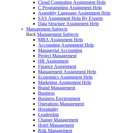
Cloud Computing Assignment Help
C Programming Assignment Help
Assembly Language Assignment Help
SAS Assignment Help By Experts
Data Structure Assignment Help
Management Subjects
Back
Management Subjects
MBA Assignment Help
Accounting Assignment Help
Managerial Accounting
Project Management
HR Assignment
Finance Assignment
Management Assignment Help
Economics Assignment Help
Marketing Assignment Help
Brand Management
Business
Business Environment
Operations Management
Hospitality
Leadership
Change Management
Hotel Management
Risk Management