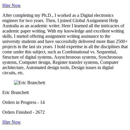
Hire Now
After completing my Ph.D., I worked as a Digital electronics
engineer for two years. Then, I joined Global Assignment Help
Australia as an academic writer. Here I learned all the intricacies of
academic paper writing. With my knowledge and excellent writing
skills, I started offering assignment writing assistance to the
university students and have successfully delivered more than 2500+
projects in the last six years. I hold expertise in all the disciplines that
come under this subject, such as Combinational vs. Sequential,
Structure of digital systems, Asynchronous systems, Synchronous
systems, Computer design, Register transfer systems, Computer
architecture, Automated design tools, Design issues in digital
circuits, etc.
Eric Branchett
Orders in Progress - 14
Orders Finished - 2672
Hire Now