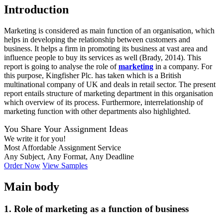
Introduction
Marketing is considered as main function of an organisation, which
helps in developing the relationship between customers and
business. It helps a firm in promoting its business at vast area and
influence people to buy its services as well (Brady, 2014). This
report is going to analyse the role of
marketing
in a company. For
this purpose, Kingfisher Plc. has taken which is a British
multinational company of UK and deals in retail sector. The present
report entails structure of marketing department in this organisation
which overview of its process. Furthermore, interrelationship of
marketing function with other departments also highlighted.
You Share Your Assignment Ideas
We write it for you!
Most Affordable Assignment Service
Any Subject, Any Format, Any Deadline
Order Now
View Samples
Main body
1. Role of marketing as a function of business