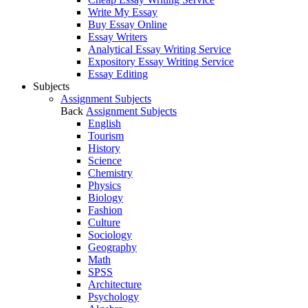
Write My Essay
Buy Essay Online
Essay Writers
Analytical Essay Writing Service
Expository Essay Writing Service
Essay Editing
Subjects
Assignment Subjects
Back
Assignment Subjects
English
Tourism
History
Science
Chemistry
Physics
Biology
Fashion
Culture
Sociology
Geography
Math
SPSS
Architecture
Psychology