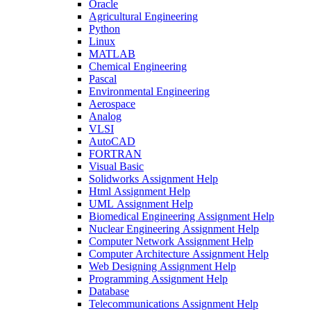
Oracle
Agricultural Engineering
Python
Linux
MATLAB
Chemical Engineering
Pascal
Environmental Engineering
Aerospace
Analog
VLSI
AutoCAD
FORTRAN
Visual Basic
Solidworks Assignment Help
Html Assignment Help
UML Assignment Help
Biomedical Engineering Assignment Help
Nuclear Engineering Assignment Help
Computer Network Assignment Help
Computer Architecture Assignment Help
Web Designing Assignment Help
Programming Assignment Help
Database
Telecommunications Assignment Help