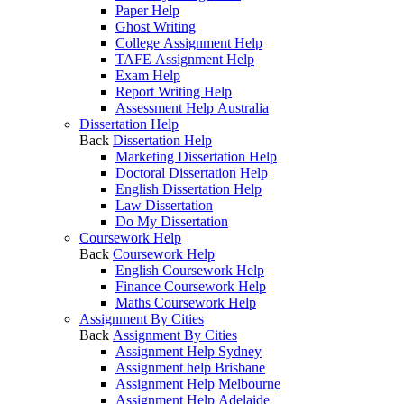
Paper Help
Ghost Writing
College Assignment Help
TAFE Assignment Help
Exam Help
Report Writing Help
Assessment Help Australia
Dissertation Help
Back
Dissertation Help
Marketing Dissertation Help
Doctoral Dissertation Help
English Dissertation Help
Law Dissertation
Do My Dissertation
Coursework Help
Back
Coursework Help
English Coursework Help
Finance Coursework Help
Maths Coursework Help
Assignment By Cities
Back
Assignment By Cities
Assignment Help Sydney
Assignment help Brisbane
Assignment Help Melbourne
Assignment Help Adelaide