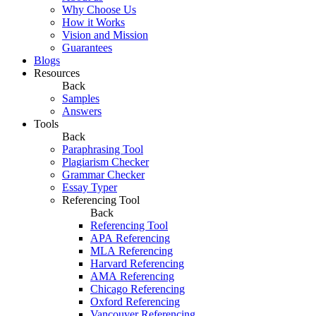
Why Choose Us
How it Works
Vision and Mission
Guarantees
Blogs
Resources
Back
Samples
Answers
Tools
Back
Paraphrasing Tool
Plagiarism Checker
Grammar Checker
Essay Typer
Referencing Tool
Back
Referencing Tool
APA Referencing
MLA Referencing
Harvard Referencing
AMA Referencing
Chicago Referencing
Oxford Referencing
Vancouver Referencing