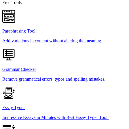
Free Tools
Paraphrasing Tool
Add variations in content without altering the meaning.
Grammar Checker
Remove grammatical errors, typos and spelling mistakes.
Essay Typer
Impressive Essays in Minutes with Best Essay Typer Tool.