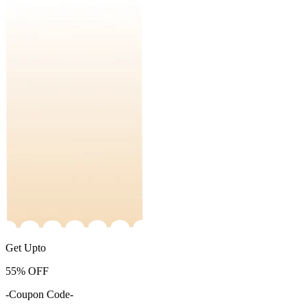
Get Upto
55%
OFF
-Coupon Code-