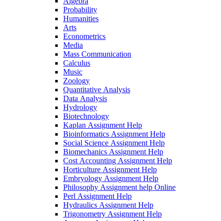
Algebra
Probability
Humanities
Arts
Econometrics
Media
Mass Communication
Calculus
Music
Zoology
Quantitative Analysis
Data Analysis
Hydrology
Biotechnology
Kaplan Assignment Help
Bioinformatics Assignment Help
Social Science Assignment Help
Biomechanics Assignment Help
Cost Accounting Assignment Help
Horticulture Assignment Help
Embryology Assignment Help
Philosophy Assignment help Online
Perl Assignment Help
Hydraulics Assignment Help
Trigonometry Assignment Help