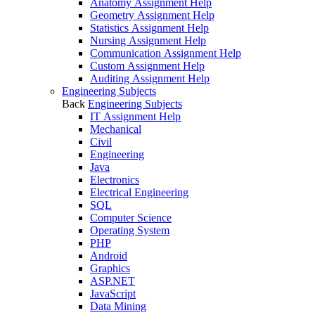
Anatomy Assignment Help
Geometry Assignment Help
Statistics Assignment Help
Nursing Assignment Help
Communication Assignment Help
Custom Assignment Help
Auditing Assignment Help
Engineering Subjects
Back
Engineering Subjects
IT Assignment Help
Mechanical
Civil
Engineering
Java
Electronics
Electrical Engineering
SQL
Computer Science
Operating System
PHP
Android
Graphics
ASP.NET
JavaScript
Data Mining