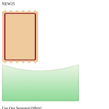
NEW25
Use Our Seasonal Offers!