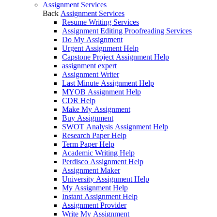
Assignment Services
Back
Assignment Services
Resume Writing Services
Assignment Editing Proofreading Services
Do My Assignment
Urgent Assignment Help
Capstone Project Assignment Help
assignment expert
Assignment Writer
Last Minute Assignment Help
MYOB Assignment Help
CDR Help
Make My Assignment
Buy Assignment
SWOT Analysis Assignment Help
Research Paper Help
Term Paper Help
Academic Writing Help
Perdisco Assignment Help
Assignment Maker
University Assignment Help
My Assignment Help
Instant Assignment Help
Assignment Provider
Write My Assignment