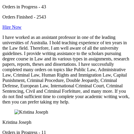
Orders in Progress - 43
Orders Finished - 2543
Hire Now
I have worked as an assistant professor in one of the leading
universities of Australia. I hold teaching experience of ten years in
the Law field. Therefore, I am well aware of all the university
guidelines. I provide writing assistance to the scholars pursuing
degree course in Law and its various types in assignments, research
papers, reports, theses and dissertations. I have successfully
completed many orders on topics like Public Law, Administrative
Law, Criminal Law, Human Rights and Immigration Law, Capital
Punishment, Criminal Procedure, Double Jeopardy, Criminal
Defense, European Law, International Criminal Court, Criminal
Sentencing, Civil and Criminal Forfeiture, and many more. If you
do not find sufficient time to complete your academic writing work,
then you can prefer taking my help.
Kristina Joseph
Orders in Progress - 11