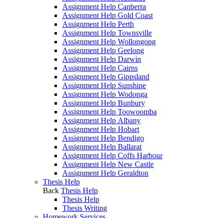
Assignment Help Canberra
Assignment Help Gold Coast
Assignment Help Perth
Assignment Help Townsville
Assignment Help Wollongong
Assignment Help Geelong
Assignment Help Darwin
Assignment Help Cairns
Assignment Help Gippsland
Assignment Help Sunshine
Assignment Help Wodonga
Assignment Help Bunbury
Assignment Help Toowoomba
Assignment Help Albany
Assignment Help Hobart
Assignment Help Bendigo
Assignment Help Ballarat
Assignment Help Coffs Harbour
Assignment Help New Castle
Assignment Help Geraldton
Thesis Help
Back
Thesis Help
Thesis Help
Thesis Writing
Homework Services