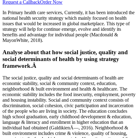
Request a Callback
Order Now
In Primary health care services, Currently, it has been introduced the
national health security strategy which mainly focused on health
issues that would be increased in global marketplace. This type of
strategy will help for continue emerge, evolve and identify its
benefits and advantage for individual people (Macdonald &
MayonWhite, 2018).
Analyse about that how social justice, quality and
social determinants of health by using strategy
framework.Â
The social justice, quality and social determinants of health are
economic stability, social & community context, education,
neighborhood & built environment and health & healthcare. The
economic stability includes the food insecurity, employment, poverty
and housing instability. Social and community context consists of
discrimination, social cohesion, civic participation and incarceration
of the people who are living in society. The education concludes
high school graduation, early childhood development & education,
language & literacy and enrollment in higher education that an
individual had obtained (GaldikienÄ—, 2016). Neighborhood &
built environment includes crime & violence, quality of housing,