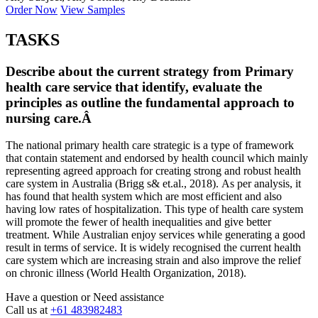
Order Now
View Samples
TASKS
Describe about the current strategy from Primary
health care service that identify, evaluate the
principles as outline the fundamental approach to
nursing care.Â
The national primary health care strategic is a type of framework
that contain statement and endorsed by health council which mainly
representing agreed approach for creating strong and robust health
care system in Australia (Brigg s& et.al., 2018). As per analysis, it
has found that health system which are most efficient and also
having low rates of hospitalization. This type of health care system
will promote the fewer of health inequalities and give better
treatment. While Australian enjoy services while generating a good
result in terms of service. It is widely recognised the current health
care system which are increasing strain and also improve the relief
on chronic illness (World Health Organization, 2018).
Have a question or
Need assistance
Call us at
+61 483982483