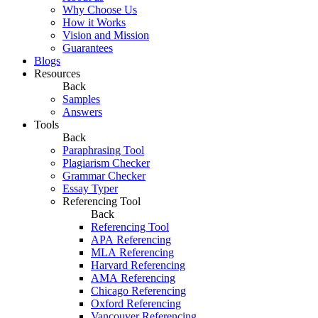
Why Choose Us
How it Works
Vision and Mission
Guarantees
Blogs
Resources
Back
Samples
Answers
Tools
Back
Paraphrasing Tool
Plagiarism Checker
Grammar Checker
Essay Typer
Referencing Tool
Back
Referencing Tool
APA Referencing
MLA Referencing
Harvard Referencing
AMA Referencing
Chicago Referencing
Oxford Referencing
Vancouver Referencing