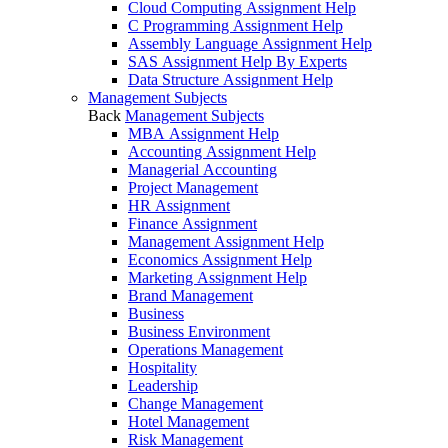
Cloud Computing Assignment Help
C Programming Assignment Help
Assembly Language Assignment Help
SAS Assignment Help By Experts
Data Structure Assignment Help
Management Subjects
Back
Management Subjects
MBA Assignment Help
Accounting Assignment Help
Managerial Accounting
Project Management
HR Assignment
Finance Assignment
Management Assignment Help
Economics Assignment Help
Marketing Assignment Help
Brand Management
Business
Business Environment
Operations Management
Hospitality
Leadership
Change Management
Hotel Management
Risk Management