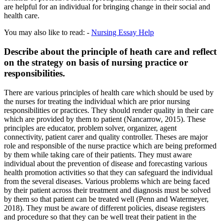
are helpful for an individual for bringing change in their social and
health care.
You may also like to read: -
Nursing Essay Help
Describe about the principle of heath care and reflect
on the strategy on basis of nursing practice or
responsibilities.
There are various principles of health care which should be used by
the nurses for treating the individual which are prior nursing
responsibilities or practices. They should render quality in their care
which are provided by them to patient (Nancarrow, 2015). These
principles are educator, problem solver, organizer, agent
connectivity, patient carer and quality controller. Theses are major
role and responsible of the nurse practice which are being preformed
by them while taking care of their patients. They must aware
individual about the prevention of disease and forecasting various
health promotion activities so that they can safeguard the individual
from the several diseases. Various problems which are being faced
by their patient across their treatment and diagnosis must be solved
by them so that patient can be treated well (Penn and Watermeyer,
2018). They must be aware of different policies, disease registers
and procedure so that they can be well treat their patient in the