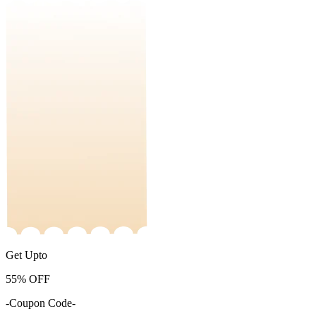
Get Upto
55%
OFF
-Coupon Code-