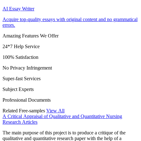
AI Essay Writer
Acquire top-quality essays with original content and no grammatical
errors.
Amazing Features We Offer
24*7 Help Service
100% Satisfaction
No Privacy Infringement
Super-fast Services
Subject Experts
Professional Documents
Related Free-samples
View All
A Critical Appraisal of Qualitative and Quantitative Nursing
Research Articles
The main purpose of this project is to produce a critique of the
qualitative and quantitative research paper with the help of a