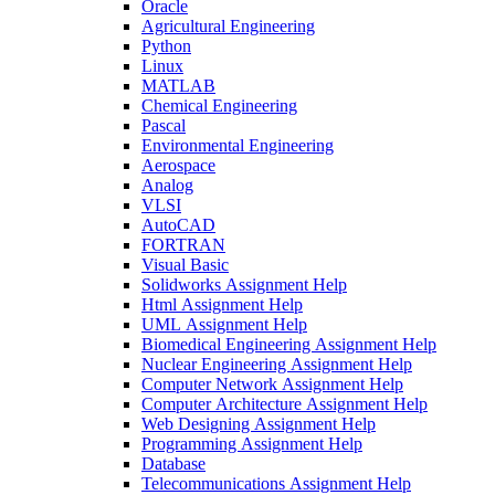
Oracle
Agricultural Engineering
Python
Linux
MATLAB
Chemical Engineering
Pascal
Environmental Engineering
Aerospace
Analog
VLSI
AutoCAD
FORTRAN
Visual Basic
Solidworks Assignment Help
Html Assignment Help
UML Assignment Help
Biomedical Engineering Assignment Help
Nuclear Engineering Assignment Help
Computer Network Assignment Help
Computer Architecture Assignment Help
Web Designing Assignment Help
Programming Assignment Help
Database
Telecommunications Assignment Help