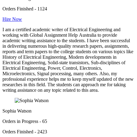
Orders Finished - 1124
Hire Now
I am a certified academic writer of Electrical Engineering and
working with Global Assignment Help Australia to provide
academic writing assistance to the students. I have been successful
in delivering numerous high-quality research papers, assignments,
reports and term papers to the college students on various topics like
History of Electrical Engineering, Modern developments in
Electrical Engineering, Solid-state transistors, Sub-disciplines of
Electrical Engineering, Power, Control, Electronics,
Microelectronics, Signal processing, many others. Also, my
professional experience helps me to keep myself updated of the new
researches in this field. The students can approach me for taking
writing assistance on any topic related to this area.
Sophia Watson
Orders in Progress - 65
Orders Finished - 2423