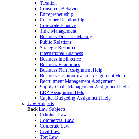
Taxation
Consumer Behavior
Entrepreneurship
Customer Relationship
Corporate Finance
Time Management
Business Decision Making
Public Relations
Strategic Resource
International Business
Business Intelligence
Business Economics
Business Plan Assignment Help
Business Communication Assignment Help
Recruitment Management Assignment
Supply Chain Management Assignment Help
ERP Assignment Help
Capital Budgeting Assignment Help
Law Subjects
Back
Law Subjects
Criminal Law
Commercial Law
Corporate Law
Civil Law
Tort Law