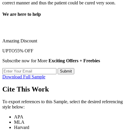
correct manner and thus the patient could be cured very soon.
We are here to help
Take a quick look at our trusted writing services to learn more about
our quality and hassle-free
Amazing Discount
UPTO
55% OFF
Subscribe now for More
Exciting Offers + Freebies
Submit
Download Full Sample
Cite This Work
To export references to this Sample, select the desired referencing
style below:
APA
MLA
Harvard