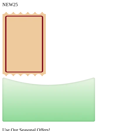
NEW25
Use Our Seasonal Offers!