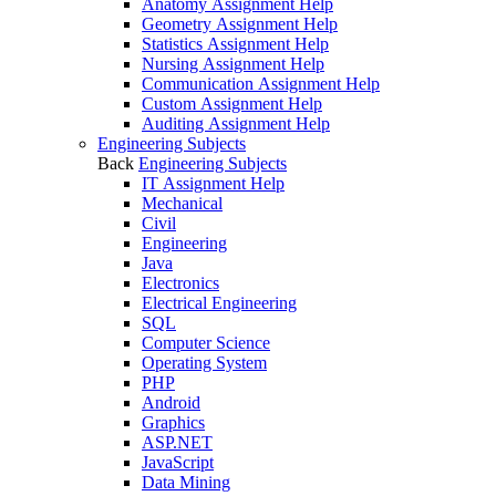
Anatomy Assignment Help
Geometry Assignment Help
Statistics Assignment Help
Nursing Assignment Help
Communication Assignment Help
Custom Assignment Help
Auditing Assignment Help
Engineering Subjects
Back
Engineering Subjects
IT Assignment Help
Mechanical
Civil
Engineering
Java
Electronics
Electrical Engineering
SQL
Computer Science
Operating System
PHP
Android
Graphics
ASP.NET
JavaScript
Data Mining