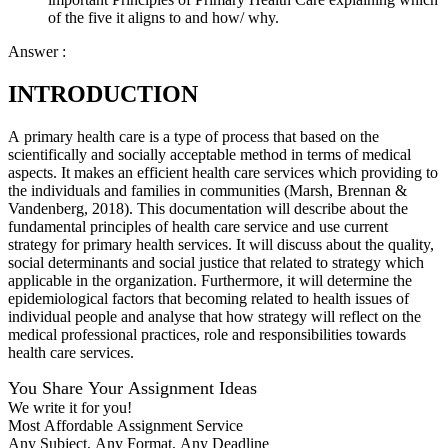
of the five it aligns to and how/ why.
Answer :
INTRODUCTION
A primary health care is a type of process that based on the
scientifically and socially acceptable method in terms of medical
aspects. It makes an efficient health care services which providing to
the individuals and families in communities (Marsh, Brennan &
Vandenberg, 2018). This documentation will describe about the
fundamental principles of health care service and use current
strategy for primary health services. It will discuss about the quality,
social determinants and social justice that related to strategy which
applicable in the organization. Furthermore, it will determine the
epidemiological factors that becoming related to health issues of
individual people and analyse that how strategy will reflect on the
medical professional practices, role and responsibilities towards
health care services.
You Share Your Assignment Ideas
We write it for you!
Most Affordable Assignment Service
Any Subject, Any Format, Any Deadline