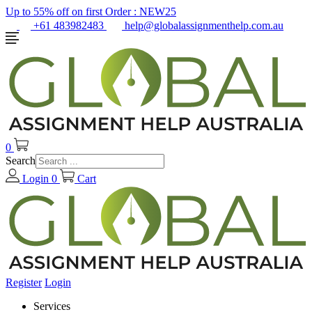
Up to 55% off on first Order :
NEW25
+61 483982483
help@globalassignmenthelp.com.au
0
Search
Login
0
Cart
Register
Login
Services