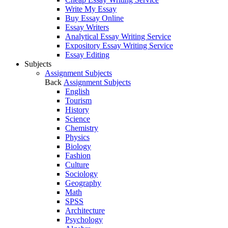
Write My Essay
Buy Essay Online
Essay Writers
Analytical Essay Writing Service
Expository Essay Writing Service
Essay Editing
Subjects
Assignment Subjects
Back
Assignment Subjects
English
Tourism
History
Science
Chemistry
Physics
Biology
Fashion
Culture
Sociology
Geography
Math
SPSS
Architecture
Psychology