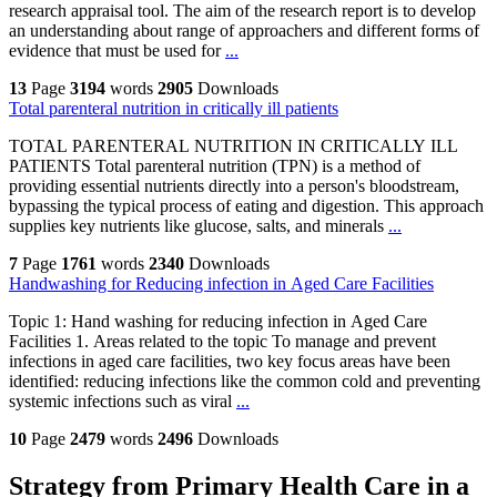
research appraisal tool. The aim of the research report is to develop
an understanding about range of approachers and different forms of
evidence that must be used for
...
13
Page
3194
words
2905
Downloads
Total parenteral nutrition in critically ill patients
TOTAL PARENTERAL NUTRITION IN CRITICALLY ILL
PATIENTS Total parenteral nutrition (TPN) is a method of
providing essential nutrients directly into a person's bloodstream,
bypassing the typical process of eating and digestion. This approach
supplies key nutrients like glucose, salts, and minerals
...
7
Page
1761
words
2340
Downloads
Handwashing for Reducing infection in Aged Care Facilities
Topic 1: Hand washing for reducing infection in Aged Care
Facilities 1. Areas related to the topic To manage and prevent
infections in aged care facilities, two key focus areas have been
identified: reducing infections like the common cold and preventing
systemic infections such as viral
...
10
Page
2479
words
2496
Downloads
Strategy from Primary Health Care in a