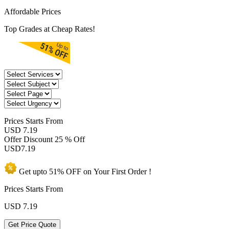
Affordable Prices
Top Grades at Cheap Rates!
Prices
Starts From
USD 7.19
Offer Discount
25 % Off
USD
7.19
Get upto
51% OFF
on Your
First Order !
Prices Starts From
USD
7.19
Get Price Quote