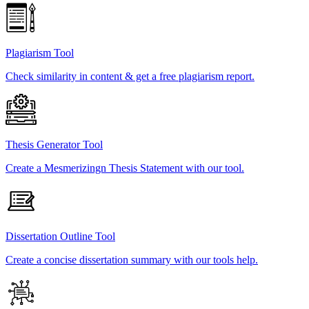
Plagiarism Tool
Check similarity in content & get a free plagiarism report.
Thesis Generator Tool
Create a Mesmerizingn Thesis Statement with our tool.
Dissertation Outline Tool
Create a concise dissertation summary with our tools help.