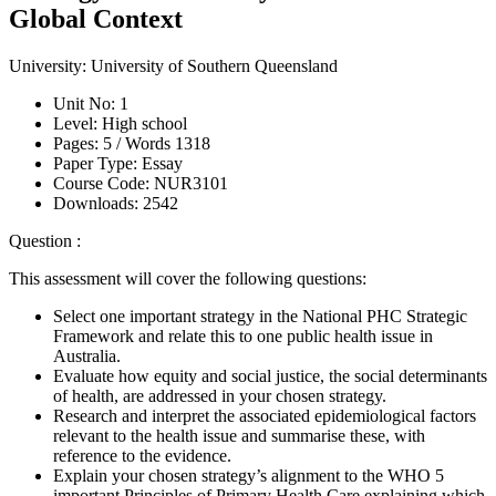
Global Context
University:
University of Southern Queensland
Unit No:
1
Level:
High school
Pages:
5 /
Words
1318
Paper Type:
Essay
Course Code:
NUR3101
Downloads:
2542
Question :
This assessment will cover the following questions:
Select one important strategy in the National PHC Strategic
Framework and relate this to one public health issue in
Australia.
Evaluate how equity and social justice, the social determinants
of health, are addressed in your chosen strategy.
Research and interpret the associated epidemiological factors
relevant to the health issue and summarise these, with
reference to the evidence.
Explain your chosen strategy’s alignment to the WHO 5
important Principles of Primary Health Care explaining which