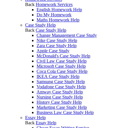
Back
Homework Services
English Homework Help
Do My Homework
Maths Homework Help
Case Study Help
Back
Case Study Help
Change Management Case Study
Nike Case Study Help
Zara Case Study Help
Apple Case Study
McDonald's Case Study Help
Civil Law Case Study Help
Microsoft Case Study Help
Coca Cola Case Study Help
IKEA Case Study Help
Samsung Case Study Help
Vodafone Case Study Help
Amway Case Study Help
Nursing Case Study Help
History Case Study Help
Marketing Case Study Help
Business Law Case Study Help
Essay Help
Back
Essay Help
Cheap Essay Writing Service