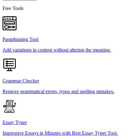
Free Tools
Paraphrasing Tool
Add variations in content without altering the meaning.
Grammar Checker
Remove grammatical errors, typos and spelling mistakes.
Essay Typer
Impressive Essays in Minutes with Best Essay Typer Tool.