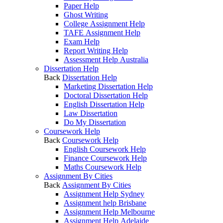
Paper Help
Ghost Writing
College Assignment Help
TAFE Assignment Help
Exam Help
Report Writing Help
Assessment Help Australia
Dissertation Help
Back
Dissertation Help
Marketing Dissertation Help
Doctoral Dissertation Help
English Dissertation Help
Law Dissertation
Do My Dissertation
Coursework Help
Back
Coursework Help
English Coursework Help
Finance Coursework Help
Maths Coursework Help
Assignment By Cities
Back
Assignment By Cities
Assignment Help Sydney
Assignment help Brisbane
Assignment Help Melbourne
Assignment Help Adelaide