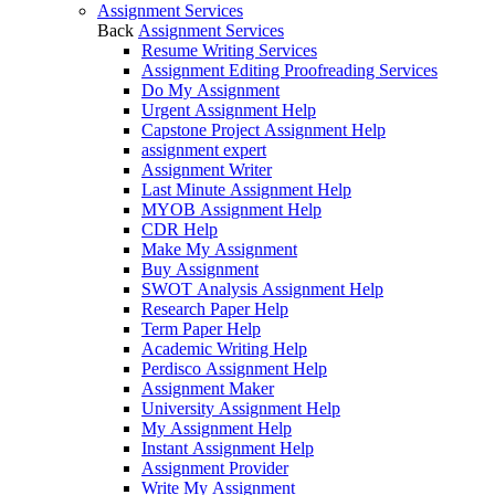
Assignment Services
Back
Assignment Services
Resume Writing Services
Assignment Editing Proofreading Services
Do My Assignment
Urgent Assignment Help
Capstone Project Assignment Help
assignment expert
Assignment Writer
Last Minute Assignment Help
MYOB Assignment Help
CDR Help
Make My Assignment
Buy Assignment
SWOT Analysis Assignment Help
Research Paper Help
Term Paper Help
Academic Writing Help
Perdisco Assignment Help
Assignment Maker
University Assignment Help
My Assignment Help
Instant Assignment Help
Assignment Provider
Write My Assignment