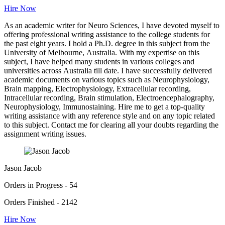
Hire Now
As an academic writer for Neuro Sciences, I have devoted myself to
offering professional writing assistance to the college students for
the past eight years. I hold a Ph.D. degree in this subject from the
University of Melbourne, Australia. With my expertise on this
subject, I have helped many students in various colleges and
universities across Australia till date. I have successfully delivered
academic documents on various topics such as Neurophysiology,
Brain mapping, Electrophysiology, Extracellular recording,
Intracellular recording, Brain stimulation, Electroencephalography,
Neurophysiology, Immunostaining. Hire me to get a top-quality
writing assistance with any reference style and on any topic related
to this subject. Contact me for clearing all your doubts regarding the
assignment writing issues.
Jason Jacob
Orders in Progress - 54
Orders Finished - 2142
Hire Now