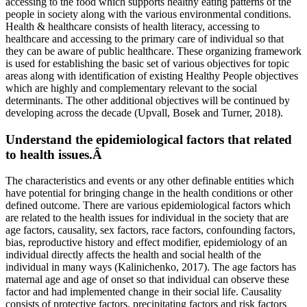
accessing to the food which supports healthy eating patterns of the
people in society along with the various environmental conditions.
Health & healthcare consists of health literacy, accessing to
healthcare and accessing to the primary care of individual so that
they can be aware of public healthcare. These organizing framework
is used for establishing the basic set of various objectives for topic
areas along with identification of existing Healthy People objectives
which are highly and complementary relevant to the social
determinants. The other additional objectives will be continued by
developing across the decade (Upvall, Bosek and Turner, 2018).
Understand the epidemiological factors that related
to health issues.Â
The characteristics and events or any other definable entities which
have potential for bringing change in the health conditions or other
defined outcome. There are various epidemiological factors which
are related to the health issues for individual in the society that are
age factors, causality, sex factors, race factors, confounding factors,
bias, reproductive history and effect modifier, epidemiology of an
individual directly affects the health and social health of the
individual in many ways (Kalinichenko, 2017). The age factors has
maternal age and age of onset so that individual can observe these
factor and had implemented change in their social life. Causality
consists of protective factors, precipitating factors and risk factors