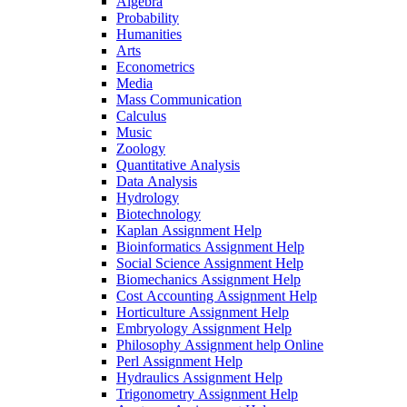
Algebra
Probability
Humanities
Arts
Econometrics
Media
Mass Communication
Calculus
Music
Zoology
Quantitative Analysis
Data Analysis
Hydrology
Biotechnology
Kaplan Assignment Help
Bioinformatics Assignment Help
Social Science Assignment Help
Biomechanics Assignment Help
Cost Accounting Assignment Help
Horticulture Assignment Help
Embryology Assignment Help
Philosophy Assignment help Online
Perl Assignment Help
Hydraulics Assignment Help
Trigonometry Assignment Help