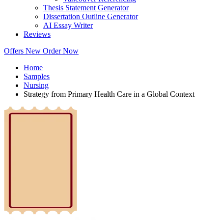
Thesis Statement Generator
Dissertation Outline Generator
AI Essay Writer
Reviews
Offers
New
Order Now
Home
Samples
Nursing
Strategy from Primary Health Care in a Global Context