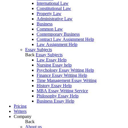
International Law
Constitutional Law
Property Law
Administrative Law
Business
Common Law
Contemporary Business
Contract Law Assignment Help
Law Assignment Help
Essay Subjects
Back
Essay Subjects
Law Essay Help
Nursing Essay help
Psychology Essay Writing Help
Finance Essay Writing Help
Time Management Essay Writing
History Essay Help
MBA Essay Writing Service
Philosophy Essay Help
Business Essay Help
Pricing
Writers
Company
Back
About us