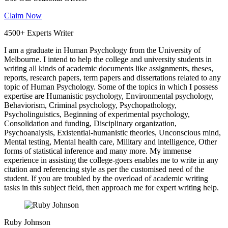
Claim Now
4500+ Experts Writer
I am a graduate in Human Psychology from the University of
Melbourne. I intend to help the college and university students in
writing all kinds of academic documents like assignments, theses,
reports, research papers, term papers and dissertations related to any
topic of Human Psychology. Some of the topics in which I possess
expertise are Humanistic psychology, Environmental psychology,
Behaviorism, Criminal psychology, Psychopathology,
Psycholinguistics, Beginning of experimental psychology,
Consolidation and funding, Disciplinary organization,
Psychoanalysis, Existential-humanistic theories, Unconscious mind,
Mental testing, Mental health care, Military and intelligence, Other
forms of statistical inference and many more. My immense
experience in assisting the college-goers enables me to write in any
citation and referencing style as per the customised need of the
student. If you are troubled by the overload of academic writing
tasks in this subject field, then approach me for expert writing help.
Ruby Johnson