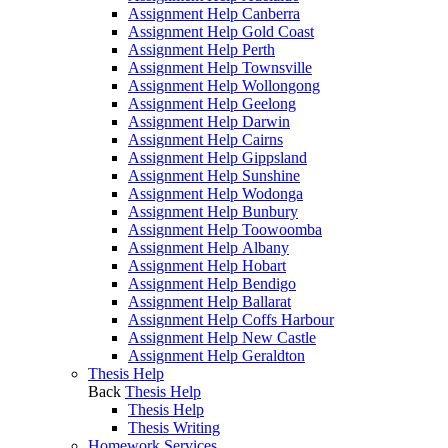
Assignment Help Canberra
Assignment Help Gold Coast
Assignment Help Perth
Assignment Help Townsville
Assignment Help Wollongong
Assignment Help Geelong
Assignment Help Darwin
Assignment Help Cairns
Assignment Help Gippsland
Assignment Help Sunshine
Assignment Help Wodonga
Assignment Help Bunbury
Assignment Help Toowoomba
Assignment Help Albany
Assignment Help Hobart
Assignment Help Bendigo
Assignment Help Ballarat
Assignment Help Coffs Harbour
Assignment Help New Castle
Assignment Help Geraldton
Thesis Help
Back
Thesis Help
Thesis Help
Thesis Writing
Homework Services