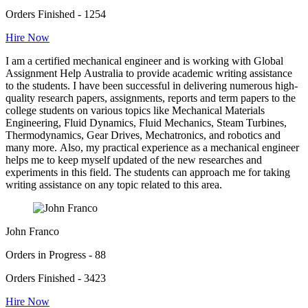
Orders Finished - 1254
Hire Now
I am a certified mechanical engineer and is working with Global
Assignment Help Australia to provide academic writing assistance
to the students. I have been successful in delivering numerous high-
quality research papers, assignments, reports and term papers to the
college students on various topics like Mechanical Materials
Engineering, Fluid Dynamics, Fluid Mechanics, Steam Turbines,
Thermodynamics, Gear Drives, Mechatronics, and robotics and
many more. Also, my practical experience as a mechanical engineer
helps me to keep myself updated of the new researches and
experiments in this field. The students can approach me for taking
writing assistance on any topic related to this area.
John Franco
Orders in Progress - 88
Orders Finished - 3423
Hire Now