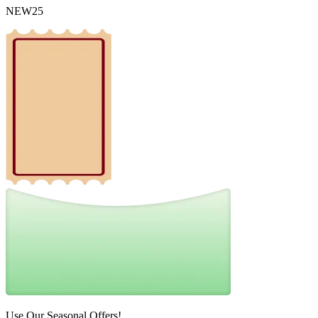
NEW25
Use Our Seasonal Offers!