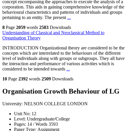
concept encompassing the approaches to execute the analysis of a
corporation. This aids in gaining comprehensive knowledge of the
behavioural characteristics and patterns of individuals and groups
pertaining to an entity. The present
...
8
Page
2059
words
2583
Downloads
Understanding of Classical and Neoclassical Method to
Organisation Theory
INTRODUCTION Organizational theory are considered to be the
concepts which are interrelated to the behaviours of the different
level of individuals along with groups or subgroups. They all have
the interaction and performance of various activities which is
considered to be intended towards
...
10
Page
2392
words
2509
Downloads
Organisation Growth Behaviour of LG
University:
NELSON COLLEGE LONDON
Unit No:
12
Level:
Undergraduate/College
Pages:
14 /
Words
3593
Paper Type:
Assignment