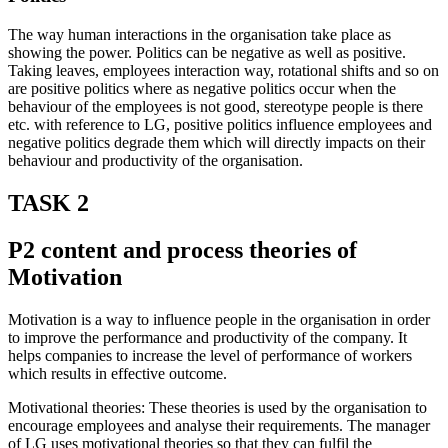
The way human interactions in the organisation take place as
showing the power. Politics can be negative as well as positive.
Taking leaves, employees interaction way, rotational shifts and so on
are positive politics where as negative politics occur when the
behaviour of the employees is not good, stereotype people is there
etc. with reference to LG, positive politics influence employees and
negative politics degrade them which will directly impacts on their
behaviour and productivity of the organisation.
TASK 2
P2 content and process theories of
Motivation
Motivation is a way to influence people in the organisation in order
to improve the performance and productivity of the company. It
helps companies to increase the level of performance of workers
which results in effective outcome.
Motivational theories: These theories is used by the organisation to
encourage employees and analyse their requirements. The manager
of LG uses motivational theories so that they can fulfil the