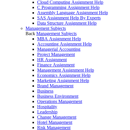
Cloud Computing Assignment Help
C Programming Assignment Help
Assembly Language Assignment Help
SAS Assignment Help By Experts
Data Structure Assignment Help
Management Subjects
Back
Management Subjects
MBA Assignment Help
Accounting Assignment Help
Managerial Accounting
Project Management
HR Assignment
Finance Assignment
Management Assignment Help
Economics Assignment Help
Marketing Assignment Help
Brand Management
Business
Business Environment
Operations Management
Hospitality
Leadership
Change Management
Hotel Management
Risk Management