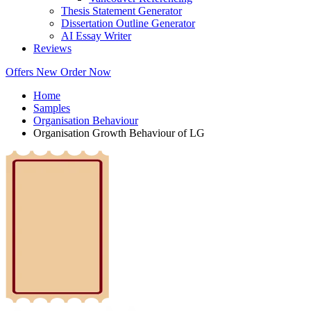
Thesis Statement Generator
Dissertation Outline Generator
AI Essay Writer
Reviews
Offers
New
Order Now
Home
Samples
Organisation Behaviour
Organisation Growth Behaviour of LG