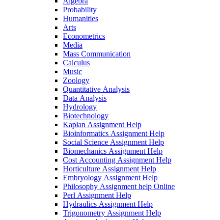
Algebra
Probability
Humanities
Arts
Econometrics
Media
Mass Communication
Calculus
Music
Zoology
Quantitative Analysis
Data Analysis
Hydrology
Biotechnology
Kaplan Assignment Help
Bioinformatics Assignment Help
Social Science Assignment Help
Biomechanics Assignment Help
Cost Accounting Assignment Help
Horticulture Assignment Help
Embryology Assignment Help
Philosophy Assignment help Online
Perl Assignment Help
Hydraulics Assignment Help
Trigonometry Assignment Help