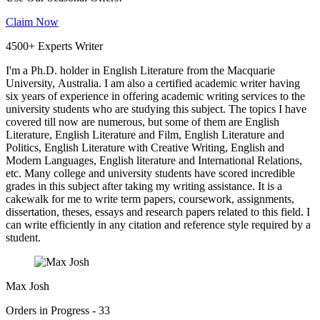
Claim Now
4500+ Experts Writer
I'm a Ph.D. holder in English Literature from the Macquarie
University, Australia. I am also a certified academic writer having
six years of experience in offering academic writing services to the
university students who are studying this subject. The topics I have
covered till now are numerous, but some of them are English
Literature, English Literature and Film, English Literature and
Politics, English Literature with Creative Writing, English and
Modern Languages, English literature and International Relations,
etc. Many college and university students have scored incredible
grades in this subject after taking my writing assistance. It is a
cakewalk for me to write term papers, coursework, assignments,
dissertation, theses, essays and research papers related to this field. I
can write efficiently in any citation and reference style required by a
student.
Max Josh
Orders in Progress - 33