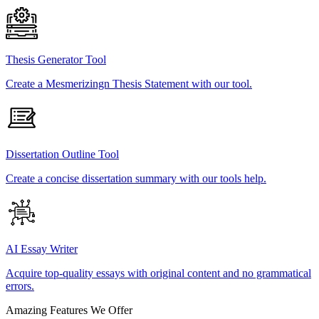
Thesis Generator Tool
Create a Mesmerizingn Thesis Statement with our tool.
Dissertation Outline Tool
Create a concise dissertation summary with our tools help.
AI Essay Writer
Acquire top-quality essays with original content and no grammatical
errors.
Amazing Features We Offer