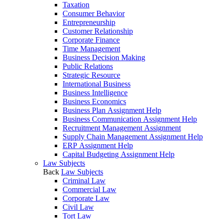
Taxation
Consumer Behavior
Entrepreneurship
Customer Relationship
Corporate Finance
Time Management
Business Decision Making
Public Relations
Strategic Resource
International Business
Business Intelligence
Business Economics
Business Plan Assignment Help
Business Communication Assignment Help
Recruitment Management Assignment
Supply Chain Management Assignment Help
ERP Assignment Help
Capital Budgeting Assignment Help
Law Subjects
Back
Law Subjects
Criminal Law
Commercial Law
Corporate Law
Civil Law
Tort Law