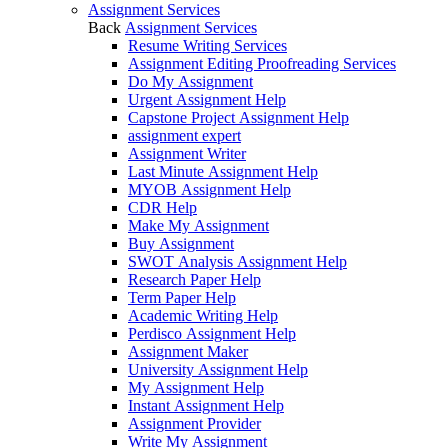
Assignment Services
Back
Assignment Services
Resume Writing Services
Assignment Editing Proofreading Services
Do My Assignment
Urgent Assignment Help
Capstone Project Assignment Help
assignment expert
Assignment Writer
Last Minute Assignment Help
MYOB Assignment Help
CDR Help
Make My Assignment
Buy Assignment
SWOT Analysis Assignment Help
Research Paper Help
Term Paper Help
Academic Writing Help
Perdisco Assignment Help
Assignment Maker
University Assignment Help
My Assignment Help
Instant Assignment Help
Assignment Provider
Write My Assignment