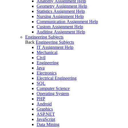
Anatomy Assignment Help
Geometry Assignment Help
Statistics Assignment Help
Nursing Assignment Help
Communication Assignment Help
Custom Assignment Help
Auditing Assignment Help
Engineering Subjects
Back
Engineering Subjects
IT Assignment Help
Mechanical
Civil
Engineering
Java
Electronics
Electrical Engineering
SQL
Computer Science
Operating System
PHP
Android
Graphics
ASP.NET
JavaScript
Data Mining