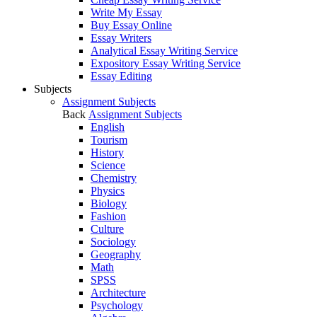
Write My Essay
Buy Essay Online
Essay Writers
Analytical Essay Writing Service
Expository Essay Writing Service
Essay Editing
Subjects
Assignment Subjects
Back
Assignment Subjects
English
Tourism
History
Science
Chemistry
Physics
Biology
Fashion
Culture
Sociology
Geography
Math
SPSS
Architecture
Psychology