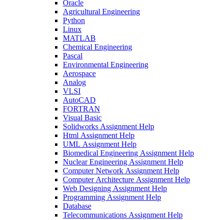
Oracle
Agricultural Engineering
Python
Linux
MATLAB
Chemical Engineering
Pascal
Environmental Engineering
Aerospace
Analog
VLSI
AutoCAD
FORTRAN
Visual Basic
Solidworks Assignment Help
Html Assignment Help
UML Assignment Help
Biomedical Engineering Assignment Help
Nuclear Engineering Assignment Help
Computer Network Assignment Help
Computer Architecture Assignment Help
Web Designing Assignment Help
Programming Assignment Help
Database
Telecommunications Assignment Help