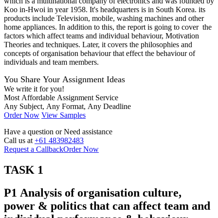
which is a multinational company of electronics and was founded by
Koo in-Hwoi in year 1958. It's headquarters is in South Korea. its
products include Television, mobile, washing machines and other
home appliances. In addition to this, the report is going to cover the
factors which affect teams and individual behaviour, Motivation
Theories and techniques. Later, it covers the philosophies and
concepts of organisation behaviour that effect the behaviour of
individuals and team members.
You Share Your Assignment Ideas
We write it for you!
Most Affordable Assignment Service
Any Subject, Any Format, Any Deadline
Order Now
View Samples
Have a question or
Need assistance
Call us at
+61 483982483
Request a Callback
Order Now
TASK 1
P1 Analysis of organisation culture,
power & politics that can affect team and