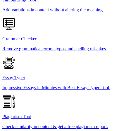
Add variations in content without altering the meaning.
Grammar Checker
Remove grammatical errors, typos and spelling mistakes.
Essay Typer
Impressive Essays in Minutes with Best Essay Typer Tool.
Plagiarism Tool
Check similarity in content & get a free plagiarism report.