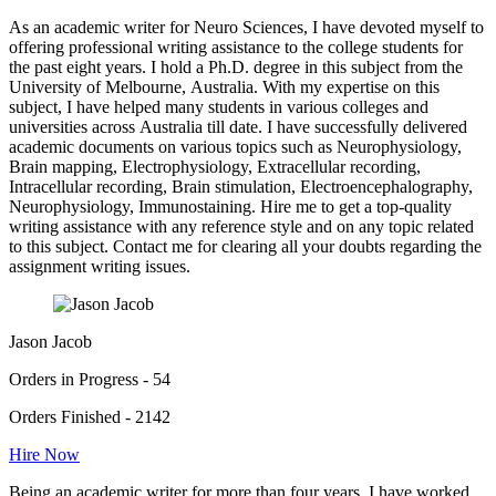
As an academic writer for Neuro Sciences, I have devoted myself to
offering professional writing assistance to the college students for
the past eight years. I hold a Ph.D. degree in this subject from the
University of Melbourne, Australia. With my expertise on this
subject, I have helped many students in various colleges and
universities across Australia till date. I have successfully delivered
academic documents on various topics such as Neurophysiology,
Brain mapping, Electrophysiology, Extracellular recording,
Intracellular recording, Brain stimulation, Electroencephalography,
Neurophysiology, Immunostaining. Hire me to get a top-quality
writing assistance with any reference style and on any topic related
to this subject. Contact me for clearing all your doubts regarding the
assignment writing issues.
Jason Jacob
Orders in Progress - 54
Orders Finished - 2142
Hire Now
Being an academic writer for more than four years, I have worked