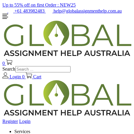
Up to 55% off on first Order :
NEW25
+61 483982483
help@globalassignmenthelp.com.au
0
Search
Login
0
Cart
Register
Login
Services