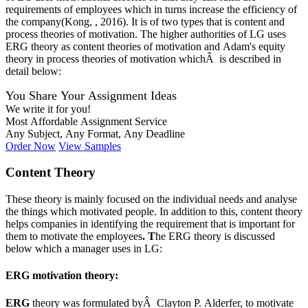
requirements of employees which in turns increase the efficiency of
the company(Kong, , 2016). It is of two types that is content and
process theories of motivation. The higher authorities of LG uses
ERG theory as content theories of motivation and Adam's equity
theory in process theories of motivation whichÂ is described in
detail below:
You Share Your Assignment Ideas
We write it for you!
Most Affordable Assignment Service
Any Subject, Any Format, Any Deadline
Order Now
View Samples
Content Theory
These theory is mainly focused on the individual needs and analyse
the things which motivated people. In addition to this, content theory
helps companies in identifying the requirement that is important for
them to motivate the employees
. T
he ERG theory is discussed
below which a manager uses in LG:
ERG motivation theory:
ERG
theory was formulated byÂ Clayton P. Alderfer, to motivate