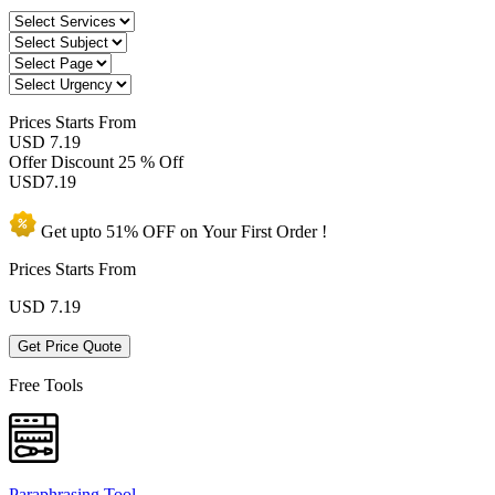
Prices
Starts From
USD 7.19
Offer Discount
25 % Off
USD
7.19
Get upto
51% OFF
on Your
First Order !
Prices Starts From
USD
7.19
Get Price Quote
Free Tools
Paraphrasing Tool