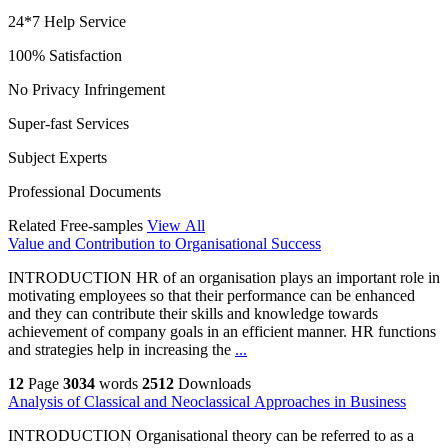
24*7 Help Service
100% Satisfaction
No Privacy Infringement
Super-fast Services
Subject Experts
Professional Documents
Related Free-samples
View All
Value and Contribution to Organisational Success
INTRODUCTION HR of an organisation plays an important role in
motivating employees so that their performance can be enhanced
and they can contribute their skills and knowledge towards
achievement of company goals in an efficient manner. HR functions
and strategies help in increasing the
...
12
Page
3034
words
2512
Downloads
Analysis of Classical and Neoclassical Approaches in Business
INTRODUCTION Organisational theory can be referred to as a