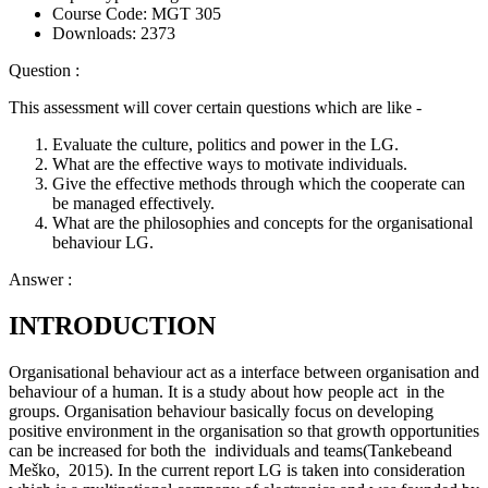
Course Code:
MGT 305
Downloads:
2373
Question :
This assessment will cover certain questions which are like -
Evaluate the culture, politics and power in the LG.
What are the effective ways to motivate individuals.
Give the effective methods through which the cooperate can
be managed effectively.
What are the philosophies and concepts for the organisational
behaviour LG.
Answer :
INTRODUCTION
Organisational behaviour act as a interface between organisation and
behaviour of a human. It is a study about how people act in the
groups. Organisation behaviour basically focus on developing
positive environment in the organisation so that growth opportunities
can be increased for both the individuals and teams(Tankebeand
Meško, 2015). In the current report LG is taken into consideration