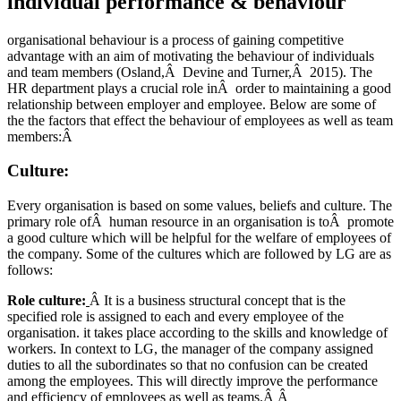
individual performance & behaviour
organisational behaviour is a process of gaining competitive
advantage with an aim of motivating the behaviour of individuals
and team members (Osland,Â Devine and Turner,Â 2015). The
HR department plays a crucial role inÂ order to maintaining a good
relationship between employer and employee. Below are some of
the the factors that effect the behaviour of employees as well as team
members:Â
Culture:
Every organisation is based on some values, beliefs and culture. The
primary role ofÂ human resource in an organisation is toÂ promote
a good culture which will be helpful for the welfare of employees of
the company. Some of the cultures which are followed by LG are as
follows:
Role culture:
Â It is a business structural concept that is the
specified role is assigned to each and every employee of the
organisation. it takes place according to the skills and knowledge of
workers. In context to LG, the manager of the company assigned
duties to all the subordinates so that no confusion can be created
among the employees. This will directly improve the performance
and efficiency of employees as well as teams.Â Â