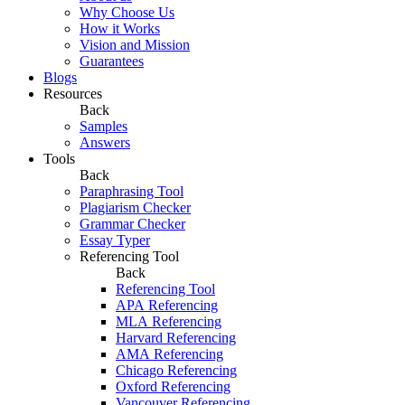
Why Choose Us
How it Works
Vision and Mission
Guarantees
Blogs
Resources
Back
Samples
Answers
Tools
Back
Paraphrasing Tool
Plagiarism Checker
Grammar Checker
Essay Typer
Referencing Tool
Back
Referencing Tool
APA Referencing
MLA Referencing
Harvard Referencing
AMA Referencing
Chicago Referencing
Oxford Referencing
Vancouver Referencing