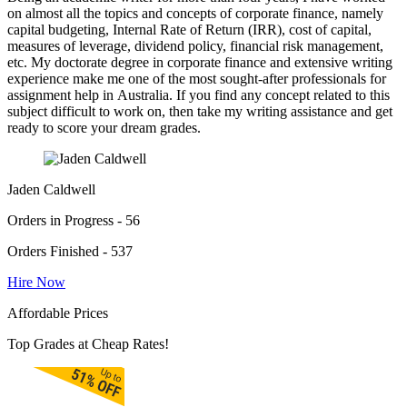
on almost all the topics and concepts of corporate finance, namely
capital budgeting, Internal Rate of Return (IRR), cost of capital,
measures of leverage, dividend policy, financial risk management,
etc. My doctorate degree in corporate finance and extensive writing
experience make me one of the most sought-after professionals for
assignment help in Australia. If you find any concept related to this
subject difficult to work on, then take my writing assistance and get
ready to score your dream grades.
Jaden Caldwell
Orders in Progress - 56
Orders Finished - 537
Hire Now
Affordable Prices
Top Grades at Cheap Rates!