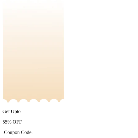
Get Upto
55%
OFF
-Coupon Code-