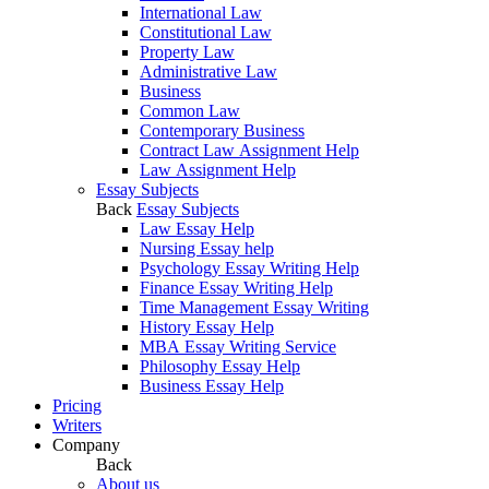
International Law
Constitutional Law
Property Law
Administrative Law
Business
Common Law
Contemporary Business
Contract Law Assignment Help
Law Assignment Help
Essay Subjects
Back
Essay Subjects
Law Essay Help
Nursing Essay help
Psychology Essay Writing Help
Finance Essay Writing Help
Time Management Essay Writing
History Essay Help
MBA Essay Writing Service
Philosophy Essay Help
Business Essay Help
Pricing
Writers
Company
Back
About us