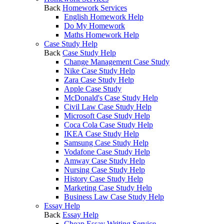
Back
Homework Services
English Homework Help
Do My Homework
Maths Homework Help
Case Study Help
Back
Case Study Help
Change Management Case Study
Nike Case Study Help
Zara Case Study Help
Apple Case Study
McDonald's Case Study Help
Civil Law Case Study Help
Microsoft Case Study Help
Coca Cola Case Study Help
IKEA Case Study Help
Samsung Case Study Help
Vodafone Case Study Help
Amway Case Study Help
Nursing Case Study Help
History Case Study Help
Marketing Case Study Help
Business Law Case Study Help
Essay Help
Back
Essay Help
Cheap Essay Writing Service