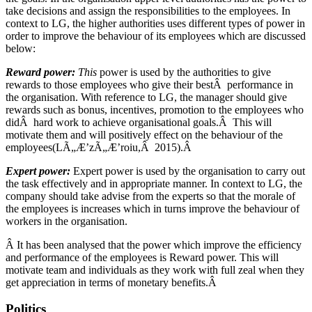
take decisions and assign the responsibilities to the employees. In
context to LG, the higher authorities uses different types of power in
order to improve the behaviour of its employees which are discussed
below:
Reward power:
This
power is used by the authorities to give
rewards to those employees who give their bestÂ performance in
the organisation. With reference to LG, the manager should give
rewards such as bonus, incentives, promotion to the employees who
didÂ hard work to achieve organisational goals.Â This will
motivate them and will positively effect on the behaviour of the
employees(LÃ„Æ’zÃ„Æ’roiu,Â 2015).Â
Expert power:
Expert power is used by the organisation to carry out
the task effectively and in appropriate manner. In context to LG, the
company should take advise from the experts so that the morale of
the employees is increases which in turns improve the behaviour of
workers in the organisation.
Â It has been analysed that the power which improve the efficiency
and performance of the employees is Reward power. This will
motivate team and individuals as they work with full zeal when they
get appreciation in terms of monetary benefits.Â
Politics