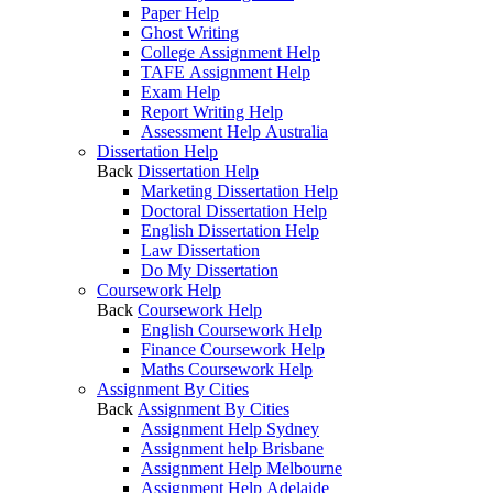
Paper Help
Ghost Writing
College Assignment Help
TAFE Assignment Help
Exam Help
Report Writing Help
Assessment Help Australia
Dissertation Help
Back
Dissertation Help
Marketing Dissertation Help
Doctoral Dissertation Help
English Dissertation Help
Law Dissertation
Do My Dissertation
Coursework Help
Back
Coursework Help
English Coursework Help
Finance Coursework Help
Maths Coursework Help
Assignment By Cities
Back
Assignment By Cities
Assignment Help Sydney
Assignment help Brisbane
Assignment Help Melbourne
Assignment Help Adelaide