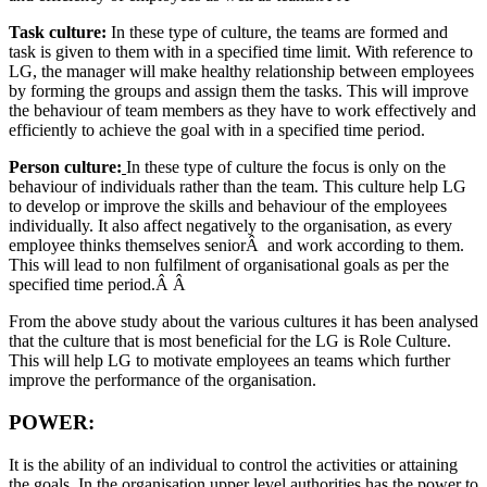
Task culture:
In these type of culture, the teams are formed and
task is given to them with in a specified time limit. With reference to
LG, the manager will make healthy relationship between employees
by forming the groups and assign them the tasks. This will improve
the behaviour of team members as they have to work effectively and
efficiently to achieve the goal with in a specified time period.
Person culture:
In these type of culture the focus is only on the
behaviour of individuals rather than the team. This culture help LG
to develop or improve the skills and behaviour of the employees
individually. It also affect negatively to the organisation, as every
employee thinks themselves seniorÂ and work according to them.
This will lead to non fulfilment of organisational goals as per the
specified time period.Â Â
From the above study about the various cultures it has been analysed
that the culture that is most beneficial for the LG is Role Culture.
This will help LG to motivate employees an teams which further
improve the performance of the organisation.
POWER:
It is the ability of an individual to control the activities or attaining
the goals. In the organisation upper level authorities has the power to