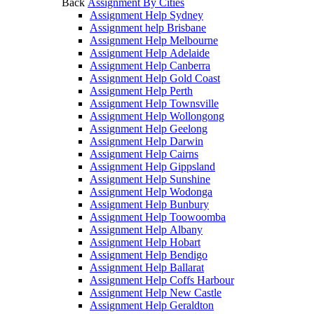
Back
Assignment By Cities
Assignment Help Sydney
Assignment help Brisbane
Assignment Help Melbourne
Assignment Help Adelaide
Assignment Help Canberra
Assignment Help Gold Coast
Assignment Help Perth
Assignment Help Townsville
Assignment Help Wollongong
Assignment Help Geelong
Assignment Help Darwin
Assignment Help Cairns
Assignment Help Gippsland
Assignment Help Sunshine
Assignment Help Wodonga
Assignment Help Bunbury
Assignment Help Toowoomba
Assignment Help Albany
Assignment Help Hobart
Assignment Help Bendigo
Assignment Help Ballarat
Assignment Help Coffs Harbour
Assignment Help New Castle
Assignment Help Geraldton