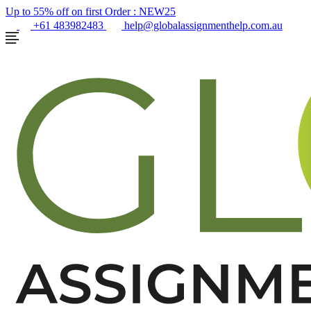
Up to 55% off on first Order :
NEW25
+61 483982483
help@globalassignmenthelp.com.au