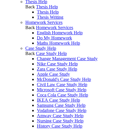
Thesis Help
Back
Thesis Help
Thesis Help
Thesis Writing
Homework Services
Back
Homework Services
English Homework Help
Do My Homework
Maths Homework Help
Case Study Help
Back
Case Study Help
Change Management Case Study
Nike Case Study Help
Zara Case Study Help
Apple Case Study
McDonald's Case Study Help
Civil Law Case Study Help
Microsoft Case Study Help
Coca Cola Case Study Help
IKEA Case Study Help
Samsung Case Study Help
Vodafone Case Study Help
Amway Case Study Help
Nursing Case Study Help
History Case Study Help