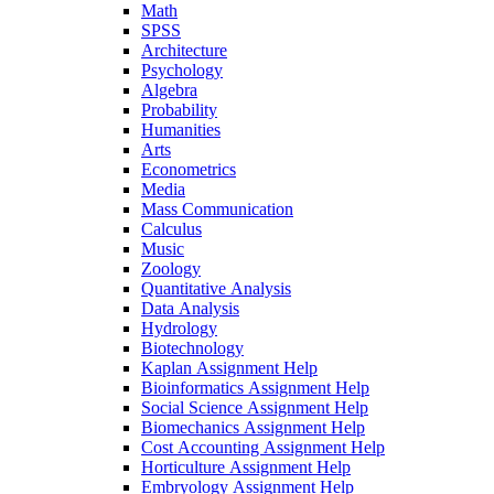
Math
SPSS
Architecture
Psychology
Algebra
Probability
Humanities
Arts
Econometrics
Media
Mass Communication
Calculus
Music
Zoology
Quantitative Analysis
Data Analysis
Hydrology
Biotechnology
Kaplan Assignment Help
Bioinformatics Assignment Help
Social Science Assignment Help
Biomechanics Assignment Help
Cost Accounting Assignment Help
Horticulture Assignment Help
Embryology Assignment Help