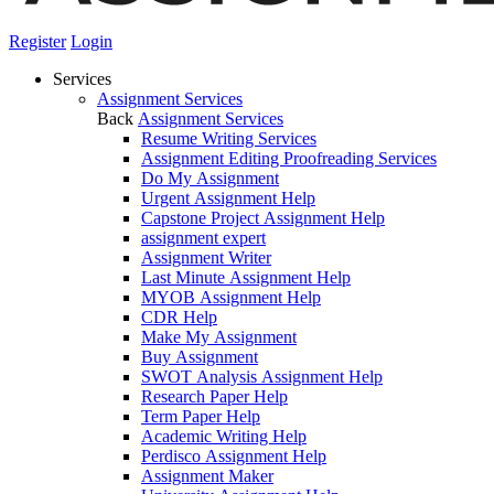
Register
Login
Services
Assignment Services
Back
Assignment Services
Resume Writing Services
Assignment Editing Proofreading Services
Do My Assignment
Urgent Assignment Help
Capstone Project Assignment Help
assignment expert
Assignment Writer
Last Minute Assignment Help
MYOB Assignment Help
CDR Help
Make My Assignment
Buy Assignment
SWOT Analysis Assignment Help
Research Paper Help
Term Paper Help
Academic Writing Help
Perdisco Assignment Help
Assignment Maker