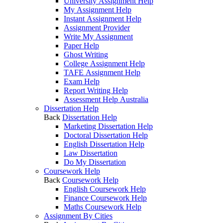
University Assignment Help
My Assignment Help
Instant Assignment Help
Assignment Provider
Write My Assignment
Paper Help
Ghost Writing
College Assignment Help
TAFE Assignment Help
Exam Help
Report Writing Help
Assessment Help Australia
Dissertation Help
Back
Dissertation Help
Marketing Dissertation Help
Doctoral Dissertation Help
English Dissertation Help
Law Dissertation
Do My Dissertation
Coursework Help
Back
Coursework Help
English Coursework Help
Finance Coursework Help
Maths Coursework Help
Assignment By Cities