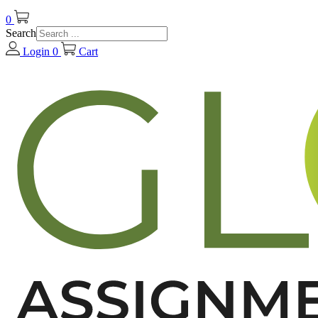
0
Search
Login
0
Cart