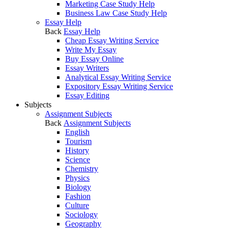
Marketing Case Study Help
Business Law Case Study Help
Essay Help
Back
Essay Help
Cheap Essay Writing Service
Write My Essay
Buy Essay Online
Essay Writers
Analytical Essay Writing Service
Expository Essay Writing Service
Essay Editing
Subjects
Assignment Subjects
Back
Assignment Subjects
English
Tourism
History
Science
Chemistry
Physics
Biology
Fashion
Culture
Sociology
Geography