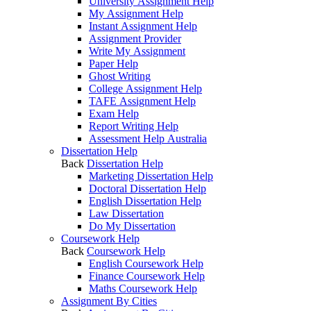
University Assignment Help
My Assignment Help
Instant Assignment Help
Assignment Provider
Write My Assignment
Paper Help
Ghost Writing
College Assignment Help
TAFE Assignment Help
Exam Help
Report Writing Help
Assessment Help Australia
Dissertation Help
Back
Dissertation Help
Marketing Dissertation Help
Doctoral Dissertation Help
English Dissertation Help
Law Dissertation
Do My Dissertation
Coursework Help
Back
Coursework Help
English Coursework Help
Finance Coursework Help
Maths Coursework Help
Assignment By Cities