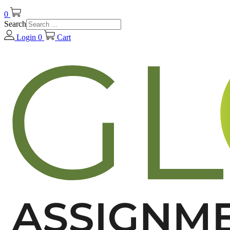
0
Search
Login
0
Cart