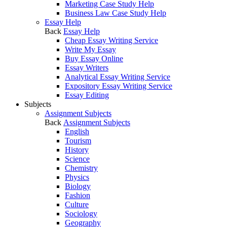
Marketing Case Study Help
Business Law Case Study Help
Essay Help
Back
Essay Help
Cheap Essay Writing Service
Write My Essay
Buy Essay Online
Essay Writers
Analytical Essay Writing Service
Expository Essay Writing Service
Essay Editing
Subjects
Assignment Subjects
Back
Assignment Subjects
English
Tourism
History
Science
Chemistry
Physics
Biology
Fashion
Culture
Sociology
Geography