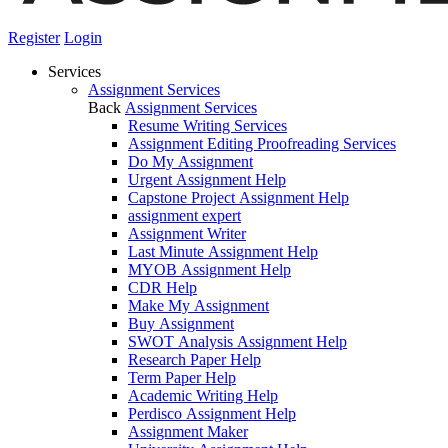
Register
Login
Services
Assignment Services
Back
Assignment Services
Resume Writing Services
Assignment Editing Proofreading Services
Do My Assignment
Urgent Assignment Help
Capstone Project Assignment Help
assignment expert
Assignment Writer
Last Minute Assignment Help
MYOB Assignment Help
CDR Help
Make My Assignment
Buy Assignment
SWOT Analysis Assignment Help
Research Paper Help
Term Paper Help
Academic Writing Help
Perdisco Assignment Help
Assignment Maker