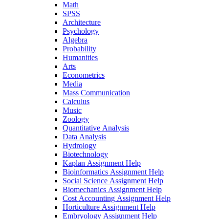
Math
SPSS
Architecture
Psychology
Algebra
Probability
Humanities
Arts
Econometrics
Media
Mass Communication
Calculus
Music
Zoology
Quantitative Analysis
Data Analysis
Hydrology
Biotechnology
Kaplan Assignment Help
Bioinformatics Assignment Help
Social Science Assignment Help
Biomechanics Assignment Help
Cost Accounting Assignment Help
Horticulture Assignment Help
Embryology Assignment Help