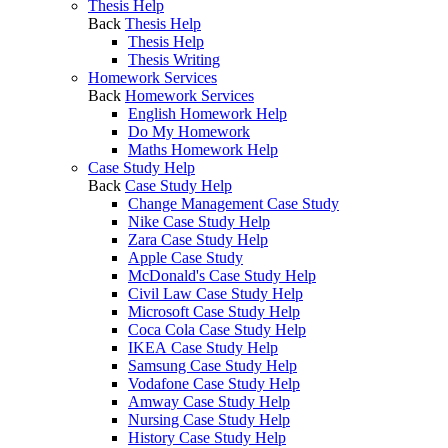
Thesis Help
Back
Thesis Help
Thesis Help
Thesis Writing
Homework Services
Back
Homework Services
English Homework Help
Do My Homework
Maths Homework Help
Case Study Help
Back
Case Study Help
Change Management Case Study
Nike Case Study Help
Zara Case Study Help
Apple Case Study
McDonald's Case Study Help
Civil Law Case Study Help
Microsoft Case Study Help
Coca Cola Case Study Help
IKEA Case Study Help
Samsung Case Study Help
Vodafone Case Study Help
Amway Case Study Help
Nursing Case Study Help
History Case Study Help