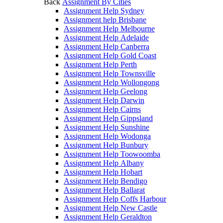
Back
Assignment By Cities
Assignment Help Sydney
Assignment help Brisbane
Assignment Help Melbourne
Assignment Help Adelaide
Assignment Help Canberra
Assignment Help Gold Coast
Assignment Help Perth
Assignment Help Townsville
Assignment Help Wollongong
Assignment Help Geelong
Assignment Help Darwin
Assignment Help Cairns
Assignment Help Gippsland
Assignment Help Sunshine
Assignment Help Wodonga
Assignment Help Bunbury
Assignment Help Toowoomba
Assignment Help Albany
Assignment Help Hobart
Assignment Help Bendigo
Assignment Help Ballarat
Assignment Help Coffs Harbour
Assignment Help New Castle
Assignment Help Geraldton