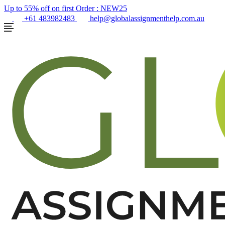
Up to 55% off on first Order :
NEW25
+61 483982483
help@globalassignmenthelp.com.au