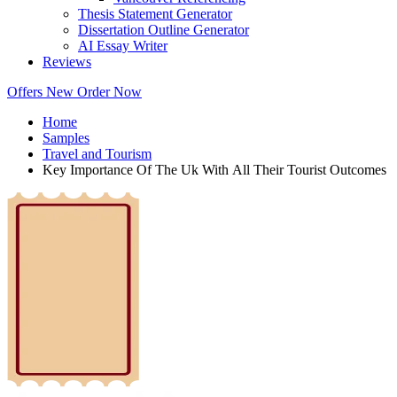
Thesis Statement Generator
Dissertation Outline Generator
AI Essay Writer
Reviews
Offers
New
Order Now
Home
Samples
Travel and Tourism
Key Importance Of The Uk With All Their Tourist Outcomes