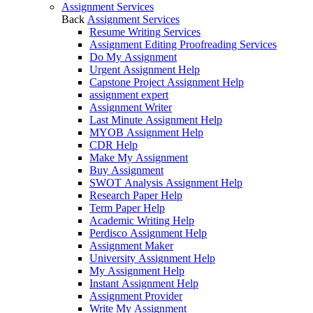
Assignment Services
Back
Assignment Services
Resume Writing Services
Assignment Editing Proofreading Services
Do My Assignment
Urgent Assignment Help
Capstone Project Assignment Help
assignment expert
Assignment Writer
Last Minute Assignment Help
MYOB Assignment Help
CDR Help
Make My Assignment
Buy Assignment
SWOT Analysis Assignment Help
Research Paper Help
Term Paper Help
Academic Writing Help
Perdisco Assignment Help
Assignment Maker
University Assignment Help
My Assignment Help
Instant Assignment Help
Assignment Provider
Write My Assignment