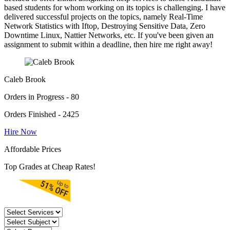
based students for whom working on its topics is challenging. I have
delivered successful projects on the topics, namely Real-Time
Network Statistics with Iftop, Destroying Sensitive Data, Zero
Downtime Linux, Nattier Networks, etc. If you've been given an
assignment to submit within a deadline, then hire me right away!
Caleb Brook
Orders in Progress - 80
Orders Finished - 2425
Hire Now
Affordable Prices
Top Grades at Cheap Rates!