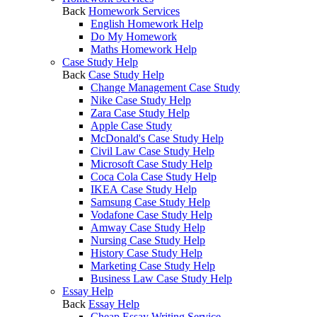
Back
Homework Services
English Homework Help
Do My Homework
Maths Homework Help
Case Study Help
Back
Case Study Help
Change Management Case Study
Nike Case Study Help
Zara Case Study Help
Apple Case Study
McDonald's Case Study Help
Civil Law Case Study Help
Microsoft Case Study Help
Coca Cola Case Study Help
IKEA Case Study Help
Samsung Case Study Help
Vodafone Case Study Help
Amway Case Study Help
Nursing Case Study Help
History Case Study Help
Marketing Case Study Help
Business Law Case Study Help
Essay Help
Back
Essay Help
Cheap Essay Writing Service