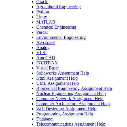
Oracle
Agricultural Engineering
Python
Linux
MATLAB
Chemical Engineering
Pascal
Environmental Engineering
Aerospace
Analog
VLSI
AutoCAD
FORTRAN
Visual Basic
Solidworks Assignment Help
Html Assignment Help
UML Assignment Help
Biomedical Engineering Assignment Help
Nuclear Engineering Assignment Help
Computer Network Assignment Help
Computer Architecture Assignment Help
Web Designing Assignment Help
Programming Assignment Help
Database
Telecommunications Assignment Help