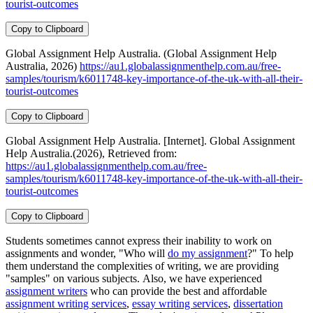
tourist-outcomes
Copy to Clipboard
Global Assignment Help Australia. (Global Assignment Help
Australia, 2026)
https://au1.globalassignmenthelp.com.au/free-
samples/tourism/k6011748-key-importance-of-the-uk-with-all-their-
tourist-outcomes
Copy to Clipboard
Global Assignment Help Australia. [Internet]. Global Assignment
Help Australia.(2026), Retrieved from:
https://au1.globalassignmenthelp.com.au/free-
samples/tourism/k6011748-key-importance-of-the-uk-with-all-their-
tourist-outcomes
Copy to Clipboard
Students sometimes cannot express their inability to work on
assignments and wonder, "Who will
do my assignment
?" To help
them understand the complexities of writing, we are providing
"samples" on various subjects. Also, we have experienced
assignment writers
who can provide the best and affordable
assignment writing services
,
essay writing services
,
dissertation