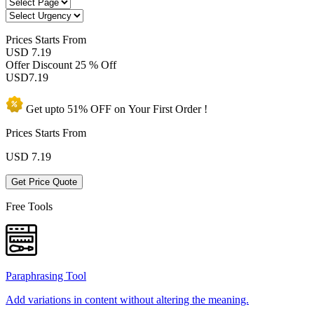
Prices
Starts From
USD 7.19
Offer Discount
25 % Off
USD
7.19
Get upto
51% OFF
on Your
First Order !
Prices Starts From
USD
7.19
Get Price Quote
Free Tools
Paraphrasing Tool
Add variations in content without altering the meaning.