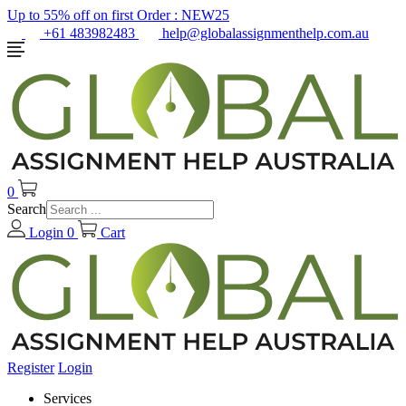
Up to 55% off on first Order :
NEW25
+61 483982483
help@globalassignmenthelp.com.au
0
Search
Login
0
Cart
Register
Login
Services