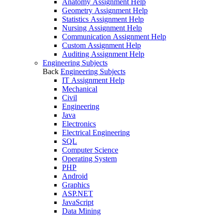
Anatomy Assignment Help
Geometry Assignment Help
Statistics Assignment Help
Nursing Assignment Help
Communication Assignment Help
Custom Assignment Help
Auditing Assignment Help
Engineering Subjects
Back
Engineering Subjects
IT Assignment Help
Mechanical
Civil
Engineering
Java
Electronics
Electrical Engineering
SQL
Computer Science
Operating System
PHP
Android
Graphics
ASP.NET
JavaScript
Data Mining