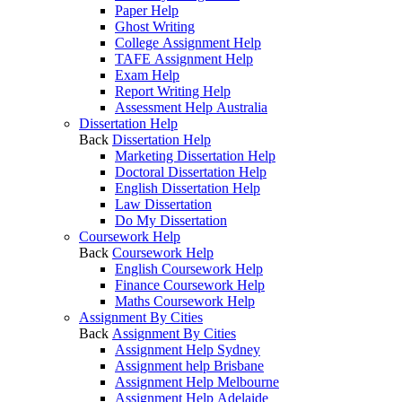
Paper Help
Ghost Writing
College Assignment Help
TAFE Assignment Help
Exam Help
Report Writing Help
Assessment Help Australia
Dissertation Help
Back
Dissertation Help
Marketing Dissertation Help
Doctoral Dissertation Help
English Dissertation Help
Law Dissertation
Do My Dissertation
Coursework Help
Back
Coursework Help
English Coursework Help
Finance Coursework Help
Maths Coursework Help
Assignment By Cities
Back
Assignment By Cities
Assignment Help Sydney
Assignment help Brisbane
Assignment Help Melbourne
Assignment Help Adelaide