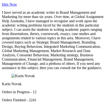
Hire Now
I have served as an academic writer in Brand Management and
Marketing for more than six years. Over time, at Global Assignment
Help Australia, I have managed to recognise and work upon the
academic writing problems faced by the students in this particular
subject. I can assist the students in writing academic papers ranging
from dissertations, theses, coursework, essays, case studies and
assignments related to various topics in this area. Moreover, I have
covered topics such as Strategic Brand Management, Branding
Design, Buying Behaviour, Integrated Marketing Communication,
Global Marketing Management, Market Research and Data
Analysis, Consumer Behaviour, Marketing strategy, Business
Communication, Financial Management, Brand Management,
Management of Change, and a plethora of others. If you need any
assistance in this subject, then you can consult me for the guidance.
Karin Novak
Orders in Progress - 12
Orders Finished - 2241