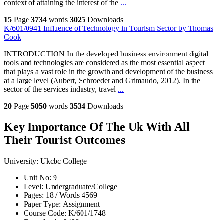
context of attaining the interest of the
...
15
Page
3734
words
3025
Downloads
K/601/0941 Influence of Technology in Tourism Sector by Thomas
Cook
INTRODUCTION In the developed business environment digital
tools and technologies are considered as the most essential aspect
that plays a vast role in the growth and development of the business
at a large level (Aubert, Schroeder and Grimaudo, 2012). In the
sector of the services industry, travel
...
20
Page
5050
words
3534
Downloads
Key Importance Of The Uk With All
Their Tourist Outcomes
University:
Ukcbc College
Unit No:
9
Level:
Undergraduate/College
Pages:
18 /
Words
4569
Paper Type:
Assignment
Course Code:
K/601/1748