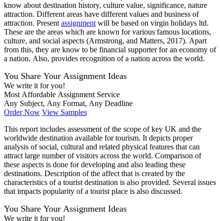
know about destination history, culture value, significance, nature
attraction. Different areas have different values and business of
attraction. Present
assignment
will be based on virgin holidays ltd.
These are the areas which are known for various famous locations,
culture, and social aspects (Armstrong, and Matters, 2017). Apart
from this, they are know to be financial supporter for an economy of
a nation. Also, provides recognition of a nation across the world.
You Share Your Assignment Ideas
We write it for you!
Most Affordable Assignment Service
Any Subject, Any Format, Any Deadline
Order Now
View Samples
This report includes assessment of the scope of key UK and the
worldwide destination available for tourism. It depicts proper
analysis of social, cultural and related physical features that can
attract large number of visitors across the world. Comparison of
these aspects is done for developing and also leading these
destinations. Description of the affect that is created by the
characteristics of a tourist destination is also provided. Several issues
that impacts popularity of a tourist place is also discussed.
You Share Your Assignment Ideas
We write it for you!