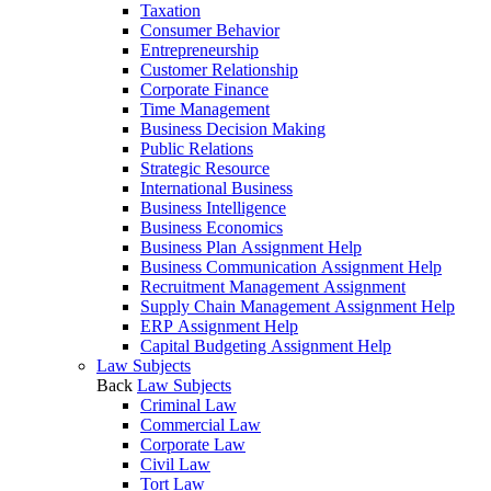
Taxation
Consumer Behavior
Entrepreneurship
Customer Relationship
Corporate Finance
Time Management
Business Decision Making
Public Relations
Strategic Resource
International Business
Business Intelligence
Business Economics
Business Plan Assignment Help
Business Communication Assignment Help
Recruitment Management Assignment
Supply Chain Management Assignment Help
ERP Assignment Help
Capital Budgeting Assignment Help
Law Subjects
Back
Law Subjects
Criminal Law
Commercial Law
Corporate Law
Civil Law
Tort Law