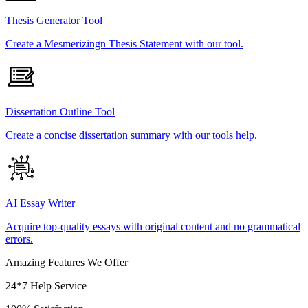
Thesis Generator Tool
Create a Mesmerizingn Thesis Statement with our tool.
Dissertation Outline Tool
Create a concise dissertation summary with our tools help.
AI Essay Writer
Acquire top-quality essays with original content and no grammatical
errors.
Amazing Features We Offer
24*7 Help Service