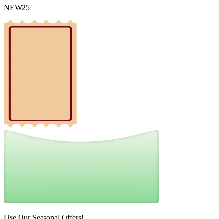
NEW25
Use Our Seasonal Offers!