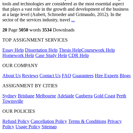
tools and technologies are considered as the most essential aspect
that plays a vast role in the growth and development of the business
at a large level (Aubert, Schroeder and Grimaudo, 2012). In the
sector of the services industry, travel
...
20
Page
5050
words
3534
Downloads
TOP ASSIGNMENT SERVICES
Essay Help
Dissertation Help
Thesis Help
Coursework Help
Homework Help
Case Study Help
CDR Help
OUR COMPANY
About Us
Reviews
Contact Us
FAQ
Guarantees
Hire Experts
Blogs
ASSIGNMENT BY CITIES
Sydney
Brisbane
Melbourne
Adelaide
Canberra
Gold Coast
Perth
Townsville
OUR POLICIES
Refund Policy
Cancellation Policy
Terms & Conditions
Privacy
Policy
Usage Policy
Sitemap