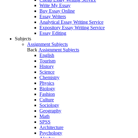
Write My Essay
Buy Essay Online
Essay Writers
Analytical Essay Writing Service
Expository Essay Writing Service
Essay Editing
Subjects
Assignment Subjects
Back
Assignment Subjects
English
Tourism
History
Science
Chemistry
Physics
Biology
Fashion
Culture
Sociology
Geography
Math
SPSS
Architecture
Psychology