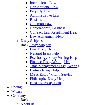
International Law
Constitutional Law
Property Law
Administrative Law
Business
Common Law
Contemporary Business
Contract Law Assignment Help
Law Assignment Help
Essay Subjects
Back
Essay Subjects
Law Essay Help
Nursing Essay help
Psychology Essay Writing Help
Finance Essay Writing Help
Time Management Essay Writing
History Essay Help
MBA Essay Writing Service
Philosophy Essay Help
Business Essay Help
Pricing
Writers
Company
Back
About us