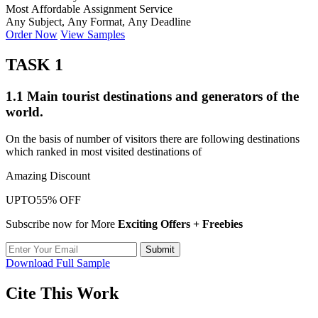
Most Affordable Assignment Service
Any Subject, Any Format, Any Deadline
Order Now
View Samples
TASK 1
1.1 Main tourist destinations and generators of the
world.
On the basis of number of visitors there are following destinations
which ranked in most visited destinations of
Amazing Discount
UPTO
55% OFF
Subscribe now for More
Exciting Offers + Freebies
Submit
Download Full Sample
Cite This Work