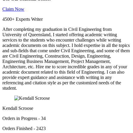
Claim Now
4500+ Experts Writer
After completing my graduation in Civil Engineering from
University of Queensland, I started offering academic writing
services to the students who encounter challenges while writing
academic documents on this subject. I hold expertise in all the topics
and sub-fields that come under Civil Engineering, and some of them
are Civil Engineering, Construction, Design, Engineering,
Engineering Business Management, Project Management,
Architecture, etc. Hire me to score incredible grades in any of your
academic document related to this field of Engineering. I can also
provide expert guidance and assistance with writing in any
referencing and citation style as per the customized needs of the
student.
Kendall Scroose
Orders in Progress - 34
Orders Finished - 2423