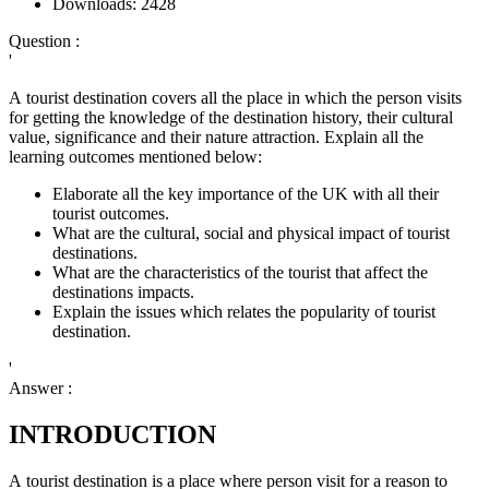
Downloads:
2428
Question :
'
A tourist destination covers all the place in which the person visits
for getting the knowledge of the destination history, their cultural
value, significance and their nature attraction. Explain all the
learning outcomes mentioned below:
Elaborate all the key importance of the UK with all their
tourist outcomes.
What are the cultural, social and physical impact of tourist
destinations.
What are the characteristics of the tourist that affect the
destinations impacts.
Explain the issues which relates the popularity of tourist
destination.
'
Answer :
INTRODUCTION
A tourist destination is a place where person visit for a reason to