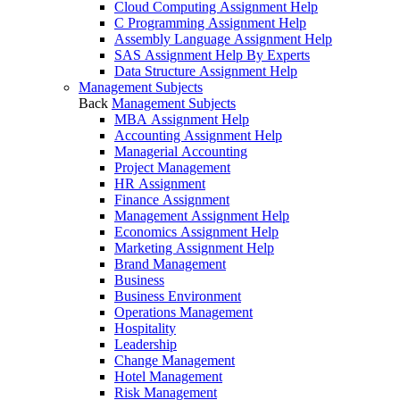
Cloud Computing Assignment Help
C Programming Assignment Help
Assembly Language Assignment Help
SAS Assignment Help By Experts
Data Structure Assignment Help
Management Subjects
Back
Management Subjects
MBA Assignment Help
Accounting Assignment Help
Managerial Accounting
Project Management
HR Assignment
Finance Assignment
Management Assignment Help
Economics Assignment Help
Marketing Assignment Help
Brand Management
Business
Business Environment
Operations Management
Hospitality
Leadership
Change Management
Hotel Management
Risk Management