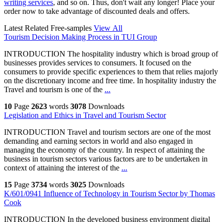
writing services
, and so on. Thus, don't wait any longer! Place your
order now to take advantage of discounted deals and offers.
Latest Related Free-samples
View All
Tourism Decision Making Process in TUI Group
INTRODUCTION The hospitality industry which is broad group of
businesses provides services to consumers. It focused on the
consumers to provide specific experiences to them that relies majorly
on the discretionary income and free time. In hospitality industry the
Travel and tourism is one of the
...
10
Page
2623
words
3078
Downloads
Legislation and Ethics in Travel and Tourism Sector
INTRODUCTION Travel and tourism sectors are one of the most
demanding and earning sectors in world and also engaged in
managing the economy of the country. In respect of attaining the
business in tourism sectors various factors are to be undertaken in
context of attaining the interest of the
...
15
Page
3734
words
3025
Downloads
K/601/0941 Influence of Technology in Tourism Sector by Thomas
Cook
INTRODUCTION In the developed business environment digital