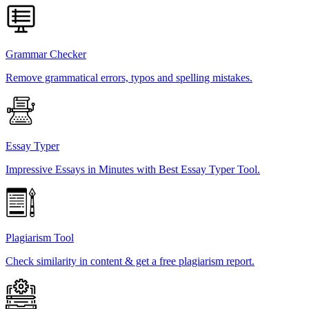
Grammar Checker
Remove grammatical errors, typos and spelling mistakes.
Essay Typer
Impressive Essays in Minutes with Best Essay Typer Tool.
Plagiarism Tool
Check similarity in content & get a free plagiarism report.