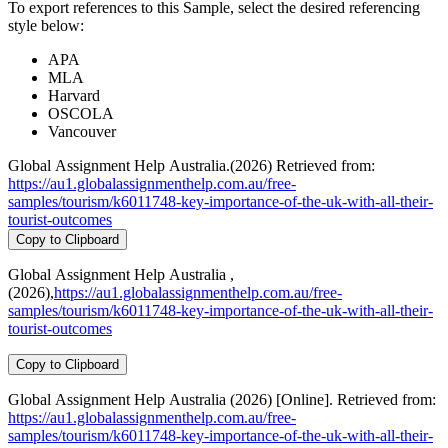
To export references to this Sample, select the desired referencing
style below:
APA
MLA
Harvard
OSCOLA
Vancouver
Global Assignment Help Australia.(2026) Retrieved from:
https://au1.globalassignmenthelp.com.au/free-
samples/tourism/k6011748-key-importance-of-the-uk-with-all-their-
tourist-outcomes
Copy to Clipboard
Global Assignment Help Australia ,
(2026),
https://au1.globalassignmenthelp.com.au/free-
samples/tourism/k6011748-key-importance-of-the-uk-with-all-their-
tourist-outcomes
Copy to Clipboard
Global Assignment Help Australia (2026) [Online]. Retrieved from:
https://au1.globalassignmenthelp.com.au/free-
samples/tourism/k6011748-key-importance-of-the-uk-with-all-their-