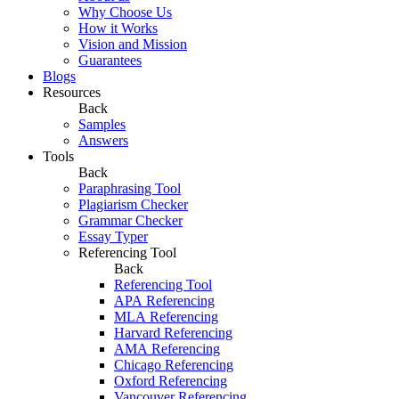
Why Choose Us
How it Works
Vision and Mission
Guarantees
Blogs
Resources
Back
Samples
Answers
Tools
Back
Paraphrasing Tool
Plagiarism Checker
Grammar Checker
Essay Typer
Referencing Tool
Back
Referencing Tool
APA Referencing
MLA Referencing
Harvard Referencing
AMA Referencing
Chicago Referencing
Oxford Referencing
Vancouver Referencing