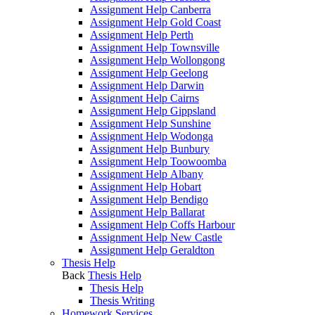
Assignment Help Canberra
Assignment Help Gold Coast
Assignment Help Perth
Assignment Help Townsville
Assignment Help Wollongong
Assignment Help Geelong
Assignment Help Darwin
Assignment Help Cairns
Assignment Help Gippsland
Assignment Help Sunshine
Assignment Help Wodonga
Assignment Help Bunbury
Assignment Help Toowoomba
Assignment Help Albany
Assignment Help Hobart
Assignment Help Bendigo
Assignment Help Ballarat
Assignment Help Coffs Harbour
Assignment Help New Castle
Assignment Help Geraldton
Thesis Help
Back
Thesis Help
Thesis Help
Thesis Writing
Homework Services