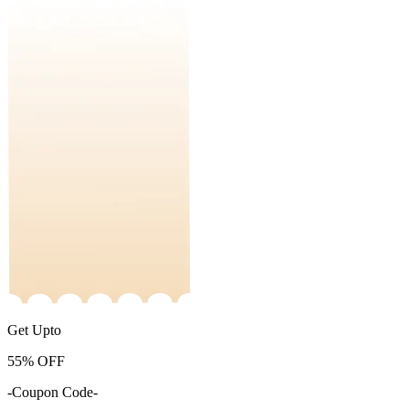
Get Upto
55%
OFF
-Coupon Code-