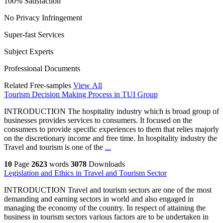
100% Satisfaction
No Privacy Infringement
Super-fast Services
Subject Experts
Professional Documents
Related Free-samples
View All
Tourism Decision Making Process in TUI Group
INTRODUCTION The hospitality industry which is broad group of
businesses provides services to consumers. It focused on the
consumers to provide specific experiences to them that relies majorly
on the discretionary income and free time. In hospitality industry the
Travel and tourism is one of the
...
10
Page
2623
words
3078
Downloads
Legislation and Ethics in Travel and Tourism Sector
INTRODUCTION Travel and tourism sectors are one of the most
demanding and earning sectors in world and also engaged in
managing the economy of the country. In respect of attaining the
business in tourism sectors various factors are to be undertaken in