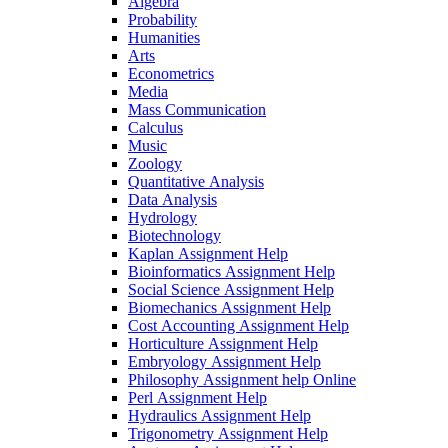
Algebra
Probability
Humanities
Arts
Econometrics
Media
Mass Communication
Calculus
Music
Zoology
Quantitative Analysis
Data Analysis
Hydrology
Biotechnology
Kaplan Assignment Help
Bioinformatics Assignment Help
Social Science Assignment Help
Biomechanics Assignment Help
Cost Accounting Assignment Help
Horticulture Assignment Help
Embryology Assignment Help
Philosophy Assignment help Online
Perl Assignment Help
Hydraulics Assignment Help
Trigonometry Assignment Help