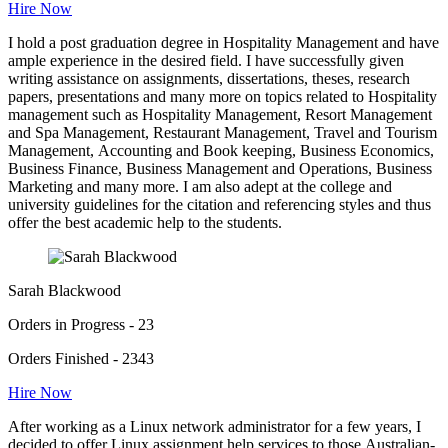
Hire Now
I hold a post graduation degree in Hospitality Management and have
ample experience in the desired field. I have successfully given
writing assistance on assignments, dissertations, theses, research
papers, presentations and many more on topics related to Hospitality
management such as Hospitality Management, Resort Management
and Spa Management, Restaurant Management, Travel and Tourism
Management, Accounting and Book keeping, Business Economics,
Business Finance, Business Management and Operations, Business
Marketing and many more. I am also adept at the college and
university guidelines for the citation and referencing styles and thus
offer the best academic help to the students.
Sarah Blackwood
Orders in Progress - 23
Orders Finished - 2343
Hire Now
After working as a Linux network administrator for a few years, I
decided to offer Linux assignment help services to those Australian-