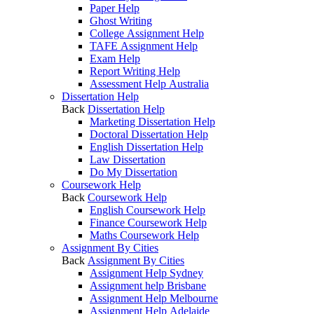
Paper Help
Ghost Writing
College Assignment Help
TAFE Assignment Help
Exam Help
Report Writing Help
Assessment Help Australia
Dissertation Help
Back
Dissertation Help
Marketing Dissertation Help
Doctoral Dissertation Help
English Dissertation Help
Law Dissertation
Do My Dissertation
Coursework Help
Back
Coursework Help
English Coursework Help
Finance Coursework Help
Maths Coursework Help
Assignment By Cities
Back
Assignment By Cities
Assignment Help Sydney
Assignment help Brisbane
Assignment Help Melbourne
Assignment Help Adelaide