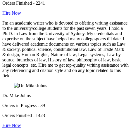
Orders Finished - 2241
Hire Now
I'm an academic writer who is devoted to offering writing assistance
to the university/college students for the past seven years. I hold a
Ph.D. in Law from the University of Sydney. My credentials and
expertise on the subject have helped many college-goers till date. I
have delivered academic documents on various topics such as Law
& society, political science, constitutional law, Law of Trade Mark
& design, Human Rights, Nature of law, Legal systems, Law by
source, branches of law, History of law, philosophy of law, basic
legal concepts, etc. Hire me to get top-quality writing assistance with
any referencing and citation style and on any topic related to this
field.
Dr. Mike Johns
Orders in Progress - 39
Orders Finished - 1423
Hire Now