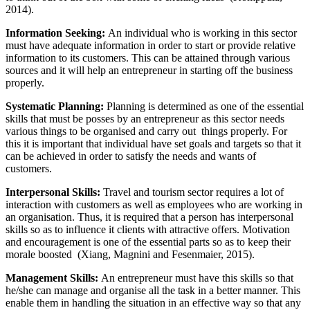
2014).
Information Seeking:
An individual who is working in this sector
must have adequate information in order to start or provide relative
information to its customers. This can be attained through various
sources and it will help an entrepreneur in starting off the business
properly.
Systematic Planning:
Planning is determined as one of the essential
skills that must be posses by an entrepreneur as this sector needs
various things to be organised and carry out things properly. For
this it is important that individual have set goals and targets so that it
can be achieved in order to satisfy the needs and wants of
customers.
Interpersonal Skills:
Travel and tourism sector requires a lot of
interaction with customers as well as employees who are working in
an organisation. Thus, it is required that a person has interpersonal
skills so as to influence it clients with attractive offers. Motivation
and encouragement is one of the essential parts so as to keep their
morale boosted (Xiang, Magnini and Fesenmaier, 2015).
Management Skills:
An entrepreneur must have this skills so that
he/she can manage and organise all the task in a better manner. This
enable them in handling the situation in an effective way so that any