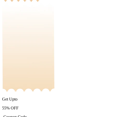
Get Upto
55%
OFF
-Coupon Code-