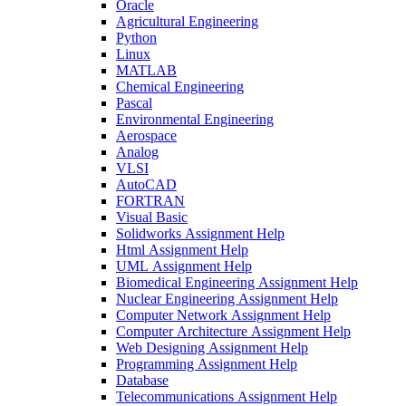
Oracle
Agricultural Engineering
Python
Linux
MATLAB
Chemical Engineering
Pascal
Environmental Engineering
Aerospace
Analog
VLSI
AutoCAD
FORTRAN
Visual Basic
Solidworks Assignment Help
Html Assignment Help
UML Assignment Help
Biomedical Engineering Assignment Help
Nuclear Engineering Assignment Help
Computer Network Assignment Help
Computer Architecture Assignment Help
Web Designing Assignment Help
Programming Assignment Help
Database
Telecommunications Assignment Help