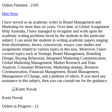
Orders Finished - 2345
Hire Now
I have served as an academic writer in Brand Management and
Marketing for more than six years. Over time, at Global Assignment
Help Australia, I have managed to recognise and work upon the
academic writing problems faced by the students in this particular
subject. I can assist the students in writing academic papers ranging
from dissertations, theses, coursework, essays, case studies and
assignments related to various topics in this area. Moreover, I have
covered topics such as Strategic Brand Management, Branding
Design, Buying Behaviour, Integrated Marketing Communication,
Global Marketing Management, Market Research and Data
Analysis, Consumer Behaviour, Marketing strategy, Business
Communication, Financial Management, Brand Management,
Management of Change, and a plethora of others. If you need any
assistance in this subject, then you can consult me for the guidance.
Karin Novak
Orders in Progress - 12