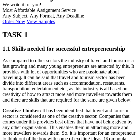
We write it for you!
Most Affordable Assignment Service
Any Subject, Any Format, Any Deadline
Order Now
View Samples
TASK 1
1.1 Skills needed for successful entrepreneurship
As compared to other sectors the industry of travel and tourism is a
fast growing and many young entrepreneurs are attracted by this. It
provides with lot of opportunities who are passionate about
travelling. It can be said that travel and tourism sector has been
divide into different areas such as accommodation, restaurants,
transportation, entertainment etc., as this industry is all based on
creativity of how to attract more and more travellers towards them
and there are skills that are required for the same are given below:
Creative Thinker:
It has been identified that travel and tourism
sector is considered as one of the creative sector. Companies that
comes under this provides best offers that have not being given by
any other organisation. This enables them in attracting more and
more travellers towards them. So, it is important for an entrepreneur
to think out of the box with some of exciting ideas (Komppula,