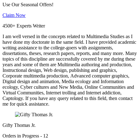
Use Our Seasonal Offers!
Claim Now
4500+ Experts Writer
I am well versed in the concepts related to Multimedia Studies as I
have done my doctorate in the same field. I have provided academic
writing assistance to the college-goers with assignments,
dissertations, theses, research papers, reports, and many more. Many
topics of this discipline are successfully covered by me during these
years and some of them are Multimedia authoring and production,
Instructional design, Web design, publishing and graphics,
Corporate multimedia production, Advanced computer graphics,
Digital design and animation, Media ecology and Information
ecology, Cyber cultures and New Media, Online Communities and
Virtual Communities, Internet trolling and Internet addiction,
Captology. If you have any query related to this field, then contact
me for quick assistance.
Gifty Thomas Jr.
Orders in Progress - 12