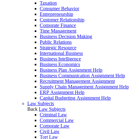
Taxation
Consumer Behavior
Entrepreneurship
Customer Relationship
Corporate Finance
Time Management
Business Decision Making
Public Relations
Strategic Resource
International Business
Business Intelligence
Business Economics
Business Plan Assignment Help
Business Communication Assignment Help
Recruitment Management Assignment
Supply Chain Management Assignment Help
ERP Assignment Help
Capital Budgeting Assignment Help
Law Subjects
Back
Law Subjects
Criminal Law
Commercial Law
Corporate Law
Civil Law
Tort Law