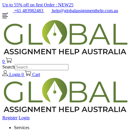
Up to 55% off on first Order :
NEW25
+61 483982483
help@globalassignmenthelp.com.au
0
Search
Login
0
Cart
Register
Login
Services