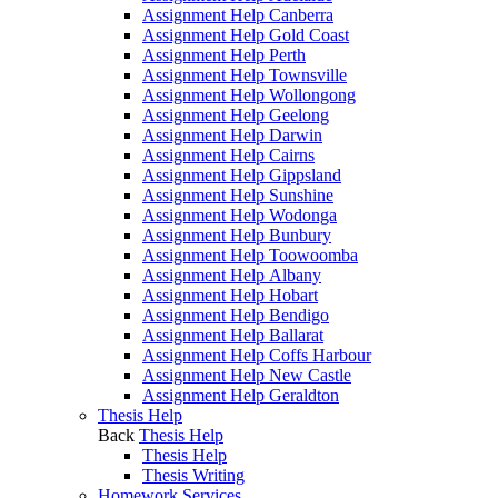
Assignment Help Canberra
Assignment Help Gold Coast
Assignment Help Perth
Assignment Help Townsville
Assignment Help Wollongong
Assignment Help Geelong
Assignment Help Darwin
Assignment Help Cairns
Assignment Help Gippsland
Assignment Help Sunshine
Assignment Help Wodonga
Assignment Help Bunbury
Assignment Help Toowoomba
Assignment Help Albany
Assignment Help Hobart
Assignment Help Bendigo
Assignment Help Ballarat
Assignment Help Coffs Harbour
Assignment Help New Castle
Assignment Help Geraldton
Thesis Help
Back
Thesis Help
Thesis Help
Thesis Writing
Homework Services