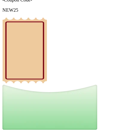
NEW25