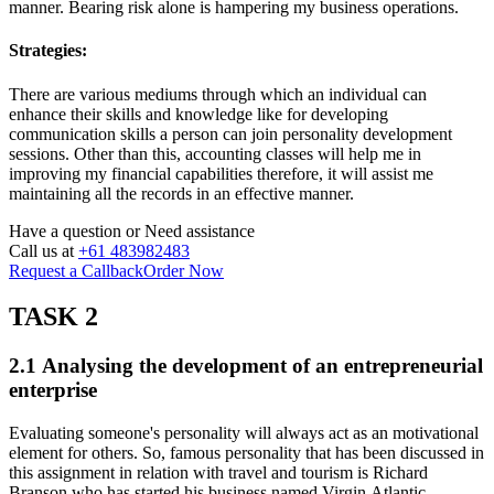
manner. Bearing risk alone is hampering my business operations.
Strategies:
There are various mediums through which an individual can
enhance their skills and knowledge like for developing
communication skills a person can join personality development
sessions. Other than this, accounting classes will help me in
improving my financial capabilities therefore, it will assist me
maintaining all the records in an effective manner.
Have a question or
Need assistance
Call us at
+61 483982483
Request a Callback
Order Now
TASK 2
2.1 Analysing the development of an entrepreneurial
enterprise
Evaluating someone's personality will always act as an motivational
element for others. So, famous personality that has been discussed in
this assignment in relation with travel and tourism is Richard
Branson who has started his business named Virgin Atlantic.