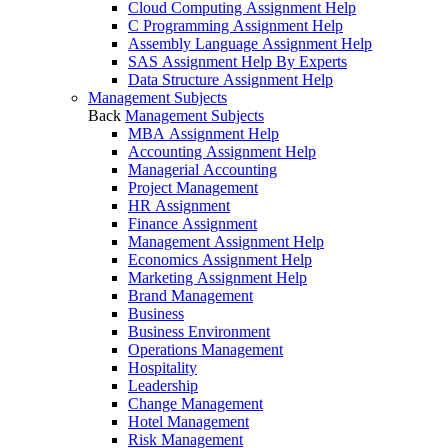
Cloud Computing Assignment Help
C Programming Assignment Help
Assembly Language Assignment Help
SAS Assignment Help By Experts
Data Structure Assignment Help
Management Subjects
Back
Management Subjects
MBA Assignment Help
Accounting Assignment Help
Managerial Accounting
Project Management
HR Assignment
Finance Assignment
Management Assignment Help
Economics Assignment Help
Marketing Assignment Help
Brand Management
Business
Business Environment
Operations Management
Hospitality
Leadership
Change Management
Hotel Management
Risk Management