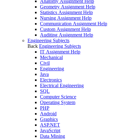
Anatomy Assignment Help
Geometry Assignment Help
Statistics Assignment Help
Nursing Assignment Help
Communication Assignment Help
Custom Assignment Help
Auditing Assignment Help
Engineering Subjects
Back
Engineering Subjects
IT Assignment Help
Mechanical
Civil
Engineering
Java
Electronics
Electrical Engineering
SQL
Computer Science
Operating System
PHP
Android
Graphics
ASP.NET
JavaScript
Data Mining