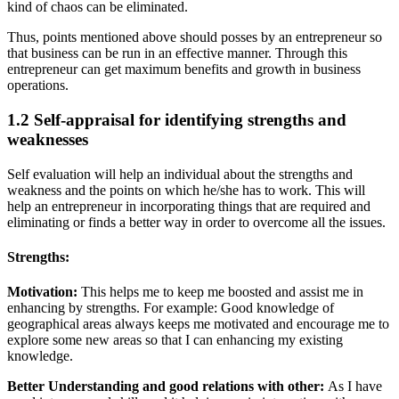
kind of chaos can be eliminated.
Thus, points mentioned above should posses by an entrepreneur so
that business can be run in an effective manner. Through this
entrepreneur can get maximum benefits and growth in business
operations.
1.2 Self-appraisal for identifying strengths and
weaknesses
Self evaluation will help an individual about the strengths and
weakness and the points on which he/she has to work. This will
help an entrepreneur in incorporating things that are required and
eliminating or finds a better way in order to overcome all the issues.
Strengths:
Motivation:
This helps me to keep me boosted and assist me in
enhancing by strengths. For example: Good knowledge of
geographical areas always keeps me motivated and encourage me to
explore some new areas so that I can enhancing my existing
knowledge.
Better Understanding and good relations with other:
As I have