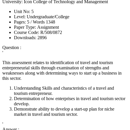
University:
Icon College of Technology and Management
Unit No:
5
Level:
Undergraduate/College
Pages:
5 /
Words
1348
Paper Type:
Assignment
Course Code:
R/508/0872
Downloads:
2896
Question :
'
This assessment relates to identification of travel and tourism
entrepreneurial skills through examination of strengths and
weaknesses along with determining ways to start up a business in
this sector.
Understanding Skills and characteristics of a travel and
tourism entrepreneur.
Determination of how enterprises in travel and tourism sector
develop.
Demonstrate ability to develop a start-up plan for niche
market in travel and tourism sector.
'
Answer :