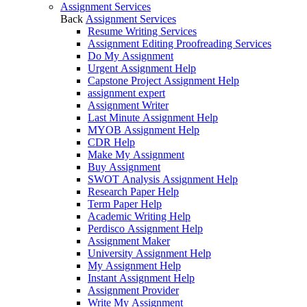
Assignment Services
Back
Assignment Services
Resume Writing Services
Assignment Editing Proofreading Services
Do My Assignment
Urgent Assignment Help
Capstone Project Assignment Help
assignment expert
Assignment Writer
Last Minute Assignment Help
MYOB Assignment Help
CDR Help
Make My Assignment
Buy Assignment
SWOT Analysis Assignment Help
Research Paper Help
Term Paper Help
Academic Writing Help
Perdisco Assignment Help
Assignment Maker
University Assignment Help
My Assignment Help
Instant Assignment Help
Assignment Provider
Write My Assignment