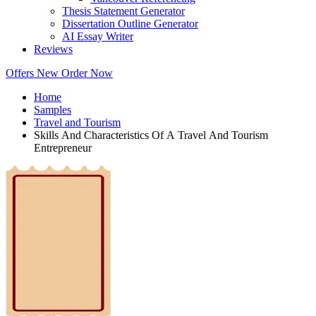
Thesis Statement Generator
Dissertation Outline Generator
AI Essay Writer
Reviews
Offers
New
Order Now
Home
Samples
Travel and Tourism
Skills And Characteristics Of A Travel And Tourism
Entrepreneur