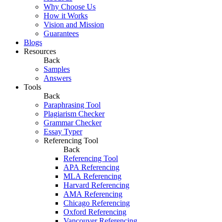
Why Choose Us
How it Works
Vision and Mission
Guarantees
Blogs
Resources
Back
Samples
Answers
Tools
Back
Paraphrasing Tool
Plagiarism Checker
Grammar Checker
Essay Typer
Referencing Tool
Back
Referencing Tool
APA Referencing
MLA Referencing
Harvard Referencing
AMA Referencing
Chicago Referencing
Oxford Referencing
Vancouver Referencing