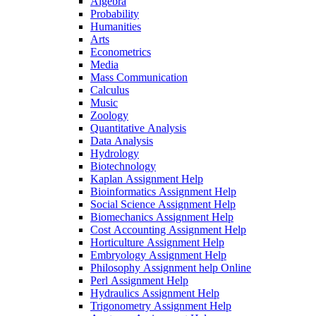
Algebra
Probability
Humanities
Arts
Econometrics
Media
Mass Communication
Calculus
Music
Zoology
Quantitative Analysis
Data Analysis
Hydrology
Biotechnology
Kaplan Assignment Help
Bioinformatics Assignment Help
Social Science Assignment Help
Biomechanics Assignment Help
Cost Accounting Assignment Help
Horticulture Assignment Help
Embryology Assignment Help
Philosophy Assignment help Online
Perl Assignment Help
Hydraulics Assignment Help
Trigonometry Assignment Help