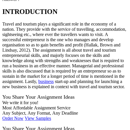
INTRODUCTION
Travel and tourism plays a significant role in the economy of a
nation. They provide with the service of travelling, accommodation,
sightseeing etc., where ever the travellers wants to visit. A
successful entrepreneur is the one who manages and develop
organisation so as to gain benefits and profit (Hallak, Brown and
Lindsay, 2012). The assignment is all about travel and tourism
entrepreneurial skills, and majorly focuses on the skills and
knowledge along with strengths and weaknesses that is required to
run a business in an effective manner. Managerial and professional
skills is also discussed that is required by an entrepreneur so as to
sustain in the market for a longer period of time is mentioned in the
assignment. Lastly,
business
start-up and planning for launching a
new business is explained in context with travel and tourism sector.
You Share Your Assignment Ideas
We write it for you!
Most Affordable Assignment Service
Any Subject, Any Format, Any Deadline
Order Now
View Samples
You Share Your Assignment Ideas