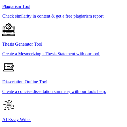
Plagiarism Tool
Check similarity in content & get a free plagiarism report.
Thesis Generator Tool
Create a Mesmerizingn Thesis Statement with our tool.
Dissertation Outline Tool
Create a concise dissertation summary with our tools help.
AI Essay Writer