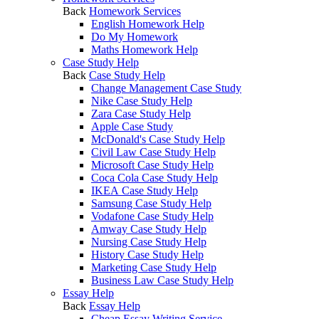
Back
Homework Services
English Homework Help
Do My Homework
Maths Homework Help
Case Study Help
Back
Case Study Help
Change Management Case Study
Nike Case Study Help
Zara Case Study Help
Apple Case Study
McDonald's Case Study Help
Civil Law Case Study Help
Microsoft Case Study Help
Coca Cola Case Study Help
IKEA Case Study Help
Samsung Case Study Help
Vodafone Case Study Help
Amway Case Study Help
Nursing Case Study Help
History Case Study Help
Marketing Case Study Help
Business Law Case Study Help
Essay Help
Back
Essay Help
Cheap Essay Writing Service