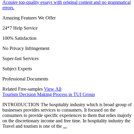
Acquire top-quality essays with original content and no grammatical
errors.
Amazing Features We Offer
24*7 Help Service
100% Satisfaction
No Privacy Infringement
Super-fast Services
Subject Experts
Professional Documents
Related Free-samples
View All
Tourism Decision Making Process in TUI Group
INTRODUCTION The hospitality industry which is broad group of
businesses provides services to consumers. It focused on the
consumers to provide specific experiences to them that relies majorly
on the discretionary income and free time. In hospitality industry the
Travel and tourism is one of the
...