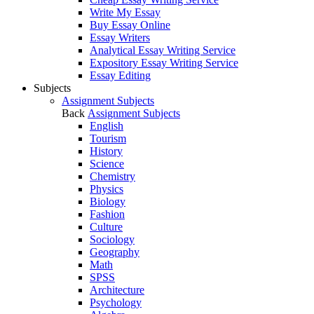
Write My Essay
Buy Essay Online
Essay Writers
Analytical Essay Writing Service
Expository Essay Writing Service
Essay Editing
Subjects
Assignment Subjects
Back
Assignment Subjects
English
Tourism
History
Science
Chemistry
Physics
Biology
Fashion
Culture
Sociology
Geography
Math
SPSS
Architecture
Psychology