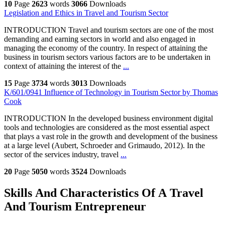
10
Page
2623
words
3066
Downloads
Legislation and Ethics in Travel and Tourism Sector
INTRODUCTION Travel and tourism sectors are one of the most
demanding and earning sectors in world and also engaged in
managing the economy of the country. In respect of attaining the
business in tourism sectors various factors are to be undertaken in
context of attaining the interest of the
...
15
Page
3734
words
3013
Downloads
K/601/0941 Influence of Technology in Tourism Sector by Thomas
Cook
INTRODUCTION In the developed business environment digital
tools and technologies are considered as the most essential aspect
that plays a vast role in the growth and development of the business
at a large level (Aubert, Schroeder and Grimaudo, 2012). In the
sector of the services industry, travel
...
20
Page
5050
words
3524
Downloads
Skills And Characteristics Of A Travel
And Tourism Entrepreneur