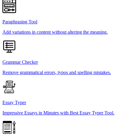
Paraphrasing Tool
Add variations in content without altering the meaning.
Grammar Checker
Remove grammatical errors, typos and spelling mistakes.
Essay Typer
Impressive Essays in Minutes with Best Essay Typer Tool.