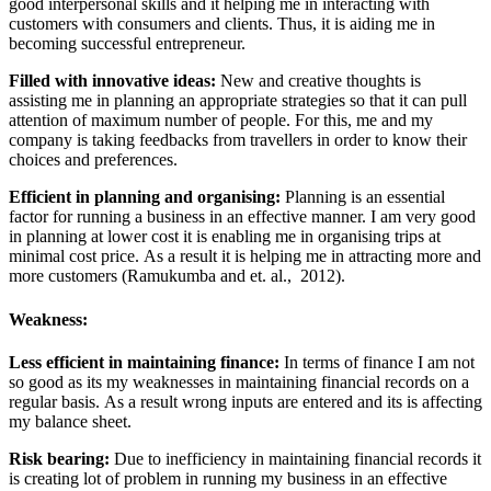
good interpersonal skills and it helping me in interacting with
customers with consumers and clients. Thus, it is aiding me in
becoming successful entrepreneur.
Filled with innovative ideas:
New and creative thoughts is
assisting me in planning an appropriate strategies so that it can pull
attention of maximum number of people. For this, me and my
company is taking feedbacks from travellers in order to know their
choices and preferences.
Efficient in planning and organising:
Planning is an essential
factor for running a business in an effective manner. I am very good
in planning at lower cost it is enabling me in organising trips at
minimal cost price. As a result it is helping me in attracting more and
more customers (Ramukumba and et. al., 2012).
Weakness:
Less efficient in maintaining finance:
In terms of finance I am not
so good as its my weaknesses in maintaining financial records on a
regular basis. As a result wrong inputs are entered and its is affecting
my balance sheet.
Risk bearing:
Due to inefficiency in maintaining financial records it
is creating lot of problem in running my business in an effective