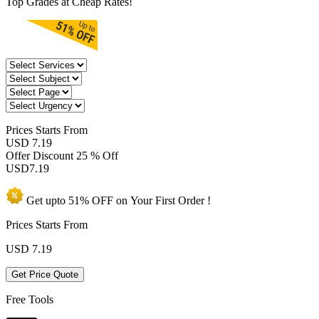
Top Grades at Cheap Rates!
Prices
Starts From
USD 7.19
Offer Discount
25 % Off
USD
7.19
Get upto
51% OFF
on Your
First Order !
Prices Starts From
USD
7.19
Get Price Quote
Free Tools