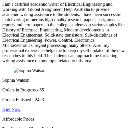
I am a certified academic writer of Electrical Engineering and
working with Global Assignment Help Australia to provide
academic writing assistance to the students. I have been successful
in delivering numerous high-quality research papers, assignments,
reports and term papers to the college students on various topics like
History of Electrical Engineering, Modern developments in
Electrical Engineering, Solid-state transistors, Sub-disciplines of
Electrical Engineering, Power, Control, Electronics,
Microelectronics, Signal processing, many others. Also, my
professional experience helps me to keep myself updated of the new
researches in this field. The students can approach me for taking
writing assistance on any topic related to this area.
Sophia Watson
Orders in Progress - 65
Orders Finished - 2423
Hire Now
Affordable Prices