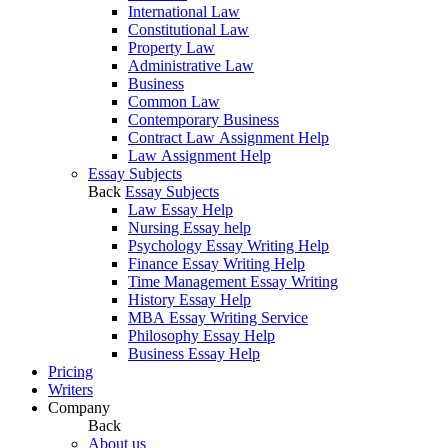
International Law
Constitutional Law
Property Law
Administrative Law
Business
Common Law
Contemporary Business
Contract Law Assignment Help
Law Assignment Help
Essay Subjects
Back
Essay Subjects
Law Essay Help
Nursing Essay help
Psychology Essay Writing Help
Finance Essay Writing Help
Time Management Essay Writing
History Essay Help
MBA Essay Writing Service
Philosophy Essay Help
Business Essay Help
Pricing
Writers
Company
Back
About us