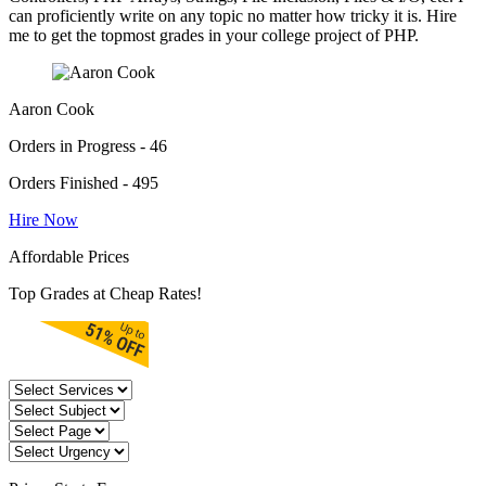
can proficiently write on any topic no matter how tricky it is. Hire
me to get the topmost grades in your college project of PHP.
Aaron Cook
Orders in Progress - 46
Orders Finished - 495
Hire Now
Affordable Prices
Top Grades at Cheap Rates!