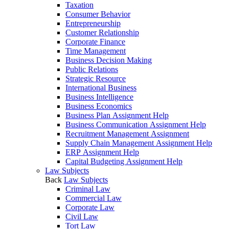
Taxation
Consumer Behavior
Entrepreneurship
Customer Relationship
Corporate Finance
Time Management
Business Decision Making
Public Relations
Strategic Resource
International Business
Business Intelligence
Business Economics
Business Plan Assignment Help
Business Communication Assignment Help
Recruitment Management Assignment
Supply Chain Management Assignment Help
ERP Assignment Help
Capital Budgeting Assignment Help
Law Subjects
Back
Law Subjects
Criminal Law
Commercial Law
Corporate Law
Civil Law
Tort Law