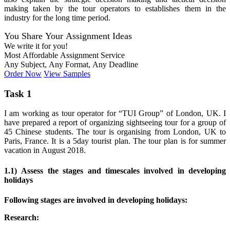
making taken by the tour operators to establishes them in the
industry for the long time period.
You Share Your Assignment Ideas
We write it for you!
Most Affordable Assignment Service
Any Subject, Any Format, Any Deadline
Order Now
View Samples
Task 1
I am working as tour operator for “TUI Group” of London, UK. I
have prepared a report of organizing sightseeing tour for a group of
45 Chinese students. The tour is organising from London, UK to
Paris, France. It is a 5day tourist plan. The tour plan is for summer
vacation in August 2018.
1.1) Assess the stages and timescales involved in developing
holidays
Following stages are involved in developing holidays:
Research: