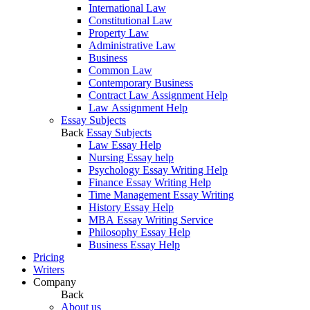
International Law
Constitutional Law
Property Law
Administrative Law
Business
Common Law
Contemporary Business
Contract Law Assignment Help
Law Assignment Help
Essay Subjects
Back
Essay Subjects
Law Essay Help
Nursing Essay help
Psychology Essay Writing Help
Finance Essay Writing Help
Time Management Essay Writing
History Essay Help
MBA Essay Writing Service
Philosophy Essay Help
Business Essay Help
Pricing
Writers
Company
Back
About us