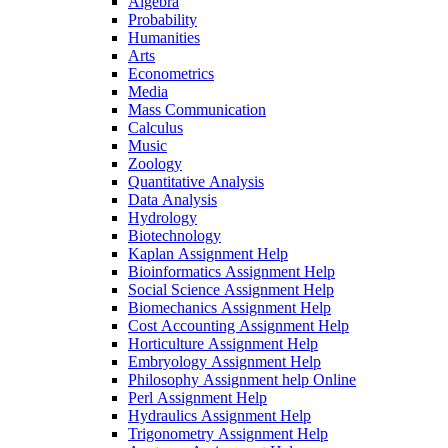
Algebra
Probability
Humanities
Arts
Econometrics
Media
Mass Communication
Calculus
Music
Zoology
Quantitative Analysis
Data Analysis
Hydrology
Biotechnology
Kaplan Assignment Help
Bioinformatics Assignment Help
Social Science Assignment Help
Biomechanics Assignment Help
Cost Accounting Assignment Help
Horticulture Assignment Help
Embryology Assignment Help
Philosophy Assignment help Online
Perl Assignment Help
Hydraulics Assignment Help
Trigonometry Assignment Help