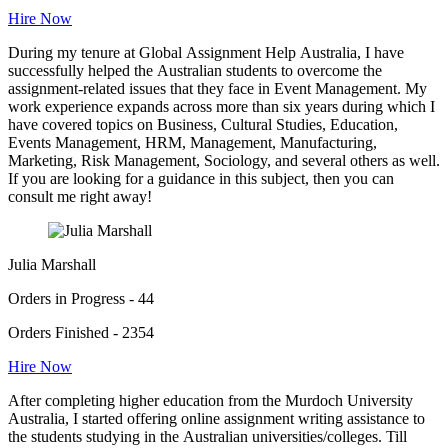
Hire Now
During my tenure at Global Assignment Help Australia, I have
successfully helped the Australian students to overcome the
assignment-related issues that they face in Event Management. My
work experience expands across more than six years during which I
have covered topics on Business, Cultural Studies, Education,
Events Management, HRM, Management, Manufacturing,
Marketing, Risk Management, Sociology, and several others as well.
If you are looking for a guidance in this subject, then you can
consult me right away!
Julia Marshall
Orders in Progress - 44
Orders Finished - 2354
Hire Now
After completing higher education from the Murdoch University
Australia, I started offering online assignment writing assistance to
the students studying in the Australian universities/colleges. Till