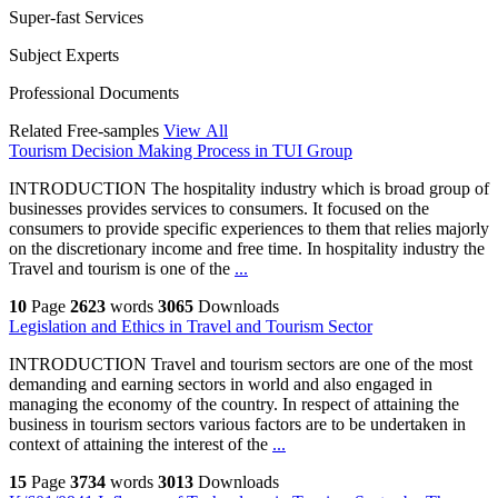
Super-fast Services
Subject Experts
Professional Documents
Related Free-samples
View All
Tourism Decision Making Process in TUI Group
INTRODUCTION The hospitality industry which is broad group of
businesses provides services to consumers. It focused on the
consumers to provide specific experiences to them that relies majorly
on the discretionary income and free time. In hospitality industry the
Travel and tourism is one of the
...
10
Page
2623
words
3065
Downloads
Legislation and Ethics in Travel and Tourism Sector
INTRODUCTION Travel and tourism sectors are one of the most
demanding and earning sectors in world and also engaged in
managing the economy of the country. In respect of attaining the
business in tourism sectors various factors are to be undertaken in
context of attaining the interest of the
...
15
Page
3734
words
3013
Downloads