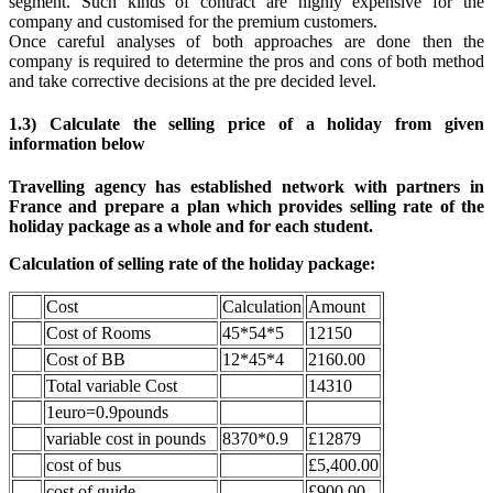
segment. Such kinds of contract are highly expensive for the
company and customised for the premium customers.
Once careful analyses of both approaches are done then the
company is required to determine the pros and cons of both method
and take corrective decisions at the pre decided level.
1.3) Calculate the selling price of a holiday from given
information below
Travelling agency has established network with partners in
France and prepare a plan which provides selling rate of the
holiday package as a whole and for each student.
Calculation of selling rate of the holiday package:
Cost
Calculation
Amount
Cost of Rooms
45*54*5
12150
Cost of BB
12*45*4
2160.00
Total variable Cost
14310
1euro=0.9pounds
variable cost in pounds
8370*0.9
£12879
cost of bus
£5,400.00
cost of guide
£900.00