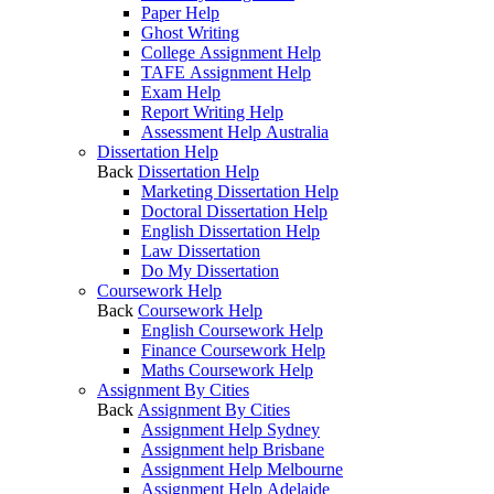
Paper Help
Ghost Writing
College Assignment Help
TAFE Assignment Help
Exam Help
Report Writing Help
Assessment Help Australia
Dissertation Help
Back
Dissertation Help
Marketing Dissertation Help
Doctoral Dissertation Help
English Dissertation Help
Law Dissertation
Do My Dissertation
Coursework Help
Back
Coursework Help
English Coursework Help
Finance Coursework Help
Maths Coursework Help
Assignment By Cities
Back
Assignment By Cities
Assignment Help Sydney
Assignment help Brisbane
Assignment Help Melbourne
Assignment Help Adelaide