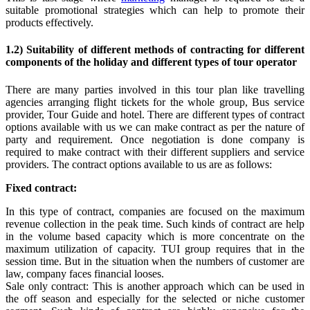
suitable promotional strategies which can help to promote their
products effectively.
1.2) Suitability of different methods of contracting for different
components of the holiday and different types of tour operator
There are many parties involved in this tour plan like travelling
agencies arranging flight tickets for the whole group, Bus service
provider, Tour Guide and hotel. There are different types of contract
options available with us we can make contract as per the nature of
party and requirement. Once negotiation is done company is
required to make contract with their different suppliers and service
providers. The contract options available to us are as follows:
Fixed contract:
In this type of contract, companies are focused on the maximum
revenue collection in the peak time. Such kinds of contract are help
in the volume based capacity which is more concentrate on the
maximum utilization of capacity. TUI group requires that in the
session time. But in the situation when the numbers of customer are
law, company faces financial looses.
Sale only contract: This is another approach which can be used in
the off season and especially for the selected or niche customer