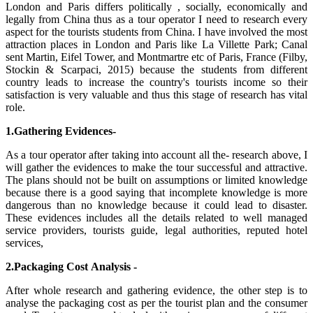
London and Paris differs politically , socially, economically and
legally from China thus as a tour operator I need to research every
aspect for the tourists students from China. I have involved the most
attraction places in London and Paris like La Villette Park; Canal
sent Martin, Eifel Tower, and Montmartre etc of Paris, France (Filby,
Stockin & Scarpaci, 2015) because the students from different
country leads to increase the country's tourists income so their
satisfaction is very valuable and thus this stage of research has vital
role.
1.Gathering Evidences-
As a tour operator after taking into account all the- research above, I
will gather the evidences to make the tour successful and attractive.
The plans should not be built on assumptions or limited knowledge
because there is a good saying that incomplete knowledge is more
dangerous than no knowledge because it could lead to disaster.
These evidences includes all the details related to well managed
service providers, tourists guide, legal authorities, reputed hotel
services,
2.Packaging Cost Analysis -
After whole research and gathering evidence, the other step is to
analyse the packaging cost as per the tourist plan and the consumer