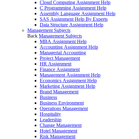
Cloud Computing Assignment Help
C Programming Assignment Help
Assembly Language Assignment Help
SAS Assignment Help By Experts
Data Structure Assignment Help
Management Subjects
Back
Management Subjects
MBA Assignment Help
Accounting Assignment Help
Managerial Accounting
Project Management
HR Assignment
Finance Assignment
Management Assignment Help
Economics Assignment Help
Marketing Assignment Help
Brand Management
Business
Business Environment
Operations Management
Hospitality
Leadership
Change Management
Hotel Management
Risk Management