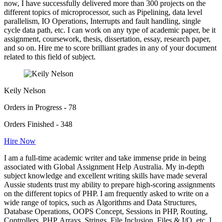
now, I have successfully delivered more than 300 projects on the
different topics of microprocessor, such as Pipelining, data level
parallelism, IO Operations, Interrupts and fault handling, single
cycle data path, etc. I can work on any type of academic paper, be it
assignment, coursework, thesis, dissertation, essay, research paper,
and so on. Hire me to score brilliant grades in any of your document
related to this field of subject.
Keily Nelson
Orders in Progress - 78
Orders Finished - 348
Hire Now
I am a full-time academic writer and take immense pride in being
associated with Global Assignment Help Australia. My in-depth
subject knowledge and excellent writing skills have made several
Aussie students trust my ability to prepare high-scoring assignments
on the different topics of PHP. I am frequently asked to write on a
wide range of topics, such as Algorithms and Data Structures,
Database Operations, OOPS Concept, Sessions in PHP, Routing,
Controllers, PHP Arrays, Strings, File Inclusion, Files & I/O, etc. I