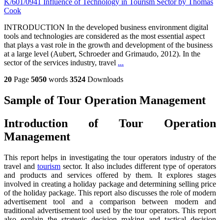
K/601/0941 Influence of Technology in Tourism Sector by Thomas
Cook
INTRODUCTION In the developed business environment digital
tools and technologies are considered as the most essential aspect
that plays a vast role in the growth and development of the business
at a large level (Aubert, Schroeder and Grimaudo, 2012). In the
sector of the services industry, travel
...
20
Page
5050
words
3524
Downloads
Sample of Tour Operation Management
Introduction of Tour Operation
Management
This report helps in investigating the tour operators industry of the
travel and
tourism
sector. It also includes different type of operators
and products and services offered by them. It explores stages
involved in creating a holiday package and determining selling price
of the holiday package. This report also discusses the role of modern
advertisement tool and a comparison between modern and
traditional advertisement tool used by the tour operators. This report
also explain the strategic decision making and tactical decision