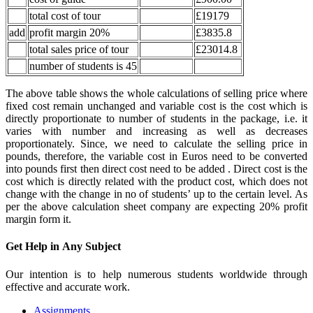
total cost of tour
£19179
add
profit margin 20%
£3835.8
total sales price of tour
£23014.8
number of students is 45
The above table shows the whole calculations of selling price where
fixed cost remain unchanged and variable cost is the cost which is
directly proportionate to number of students in the package, i.e. it
varies with number and increasing as well as decreases
proportionately. Since, we need to calculate the selling price in
pounds, therefore, the variable cost in Euros need to be converted
into pounds first then direct cost need to be added . Direct cost is the
cost which is directly related with the product cost, which does not
change with the change in no of students’ up to the certain level. As
per the above calculation sheet company are expecting 20% profit
margin form it.
Get Help in
Any Subject
Our intention is to help numerous students worldwide through
effective and accurate work.
Assignments