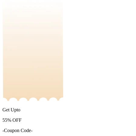
Get Upto
55%
OFF
-Coupon Code-