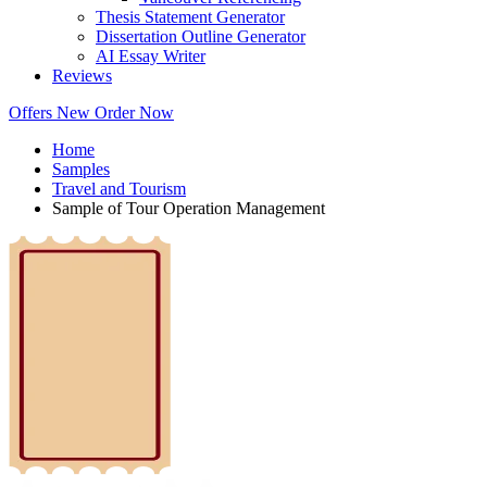
Thesis Statement Generator
Dissertation Outline Generator
AI Essay Writer
Reviews
Offers
New
Order Now
Home
Samples
Travel and Tourism
Sample of Tour Operation Management