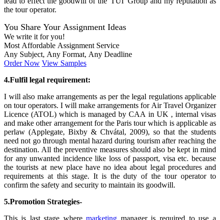
lead to effect the goodwill of the 'TUI' Group and my reputation as
the tour operator.
You Share Your Assignment Ideas
We write it for you!
Most Affordable Assignment Service
Any Subject, Any Format, Any Deadline
Order Now
View Samples
4.Fulfil legal requirement:
I will also make arrangements as per the legal regulations applicable
on tour operators. I will make arrangements for Air Travel Organizer
Licence (ATOL) which is managed by CAA in UK , internal visas
and make other arrangement for the Paris tour which is applicable as
perlaw (Applegate, Bixby & Chvátal, 2009), so that the students
need not go through mental hazard during tourism after reaching the
destination. All the preventive measures should also be kept in mind
for any unwanted incidence like loss of passport, visa etc. because
the tourists at new place have no idea about legal procedures and
requirements at this stage. It is the duty of the tour operator to
confirm the safety and security to maintain its goodwill.
5.Promotion Strategies-
This is last stage where
marketing
manager is required to use a