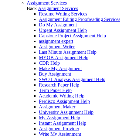
Assignment Services
Back
Assignment Services
Resume Writing Services
Assignment Editing Proofreading Services
Do My Assignment
Urgent Assignment Help
Capstone Project Assignment Help
assignment expert
Assignment Writer
Last Minute Assignment Help
MYOB Assignment Help
CDR Help
Make My Assignment
Buy Assignment
SWOT Analysis Assignment Help
Research Paper Help
Term Paper Help
Academic Writing Help
Perdisco Assignment Help
Assignment Maker
University Assignment Help
My Assignment Help
Instant Assignment Help
Assignment Provider
Write My Assignment