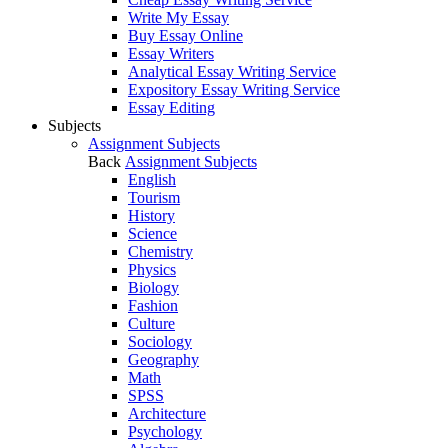
Write My Essay
Buy Essay Online
Essay Writers
Analytical Essay Writing Service
Expository Essay Writing Service
Essay Editing
Subjects
Assignment Subjects
Back
Assignment Subjects
English
Tourism
History
Science
Chemistry
Physics
Biology
Fashion
Culture
Sociology
Geography
Math
SPSS
Architecture
Psychology