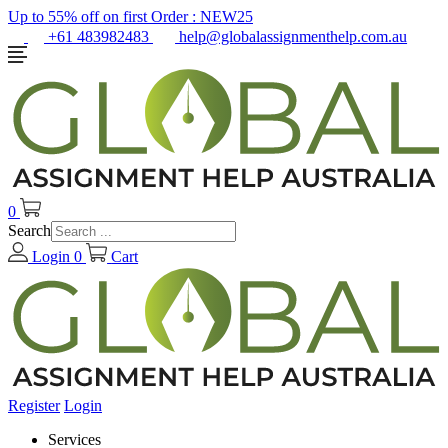
Up to 55% off on first Order :
NEW25
+61 483982483
help@globalassignmenthelp.com.au
0
Search
Login
0
Cart
Register
Login
Services