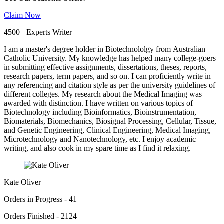
Claim Now
4500+ Experts Writer
I am a master's degree holder in Biotechnololgy from Australian
Catholic University. My knowledge has helped many college-goers
in submitting effective assignments, dissertations, theses, reports,
research papers, term papers, and so on. I can proficiently write in
any referencing and citation style as per the university guidelines of
different colleges. My research about the Medical Imaging was
awarded with distinction. I have written on various topics of
Biotechnology including Bioinformatics, Bioinstrumentation,
Biomaterials, Biomechanics, Biosignal Processing, Cellular, Tissue,
and Genetic Engineering, Clinical Engineering, Medical Imaging,
Microtechnology and Nanotechnology, etc. I enjoy academic
writing, and also cook in my spare time as I find it relaxing.
Kate Oliver
Orders in Progress - 41
Orders Finished - 2124