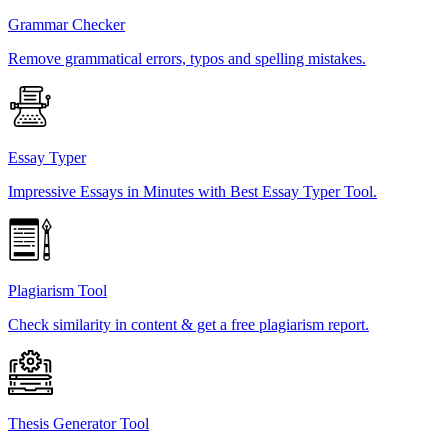
Grammar Checker
Remove grammatical errors, typos and spelling mistakes.
Essay Typer
Impressive Essays in Minutes with Best Essay Typer Tool.
Plagiarism Tool
Check similarity in content & get a free plagiarism report.
Thesis Generator Tool