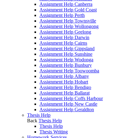
Assignment Help Canberra
Assignment Help Gold Coast
Assignment Help Perth
Assignment Help Townsville
Assignment Help Wollongong
Assignment Help Geelong
Assignment Help Darwin
Assignment Help Cairns
Assignment Help Gippsland
Assignment Help Sunshine
Assignment Help Wodonga
Assignment Help Bunbury
Assignment Help Toowoomba
Assignment Help Albany
Assignment Help Hobart
Assignment Help Bendigo
Assignment Help Ballarat
Assignment Help Coffs Harbour
Assignment Help New Castle
Assignment Help Geraldton
Thesis Help
Back
Thesis Help
Thesis Help
Thesis Writing
Homework Services