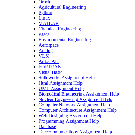
Oracle
Agricultural Engineering
Python
Linux
MATLAB
Chemical Engineering
Pascal
Environmental Engineering
Aerospace
Analog
VLSI
AutoCAD
FORTRAN
Visual Basic
Solidworks Assignment Help
Html Assignment Help
UML Assignment Help
Biomedical Engineering Assignment Help
Nuclear Engineering Assignment Help
Computer Network Assignment Help
Computer Architecture Assignment Help
Web Designing Assignment Help
Programming Assignment Help
Database
Telecommunications Assignment Help