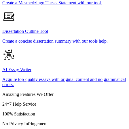
Create a Mesmerizingn Thesis Statement with our tool.
Dissertation Outline Tool
Create a concise dissertation summary with our tools help.
AI Essay Writer
Acquire top-quality essays with original content and no grammatical
errors.
Amazing Features We Offer
24*7 Help Service
100% Satisfaction
No Privacy Infringement