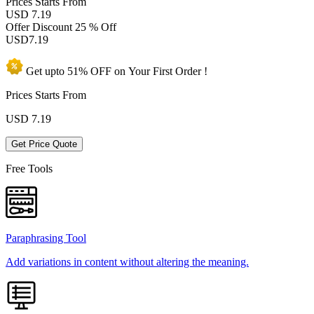
Prices
Starts From
USD 7.19
Offer Discount
25 % Off
USD
7.19
Get upto
51% OFF
on Your
First Order !
Prices Starts From
USD
7.19
Get Price Quote
Free Tools
Paraphrasing Tool
Add variations in content without altering the meaning.