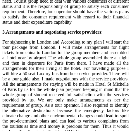
need. Tourist group need to deal with various consumers of different
status and it is the responsibility of group to satisfy each consumer
requirement. Therefore, tour operator should have the various plans
to satisfy the consumer requirement with regard to their financial
status and their expenditure capability.
3.Arrangements and negotiating service providers:
For sightseeing in London and According to my plan I will start the
tour package from London. I will make arrangements for flight
tickets from china to London for the group members and assembled
at hotel near by airport. The whole group assembled there at night
and then in departure for Paris from there. I have made all the
arrangements for their living at the hotel. For travelling purpose I
will hire a 50 seat Luxury bus from bus service provider. There will
be a tour guide also. I made negotiations with the service providers.
All the arrangements for staying will be made in Hotel St Michelle
of Paris by us for the whole plan prepared keeping in mind that the
whole group of student received full satisfaction with the services
provided by us. We are only make arrangements as per the
requirement of group. As a tour operator, I also required to identify
the alternative destinations because the emergency factors like
climate change and other environmental changes could lead to spoil
the pre-determined plans and can lead to various complaints from
the tourists as time and money is precious for them. Thus it would