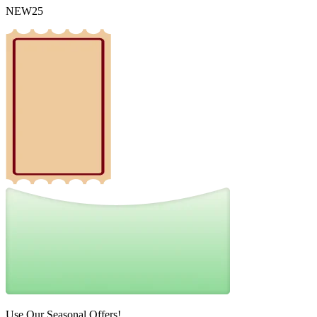
NEW25
Use Our Seasonal Offers!