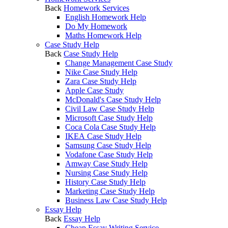
Back
Homework Services
English Homework Help
Do My Homework
Maths Homework Help
Case Study Help
Back
Case Study Help
Change Management Case Study
Nike Case Study Help
Zara Case Study Help
Apple Case Study
McDonald's Case Study Help
Civil Law Case Study Help
Microsoft Case Study Help
Coca Cola Case Study Help
IKEA Case Study Help
Samsung Case Study Help
Vodafone Case Study Help
Amway Case Study Help
Nursing Case Study Help
History Case Study Help
Marketing Case Study Help
Business Law Case Study Help
Essay Help
Back
Essay Help
Cheap Essay Writing Service