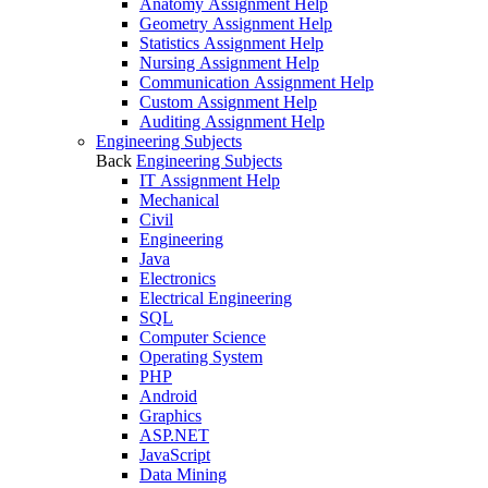
Anatomy Assignment Help
Geometry Assignment Help
Statistics Assignment Help
Nursing Assignment Help
Communication Assignment Help
Custom Assignment Help
Auditing Assignment Help
Engineering Subjects
Back
Engineering Subjects
IT Assignment Help
Mechanical
Civil
Engineering
Java
Electronics
Electrical Engineering
SQL
Computer Science
Operating System
PHP
Android
Graphics
ASP.NET
JavaScript
Data Mining