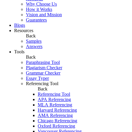
Why Choose Us
How it Works
Vision and Mission
Guarantees
Blogs
Resources
Back
Samples
Answers
Tools
Back
Paraphrasing Tool
Plagiarism Checker
Grammar Checker
Essay Typer
Referencing Tool
Back
Referencing Tool
APA Referencing
MLA Referencing
Harvard Referencing
AMA Referencing
Chicago Referencing
Oxford Referencing
Vancouver Referencing