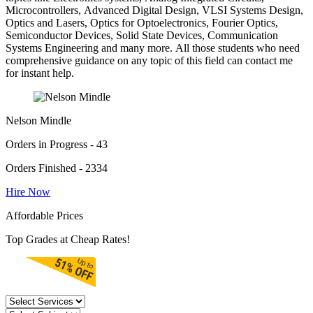
Microcontrollers, Advanced Digital Design, VLSI Systems Design,
Optics and Lasers, Optics for Optoelectronics, Fourier Optics,
Semiconductor Devices, Solid State Devices, Communication
Systems Engineering and many more. All those students who need
comprehensive guidance on any topic of this field can contact me
for instant help.
Nelson Mindle
Orders in Progress - 43
Orders Finished - 2334
Hire Now
Affordable Prices
Top Grades at Cheap Rates!