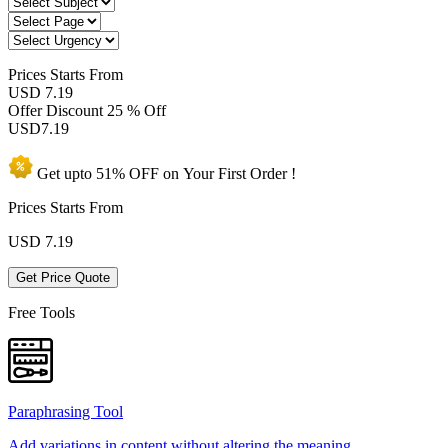
Prices
Starts From
USD 7.19
Offer Discount
25 % Off
USD
7.19
Get upto
51% OFF
on Your
First Order !
Prices Starts From
USD
7.19
Get Price Quote
Free Tools
Paraphrasing Tool
Add variations in content without altering the meaning.