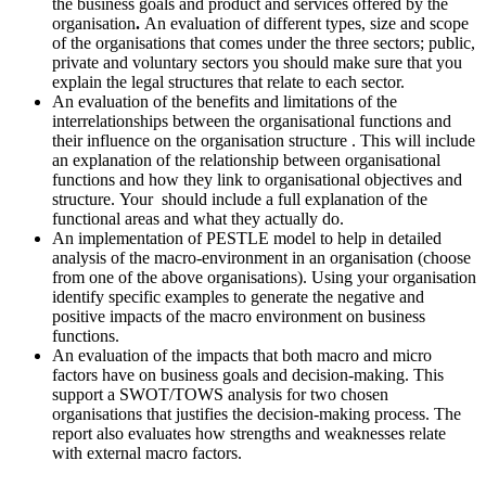
the business goals and product and services offered by the
organisation
.
An evaluation of different types, size and scope
of the organisations that comes under the three sectors; public,
private and voluntary sectors you should make sure that you
explain the legal structures that relate to each sector.
An evaluation of the benefits and limitations of the
interrelationships between the organisational functions and
their influence on the organisation structure . This will include
an explanation of the relationship between organisational
functions and how they link to organisational objectives and
structure. Your should include a full explanation of the
functional areas and what they actually do.
An implementation of PESTLE model to help in detailed
analysis of the macro-environment in an organisation (choose
from one of the above organisations). Using your organisation
identify specific examples to generate the negative and
positive impacts of the macro environment on business
functions.
An evaluation of the impacts that both macro and micro
factors have on business goals and decision-making. This
support a SWOT/TOWS analysis for two chosen
organisations that justifies the decision-making process. The
report also evaluates how strengths and weaknesses relate
with external macro factors.