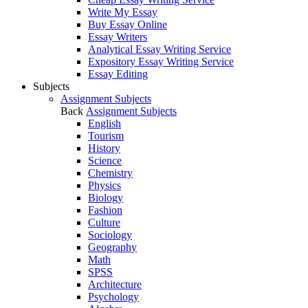
Write My Essay
Buy Essay Online
Essay Writers
Analytical Essay Writing Service
Expository Essay Writing Service
Essay Editing
Subjects
Assignment Subjects
Back
Assignment Subjects
English
Tourism
History
Science
Chemistry
Physics
Biology
Fashion
Culture
Sociology
Geography
Math
SPSS
Architecture
Psychology