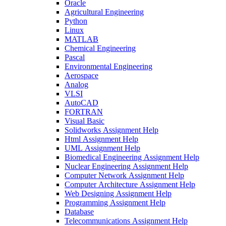
Oracle
Agricultural Engineering
Python
Linux
MATLAB
Chemical Engineering
Pascal
Environmental Engineering
Aerospace
Analog
VLSI
AutoCAD
FORTRAN
Visual Basic
Solidworks Assignment Help
Html Assignment Help
UML Assignment Help
Biomedical Engineering Assignment Help
Nuclear Engineering Assignment Help
Computer Network Assignment Help
Computer Architecture Assignment Help
Web Designing Assignment Help
Programming Assignment Help
Database
Telecommunications Assignment Help