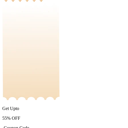
Get Upto
55%
OFF
-Coupon Code-