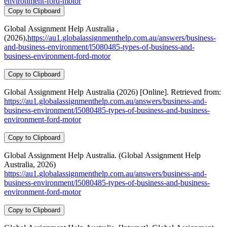
environment-ford-motor
Copy to Clipboard
Global Assignment Help Australia ,
(2026),
https://au1.globalassignmenthelp.com.au/answers/business-
and-business-environment/l5080485-types-of-business-and-
business-environment-ford-motor
Copy to Clipboard
Global Assignment Help Australia (2026) [Online]. Retrieved from:
https://au1.globalassignmenthelp.com.au/answers/business-and-
business-environment/l5080485-types-of-business-and-business-
environment-ford-motor
Copy to Clipboard
Global Assignment Help Australia. (Global Assignment Help
Australia, 2026)
https://au1.globalassignmenthelp.com.au/answers/business-and-
business-environment/l5080485-types-of-business-and-business-
environment-ford-motor
Copy to Clipboard