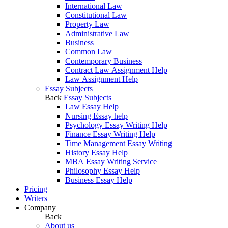
International Law
Constitutional Law
Property Law
Administrative Law
Business
Common Law
Contemporary Business
Contract Law Assignment Help
Law Assignment Help
Essay Subjects
Back
Essay Subjects
Law Essay Help
Nursing Essay help
Psychology Essay Writing Help
Finance Essay Writing Help
Time Management Essay Writing
History Essay Help
MBA Essay Writing Service
Philosophy Essay Help
Business Essay Help
Pricing
Writers
Company
Back
About us