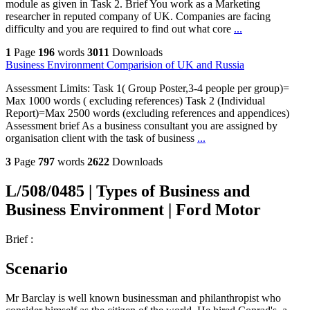
module as given in Task 2. Brief You work as a Marketing
researcher in reputed company of UK. Companies are facing
difficulty and you are required to find out what core
...
1
Page
196
words
3011
Downloads
Business Environment Comparision of UK and Russia
Assessment Limits: Task 1( Group Poster,3-4 people per group)=
Max 1000 words ( excluding references) Task 2 (Individual
Report)=Max 2500 words (excluding references and appendices)
Assessment brief As a business consultant you are assigned by
organisation client with the task of business
...
3
Page
797
words
2622
Downloads
L/508/0485 | Types of Business and
Business Environment | Ford Motor
Brief :
Scenario
Mr Barclay is well known businessman and philanthropist who