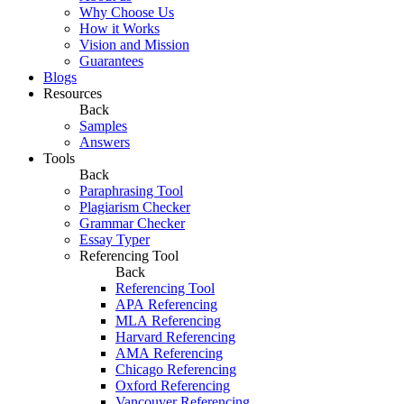
Why Choose Us
How it Works
Vision and Mission
Guarantees
Blogs
Resources
Back
Samples
Answers
Tools
Back
Paraphrasing Tool
Plagiarism Checker
Grammar Checker
Essay Typer
Referencing Tool
Back
Referencing Tool
APA Referencing
MLA Referencing
Harvard Referencing
AMA Referencing
Chicago Referencing
Oxford Referencing
Vancouver Referencing