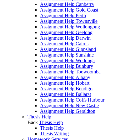
Assignment Help Canberra
Assignment Help Gold Coast
Assignment Help Perth
Assignment Help Townsville
Assignment Help Wollongong
Assignment Help Geelong
Assignment Help Darwin
Assignment Help Cairns
Assignment Help Gippsland
Assignment Help Sunshine
Assignment Help Wodonga
Assignment Help Bunbury
Assignment Help Toowoomba
Assignment Help Albany
Assignment Help Hobart
Assignment Help Bendigo
Assignment Help Ballarat
Assignment Help Coffs Harbour
Assignment Help New Castle
Assignment Help Geraldton
Thesis Help
Back
Thesis Help
Thesis Help
Thesis Writing
Homework Services