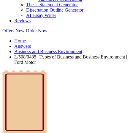
Thesis Statement Generator
Dissertation Outline Generator
AI Essay Writer
Reviews
Offers
New
Order Now
Home
Answers
Business and Business Environment
L/508/0485 | Types of Business and Business Environment |
Ford Motor