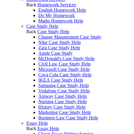
Back
Homework Services
English Homework Help
Do My Homework
Maths Homework Help
Case Study Help
Back
Case Study Help
Change Management Case Study
Nike Case Study Help
Zara Case Study Help
Apple Case Study
McDonald's Case Study Help
Civil Law Case Study Help
Microsoft Case Study Help
Coca Cola Case Study Help
IKEA Case Study Help
Samsung Case Study Help
Vodafone Case Study Help
Amway Case Study Help
Nursing Case Study Help
History Case Study Help
Marketing Case Study Help
Business Law Case Study Help
Essay Help
Back
Essay Help
Cheap Essay Writing Service