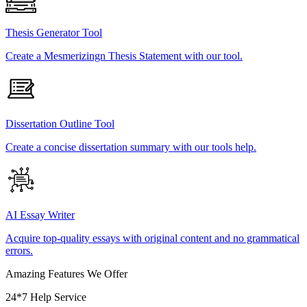
Thesis Generator Tool
Create a Mesmerizingn Thesis Statement with our tool.
Dissertation Outline Tool
Create a concise dissertation summary with our tools help.
AI Essay Writer
Acquire top-quality essays with original content and no grammatical
errors.
Amazing Features We Offer
24*7 Help Service