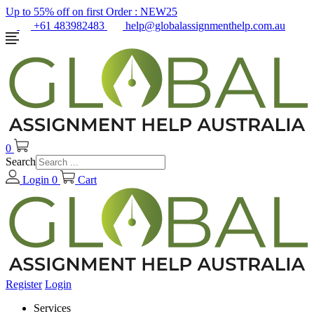
Up to 55% off on first Order :
NEW25
+61 483982483
help@globalassignmenthelp.com.au
0
Search
Login
0
Cart
Register
Login
Services