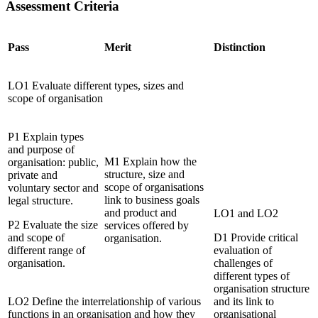
Assessment Criteria
Pass
Merit
Distinction
LO1 Evaluate different types, sizes and
scope of organisation
P1 Explain types
and purpose of
M1 Explain how the
organisation: public,
structure, size and
private and
scope of organisations
voluntary sector and
link to business goals
legal structure.
and product and
LO1 and LO2
P2 Evaluate the size
services offered by
and scope of
D1 Provide critical
organisation.
different range of
evaluation of
organisation.
challenges of
different types of
organisation structure
LO2 Define the interrelationship of various
and its link to
functions in an organisation and how they
organisational