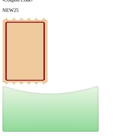
NEW25