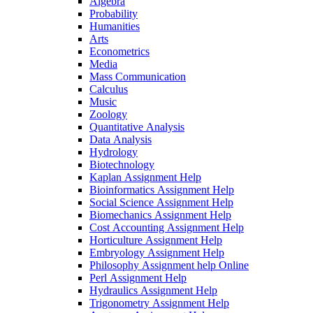
Algebra
Probability
Humanities
Arts
Econometrics
Media
Mass Communication
Calculus
Music
Zoology
Quantitative Analysis
Data Analysis
Hydrology
Biotechnology
Kaplan Assignment Help
Bioinformatics Assignment Help
Social Science Assignment Help
Biomechanics Assignment Help
Cost Accounting Assignment Help
Horticulture Assignment Help
Embryology Assignment Help
Philosophy Assignment help Online
Perl Assignment Help
Hydraulics Assignment Help
Trigonometry Assignment Help