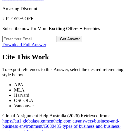
Amazing Discount
UPTO
55% OFF
Subscribe now for More
Exciting Offers + Freebies
Get Answer
Download Full Answer
Cite This Work
To export references to this Answer, select the desired referencing
style below:
APA
MLA
Harvard
OSCOLA
Vancouver
Global Assignment Help Australia.(2026) Retrieved from:
https://au1.globalassignmenthelp.com.au/answers/business-and-
business-environment/l5080485-types-of-business-and-business-