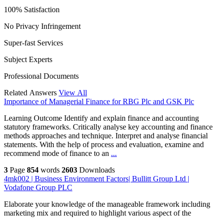
100% Satisfaction
No Privacy Infringement
Super-fast Services
Subject Experts
Professional Documents
Related Answers
View All
Importance of Managerial Finance for RBG Plc and GSK Plc
Learning Outcome Identify and explain finance and accounting
statutory frameworks. Critically analyse key accounting and finance
methods approaches and technique. Interpret and analyse financial
statements. With the help of process and evaluation, examine and
recommend mode of finance to an
...
3
Page
854
words
2603
Downloads
4mk002 | Business Environment Factors| Bullitt Group Ltd |
Vodafone Group PLC
Elaborate your knowledge of the manageable framework including
marketing mix and required to highlight various aspect of the