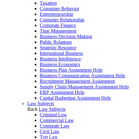
Taxation
Consumer Behavior
Entrepreneurship
Customer Relationship
Corporate Finance
Time Management
Business Decision Making
Public Relations
Strategic Resource
International Business
Business Intelligence
Business Economics
Business Plan Assignment Help
Business Communication Assignment Help
Recruitment Management Assignment
Supply Chain Management Assignment Help
ERP Assignment Help
Capital Budgeting Assignment Help
Law Subjects
Back
Law Subjects
Criminal Law
Commercial Law
Corporate Law
Civil Law
Tort Law