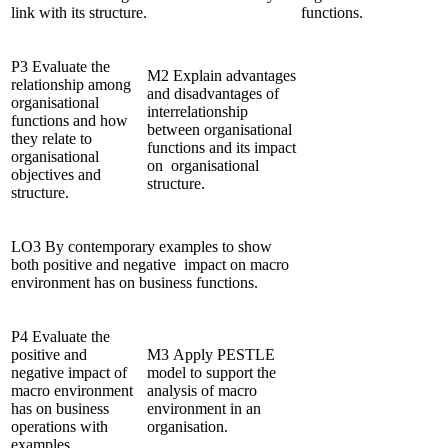
link with its structure.
functions.
P3 Evaluate the
M2 Explain advantages
relationship among
and disadvantages of
organisational
interrelationship
functions and how
between organisational
they relate to
functions and its impact
organisational
on organisational
objectives and
structure.
structure.
LO3 By contemporary examples to show
both positive and negative impact on macro
environment has on business functions.
P4 Evaluate the
positive and
M3 Apply PESTLE
negative impact of
model to support the
macro environment
analysis of macro
has on business
environment in an
operations with
organisation.
examples.