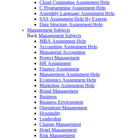
Cloud Computing Assignment Help
C Programming Assignment Help
Assembly Language Assignment Help
SAS Assignment Help By Experts
Data Structure Assignment Help
Management Subjects
Back
Management Subjects
MBA Assignment Help
Accounting Assignment Help
Managerial Accounting
Project Management
HR Assignment
Finance Assignment
Management Assignment Help
Economics Assignment Help
Marketing Assignment Help
Brand Management
Business
Business Environment
Operations Management
Hospitality
Leadership
Change Management
Hotel Management
Risk Management