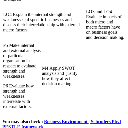
LO3 and LO4
LO4 Explain the internal strength and
Evaluate impacts of
weaknesses of specific businesses and
both micro and
discuss their interrelationship with external
macro factors have
macro factors.
on business goals
and decision making.
P5 Make internal
and external analysis
of particular
organisation in
respect to evaluate
M4 Apply SWOT
strength and
analysis and justify
weaknesses.
how they affect
decision making.
P6 Evaluate how
strength and
weaknesses
interrelate with
external factors.
You may also check :
Business Environment | Schroders Plc. |
PESTLE framework