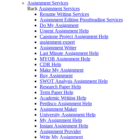
Assignment Services
Back
Assignment Services
Resume Writing Services
Assignment Editing Proofreading Services
Do My Assignment
Urgent Assignment Help
Capstone Project Assignment Help
assignment expert
Assignment Writer
Last Minute Assignment Help
MYOB Assignment Help
CDR Help
Make My Assignment
Buy Assignment
SWOT Analysis Assignment Help
Research Paper Help
Term Paper Help
Academic Writing Help
Perdisco Assignment Help
Assignment Maker
University Assignment Help
My Assignment Help
Instant Assignment Help
Assignment Provider
Write My Assignment