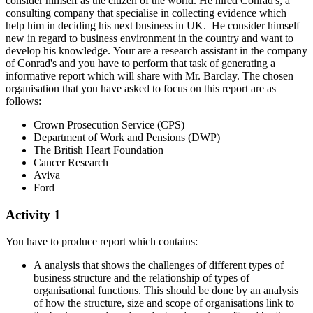
consider himself as the citizen of the world. He hired Conrad's, a
consulting company that specialise in collecting evidence which
help him in deciding his next business in UK. He consider himself
new in regard to business environment in the country and want to
develop his knowledge. Your are a research assistant in the company
of Conrad's and you have to perform that task of generating a
informative report which will share with Mr. Barclay. The chosen
organisation that you have asked to focus on this report are as
follows:
Crown Prosecution Service (CPS)
Department of Work and Pensions (DWP)
The British Heart Foundation
Cancer Research
Aviva
Ford
Activity 1
You have to produce report which contains:
A analysis that shows the challenges of different types of
business structure and the relationship of types of
organisational functions. This should be done by an analysis
of how the structure, size and scope of organisations link to