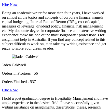
Hire Now
Being an academic writer for more than four years, I have worked
on almost all the topics and concepts of corporate finance, namely
capital budgeting, Internal Rate of Return (IRR), cost of capital,
measures of leverage, dividend policy, financial risk management,
etc. My doctorate degree in corporate finance and extensive writing
experience make me one of the most sought-after professionals for
assignment help in Australia. If you find any concept related to this
subject difficult to work on, then take my writing assistance and get
ready to score your dream grades.
Jaden Caldwell
Orders in Progress - 56
Orders Finished - 537
Hire Now
I hold a post graduation degree in Hospitality Management and have
ample experience in the desired field. I have successfully given
writing assistance on assignments, dissertations, theses, research