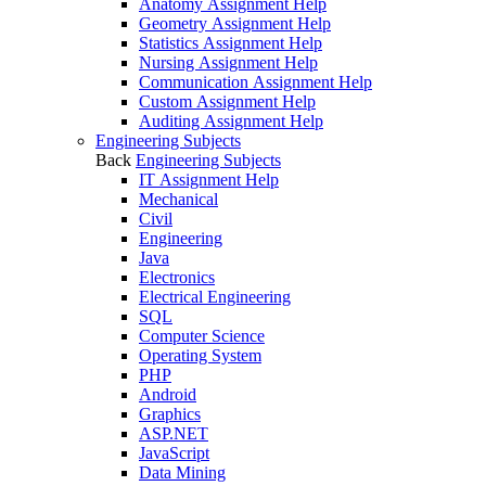
Anatomy Assignment Help
Geometry Assignment Help
Statistics Assignment Help
Nursing Assignment Help
Communication Assignment Help
Custom Assignment Help
Auditing Assignment Help
Engineering Subjects
Back
Engineering Subjects
IT Assignment Help
Mechanical
Civil
Engineering
Java
Electronics
Electrical Engineering
SQL
Computer Science
Operating System
PHP
Android
Graphics
ASP.NET
JavaScript
Data Mining