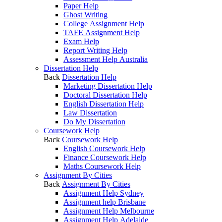
Paper Help
Ghost Writing
College Assignment Help
TAFE Assignment Help
Exam Help
Report Writing Help
Assessment Help Australia
Dissertation Help
Back
Dissertation Help
Marketing Dissertation Help
Doctoral Dissertation Help
English Dissertation Help
Law Dissertation
Do My Dissertation
Coursework Help
Back
Coursework Help
English Coursework Help
Finance Coursework Help
Maths Coursework Help
Assignment By Cities
Back
Assignment By Cities
Assignment Help Sydney
Assignment help Brisbane
Assignment Help Melbourne
Assignment Help Adelaide