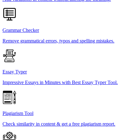
Grammar Checker
Remove grammatical errors, typos and spelling mistakes.
Essay Typer
Impressive Essays in Minutes with Best Essay Typer Tool.
Plagiarism Tool
Check similarity in content & get a free plagiarism report.