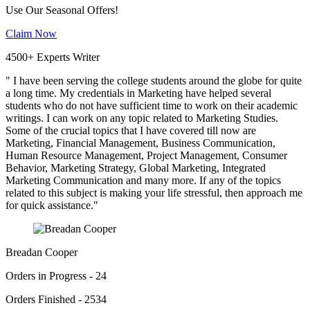
Use Our Seasonal Offers!
Claim Now
4500+ Experts Writer
" I have been serving the college students around the globe for quite
a long time. My credentials in Marketing have helped several
students who do not have sufficient time to work on their academic
writings. I can work on any topic related to Marketing Studies.
Some of the crucial topics that I have covered till now are
Marketing, Financial Management, Business Communication,
Human Resource Management, Project Management, Consumer
Behavior, Marketing Strategy, Global Marketing, Integrated
Marketing Communication and many more. If any of the topics
related to this subject is making your life stressful, then approach me
for quick assistance."
Breadan Cooper
Orders in Progress - 24
Orders Finished - 2534