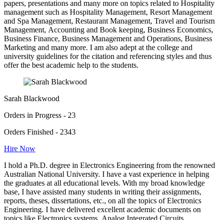
papers, presentations and many more on topics related to Hospitality
management such as Hospitality Management, Resort Management
and Spa Management, Restaurant Management, Travel and Tourism
Management, Accounting and Book keeping, Business Economics,
Business Finance, Business Management and Operations, Business
Marketing and many more. I am also adept at the college and
university guidelines for the citation and referencing styles and thus
offer the best academic help to the students.
Sarah Blackwood
Orders in Progress - 23
Orders Finished - 2343
Hire Now
I hold a Ph.D. degree in Electronics Engineering from the renowned
Australian National University. I have a vast experience in helping
the graduates at all educational levels. With my broad knowledge
base, I have assisted many students in writing their assignments,
reports, theses, dissertations, etc., on all the topics of Electronics
Engineering. I have delivered excellent academic documents on
topics like Electronics systems, Analog Integrated Circuits,