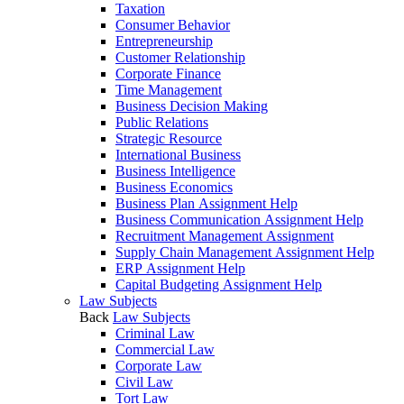
Taxation
Consumer Behavior
Entrepreneurship
Customer Relationship
Corporate Finance
Time Management
Business Decision Making
Public Relations
Strategic Resource
International Business
Business Intelligence
Business Economics
Business Plan Assignment Help
Business Communication Assignment Help
Recruitment Management Assignment
Supply Chain Management Assignment Help
ERP Assignment Help
Capital Budgeting Assignment Help
Law Subjects
Back
Law Subjects
Criminal Law
Commercial Law
Corporate Law
Civil Law
Tort Law