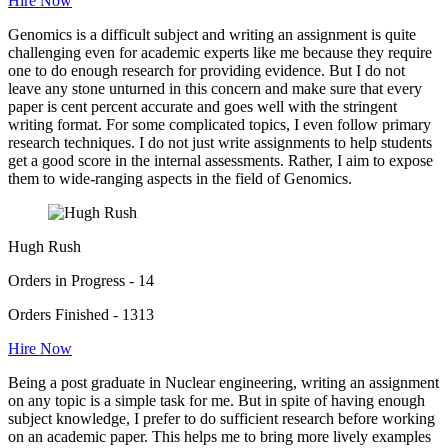
Hire Now
Genomics is a difficult subject and writing an assignment is quite
challenging even for academic experts like me because they require
one to do enough research for providing evidence. But I do not
leave any stone unturned in this concern and make sure that every
paper is cent percent accurate and goes well with the stringent
writing format. For some complicated topics, I even follow primary
research techniques. I do not just write assignments to help students
get a good score in the internal assessments. Rather, I aim to expose
them to wide-ranging aspects in the field of Genomics.
Hugh Rush
Orders in Progress - 14
Orders Finished - 1313
Hire Now
Being a post graduate in Nuclear engineering, writing an assignment
on any topic is a simple task for me. But in spite of having enough
subject knowledge, I prefer to do sufficient research before working
on an academic paper. This helps me to bring more lively examples