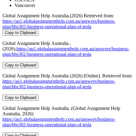
Vancouver
Global Assignment Help Australia.(2026) Retrieved from:
https://au1.globalassignmenthelp.com.au/answers/business-
plan/bbs302-business-operational-plan-of-tesla
Copy to Clipboard
Global Assignment Help Australia ,
(2026),
https://au1.globalassignmenthelp.com.au/answers/business-
plan/bbs302-business-operational-plan-of-tesla
Copy to Clipboard
Global Assignment Help Australia (2026) [Online]. Retrieved from:
https://au1.globalassignmenthelp.com.au/answers/business-
plan/bbs302-business-operational-plan-of-tesla
Copy to Clipboard
Global Assignment Help Australia. (Global Assignment Help
Australia, 2026)
https://au1.globalassignmenthelp.com.au/answers/business-
plan/bbs302-business-operational-plan-of-tesla
Copy to Clipboard