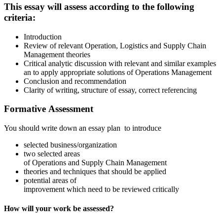
This essay will assess according to the following
criteria:
Introduction
Review of relevant Operation, Logistics and Supply Chain
Management theories
Critical analytic discussion with relevant and similar examples
an to apply appropriate solutions of Operations Management
Conclusion and recommendation
Clarity of writing, structure of essay, correct referencing
Formative Assessment
You should write down an essay plan to introduce
selected business/organization
two selected areas
of Operations and Supply Chain Management
theories and techniques that should be applied
potential areas of
improvement which need to be reviewed critically
How will your work be assessed?