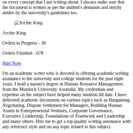
on every concept that I am writing about. I always make sure that
the document is written as per the student's demands and strictly
abides by the university's guidelines too.
Archie King
Orders in Progress - 30
Orders Finished - 678
Hire Now
I'm an academic writer who is devoted to offering academic writing
assistance to the university and college students for the past eight
years. I hold a master's degree in Human Resource Management
from the Murdoch University Australia. My credentials and
expertise on the subject have helped many students till date. I have
delivered academic documents on various topics such as Bargaining,
Negotiating, Dispute Settlement for Managers, Building Human
Assets in Entrepreneurial Ventures, Corporate Governance,
Executive Leadership, Foundations of Teamwork and Leadership
and many others. Hire me to get a top-quality writing assistance with
any reference style and on any topic related to this subject.