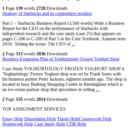
1
Page
139
words
2728
Downloads
Strategy of Starbucks and its competitive position
Part 1 – Starbucks Business Report (3,500 words) Write a Business
Report for the CEO on the performance of Starbucks with
independent research and the case study (case 25) that appears on
pages C-200 to C-209 of Part 5 in the Core Textbook, Autumn term
2019: Setting the scene: The CEO of
...
2
Page
513
words
2836
Downloads
Business Expansion Plan of Yoghurtology Frozen Yoghurt Shop
Case Study YOGHURTOLOGY FROZEN YOGHURT SHOP A
'Yoghurtology' Frozen Yoghurt shop was set by Frank Jones with
his business partner Peter Jackson, eighteen months ago. The shop is
located in busy Bullring Shopping Centre in Birmingham which is
an ice-cream parlour shop that specialises in selling
...
2
Page
535
words
2814
Downloads
TOP ASSIGNMENT SERVICES
Essay Help
Dissertation Help
Thesis Help
Coursework Help
Homework Help
Case Study Help
CDR Help