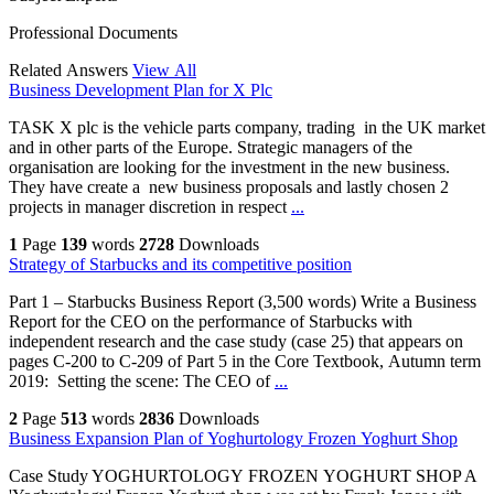
Professional Documents
Related Answers
View All
Business Development Plan for X Plc
TASK X plc is the vehicle parts company, trading in the UK market
and in other parts of the Europe. Strategic managers of the
organisation are looking for the investment in the new business.
They have create a new business proposals and lastly chosen 2
projects in manager discretion in respect
...
1
Page
139
words
2728
Downloads
Strategy of Starbucks and its competitive position
Part 1 – Starbucks Business Report (3,500 words) Write a Business
Report for the CEO on the performance of Starbucks with
independent research and the case study (case 25) that appears on
pages C-200 to C-209 of Part 5 in the Core Textbook, Autumn term
2019: Setting the scene: The CEO of
...
2
Page
513
words
2836
Downloads
Business Expansion Plan of Yoghurtology Frozen Yoghurt Shop
Case Study YOGHURTOLOGY FROZEN YOGHURT SHOP A