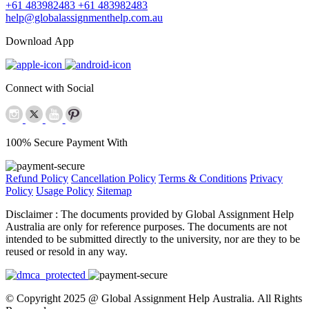
+61 483982483
+61 483982483
help@globalassignmenthelp.com.au
Download App
Connect with Social
100% Secure Payment With
Refund Policy
Cancellation Policy
Terms & Conditions
Privacy
Policy
Usage Policy
Sitemap
Disclaimer :
The documents provided by Global Assignment Help
Australia are only for reference purposes. The documents are not
intended to be submitted directly to the university, nor are they to be
reused or resold in any way.
© Copyright 2025 @ Global Assignment Help Australia. All Rights