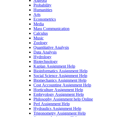
Algebra
Probability
Humanities
Arts
Econometrics
Media
Mass Communication
Calculus
Music
Zoology
Quantitative Analysis
Data Analysis
Hydrology
Biotechnology
Kaplan Assignment Help
Bioinformatics Assignment Help
Social Science Assignment Help
Biomechanics Assignment Help
Cost Accounting Assignment Help
Horticulture Assignment Help
Embryology Assignment Help
Philosophy Assignment help Online
Perl Assignment Help
Hydraulics Assignment Help
Trigonometry Assignment Help