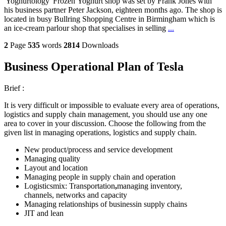
'Yoghurtology' Frozen Yoghurt shop was set by Frank Jones with
his business partner Peter Jackson, eighteen months ago. The shop is
located in busy Bullring Shopping Centre in Birmingham which is
an ice-cream parlour shop that specialises in selling
...
2
Page
535
words
2814
Downloads
Business Operational Plan of Tesla
Brief :
It is very difficult or impossible to evaluate every area of operations,
logistics and supply chain management, you should use any one
area to cover in your discussion. Choose the following from the
given list in managing operations, logistics and supply chain.
New product/process and service development
Managing quality
Layout and location
Managing people in supply chain and operation
Logisticsmix: Transportation
,
managing inventory,
channels, networks and capacity
Managing relationships of businessin supply chains
JIT and lean