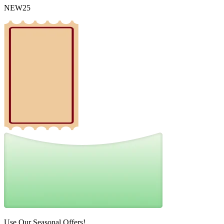
NEW25
Use Our Seasonal Offers!