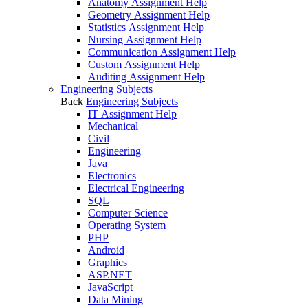
Anatomy Assignment Help
Geometry Assignment Help
Statistics Assignment Help
Nursing Assignment Help
Communication Assignment Help
Custom Assignment Help
Auditing Assignment Help
Engineering Subjects
Back
Engineering Subjects
IT Assignment Help
Mechanical
Civil
Engineering
Java
Electronics
Electrical Engineering
SQL
Computer Science
Operating System
PHP
Android
Graphics
ASP.NET
JavaScript
Data Mining