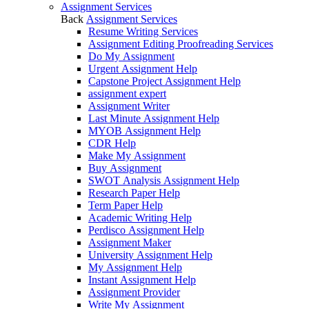
Assignment Services
Back
Assignment Services
Resume Writing Services
Assignment Editing Proofreading Services
Do My Assignment
Urgent Assignment Help
Capstone Project Assignment Help
assignment expert
Assignment Writer
Last Minute Assignment Help
MYOB Assignment Help
CDR Help
Make My Assignment
Buy Assignment
SWOT Analysis Assignment Help
Research Paper Help
Term Paper Help
Academic Writing Help
Perdisco Assignment Help
Assignment Maker
University Assignment Help
My Assignment Help
Instant Assignment Help
Assignment Provider
Write My Assignment