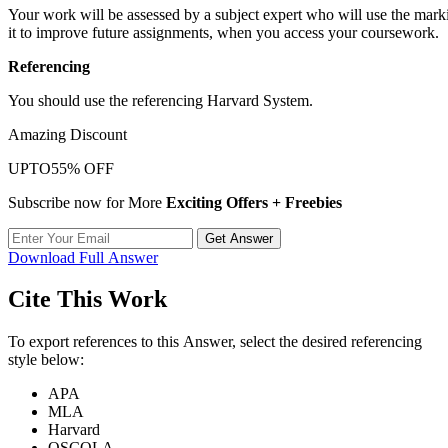
Your work will be assessed by a subject expert who will use the markin
it to improve future assignments, when you access your coursework.
Referencing
You should use the referencing Harvard System.
Amazing Discount
UPTO
55% OFF
Subscribe now for More
Exciting Offers + Freebies
Get Answer
Download Full Answer
Cite This Work
To export references to this Answer, select the desired referencing
style below:
APA
MLA
Harvard
OSCOLA