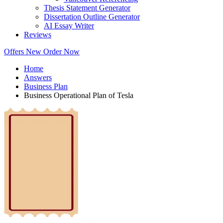
Thesis Statement Generator
Dissertation Outline Generator
AI Essay Writer
Reviews
Offers
New
Order Now
Home
Answers
Business Plan
Business Operational Plan of Tesla