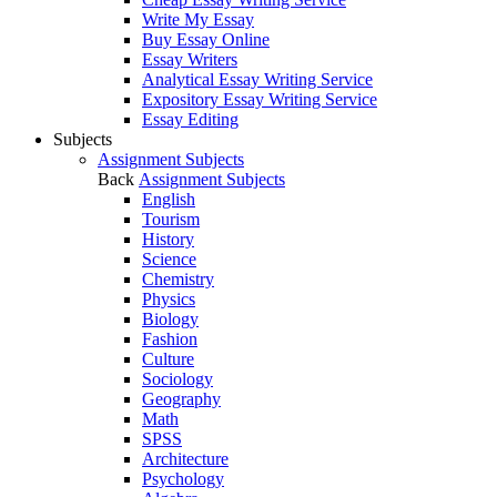
Write My Essay
Buy Essay Online
Essay Writers
Analytical Essay Writing Service
Expository Essay Writing Service
Essay Editing
Subjects
Assignment Subjects
Back
Assignment Subjects
English
Tourism
History
Science
Chemistry
Physics
Biology
Fashion
Culture
Sociology
Geography
Math
SPSS
Architecture
Psychology