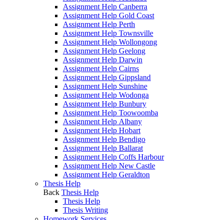
Assignment Help Canberra
Assignment Help Gold Coast
Assignment Help Perth
Assignment Help Townsville
Assignment Help Wollongong
Assignment Help Geelong
Assignment Help Darwin
Assignment Help Cairns
Assignment Help Gippsland
Assignment Help Sunshine
Assignment Help Wodonga
Assignment Help Bunbury
Assignment Help Toowoomba
Assignment Help Albany
Assignment Help Hobart
Assignment Help Bendigo
Assignment Help Ballarat
Assignment Help Coffs Harbour
Assignment Help New Castle
Assignment Help Geraldton
Thesis Help
Back
Thesis Help
Thesis Help
Thesis Writing
Homework Services