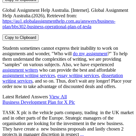
Global Assignment Help Australia. [Internet]. Global Assignment
Help Australia.(2026), Retrieved from:
https://au1.globalassignmenthelp.com.au/answers/business-
plan/bbs302-business-operational-plan-of-tesla
Copy to Clipboard
Students sometimes cannot express their inability to work on
assignments and wonder, "Who will
do my assignment
?" To help
them understand the complexities of writing, we are providing
"samples" on various subjects. Also, we have experienced
assignment writers
who can provide the best and affordable
assignment writing services
,
essay writing services
,
dissertation
writing services
, and so on. Thus, don't wait any longer! Place your
order now to take advantage of discounted deals and offers.
Latest Related Answers
View All
Business Development Plan for X Plc
TASK X plc is the vehicle parts company, trading in the UK market
and in other parts of the Europe. Strategic managers of the
organisation are looking for the investment in the new business.
They have create a new business proposals and lastly chosen 2
projects in manager discretion in respect
...