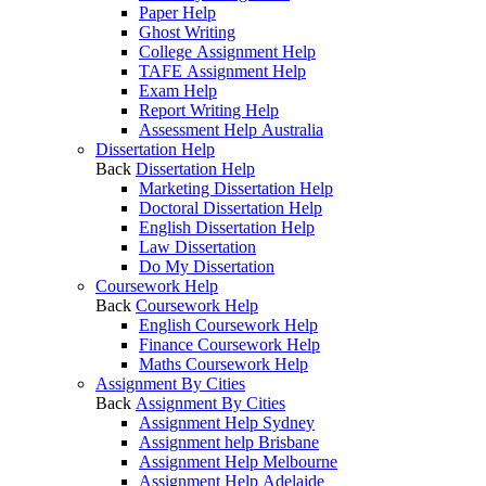
Paper Help
Ghost Writing
College Assignment Help
TAFE Assignment Help
Exam Help
Report Writing Help
Assessment Help Australia
Dissertation Help
Back
Dissertation Help
Marketing Dissertation Help
Doctoral Dissertation Help
English Dissertation Help
Law Dissertation
Do My Dissertation
Coursework Help
Back
Coursework Help
English Coursework Help
Finance Coursework Help
Maths Coursework Help
Assignment By Cities
Back
Assignment By Cities
Assignment Help Sydney
Assignment help Brisbane
Assignment Help Melbourne
Assignment Help Adelaide