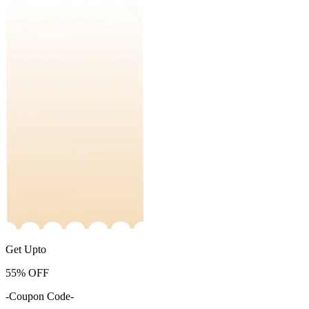
Get Upto
55%
OFF
-Coupon Code-