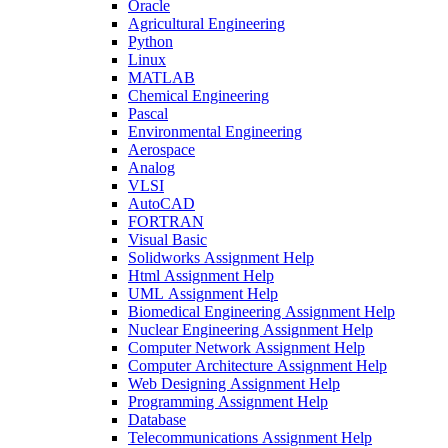
Oracle
Agricultural Engineering
Python
Linux
MATLAB
Chemical Engineering
Pascal
Environmental Engineering
Aerospace
Analog
VLSI
AutoCAD
FORTRAN
Visual Basic
Solidworks Assignment Help
Html Assignment Help
UML Assignment Help
Biomedical Engineering Assignment Help
Nuclear Engineering Assignment Help
Computer Network Assignment Help
Computer Architecture Assignment Help
Web Designing Assignment Help
Programming Assignment Help
Database
Telecommunications Assignment Help