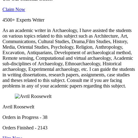
Claim Now
4500+ Experts Writer
As an academic writer in Archaeology, I have assisted the students
on various topics related to this subject such as Architecture, Art,
Communications, Cultural Studies, Drama,Film Studies, History,
Media, Oriental Studies, Psychology, Religion, Anthropology,
Excavation, Antiquarians, Development of archaeological method,
Remote sensing, Computational and virtual archaeology, Academic
sub-disciplines of Archaeology, Ethnoarchaeology, Historical
archaeology, Experimental archaeology, etc. I can guide the students
in writing dissertations, research papers, assignments, case studies
and theses related to this subject. Consult me if you are facing
problems in any of your academic papers regarding this subject.
Avril Roosewelt
Orders in Progress - 38
Orders Finished - 2143