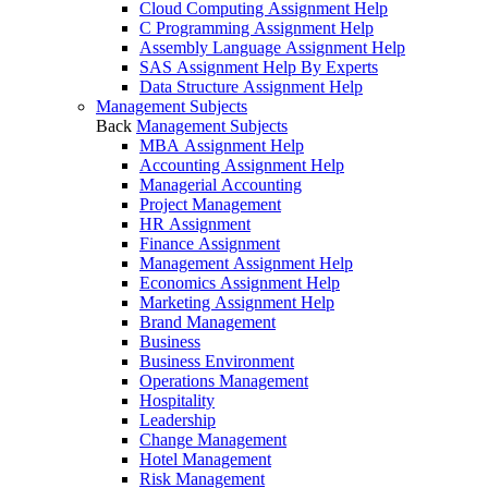
Cloud Computing Assignment Help
C Programming Assignment Help
Assembly Language Assignment Help
SAS Assignment Help By Experts
Data Structure Assignment Help
Management Subjects
Back
Management Subjects
MBA Assignment Help
Accounting Assignment Help
Managerial Accounting
Project Management
HR Assignment
Finance Assignment
Management Assignment Help
Economics Assignment Help
Marketing Assignment Help
Brand Management
Business
Business Environment
Operations Management
Hospitality
Leadership
Change Management
Hotel Management
Risk Management