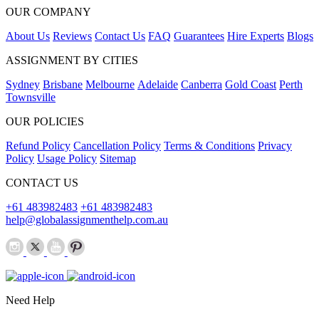
OUR COMPANY
About Us
Reviews
Contact Us
FAQ
Guarantees
Hire Experts
Blogs
ASSIGNMENT BY CITIES
Sydney
Brisbane
Melbourne
Adelaide
Canberra
Gold Coast
Perth
Townsville
OUR POLICIES
Refund Policy
Cancellation Policy
Terms & Conditions
Privacy
Policy
Usage Policy
Sitemap
CONTACT US
+61 483982483
+61 483982483
help@globalassignmenthelp.com.au
Need Help