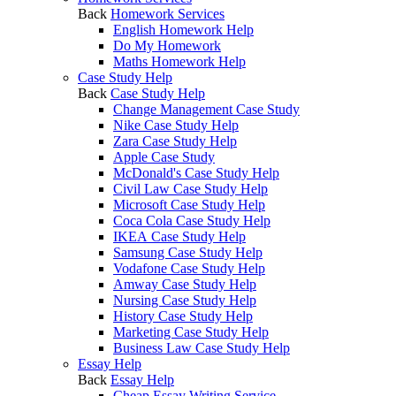
Back
Homework Services
English Homework Help
Do My Homework
Maths Homework Help
Case Study Help
Back
Case Study Help
Change Management Case Study
Nike Case Study Help
Zara Case Study Help
Apple Case Study
McDonald's Case Study Help
Civil Law Case Study Help
Microsoft Case Study Help
Coca Cola Case Study Help
IKEA Case Study Help
Samsung Case Study Help
Vodafone Case Study Help
Amway Case Study Help
Nursing Case Study Help
History Case Study Help
Marketing Case Study Help
Business Law Case Study Help
Essay Help
Back
Essay Help
Cheap Essay Writing Service