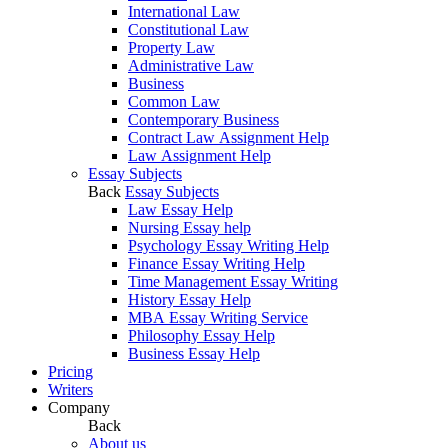
International Law
Constitutional Law
Property Law
Administrative Law
Business
Common Law
Contemporary Business
Contract Law Assignment Help
Law Assignment Help
Essay Subjects
Back
Essay Subjects
Law Essay Help
Nursing Essay help
Psychology Essay Writing Help
Finance Essay Writing Help
Time Management Essay Writing
History Essay Help
MBA Essay Writing Service
Philosophy Essay Help
Business Essay Help
Pricing
Writers
Company
Back
About us