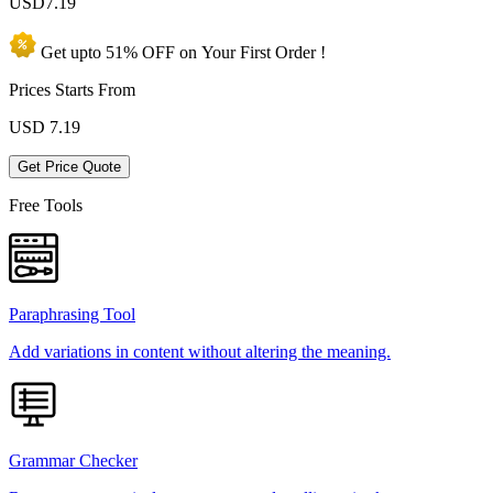
USD
7.19
Get upto
51% OFF
on Your
First Order !
Prices Starts From
USD
7.19
Get Price Quote
Free Tools
Paraphrasing Tool
Add variations in content without altering the meaning.
Grammar Checker