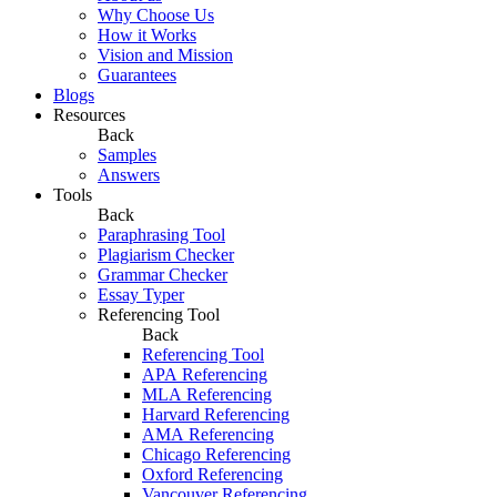
Why Choose Us
How it Works
Vision and Mission
Guarantees
Blogs
Resources
Back
Samples
Answers
Tools
Back
Paraphrasing Tool
Plagiarism Checker
Grammar Checker
Essay Typer
Referencing Tool
Back
Referencing Tool
APA Referencing
MLA Referencing
Harvard Referencing
AMA Referencing
Chicago Referencing
Oxford Referencing
Vancouver Referencing