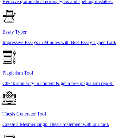
Remove grammatical errors, typos and spelling mistakes.
Essay Typer
Impressive Essays in Minutes with Best Essay Typer Tool.
Plagiarism Tool
Check similarity in content & get a free plagiarism report.
Thesis Generator Tool
Create a Mesmerizingn Thesis Statement with our tool.