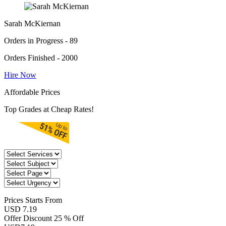
Sarah McKiernan
Orders in Progress - 89
Orders Finished - 2000
Hire Now
Affordable Prices
Top Grades at Cheap Rates!
Prices
Starts From
USD 7.19
Offer Discount
25 % Off