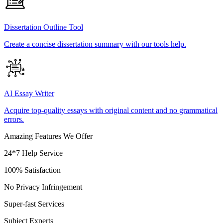
Dissertation Outline Tool
Create a concise dissertation summary with our tools help.
AI Essay Writer
Acquire top-quality essays with original content and no grammatical
errors.
Amazing Features We Offer
24*7 Help Service
100% Satisfaction
No Privacy Infringement
Super-fast Services
Subject Experts