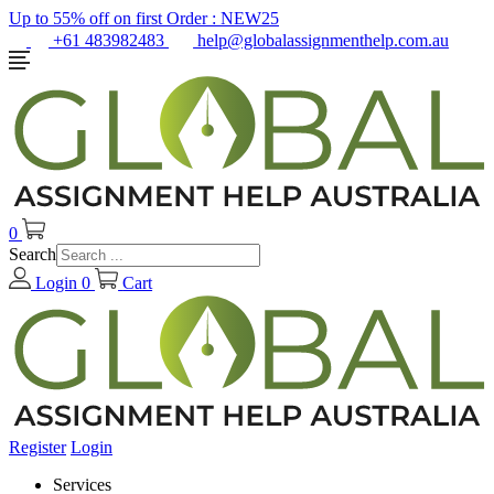
Up to 55% off on first Order :
NEW25
+61 483982483
help@globalassignmenthelp.com.au
0
Search
Login
0
Cart
Register
Login
Services