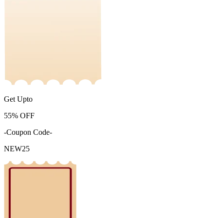
Get Upto
55%
OFF
-Coupon Code-
NEW25