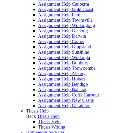
Assignment Help Canberra
Assignment Help Gold Coast
Assignment Help Perth
Assignment Help Townsville
Assignment Help Wollongong
Assignment Help Geelong
Assignment Help Darwin
Assignment Help Cairns
Assignment Help Gippsland
Assignment Help Sunshine
Assignment Help Wodonga
Assignment Help Bunbury
Assignment Help Toowoomba
Assignment Help Albany
Assignment Help Hobart
Assignment Help Bendigo
Assignment Help Ballarat
Assignment Help Coffs Harbour
Assignment Help New Castle
Assignment Help Geraldton
Thesis Help
Back
Thesis Help
Thesis Help
Thesis Writing
Homework Services