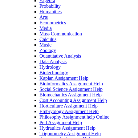
Algebra
Probability
Humanities
Arts
Econometrics
Media
Mass Communication
Calculus
Music
Zoology
Quantitative Analysis
Data Analysis
Hydrology
Biotechnology
Kaplan Assignment Help
Bioinformatics Assignment Help
Social Science Assignment Help
Biomechanics Assignment Help
Cost Accounting Assignment Help
Horticulture Assignment Help
Embryology Assignment Help
Philosophy Assignment help Online
Perl Assignment Help
Hydraulics Assignment Help
Trigonometry Assignment Help