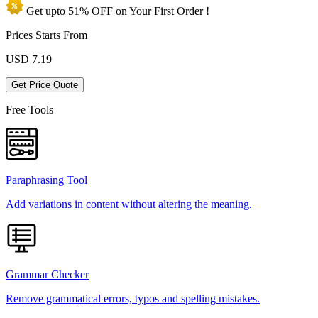
Get upto
51% OFF
on Your
First Order !
Prices Starts From
USD
7.19
Get Price Quote
Free Tools
Paraphrasing Tool
Add variations in content without altering the meaning.
Grammar Checker
Remove grammatical errors, typos and spelling mistakes.