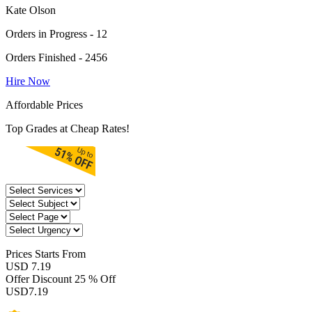
Kate Olson
Orders in Progress - 12
Orders Finished - 2456
Hire Now
Affordable Prices
Top Grades at Cheap Rates!
Prices
Starts From
USD 7.19
Offer Discount
25 % Off
USD
7.19