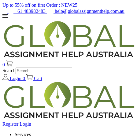
Up to 55% off on first Order :
NEW25
+61 483982483
help@globalassignmenthelp.com.au
0
Search
Login
0
Cart
Register
Login
Services