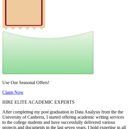
Use Our Seasonal Offers!
Claim Now
HIRE ELITE ACADEMIC EXPERTS
After completing my post graduation in Data Analysis from the the
University of Canberra, I started offering academic writing services
to the college students and have successfully delivered various
projects and documents in the last seven years. I hold expertise in all