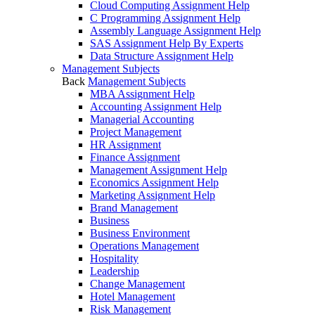
Cloud Computing Assignment Help
C Programming Assignment Help
Assembly Language Assignment Help
SAS Assignment Help By Experts
Data Structure Assignment Help
Management Subjects
Back
Management Subjects
MBA Assignment Help
Accounting Assignment Help
Managerial Accounting
Project Management
HR Assignment
Finance Assignment
Management Assignment Help
Economics Assignment Help
Marketing Assignment Help
Brand Management
Business
Business Environment
Operations Management
Hospitality
Leadership
Change Management
Hotel Management
Risk Management