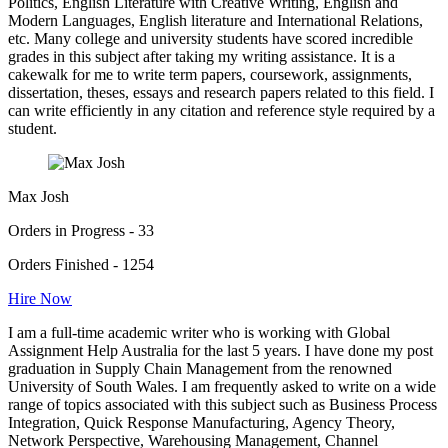
Politics, English Literature with Creative Writing, English and
Modern Languages, English literature and International Relations,
etc. Many college and university students have scored incredible
grades in this subject after taking my writing assistance. It is a
cakewalk for me to write term papers, coursework, assignments,
dissertation, theses, essays and research papers related to this field. I
can write efficiently in any citation and reference style required by a
student.
Max Josh
Orders in Progress - 33
Orders Finished - 1254
Hire Now
I am a full-time academic writer who is working with Global
Assignment Help Australia for the last 5 years. I have done my post
graduation in Supply Chain Management from the renowned
University of South Wales. I am frequently asked to write on a wide
range of topics associated with this subject such as Business Process
Integration, Quick Response Manufacturing, Agency Theory,
Network Perspective, Warehousing Management, Channel