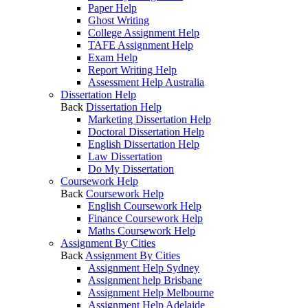
Paper Help
Ghost Writing
College Assignment Help
TAFE Assignment Help
Exam Help
Report Writing Help
Assessment Help Australia
Dissertation Help
Back
Dissertation Help
Marketing Dissertation Help
Doctoral Dissertation Help
English Dissertation Help
Law Dissertation
Do My Dissertation
Coursework Help
Back
Coursework Help
English Coursework Help
Finance Coursework Help
Maths Coursework Help
Assignment By Cities
Back
Assignment By Cities
Assignment Help Sydney
Assignment help Brisbane
Assignment Help Melbourne
Assignment Help Adelaide