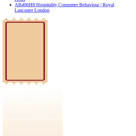
AB406H8 Hospitality Consumer Behaviour | Royal
Lancaster London