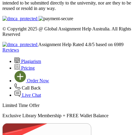
intended to be submitted directly to the university, nor are they to be
reused or resold in any way.
© Copyright 2025 @ Global Assignment Help Australia. All Rights
Reserved
Assignment Help Rated 4.8/5 based on 6989
Reviews
Plagiarism
Pricing
Order Now
Call Back
Live Chat
Limited Time Offer
Exclusive Library Membership +
FREE Wallet Balance