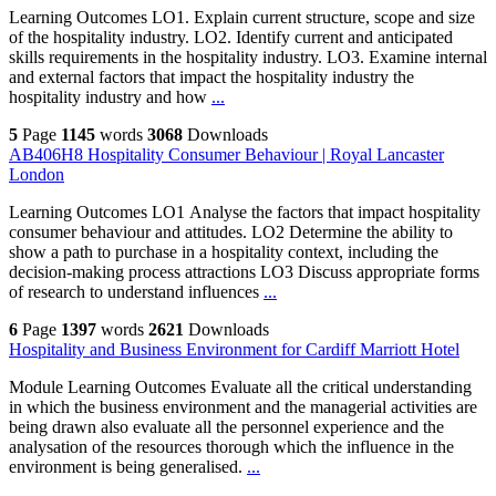
Learning Outcomes LO1. Explain current structure, scope and size
of the hospitality industry. LO2. Identify current and anticipated
skills requirements in the hospitality industry. LO3. Examine internal
and external factors that impact the hospitality industry the
hospitality industry and how
...
5
Page
1145
words
3068
Downloads
AB406H8 Hospitality Consumer Behaviour | Royal Lancaster
London
Learning Outcomes LO1 Analyse the factors that impact hospitality
consumer behaviour and attitudes. LO2 Determine the ability to
show a path to purchase in a hospitality context, including the
decision-making process attractions LO3 Discuss appropriate forms
of research to understand influences
...
6
Page
1397
words
2621
Downloads
Hospitality and Business Environment for Cardiff Marriott Hotel
Module Learning Outcomes Evaluate all the critical understanding
in which the business environment and the managerial activities are
being drawn also evaluate all the personnel experience and the
analysation of the resources thorough which the influence in the
environment is being generalised.
...