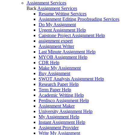
Assignment Services
Back
Assignment Services
Resume Writing Services
Assignment Editing Proofreading Services
Do My Assignment
Urgent Assignment Help
Capstone Project Assignment Help
assignment expert
Assignment Writer
Last Minute Assignment Help
MYOB Assignment Help
CDR Help
Make My Assignment
Buy Assignment
SWOT Analysis Assignment Help
Research Paper Help
Term Paper Help
Academic Writing Help
Perdisco Assignment Help
Assignment Maker
University Assignment Help
My Assignment Help
Instant Assignment Help
Assignment Provider
Write My Assignment