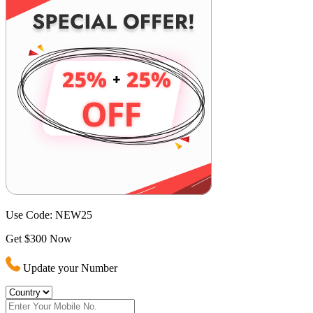
Use Code:
NEW25
Get $300 Now
Update your Number