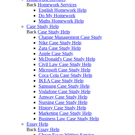
Back
Homework Services
English Homework Help
Do My Homework
Maths Homework Help
Case Study Help
Back
Case Study Help
Change Management Case Study
Nike Case Study Help
Zara Case Study Help
Apple Case Study
McDonald's Case Study Help
Civil Law Case Study Help
Microsoft Case Study Help
Coca Cola Case Study Help
IKEA Case Study Help
Samsung Case Study Help
Vodafone Case Study Help
Amway Case Study Help
Nursing Case Study Help
History Case Study Help
Marketing Case Study Help
Business Law Case Study Help
Essay Help
Back
Essay Help
Cheap Essay Writing Service