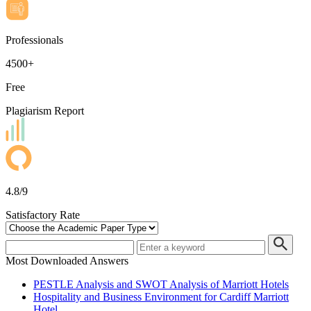
Professionals
4500+
Free
Plagiarism Report
4.8/9
Satisfactory Rate
Most Downloaded Answers
PESTLE Analysis and SWOT Analysis of Marriott Hotels
Hospitality and Business Environment for Cardiff Marriott
Hotel