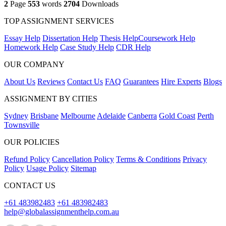
2
Page
553
words
2704
Downloads
TOP ASSIGNMENT SERVICES
Essay Help
Dissertation Help
Thesis Help
Coursework Help
Homework Help
Case Study Help
CDR Help
OUR COMPANY
About Us
Reviews
Contact Us
FAQ
Guarantees
Hire Experts
Blogs
ASSIGNMENT BY CITIES
Sydney
Brisbane
Melbourne
Adelaide
Canberra
Gold Coast
Perth
Townsville
OUR POLICIES
Refund Policy
Cancellation Policy
Terms & Conditions
Privacy
Policy
Usage Policy
Sitemap
CONTACT US
+61 483982483
+61 483982483
help@globalassignmenthelp.com.au