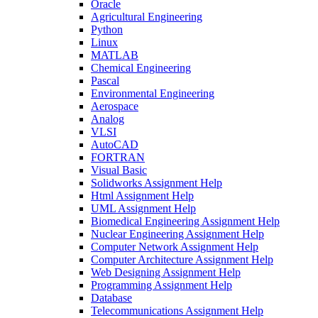
Oracle
Agricultural Engineering
Python
Linux
MATLAB
Chemical Engineering
Pascal
Environmental Engineering
Aerospace
Analog
VLSI
AutoCAD
FORTRAN
Visual Basic
Solidworks Assignment Help
Html Assignment Help
UML Assignment Help
Biomedical Engineering Assignment Help
Nuclear Engineering Assignment Help
Computer Network Assignment Help
Computer Architecture Assignment Help
Web Designing Assignment Help
Programming Assignment Help
Database
Telecommunications Assignment Help