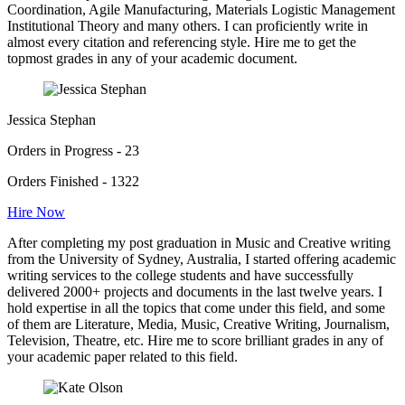
Coordination, Agile Manufacturing, Materials Logistic Management
Institutional Theory and many others. I can proficiently write in
almost every citation and referencing style. Hire me to get the
topmost grades in any of your academic document.
Jessica Stephan
Orders in Progress - 23
Orders Finished - 1322
Hire Now
After completing my post graduation in Music and Creative writing
from the University of Sydney, Australia, I started offering academic
writing services to the college students and have successfully
delivered 2000+ projects and documents in the last twelve years. I
hold expertise in all the topics that come under this field, and some
of them are Literature, Media, Music, Creative Writing, Journalism,
Television, Theatre, etc. Hire me to score brilliant grades in any of
your academic paper related to this field.