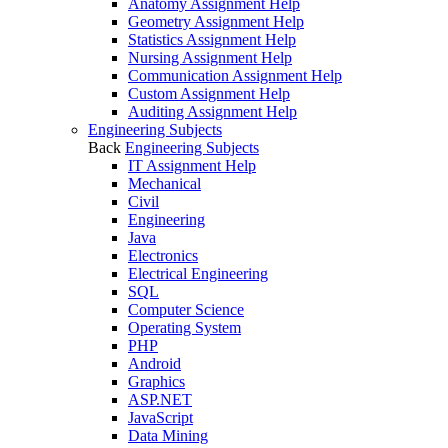
Anatomy Assignment Help
Geometry Assignment Help
Statistics Assignment Help
Nursing Assignment Help
Communication Assignment Help
Custom Assignment Help
Auditing Assignment Help
Engineering Subjects
Back
Engineering Subjects
IT Assignment Help
Mechanical
Civil
Engineering
Java
Electronics
Electrical Engineering
SQL
Computer Science
Operating System
PHP
Android
Graphics
ASP.NET
JavaScript
Data Mining