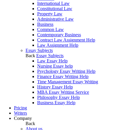
International Law
Constitutional Law
Property Law
Administrative Law
Business
Common Law
Contemporary Business
Contract Law Assignment Help
Law Assignment Help
Essay Subjects
Back
Essay Subjects
Law Essay Help
Nursing Essay help
Psychology Essay Writing Help
Finance Essay Writing Help
Time Management Essay Writing
History Essay Help
MBA Essay Writing Service
Philosophy Essay Help
Business Essay Help
Pricing
Writers
Company
Back
About us