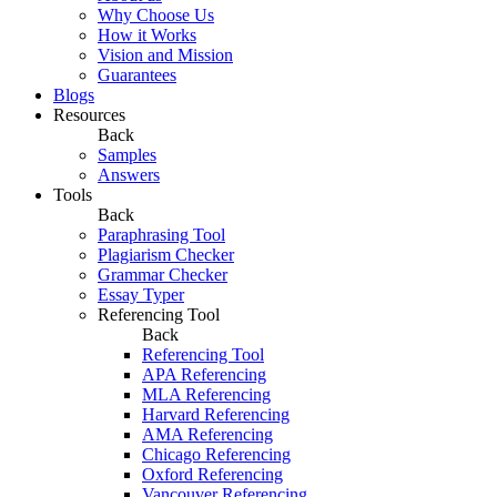
Why Choose Us
How it Works
Vision and Mission
Guarantees
Blogs
Resources
Back
Samples
Answers
Tools
Back
Paraphrasing Tool
Plagiarism Checker
Grammar Checker
Essay Typer
Referencing Tool
Back
Referencing Tool
APA Referencing
MLA Referencing
Harvard Referencing
AMA Referencing
Chicago Referencing
Oxford Referencing
Vancouver Referencing