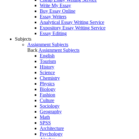
Write My Essay
Buy Essay Online
Essay Writers
Analytical Essay Writing Service
Expository Essay Writing Service
Essay Editing
Subjects
Assignment Subjects
Back
Assignment Subjects
English
Tourism
History
Science
Chemistry
Physics
Biology
Fashion
Culture
Sociology
Geography
Math
SPSS
Architecture
Psychology