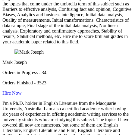
the topics that come under the umbrella term of this subject such as
Barriers to effective analysis, Confusing fact and opinion, Cognitive
Biases, Analytics and business intelligence, Initial data analysis,
Quality of measurements, Initial transformations, Characteristics of
data sample, Final stage of the initial data analysis, Nonlinear
analysis, Exploratory and confirmatory approaches, Stability of
results, Statistical methods, etc. Hire me to score brilliant grades in
your academic paper related to this field.
Mark Joseph
Orders in Progress - 34
Orders Finished - 3523
Hire Now
I'm a Ph.D. holder in English Literature from the Macquarie
University, Australia. I am also a certified academic writer having
six years of experience in offering academic writing services to the
university students who are studying this subject. The topics I have
covered till now are numerous, but some of them are English
Literature, English Literature and Film, English Literature and