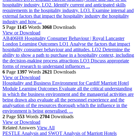
hospitality industry. LO2. Identify current and anticipated skills
requirements in the hospitality industry. LO3. Examine internal and
external factors that impact the hospitality industry the hospitality
industry and how ...
5
Page
1145
Words
3068
Downloads
View or Download
AB406H8 Hospitality Consumer Behaviour | Royal Lancaster
London
Learning Outcomes LO1 Analyse the factors that impact
hospitality consumer behaviour and attitudes. LO2 Determine the
ability to show a path to purchase in a hospitality context, including
the decision-making process attractions LO3 Discuss appropriate
forms of research to understand influences ...
6
Page
1397
Words
2621
Downloads
View or Download
Hospitality and Business Environment for Cardiff Marriott Hotel
Module Learning Outcomes Evaluate all the critical understanding
in which the business environment and the managerial activities are
being drawn also evaluate all the personnel experience and the
analysation of the resources thorough which the influence in the
environment is being generalised. ...
2
Page
553
Words
2704
Downloads
View or Download
Related Answers
View All
PESTLE Analysis and SWOT Analysis of Marriott Hotels