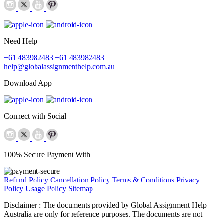
Need Help
+61 483982483
+61 483982483
help@globalassignmenthelp.com.au
Download App
Connect with Social
100% Secure Payment With
Refund Policy
Cancellation Policy
Terms & Conditions
Privacy
Policy
Usage Policy
Sitemap
Disclaimer :
The documents provided by Global Assignment Help
Australia are only for reference purposes. The documents are not