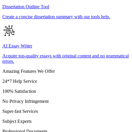
Dissertation Outline Tool
Create a concise dissertation summary with our tools help.
AI Essay Writer
Acquire top-quality essays with original content and no grammatical
errors.
Amazing Features We Offer
24*7 Help Service
100% Satisfaction
No Privacy Infringement
Super-fast Services
Subject Experts
Professional Documents