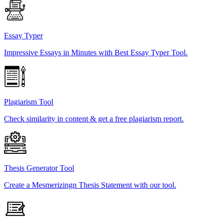
Essay Typer
Impressive Essays in Minutes with Best Essay Typer Tool.
Plagiarism Tool
Check similarity in content & get a free plagiarism report.
Thesis Generator Tool
Create a Mesmerizingn Thesis Statement with our tool.