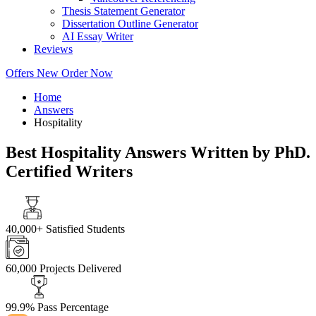
Thesis Statement Generator
Dissertation Outline Generator
AI Essay Writer
Reviews
Offers
New
Order Now
Home
Answers
Hospitality
Best Hospitality Answers Written by PhD.
Certified Writers
40,000+
Satisfied Students
60,000
Projects Delivered
99.9%
Pass Percentage