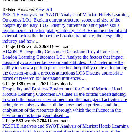
Related Answers
View All
PESTLE Analysis and SWOT Analysis of Marriott Hotels
Learning
Outcomes LO1. Explain current structure, scope and size of the
hospitality industry. LO2. Identify current and anticipated skills
requirements in the hospitality industry. LO3. Examine internal and
external factors that impact the hospitality industry the hospitality
industry and how ...
5
Page
1145
words
3068
Downloads
AB406H8 Hospitality Consumer Behaviour | Royal Lancaster
London
Learning Outcomes LO1 Analyse the factors that impact
hospitality consumer behaviour and attitudes. LO2 Determine the
ability to show a path to purchase in a hospitality context, including
the decision-making process attractions LO3 Discuss appropriate
forms of research to understand influences ...
6
Page
1397
words
2621
Downloads
Hospitality and Business Environment for Cardiff Marriott Hotel
Module Learning Outcomes Evaluate all the critical understanding
in which the business environment and the managerial activities are
being drawn also evaluate all the personnel experience and the
analysation of the resources thorough which the influence in the
environment is being generalised. ...
2
Page
553
words
2704
Downloads
PESTLE Analysis and SWOT Analysis of Marriott Hotels
Learning
Outcomes LO1. Explain current structure, scope and size of the