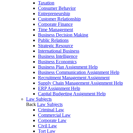
Taxation
Consumer Behavior
Entrepreneurship
Customer Relationship
Corporate Finance
Time Management
Business Decision Making
Public Relations
Strategic Resource
International Business
Business Intelligence
Business Economics
Business Plan Assignment Help
Business Communication Assignment Help
Recruitment Management Assignment
Supply Chain Management Assignment Help
ERP Assignment Help
Capital Budgeting Assignment Help
Law Subjects
Back
Law Subjects
Criminal Law
Commercial Law
Corporate Law
Civil Law
Tort Law