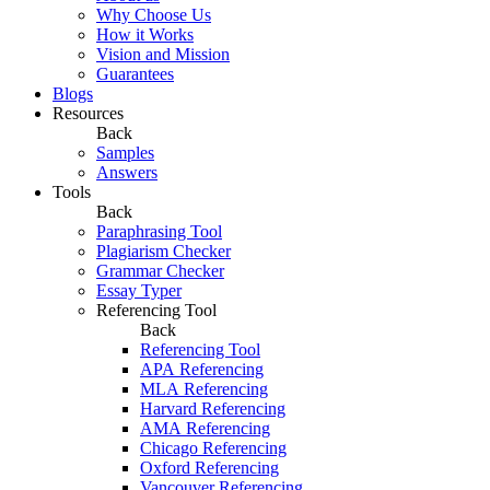
Why Choose Us
How it Works
Vision and Mission
Guarantees
Blogs
Resources
Back
Samples
Answers
Tools
Back
Paraphrasing Tool
Plagiarism Checker
Grammar Checker
Essay Typer
Referencing Tool
Back
Referencing Tool
APA Referencing
MLA Referencing
Harvard Referencing
AMA Referencing
Chicago Referencing
Oxford Referencing
Vancouver Referencing