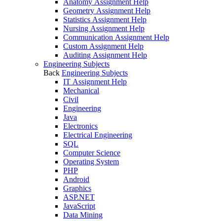
Anatomy Assignment Help
Geometry Assignment Help
Statistics Assignment Help
Nursing Assignment Help
Communication Assignment Help
Custom Assignment Help
Auditing Assignment Help
Engineering Subjects
Back
Engineering Subjects
IT Assignment Help
Mechanical
Civil
Engineering
Java
Electronics
Electrical Engineering
SQL
Computer Science
Operating System
PHP
Android
Graphics
ASP.NET
JavaScript
Data Mining