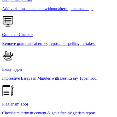
Add variations in content without altering the meaning.
Grammar Checker
Remove grammatical errors, typos and spelling mistakes.
Essay Typer
Impressive Essays in Minutes with Best Essay Typer Tool.
Plagiarism Tool
Check similarity in content & get a free plagiarism report.