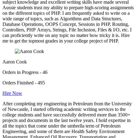
subject knowledge and excellent writing skills have made several
Aussie students trust my ability to prepare high-scoring assignments
on the different topics of PHP. I am frequently asked to write on a
wide range of topics, such as Algorithms and Data Structures,
Database Operations, OOPS Concept, Sessions in PHP, Routing,
Controllers, PHP Arrays, Strings, File Inclusion, Files & I/O, etc. I
can proficiently write on any topic no matter how tricky it is. Hire
me to get the topmost grades in your college project of PHP.
Aaron Cook
Orders in Progress - 46
Orders Finished - 495
Hire Now
After completing my engineering in Petroleum from the University
of Newcastle, I started offering academic writing services to the
college students and have successfully delivered more than 3500+
projects and documents in the last twelve years. I hold expertise in
all the topics that come under the umbrella term of Petroleum
Engineering, and some of them are Health Safety Environment
Management, Enhanced Oil Recovery, Transportation and