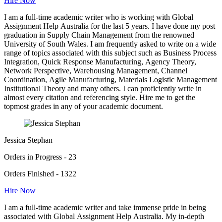
Hire Now
I am a full-time academic writer who is working with Global
Assignment Help Australia for the last 5 years. I have done my post
graduation in Supply Chain Management from the renowned
University of South Wales. I am frequently asked to write on a wide
range of topics associated with this subject such as Business Process
Integration, Quick Response Manufacturing, Agency Theory,
Network Perspective, Warehousing Management, Channel
Coordination, Agile Manufacturing, Materials Logistic Management
Institutional Theory and many others. I can proficiently write in
almost every citation and referencing style. Hire me to get the
topmost grades in any of your academic document.
Jessica Stephan
Orders in Progress - 23
Orders Finished - 1322
Hire Now
I am a full-time academic writer and take immense pride in being
associated with Global Assignment Help Australia. My in-depth