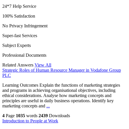
24*7 Help Service
100% Satisfaction
No Privacy Infringement
Super-fast Services
Subject Experts
Professional Documents
Related Answers
View All
Strategic Roles of Human Resource Manager in Vodafone Group
PLC
Learning Outcomes Explain the functions of marketing strategies
and programs in achieving organisational objectives, including
ethical considerations. Analyse how marketing concepts and
principles are useful in daily business operations. Identify key
marketing concepts and
...
4
Page
1035
words
2439
Downloads
Introduction to People at Work