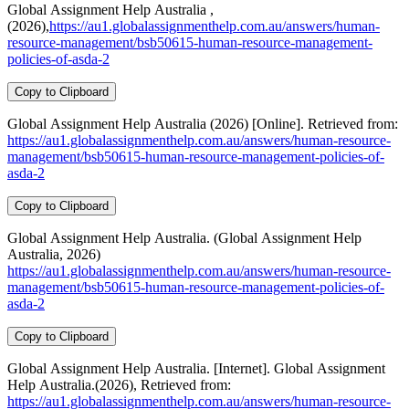
Global Assignment Help Australia ,
(2026),
https://au1.globalassignmenthelp.com.au/answers/human-
resource-management/bsb50615-human-resource-management-
policies-of-asda-2
Copy to Clipboard
Global Assignment Help Australia (2026) [Online]. Retrieved from:
https://au1.globalassignmenthelp.com.au/answers/human-resource-
management/bsb50615-human-resource-management-policies-of-
asda-2
Copy to Clipboard
Global Assignment Help Australia. (Global Assignment Help
Australia, 2026)
https://au1.globalassignmenthelp.com.au/answers/human-resource-
management/bsb50615-human-resource-management-policies-of-
asda-2
Copy to Clipboard
Global Assignment Help Australia. [Internet]. Global Assignment
Help Australia.(2026), Retrieved from:
https://au1.globalassignmenthelp.com.au/answers/human-resource-