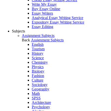
Write My Essay
Buy Essay Online
Essay Writers
Analytical Essay Writing Service
Expository Essay Writing Service
Essay Editing
Subjects
Assignment Subjects
Back
Assignment Subjects
English
Tourism
History
Science
Chemistry
Physics
Biology
Fashion
Culture
Sociology
Geography
Math
SPSS
Architecture
Psychology