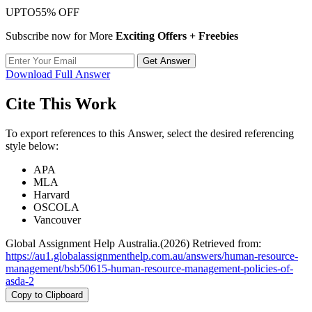
UPTO
55% OFF
Subscribe now for More
Exciting Offers + Freebies
Get Answer
Download Full Answer
Cite This Work
To export references to this Answer, select the desired referencing
style below:
APA
MLA
Harvard
OSCOLA
Vancouver
Global Assignment Help Australia.(2026) Retrieved from:
https://au1.globalassignmenthelp.com.au/answers/human-resource-
management/bsb50615-human-resource-management-policies-of-
asda-2
Copy to Clipboard