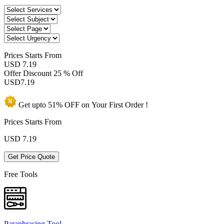
Prices
Starts From
USD 7.19
Offer Discount
25 % Off
USD
7.19
Get upto
51% OFF
on Your
First Order !
Prices Starts From
USD
7.19
Get Price Quote
Free Tools
Paraphrasing Tool