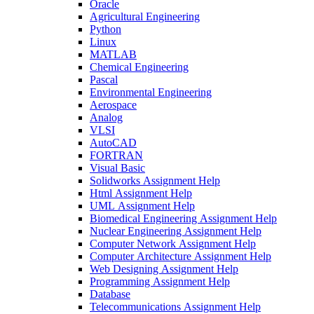
Oracle
Agricultural Engineering
Python
Linux
MATLAB
Chemical Engineering
Pascal
Environmental Engineering
Aerospace
Analog
VLSI
AutoCAD
FORTRAN
Visual Basic
Solidworks Assignment Help
Html Assignment Help
UML Assignment Help
Biomedical Engineering Assignment Help
Nuclear Engineering Assignment Help
Computer Network Assignment Help
Computer Architecture Assignment Help
Web Designing Assignment Help
Programming Assignment Help
Database
Telecommunications Assignment Help