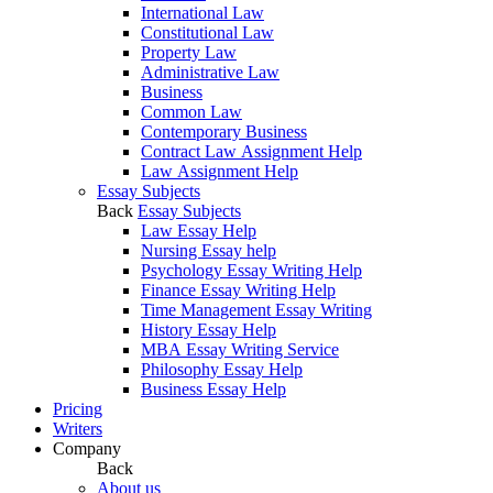
International Law
Constitutional Law
Property Law
Administrative Law
Business
Common Law
Contemporary Business
Contract Law Assignment Help
Law Assignment Help
Essay Subjects
Back
Essay Subjects
Law Essay Help
Nursing Essay help
Psychology Essay Writing Help
Finance Essay Writing Help
Time Management Essay Writing
History Essay Help
MBA Essay Writing Service
Philosophy Essay Help
Business Essay Help
Pricing
Writers
Company
Back
About us