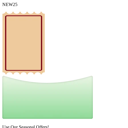
NEW25
Use Our Seasonal Offers!