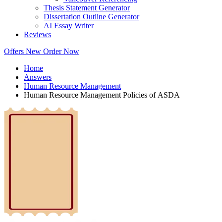
Thesis Statement Generator
Dissertation Outline Generator
AI Essay Writer
Reviews
Offers
New
Order Now
Home
Answers
Human Resource Management
Human Resource Management Policies of ASDA