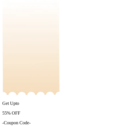
Get Upto
55%
OFF
-Coupon Code-