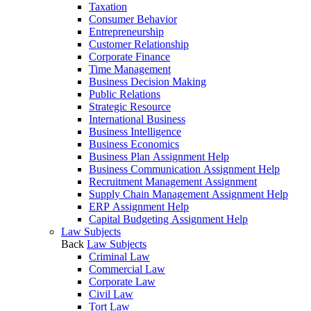
Taxation
Consumer Behavior
Entrepreneurship
Customer Relationship
Corporate Finance
Time Management
Business Decision Making
Public Relations
Strategic Resource
International Business
Business Intelligence
Business Economics
Business Plan Assignment Help
Business Communication Assignment Help
Recruitment Management Assignment
Supply Chain Management Assignment Help
ERP Assignment Help
Capital Budgeting Assignment Help
Law Subjects
Back
Law Subjects
Criminal Law
Commercial Law
Corporate Law
Civil Law
Tort Law