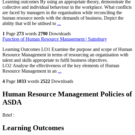
Learning outcomes By using an appropriate theory, demonstrate the
collective and individual behaviour in the workplace. What conflicts
are faced by managers in the organisation while reconciling the
human resource needs with the demands of business. Depict the
ability that will be utilised to
...
1
Page
273
words
2790
Downloads
Function of Human Resource Management | Sainsbury
Learning Outcomes LO1 Examine the purpose and scope of Human
Resource Management in terms of resourcing an organisation with
talent and skills appropriate to fulfil business objectives.
LO2 Analyse the effectiveness of the key elements of Human
Resource Management in an
...
4
Page
1033
words
2522
Downloads
Human Resource Management Policies of
ASDA
Brief :
Learning Outcomes