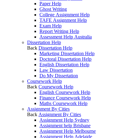
Paper Help
Ghost Writing
College Assignment Help
TAFE Assignment Help
Exam Help
Report Writing Help
Assessment Help Australia
Dissertation Help
Back
Dissertation Help
Marketing Dissertation Help
Doctoral Dissertation Help
English Dissertation Help
Law Dissertation
Do My Dissertation
Coursework Help
Back
Coursework Help
English Coursework Help
Finance Coursework Help
Maths Coursework Help
Assignment By Cities
Back
Assignment By Cities
Assignment Help Sydney
Assignment help Brisbane
Assignment Help Melbourne
Assignment Help Adelaide