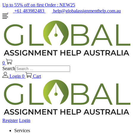
Up to 55% off on first Order :
NEW25
+61 483982483
help@globalassignmenthelp.com.au
0
Search
Login
0
Cart
Register
Login
Services