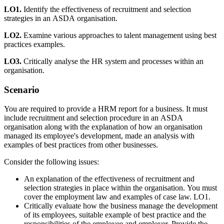
LO1.
Identify the effectiveness of recruitment and selection
strategies in an ASDA organisation.
LO2.
Examine various approaches to talent management using best
practices examples.
LO3.
Critically analyse the HR system and processes within an
organisation.
Scenario
You are required to provide a HRM report for a business. It must
include recruitment and selection procedure in an ASDA
organisation along with the explanation of how an organisation
managed its employee's development, made an analysis with
examples of best practices from other businesses.
Consider the following issues:
An explanation of the effectiveness of recruitment and
selection strategies in place within the organisation. You must
cover the employment law and examples of case law. LO1.
Critically evaluate how the business manage the development
of its employees, suitable example of best practice and the
responsibilities of the employee and employer. Provide the