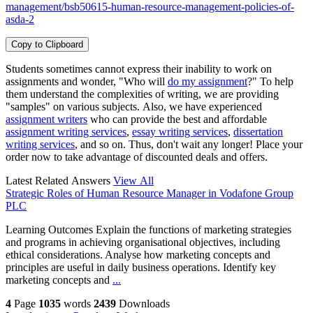
management/bsb50615-human-resource-management-policies-of-
asda-2
Copy to Clipboard
Students sometimes cannot express their inability to work on
assignments and wonder, "Who will
do my assignment
?" To help
them understand the complexities of writing, we are providing
"samples" on various subjects. Also, we have experienced
assignment writers
who can provide the best and affordable
assignment writing services
,
essay writing services
,
dissertation
writing services
, and so on. Thus, don't wait any longer! Place your
order now to take advantage of discounted deals and offers.
Latest Related Answers
View All
Strategic Roles of Human Resource Manager in Vodafone Group
PLC
Learning Outcomes Explain the functions of marketing strategies
and programs in achieving organisational objectives, including
ethical considerations. Analyse how marketing concepts and
principles are useful in daily business operations. Identify key
marketing concepts and
...
4
Page
1035
words
2439
Downloads