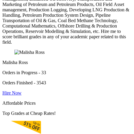
Marketing of Petroleum and Petroleum Products, Oil Field Asset
management, Production Logging, Developing LNG Production &
Handling, Petroleum Production System Design, Pipeline
Transportation of Oil & Gas, Coal Bed Methane Technology,
Computational Mathematics, Offshore Drilling & Production
Operations, Reservoir Modelling & Simulation, etc. Hire me to
score brilliant grades in any of your academic paper related to this
field.
Malisha Ross
Orders in Progress - 33
Orders Finished - 3543
Hire Now
Affordable Prices
Top Grades at Cheap Rates!