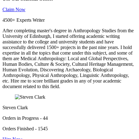
Claim Now
4500+ Experts Writer
After completing master's degree in Anthropology Studies from the
University of Edinburgh, I started offering academic writing
assistance to the college and university students and have
successfully delivered 1500+ projects in the past nine years. I hold
expertise in all the topics that come under this subject, and some of
them are Medical Anthropology: Local and Global Perspectives,
Human Bodies, Culture & Society, Cultural Heritage Management,
Human Evolution, Discovering Archaeology, Biological
Anthropology, Physical Anthropology, Linguistic Anthropology,
etc. Hire me to score brilliant grades in any of your academic
document related to this field.
Steven Clark
Orders in Progress - 44
Orders Finished - 1545