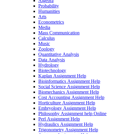
Algebra
Probability
Humanities
Arts
Econometrics
Media
Mass Communication
Calculus
Music
Zoology
Quantitative Analysis
Data Analysis
Hydrology
Biotechnology
Kaplan Assignment Help
Bioinformatics Assignment Help
Social Science Assignment Help
Biomechanics Assignment Help
Cost Accounting Assignment Help
Horticulture Assignment Help
Embryology Assignment Help
Philosophy Assignment help Online
Perl Assignment Help
Hydraulics Assignment Help
Trigonometry Assignment Help