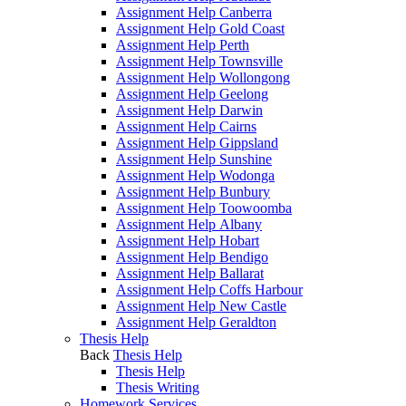
Assignment Help Canberra
Assignment Help Gold Coast
Assignment Help Perth
Assignment Help Townsville
Assignment Help Wollongong
Assignment Help Geelong
Assignment Help Darwin
Assignment Help Cairns
Assignment Help Gippsland
Assignment Help Sunshine
Assignment Help Wodonga
Assignment Help Bunbury
Assignment Help Toowoomba
Assignment Help Albany
Assignment Help Hobart
Assignment Help Bendigo
Assignment Help Ballarat
Assignment Help Coffs Harbour
Assignment Help New Castle
Assignment Help Geraldton
Thesis Help
Back
Thesis Help
Thesis Help
Thesis Writing
Homework Services