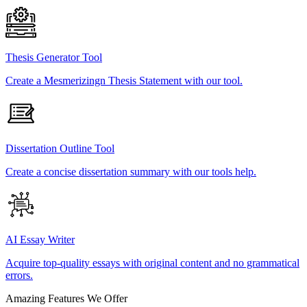
Thesis Generator Tool
Create a Mesmerizingn Thesis Statement with our tool.
Dissertation Outline Tool
Create a concise dissertation summary with our tools help.
AI Essay Writer
Acquire top-quality essays with original content and no grammatical
errors.
Amazing Features We Offer