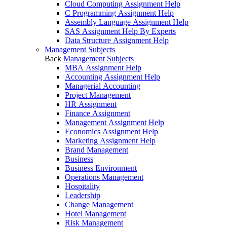
Cloud Computing Assignment Help
C Programming Assignment Help
Assembly Language Assignment Help
SAS Assignment Help By Experts
Data Structure Assignment Help
Management Subjects
Back
Management Subjects
MBA Assignment Help
Accounting Assignment Help
Managerial Accounting
Project Management
HR Assignment
Finance Assignment
Management Assignment Help
Economics Assignment Help
Marketing Assignment Help
Brand Management
Business
Business Environment
Operations Management
Hospitality
Leadership
Change Management
Hotel Management
Risk Management