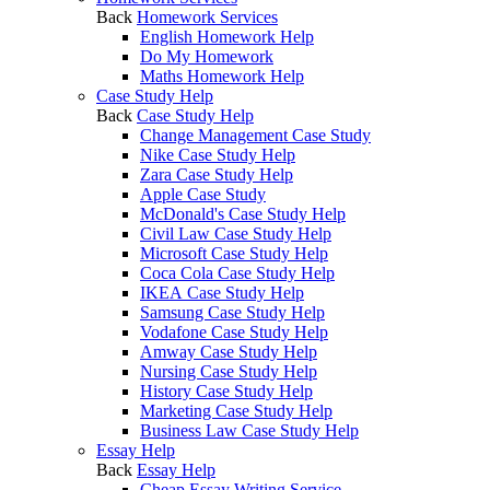
Back
Homework Services
English Homework Help
Do My Homework
Maths Homework Help
Case Study Help
Back
Case Study Help
Change Management Case Study
Nike Case Study Help
Zara Case Study Help
Apple Case Study
McDonald's Case Study Help
Civil Law Case Study Help
Microsoft Case Study Help
Coca Cola Case Study Help
IKEA Case Study Help
Samsung Case Study Help
Vodafone Case Study Help
Amway Case Study Help
Nursing Case Study Help
History Case Study Help
Marketing Case Study Help
Business Law Case Study Help
Essay Help
Back
Essay Help
Cheap Essay Writing Service