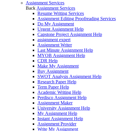
Assignment Services
Back
Assignment Services
Resume Writing Services
Assignment Editing Proofreading Services
Do My Assignment
Urgent Assignment Help
Capstone Project Assignment Help
assignment expert
Assignment Writer
Last Minute Assignment Help
MYOB Assignment Help
CDR Help
Make My Assignment
Buy Assignment
SWOT Analysis Assignment Help
Research Paper Help
Term Paper Help
Academic Writing Help
Perdisco Assignment Help
Assignment Maker
University Assignment Help
My Assignment Help
Instant Assignment Help
Assignment Provider
Write My Assignment