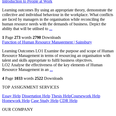
Introduction to People at Work
Learning outcomes By using an appropriate theory, demonstrate the
collective and individual behaviour in the workplace. What conflicts
are faced by managers in the organisation while reconciling the
human resource needs with the demands of business. Depict the
ability that will be utilised to
...
1
Page
273
words
2790
Downloads
Function of Human Resource Management | Sainsbury
Learning Outcomes LO1 Examine the purpose and scope of Human
Resource Management in terms of resourcing an organisation with
talent and skills appropriate to fulfil business objectives.
LO2 Analyse the effectiveness of the key elements of Human
Resource Management in an
...
4
Page
1033
words
2522
Downloads
TOP ASSIGNMENT SERVICES
Essay Help
Dissertation Help
Thesis Help
Coursework Help
Homework Help
Case Study Help
CDR Help
OUR COMPANY