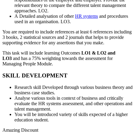
relevant theory to compare the different talent management
approaches. LO2.
A Detailed analysation of other
HR systems
and procedures
used in an organisation. LO3.
You are required to include references at least 6 references including
3 books, 2 statistical sources and 2 journals that helps to provide
supporting evidence for any assertions that you make.
This task will include learning Outcomes
LO1 & LO2 and
LO3
and has a 75% weighting towards the assessment for
Managing People Module.
SKILL DEVELOPMENT
Research skill Developed through various business theory and
business case studies.
Analyse various tools in context of business and critically
evaluate the HR systems assessment, and other operations and
talent management.
You will be introduced variety of skills expected of a higher
education student.
Amazing Discount