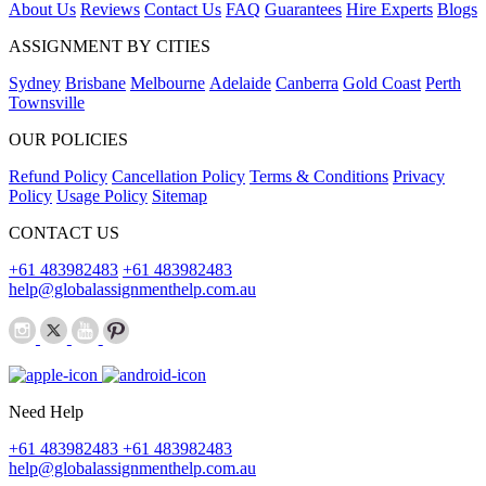
About Us
Reviews
Contact Us
FAQ
Guarantees
Hire Experts
Blogs
ASSIGNMENT BY CITIES
Sydney
Brisbane
Melbourne
Adelaide
Canberra
Gold Coast
Perth
Townsville
OUR POLICIES
Refund Policy
Cancellation Policy
Terms & Conditions
Privacy
Policy
Usage Policy
Sitemap
CONTACT US
+61 483982483
+61 483982483
help@globalassignmenthelp.com.au
Need Help
+61 483982483
+61 483982483
help@globalassignmenthelp.com.au