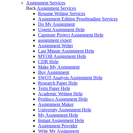
Assignment Services
Back
Assignment Services
Resume Writing Services
Assignment Editing Proofreading Services
Do My Assignment
Urgent Assignment Help
Capstone Project Assignment Help
assignment expert
Assignment Writer
Last Minute Assignment Help
MYOB Assignment Help
CDR Help
Make My Assignment
Buy Assignment
SWOT Analysis Assignment Help
Research Paper Help
Term Paper Help
Academic Writing Help
Perdisco Assignment Help
Assignment Maker
University Assignment Help
My Assignment Help
Instant Assignment Help
Assignment Provider
Write My Assignment