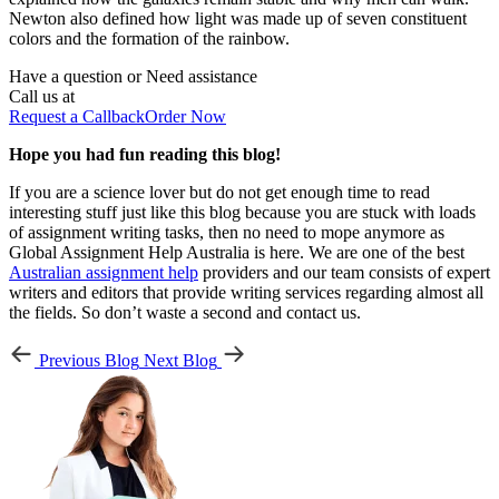
Newton also defined how light was made up of seven constituent
colors and the formation of the rainbow.
Have a question or
Need assistance
Call us at
Request a Callback
Order Now
Hope you had fun reading this blog!
If you are a science lover but do not get enough time to read
interesting stuff just like this blog because you are stuck with loads
of assignment writing tasks, then no need to mope anymore as
Global Assignment Help Australia is here. We are one of the best
Australian assignment help
providers and our team consists of expert
writers and editors that provide writing services regarding almost all
the fields. So don’t waste a second and contact us.
Previous Blog
Next Blog