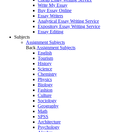
Write My Essay
Buy Essay Online
Essay Writers
Analytical Essay Writing Service
Expository Essay Writing Service
Essay Editing
Subjects
Assignment Subjects
Back
Assignment Subjects
English
Tourism
History
Science
Chemistry
Physics
Biology
Fashion
Culture
Sociology
Geography
Math
SPSS
Architecture
Psychology