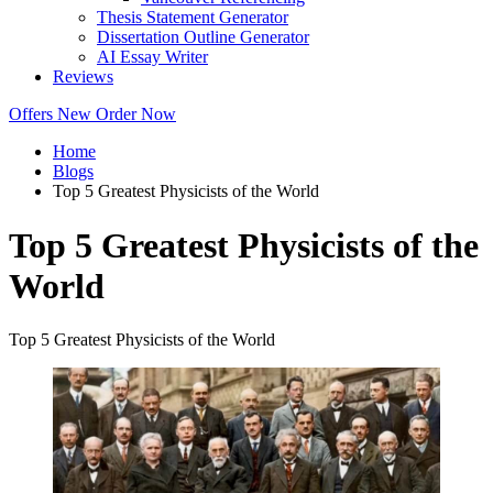
Thesis Statement Generator
Dissertation Outline Generator
AI Essay Writer
Reviews
Offers
New
Order Now
Home
Blogs
Top 5 Greatest Physicists of the World
Top 5 Greatest Physicists of the
World
Top 5 Greatest Physicists of the World