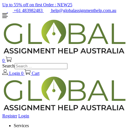
Up to 55% off on first Order :
NEW25
+61 483982483
help@globalassignmenthelp.com.au
0
Search
Login
0
Cart
Register
Login
Services