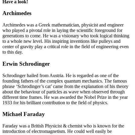
Have a look!
Archimedes
Archimedes was a Greek mathematician, physicist and engineer
who played a pivotal role in laying the scientific foreground for
generations to come. He was a visionary who took logical thinking
to a whole new level. His inspiring inventions like pulleys and
center of gravity play a critical role in the field of engineering even
to this day.
Erwin Schrodinger
Schrodinger hailed from Austria. He is regarded as one of the
founding fathers of the complex quantum mechanics. The famous
phrase ‘Schrodinger’s cat’ came from the explanation of his theory
about the behaviour of particles as wave when observed through
different time frames. He was awarded the Nobel Prize in the year
1933 for his brilliant contribution to the field of physics.
Michael Faraday
Faraday was a British Physicist & chemist who is known for the
introduction of electromagnetism. He could well easily be