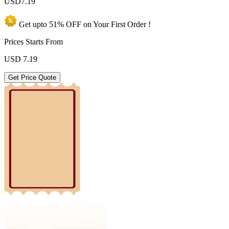
USD
7.19
Get upto
51% OFF
on Your
First Order !
Prices Starts From
USD
7.19
Get Price Quote