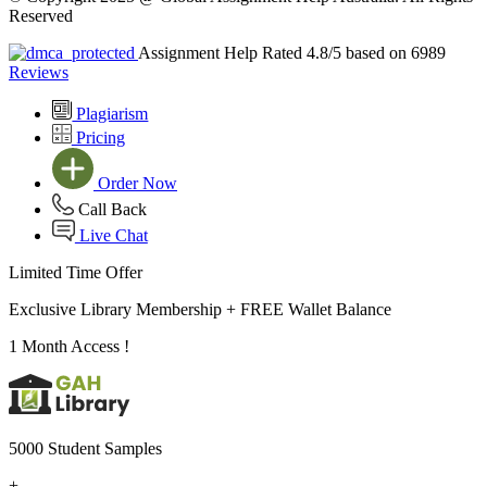
Reserved
Assignment Help Rated 4.8/5 based on 6989
Reviews
Plagiarism
Pricing
Order Now
Call Back
Live Chat
Limited Time Offer
Exclusive Library Membership +
FREE Wallet Balance
1 Month Access !
5000 Student Samples
+