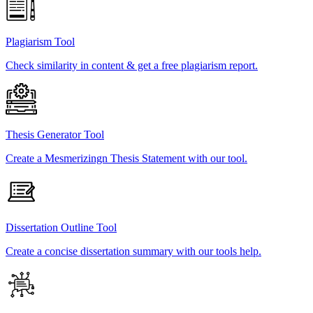
Plagiarism Tool
Check similarity in content & get a free plagiarism report.
Thesis Generator Tool
Create a Mesmerizingn Thesis Statement with our tool.
Dissertation Outline Tool
Create a concise dissertation summary with our tools help.