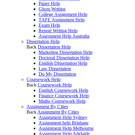
Paper Help
Ghost Writing
College Assignment Help
TAFE Assignment Help
Exam Help
Report Writing Help
Assessment Help Australia
Dissertation Help
Back
Dissertation Help
Marketing Dissertation Help
Doctoral Dissertation Help
English Dissertation Help
Law Dissertation
Do My Dissertation
Coursework Help
Back
Coursework Help
English Coursework Help
Finance Coursework Help
Maths Coursework Help
Assignment By Cities
Back
Assignment By Cities
Assignment Help Sydney
Assignment help Brisbane
Assignment Help Melbourne
Assignment Help Adelaide