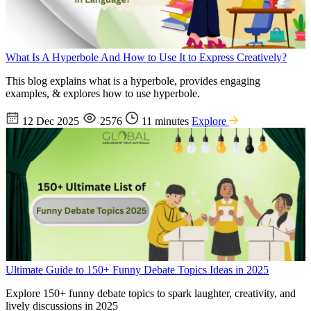
What Is A Hyperbole And How to Use It to Express Creatively?
This blog explains what is a hyperbole, provides engaging
examples, & explores how to use hyperbole.
12 Dec 2025
2576
11 minutes
Explore
Ultimate Guide to 150+ Funny Debate Topics Ideas in 2025
Explore 150+ funny debate topics to spark laughter, creativity, and
lively discussions in 2025