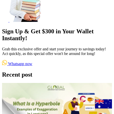
Sign Up & Get $300 in Your Wallet
Instantly!
Grab this exclusive offer and start your journey to savings today!
Act quickly, as this special offer won't be around for long!
Whatsapp now
Recent post