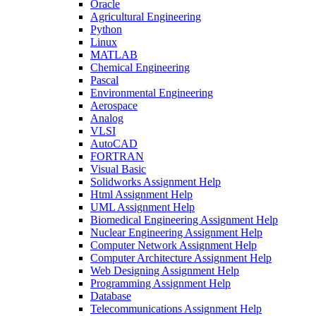
Oracle
Agricultural Engineering
Python
Linux
MATLAB
Chemical Engineering
Pascal
Environmental Engineering
Aerospace
Analog
VLSI
AutoCAD
FORTRAN
Visual Basic
Solidworks Assignment Help
Html Assignment Help
UML Assignment Help
Biomedical Engineering Assignment Help
Nuclear Engineering Assignment Help
Computer Network Assignment Help
Computer Architecture Assignment Help
Web Designing Assignment Help
Programming Assignment Help
Database
Telecommunications Assignment Help