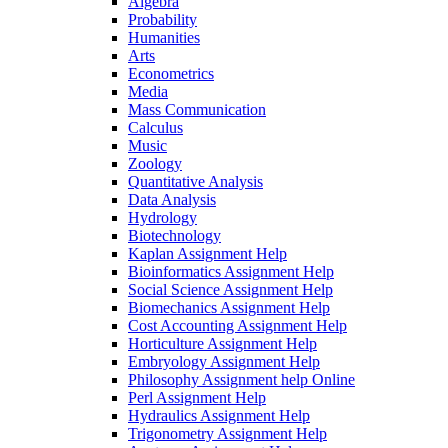
Algebra
Probability
Humanities
Arts
Econometrics
Media
Mass Communication
Calculus
Music
Zoology
Quantitative Analysis
Data Analysis
Hydrology
Biotechnology
Kaplan Assignment Help
Bioinformatics Assignment Help
Social Science Assignment Help
Biomechanics Assignment Help
Cost Accounting Assignment Help
Horticulture Assignment Help
Embryology Assignment Help
Philosophy Assignment help Online
Perl Assignment Help
Hydraulics Assignment Help
Trigonometry Assignment Help