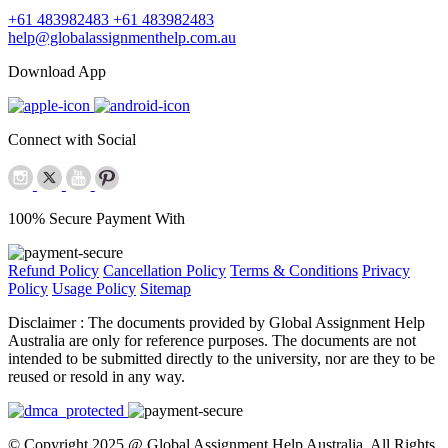
+61 483982483
+61 483982483
help@globalassignmenthelp.com.au
Download App
Connect with Social
100% Secure Payment With
Refund Policy
Cancellation Policy
Terms & Conditions
Privacy
Policy
Usage Policy
Sitemap
Disclaimer :
The documents provided by Global Assignment Help
Australia are only for reference purposes. The documents are not
intended to be submitted directly to the university, nor are they to be
reused or resold in any way.
© Copyright 2025 @ Global Assignment Help Australia. All Rights