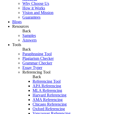
Why Choose Us
How it Works
Vision and Mission
Guarantees
Blogs
Resources
Back
Samples
Answers
Tools
Back
Paraphrasing Tool
Plagiarism Checker
Grammar Checker
Essay Typer
Referencing Tool
Back
Referencing Tool
APA Referencing
MLA Referencing
Harvard Referencing
AMA Referencing
Chicago Referencing
Oxford Referencing
Vancouver Referencing