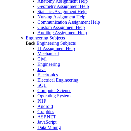
Anatomy Assignment Help
Geometry Assignment Help
Statistics Assignment Help
Nursing Assignment Help
Communication Assignment Help
Custom Assignment Help
Auditing Assignment Help
Engineering Subjects
Back
Engineering Subjects
IT Assignment Help
Mechanical
Civil
Engineering
Java
Electronics
Electrical Engineering
SQL
Computer Science
Operating System
PHP
Android
Graphics
ASP.NET
JavaScript
Data Mining