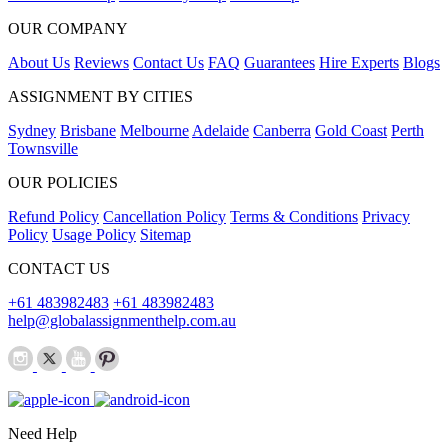
OUR COMPANY
About Us
Reviews
Contact Us
FAQ
Guarantees
Hire Experts
Blogs
ASSIGNMENT BY CITIES
Sydney
Brisbane
Melbourne
Adelaide
Canberra
Gold Coast
Perth
Townsville
OUR POLICIES
Refund Policy
Cancellation Policy
Terms & Conditions
Privacy
Policy
Usage Policy
Sitemap
CONTACT US
+61 483982483
+61 483982483
help@globalassignmenthelp.com.au
Need Help