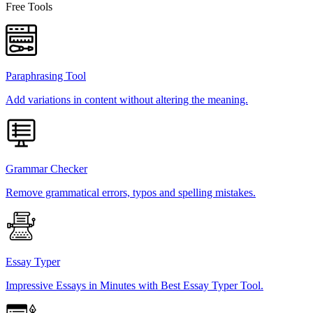
Free Tools
Paraphrasing Tool
Add variations in content without altering the meaning.
Grammar Checker
Remove grammatical errors, typos and spelling mistakes.
Essay Typer
Impressive Essays in Minutes with Best Essay Typer Tool.