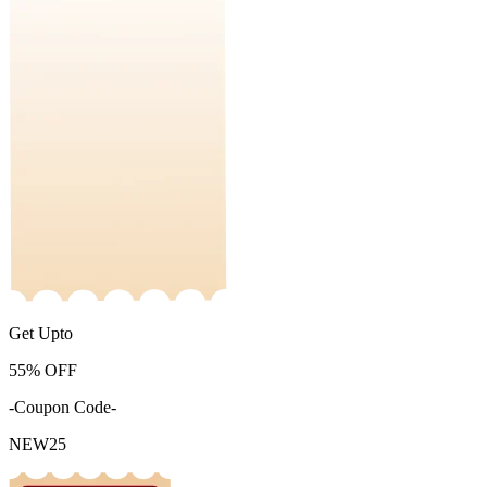
Get Upto
55%
OFF
-Coupon Code-
NEW25