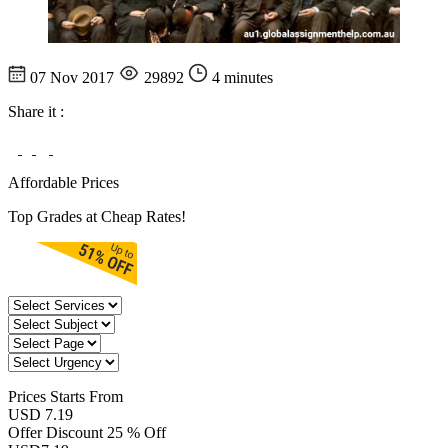
07 Nov 2017
29892
4 minutes
Share it :
Affordable Prices
Top Grades at Cheap Rates!
Prices
Starts From
USD 7.19
Offer Discount
25 % Off