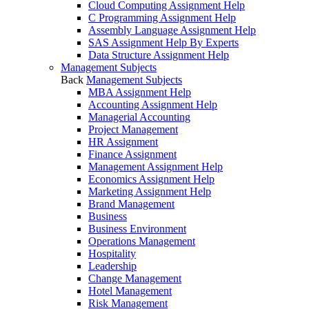
Cloud Computing Assignment Help
C Programming Assignment Help
Assembly Language Assignment Help
SAS Assignment Help By Experts
Data Structure Assignment Help
Management Subjects
Back
Management Subjects
MBA Assignment Help
Accounting Assignment Help
Managerial Accounting
Project Management
HR Assignment
Finance Assignment
Management Assignment Help
Economics Assignment Help
Marketing Assignment Help
Brand Management
Business
Business Environment
Operations Management
Hospitality
Leadership
Change Management
Hotel Management
Risk Management