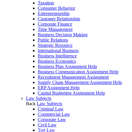
Taxation
Consumer Behavior
Entrepreneurship
Customer Relationship
Corporate Finance
Time Management
Business Decision Making
Public Relations
Strategic Resource
International Business
Business Intelligence
Business Economics
Business Plan Assignment Help
Business Communication Assignment Help
Recruitment Management Assignment
Supply Chain Management Assignment Help
ERP Assignment Help
Capital Budgeting Assignment Help
Law Subjects
Back
Law Subjects
Criminal Law
Commercial Law
Corporate Law
Civil Law
Tort Law