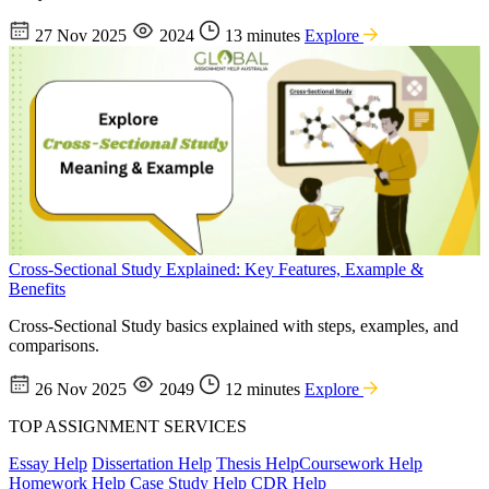
27 Nov 2025
2024
13 minutes
Explore
Cross-Sectional Study Explained: Key Features, Example &
Benefits
Cross-Sectional Study basics explained with steps, examples, and
comparisons.
26 Nov 2025
2049
12 minutes
Explore
TOP ASSIGNMENT SERVICES
Essay Help
Dissertation Help
Thesis Help
Coursework Help
Homework Help
Case Study Help
CDR Help