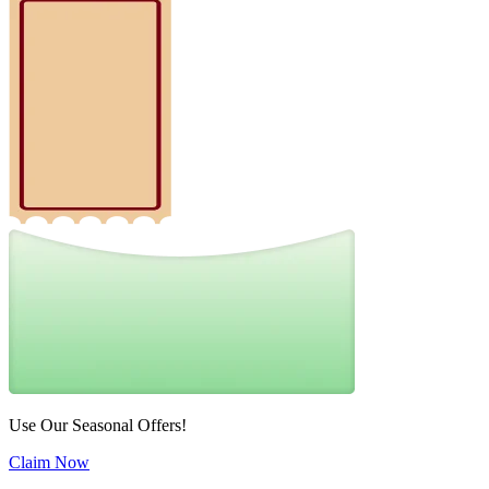
Use Our Seasonal Offers!
Claim Now