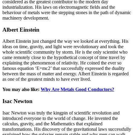
considered as the greatest contributor to the modern day
industrialization. His laws on electromagnetic fields and the
behaviour of metals were the stepping stones in the path of dynamic
machinery development.
Albert Einstein
Albert Einstein just changed the way we looked at everything. His
ideas on time, gravity, and light were revolutionary and took the
whole scientific community by storm. He is the only scientist who
came remotely close to the hypothetical concept of time travel by
explaining the phenomenon of relativity. He coined the ever so
famous equation ‘E=mc2’ that successfully expressed the duality
between the mass of matter and energy. Albert Einstein is regarded
as one of the greatest minds to have ever lived.
You may also like:
Why Are Metals Good Conductors?
Isac Newton
Isac Newton was truly the kingpin of scientific revolution and
introduced everyone to the world of change. He invented the
calculus, gravity, and the Mathematics that explained
transformations. His discovery of the gravitational laws successfully
explained how the galaxies remain stable and why men can walk.