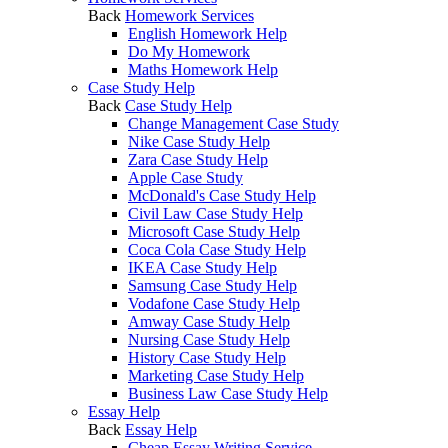
Back
Homework Services
English Homework Help
Do My Homework
Maths Homework Help
Case Study Help
Back
Case Study Help
Change Management Case Study
Nike Case Study Help
Zara Case Study Help
Apple Case Study
McDonald's Case Study Help
Civil Law Case Study Help
Microsoft Case Study Help
Coca Cola Case Study Help
IKEA Case Study Help
Samsung Case Study Help
Vodafone Case Study Help
Amway Case Study Help
Nursing Case Study Help
History Case Study Help
Marketing Case Study Help
Business Law Case Study Help
Essay Help
Back
Essay Help
Cheap Essay Writing Service