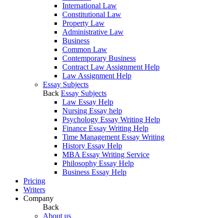
International Law
Constitutional Law
Property Law
Administrative Law
Business
Common Law
Contemporary Business
Contract Law Assignment Help
Law Assignment Help
Essay Subjects
Back
Essay Subjects
Law Essay Help
Nursing Essay help
Psychology Essay Writing Help
Finance Essay Writing Help
Time Management Essay Writing
History Essay Help
MBA Essay Writing Service
Philosophy Essay Help
Business Essay Help
Pricing
Writers
Company
Back
About us