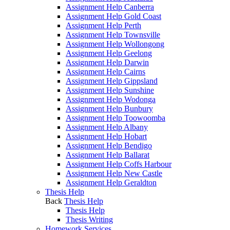
Assignment Help Canberra
Assignment Help Gold Coast
Assignment Help Perth
Assignment Help Townsville
Assignment Help Wollongong
Assignment Help Geelong
Assignment Help Darwin
Assignment Help Cairns
Assignment Help Gippsland
Assignment Help Sunshine
Assignment Help Wodonga
Assignment Help Bunbury
Assignment Help Toowoomba
Assignment Help Albany
Assignment Help Hobart
Assignment Help Bendigo
Assignment Help Ballarat
Assignment Help Coffs Harbour
Assignment Help New Castle
Assignment Help Geraldton
Thesis Help
Back
Thesis Help
Thesis Help
Thesis Writing
Homework Services