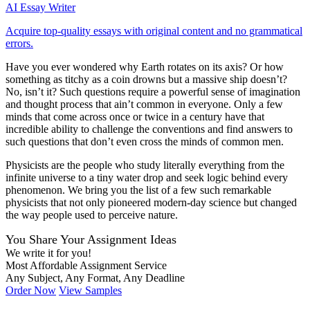
AI Essay Writer
Acquire top-quality essays with original content and no grammatical
errors.
Have you ever wondered why Earth rotates on its axis? Or how
something as titchy as a coin drowns but a massive ship doesn’t?
No, isn’t it? Such questions require a powerful sense of imagination
and thought process that ain’t common in everyone. Only a few
minds that come across once or twice in a century have that
incredible ability to challenge the conventions and find answers to
such questions that don’t even cross the minds of common men.
Physicists are the people who study literally everything from the
infinite universe to a tiny water drop and seek logic behind every
phenomenon. We bring you the list of a few such remarkable
physicists that not only pioneered modern-day science but changed
the way people used to perceive nature.
You Share Your Assignment Ideas
We write it for you!
Most Affordable Assignment Service
Any Subject, Any Format, Any Deadline
Order Now
View Samples