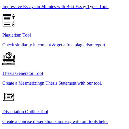
Impressive Essays in Minutes with Best Essay Typer Tool.
Plagiarism Tool
Check similarity in content & get a free plagiarism report.
Thesis Generator Tool
Create a Mesmerizingn Thesis Statement with our tool.
Dissertation Outline Tool
Create a concise dissertation summary with our tools help.