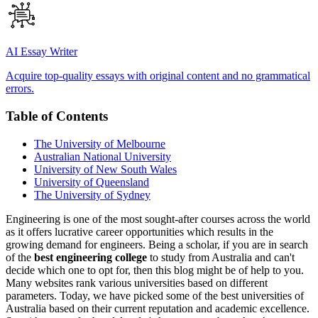
AI Essay Writer
Acquire top-quality essays with original content and no grammatical
errors.
Table of Contents
The University of Melbourne
Australian National University
University of New South Wales
University of Queensland
The University of Sydney
Engineering is one of the most sought-after courses across the world
as it offers lucrative career opportunities which results in the
growing demand for engineers. Being a scholar, if you are in search
of the
best engineering college
to study from Australia and can't
decide which one to opt for, then this blog might be of help to you.
Many websites rank various universities based on different
parameters. Today, we have picked some of the best universities of
Australia based on their current reputation and academic excellence.