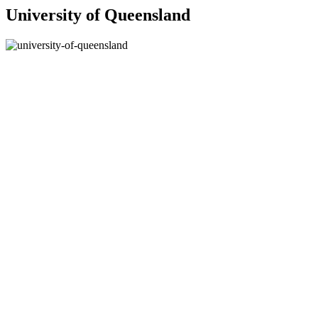
University of Queensland