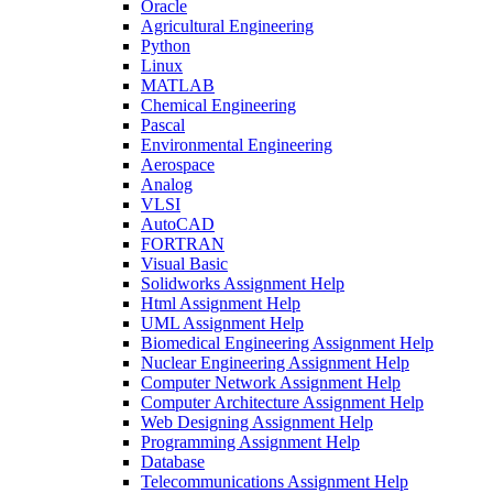
Oracle
Agricultural Engineering
Python
Linux
MATLAB
Chemical Engineering
Pascal
Environmental Engineering
Aerospace
Analog
VLSI
AutoCAD
FORTRAN
Visual Basic
Solidworks Assignment Help
Html Assignment Help
UML Assignment Help
Biomedical Engineering Assignment Help
Nuclear Engineering Assignment Help
Computer Network Assignment Help
Computer Architecture Assignment Help
Web Designing Assignment Help
Programming Assignment Help
Database
Telecommunications Assignment Help