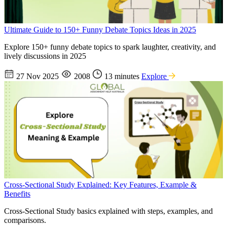
Ultimate Guide to 150+ Funny Debate Topics Ideas in 2025
Explore 150+ funny debate topics to spark laughter, creativity, and
lively discussions in 2025
27 Nov 2025
2008
13 minutes
Explore
Cross-Sectional Study Explained: Key Features, Example &
Benefits
Cross-Sectional Study basics explained with steps, examples, and
comparisons.