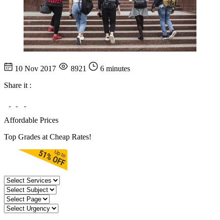
10 Nov 2017
8921
6 minutes
Share it :
Affordable Prices
Top Grades at Cheap Rates!