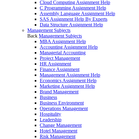
Cloud Computing Assignment Help
C Programming Assignment Help
Assembly Language Assignment Help
SAS Assignment Help By Experts
Data Structure Assignment Help
Management Subjects
Back
Management Subjects
MBA Assignment Help
Accounting Assignment Help
Managerial Accounting
Project Management
HR Assignment
Finance Assignment
Management Assignment Help
Economics Assignment Help
Marketing Assignment Help
Brand Management
Business
Business Environment
Operations Management
Hospitality
Leadership
Change Management
Hotel Management
Risk Management