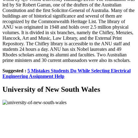
led by Sir Robert Garran, one of the drafters of the Australian
Constitution and the first Solicitor-General of Australia. Many of the
buildings are of historical significance and several of them are
recognized by the Commonwealth Heritage List. The library of
ANU was originated in 1948 and holds over 2.5 million physical
volumes. It is divided in six branches, namely the Chifley, Menzies,
Hancock, Art and Music, Law Library, and the External Print
Repository. The Chifley library is accessible to the ANU staff and
students 24 hours a day. ANU has six Nobel laureates and 49
Rhodes scholars among its alumni and faculties. Two Australian
prime ministers and 30 current ambassadors were also its scholars.
Suggested :
5 Mistakes Students Do While Selecting Electrical
Engineering Assignment Help
University of New South Wales