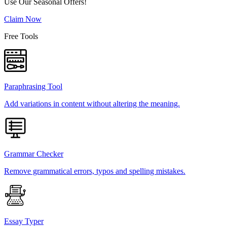
Use Our Seasonal Offers!
Claim Now
Free Tools
Paraphrasing Tool
Add variations in content without altering the meaning.
Grammar Checker
Remove grammatical errors, typos and spelling mistakes.
Essay Typer