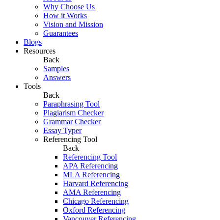
Why Choose Us
How it Works
Vision and Mission
Guarantees
Blogs
Resources
Back
Samples
Answers
Tools
Back
Paraphrasing Tool
Plagiarism Checker
Grammar Checker
Essay Typer
Referencing Tool
Back
Referencing Tool
APA Referencing
MLA Referencing
Harvard Referencing
AMA Referencing
Chicago Referencing
Oxford Referencing
Vancouver Referencing