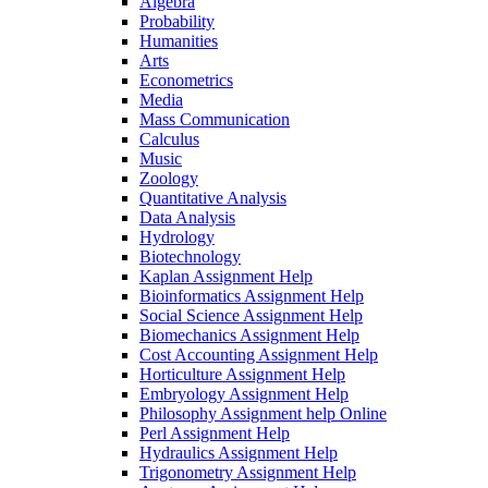
Algebra
Probability
Humanities
Arts
Econometrics
Media
Mass Communication
Calculus
Music
Zoology
Quantitative Analysis
Data Analysis
Hydrology
Biotechnology
Kaplan Assignment Help
Bioinformatics Assignment Help
Social Science Assignment Help
Biomechanics Assignment Help
Cost Accounting Assignment Help
Horticulture Assignment Help
Embryology Assignment Help
Philosophy Assignment help Online
Perl Assignment Help
Hydraulics Assignment Help
Trigonometry Assignment Help