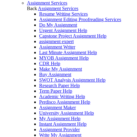
Assignment Services
Back
Assignment Services
Resume Writing Services
Assignment Editing Proofreading Services
Do My Assignment
Urgent Assignment Help
Capstone Project Assignment Help
assignment expert
Assignment Writer
Last Minute Assignment Help
MYOB Assignment Help
CDR Help
Make My Assignment
Buy Assignment
SWOT Analysis Assignment Help
Research Paper Help
Term Paper Help
Academic Writing Help
Perdisco Assignment Help
Assignment Maker
University Assignment Help
My Assignment Help
Instant Assignment Help
Assignment Provider
Write My Assignment