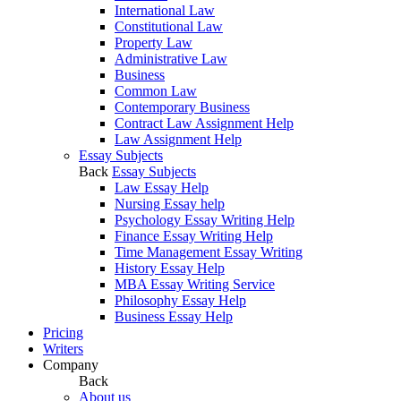
International Law
Constitutional Law
Property Law
Administrative Law
Business
Common Law
Contemporary Business
Contract Law Assignment Help
Law Assignment Help
Essay Subjects
Back
Essay Subjects
Law Essay Help
Nursing Essay help
Psychology Essay Writing Help
Finance Essay Writing Help
Time Management Essay Writing
History Essay Help
MBA Essay Writing Service
Philosophy Essay Help
Business Essay Help
Pricing
Writers
Company
Back
About us