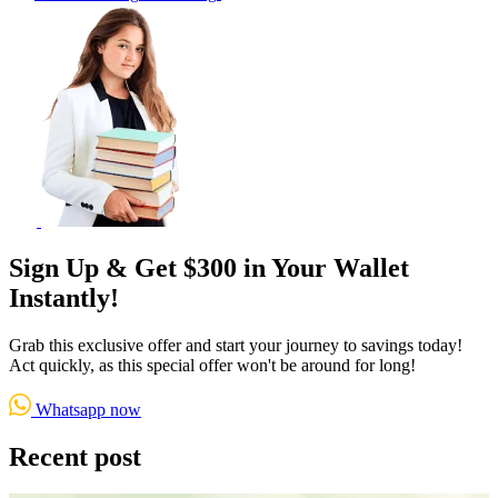
Sign Up & Get $300 in Your Wallet
Instantly!
Grab this exclusive offer and start your journey to savings today!
Act quickly, as this special offer won't be around for long!
Whatsapp now
Recent post