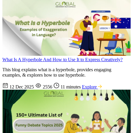
What Is A Hyperbole And How to Use It to Express Creatively?
This blog explains what is a hyperbole, provides engaging
examples, & explores how to use hyperbole.
12 Dec 2025
2556
11 minutes
Explore