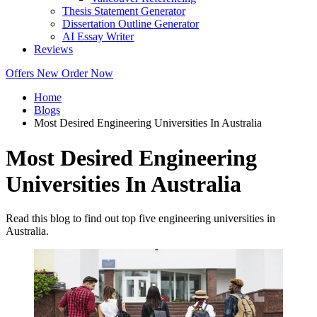
Thesis Statement Generator
Dissertation Outline Generator
AI Essay Writer
Reviews
Offers
New
Order Now
Home
Blogs
Most Desired Engineering Universities In Australia
Most Desired Engineering
Universities In Australia
Read this blog to find out top five engineering universities in
Australia.