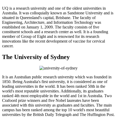
UQ is a research university and one of the oldest universities in
Australia. It was colloquially known as Sandstone University and is
situated in Queensland's capital, Brisbane. The faculty of
Engineering, Architecture, and Information Technology was
established on January 1, 2009. The faculty consists of five
constituent schools and a research center as well. It is a founding
member of Group of Eight and is renowned for its research
innovations like the recent development of vaccine for cervical
cancer.
The University of Sydney
It is an Australian public research university which was founded in
1850. Being Australia's first university, it is considered as one of
leading universities in the world. It has been ranked 50th in the
world's most reputable universities. Additionally, its graduates
ranked 4th most employable in the world and 1st in Australia. Two
Crafoord prize winners and five Nobel laureates have been
associated with this university as graduates and faculties. The main
campus has been ranked among the top 10 world's most beautiful
universities by the British Daily Telegraph and The Huffington Post.