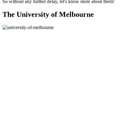
So without any further delay, let's know more about them!
The University of Melbourne