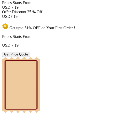
Prices
Starts From
USD 7.19
Offer Discount
25 % Off
USD
7.19
Get upto
51% OFF
on Your
First Order !
Prices Starts From
USD
7.19
Get Price Quote