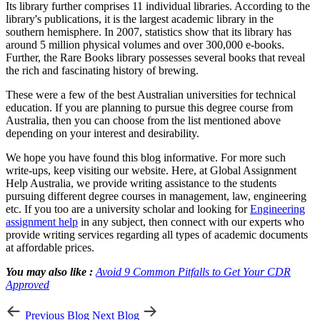
Its library further comprises 11 individual libraries. According to the
library's publications, it is the largest academic library in the
southern hemisphere. In 2007, statistics show that its library has
around 5 million physical volumes and over 300,000 e-books.
Further, the Rare Books library possesses several books that reveal
the rich and fascinating history of brewing.
These were a few of the best Australian universities for technical
education. If you are planning to pursue this degree course from
Australia, then you can choose from the list mentioned above
depending on your interest and desirability.
We hope you have found this blog informative. For more such
write-ups, keep visiting our website. Here, at Global Assignment
Help Australia, we provide writing assistance to the students
pursuing different degree courses in management, law, engineering
etc. If you too are a university scholar and looking for
Engineering
assignment help
in any subject, then connect with our experts who
provide writing services regarding all types of academic documents
at affordable prices.
You may also like :
Avoid 9 Common Pitfalls to Get Your CDR
Approved
Previous Blog
Next Blog