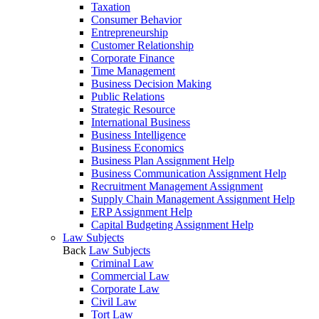
Taxation
Consumer Behavior
Entrepreneurship
Customer Relationship
Corporate Finance
Time Management
Business Decision Making
Public Relations
Strategic Resource
International Business
Business Intelligence
Business Economics
Business Plan Assignment Help
Business Communication Assignment Help
Recruitment Management Assignment
Supply Chain Management Assignment Help
ERP Assignment Help
Capital Budgeting Assignment Help
Law Subjects
Back
Law Subjects
Criminal Law
Commercial Law
Corporate Law
Civil Law
Tort Law