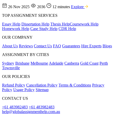
26 Nov 2025
2036
12 minutes
Explore
TOP ASSIGNMENT SERVICES
Essay Help
Dissertation Help
Thesis Help
Coursework Help
Homework Help
Case Study Help
CDR Help
OUR COMPANY
About Us
Reviews
Contact Us
FAQ
Guarantees
Hire Experts
Blogs
ASSIGNMENT BY CITIES
Sydney
Brisbane
Melbourne
Adelaide
Canberra
Gold Coast
Perth
Townsville
OUR POLICIES
Refund Policy
Cancellation Policy
Terms & Conditions
Privacy
Policy
Usage Policy
Sitemap
CONTACT US
+61 483982483
+61 483982483
help@globalassignmenthelp.com.au