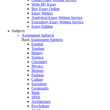
Write My Essay
Buy Essay Online
Essay Writers
Analytical Essay Writing Service
Expository Essay Writing Service
Essay Editing
Subjects
Assignment Subjects
Back
Assignment Subjects
English
Tourism
History
Science
Chemistry
Physics
Biology
Fashion
Culture
Sociology
Geography
Math
SPSS
Architecture
Psychology