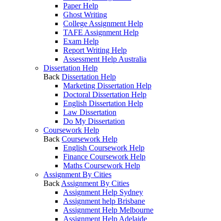
Paper Help
Ghost Writing
College Assignment Help
TAFE Assignment Help
Exam Help
Report Writing Help
Assessment Help Australia
Dissertation Help
Back
Dissertation Help
Marketing Dissertation Help
Doctoral Dissertation Help
English Dissertation Help
Law Dissertation
Do My Dissertation
Coursework Help
Back
Coursework Help
English Coursework Help
Finance Coursework Help
Maths Coursework Help
Assignment By Cities
Back
Assignment By Cities
Assignment Help Sydney
Assignment help Brisbane
Assignment Help Melbourne
Assignment Help Adelaide