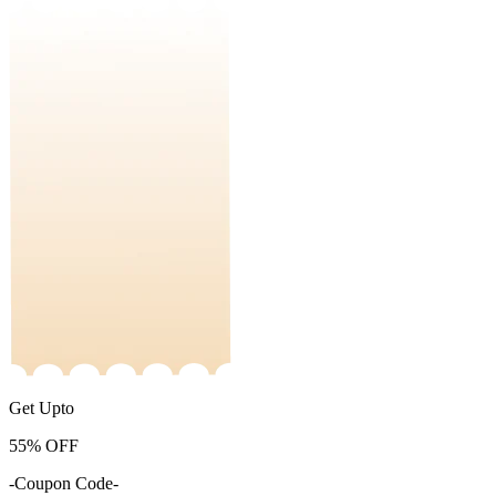
Get Upto
55%
OFF
-Coupon Code-