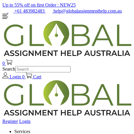
Up to 55% off on first Order :
NEW25
+61 483982483
help@globalassignmenthelp.com.au
0
Search
Login
0
Cart
Register
Login
Services