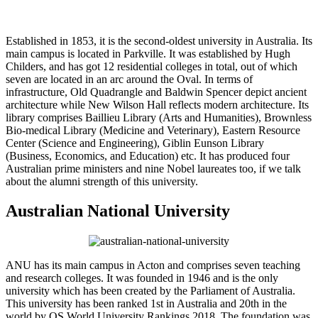
Established in 1853, it is the second-oldest university in Australia. Its
main campus is located in Parkville. It was established by Hugh
Childers, and has got 12 residential colleges in total, out of which
seven are located in an arc around the Oval. In terms of
infrastructure, Old Quadrangle and Baldwin Spencer depict ancient
architecture while New Wilson Hall reflects modern architecture. Its
library comprises Baillieu Library (Arts and Humanities), Brownless
Bio-medical Library (Medicine and Veterinary), Eastern Resource
Center (Science and Engineering), Giblin Eunson Library
(Business, Economics, and Education) etc. It has produced four
Australian prime ministers and nine Nobel laureates too, if we talk
about the alumni strength of this university.
Australian National University
ANU has its main campus in Acton and comprises seven teaching
and research colleges. It was founded in 1946 and is the only
university which has been created by the Parliament of Australia.
This university has been ranked 1st in Australia and 20th in the
world by QS World University Rankings 2018. The foundation was