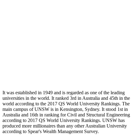
It was established in 1949 and is regarded as one of the leading
universities in the world. It ranked 3rd in Australia and 45th in the
world according to the 2017 QS World University Rankings. The
main campus of UNSW is in Kensington, Sydney. It stood 1st in
Australia and 16th in ranking for Civil and Structural Engineering
according to 2017 QS World University Rankings. UNSW has
produced more millionaires than any other Australian University
according to Spear's Wealth Management Survey.