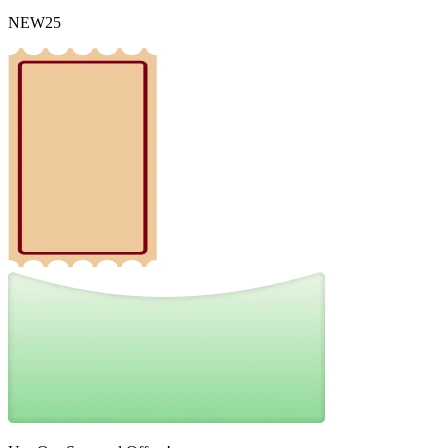
NEW25