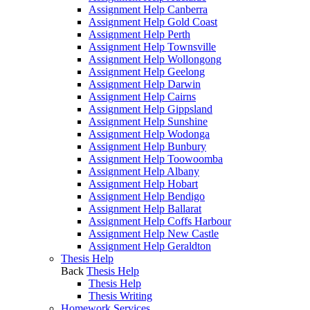
Assignment Help Canberra
Assignment Help Gold Coast
Assignment Help Perth
Assignment Help Townsville
Assignment Help Wollongong
Assignment Help Geelong
Assignment Help Darwin
Assignment Help Cairns
Assignment Help Gippsland
Assignment Help Sunshine
Assignment Help Wodonga
Assignment Help Bunbury
Assignment Help Toowoomba
Assignment Help Albany
Assignment Help Hobart
Assignment Help Bendigo
Assignment Help Ballarat
Assignment Help Coffs Harbour
Assignment Help New Castle
Assignment Help Geraldton
Thesis Help
Back
Thesis Help
Thesis Help
Thesis Writing
Homework Services