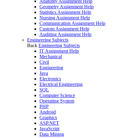
Anatomy Assignment Help
Geometry Assignment Help
Statistics Assignment Help
Nursing Assignment Help
Communication Assignment Help
Custom Assignment Help
Auditing Assignment Help
Engineering Subjects
Back
Engineering Subjects
IT Assignment Help
Mechanical
Civil
Engineering
Java
Electronics
Electrical Engineering
SQL
Computer Science
Operating System
PHP
Android
Graphics
ASP.NET
JavaScript
Data Mining