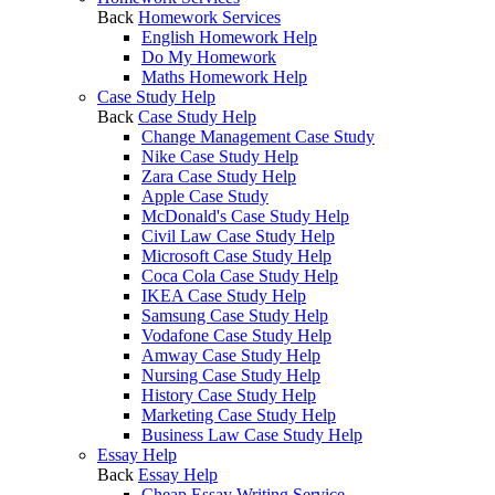
Back
Homework Services
English Homework Help
Do My Homework
Maths Homework Help
Case Study Help
Back
Case Study Help
Change Management Case Study
Nike Case Study Help
Zara Case Study Help
Apple Case Study
McDonald's Case Study Help
Civil Law Case Study Help
Microsoft Case Study Help
Coca Cola Case Study Help
IKEA Case Study Help
Samsung Case Study Help
Vodafone Case Study Help
Amway Case Study Help
Nursing Case Study Help
History Case Study Help
Marketing Case Study Help
Business Law Case Study Help
Essay Help
Back
Essay Help
Cheap Essay Writing Service