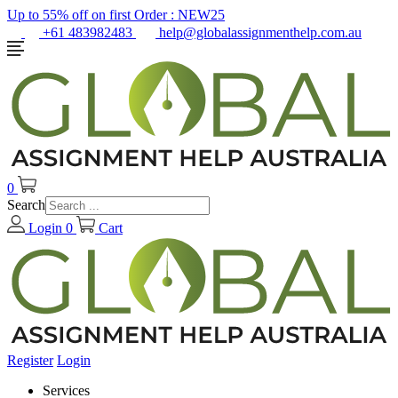
Up to 55% off on first Order :
NEW25
+61 483982483
help@globalassignmenthelp.com.au
0
Search
Login
0
Cart
Register
Login
Services