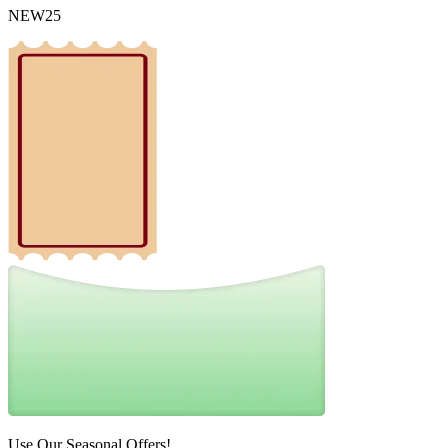
NEW25
Use Our Seasonal Offers!