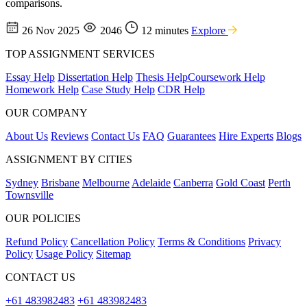
comparisons.
26 Nov 2025
2046
12 minutes
Explore
TOP ASSIGNMENT SERVICES
Essay Help
Dissertation Help
Thesis Help
Coursework Help
Homework Help
Case Study Help
CDR Help
OUR COMPANY
About Us
Reviews
Contact Us
FAQ
Guarantees
Hire Experts
Blogs
ASSIGNMENT BY CITIES
Sydney
Brisbane
Melbourne
Adelaide
Canberra
Gold Coast
Perth
Townsville
OUR POLICIES
Refund Policy
Cancellation Policy
Terms & Conditions
Privacy
Policy
Usage Policy
Sitemap
CONTACT US
+61 483982483
+61 483982483