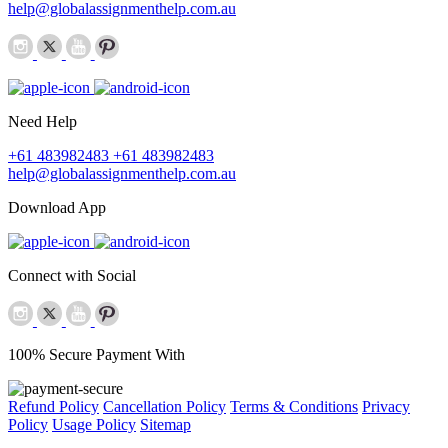
help@globalassignmenthelp.com.au
Need Help
+61 483982483
+61 483982483
help@globalassignmenthelp.com.au
Download App
Connect with Social
100% Secure Payment With
Refund Policy
Cancellation Policy
Terms & Conditions
Privacy
Policy
Usage Policy
Sitemap