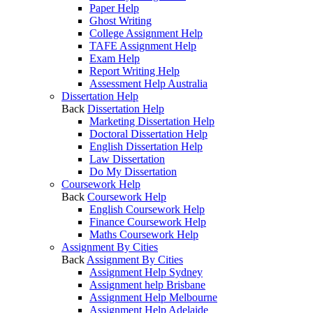
Paper Help
Ghost Writing
College Assignment Help
TAFE Assignment Help
Exam Help
Report Writing Help
Assessment Help Australia
Dissertation Help
Back
Dissertation Help
Marketing Dissertation Help
Doctoral Dissertation Help
English Dissertation Help
Law Dissertation
Do My Dissertation
Coursework Help
Back
Coursework Help
English Coursework Help
Finance Coursework Help
Maths Coursework Help
Assignment By Cities
Back
Assignment By Cities
Assignment Help Sydney
Assignment help Brisbane
Assignment Help Melbourne
Assignment Help Adelaide