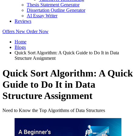
Thesis Statement Generator
Dissertation Outline Generator
AI Essay Writer
Reviews
Offers
New
Order Now
Home
Blogs
Quick Sort Algorithm: A Quick Guide to Do It in Data
Structure Assignment
Quick Sort Algorithm: A Quick
Guide to Do It in Data
Structure Assignment
Need to Know the Top Algorithms of Data Structures