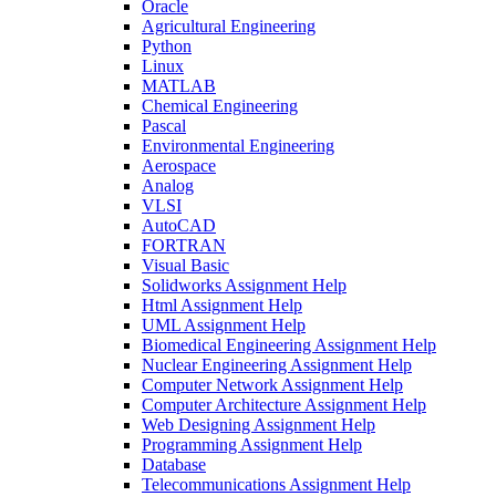
Oracle
Agricultural Engineering
Python
Linux
MATLAB
Chemical Engineering
Pascal
Environmental Engineering
Aerospace
Analog
VLSI
AutoCAD
FORTRAN
Visual Basic
Solidworks Assignment Help
Html Assignment Help
UML Assignment Help
Biomedical Engineering Assignment Help
Nuclear Engineering Assignment Help
Computer Network Assignment Help
Computer Architecture Assignment Help
Web Designing Assignment Help
Programming Assignment Help
Database
Telecommunications Assignment Help