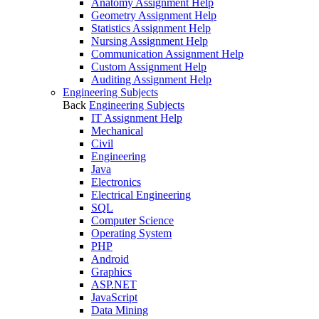
Anatomy Assignment Help
Geometry Assignment Help
Statistics Assignment Help
Nursing Assignment Help
Communication Assignment Help
Custom Assignment Help
Auditing Assignment Help
Engineering Subjects
Back
Engineering Subjects
IT Assignment Help
Mechanical
Civil
Engineering
Java
Electronics
Electrical Engineering
SQL
Computer Science
Operating System
PHP
Android
Graphics
ASP.NET
JavaScript
Data Mining