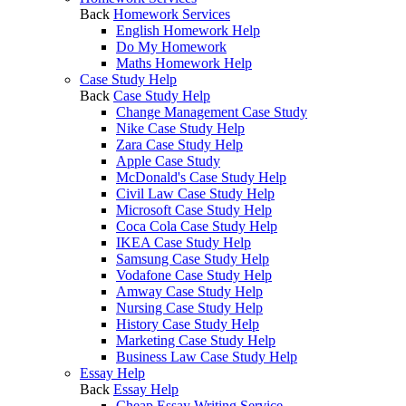
Back
Homework Services
English Homework Help
Do My Homework
Maths Homework Help
Case Study Help
Back
Case Study Help
Change Management Case Study
Nike Case Study Help
Zara Case Study Help
Apple Case Study
McDonald's Case Study Help
Civil Law Case Study Help
Microsoft Case Study Help
Coca Cola Case Study Help
IKEA Case Study Help
Samsung Case Study Help
Vodafone Case Study Help
Amway Case Study Help
Nursing Case Study Help
History Case Study Help
Marketing Case Study Help
Business Law Case Study Help
Essay Help
Back
Essay Help
Cheap Essay Writing Service