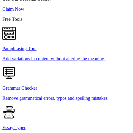
Claim Now
Free Tools
Paraphrasing Tool
Add variations in content without altering the meaning.
Grammar Checker
Remove grammatical errors, typos and spelling mistakes.
Essay Typer