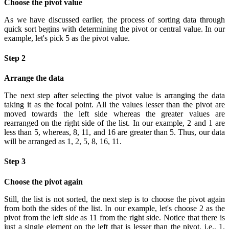
Choose the pivot value
As we have discussed earlier, the process of sorting data through
quick sort begins with determining the pivot or central value. In our
example, let's pick 5 as the pivot value.
Step 2
Arrange the data
The next step after selecting the pivot value is arranging the data
taking it as the focal point. All the values lesser than the pivot are
moved towards the left side whereas the greater values are
rearranged on the right side of the list. In our example, 2 and 1 are
less than 5, whereas, 8, 11, and 16 are greater than 5. Thus, our data
will be arranged as 1, 2, 5, 8, 16, 11.
Step 3
Choose the pivot again
Still, the list is not sorted, the next step is to choose the pivot again
from both the sides of the list. In our example, let's choose 2 as the
pivot from the left side as 11 from the right side. Notice that there is
just a single element on the left that is lesser than the pivot, i.e., 1.