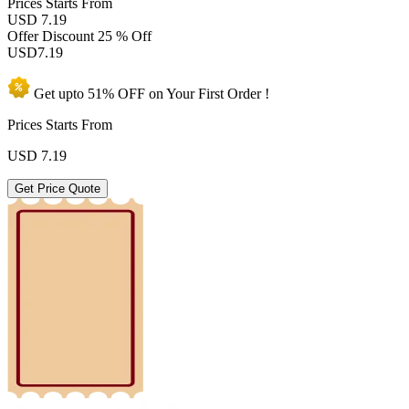
Prices
Starts From
USD 7.19
Offer Discount
25 % Off
USD
7.19
Get upto
51% OFF
on Your
First Order !
Prices Starts From
USD
7.19
Get Price Quote