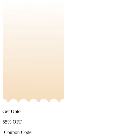
Get Upto
55%
OFF
-Coupon Code-