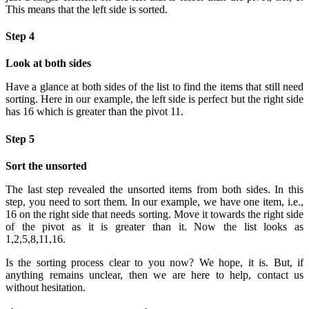
This means that the left side is sorted.
Step 4
Look at both sides
Have a glance at both sides of the list to find the items that still need
sorting. Here in our example, the left side is perfect but the right side
has 16 which is greater than the pivot 11.
Step 5
Sort the unsorted
The last step revealed the unsorted items from both sides. In this
step, you need to sort them. In our example, we have one item, i.e.,
16 on the right side that needs sorting. Move it towards the right side
of the pivot as it is greater than it. Now the list looks as
1,2,5,8,11,16.
Is the sorting process clear to you now? We hope, it is. But, if
anything remains unclear, then we are here to help, contact us
without hesitation.