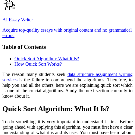
AI Essay Writer
Acquire top-quality essays with original content and no grammatical
errors.
Table of Contents
Quick Sort Algorithm: What It Is?
How Quick Sort Works?
The reason many students seek
data structure assignment writing
services
is the failure to comprehend the algorithms. Therefore, to
help you and all the others, here we are explaining quick sort which
is one of the crucial algorithms. Study the next section carefully to
know about it.
Quick Sort Algorithm: What It Is?
To do something it is very important to understand it first. Before
going ahead with applying this algorithm, you must first have a clear
understanding of what it is and its uses. You must have heard about