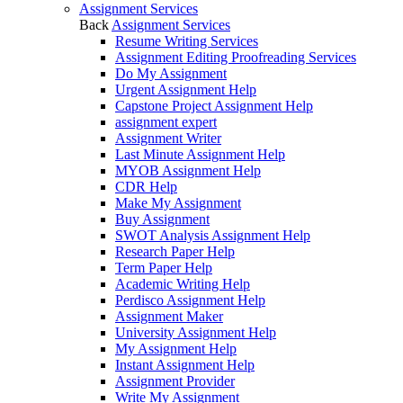
Assignment Services
Back
Assignment Services
Resume Writing Services
Assignment Editing Proofreading Services
Do My Assignment
Urgent Assignment Help
Capstone Project Assignment Help
assignment expert
Assignment Writer
Last Minute Assignment Help
MYOB Assignment Help
CDR Help
Make My Assignment
Buy Assignment
SWOT Analysis Assignment Help
Research Paper Help
Term Paper Help
Academic Writing Help
Perdisco Assignment Help
Assignment Maker
University Assignment Help
My Assignment Help
Instant Assignment Help
Assignment Provider
Write My Assignment