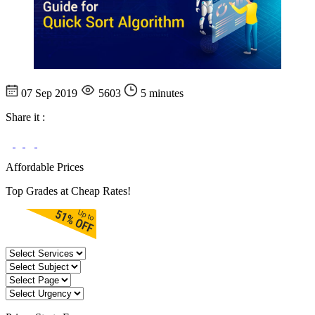
07 Sep 2019
5603
5 minutes
Share it :
Affordable Prices
Top Grades at Cheap Rates!