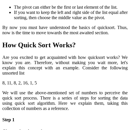
The pivot can either be the first or last element of the list.
If you want to keep the left and right side of the list equal after
sorting, then choose the middle value as the pivot.
By now you must have understood the basics of quicksort. Thus,
now is the time to move towards the most awaited section.
How Quick Sort Works?
Are you excited to get acquainted with how quicksort works? We
know you are. Therefore, without making you wait more, let's
explain this concept with an example. Consider the following
unsorted list
8, 11, 8, 2, 16, 1, 5
We will use the above-mentioned set of numbers to perceive the
quick sort process. There is a series of steps for sorting the data
using quick sort algorithm. Here we explain them, taking this
collection of numbers as a reference.
Step 1