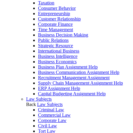
Taxation
Consumer Behavior
Entrepreneurship
Customer Relationship
Corporate Finance
Time Management
Business Decision Making
Public Relations
Strategic Resource
International Business
Business Intelligence
Business Economics
Business Plan Assignment Help
Business Communication Assignment Help
Recruitment Management Assignment
Supply Chain Management Assignment Help
ERP Assignment Help
Capital Budgeting Assignment Help
Law Subjects
Back
Law Subjects
Criminal Law
Commercial Law
Corporate Law
Civil Law
Tort Law