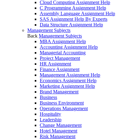
Cloud Computing Assignment Help
C Programming Assignment Help
Assembly Language Assignment Help
SAS Assignment Help By Experts
Data Structure Assignment Help
Management Subjects
Back
Management Subjects
MBA Assignment Help
Accounting Assignment Help
Managerial Accounting
Project Management
HR Assignment
Finance Assignment
Management Assignment Help
Economics Assignment Help
Marketing Assignment Help
Brand Management
Business
Business Environment
Operations Management
Hospitality
Leadership
Change Management
Hotel Management
Risk Management