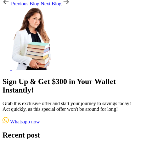
Previous Blog
Next Blog
Sign Up & Get $300 in Your Wallet
Instantly!
Grab this exclusive offer and start your journey to savings today!
Act quickly, as this special offer won't be around for long!
Whatsapp now
Recent post