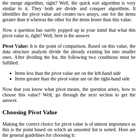
the merge algorithm, right? Well, the quick sort algorithm is very
similar to it. They both are divide and conquer algorithms. It
identifies the pivot value and creates two arrays, one for the items
greater than it whereas the other for the items lesser than this value.
Now a question has surely popped up in your mind that what this
pivot value is, right? Well, here is the answer.
Pivot Value:
It is the point of comparison. Based on this value, the
data structure analysts divide the already existing list into smaller
ones. After dividing the list, the following two conditions must be
fulfilled:
Items less than the pivot value are on the left-hand side
Items greater than the pivot value are on the right-hand side
Now that you know what pivot means, the question arises, how to
choose this value? Well, go through the next section to get the
answer.
Choosing Pivot Value
Making the correct choice for pivot value is of utmost importance as
this is the point based on which an unsorted list is sorted. Here are
the general guidelines for choosing it: