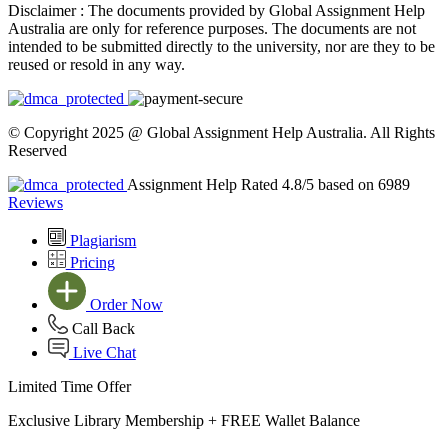
Disclaimer :
The documents provided by Global Assignment Help
Australia are only for reference purposes. The documents are not
intended to be submitted directly to the university, nor are they to be
reused or resold in any way.
© Copyright 2025 @ Global Assignment Help Australia. All Rights
Reserved
Assignment Help Rated 4.8/5 based on 6989
Reviews
Plagiarism
Pricing
Order Now
Call Back
Live Chat
Limited Time Offer
Exclusive Library Membership +
FREE Wallet Balance