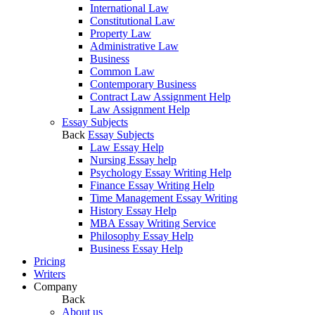
International Law
Constitutional Law
Property Law
Administrative Law
Business
Common Law
Contemporary Business
Contract Law Assignment Help
Law Assignment Help
Essay Subjects
Back
Essay Subjects
Law Essay Help
Nursing Essay help
Psychology Essay Writing Help
Finance Essay Writing Help
Time Management Essay Writing
History Essay Help
MBA Essay Writing Service
Philosophy Essay Help
Business Essay Help
Pricing
Writers
Company
Back
About us