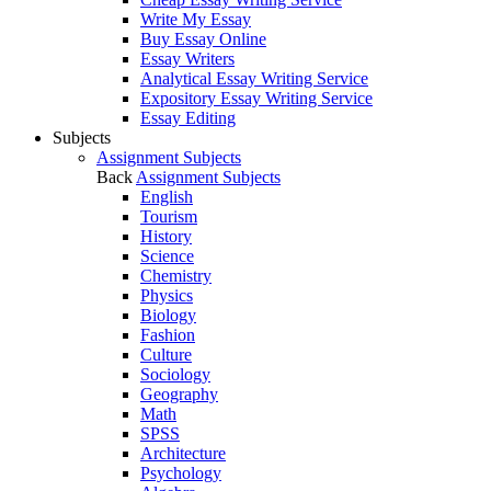
Write My Essay
Buy Essay Online
Essay Writers
Analytical Essay Writing Service
Expository Essay Writing Service
Essay Editing
Subjects
Assignment Subjects
Back
Assignment Subjects
English
Tourism
History
Science
Chemistry
Physics
Biology
Fashion
Culture
Sociology
Geography
Math
SPSS
Architecture
Psychology