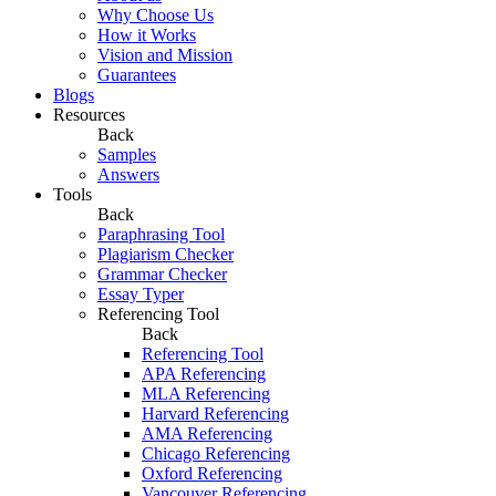
Why Choose Us
How it Works
Vision and Mission
Guarantees
Blogs
Resources
Back
Samples
Answers
Tools
Back
Paraphrasing Tool
Plagiarism Checker
Grammar Checker
Essay Typer
Referencing Tool
Back
Referencing Tool
APA Referencing
MLA Referencing
Harvard Referencing
AMA Referencing
Chicago Referencing
Oxford Referencing
Vancouver Referencing