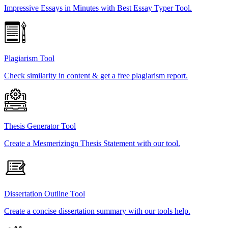
Impressive Essays in Minutes with Best Essay Typer Tool.
Plagiarism Tool
Check similarity in content & get a free plagiarism report.
Thesis Generator Tool
Create a Mesmerizingn Thesis Statement with our tool.
Dissertation Outline Tool
Create a concise dissertation summary with our tools help.