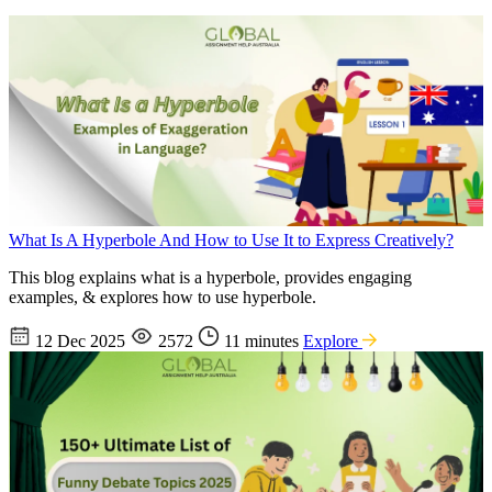
What Is A Hyperbole And How to Use It to Express Creatively?
This blog explains what is a hyperbole, provides engaging
examples, & explores how to use hyperbole.
12 Dec 2025
2572
11 minutes
Explore