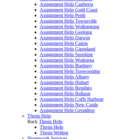
Assignment Help Canberra
Assignment Help Gold Coast
Assignment Help Perth
Assignment Help Townsville
Assignment Help Wollongong
Assignment Help Geelong
Assignment Help Darwin
Assignment Help Cairns
Assignment Help Gippsland
Assignment Help Sunshine
Assignment Help Wodonga
Assignment Help Bunbury
Assignment Help Toowoomba
Assignment Help Albany
Assignment Help Hobart
Assignment Help Bendigo
Assignment Help Ballarat
Assignment Help Coffs Harbour
Assignment Help New Castle
Assignment Help Geraldton
Thesis Help
Back
Thesis Help
Thesis Help
Thesis Writing
Homework Services