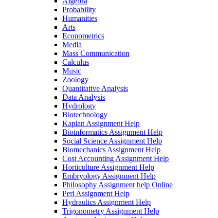
Algebra
Probability
Humanities
Arts
Econometrics
Media
Mass Communication
Calculus
Music
Zoology
Quantitative Analysis
Data Analysis
Hydrology
Biotechnology
Kaplan Assignment Help
Bioinformatics Assignment Help
Social Science Assignment Help
Biomechanics Assignment Help
Cost Accounting Assignment Help
Horticulture Assignment Help
Embryology Assignment Help
Philosophy Assignment help Online
Perl Assignment Help
Hydraulics Assignment Help
Trigonometry Assignment Help