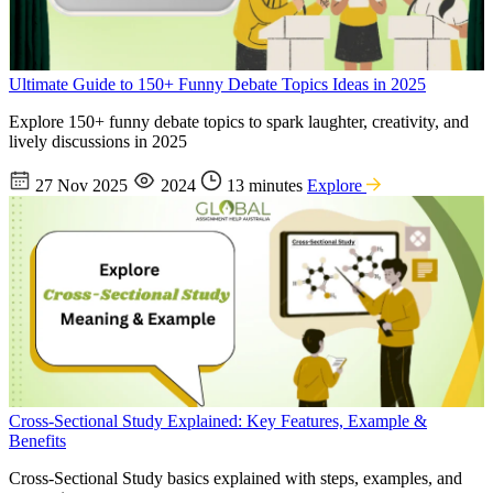
Ultimate Guide to 150+ Funny Debate Topics Ideas in 2025
Explore 150+ funny debate topics to spark laughter, creativity, and
lively discussions in 2025
27 Nov 2025
2024
13 minutes
Explore
Cross-Sectional Study Explained: Key Features, Example &
Benefits
Cross-Sectional Study basics explained with steps, examples, and