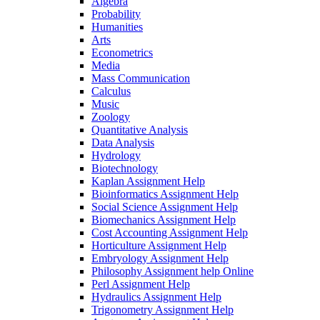
Algebra
Probability
Humanities
Arts
Econometrics
Media
Mass Communication
Calculus
Music
Zoology
Quantitative Analysis
Data Analysis
Hydrology
Biotechnology
Kaplan Assignment Help
Bioinformatics Assignment Help
Social Science Assignment Help
Biomechanics Assignment Help
Cost Accounting Assignment Help
Horticulture Assignment Help
Embryology Assignment Help
Philosophy Assignment help Online
Perl Assignment Help
Hydraulics Assignment Help
Trigonometry Assignment Help