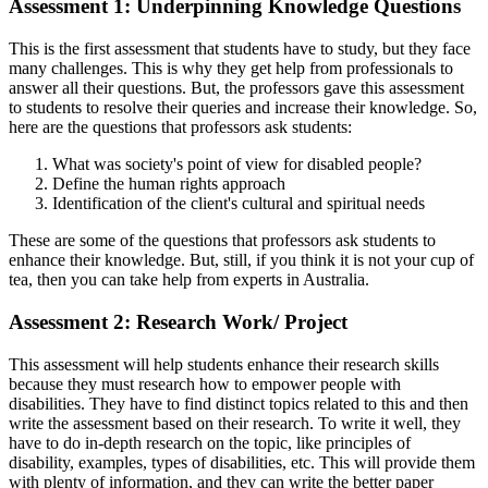
Assessment 1: Underpinning Knowledge Questions
This is the first assessment that students have to study, but they face
many challenges. This is why they get help from professionals to
answer all their questions. But, the professors gave this assessment
to students to resolve their queries and increase their knowledge. So,
here are the questions that professors ask students:
What was society's point of view for disabled people?
Define the human rights approach
Identification of the client's cultural and spiritual needs
These are some of the questions that professors ask students to
enhance their knowledge. But, still, if you think it is not your cup of
tea, then you can take help from experts in Australia.
Assessment 2: Research Work/ Project
This assessment will help students enhance their research skills
because they must research how to empower people with
disabilities. They have to find distinct topics related to this and then
write the assessment based on their research. To write it well, they
have to do in-depth research on the topic, like principles of
disability, examples, types of disabilities, etc. This will provide them
with plenty of information, and they can write the better paper