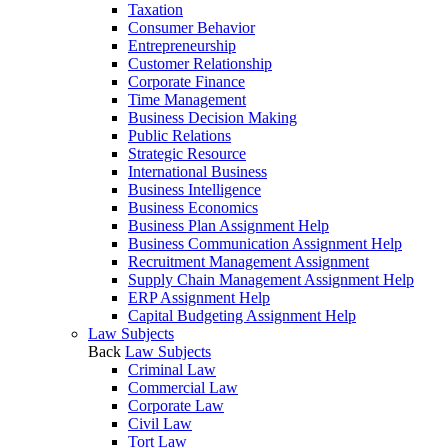
Taxation
Consumer Behavior
Entrepreneurship
Customer Relationship
Corporate Finance
Time Management
Business Decision Making
Public Relations
Strategic Resource
International Business
Business Intelligence
Business Economics
Business Plan Assignment Help
Business Communication Assignment Help
Recruitment Management Assignment
Supply Chain Management Assignment Help
ERP Assignment Help
Capital Budgeting Assignment Help
Law Subjects
Back
Law Subjects
Criminal Law
Commercial Law
Corporate Law
Civil Law
Tort Law