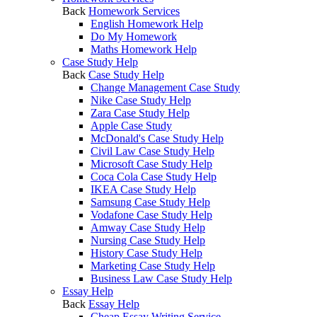
Back
Homework Services
English Homework Help
Do My Homework
Maths Homework Help
Case Study Help
Back
Case Study Help
Change Management Case Study
Nike Case Study Help
Zara Case Study Help
Apple Case Study
McDonald's Case Study Help
Civil Law Case Study Help
Microsoft Case Study Help
Coca Cola Case Study Help
IKEA Case Study Help
Samsung Case Study Help
Vodafone Case Study Help
Amway Case Study Help
Nursing Case Study Help
History Case Study Help
Marketing Case Study Help
Business Law Case Study Help
Essay Help
Back
Essay Help
Cheap Essay Writing Service