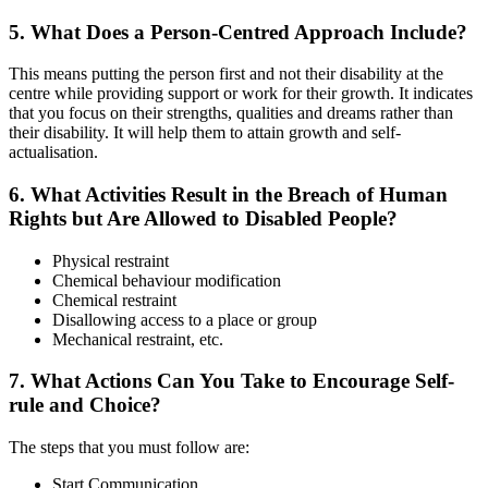
5. What Does a Person-Centred Approach Include?
This means putting the person first and not their disability at the
centre while providing support or work for their growth. It indicates
that you focus on their strengths, qualities and dreams rather than
their disability. It will help them to attain growth and self-
actualisation.
6. What Activities Result in the Breach of Human
Rights but Are Allowed to Disabled People?
Physical restraint
Chemical behaviour modification
Chemical restraint
Disallowing access to a place or group
Mechanical restraint, etc.
7. What Actions Can You Take to Encourage Self-
rule and Choice?
The steps that you must follow are:
Start Communication