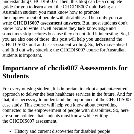
understanding CHCDIS007? Then, this blog can be a complete
guide for you to learn about the CHCDIS007 unit. Being an
Australian student, you must know how to promote
the empowerment of people with disabilities. Then only you can
write
CHCDIS007 assessment answers
. But, most students don't
know how to write it well because they lack knowledge and
sometimes skip lectures because they do not find it interesting. So, if
you are also one of those, this post will help you understand the
CHCDIS007 unit and its assessment writing. So, let's move ahead
and find out why studying the CHCDIS007 course for Australian
students is important.
Importance of chcdis007 Assessments for
Students
For every nursing student, it is important to adopt a patient-centred
approach to deliver the best healthcare services in the future. And for
that, it is necessary to understand the importance of the CHCDIS007
case study. This course will help you know about everything
connected to the empowerment of people with disabilities. So, here
are some pointers that students must know while writing
the CHCDIS007 assessment.
History and current discoveries for disabled people