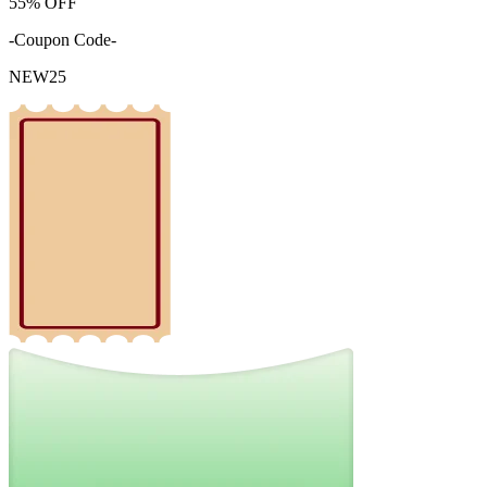
55%
OFF
-Coupon Code-
NEW25