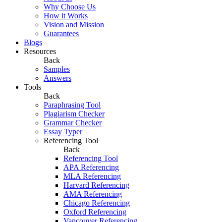
Why Choose Us
How it Works
Vision and Mission
Guarantees
Blogs
Resources
Back
Samples
Answers
Tools
Back
Paraphrasing Tool
Plagiarism Checker
Grammar Checker
Essay Typer
Referencing Tool
Back
Referencing Tool
APA Referencing
MLA Referencing
Harvard Referencing
AMA Referencing
Chicago Referencing
Oxford Referencing
Vancouver Referencing