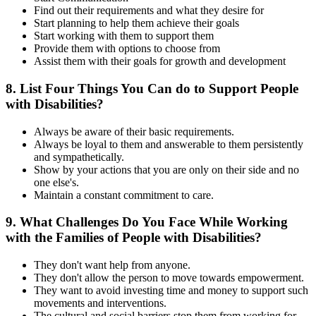
Find out their requirements and what they desire for
Start planning to help them achieve their goals
Start working with them to support them
Provide them with options to choose from
Assist them with their goals for growth and development
8. List Four Things You Can do to Support People
with Disabilities?
Always be aware of their basic requirements.
Always be loyal to them and answerable to them persistently
and sympathetically.
Show by your actions that you are only on their side and no
one else's.
Maintain a constant commitment to care.
9. What Challenges Do You Face While Working
with the Families of People with Disabilities?
They don't want help from anyone.
They don't allow the person to move towards empowerment.
They want to avoid investing time and money to support such
movements and interventions.
The cultural and social barriers stop them from working for