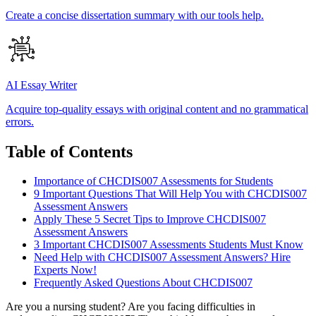
Create a concise dissertation summary with our tools help.
AI Essay Writer
Acquire top-quality essays with original content and no grammatical
errors.
Table of Contents
Importance of CHCDIS007 Assessments for Students
9 Important Questions That Will Help You with CHCDIS007
Assessment Answers
Apply These 5 Secret Tips to Improve CHCDIS007
Assessment Answers
3 Important CHCDIS007 Assessments Students Must Know
Need Help with CHCDIS007 Assessment Answers? Hire
Experts Now!
Frequently Asked Questions About CHCDIS007
Are you a nursing student? Are you facing difficulties in