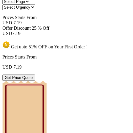
Prices
Starts From
USD 7.19
Offer Discount
25 % Off
USD
7.19
Get upto
51% OFF
on Your
First Order !
Prices Starts From
USD
7.19
Get Price Quote