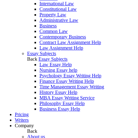
International Law
Constitutional Law
Property Law
Administrative Law
Business
Common Law
Contemporary Business
Contract Law Assignment Help
Law Assignment Help
Essay Subjects
Back
Essay Subjects
Law Essay Help
Nursing Essay help
Psychology Essay Writing Help
Finance Essay Writing Help
Time Management Essay Writing
History Essay Help
MBA Essay Writing Service
Philosophy Essay Help
Business Essay Help
Pricing
Writers
Company
Back
About us