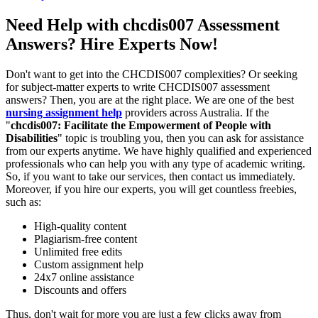
Need Help with chcdis007 Assessment
Answers? Hire Experts Now!
Don't want to get into the CHCDIS007 complexities? Or seeking
for subject-matter experts to write CHCDIS007 assessment
answers? Then, you are at the right place. We are one of the best
nursing assignment help
providers across Australia. If the
"
chcdis007
: Facilitate the Empowerment of People with
Disabilities
" topic is troubling you, then you can ask for assistance
from our experts anytime. We have highly qualified and experienced
professionals who can help you with any type of academic writing.
So, if you want to take our services, then contact us immediately.
Moreover, if you hire our experts, you will get countless freebies,
such as:
High-quality content
Plagiarism-free content
Unlimited free edits
Custom assignment help
24x7 online assistance
Discounts and offers
Thus, don't wait for more you are just a few clicks away from