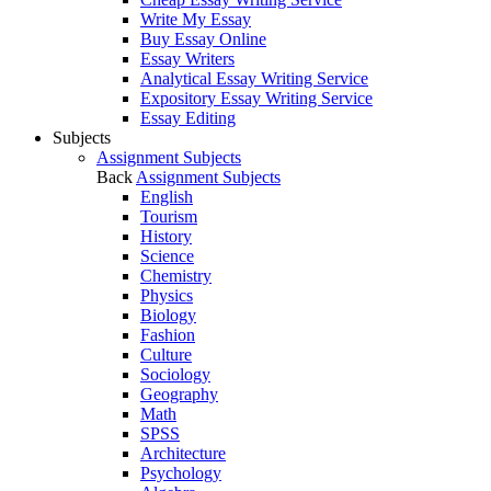
Write My Essay
Buy Essay Online
Essay Writers
Analytical Essay Writing Service
Expository Essay Writing Service
Essay Editing
Subjects
Assignment Subjects
Back
Assignment Subjects
English
Tourism
History
Science
Chemistry
Physics
Biology
Fashion
Culture
Sociology
Geography
Math
SPSS
Architecture
Psychology