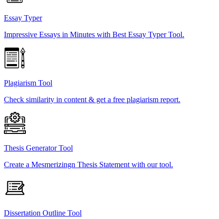
Essay Typer
Impressive Essays in Minutes with Best Essay Typer Tool.
Plagiarism Tool
Check similarity in content & get a free plagiarism report.
Thesis Generator Tool
Create a Mesmerizingn Thesis Statement with our tool.
Dissertation Outline Tool