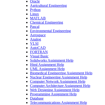
Oracle
Agricultural Engineering
Python
Linux
MATLAB
Chemical Engineering
Pascal
Environmental Engineering
Aerospace
Analog
VLSI
AutoCAD
FORTRAN
Visual Basic
Solidworks Assignment Help
Html Assignment Help
UML Assignment Help
Biomedical Engineering Assignment Help
Nuclear Engineering Assignment Help
Computer Network Assignment Help
Computer Architecture Assignment Help
Web Designing Assignment Help
Programming Assignment Help
Database
Telecommunications Assignment Help