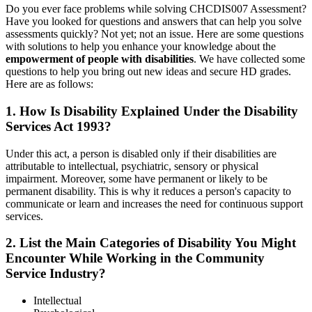
Do you ever face problems while solving CHCDIS007 Assessment?
Have you looked for questions and answers that can help you solve
assessments quickly? Not yet; not an issue. Here are some questions
with solutions to help you enhance your knowledge about the
empowerment of people with disabilities
. We have collected some
questions to help you bring out new ideas and secure HD grades.
Here are as follows:
1. How Is Disability Explained Under the Disability
Services Act 1993?
Under this act, a person is disabled only if their disabilities are
attributable to intellectual, psychiatric, sensory or physical
impairment. Moreover, some have permanent or likely to be
permanent disability. This is why it reduces a person's capacity to
communicate or learn and increases the need for continuous support
services.
2. List the Main Categories of Disability You Might
Encounter While Working in the Community
Service Industry?
Intellectual