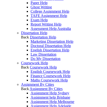
Paper Help
Ghost Writing
College Assignment Help
TAFE Assignment Help
Exam Help
Report Writing Help
Assessment Help Australia
Dissertation Help
Back
Dissertation Help
Marketing Dissertation Help
Doctoral Dissertation Help
English Dissertation Help
Law Dissertation
Do My Dissertation
Coursework Help
Back
Coursework Help
English Coursework Help
Finance Coursework Help
Maths Coursework Help
Assignment By Cities
Back
Assignment By Cities
Assignment Help Sydney
Assignment help Brisbane
Assignment Help Melbourne
Assignment Help Adelaide