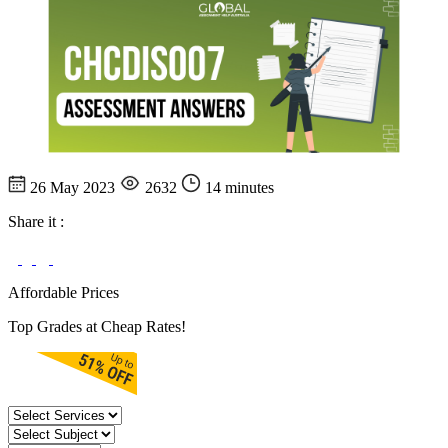
26 May 2023
2632
14 minutes
Share it :
Affordable Prices
Top Grades at Cheap Rates!