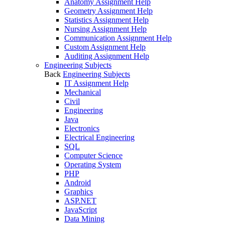
Anatomy Assignment Help
Geometry Assignment Help
Statistics Assignment Help
Nursing Assignment Help
Communication Assignment Help
Custom Assignment Help
Auditing Assignment Help
Engineering Subjects
Back
Engineering Subjects
IT Assignment Help
Mechanical
Civil
Engineering
Java
Electronics
Electrical Engineering
SQL
Computer Science
Operating System
PHP
Android
Graphics
ASP.NET
JavaScript
Data Mining