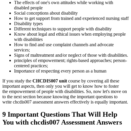
The effects of one's own attitudes while working with
disabled people
Social conceptions about disability
How to get support from trained and experienced nursing staff
Disability types
Different techniques to support people with disability
Know about legal and ethical issues when employing people
with disabilities
How to find and use complaint channels and advocate
services;
Signs of maltreatment and/or neglect of those with disabilities.
principles of empowerment; rights-based approaches; person-
centered practices;
Importance of respecting every person as a human
If you study the
CHCDIS007 unit
course by covering all these
important aspects, then only you will get to know how to foster
the empowerment of people with disabilities. So, now let's move on
to the next section because knowing the important questions to
write chcdis007 assessment answers effectively is equally important.
9 Important Questions That Will Help
You with chcdis007 Assessment Answers