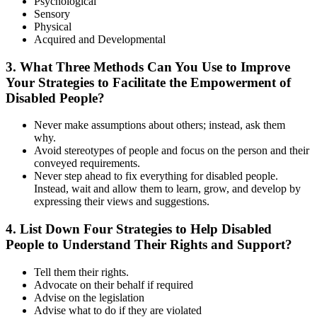
Psychological
Sensory
Physical
Acquired and Developmental
3. What Three Methods Can You Use to Improve
Your Strategies to Facilitate the Empowerment of
Disabled People?
Never make assumptions about others; instead, ask them
why.
Avoid stereotypes of people and focus on the person and their
conveyed requirements.
Never step ahead to fix everything for disabled people.
Instead, wait and allow them to learn, grow, and develop by
expressing their views and suggestions.
4. List Down Four Strategies to Help Disabled
People to Understand Their Rights and Support?
Tell them their rights.
Advocate on their behalf if required
Advise on the legislation
Advise what to do if they are violated