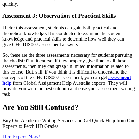
quickly.
Assessment 3: Observation of Practical Skills
Under this assessment, students can gain both practical and
theoretical knowledge. It is conducted to examine the student's
knowledge and practical skills to determine how well they can
give CHCDIS007 assessment answers.
So, these are the three assessments necessary for students pursuing
the chcdis007 unit course. If they properly give time to all these
assessments, then they can grasp unlimited information related to
this course. But, still, if you think it is difficult to understand the
concepts of the CHCDIS007 assessment, you can get
assessment
help
from Global Assignment Help Australia experts. They will
provide you with the best solution and ease your assessment writing
task.
Are You Still Confused?
Buy Our Academic Writing Services and Get Quick Help from Our
Experts to Fetch HD Grades.
Hire Experts Now!