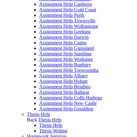
Assignment Help Canberra
Assignment Help Gold Coast
Assignment Help Perth
Assignment Help Townsville
Assignment Help Wollongong
Assignment Help Geelong
Assignment Help Darwin
Assignment Help Cairns
Assignment Help Gippsland
Assignment Help Sunshine
Assignment Help Wodonga
Assignment Help Bunbury
Assignment Help Toowoomba
Assignment Help Albany
Assignment Help Hobart
Assignment Help Bendigo
Assignment Help Ballarat
Assignment Help Coffs Harbour
Assignment Help New Castle
Assignment Help Geraldton
Thesis Help
Back
Thesis Help
Thesis Help
Thesis Writing
Homework Services