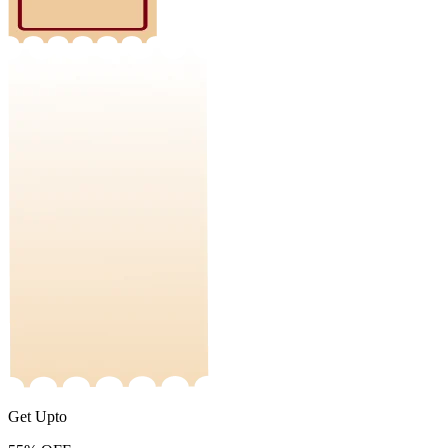
Get Upto