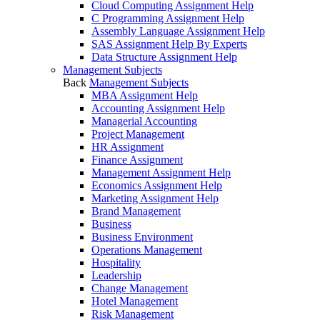
Cloud Computing Assignment Help
C Programming Assignment Help
Assembly Language Assignment Help
SAS Assignment Help By Experts
Data Structure Assignment Help
Management Subjects
Back
Management Subjects
MBA Assignment Help
Accounting Assignment Help
Managerial Accounting
Project Management
HR Assignment
Finance Assignment
Management Assignment Help
Economics Assignment Help
Marketing Assignment Help
Brand Management
Business
Business Environment
Operations Management
Hospitality
Leadership
Change Management
Hotel Management
Risk Management