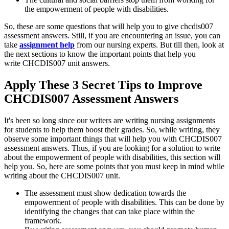
the empowerment of people with disabilities.
So, these are some questions that will help you to give chcdis007
assessment answers. Still, if you are encountering an issue, you can
take
assignment help
from our nursing experts. But till then, look at
the next sections to know the important points that help you
write CHCDIS007 unit answers.
Apply These 3 Secret Tips to Improve
CHCDIS007 Assessment Answers
It's been so long since our writers are writing nursing assignments
for students to help them boost their grades. So, while writing, they
observe some important things that will help you with CHCDIS007
assessment answers. Thus, if you are looking for a solution to write
about the empowerment of people with disabilities, this section will
help you. So, here are some points that you must keep in mind while
writing about the CHCDIS007 unit.
The assessment must show dedication towards the
empowerment of people with disabilities. This can be done by
identifying the changes that can take place within the
framework.