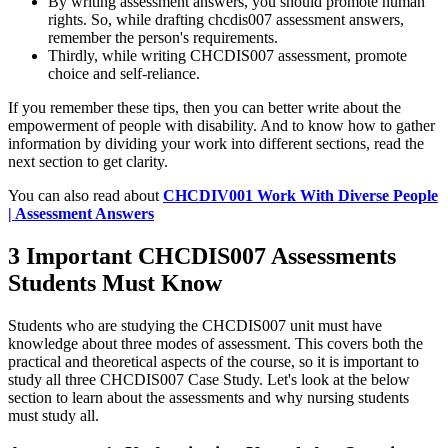
By writing assessment answers, you should promote human
rights. So, while drafting chcdis007 assessment answers,
remember the person's requirements.
Thirdly, while writing CHCDIS007 assessment, promote
choice and self-reliance.
If you remember these tips, then you can better write about the
empowerment of people with disability. And to know how to gather
information by dividing your work into different sections, read the
next section to get clarity.
You can also read about
CHCDIV001 Work With Diverse People
| Assessment Answers
3 Important CHCDIS007 Assessments
Students Must Know
Students who are studying the CHCDIS007 unit must have
knowledge about three modes of assessment. This covers both the
practical and theoretical aspects of the course, so it is important to
study all three CHCDIS007 Case Study. Let's look at the below
section to learn about the assessments and why nursing students
must study all.