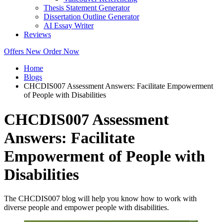
Thesis Statement Generator
Dissertation Outline Generator
AI Essay Writer
Reviews
Offers
New
Order Now
Home
Blogs
CHCDIS007 Assessment Answers: Facilitate Empowerment
of People with Disabilities
CHCDIS007 Assessment
Answers: Facilitate
Empowerment of People with
Disabilities
The CHCDIS007 blog will help you know how to work with
diverse people and empower people with disabilities.