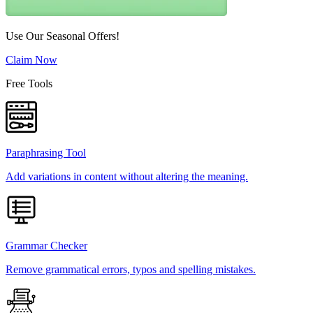
Use Our Seasonal Offers!
Claim Now
Free Tools
Paraphrasing Tool
Add variations in content without altering the meaning.
Grammar Checker
Remove grammatical errors, typos and spelling mistakes.