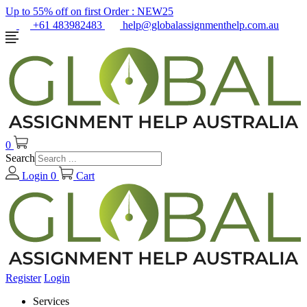
Up to 55% off on first Order :
NEW25
+61 483982483
help@globalassignmenthelp.com.au
0
Search
Login
0
Cart
Register
Login
Services