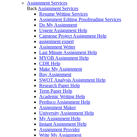
Assignment Services
Back
Assignment Services
Resume Writing Services
Assignment Editing Proofreading Services
Do My Assignment
Urgent Assignment Help
Capstone Project Assignment Help
assignment expert
Assignment Writer
Last Minute Assignment Help
MYOB Assignment Help
CDR Help
Make My Assignment
Buy Assignment
SWOT Analysis Assignment Help
Research Paper Help
Term Paper Help
Academic Writing Help
Perdisco Assignment Help
Assignment Maker
University Assignment Help
My Assignment Help
Instant Assignment Help
Assignment Provider
Write My Assignment