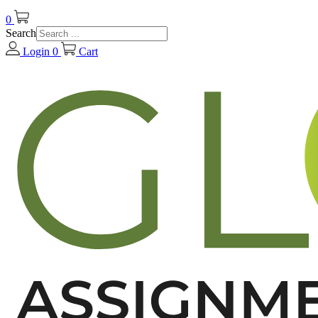
0
Search
Login
0
Cart