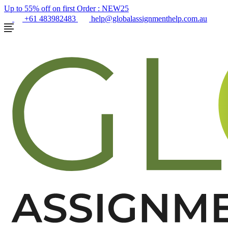
Up to 55% off on first Order :
NEW25
+61 483982483
help@globalassignmenthelp.com.au