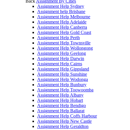
Back
Assignment By Cities
Assignment Help Sydney
Assignment help Brisbane
Assignment Help Melbourne
Assignment Help Adelaide
Assignment Help Canberra
Assignment Help Gold Coast
Assignment Help Perth
Assignment Help Townsville
Assignment Help Wollongong
Assignment Help Geelong
Assignment Help Darwin
Assignment Help Cairns
Assignment Help Gippsland
Assignment Help Sunshine
Assignment Help Wodonga
Assignment Help Bunbury
Assignment Help Toowoomba
Assignment Help Albany
Assignment Help Hobart
Assignment Help Bendigo
Assignment Help Ballarat
Assignment Help Coffs Harbour
Assignment Help New Castle
Assignment Help Geraldton