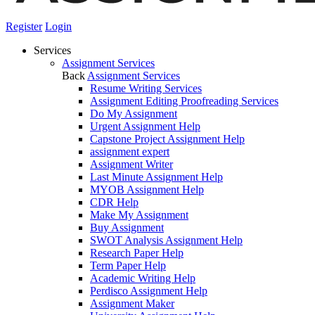
Register
Login
Services
Assignment Services
Back
Assignment Services
Resume Writing Services
Assignment Editing Proofreading Services
Do My Assignment
Urgent Assignment Help
Capstone Project Assignment Help
assignment expert
Assignment Writer
Last Minute Assignment Help
MYOB Assignment Help
CDR Help
Make My Assignment
Buy Assignment
SWOT Analysis Assignment Help
Research Paper Help
Term Paper Help
Academic Writing Help
Perdisco Assignment Help
Assignment Maker