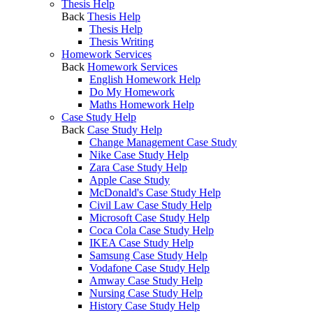
Thesis Help
Back
Thesis Help
Thesis Help
Thesis Writing
Homework Services
Back
Homework Services
English Homework Help
Do My Homework
Maths Homework Help
Case Study Help
Back
Case Study Help
Change Management Case Study
Nike Case Study Help
Zara Case Study Help
Apple Case Study
McDonald's Case Study Help
Civil Law Case Study Help
Microsoft Case Study Help
Coca Cola Case Study Help
IKEA Case Study Help
Samsung Case Study Help
Vodafone Case Study Help
Amway Case Study Help
Nursing Case Study Help
History Case Study Help