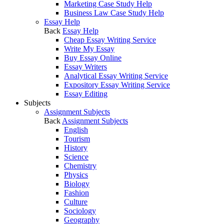
Marketing Case Study Help
Business Law Case Study Help
Essay Help
Back
Essay Help
Cheap Essay Writing Service
Write My Essay
Buy Essay Online
Essay Writers
Analytical Essay Writing Service
Expository Essay Writing Service
Essay Editing
Subjects
Assignment Subjects
Back
Assignment Subjects
English
Tourism
History
Science
Chemistry
Physics
Biology
Fashion
Culture
Sociology
Geography