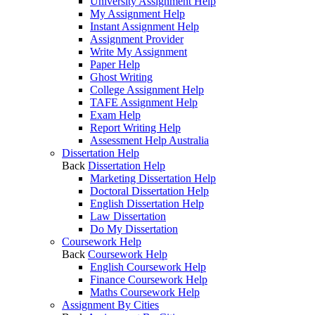
University Assignment Help
My Assignment Help
Instant Assignment Help
Assignment Provider
Write My Assignment
Paper Help
Ghost Writing
College Assignment Help
TAFE Assignment Help
Exam Help
Report Writing Help
Assessment Help Australia
Dissertation Help
Back
Dissertation Help
Marketing Dissertation Help
Doctoral Dissertation Help
English Dissertation Help
Law Dissertation
Do My Dissertation
Coursework Help
Back
Coursework Help
English Coursework Help
Finance Coursework Help
Maths Coursework Help
Assignment By Cities