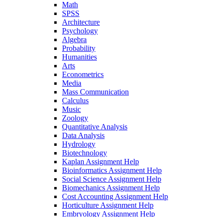
Math
SPSS
Architecture
Psychology
Algebra
Probability
Humanities
Arts
Econometrics
Media
Mass Communication
Calculus
Music
Zoology
Quantitative Analysis
Data Analysis
Hydrology
Biotechnology
Kaplan Assignment Help
Bioinformatics Assignment Help
Social Science Assignment Help
Biomechanics Assignment Help
Cost Accounting Assignment Help
Horticulture Assignment Help
Embryology Assignment Help